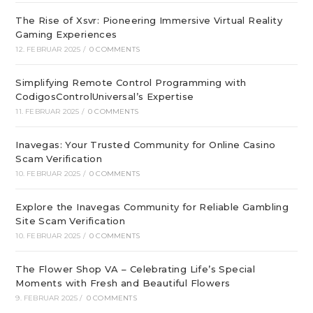
The Rise of Xsvr: Pioneering Immersive Virtual Reality
Gaming Experiences
12. FEBRUAR 2025
/
0 COMMENTS
Simplifying Remote Control Programming with
CodigosControlUniversal’s Expertise
11. FEBRUAR 2025
/
0 COMMENTS
Inavegas: Your Trusted Community for Online Casino
Scam Verification
10. FEBRUAR 2025
/
0 COMMENTS
Explore the Inavegas Community for Reliable Gambling
Site Scam Verification
10. FEBRUAR 2025
/
0 COMMENTS
The Flower Shop VA – Celebrating Life’s Special
Moments with Fresh and Beautiful Flowers
9. FEBRUAR 2025
/
0 COMMENTS