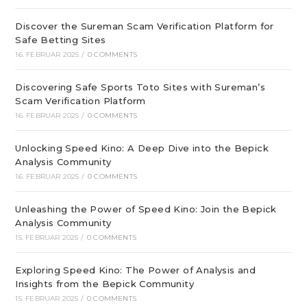
Discover the Sureman Scam Verification Platform for
Safe Betting Sites
16. FEBRUAR 2025
/
0 COMMENTS
Discovering Safe Sports Toto Sites with Sureman’s
Scam Verification Platform
16. FEBRUAR 2025
/
0 COMMENTS
Unlocking Speed Kino: A Deep Dive into the Bepick
Analysis Community
16. FEBRUAR 2025
/
0 COMMENTS
Unleashing the Power of Speed Kino: Join the Bepick
Analysis Community
15. FEBRUAR 2025
/
0 COMMENTS
Exploring Speed Kino: The Power of Analysis and
Insights from the Bepick Community
15. FEBRUAR 2025
/
0 COMMENTS