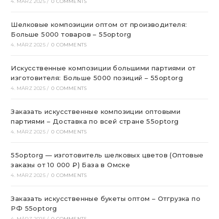
4. MÄRZ 2025
/
0 COMMENTS
Шелковые композиции оптом от производителя:
Больше 5000 товаров – 55optorg
4. MÄRZ 2025
/
0 COMMENTS
Искусственные композиции большими партиями от
изготовителя: Больше 5000 позиций – 55optorg
4. MÄRZ 2025
/
0 COMMENTS
Заказать искусственные композиции оптовыми
партиями – Доставка по всей стране 55optorg
4. MÄRZ 2025
/
0 COMMENTS
55optorg — изготовитель шелковых цветов (Оптовые
заказы от 10 000 ₽) База в Омске
4. MÄRZ 2025
/
0 COMMENTS
Заказать искусственные букеты оптом – Отгрузка по
РФ 55optorg
4. MÄRZ 2025
/
0 COMMENTS