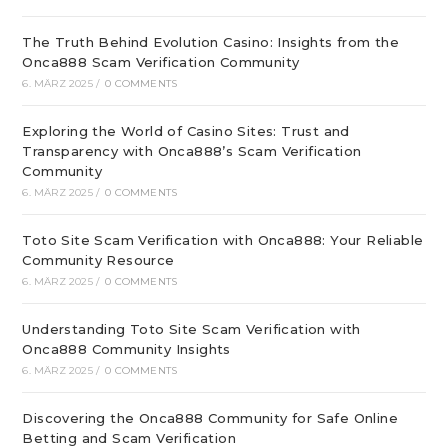
The Truth Behind Evolution Casino: Insights from the
Onca888 Scam Verification Community
6. MÄRZ 2025
/
0 COMMENTS
Exploring the World of Casino Sites: Trust and
Transparency with Onca888’s Scam Verification
Community
6. MÄRZ 2025
/
0 COMMENTS
Toto Site Scam Verification with Onca888: Your Reliable
Community Resource
6. MÄRZ 2025
/
0 COMMENTS
Understanding Toto Site Scam Verification with
Onca888 Community Insights
6. MÄRZ 2025
/
0 COMMENTS
Discovering the Onca888 Community for Safe Online
Betting and Scam Verification