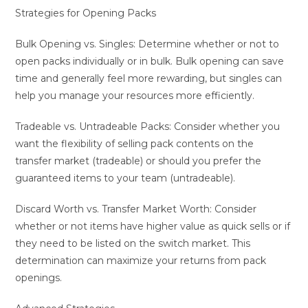
Strategies for Opening Packs
Bulk Opening vs. Singles: Determine whether or not to
open packs individually or in bulk. Bulk opening can save
time and generally feel more rewarding, but singles can
help you manage your resources more efficiently.
Tradeable vs. Untradeable Packs: Consider whether you
want the flexibility of selling pack contents on the
transfer market (tradeable) or should you prefer the
guaranteed items to your team (untradeable).
Discard Worth vs. Transfer Market Worth: Consider
whether or not items have higher value as quick sells or if
they need to be listed on the switch market. This
determination can maximize your returns from pack
openings.