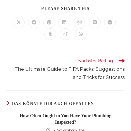
DIESEN
PLEASE SHARE THIS
INHALT
TEILEN
Öffnet
Öffnet
Öffnet
Öffnet
Öffnet
Öffnet
Öffnet
in
in
in
in
in
in
in
einem
einem
einem
einem
einem
einem
einem
Öffnet
Öffnet
Öffnet
neuen
neuen
neuen
neuen
neuen
neuen
neuen
in
in
in
Fenster
Fenster
Fenster
Fenster
Fenster
Fenster
Fenster
einem
einem
einem
neuen
neuen
neuen
Fenster
Fenster
Fenster
Weitere
Nächster Beitrag
Artikel
The Ultimate Guide to FIFA Packs: Suggestions
ansehen
and Tricks for Success
DAS KÖNNTE DIR AUCH GEFALLEN
How Often Ought to You Have Your Plumbing
Inspected?
18. November 2024