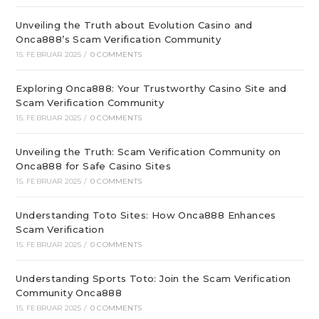
Unveiling the Truth about Evolution Casino and
Onca888’s Scam Verification Community
15. FEBRUAR 2025
/
0 COMMENTS
Exploring Onca888: Your Trustworthy Casino Site and
Scam Verification Community
15. FEBRUAR 2025
/
0 COMMENTS
Unveiling the Truth: Scam Verification Community on
Onca888 for Safe Casino Sites
15. FEBRUAR 2025
/
0 COMMENTS
Understanding Toto Sites: How Onca888 Enhances
Scam Verification
15. FEBRUAR 2025
/
0 COMMENTS
Understanding Sports Toto: Join the Scam Verification
Community Onca888
15. FEBRUAR 2025
/
0 COMMENTS