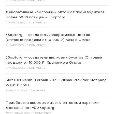
Декоративные композиции оптом от производителя:
Более 5000 позиций – 55optorg
4. MÄRZ 2025
/
0 COMMENTS
55optorg — создатель декоративных цветов
(Оптовые продажи от 10 000 ₽) База в Омске
4. MÄRZ 2025
/
0 COMMENTS
55optorg — создатель шелковых букетов (Оптовые
продажи от 10 000 ₽) Хранение в Омске
4. MÄRZ 2025
/
0 COMMENTS
Slot IDN Resmi Terbaik 2025: Pilihan Provider Slot yang
Wajib Dicoba
3. MÄRZ 2025
/
0 COMMENTS
Приобрести шелковые цветы оптовыми партиями –
Доставка по РФ 55optorg
27. FEBRUAR 2025
/
0 COMMENTS