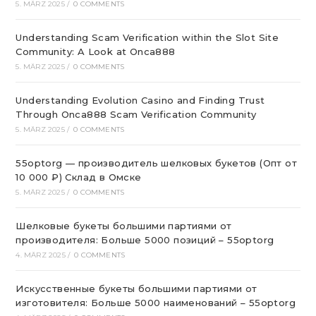
5. MÄRZ 2025
/
0 COMMENTS
Understanding Scam Verification within the Slot Site
Community: A Look at Onca888
5. MÄRZ 2025
/
0 COMMENTS
Understanding Evolution Casino and Finding Trust
Through Onca888 Scam Verification Community
5. MÄRZ 2025
/
0 COMMENTS
55optorg — производитель шелковых букетов (Опт от
10 000 ₽) Склад в Омске
5. MÄRZ 2025
/
0 COMMENTS
Шелковые букеты большими партиями от
производителя: Больше 5000 позиций – 55optorg
4. MÄRZ 2025
/
0 COMMENTS
Искусственные букеты большими партиями от
изготовителя: Больше 5000 наименований – 55optorg