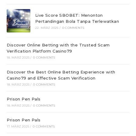
Live Score SBOBET: Menonton
Pertandingan Bola Tanpa Terlewatkan
22. MÄRZ 2025
/
0 COMMENTS
Discover Online Betting with the Trusted Scam
Verification Platform Casino79
18. MÄRZ 2025
/
0 COMMENTS
Discover the Best Online Betting Experience with
Casino79 and Effective Scam Verification
18. MÄRZ 2025
/
0 COMMENTS
Prison Pen Pals
18. MÄRZ 2025
/
0 COMMENTS
Prison Pen Pals
17. MÄRZ 2025
/
0 COMMENTS