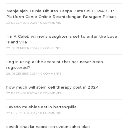
Menjelajahi Dunia Hiburan Tanpa Batas di CERIABET:
Platform Game Online Resmi dengan Beragam Pilihan
30. DEZEMBER 2024
/
0 COMMENTS
I'm A Celeb winner's daughter is set to enter the Love
Island villa
29. DEZEMBER 2024
/
0 COMMENTS
Log in using a ubc account that has never been
registered?
28. DEZEMBER 2024
/
0 COMMENTS
how much will stem cell therapy cost in 2024
27. DEZEMBER 2024
/
0 COMMENTS
Lavado muebles estilo barranquilla
27. DEZEMBER 2024
/
0 COMMENTS
çeşitli cihazlar yapısı için uygun sahip olan