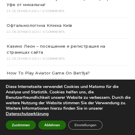
Уфе от михалыча!
23. DEZEMBER 2024
/
0 COMMENTS
Офтальмологічна Клініка Київ
22. DEZEMBER 2024
/
0 COMMENTS
Казино Леон – посещение и регистрация на
страницах сайта
22. DEZEMBER 2024
/
0 COMMENTS
How To Play Aviator Game On Bet9ja?
21. DEZEMBER 2024
/
0 COMMENTS
Diese Internetseite verwendet Cookies und Matomo für die
Analyse und Statistik. Cookies helfen uns, die
Bclub Mp: Launching Your own Associates program
Benutzerfreundlichkeit unserer Website zu verbessern. Durch die
20. DEZEMBER 2024
/
0 COMMENTS
weitere Nutzung der Website stimmen Sie der Verwendung zu.
Weitere Informationen hierzu finden Sie in unserer
Datenschutzerklärung
gametwist Казино: слоты Онлай‪н‬ 17
20. DEZEMBER 2024
/
0 COMMENTS
Zustimmen
Ablehnen
Einstellungen