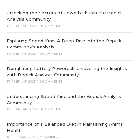
Unlocking the Secrets of Powerball: Join the Bepick
Analysis Community
17. FEBRUAR 2025
/
0 COMMENTS
Exploring Speed Kino: A Deep Dive into the Bepick
Community’s Analysis
17. FEBRUAR 2025
/
0 COMMENTS
Donghaeng Lottery Powerball: Unraveling the Insights
with Bepick Analysis Community
17. FEBRUAR 2025
/
0 COMMENTS
Understanding Speed Kino and the Bepick Analysis
Community
17. FEBRUAR 2025
/
0 COMMENTS
Importance of a Balanced Diet in Maintaining Animal
Health
16. FEBRUAR 2025
/
0 COMMENTS