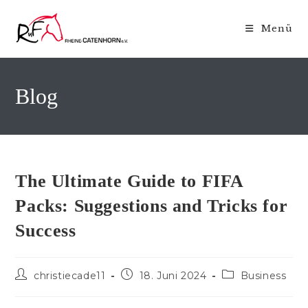
Zum
Inhalt
Menü
springen
Blog
The Ultimate Guide to FIFA
Packs: Suggestions and Tricks for
Success
Beitrags-
Beitrag
Beitrags-
christiecade11
18. Juni 2024
Business
Autor:
veröffentlicht:
Kategorie: