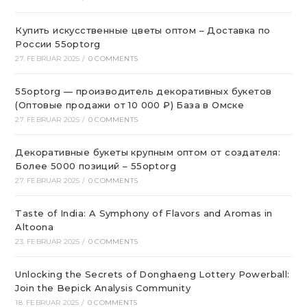
Купить искусственные цветы оптом – Доставка по
России 55optorg
27. FEBRUAR 2025
/
0 COMMENTS
55optorg — производитель декоративных букетов
(Оптовые продажи от 10 000 ₽) База в Омске
27. FEBRUAR 2025
/
0 COMMENTS
Декоративные букеты крупным оптом от создателя:
Более 5000 позиций – 55optorg
27. FEBRUAR 2025
/
0 COMMENTS
Taste of India: A Symphony of Flavors and Aromas in
Altoona
23. FEBRUAR 2025
/
0 COMMENTS
Unlocking the Secrets of Donghaeng Lottery Powerball:
Join the Bepick Analysis Community
18. FEBRUAR 2025
/
0 COMMENTS