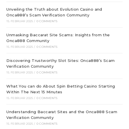
Unveiling the Truth about Evolution Casino and
Onca888’s Scam Verification Community
15. FEBRUAR 2025
/
0 COMMENTS
Unmasking Baccarat Site Scams: Insights from the
Onca888 Community
15. FEBRUAR 2025
/
0 COMMENTS
Discovering Trustworthy Slot Sites: Onca888’s Scam
Verification Community
15. FEBRUAR 2025
/
0 COMMENTS
What You can do About Spin Betting Casino Starting
Within The Next 15 Minutes
15. FEBRUAR 2025
/
0 COMMENTS
Understanding Baccarat Sites and the Onca888 Scam
Verification Community
15. FEBRUAR 2025
/
0 COMMENTS