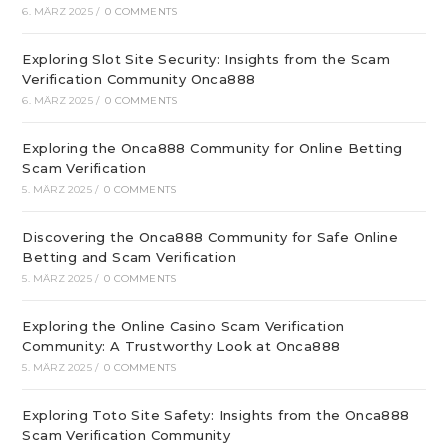
6. MÄRZ 2025
/
0 COMMENTS
Exploring Slot Site Security: Insights from the Scam
Verification Community Onca888
6. MÄRZ 2025
/
0 COMMENTS
Exploring the Onca888 Community for Online Betting
Scam Verification
5. MÄRZ 2025
/
0 COMMENTS
Discovering the Onca888 Community for Safe Online
Betting and Scam Verification
5. MÄRZ 2025
/
0 COMMENTS
Exploring the Online Casino Scam Verification
Community: A Trustworthy Look at Onca888
5. MÄRZ 2025
/
0 COMMENTS
Exploring Toto Site Safety: Insights from the Onca888
Scam Verification Community