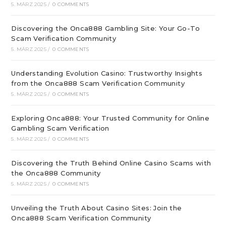
5. MÄRZ 2025
/
0 COMMENTS
Discovering the Onca888 Gambling Site: Your Go-To
Scam Verification Community
5. MÄRZ 2025
/
0 COMMENTS
Understanding Evolution Casino: Trustworthy Insights
from the Onca888 Scam Verification Community
5. MÄRZ 2025
/
0 COMMENTS
Exploring Onca888: Your Trusted Community for Online
Gambling Scam Verification
5. MÄRZ 2025
/
0 COMMENTS
Discovering the Truth Behind Online Casino Scams with
the Onca888 Community
5. MÄRZ 2025
/
0 COMMENTS
Unveiling the Truth About Casino Sites: Join the
Onca888 Scam Verification Community