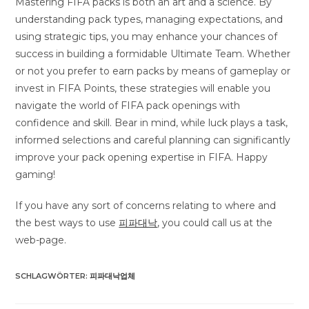
Mastering FIFA packs is both an art and a science. By
understanding pack types, managing expectations, and
using strategic tips, you may enhance your chances of
success in building a formidable Ultimate Team. Whether
or not you prefer to earn packs by means of gameplay or
invest in FIFA Points, these strategies will enable you
navigate the world of FIFA pack openings with
confidence and skill. Bear in mind, while luck plays a task,
informed selections and careful planning can significantly
improve your pack opening expertise in FIFA. Happy
gaming!
If you have any sort of concerns relating to where and
the best ways to use
피파대낙
, you could call us at the
web-page.
SCHLAGWÖRTER
:
피파대낙업체