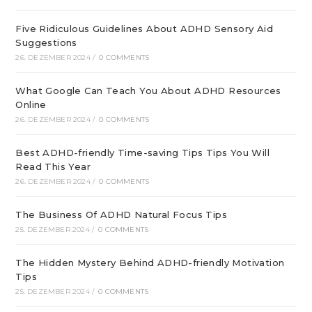
Five Ridiculous Guidelines About ADHD Sensory Aid
Suggestions
26. DEZEMBER 2024
/
0 COMMENTS
What Google Can Teach You About ADHD Resources
Online
26. DEZEMBER 2024
/
0 COMMENTS
Best ADHD-friendly Time-saving Tips Tips You Will
Read This Year
26. DEZEMBER 2024
/
0 COMMENTS
The Business Of ADHD Natural Focus Tips
25. DEZEMBER 2024
/
0 COMMENTS
The Hidden Mystery Behind ADHD-friendly Motivation
Tips
25. DEZEMBER 2024
/
0 COMMENTS