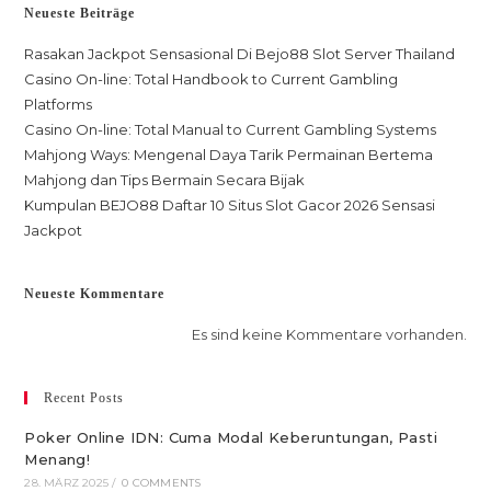
Neueste Beiträge
Rasakan Jackpot Sensasional Di Bejo88 Slot Server Thailand
Casino On-line: Total Handbook to Current Gambling
Platforms
Casino On-line: Total Manual to Current Gambling Systems
Mahjong Ways: Mengenal Daya Tarik Permainan Bertema
Mahjong dan Tips Bermain Secara Bijak
Kumpulan BEJO88 Daftar 10 Situs Slot Gacor 2026 Sensasi
Jackpot
Neueste Kommentare
Es sind keine Kommentare vorhanden.
Recent Posts
Poker Online IDN: Cuma Modal Keberuntungan, Pasti
Menang!
28. MÄRZ 2025
/
0 COMMENTS