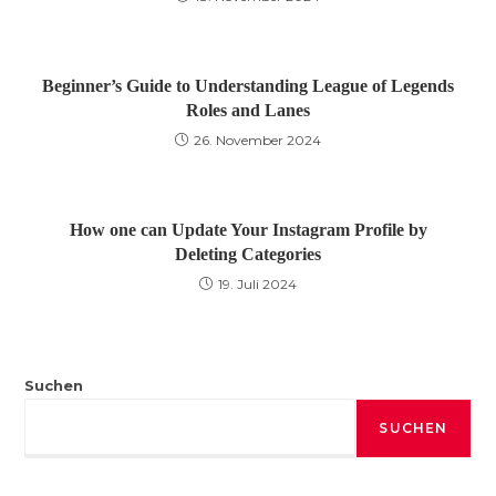
Beginner’s Guide to Understanding League of Legends
Roles and Lanes
26. November 2024
How one can Update Your Instagram Profile by
Deleting Categories
19. Juli 2024
Suchen
SUCHEN