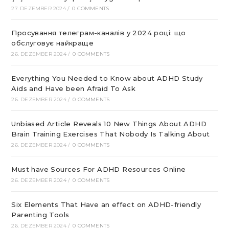
27. DEZEMBER 2024
/
0 COMMENTS
Просування телеграм-каналів у 2024 році: що
обслуговує найкраще
26. DEZEMBER 2024
/
0 COMMENTS
Everything You Needed to Know about ADHD Study
Aids and Have been Afraid To Ask
26. DEZEMBER 2024
/
0 COMMENTS
Unbiased Article Reveals 10 New Things About ADHD
Brain Training Exercises That Nobody Is Talking About
26. DEZEMBER 2024
/
0 COMMENTS
Must have Sources For ADHD Resources Online
26. DEZEMBER 2024
/
0 COMMENTS
Six Elements That Have an effect on ADHD-friendly
Parenting Tools
26. DEZEMBER 2024
/
0 COMMENTS