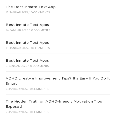
The Best Inmate Text App
15. JANUAR 2025
/
0 COMMENTS
Best Inmate Text Apps
14. JANUAR 2025
/
0 COMMENTS
Best Inmate Text Apps
13. JANUAR 2025
/
0 COMMENTS
Best Inmate Text Apps
9. JANUAR 2025
/
0 COMMENTS
ADHD Lifestyle Improvement Tips? It’s Easy If You Do It
Smart
7. JANUAR 2025
/
0 COMMENTS
The Hidden Truth on ADHD-friendly Motivation Tips
Exposed
7. JANUAR 2025
/
0 COMMENTS