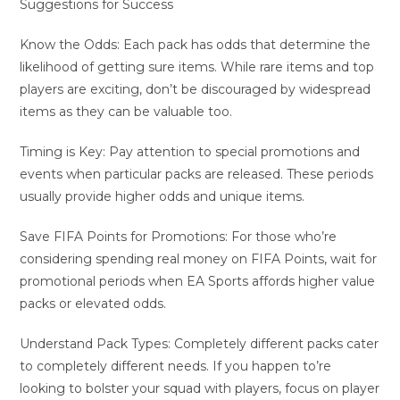
Suggestions for Success
Know the Odds: Each pack has odds that determine the
likelihood of getting sure items. While rare items and top
players are exciting, don’t be discouraged by widespread
items as they can be valuable too.
Timing is Key: Pay attention to special promotions and
events when particular packs are released. These periods
usually provide higher odds and unique items.
Save FIFA Points for Promotions: For those who’re
considering spending real money on FIFA Points, wait for
promotional periods when EA Sports affords higher value
packs or elevated odds.
Understand Pack Types: Completely different packs cater
to completely different needs. If you happen to’re
looking to bolster your squad with players, focus on player