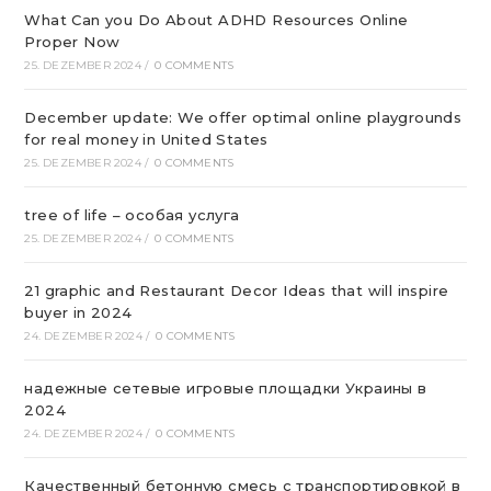
What Can you Do About ADHD Resources Online
Proper Now
25. DEZEMBER 2024
/
0 COMMENTS
December update: We offer optimal online playgrounds
for real money in United States
25. DEZEMBER 2024
/
0 COMMENTS
tree of life – особая услуга
25. DEZEMBER 2024
/
0 COMMENTS
21 graphic and Restaurant Decor Ideas that will inspire
buyer in 2024
24. DEZEMBER 2024
/
0 COMMENTS
надежные сетевые игровые площадки Украины в
2024
24. DEZEMBER 2024
/
0 COMMENTS
Качественный бетонную смесь с транспортировкой в