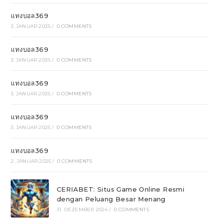
แทงบอล369
3. JANUAR 2025
/
0 COMMENTS
แทงบอล369
3. JANUAR 2025
/
0 COMMENTS
แทงบอล369
3. JANUAR 2025
/
0 COMMENTS
แทงบอล369
3. JANUAR 2025
/
0 COMMENTS
แทงบอล369
2. JANUAR 2025
/
0 COMMENTS
CERIABET: Situs Game Online Resmi
dengan Peluang Besar Menang
31. DEZEMBER 2024
/
0 COMMENTS