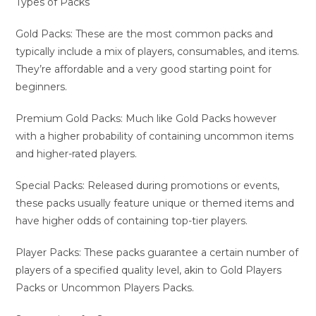
Types of Packs
Gold Packs: These are the most common packs and
typically include a mix of players, consumables, and items.
They’re affordable and a very good starting point for
beginners.
Premium Gold Packs: Much like Gold Packs however
with a higher probability of containing uncommon items
and higher-rated players.
Special Packs: Released during promotions or events,
these packs usually feature unique or themed items and
have higher odds of containing top-tier players.
Player Packs: These packs guarantee a certain number of
players of a specified quality level, akin to Gold Players
Packs or Uncommon Players Packs.