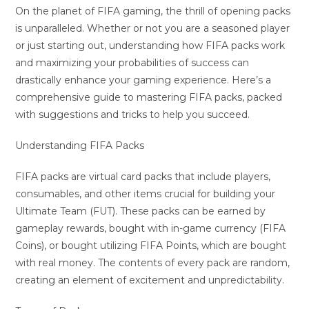
On the planet of FIFA gaming, the thrill of opening packs
is unparalleled. Whether or not you are a seasoned player
or just starting out, understanding how FIFA packs work
and maximizing your probabilities of success can
drastically enhance your gaming experience. Here’s a
comprehensive guide to mastering FIFA packs, packed
with suggestions and tricks to help you succeed.
Understanding FIFA Packs
FIFA packs are virtual card packs that include players,
consumables, and other items crucial for building your
Ultimate Team (FUT). These packs can be earned by
gameplay rewards, bought with in-game currency (FIFA
Coins), or bought utilizing FIFA Points, which are bought
with real money. The contents of every pack are random,
creating an element of excitement and unpredictability.