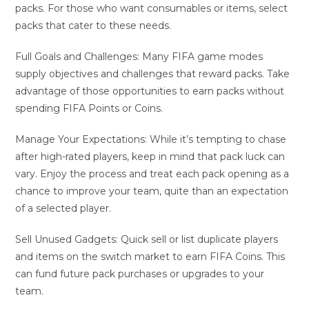
packs. For those who want consumables or items, select
packs that cater to these needs.
Full Goals and Challenges: Many FIFA game modes
supply objectives and challenges that reward packs. Take
advantage of those opportunities to earn packs without
spending FIFA Points or Coins.
Manage Your Expectations: While it’s tempting to chase
after high-rated players, keep in mind that pack luck can
vary. Enjoy the process and treat each pack opening as a
chance to improve your team, quite than an expectation
of a selected player.
Sell Unused Gadgets: Quick sell or list duplicate players
and items on the switch market to earn FIFA Coins. This
can fund future pack purchases or upgrades to your
team.