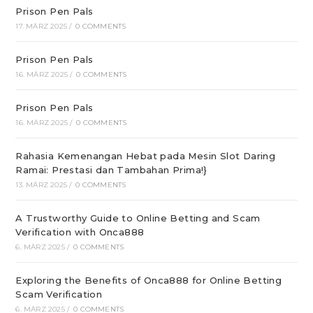
Prison Pen Pals
17. MÄRZ 2025
/
0 COMMENTS
Prison Pen Pals
16. MÄRZ 2025
/
0 COMMENTS
Prison Pen Pals
16. MÄRZ 2025
/
0 COMMENTS
Rahasia Kemenangan Hebat pada Mesin Slot Daring
Ramai: Prestasi dan Tambahan Prima!}
13. MÄRZ 2025
/
0 COMMENTS
A Trustworthy Guide to Online Betting and Scam
Verification with Onca888
6. MÄRZ 2025
/
0 COMMENTS
Exploring the Benefits of Onca888 for Online Betting
Scam Verification
6. MÄRZ 2025
/
0 COMMENTS