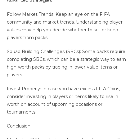
Advanced Strategies
Follow Market Trends: Keep an eye on the FIFA
community and market trends. Understanding player
values may help you decide whether to sell or keep
players from packs.
Squad Building Challenges (SBCs): Some packs require
completing SBCs, which can be a strategic way to earn
high-worth packs by trading in lower-value items or
players.
Invest Properly: In case you have excess FIFA Coins,
consider investing in players or items likely to rise in
worth on account of upcoming occasions or
tournaments.
Conclusion