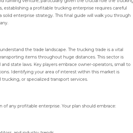
d fulfilling venture, particularly given the crucial role the truckin
, establishing a profitable trucking enterprise requires careful
solid enterprise strategy. This final guide will walk you through
any.
o understand the trade landscape. The trucking trade is a vital
ansporting items throughout huge distances. This sector is
al and state laws. Key players embrace owner-operators, small to
s. Identifying your area of interest within this market is
 trucking, or specialized transport services.
 of any profitable enterprise. Your plan should embrace:
itors, and industry trends.