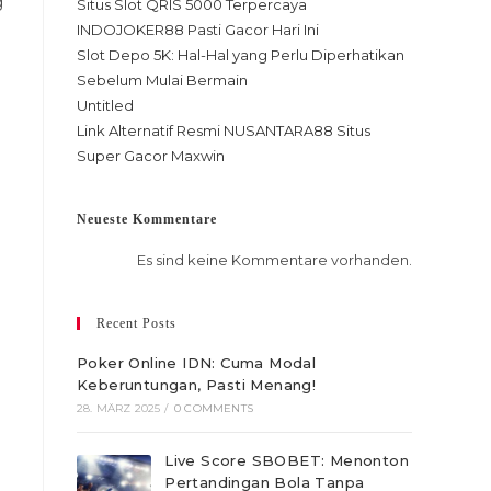
g
Situs Slot QRIS 5000 Terpercaya
INDOJOKER88 Pasti Gacor Hari Ini
Slot Depo 5K: Hal-Hal yang Perlu Diperhatikan
Sebelum Mulai Bermain
Untitled
Link Alternatif Resmi NUSANTARA88 Situs
Super Gacor Maxwin
Neueste Kommentare
Es sind keine Kommentare vorhanden.
Recent Posts
Poker Online IDN: Cuma Modal
Keberuntungan, Pasti Menang!
28. MÄRZ 2025
/
0 COMMENTS
Live Score SBOBET: Menonton
Pertandingan Bola Tanpa