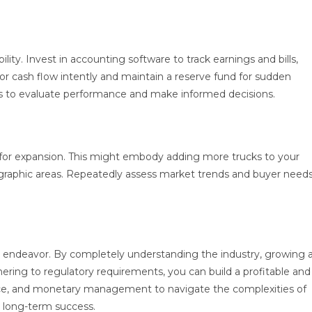
ility. Invest in accounting software to track earnings and bills,
tor cash flow intently and maintain a reserve fund for sudden
 to evaluate performance and make informed decisions.
 for expansion. This might embody adding more trucks to your
geographic areas. Repeatedly assess market trends and buyer need
ng endeavor. By completely understanding the industry, growing 
hering to regulatory requirements, you can build a profitable and
rvice, and monetary management to navigate the complexities of
 long-term success.