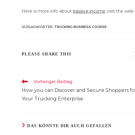
Here is more info about
passive income
visit the web-
SCHLAGWÖRTER
:
TRUCKING BUSINESS COURSE
DIESEN
PLEASE SHARE THIS
INHALT
TEILEN
Weitere
Vorheriger Beitrag
Artikel
How you can Discover and Secure Shoppers fo
ansehen
Your Trucking Enterprise
DAS KÖNNTE DIR AUCH GEFALLEN