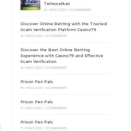
Terlewatkan
22. MÄRZ 2025
/
0 COMMENTS
Discover Online Betting with the Trusted
Scam Verification Platform Casino79
18. MÄRZ 2025
/
0 COMMENTS
Discover the Best Online Betting
Experience with Casino79 and Effective
Scam Verification
18. MÄRZ 2025
/
0 COMMENTS
Prison Pen Pals
l
18. MÄRZ 2025
/
0 COMMENTS
Prison Pen Pals
17. MÄRZ 2025
/
0 COMMENTS
Prison Pen Pals
t
17. MÄRZ 2025
/
0 COMMENTS