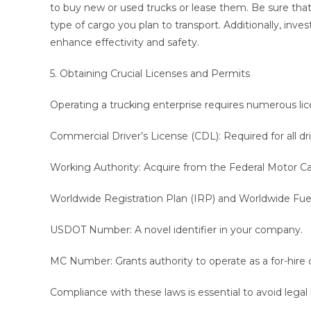
to buy new or used trucks or lease them. Be sure that 
type of cargo you plan to transport. Additionally, in
enhance effectivity and safety.
5. Obtaining Crucial Licenses and Permits
Operating a trucking enterprise requires numerous li
Commercial Driver’s License (CDL): Required for all dri
Working Authority: Acquire from the Federal Motor Ca
Worldwide Registration Plan (IRP) and Worldwide Fuel
USDOT Number: A novel identifier in your company.
MC Number: Grants authority to operate as a for-hire c
Compliance with these laws is essential to avoid legal 