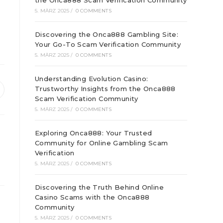
the Onca888 Scam Verification Community
5. MÄRZ 2025
/
0 COMMENTS
Discovering the Onca888 Gambling Site:
Your Go-To Scam Verification Community
5. MÄRZ 2025
/
0 COMMENTS
Understanding Evolution Casino:
Trustworthy Insights from the Onca888
ffnet
Scam Verification Community
inem
5. MÄRZ 2025
/
0 COMMENTS
euen
enster
Exploring Onca888: Your Trusted
Community for Online Gambling Scam
Verification
5. MÄRZ 2025
/
0 COMMENTS
Discovering the Truth Behind Online
Casino Scams with the Onca888
Community
5. MÄRZ 2025
/
0 COMMENTS