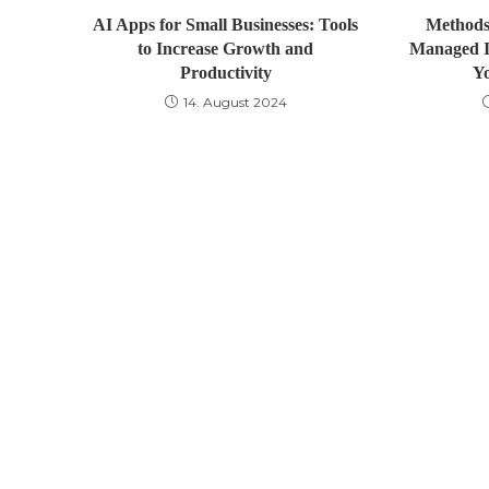
AI Apps for Small Businesses: Tools
Methods 
to Increase Growth and
Managed I
Productivity
Y
14. August 2024