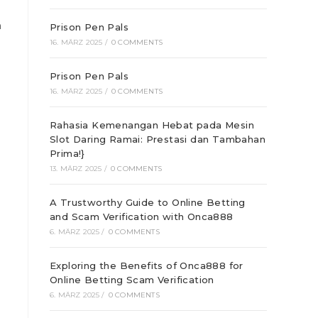
n
Prison Pen Pals
16. MÄRZ 2025
/
0 COMMENTS
Prison Pen Pals
16. MÄRZ 2025
/
0 COMMENTS
Rahasia Kemenangan Hebat pada Mesin
Slot Daring Ramai: Prestasi dan Tambahan
Prima!}
13. MÄRZ 2025
/
0 COMMENTS
A Trustworthy Guide to Online Betting
and Scam Verification with Onca888
6. MÄRZ 2025
/
0 COMMENTS
Exploring the Benefits of Onca888 for
Online Betting Scam Verification
6. MÄRZ 2025
/
0 COMMENTS