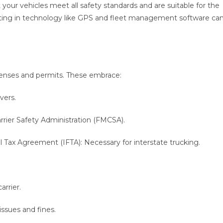
your vehicles meet all safety standards and are suitable for the
vesting in technology like GPS and fleet management software ca
censes and permits. These embrace:
vers.
rrier Safety Administration (FMCSA).
 Tax Agreement (IFTA): Necessary for interstate trucking.
arrier.
issues and fines.