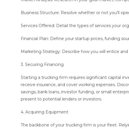
Business Structure: Resolve whether or not you’ll opera
Services Offered: Detail the types of services your orga
Financial Plan: Define your startup prices, funding sou
Marketing Strategy: Describe how you will entice and
3. Securing Financing
Starting a trucking firm requires significant capital in
receive insurance, and cover working expenses. Disco
savings, bank loans, investor funding, or small enterpris
present to potential lenders or investors.
4. Acquiring Equipment
The backbone of your trucking firm is your fleet. Rel