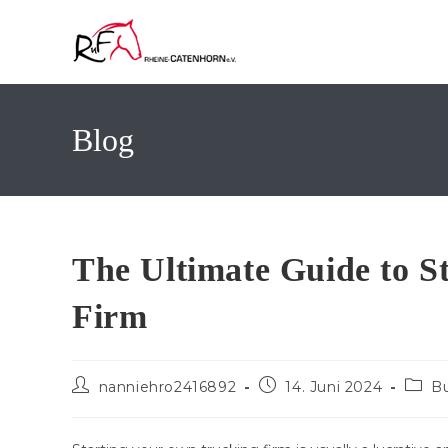
Zum
Inhalt
springen
Blog
The Ultimate Guide to S
Firm
Beitrags-
Beitrag
Beitr
nanniehro2416892
14. Juni 2024
B
Autor:
veröffentlicht:
Kateg