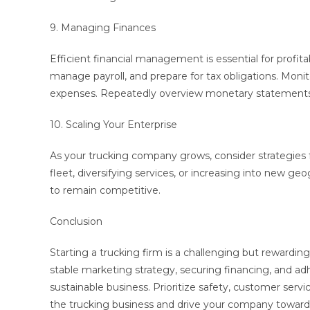
9. Managing Finances
Efficient financial management is essential for profitab
manage payroll, and prepare for tax obligations. Moni
expenses. Repeatedly overview monetary statements
10. Scaling Your Enterprise
As your trucking company grows, consider strategies
fleet, diversifying services, or increasing into new 
to remain competitive.
Conclusion
Starting a trucking firm is a challenging but rewardi
stable marketing strategy, securing financing, and ad
sustainable business. Prioritize safety, customer se
the trucking business and drive your company toward