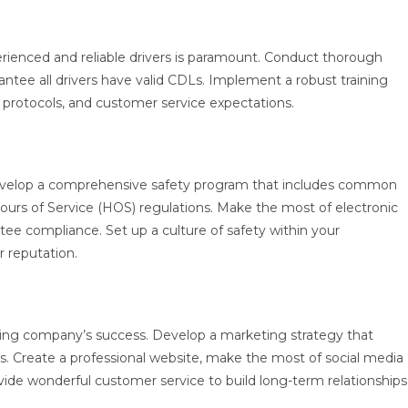
erienced and reliable drivers is paramount. Conduct thorough
ntee all drivers have valid CDLs. Implement a robust training
ty protocols, and customer service expectations.
y. Develop a comprehensive safety program that includes common
Hours of Service (HOS) regulations. Make the most of electronic
tee compliance. Set up a culture of safety within your
 reputation.
rucking company’s success. Develop a marketing strategy that
s. Create a professional website, make the most of social media
ovide wonderful customer service to build long-term relationships