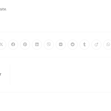
site.
Öffnet
Öffnet
Öffnet
Öffnet
Öffnet
Öffnet
Öffnet
Öffnet
Öffnet
Ö
in
in
in
in
in
in
in
in
in
in
einem
einem
einem
einem
einem
einem
einem
einem
einem
e
neuen
neuen
neuen
neuen
neuen
neuen
neuen
neuen
neuen
n
Fenster
Fenster
Fenster
Fenster
Fenster
Fenster
Fenster
Fenster
Fenster
F
r