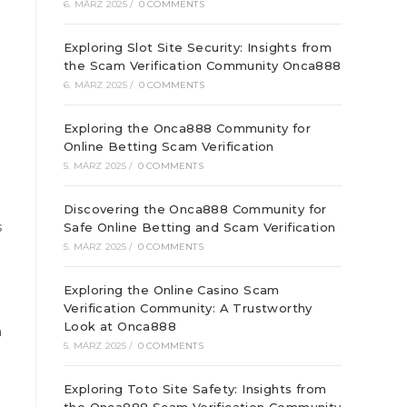
6. MÄRZ 2025
/
0 COMMENTS
Exploring Slot Site Security: Insights from
the Scam Verification Community Onca888
6. MÄRZ 2025
/
0 COMMENTS
Exploring the Onca888 Community for
Online Betting Scam Verification
5. MÄRZ 2025
/
0 COMMENTS
Discovering the Onca888 Community for
s
Safe Online Betting and Scam Verification
5. MÄRZ 2025
/
0 COMMENTS
Exploring the Online Casino Scam
Verification Community: A Trustworthy
Look at Onca888
a
5. MÄRZ 2025
/
0 COMMENTS
Exploring Toto Site Safety: Insights from