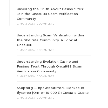
Unveiling the Truth About Casino Sites:
Join the Onca888 Scam Verification
Community
5. MÄRZ 2025
/
0 COMMENTS
Understanding Scam Verification within
the Slot Site Community: A Look at
Onca888
5. MÄRZ 2025
/
0 COMMENTS
Understanding Evolution Casino and
Finding Trust Through Onca888 Scam
Verification Community
5. MÄRZ 2025
/
0 COMMENTS
55optorg — производитель шелковых
букетов (Опт от 10 000 ₽) Склад в Омске
5. MÄRZ 2025
/
0 COMMENTS