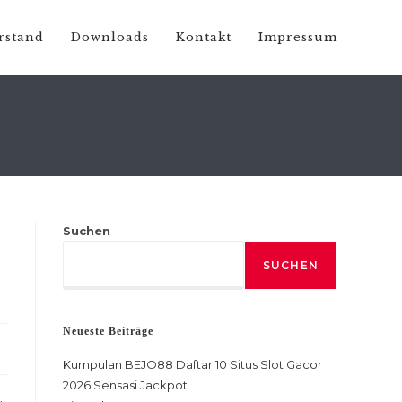
rstand
Downloads
Kontakt
Impressum
Suchen
SUCHEN
Neueste Beiträge
Kumpulan BEJO88 Daftar 10 Situs Slot Gacor
2026 Sensasi Jackpot