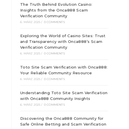
The Truth Behind Evolution Casino:
Insights from the Onca888 Scam
Verification Community
6. MÄRZ 2025
/
0 COMMENTS
Exploring the World of Casino Sites: Trust
and Transparency with Onca888’s Scam
Verification Community
6. MÄRZ 2025
/
0 COMMENTS
Toto Site Scam Verification with Onca888:
Your Reliable Community Resource
6. MÄRZ 2025
/
0 COMMENTS
Understanding Toto Site Scam Verification
with Onca888 Community Insights
6. MÄRZ 2025
/
0 COMMENTS
Discovering the Onca888 Community for
Safe Online Betting and Scam Verification