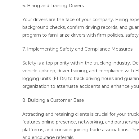
6. Hiring and Training Drivers
Your drivers are the face of your company. Hiring exp
background checks, confirm driving records, and guara
program to familiarize drivers with firm policies, safe
7. Implementing Safety and Compliance Measures
Safety is a top priority within the trucking industr
vehicle upkeep, driver training, and compliance with 
logging units (ELDs) to track driving hours and guaran
organization to attenuate accidents and enhance your
8. Building a Customer Base
Attracting and retaining clients is crucial for your t
features online presence, networking, and partnership
platforms, and consider joining trade associations. Pr
and encourage referrals.