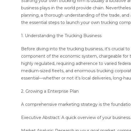
Starting your own trucking firm is usually a lucrative an
business plays in the world provide chain. Nevertheless
planning, a thorough understanding of the trade, and a 
the essential steps to launch your own trucking comp
1. Understanding the Trucking Business
Before diving into the trucking business, it’s crucial t
component of the economic system, chargeable for tr
highly regulated, requiring adherence to varied feder
medium-sized fleets, and enormous trucking corporation
essential—whether or not it’s local deliveries, long-haul
2. Growing a Enterprise Plan
A comprehensive marketing strategy is the foundation
Executive Abstract: A quick overview of your business.
Market Analysis: Research in your goal market, compet