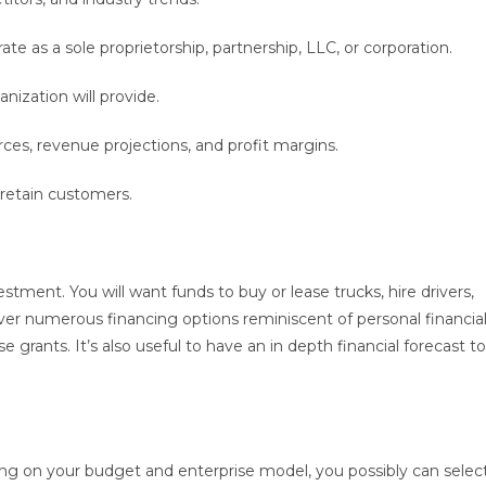
te as a sole proprietorship, partnership, LLC, or corporation.
nization will provide.
rces, revenue projections, and profit margins.
 retain customers.
vestment. You will want funds to buy or lease trucks, hire drivers,
ver numerous financing options reminiscent of personal financia
e grants. It’s also useful to have an in depth financial forecast to
ying on your budget and enterprise model, you possibly can selec