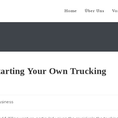
Home
Über Uns
Vo
tarting Your Own Trucking
ags-
usiness
orie: