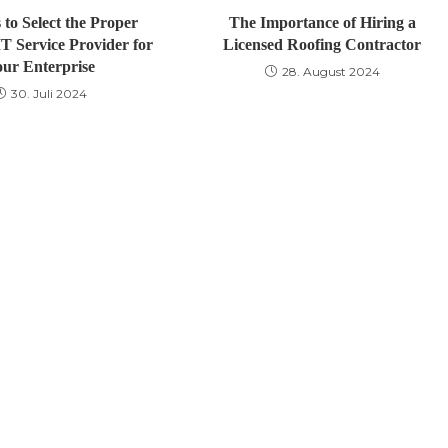
to Select the Proper
The Importance of Hiring a
T Service Provider for
Licensed Roofing Contractor
our Enterprise
28. August 2024
30. Juli 2024