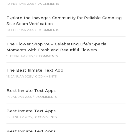
10. FEBRUAR 2025
/
0 COMMENTS
Explore the Inavegas Community for Reliable Gambling
Site Scam Verification
10. FEBRUAR 2025
/
0 COMMENTS
The Flower Shop VA – Celebrating Life’s Special
Moments with Fresh and Beautiful Flowers
9. FEBRUAR 2025
/
0 COMMENTS
The Best Inmate Text App
15. JANUAR 2025
/
0 COMMENTS
Best Inmate Text Apps
14. JANUAR 2025
/
0 COMMENTS
Best Inmate Text Apps
13. JANUAR 2025
/
0 COMMENTS
Best Inmate Text Apps