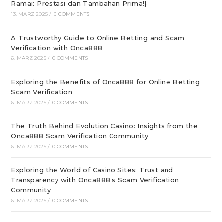
Ramai: Prestasi dan Tambahan Prima!}
13. MÄRZ 2025
/
0 COMMENTS
A Trustworthy Guide to Online Betting and Scam
Verification with Onca888
6. MÄRZ 2025
/
0 COMMENTS
Exploring the Benefits of Onca888 for Online Betting
Scam Verification
6. MÄRZ 2025
/
0 COMMENTS
The Truth Behind Evolution Casino: Insights from the
Onca888 Scam Verification Community
6. MÄRZ 2025
/
0 COMMENTS
Exploring the World of Casino Sites: Trust and
Transparency with Onca888’s Scam Verification
Community
6. MÄRZ 2025
/
0 COMMENTS