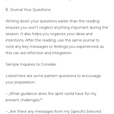
8. Journal Your Questions
Writing down your questions earlier than the reading
ensures you won’t neglect anything important during the
session. It also helps you organize your ideas and
intentions. After the reading, use the same journal to
note any key messages or feelings you experienced, as
this can aid reflection and integration.
Sample Inquiries to Consider
Listed here are some pattern questions to encourage
your preparation:
– „What guidance does the spirit world have for my
present challenges?“
– „Are there any messages from my [specific beloved