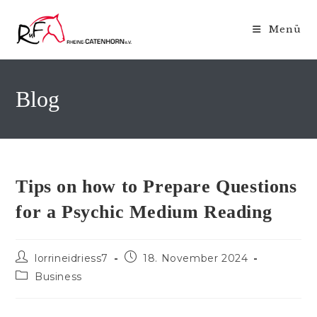
Zum
Inhalt
Menü
springen
Blog
Tips on how to Prepare Questions
for a Psychic Medium Reading
Beitrags-
Beitrag
lorrineidriess7
18. November 2024
Autor:
veröffentlicht:
Beitrags-
Business
Kategorie: