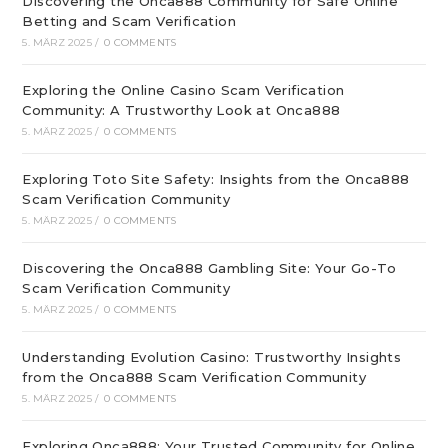
Discovering the Onca888 Community for Safe Online
Betting and Scam Verification
5. MÄRZ 2025
/
0 COMMENTS
Exploring the Online Casino Scam Verification
Community: A Trustworthy Look at Onca888
5. MÄRZ 2025
/
0 COMMENTS
Exploring Toto Site Safety: Insights from the Onca888
Scam Verification Community
5. MÄRZ 2025
/
0 COMMENTS
Discovering the Onca888 Gambling Site: Your Go-To
Scam Verification Community
5. MÄRZ 2025
/
0 COMMENTS
Understanding Evolution Casino: Trustworthy Insights
from the Onca888 Scam Verification Community
5. MÄRZ 2025
/
0 COMMENTS
Exploring Onca888: Your Trusted Community for Online