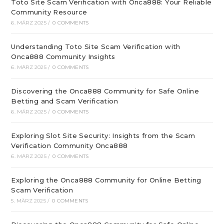
Toto Site Scam Verification with Onca888: Your Reliable
Community Resource
6. MÄRZ 2025
/
0 COMMENTS
Understanding Toto Site Scam Verification with
Onca888 Community Insights
6. MÄRZ 2025
/
0 COMMENTS
Discovering the Onca888 Community for Safe Online
Betting and Scam Verification
6. MÄRZ 2025
/
0 COMMENTS
Exploring Slot Site Security: Insights from the Scam
Verification Community Onca888
6. MÄRZ 2025
/
0 COMMENTS
Exploring the Onca888 Community for Online Betting
Scam Verification
5. MÄRZ 2025
/
0 COMMENTS