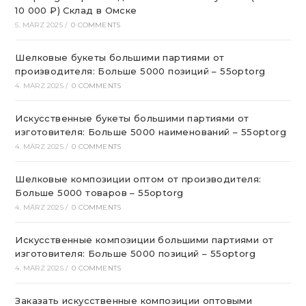
10 000 ₽) Склад в Омске
5. MÄRZ 2025
/
0 COMMENTS
Шелковые букеты большими партиями от
производителя: Больше 5000 позиций – 55optorg
4. MÄRZ 2025
/
0 COMMENTS
Искусственные букеты большими партиями от
изготовителя: Больше 5000 наименований – 55optorg
4. MÄRZ 2025
/
0 COMMENTS
Шелковые композиции оптом от производителя:
Больше 5000 товаров – 55optorg
4. MÄRZ 2025
/
0 COMMENTS
Искусственные композиции большими партиями от
изготовителя: Больше 5000 позиций – 55optorg
4. MÄRZ 2025
/
0 COMMENTS
Заказать искусственные композиции оптовыми