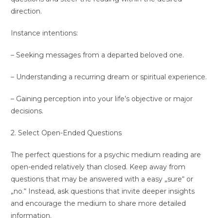
direction.
Instance intentions:
– Seeking messages from a departed beloved one.
– Understanding a recurring dream or spiritual experience.
– Gaining perception into your life’s objective or major
decisions.
2. Select Open-Ended Questions
The perfect questions for a psychic medium reading are
open-ended relatively than closed. Keep away from
questions that may be answered with a easy „sure“ or
„no.“ Instead, ask questions that invite deeper insights
and encourage the medium to share more detailed
information.