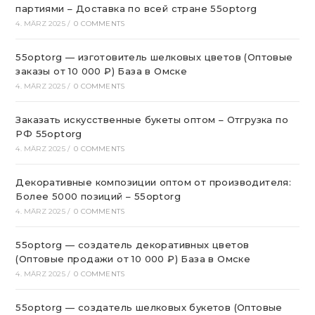
партиями – Доставка по всей стране 55optorg
4. MÄRZ 2025
/
0 COMMENTS
55optorg — изготовитель шелковых цветов (Оптовые
заказы от 10 000 ₽) База в Омске
4. MÄRZ 2025
/
0 COMMENTS
Заказать искусственные букеты оптом – Отгрузка по
РФ 55optorg
4. MÄRZ 2025
/
0 COMMENTS
Декоративные композиции оптом от производителя:
Более 5000 позиций – 55optorg
4. MÄRZ 2025
/
0 COMMENTS
55optorg — создатель декоративных цветов
(Оптовые продажи от 10 000 ₽) База в Омске
4. MÄRZ 2025
/
0 COMMENTS
55optorg — создатель шелковых букетов (Оптовые