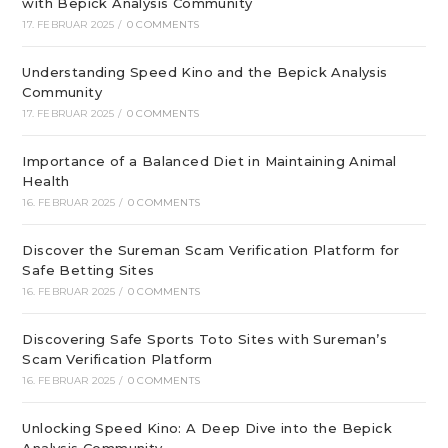
with Bepick Analysis Community
17. FEBRUAR 2025
/
0 COMMENTS
Understanding Speed Kino and the Bepick Analysis
Community
17. FEBRUAR 2025
/
0 COMMENTS
Importance of a Balanced Diet in Maintaining Animal
Health
16. FEBRUAR 2025
/
0 COMMENTS
Discover the Sureman Scam Verification Platform for
Safe Betting Sites
16. FEBRUAR 2025
/
0 COMMENTS
Discovering Safe Sports Toto Sites with Sureman’s
Scam Verification Platform
16. FEBRUAR 2025
/
0 COMMENTS
Unlocking Speed Kino: A Deep Dive into the Bepick