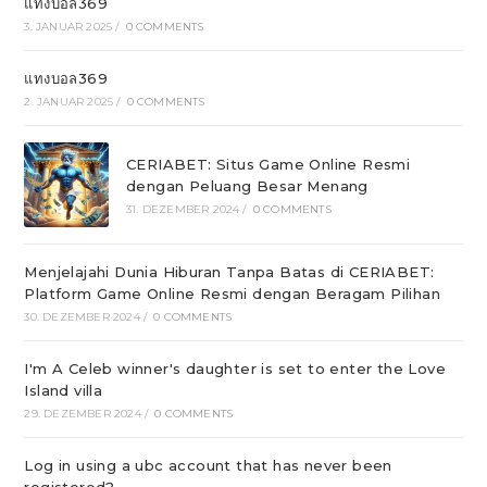
แทงบอล369
3. JANUAR 2025
/
0 COMMENTS
แทงบอล369
2. JANUAR 2025
/
0 COMMENTS
CERIABET: Situs Game Online Resmi
dengan Peluang Besar Menang
31. DEZEMBER 2024
/
0 COMMENTS
Menjelajahi Dunia Hiburan Tanpa Batas di CERIABET:
Platform Game Online Resmi dengan Beragam Pilihan
30. DEZEMBER 2024
/
0 COMMENTS
I'm A Celeb winner's daughter is set to enter the Love
Island villa
29. DEZEMBER 2024
/
0 COMMENTS
Log in using a ubc account that has never been
registered?