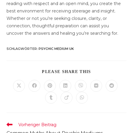
reading with respect and an open mind, you create the
best environment for receiving steerage and insight.
Whether or not you’re seeking closure, clarity, or
connection, thoughtful preparation can assist you
uncover the answers and healing you’re searching for.
SCHLAGWÖRTER
:
PSYCHIC MEDIUM UK
DIESEN
PLEASE SHARE THIS
INHALT
TEILEN
Öffnet
Öffnet
Öffnet
Öffnet
Öffnet
Öffnet
Öffnet
in
in
in
in
in
in
in
einem
einem
einem
einem
einem
einem
einem
Öffnet
Öffnet
Öffnet
neuen
neuen
neuen
neuen
neuen
neuen
neuen
in
in
in
Fenster
Fenster
Fenster
Fenster
Fenster
Fenster
Fenster
einem
einem
einem
neuen
neuen
neuen
Fenster
Fenster
Fenster
Weitere
Vorheriger Beitrag
Artikel