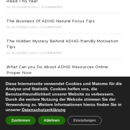
Read This Year
26. DEZEMBER 2024
/
0 COMMENTS
The Business Of ADHD Natural Focus Tips
25. DEZEMBER 2024
/
0 COMMENTS
The Hidden Mystery Behind ADHD-friendly Motivation
Tips
25. DEZEMBER 2024
/
0 COMMENTS
What Can you Do About ADHD Resources Online
Proper Now
25. DEZEMBER 2024
/
0 COMMENTS
Diese Internetseite verwendet Cookies und Matomo für die
Analyse und Statistik. Cookies helfen uns, die
December update: We offer optimal online playgrounds
Benutzerfreundlichkeit unserer Website zu verbessern.
for real money in United States
Durch die weitere Nutzung der Website stimmen Sie der
Verwendung zu. Weitere Informationen hierzu finden Sie in
25. DEZEMBER 2024
/
0 COMMENTS
unserer
Datenschutzerklärung
tree of life – особая услуга
Zustimmen
Ablehnen
Einstellungen
25. DEZEMBER 2024
/
0 COMMENTS