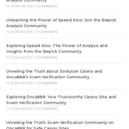
Analysis Community
16. FEBRUAR 2025
/
0 COMMENTS
Unleashing the Power of Speed Kino: Join the Bepick
Analysis Community
15. FEBRUAR 2025
/
0 COMMENTS
Exploring Speed Kino: The Power of Analysis and
Insights from the Bepick Community
15. FEBRUAR 2025
/
0 COMMENTS
Unveiling the Truth about Evolution Casino and
Onca888’s Scam Verification Community
15. FEBRUAR 2025
/
0 COMMENTS
Exploring Onca888: Your Trustworthy Casino Site and
Scam Verification Community
15. FEBRUAR 2025
/
0 COMMENTS
Unveiling the Truth: Scam Verification Community on
Onca888 for Safe Casino Sites