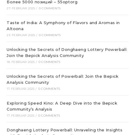
Более 5000 позиций – 55optorg
27. FEBRUAR 2025
/
0 COMMENTS
Taste of India: A Symphony of Flavors and Aromas in
Altoona
23. FEBRUAR 2025
/
0 COMMENTS
Unlocking the Secrets of Donghaeng Lottery Powerball:
Join the Bepick Analysis Community
18. FEBRUAR 2025
/
0 COMMENTS
Unlocking the Secrets of Powerball: Join the Bepick
Analysis Community
17. FEBRUAR 2025
/
0 COMMENTS
Exploring Speed Kino: A Deep Dive into the Bepick
Community’s Analysis
17. FEBRUAR 2025
/
0 COMMENTS
Donghaeng Lottery Powerball: Unraveling the Insights