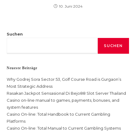
10. Juni 2024
Suchen
SUCHEN
Neueste Beiträge
Why Godrej Sora Sector 53, Golf Course Road is Gurgaon’s
Most Strategic Address
Rasakan Jackpot Sensasional Di Bejo88 Slot Server Thailand
Casino on-line manual to games, payments, bonuses, and
system features
Casino On-line: Total Handbook to Current Gambling
Platforms
Casino On-line: Total Manual to Current Gambling Systems