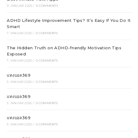
9. JANUAR 2025
/
0 COMMENTS
ADHD Lifestyle Improvement Tips? It’s Easy If You Do It
Smart
7. JANUAR 2025
/
0 COMMENTS
The Hidden Truth on ADHD-friendly Motivation Tips
Exposed
7. JANUAR 2025
/
0 COMMENTS
แทงบอล369
3. JANUAR 2025
/
0 COMMENTS
แทงบอล369
3. JANUAR 2025
/
0 COMMENTS
แทงบอล369
3. JANUAR 2025
/
0 COMMENTS