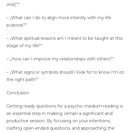
one]?“
– „What can I do to align more intently with my life
purpose?“
– „What spiritual lessons am I meant to be taught at this
stage of my life?“
– „How can I improve my relationships with others?“
– „What signs or symbols should I look for to know I’m on
the right path?“
Conclusion
Getting ready questions for a psychic medium reading is
an essential step in making certain a significant and
productive session. By focusing on your intentions,
crafting open-ended questions, and approaching the