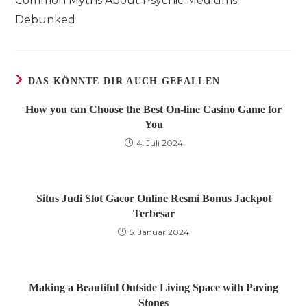
Common Myths About Psychic Mediums
ansehen
Debunked
DAS KÖNNTE DIR AUCH GEFALLEN
How you can Choose the Best On-line Casino Game for
You
4. Juli 2024
Situs Judi Slot Gacor Online Resmi Bonus Jackpot
Terbesar
5. Januar 2024
Making a Beautiful Outside Living Space with Paving
Stones