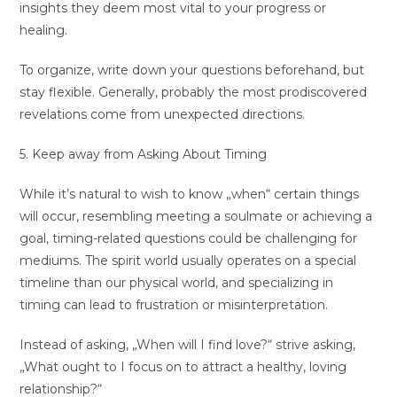
insights they deem most vital to your progress or
healing.
To organize, write down your questions beforehand, but
stay flexible. Generally, probably the most prodiscovered
revelations come from unexpected directions.
5. Keep away from Asking About Timing
While it’s natural to wish to know „when“ certain things
will occur, resembling meeting a soulmate or achieving a
goal, timing-related questions could be challenging for
mediums. The spirit world usually operates on a special
timeline than our physical world, and specializing in
timing can lead to frustration or misinterpretation.
Instead of asking, „When will I find love?“ strive asking,
„What ought to I focus on to attract a healthy, loving
relationship?“