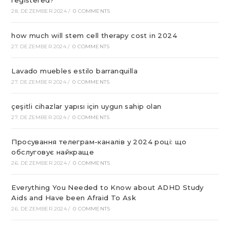
28. DEZEMBER 2024
/
0 COMMENTS
how much will stem cell therapy cost in 2024
27. DEZEMBER 2024
/
0 COMMENTS
Lavado muebles estilo barranquilla
27. DEZEMBER 2024
/
0 COMMENTS
çeşitli cihazlar yapısı için uygun sahip olan
27. DEZEMBER 2024
/
0 COMMENTS
Просування телеграм-каналів у 2024 році: що
обслуговує найкраще
26. DEZEMBER 2024
/
0 COMMENTS
Everything You Needed to Know about ADHD Study
Aids and Have been Afraid To Ask
26. DEZEMBER 2024
/
0 COMMENTS