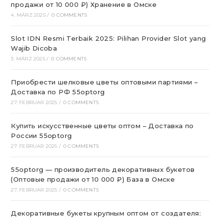
продажи от 10 000 ₽) Хранение в Омске
4. MÄRZ 2025
/
0 COMMENTS
Slot IDN Resmi Terbaik 2025: Pilihan Provider Slot yang
Wajib Dicoba
3. MÄRZ 2025
/
0 COMMENTS
Приобрести шелковые цветы оптовыми партиями –
Доставка по РФ 55optorg
27. FEBRUAR 2025
/
0 COMMENTS
Купить искусственные цветы оптом – Доставка по
России 55optorg
27. FEBRUAR 2025
/
0 COMMENTS
55optorg — производитель декоративных букетов
(Оптовые продажи от 10 000 ₽) База в Омске
27. FEBRUAR 2025
/
0 COMMENTS
Декоративные букеты крупным оптом от создателя: