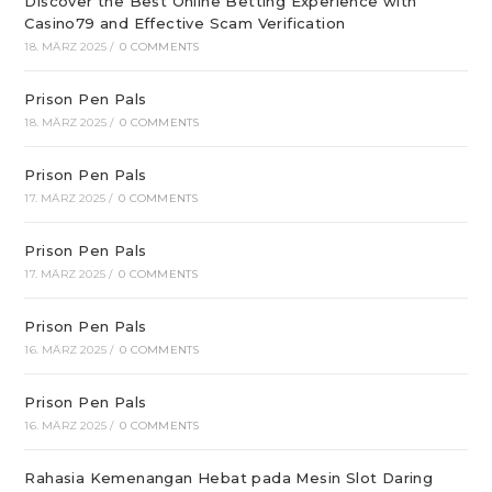
Discover the Best Online Betting Experience with
Casino79 and Effective Scam Verification
18. MÄRZ 2025
/
0 COMMENTS
Prison Pen Pals
18. MÄRZ 2025
/
0 COMMENTS
Prison Pen Pals
17. MÄRZ 2025
/
0 COMMENTS
Prison Pen Pals
17. MÄRZ 2025
/
0 COMMENTS
Prison Pen Pals
16. MÄRZ 2025
/
0 COMMENTS
Prison Pen Pals
16. MÄRZ 2025
/
0 COMMENTS
Rahasia Kemenangan Hebat pada Mesin Slot Daring