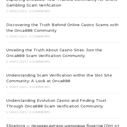
Gambling Scam Verification
5. MÄRZ 2025
/
0 COMMENTS
Discovering the Truth Behind Online Casino Scams with
the Onca888 Community
5. MÄRZ 2025
/
0 COMMENTS
Unveiling the Truth About Casino Sites: Join the
Onca888 Scam Verification Community
5. MÄRZ 2025
/
0 COMMENTS
Understanding Scam Verification within the Slot Site
Community: A Look at Onca888
5. MÄRZ 2025
/
0 COMMENTS
Understanding Evolution Casino and Finding Trust
Through Onca888 Scam Verification Community
5. MÄRZ 2025
/
0 COMMENTS
55optorg — производитель шелковых букетов (Опт от