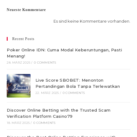
Neueste Kommentare
Es sind keine Kommentare vorhanden.
Recent Posts
Poker Online IDN: Cuma Modal Keberuntungan, Pasti
Menang!
28. MÄRZ 2025
/
0 COMMENTS
Live Score SBOBET: Menonton
Pertandingan Bola Tanpa Terlewatkan
22. MÄRZ 2025
/
0 COMMENTS
Discover Online Betting with the Trusted Scam
Verification Platform Casino79
18. MÄRZ 2025
/
0 COMMENTS