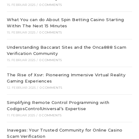
15. FEBRUAR 2025
/
0 COMMENTS
What You can do About Spin Betting Casino Starting
Within The Next 15 Minutes
15. FEBRUAR 2025
/
0 COMMENTS
Understanding Baccarat Sites and the Onca888 Scam
Verification Community
15. FEBRUAR 2025
/
0 COMMENTS
The Rise of Xsvr: Pioneering Immersive Virtual Reality
Gaming Experiences
12. FEBRUAR 2025
/
0 COMMENTS
Simplifying Remote Control Programming with
CodigosControlUniversal’s Expertise
11. FEBRUAR 2025
/
0 COMMENTS
Inavegas: Your Trusted Community for Online Casino
Scam Verification