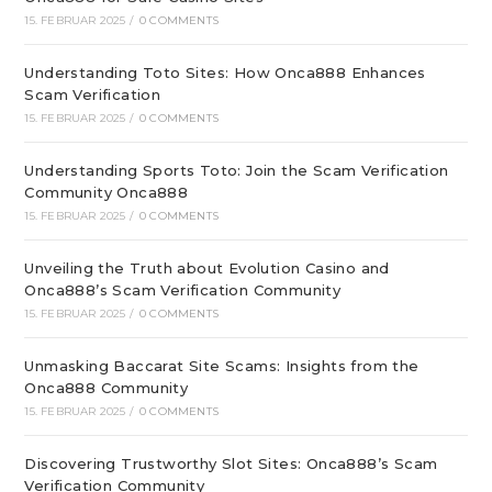
15. FEBRUAR 2025
/
0 COMMENTS
Understanding Toto Sites: How Onca888 Enhances
Scam Verification
15. FEBRUAR 2025
/
0 COMMENTS
Understanding Sports Toto: Join the Scam Verification
Community Onca888
15. FEBRUAR 2025
/
0 COMMENTS
Unveiling the Truth about Evolution Casino and
Onca888’s Scam Verification Community
15. FEBRUAR 2025
/
0 COMMENTS
Unmasking Baccarat Site Scams: Insights from the
Onca888 Community
15. FEBRUAR 2025
/
0 COMMENTS
Discovering Trustworthy Slot Sites: Onca888’s Scam
Verification Community