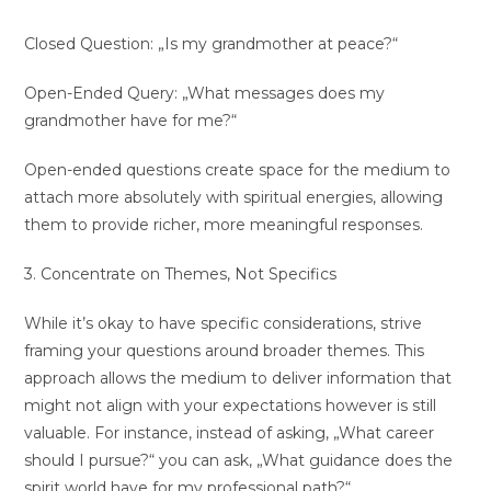
Closed Question: „Is my grandmother at peace?“
Open-Ended Query: „What messages does my
grandmother have for me?“
Open-ended questions create space for the medium to
attach more absolutely with spiritual energies, allowing
them to provide richer, more meaningful responses.
3. Concentrate on Themes, Not Specifics
While it’s okay to have specific considerations, strive
framing your questions around broader themes. This
approach allows the medium to deliver information that
might not align with your expectations however is still
valuable. For instance, instead of asking, „What career
should I pursue?“ you can ask, „What guidance does the
spirit world have for my professional path?“