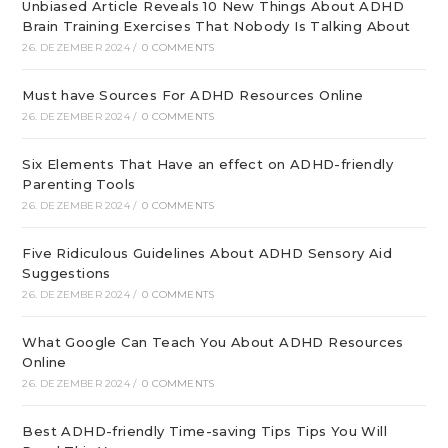
Unbiased Article Reveals 10 New Things About ADHD
Brain Training Exercises That Nobody Is Talking About
26. DEZEMBER 2024
/
0 COMMENTS
Must have Sources For ADHD Resources Online
26. DEZEMBER 2024
/
0 COMMENTS
Six Elements That Have an effect on ADHD-friendly
Parenting Tools
26. DEZEMBER 2024
/
0 COMMENTS
Five Ridiculous Guidelines About ADHD Sensory Aid
Suggestions
26. DEZEMBER 2024
/
0 COMMENTS
What Google Can Teach You About ADHD Resources
Online
26. DEZEMBER 2024
/
0 COMMENTS
Best ADHD-friendly Time-saving Tips Tips You Will