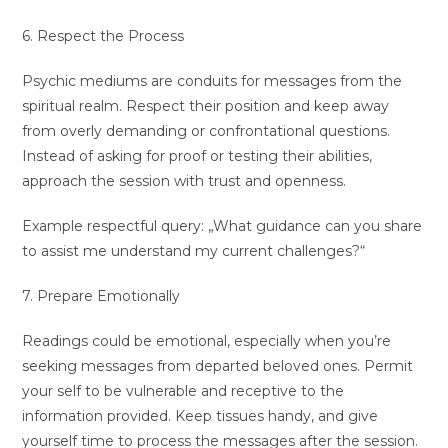
6. Respect the Process
Psychic mediums are conduits for messages from the
spiritual realm. Respect their position and keep away
from overly demanding or confrontational questions.
Instead of asking for proof or testing their abilities,
approach the session with trust and openness.
Example respectful query: „What guidance can you share
to assist me understand my current challenges?“
7. Prepare Emotionally
Readings could be emotional, especially when you’re
seeking messages from departed beloved ones. Permit
your self to be vulnerable and receptive to the
information provided. Keep tissues handy, and give
yourself time to process the messages after the session.