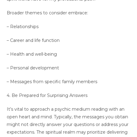
Broader themes to consider embrace:
– Relationships
– Career and life function
– Health and well-being
– Personal development
– Messages from specific family members
4. Be Prepared for Surprising Answers
It’s vital to approach a psychic medium reading with an
open heart and mind. Typically, the messages you obtain
might not directly answer your questions or address your
expectations. The spiritual realm may prioritize delivering