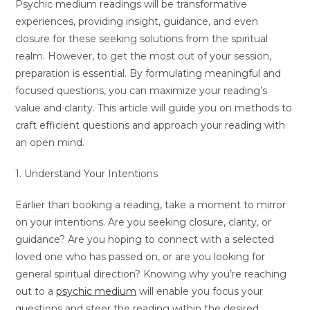
Psychic medium readings will be transformative
experiences, providing insight, guidance, and even
closure for these seeking solutions from the spiritual
realm. However, to get the most out of your session,
preparation is essential. By formulating meaningful and
focused questions, you can maximize your reading’s
value and clarity. This article will guide you on methods to
craft efficient questions and approach your reading with
an open mind.
1. Understand Your Intentions
Earlier than booking a reading, take a moment to mirror
on your intentions. Are you seeking closure, clarity, or
guidance? Are you hoping to connect with a selected
loved one who has passed on, or are you looking for
general spiritual direction? Knowing why you’re reaching
out to a
psychic medium
will enable you focus your
questions and steer the reading within the desired