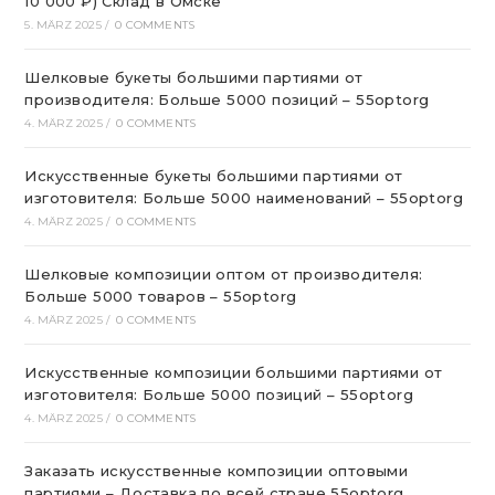
10 000 ₽) Склад в Омске
5. MÄRZ 2025
/
0 COMMENTS
Шелковые букеты большими партиями от
производителя: Больше 5000 позиций – 55optorg
4. MÄRZ 2025
/
0 COMMENTS
Искусственные букеты большими партиями от
изготовителя: Больше 5000 наименований – 55optorg
4. MÄRZ 2025
/
0 COMMENTS
Шелковые композиции оптом от производителя:
Больше 5000 товаров – 55optorg
4. MÄRZ 2025
/
0 COMMENTS
Искусственные композиции большими партиями от
изготовителя: Больше 5000 позиций – 55optorg
4. MÄRZ 2025
/
0 COMMENTS
Заказать искусственные композиции оптовыми
партиями – Доставка по всей стране 55optorg