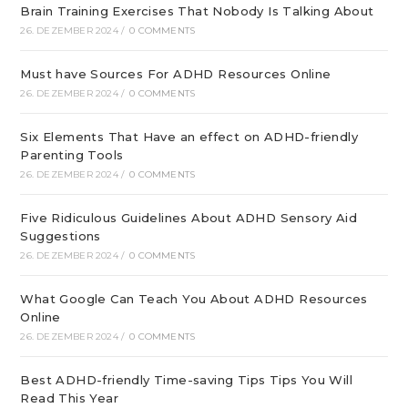
Brain Training Exercises That Nobody Is Talking About
26. DEZEMBER 2024
/
0 COMMENTS
Must have Sources For ADHD Resources Online
26. DEZEMBER 2024
/
0 COMMENTS
Six Elements That Have an effect on ADHD-friendly
Parenting Tools
26. DEZEMBER 2024
/
0 COMMENTS
Five Ridiculous Guidelines About ADHD Sensory Aid
Suggestions
26. DEZEMBER 2024
/
0 COMMENTS
What Google Can Teach You About ADHD Resources
Online
26. DEZEMBER 2024
/
0 COMMENTS
Best ADHD-friendly Time-saving Tips Tips You Will
Read This Year