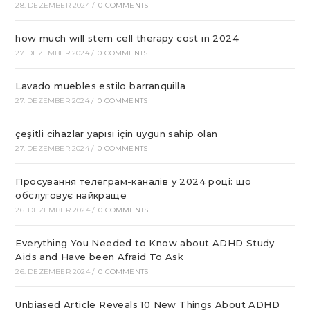
28. DEZEMBER 2024
/
0 COMMENTS
how much will stem cell therapy cost in 2024
27. DEZEMBER 2024
/
0 COMMENTS
Lavado muebles estilo barranquilla
27. DEZEMBER 2024
/
0 COMMENTS
çeşitli cihazlar yapısı için uygun sahip olan
27. DEZEMBER 2024
/
0 COMMENTS
Просування телеграм-каналів у 2024 році: що
обслуговує найкраще
26. DEZEMBER 2024
/
0 COMMENTS
Everything You Needed to Know about ADHD Study
Aids and Have been Afraid To Ask
26. DEZEMBER 2024
/
0 COMMENTS
Unbiased Article Reveals 10 New Things About ADHD