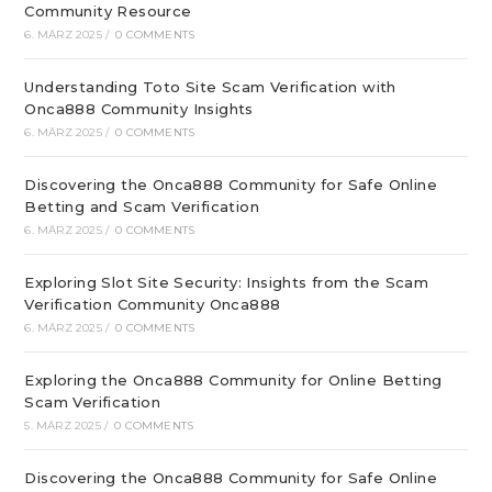
Community Resource
6. MÄRZ 2025
/
0 COMMENTS
Understanding Toto Site Scam Verification with
Onca888 Community Insights
6. MÄRZ 2025
/
0 COMMENTS
Discovering the Onca888 Community for Safe Online
Betting and Scam Verification
6. MÄRZ 2025
/
0 COMMENTS
Exploring Slot Site Security: Insights from the Scam
Verification Community Onca888
6. MÄRZ 2025
/
0 COMMENTS
Exploring the Onca888 Community for Online Betting
Scam Verification
5. MÄRZ 2025
/
0 COMMENTS
Discovering the Onca888 Community for Safe Online