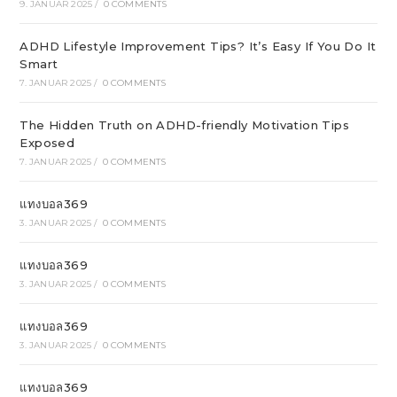
9. JANUAR 2025
/
0 COMMENTS
ADHD Lifestyle Improvement Tips? It’s Easy If You Do It
Smart
7. JANUAR 2025
/
0 COMMENTS
The Hidden Truth on ADHD-friendly Motivation Tips
Exposed
7. JANUAR 2025
/
0 COMMENTS
แทงบอล369
3. JANUAR 2025
/
0 COMMENTS
แทงบอล369
3. JANUAR 2025
/
0 COMMENTS
แทงบอล369
3. JANUAR 2025
/
0 COMMENTS
แทงบอล369