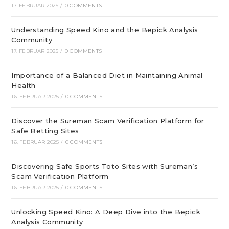
17. FEBRUAR 2025
/
0 COMMENTS
Understanding Speed Kino and the Bepick Analysis
Community
17. FEBRUAR 2025
/
0 COMMENTS
Importance of a Balanced Diet in Maintaining Animal
Health
16. FEBRUAR 2025
/
0 COMMENTS
Discover the Sureman Scam Verification Platform for
Safe Betting Sites
16. FEBRUAR 2025
/
0 COMMENTS
Discovering Safe Sports Toto Sites with Sureman’s
Scam Verification Platform
16. FEBRUAR 2025
/
0 COMMENTS
Unlocking Speed Kino: A Deep Dive into the Bepick
Analysis Community