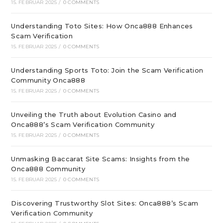
15. FEBRUAR 2025
/
0 COMMENTS
Understanding Toto Sites: How Onca888 Enhances
Scam Verification
15. FEBRUAR 2025
/
0 COMMENTS
Understanding Sports Toto: Join the Scam Verification
Community Onca888
15. FEBRUAR 2025
/
0 COMMENTS
Unveiling the Truth about Evolution Casino and
Onca888’s Scam Verification Community
15. FEBRUAR 2025
/
0 COMMENTS
Unmasking Baccarat Site Scams: Insights from the
Onca888 Community
15. FEBRUAR 2025
/
0 COMMENTS
Discovering Trustworthy Slot Sites: Onca888’s Scam
Verification Community