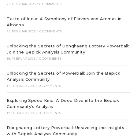
27. FEBRUAR 2025
/
0 COMMENTS
Taste of India: A Symphony of Flavors and Aromas in
Altoona
23. FEBRUAR 2025
/
0 COMMENTS
Unlocking the Secrets of Donghaeng Lottery Powerball:
Join the Bepick Analysis Community
18. FEBRUAR 2025
/
0 COMMENTS
Unlocking the Secrets of Powerball: Join the Bepick
Analysis Community
17. FEBRUAR 2025
/
0 COMMENTS
Exploring Speed Kino: A Deep Dive into the Bepick
Community’s Analysis
17. FEBRUAR 2025
/
0 COMMENTS
Donghaeng Lottery Powerball: Unraveling the Insights
with Bepick Analysis Community