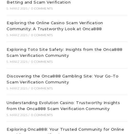
Betting and Scam Verification
5. MÄRZ 2025
/
0 COMMENTS
Exploring the Online Casino Scam Verification
Community: A Trustworthy Look at Onca888
5. MÄRZ 2025
/
0 COMMENTS
Exploring Toto Site Safety: Insights from the Onca888
Scam Verification Community
5. MÄRZ 2025
/
0 COMMENTS
Discovering the Onca888 Gambling Site: Your Go-To
Scam Verification Community
5. MÄRZ 2025
/
0 COMMENTS
Understanding Evolution Casino: Trustworthy Insights
from the Onca888 Scam Verification Community
5. MÄRZ 2025
/
0 COMMENTS
Exploring Onca888: Your Trusted Community for Online