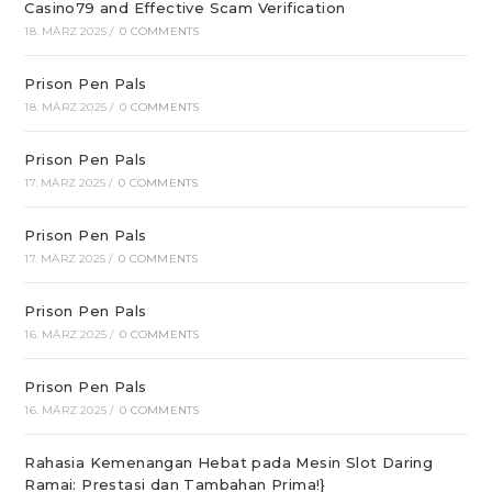
Casino79 and Effective Scam Verification
18. MÄRZ 2025
/
0 COMMENTS
Prison Pen Pals
18. MÄRZ 2025
/
0 COMMENTS
Prison Pen Pals
17. MÄRZ 2025
/
0 COMMENTS
Prison Pen Pals
17. MÄRZ 2025
/
0 COMMENTS
Prison Pen Pals
16. MÄRZ 2025
/
0 COMMENTS
Prison Pen Pals
16. MÄRZ 2025
/
0 COMMENTS
Rahasia Kemenangan Hebat pada Mesin Slot Daring
Ramai: Prestasi dan Tambahan Prima!}