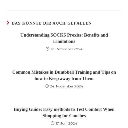
DAS KÖNNTE DIR AUCH GEFALLEN
Understanding SOCKS Proxies: Benefits and
Limitations
12. Dezember 2024
Common Mistakes in Dumbbell Training and Tips on
how to Keep away from Them
24. November 2024
Buying Guide: Easy methods to Test Comfort When
Shopping for Couches
17. Juni 2024