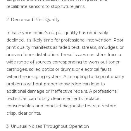
recalibrate sensors to stop future jams.
2. Decreased Print Quality
In case your copier’s output quality has noticeably
declined, it’s likely time for professional intervention. Poor
print quality manifests as faded text, streaks, smudges, or
uneven toner distribution. These issues can stem from a
wide range of sources corresponding to worn-out toner
cartridges, soiled optics or drums, or electrical faults
within the imaging system. Attempting to fix print quality
problems without proper knowledge can lead to
additional damage or ineffective repairs. A professional
technician can totally clean elements, replace
consumables, and conduct diagnostic tests to restore
crisp, clear prints.
3. Unusual Noises Throughout Operation