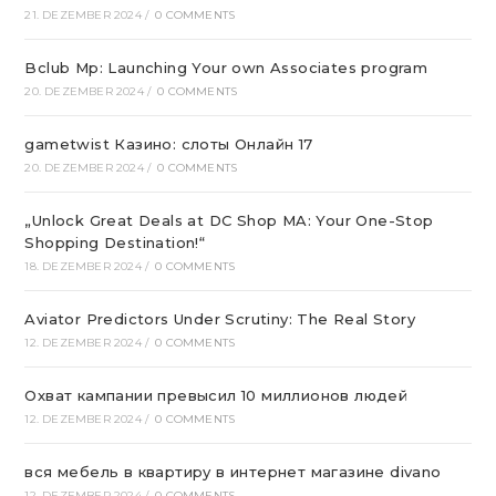
21. DEZEMBER 2024
/
0 COMMENTS
Bclub Mp: Launching Your own Associates program
20. DEZEMBER 2024
/
0 COMMENTS
gametwist Казино: слоты Онлай‪н‬ 17
20. DEZEMBER 2024
/
0 COMMENTS
„Unlock Great Deals at DC Shop MA: Your One-Stop
Shopping Destination!“
18. DEZEMBER 2024
/
0 COMMENTS
Aviator Predictors Under Scrutiny: The Real Story
12. DEZEMBER 2024
/
0 COMMENTS
Охват кампании превысил 10 миллионов людей
12. DEZEMBER 2024
/
0 COMMENTS
вся мебель в квартиру в интернет магазине divano
12. DEZEMBER 2024
/
0 COMMENTS