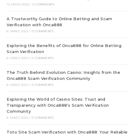
13. MÄRZ 2025
/
0 COMMENTS
A Trustworthy Guide to Online Betting and Scam
Verification with Onca888
6. MÄRZ 2025
/
0 COMMENTS
Exploring the Benefits of Onca888 for Online Betting
Scam Verification
6. MÄRZ 2025
/
0 COMMENTS
The Truth Behind Evolution Casino: Insights from the
Onca888 Scam Verification Community
6. MÄRZ 2025
/
0 COMMENTS
Exploring the World of Casino Sites: Trust and
Transparency with Onca888’s Scam Verification
Community
6. MÄRZ 2025
/
0 COMMENTS
Toto Site Scam Verification with Onca888: Your Reliable