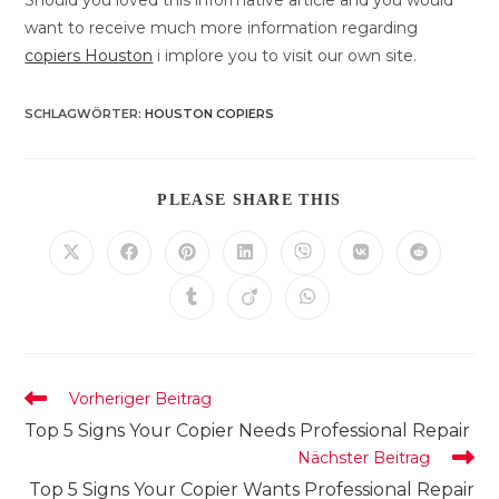
Should you loved this informative article and you would
want to receive much more information regarding
copiers Houston
i implore you to visit our own site.
SCHLAGWÖRTER
:
HOUSTON COPIERS
DIESEN
PLEASE SHARE THIS
INHALT
TEILEN
Öffnet
Öffnet
Öffnet
Öffnet
Öffnet
Öffnet
Öffnet
in
in
in
in
in
in
in
einem
einem
einem
einem
einem
einem
einem
Öffnet
Öffnet
Öffnet
neuen
neuen
neuen
neuen
neuen
neuen
neuen
in
in
in
Fenster
Fenster
Fenster
Fenster
Fenster
Fenster
Fenster
einem
einem
einem
neuen
neuen
neuen
Fenster
Fenster
Fenster
Weitere
Vorheriger Beitrag
Artikel
Top 5 Signs Your Copier Needs Professional Repair
ansehen
Nächster Beitrag
Top 5 Signs Your Copier Wants Professional Repair