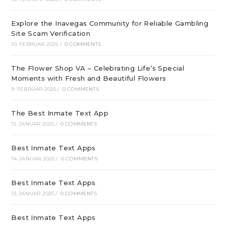
Explore the Inavegas Community for Reliable Gambling
Site Scam Verification
10. FEBRUAR 2025
/
0 COMMENTS
The Flower Shop VA – Celebrating Life’s Special
Moments with Fresh and Beautiful Flowers
9. FEBRUAR 2025
/
0 COMMENTS
The Best Inmate Text App
15. JANUAR 2025
/
0 COMMENTS
Best Inmate Text Apps
14. JANUAR 2025
/
0 COMMENTS
Best Inmate Text Apps
13. JANUAR 2025
/
0 COMMENTS
Best Inmate Text Apps