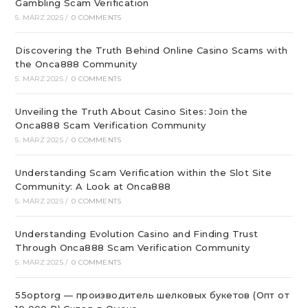
Gambling Scam Verification
5. MÄRZ 2025
/
0 COMMENTS
Discovering the Truth Behind Online Casino Scams with
the Onca888 Community
5. MÄRZ 2025
/
0 COMMENTS
Unveiling the Truth About Casino Sites: Join the
Onca888 Scam Verification Community
5. MÄRZ 2025
/
0 COMMENTS
Understanding Scam Verification within the Slot Site
Community: A Look at Onca888
5. MÄRZ 2025
/
0 COMMENTS
Understanding Evolution Casino and Finding Trust
Through Onca888 Scam Verification Community
5. MÄRZ 2025
/
0 COMMENTS
55optorg — производитель шелковых букетов (Опт от