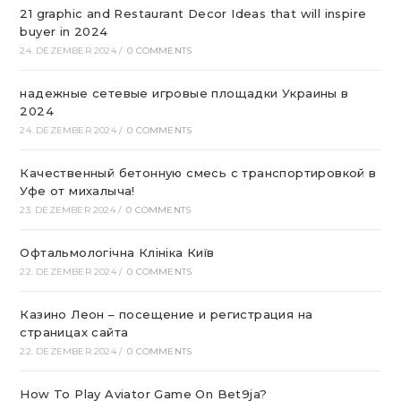
21 graphic and Restaurant Decor Ideas that will inspire
buyer in 2024
24. DEZEMBER 2024
/
0 COMMENTS
надежные сетевые игровые площадки Украины в
2024
24. DEZEMBER 2024
/
0 COMMENTS
Качественный бетонную смесь с транспортировкой в
Уфе от михалыча!
23. DEZEMBER 2024
/
0 COMMENTS
Офтальмологічна Клініка Київ
22. DEZEMBER 2024
/
0 COMMENTS
Казино Леон – посещение и регистрация на
страницах сайта
22. DEZEMBER 2024
/
0 COMMENTS
How To Play Aviator Game On Bet9ja?