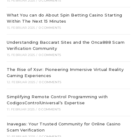
15. FEBRUAR 2025
/
0 COMMENTS
What You can do About Spin Betting Casino Starting
Within The Next 15 Minutes
15. FEBRUAR 2025
/
0 COMMENTS
Understanding Baccarat Sites and the Onca888 Scam
Verification Community
15. FEBRUAR 2025
/
0 COMMENTS
The Rise of Xsvr: Pioneering Immersive Virtual Reality
Gaming Experiences
12. FEBRUAR 2025
/
0 COMMENTS
Simplifying Remote Control Programming with
CodigosControlUniversal’s Expertise
11. FEBRUAR 2025
/
0 COMMENTS
Inavegas: Your Trusted Community for Online Casino
Scam Verification
10. FEBRUAR 2025
/
0 COMMENTS