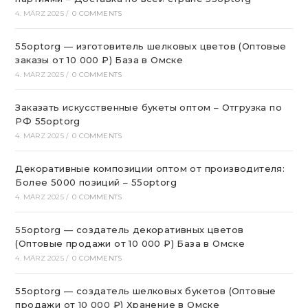
4. MÄRZ 2025
/
0 COMMENTS
55optorg — изготовитель шелковых цветов (Оптовые
заказы от 10 000 ₽) База в Омске
4. MÄRZ 2025
/
0 COMMENTS
Заказать искусственные букеты оптом – Отгрузка по
РФ 55optorg
4. MÄRZ 2025
/
0 COMMENTS
Декоративные композиции оптом от производителя:
Более 5000 позиций – 55optorg
4. MÄRZ 2025
/
0 COMMENTS
55optorg — создатель декоративных цветов
(Оптовые продажи от 10 000 ₽) База в Омске
4. MÄRZ 2025
/
0 COMMENTS
55optorg — создатель шелковых букетов (Оптовые
продажи от 10 000 ₽) Хранение в Омске