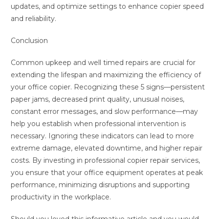
updates, and optimize settings to enhance copier speed
and reliability.
Conclusion
Common upkeep and well timed repairs are crucial for
extending the lifespan and maximizing the efficiency of
your office copier. Recognizing these 5 signs—persistent
paper jams, decreased print quality, unusual noises,
constant error messages, and slow performance—may
help you establish when professional intervention is
necessary. Ignoring these indicators can lead to more
extreme damage, elevated downtime, and higher repair
costs. By investing in professional copier repair services,
you ensure that your office equipment operates at peak
performance, minimizing disruptions and supporting
productivity in the workplace.