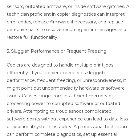
sensors, outdated firmware, or inside software glitches. A
technician proficient in copier diagnostics can interpret
error codes, replace firmware if necessary, and replace
defective parts to resolve recurring error messages and
restore full functionality.
5. Sluggish Performance or Frequent Freezing
Copiers are designed to handle multiple print jobs
efficiently. If your copier experiences sluggish
performance, frequent freezing, or unresponsiveness, it
might point out undermendacity hardware or software
issues. Causes range from insufficient memory or
processing power to corrupted software or outdated
drivers. Attempting to troubleshoot complicated
software points without experience can lead to data loss
or additional system instability. A professional technician
can perform complete diagnostics, set up essential