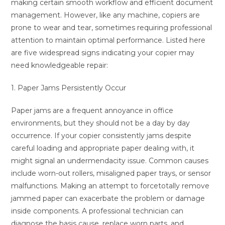
making certain smooth workflow and efficient document
management. However, like any machine, copiers are
prone to wear and tear, sometimes requiring professional
attention to maintain optimal performance. Listed here
are five widespread signs indicating your copier may
need knowledgeable repair:
1. Paper Jams Persistently Occur
Paper jams are a frequent annoyance in office
environments, but they should not be a day by day
occurrence. If your copier consistently jams despite
careful loading and appropriate paper dealing with, it
might signal an undermendacity issue. Common causes
include worn-out rollers, misaligned paper trays, or sensor
malfunctions. Making an attempt to forcetotally remove
jammed paper can exacerbate the problem or damage
inside components. A professional technician can
diagnose the basis cause, replace worn parts, and