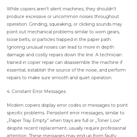
While copiers aren’t silent machines, they shouldn’t
produce excessive or uncommon noises throughout
operation. Grinding, squeaking, or clicking sounds may
point out mechanical problems similar to worn gears,
loose belts, or particles trapped in the paper path.
Ignoring unusual noises can lead to more in depth
damage and costly repairs down the line. A technician
trained in copier repair can disassemble the machine if
essential, establish the source of the noise, and perform
repairs to make sure smooth and quiet operation.
4. Constant Error Messages
Modern copiers display error codes or messages to point
specific problems. Persistent error messages, similar to
„Paper Tray Empty“ when trays are full or „Toner Low“
despite recent replacement, usually require professional
attention. These messages may end up from faulty