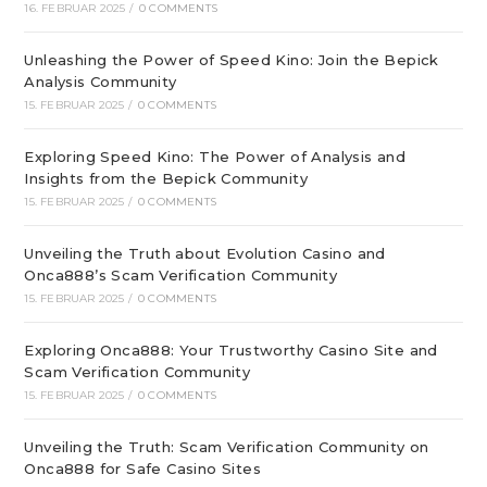
16. FEBRUAR 2025
/
0 COMMENTS
Unleashing the Power of Speed Kino: Join the Bepick
Analysis Community
15. FEBRUAR 2025
/
0 COMMENTS
Exploring Speed Kino: The Power of Analysis and
Insights from the Bepick Community
15. FEBRUAR 2025
/
0 COMMENTS
Unveiling the Truth about Evolution Casino and
Onca888’s Scam Verification Community
15. FEBRUAR 2025
/
0 COMMENTS
Exploring Onca888: Your Trustworthy Casino Site and
Scam Verification Community
15. FEBRUAR 2025
/
0 COMMENTS
Unveiling the Truth: Scam Verification Community on
Onca888 for Safe Casino Sites