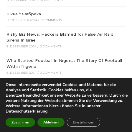
Вікна * Фабрика
11. DEZEMBER 2024
/
0 COMMENTS
Risky Biz News: Hackers Blamed for False Air Raid
Sirens In Israel
8. DEZEMBER 2024
/
0 COMMENTS
Who Started Football In Nigeria: The Story Of Football
Within Nigeria
6. DEZEMBER 2024
/
0 COMMENTS
Diese Internetseite verwendet Cookies und Matomo für die
Best Crispin Thinks His Name Is Better Than Spin
Analyse und Statistik. Cookies helfen uns, die
Sounds Terrible Android Apps
Benutzerfreundlichkeit unserer Website zu verbessern. Durch die
4. DEZEMBER 2024
/
0 COMMENTS
weitere Nutzung der Website stimmen Sie der Verwendung zu.
Weitere Informationen hierzu finden Sie in unserer
Datenschutzerklärung
Chelsea versus Aston Villa – EPL – 1:30pm – Sunday 1
December 2024
Zustimmen
Ablehnen
Einstellungen
1. DEZEMBER 2024
/
0 COMMENTS