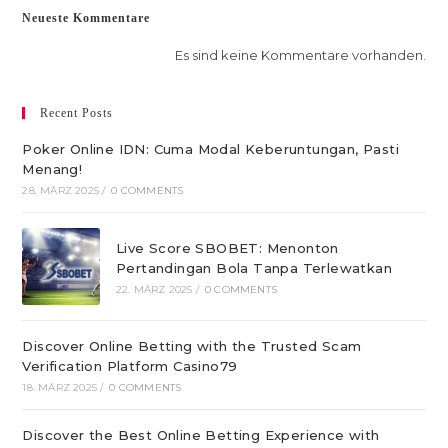
Neueste Kommentare
Es sind keine Kommentare vorhanden.
Recent Posts
Poker Online IDN: Cuma Modal Keberuntungan, Pasti
Menang!
28. MÄRZ 2025
/
0 COMMENTS
Live Score SBOBET: Menonton
Pertandingan Bola Tanpa Terlewatkan
22. MÄRZ 2025
/
0 COMMENTS
Discover Online Betting with the Trusted Scam
Verification Platform Casino79
18. MÄRZ 2025
/
0 COMMENTS
Discover the Best Online Betting Experience with