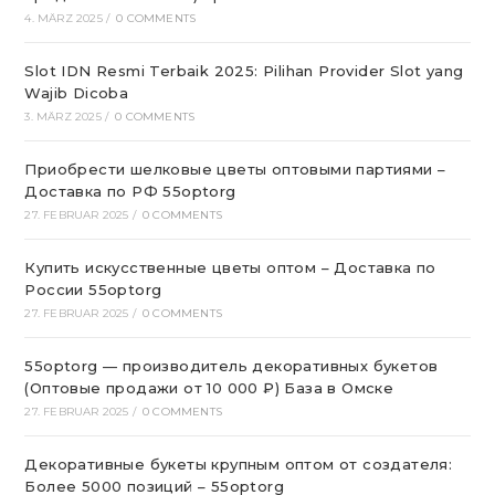
4. MÄRZ 2025
/
0 COMMENTS
Slot IDN Resmi Terbaik 2025: Pilihan Provider Slot yang
Wajib Dicoba
3. MÄRZ 2025
/
0 COMMENTS
Приобрести шелковые цветы оптовыми партиями –
Доставка по РФ 55optorg
27. FEBRUAR 2025
/
0 COMMENTS
Купить искусственные цветы оптом – Доставка по
России 55optorg
27. FEBRUAR 2025
/
0 COMMENTS
55optorg — производитель декоративных букетов
(Оптовые продажи от 10 000 ₽) База в Омске
27. FEBRUAR 2025
/
0 COMMENTS
Декоративные букеты крупным оптом от создателя:
Более 5000 позиций – 55optorg