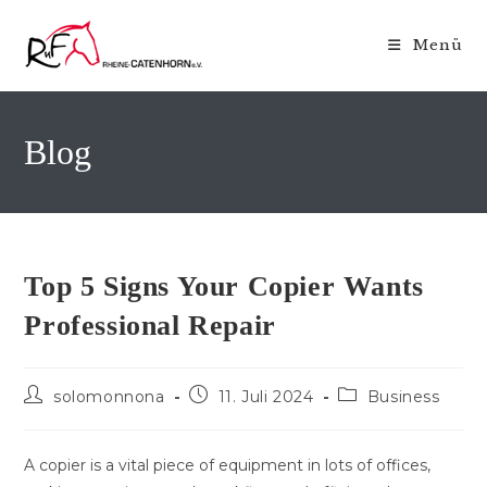
Zum
Inhalt
Menü
springen
Blog
Top 5 Signs Your Copier Wants
Professional Repair
Beitrags-
Beitrag
Beitrags-
solomonnona
11. Juli 2024
Business
Autor:
veröffentlicht:
Kategorie:
A copier is a vital piece of equipment in lots of offices,