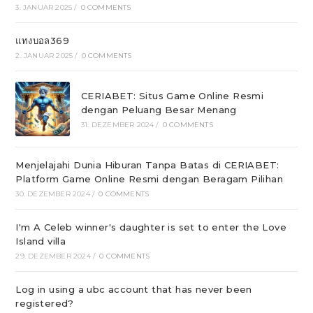
3. JANUAR 2025
/
0 COMMENTS
แทงบอล369
2. JANUAR 2025
/
0 COMMENTS
CERIABET: Situs Game Online Resmi
dengan Peluang Besar Menang
31. DEZEMBER 2024
/
0 COMMENTS
Menjelajahi Dunia Hiburan Tanpa Batas di CERIABET:
Platform Game Online Resmi dengan Beragam Pilihan
30. DEZEMBER 2024
/
0 COMMENTS
I'm A Celeb winner's daughter is set to enter the Love
Island villa
29. DEZEMBER 2024
/
0 COMMENTS
Log in using a ubc account that has never been
registered?