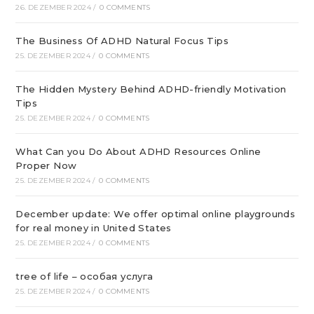
26. DEZEMBER 2024
/
0 COMMENTS
The Business Of ADHD Natural Focus Tips
25. DEZEMBER 2024
/
0 COMMENTS
The Hidden Mystery Behind ADHD-friendly Motivation
Tips
25. DEZEMBER 2024
/
0 COMMENTS
What Can you Do About ADHD Resources Online
Proper Now
25. DEZEMBER 2024
/
0 COMMENTS
December update: We offer optimal online playgrounds
for real money in United States
25. DEZEMBER 2024
/
0 COMMENTS
tree of life – особая услуга
25. DEZEMBER 2024
/
0 COMMENTS