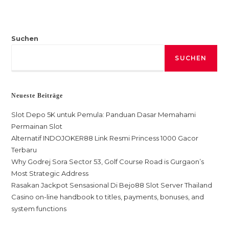
Suchen
SUCHEN
Neueste Beiträge
Slot Depo 5K untuk Pemula: Panduan Dasar Memahami
Permainan Slot
Alternatif INDOJOKER88 Link Resmi Princess 1000 Gacor
Terbaru
Why Godrej Sora Sector 53, Golf Course Road is Gurgaon’s
Most Strategic Address
Rasakan Jackpot Sensasional Di Bejo88 Slot Server Thailand
Casino on-line handbook to titles, payments, bonuses, and
system functions