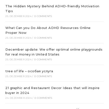
The Hidden Mystery Behind ADHD-friendly Motivation
Tips
25. DEZEMBER 2024
/
0 COMMENTS
What Can you Do About ADHD Resources Online
Proper Now
25. DEZEMBER 2024
/
0 COMMENTS
December update: We offer optimal online playgrounds
for real money in United States
25. DEZEMBER 2024
/
0 COMMENTS
tree of life – особая услуга
25. DEZEMBER 2024
/
0 COMMENTS
21 graphic and Restaurant Decor Ideas that will inspire
buyer in 2024
24. DEZEMBER 2024
/
0 COMMENTS