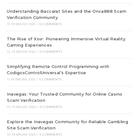
Understanding Baccarat Sites and the Onca888 Scam
Verification Community
15. FEBRUAR 2025
/
0 COMMENTS
The Rise of Xsvr: Pioneering Immersive Virtual Reality
Gaming Experiences
12. FEBRUAR 2025
/
0 COMMENTS
Simplifying Remote Control Programming with
CodigosControlUniversal’s Expertise
11. FEBRUAR 2025
/
0 COMMENTS
Inavegas: Your Trusted Community for Online Casino
Scam Verification
10. FEBRUAR 2025
/
0 COMMENTS
Explore the Inavegas Community for Reliable Gambling
Site Scam Verification
10. FEBRUAR 2025
/
0 COMMENTS