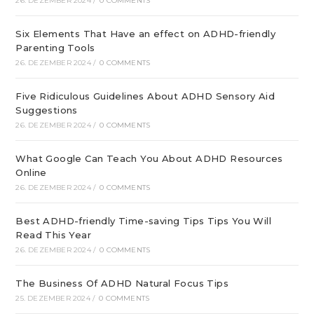
26. DEZEMBER 2024
/
0 COMMENTS
Six Elements That Have an effect on ADHD-friendly
Parenting Tools
26. DEZEMBER 2024
/
0 COMMENTS
Five Ridiculous Guidelines About ADHD Sensory Aid
Suggestions
26. DEZEMBER 2024
/
0 COMMENTS
What Google Can Teach You About ADHD Resources
Online
26. DEZEMBER 2024
/
0 COMMENTS
Best ADHD-friendly Time-saving Tips Tips You Will
Read This Year
26. DEZEMBER 2024
/
0 COMMENTS
The Business Of ADHD Natural Focus Tips
25. DEZEMBER 2024
/
0 COMMENTS