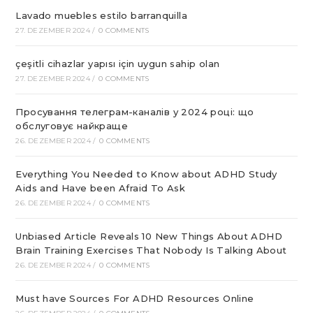
Lavado muebles estilo barranquilla
27. DEZEMBER 2024
/
0 COMMENTS
çeşitli cihazlar yapısı için uygun sahip olan
27. DEZEMBER 2024
/
0 COMMENTS
Просування телеграм-каналів у 2024 році: що
обслуговує найкраще
26. DEZEMBER 2024
/
0 COMMENTS
Everything You Needed to Know about ADHD Study
Aids and Have been Afraid To Ask
26. DEZEMBER 2024
/
0 COMMENTS
Unbiased Article Reveals 10 New Things About ADHD
Brain Training Exercises That Nobody Is Talking About
26. DEZEMBER 2024
/
0 COMMENTS
Must have Sources For ADHD Resources Online