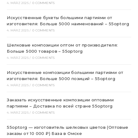
4. MÄRZ 2025
/
0 COMMENTS
Искусственные букеты большими партиями от
изготовителя: Больше 5000 наименований – 55optorg
4. MÄRZ 2025
/
0 COMMENTS
Шелковые композиции оптом от производителя:
Больше 5000 товаров – 55optorg
4. MÄRZ 2025
/
0 COMMENTS
Искусственные композиции большими партиями от
изготовителя: Больше 5000 позиций – 55optorg
4. MÄRZ 2025
/
0 COMMENTS
Заказать искусственные композиции оптовыми
партиями – Доставка по всей стране 55optorg
4. MÄRZ 2025
/
0 COMMENTS
55optorg — изготовитель шелковых цветов (Оптовые
заказы от 10 000 ₽) База в Омске