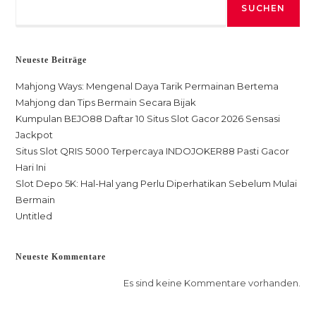
SUCHEN
Neueste Beiträge
Mahjong Ways: Mengenal Daya Tarik Permainan Bertema
Mahjong dan Tips Bermain Secara Bijak
Kumpulan BEJO88 Daftar 10 Situs Slot Gacor 2026 Sensasi
Jackpot
Situs Slot QRIS 5000 Terpercaya INDOJOKER88 Pasti Gacor
Hari Ini
Slot Depo 5K: Hal-Hal yang Perlu Diperhatikan Sebelum Mulai
Bermain
Untitled
Neueste Kommentare
Es sind keine Kommentare vorhanden.