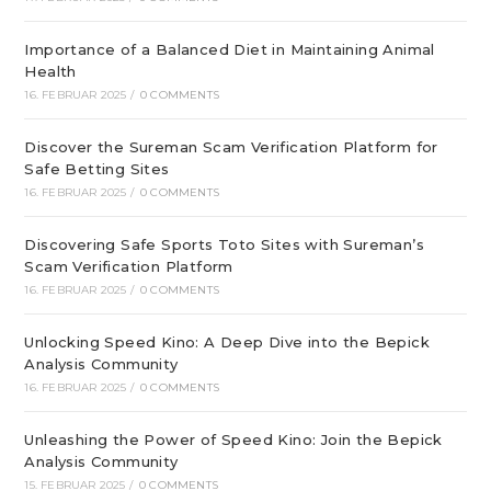
Importance of a Balanced Diet in Maintaining Animal
Health
16. FEBRUAR 2025
/
0 COMMENTS
Discover the Sureman Scam Verification Platform for
Safe Betting Sites
16. FEBRUAR 2025
/
0 COMMENTS
Discovering Safe Sports Toto Sites with Sureman’s
Scam Verification Platform
16. FEBRUAR 2025
/
0 COMMENTS
Unlocking Speed Kino: A Deep Dive into the Bepick
Analysis Community
16. FEBRUAR 2025
/
0 COMMENTS
Unleashing the Power of Speed Kino: Join the Bepick
Analysis Community
15. FEBRUAR 2025
/
0 COMMENTS