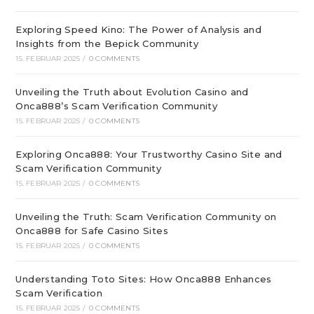
Exploring Speed Kino: The Power of Analysis and
Insights from the Bepick Community
15. FEBRUAR 2025
/
0 COMMENTS
Unveiling the Truth about Evolution Casino and
Onca888’s Scam Verification Community
15. FEBRUAR 2025
/
0 COMMENTS
Exploring Onca888: Your Trustworthy Casino Site and
Scam Verification Community
15. FEBRUAR 2025
/
0 COMMENTS
Unveiling the Truth: Scam Verification Community on
Onca888 for Safe Casino Sites
15. FEBRUAR 2025
/
0 COMMENTS
Understanding Toto Sites: How Onca888 Enhances
Scam Verification
15. FEBRUAR 2025
/
0 COMMENTS