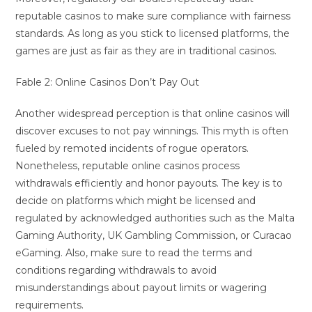
reputable casinos to make sure compliance with fairness
standards. As long as you stick to licensed platforms, the
games are just as fair as they are in traditional casinos.
Fable 2: Online Casinos Don’t Pay Out
Another widespread perception is that online casinos will
discover excuses to not pay winnings. This myth is often
fueled by remoted incidents of rogue operators.
Nonetheless, reputable online casinos process
withdrawals efficiently and honor payouts. The key is to
decide on platforms which might be licensed and
regulated by acknowledged authorities such as the Malta
Gaming Authority, UK Gambling Commission, or Curacao
eGaming. Also, make sure to read the terms and
conditions regarding withdrawals to avoid
misunderstandings about payout limits or wagering
requirements.