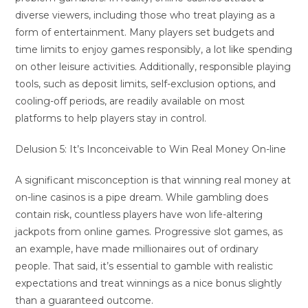
diverse viewers, including those who treat playing as a
form of entertainment. Many players set budgets and
time limits to enjoy games responsibly, a lot like spending
on other leisure activities. Additionally, responsible playing
tools, such as deposit limits, self-exclusion options, and
cooling-off periods, are readily available on most
platforms to help players stay in control.
Delusion 5: It’s Inconceivable to Win Real Money On-line
A significant misconception is that winning real money at
on-line casinos is a pipe dream. While gambling does
contain risk, countless players have won life-altering
jackpots from online games. Progressive slot games, as
an example, have made millionaires out of ordinary
people. That said, it’s essential to gamble with realistic
expectations and treat winnings as a nice bonus slightly
than a guaranteed outcome.