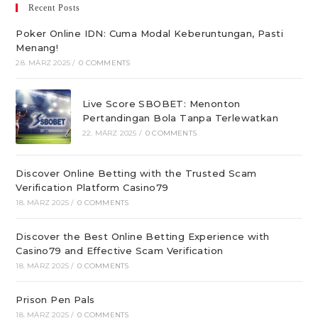
Recent Posts
Poker Online IDN: Cuma Modal Keberuntungan, Pasti
Menang!
28. MÄRZ 2025
/
0 COMMENTS
Live Score SBOBET: Menonton
Pertandingan Bola Tanpa Terlewatkan
22. MÄRZ 2025
/
0 COMMENTS
Discover Online Betting with the Trusted Scam
Verification Platform Casino79
18. MÄRZ 2025
/
0 COMMENTS
Discover the Best Online Betting Experience with
Casino79 and Effective Scam Verification
18. MÄRZ 2025
/
0 COMMENTS
Prison Pen Pals
18. MÄRZ 2025
/
0 COMMENTS