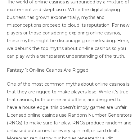
The world of online casinos is surrounded by a mixture of
excitement and skepticism. While the digital playing
business has grown exponentially, myths and
misconceptions proceed to cloud its reputation. For new
players or those considering exploring online casinos,
these myths might be discouraging or misleading. Here,
we debunk the top myths about on-line casinos so you
can play with a transparent understanding of the truth.
Fantasy 1: On-line Casinos Are Rigged
One of the most common myths about online casinos is
that they are rigged to make players lose. While it’s true
that casinos, both on-line and offline, are designed to
have a house edge, this doesn’t imply games are unfair.
Licensed online casinos use Random Number Generators
(RNGs) to make sure fair play. RNGs produce random and
unbiased outcomes for every spin, roll, or card dealt.
Moreover, regulatory our bodies repeatedly audit