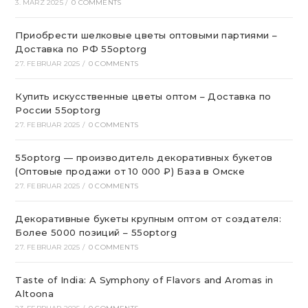
3. MÄRZ 2025
/
0 COMMENTS
Приобрести шелковые цветы оптовыми партиями –
Доставка по РФ 55optorg
27. FEBRUAR 2025
/
0 COMMENTS
Купить искусственные цветы оптом – Доставка по
России 55optorg
27. FEBRUAR 2025
/
0 COMMENTS
55optorg — производитель декоративных букетов
(Оптовые продажи от 10 000 ₽) База в Омске
27. FEBRUAR 2025
/
0 COMMENTS
Декоративные букеты крупным оптом от создателя:
Более 5000 позиций – 55optorg
27. FEBRUAR 2025
/
0 COMMENTS
Taste of India: A Symphony of Flavors and Aromas in
Altoona