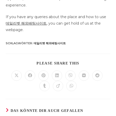
experience.
If you have any queries about the place and how to use
데일리벳 해외배팅사이트
, you can get hold of us at the
webpage.
SCHLAGWÖRTER
:
데일리벳 해외배팅사이트
DIESEN
PLEASE SHARE THIS
INHALT
TEILEN
Öffnet
Öffnet
Öffnet
Öffnet
Öffnet
Öffnet
Öffnet
in
in
in
in
in
in
in
einem
einem
einem
einem
einem
einem
einem
Öffnet
Öffnet
Öffnet
neuen
neuen
neuen
neuen
neuen
neuen
neuen
in
in
in
Fenster
Fenster
Fenster
Fenster
Fenster
Fenster
Fenster
einem
einem
einem
neuen
neuen
neuen
Fenster
Fenster
Fenster
DAS KÖNNTE DIR AUCH GEFALLEN