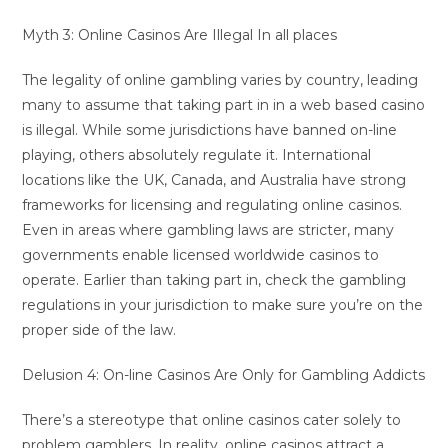
Myth 3: Online Casinos Are Illegal In all places
The legality of online gambling varies by country, leading
many to assume that taking part in in a web based casino
is illegal. While some jurisdictions have banned on-line
playing, others absolutely regulate it. International
locations like the UK, Canada, and Australia have strong
frameworks for licensing and regulating online casinos.
Even in areas where gambling laws are stricter, many
governments enable licensed worldwide casinos to
operate. Earlier than taking part in, check the gambling
regulations in your jurisdiction to make sure you’re on the
proper side of the law.
Delusion 4: On-line Casinos Are Only for Gambling Addicts
There’s a stereotype that online casinos cater solely to
problem gamblers. In reality, online casinos attract a