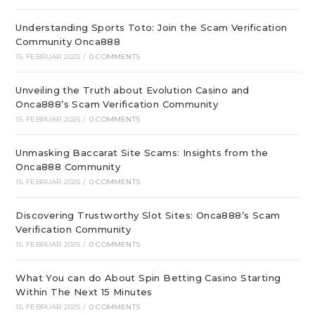
Understanding Sports Toto: Join the Scam Verification
Community Onca888
15. FEBRUAR 2025
/
0 COMMENTS
Unveiling the Truth about Evolution Casino and
Onca888’s Scam Verification Community
15. FEBRUAR 2025
/
0 COMMENTS
Unmasking Baccarat Site Scams: Insights from the
Onca888 Community
15. FEBRUAR 2025
/
0 COMMENTS
Discovering Trustworthy Slot Sites: Onca888’s Scam
Verification Community
15. FEBRUAR 2025
/
0 COMMENTS
What You can do About Spin Betting Casino Starting
Within The Next 15 Minutes
15. FEBRUAR 2025
/
0 COMMENTS