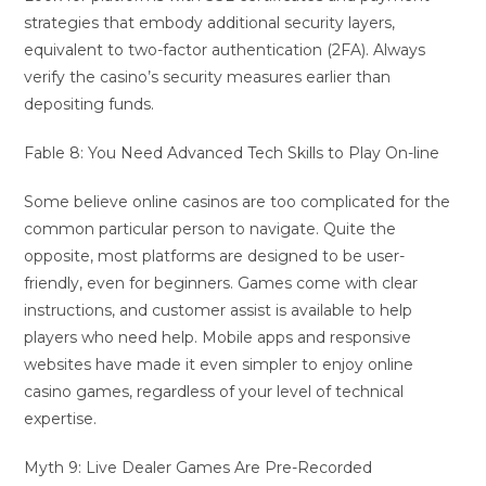
strategies that embody additional security layers,
equivalent to two-factor authentication (2FA). Always
verify the casino’s security measures earlier than
depositing funds.
Fable 8: You Need Advanced Tech Skills to Play On-line
Some believe online casinos are too complicated for the
common particular person to navigate. Quite the
opposite, most platforms are designed to be user-
friendly, even for beginners. Games come with clear
instructions, and customer assist is available to help
players who need help. Mobile apps and responsive
websites have made it even simpler to enjoy online
casino games, regardless of your level of technical
expertise.
Myth 9: Live Dealer Games Are Pre-Recorded