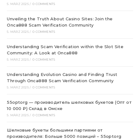
5. MÄRZ 2025
/
0 COMMENTS
Unveiling the Truth About Casino Sites: Join the
Onca888 Scam Verification Community
5. MÄRZ 2025
/
0 COMMENTS
Understanding Scam Verification within the Slot Site
Community: A Look at Onca888
5. MÄRZ 2025
/
0 COMMENTS
Understanding Evolution Casino and Finding Trust
Through Onca888 Scam Verification Community
5. MÄRZ 2025
/
0 COMMENTS
55optorg — производитель шелковых букетов (Опт от
10 000 ₽) Склад в Омске
5. MÄRZ 2025
/
0 COMMENTS
Шелковые букеты большими партиями от
производителя: Больше 5000 позиций – 55optorg