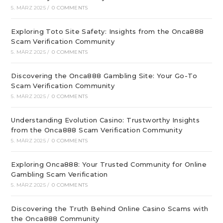
5. MÄRZ 2025
/
0 COMMENTS
Exploring Toto Site Safety: Insights from the Onca888
Scam Verification Community
5. MÄRZ 2025
/
0 COMMENTS
Discovering the Onca888 Gambling Site: Your Go-To
Scam Verification Community
5. MÄRZ 2025
/
0 COMMENTS
Understanding Evolution Casino: Trustworthy Insights
from the Onca888 Scam Verification Community
5. MÄRZ 2025
/
0 COMMENTS
Exploring Onca888: Your Trusted Community for Online
Gambling Scam Verification
5. MÄRZ 2025
/
0 COMMENTS
Discovering the Truth Behind Online Casino Scams with
the Onca888 Community