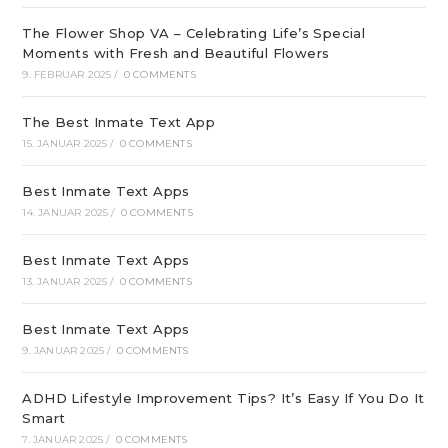
The Flower Shop VA – Celebrating Life’s Special
Moments with Fresh and Beautiful Flowers
9. FEBRUAR 2025
/
0 COMMENTS
The Best Inmate Text App
15. JANUAR 2025
/
0 COMMENTS
Best Inmate Text Apps
14. JANUAR 2025
/
0 COMMENTS
Best Inmate Text Apps
13. JANUAR 2025
/
0 COMMENTS
Best Inmate Text Apps
9. JANUAR 2025
/
0 COMMENTS
ADHD Lifestyle Improvement Tips? It’s Easy If You Do It
Smart
7. JANUAR 2025
/
0 COMMENTS