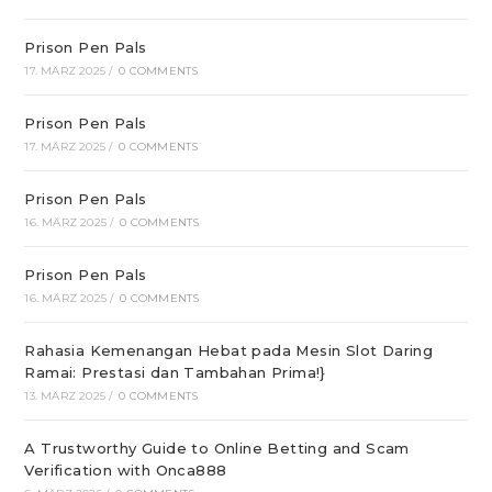
Prison Pen Pals
17. MÄRZ 2025
/
0 COMMENTS
Prison Pen Pals
17. MÄRZ 2025
/
0 COMMENTS
Prison Pen Pals
16. MÄRZ 2025
/
0 COMMENTS
Prison Pen Pals
16. MÄRZ 2025
/
0 COMMENTS
Rahasia Kemenangan Hebat pada Mesin Slot Daring
Ramai: Prestasi dan Tambahan Prima!}
13. MÄRZ 2025
/
0 COMMENTS
A Trustworthy Guide to Online Betting and Scam
Verification with Onca888