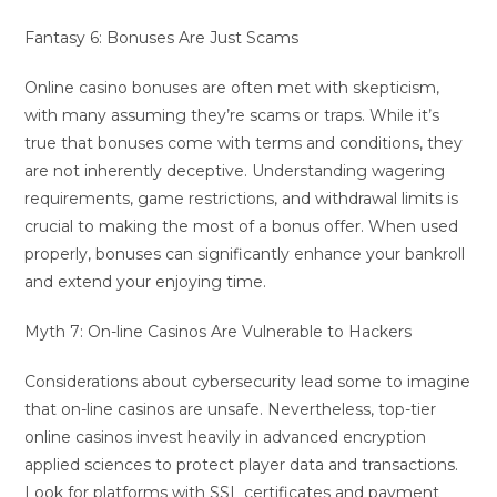
Fantasy 6: Bonuses Are Just Scams
Online casino bonuses are often met with skepticism,
with many assuming they’re scams or traps. While it’s
true that bonuses come with terms and conditions, they
are not inherently deceptive. Understanding wagering
requirements, game restrictions, and withdrawal limits is
crucial to making the most of a bonus offer. When used
properly, bonuses can significantly enhance your bankroll
and extend your enjoying time.
Myth 7: On-line Casinos Are Vulnerable to Hackers
Considerations about cybersecurity lead some to imagine
that on-line casinos are unsafe. Nevertheless, top-tier
online casinos invest heavily in advanced encryption
applied sciences to protect player data and transactions.
Look for platforms with SSL certificates and payment