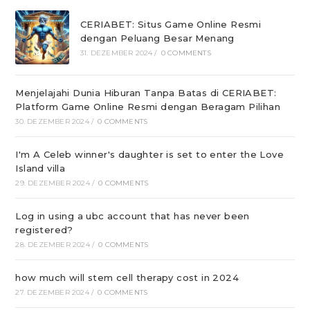
CERIABET: Situs Game Online Resmi
dengan Peluang Besar Menang
31. DEZEMBER 2024
/
0 COMMENTS
Menjelajahi Dunia Hiburan Tanpa Batas di CERIABET:
Platform Game Online Resmi dengan Beragam Pilihan
30. DEZEMBER 2024
/
0 COMMENTS
I'm A Celeb winner's daughter is set to enter the Love
Island villa
29. DEZEMBER 2024
/
0 COMMENTS
Log in using a ubc account that has never been
registered?
28. DEZEMBER 2024
/
0 COMMENTS
how much will stem cell therapy cost in 2024
27. DEZEMBER 2024
/
0 COMMENTS