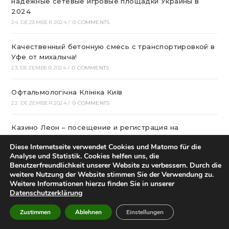
надежные сетевые игровые площадки Украины в
2024
24. DEZEMBER 2024
/
0 COMMENTS
Качественный бетонную смесь с транспортировкой в
Уфе от михалыча!
23. DEZEMBER 2024
/
0 COMMENTS
Офтальмологічна Клініка Київ
22. DEZEMBER 2024
/
0 COMMENTS
Казино Леон – посещение и регистрация на
страницах сайта
Diese Internetseite verwendet Cookies und Matomo für die
22. DEZEMBER 2024
/
0 COMMENTS
Analyse und Statistik. Cookies helfen uns, die
Benutzerfreundlichkeit unserer Website zu verbessern. Durch die
How To Play Aviator Game On Bet9ja?
weitere Nutzung der Website stimmen Sie der Verwendung zu.
Weitere Informationen hierzu finden Sie in unserer
21. DEZEMBER 2024
/
0 COMMENTS
Datenschutzerklärung
Bclub Mp: Launching Your own Associates program
Zustimmen
Ablehnen
Einstellungen
20. DEZEMBER 2024
/
0 COMMENTS