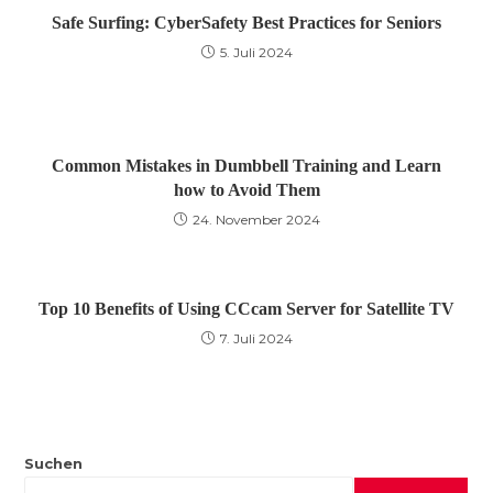
Safe Surfing: CyberSafety Best Practices for Seniors
5. Juli 2024
Common Mistakes in Dumbbell Training and Learn
how to Avoid Them
24. November 2024
Top 10 Benefits of Using CCcam Server for Satellite TV
7. Juli 2024
Suchen