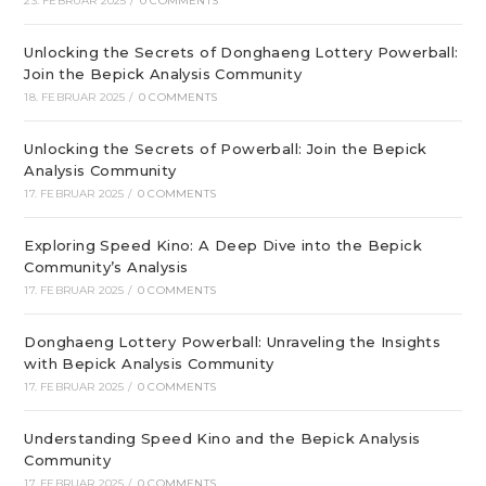
23. FEBRUAR 2025
/
0 COMMENTS
Unlocking the Secrets of Donghaeng Lottery Powerball:
Join the Bepick Analysis Community
18. FEBRUAR 2025
/
0 COMMENTS
Unlocking the Secrets of Powerball: Join the Bepick
Analysis Community
17. FEBRUAR 2025
/
0 COMMENTS
Exploring Speed Kino: A Deep Dive into the Bepick
Community’s Analysis
17. FEBRUAR 2025
/
0 COMMENTS
Donghaeng Lottery Powerball: Unraveling the Insights
with Bepick Analysis Community
17. FEBRUAR 2025
/
0 COMMENTS
Understanding Speed Kino and the Bepick Analysis
Community
17. FEBRUAR 2025
/
0 COMMENTS