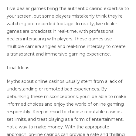
Live dealer games bring the authentic casino expertise to
your screen, but some players mistakenly think they’re
watching pre-recorded footage. In reality, live dealer
games are broadcast in real-time, with professional
dealers interacting with players. These games use
multiple camera angles and real-time interplay to create
a transparent and immersive gaming experience.
Final Ideas
Myths about online casinos usually stem from a lack of
understanding or remoted bad experiences. By
debunking these misconceptions, you’ll be able to make
informed choices and enjoy the world of online gaming
responsibly. Keep in mind to choose reputable casinos,
set limits, and treat playing as a form of entertainment,
not a way to make money. With the appropriate
approach, on-line casinos can provide a safe and thrilling