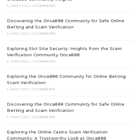
6. MÄRZ 2025
/
0 COMMENTS
Discovering the Onca888 Community for Safe Online
Betting and Scam Verification
6. MÄRZ 2025
/
0 COMMENTS
Exploring Slot Site Security: Insights from the Scam
Verification Community Onca888
6. MÄRZ 2025
/
0 COMMENTS
Exploring the Onca888 Community for Online Betting
Scam Verification
5. MÄRZ 2025
/
0 COMMENTS
Discovering the Onca888 Community for Safe Online
Betting and Scam Verification
5. MÄRZ 2025
/
0 COMMENTS
Exploring the Online Casino Scam Verification
Community: A Trustworthy Look at Onca888