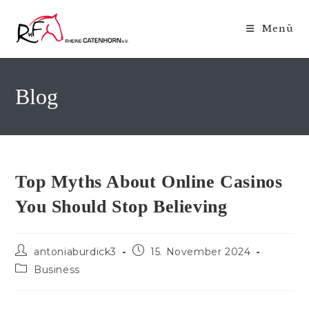
Zum
Inhalt
Menü
springen
Blog
Top Myths About Online Casinos
You Should Stop Believing
Beitrags-
Beitrag
antoniaburdick3
15. November 2024
Autor:
veröffentlicht:
Beitrags-
Business
Kategorie: