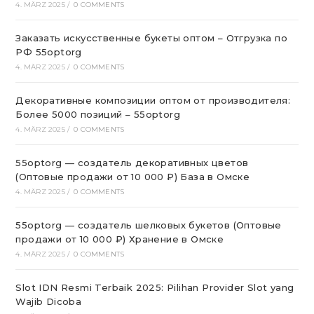
4. MÄRZ 2025
/
0 COMMENTS
Заказать искусственные букеты оптом – Отгрузка по
РФ 55optorg
4. MÄRZ 2025
/
0 COMMENTS
Декоративные композиции оптом от производителя:
Более 5000 позиций – 55optorg
4. MÄRZ 2025
/
0 COMMENTS
55optorg — создатель декоративных цветов
(Оптовые продажи от 10 000 ₽) База в Омске
4. MÄRZ 2025
/
0 COMMENTS
55optorg — создатель шелковых букетов (Оптовые
продажи от 10 000 ₽) Хранение в Омске
4. MÄRZ 2025
/
0 COMMENTS
Slot IDN Resmi Terbaik 2025: Pilihan Provider Slot yang
Wajib Dicoba