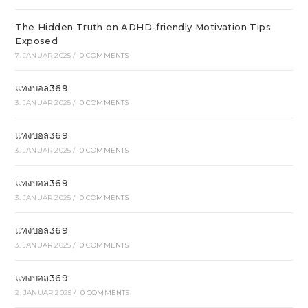
The Hidden Truth on ADHD-friendly Motivation Tips
Exposed
7. JANUAR 2025
/
0 COMMENTS
แทงบอล369
3. JANUAR 2025
/
0 COMMENTS
แทงบอล369
3. JANUAR 2025
/
0 COMMENTS
แทงบอล369
3. JANUAR 2025
/
0 COMMENTS
แทงบอล369
3. JANUAR 2025
/
0 COMMENTS
แทงบอล369
2. JANUAR 2025
/
0 COMMENTS