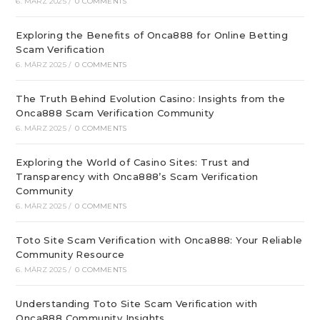
6. MÄRZ 2025
/
0 COMMENTS
Exploring the Benefits of Onca888 for Online Betting
Scam Verification
6. MÄRZ 2025
/
0 COMMENTS
The Truth Behind Evolution Casino: Insights from the
Onca888 Scam Verification Community
6. MÄRZ 2025
/
0 COMMENTS
Exploring the World of Casino Sites: Trust and
Transparency with Onca888’s Scam Verification
Community
6. MÄRZ 2025
/
0 COMMENTS
Toto Site Scam Verification with Onca888: Your Reliable
Community Resource
6. MÄRZ 2025
/
0 COMMENTS
Understanding Toto Site Scam Verification with
Onca888 Community Insights