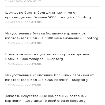
5. MÄRZ 2025
/
0 COMMENTS
Шелковые букеты большими партиями от
производителя: Больше 5000 позиций – 55optorg
4. MÄRZ 2025
/
0 COMMENTS
Искусственные букеты большими партиями от
изготовителя: Больше 5000 наименований – 55optorg
4. MÄRZ 2025
/
0 COMMENTS
Шелковые композиции оптом от производителя:
Больше 5000 товаров – 55optorg
4. MÄRZ 2025
/
0 COMMENTS
Искусственные композиции большими партиями от
изготовителя: Больше 5000 позиций – 55optorg
4. MÄRZ 2025
/
0 COMMENTS
Заказать искусственные композиции оптовыми
партиями – Доставка по всей стране 55optorg