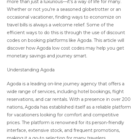
more than just a luxurious—it’s a way of life for many.
Whether or not you’re a seasoned globetrotter or an
occasional vacationer, finding ways to economize on
travel bills is always a welcome relief. Some of the
efficient ways to do this is through the use of discount
codes on booking platforms like Agoda. This article will
discover how Agoda low cost codes may help you get
monetary savings and journey smart.
Understanding Agoda
Agoda is a leading on-line journey agency that offers a
wide range of services, including hotel bookings, flight
reservations, and car rentals. With a presence in over 200
nations, Agoda has established itself as a reliable platform
for vacationers looking for comfort and competitive
prices. The platform is renowned for its person-friendly
interface, extensive stock, and frequent promotions,
making it a go-to selection for many travelers.