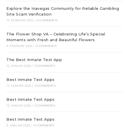
Explore the Inavegas Community for Reliable Gambling
Site Scam Verification
10. FEBRUAR 2025
/
0 COMMENTS
The Flower Shop VA – Celebrating Life’s Special
Moments with Fresh and Beautiful Flowers
9. FEBRUAR 2025
/
0 COMMENTS
The Best Inmate Text App
15. JANUAR 2025
/
0 COMMENTS
Best Inmate Text Apps
14. JANUAR 2025
/
0 COMMENTS
Best Inmate Text Apps
13. JANUAR 2025
/
0 COMMENTS
Best Inmate Text Apps
9. JANUAR 2025
/
0 COMMENTS