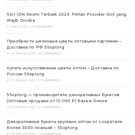
Slot IDN Resmi Terbaik 2025: Pilihan Provider Slot yang
Wajib Dicoba
3. MÄRZ 2025
/
0 COMMENTS
Приобрести шелковые цветы оптовыми партиями –
Доставка по РФ 55optorg
27. FEBRUAR 2025
/
0 COMMENTS
Купить искусственные цветы оптом – Доставка по
России 55optorg
27. FEBRUAR 2025
/
0 COMMENTS
55optorg — производитель декоративных букетов
(Оптовые продажи от 10 000 ₽) База в Омске
27. FEBRUAR 2025
/
0 COMMENTS
Декоративные букеты крупным оптом от создателя:
Более 5000 позиций – 55optorg
27. FEBRUAR 2025
/
0 COMMENTS