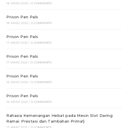
18. MÄRZ 2025
/
0 COMMENTS
Prison Pen Pals
18. MÄRZ 2025
/
0 COMMENTS
Prison Pen Pals
17. MÄRZ 2025
/
0 COMMENTS
Prison Pen Pals
17. MÄRZ 2025
/
0 COMMENTS
Prison Pen Pals
16. MÄRZ 2025
/
0 COMMENTS
Prison Pen Pals
16. MÄRZ 2025
/
0 COMMENTS
Rahasia Kemenangan Hebat pada Mesin Slot Daring
Ramai: Prestasi dan Tambahan Prima!}
13. MÄRZ 2025
/
0 COMMENTS