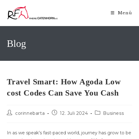
Zum
Inhalt
Menü
springen
Blog
Travel Smart: How Agoda Low
cost Codes Can Save You Cash
Beitrags-
Beitrag
Beitrags-
corinnebarta
12. Juli 2024
Business
Autor:
veröffentlicht:
Kategorie:
In as we speak’s fast-paced world, journey has grow to be