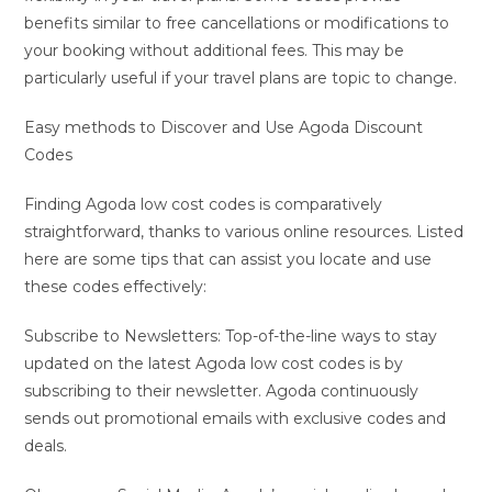
benefits similar to free cancellations or modifications to
your booking without additional fees. This may be
particularly useful if your travel plans are topic to change.
Easy methods to Discover and Use Agoda Discount
Codes
Finding Agoda low cost codes is comparatively
straightforward, thanks to various online resources. Listed
here are some tips that can assist you locate and use
these codes effectively:
Subscribe to Newsletters: Top-of-the-line ways to stay
updated on the latest Agoda low cost codes is by
subscribing to their newsletter. Agoda continuously
sends out promotional emails with exclusive codes and
deals.