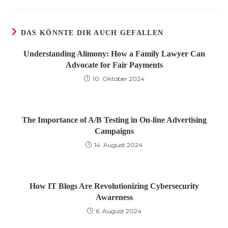
DAS KÖNNTE DIR AUCH GEFALLEN
Understanding Alimony: How a Family Lawyer Can
Advocate for Fair Payments
10. Oktober 2024
The Importance of A/B Testing in On-line Advertising
Campaigns
14. August 2024
How IT Blogs Are Revolutionizing Cybersecurity
Awareness
6. August 2024