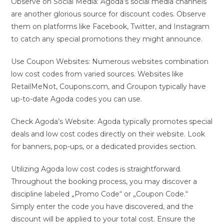
Observe on Social Media: Agoda’s social media channels
are another glorious source for discount codes. Observe
them on platforms like Facebook, Twitter, and Instagram
to catch any special promotions they might announce.
Use Coupon Websites: Numerous websites combination
low cost codes from varied sources. Websites like
RetailMeNot, Coupons.com, and Groupon typically have
up-to-date Agoda codes you can use.
Check Agoda’s Website: Agoda typically promotes special
deals and low cost codes directly on their website. Look
for banners, pop-ups, or a dedicated provides section.
Utilizing Agoda low cost codes is straightforward.
Throughout the booking process, you may discover a
discipline labeled „Promo Code“ or „Coupon Code.“
Simply enter the code you have discovered, and the
discount will be applied to your total cost. Ensure the