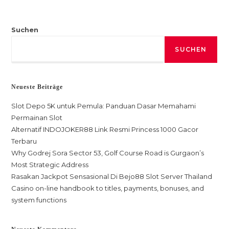
Suchen
SUCHEN
Neueste Beiträge
Slot Depo 5K untuk Pemula: Panduan Dasar Memahami
Permainan Slot
Alternatif INDOJOKER88 Link Resmi Princess 1000 Gacor
Terbaru
Why Godrej Sora Sector 53, Golf Course Road is Gurgaon’s
Most Strategic Address
Rasakan Jackpot Sensasional Di Bejo88 Slot Server Thailand
Casino on-line handbook to titles, payments, bonuses, and
system functions