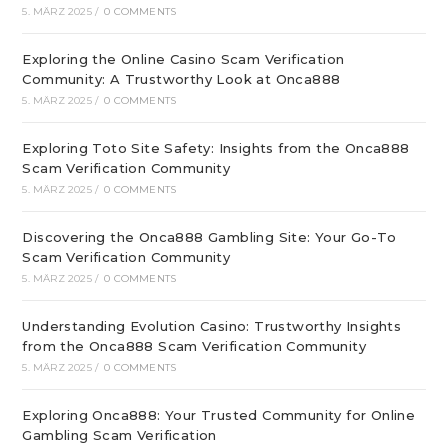
5. MÄRZ 2025
/
0 COMMENTS
Exploring the Online Casino Scam Verification
Community: A Trustworthy Look at Onca888
5. MÄRZ 2025
/
0 COMMENTS
Exploring Toto Site Safety: Insights from the Onca888
Scam Verification Community
5. MÄRZ 2025
/
0 COMMENTS
Discovering the Onca888 Gambling Site: Your Go-To
Scam Verification Community
5. MÄRZ 2025
/
0 COMMENTS
Understanding Evolution Casino: Trustworthy Insights
from the Onca888 Scam Verification Community
5. MÄRZ 2025
/
0 COMMENTS
Exploring Onca888: Your Trusted Community for Online
Gambling Scam Verification