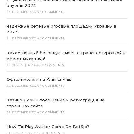
buyer in 2024
24. DEZEMBER 2024
/
0 COMMENTS
надежные сетевые игровые площадки Украины в
2024
24. DEZEMBER 2024
/
0 COMMENTS
Качественный бетонную смесь с транспортировкой в
Уфе от михалыча!
23. DEZEMBER 2024
/
0 COMMENTS
Офтальмологічна Клініка Київ
22. DEZEMBER 2024
/
0 COMMENTS
Казино Леон – посещение и регистрация на
страницах сайта
22. DEZEMBER 2024
/
0 COMMENTS
How To Play Aviator Game On Bet9ja?
21. DEZEMBER 2024
/
0 COMMENTS