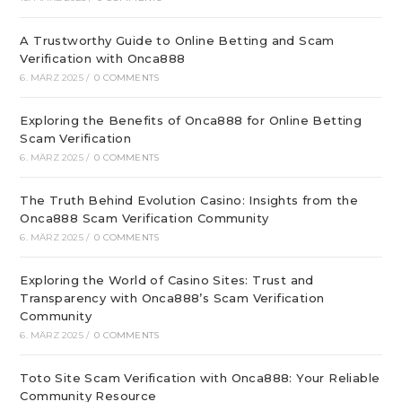
A Trustworthy Guide to Online Betting and Scam
Verification with Onca888
6. MÄRZ 2025
/
0 COMMENTS
Exploring the Benefits of Onca888 for Online Betting
Scam Verification
6. MÄRZ 2025
/
0 COMMENTS
The Truth Behind Evolution Casino: Insights from the
Onca888 Scam Verification Community
6. MÄRZ 2025
/
0 COMMENTS
Exploring the World of Casino Sites: Trust and
Transparency with Onca888’s Scam Verification
Community
6. MÄRZ 2025
/
0 COMMENTS
Toto Site Scam Verification with Onca888: Your Reliable
Community Resource