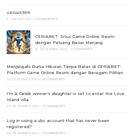
แทงบอล369
2. JANUAR 2025
/
0 COMMENTS
CERIABET: Situs Game Online Resmi
dengan Peluang Besar Menang
31. DEZEMBER 2024
/
0 COMMENTS
Menjelajahi Dunia Hiburan Tanpa Batas di CERIABET:
Platform Game Online Resmi dengan Beragam Pilihan
30. DEZEMBER 2024
/
0 COMMENTS
I'm A Celeb winner's daughter is set to enter the Love
Island villa
29. DEZEMBER 2024
/
0 COMMENTS
Log in using a ubc account that has never been
registered?
28. DEZEMBER 2024
/
0 COMMENTS