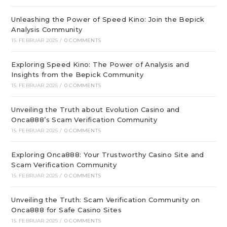
Unleashing the Power of Speed Kino: Join the Bepick
Analysis Community
15. FEBRUAR 2025
/
0 COMMENTS
Exploring Speed Kino: The Power of Analysis and
Insights from the Bepick Community
15. FEBRUAR 2025
/
0 COMMENTS
Unveiling the Truth about Evolution Casino and
Onca888’s Scam Verification Community
15. FEBRUAR 2025
/
0 COMMENTS
Exploring Onca888: Your Trustworthy Casino Site and
Scam Verification Community
15. FEBRUAR 2025
/
0 COMMENTS
Unveiling the Truth: Scam Verification Community on
Onca888 for Safe Casino Sites
15. FEBRUAR 2025
/
0 COMMENTS