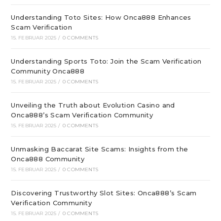
Understanding Toto Sites: How Onca888 Enhances
Scam Verification
15. FEBRUAR 2025
/
0 COMMENTS
Understanding Sports Toto: Join the Scam Verification
Community Onca888
15. FEBRUAR 2025
/
0 COMMENTS
Unveiling the Truth about Evolution Casino and
Onca888’s Scam Verification Community
15. FEBRUAR 2025
/
0 COMMENTS
Unmasking Baccarat Site Scams: Insights from the
Onca888 Community
15. FEBRUAR 2025
/
0 COMMENTS
Discovering Trustworthy Slot Sites: Onca888’s Scam
Verification Community
15. FEBRUAR 2025
/
0 COMMENTS