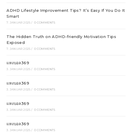
ADHD Lifestyle Improvement Tips? It’s Easy If You Do It
Smart
7. JANUAR 2025
/
0 COMMENTS
The Hidden Truth on ADHD-friendly Motivation Tips
Exposed
7. JANUAR 2025
/
0 COMMENTS
แทงบอล369
3. JANUAR 2025
/
0 COMMENTS
แทงบอล369
3. JANUAR 2025
/
0 COMMENTS
แทงบอล369
3. JANUAR 2025
/
0 COMMENTS
แทงบอล369
3. JANUAR 2025
/
0 COMMENTS