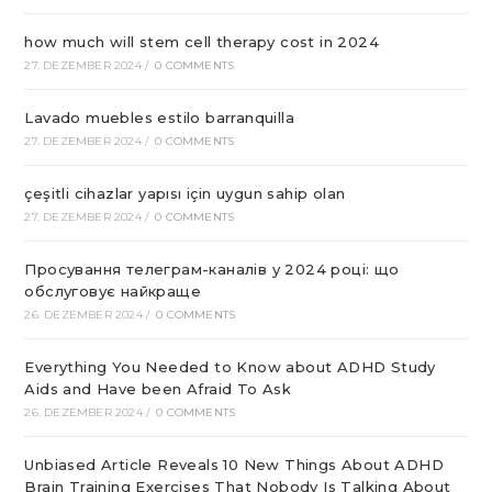
how much will stem cell therapy cost in 2024
27. DEZEMBER 2024
/
0 COMMENTS
Lavado muebles estilo barranquilla
27. DEZEMBER 2024
/
0 COMMENTS
çeşitli cihazlar yapısı için uygun sahip olan
27. DEZEMBER 2024
/
0 COMMENTS
Просування телеграм-каналів у 2024 році: що
обслуговує найкраще
26. DEZEMBER 2024
/
0 COMMENTS
Everything You Needed to Know about ADHD Study
Aids and Have been Afraid To Ask
26. DEZEMBER 2024
/
0 COMMENTS
Unbiased Article Reveals 10 New Things About ADHD
Brain Training Exercises That Nobody Is Talking About