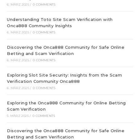
6. MÄRZ 2025
/
0 COMMENTS
Understanding Toto Site Scam Verification with
Onca888 Community Insights
6. MÄRZ 2025
/
0 COMMENTS
Discovering the Onca888 Community for Safe Online
Betting and Scam Verification
6. MÄRZ 2025
/
0 COMMENTS
Exploring Slot Site Security: Insights from the Scam
Verification Community Onca888
6. MÄRZ 2025
/
0 COMMENTS
Exploring the Onca888 Community for Online Betting
Scam Verification
5. MÄRZ 2025
/
0 COMMENTS
Discovering the Onca888 Community for Safe Online
Betting and Scam Verification