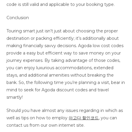
code is still valid and applicable to your booking type.
Conclusion
Touring smart just isn’t just about choosing the proper
destination or packing efficiently; it’s additionally about
making financially savvy decisions. Agoda low cost codes
provide a easy but efficient way to save money on your
journey expenses. By taking advantage of those codes,
you can enjoy luxurious accommodations, extended
stays, and additional amenities without breaking the
bank. So, the following time you’re planning a visit, bear in
mind to seek for Agoda discount codes and travel
smartly!
Should you have almost any issues regarding in which as
well as tips on how to employ
아고다 할인코드
, you can
contact us from our own internet site.