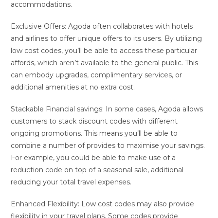
accommodations.
Exclusive Offers: Agoda often collaborates with hotels
and airlines to offer unique offers to its users. By utilizing
low cost codes, you’ll be able to access these particular
affords, which aren’t available to the general public. This
can embody upgrades, complimentary services, or
additional amenities at no extra cost.
Stackable Financial savings: In some cases, Agoda allows
customers to stack discount codes with different
ongoing promotions. This means you’ll be able to
combine a number of provides to maximise your savings.
For example, you could be able to make use of a
reduction code on top of a seasonal sale, additional
reducing your total travel expenses.
Enhanced Flexibility: Low cost codes may also provide
flexibility in your travel plans. Some codes provide