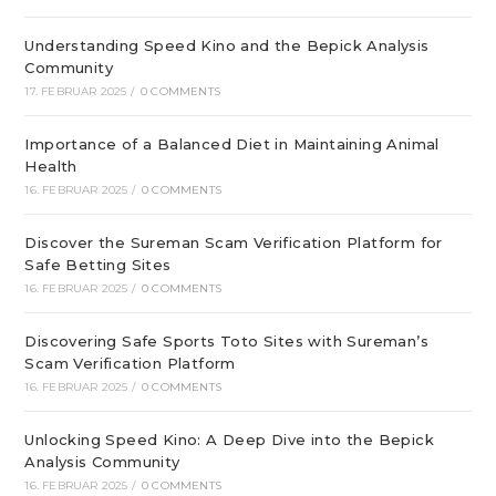
Understanding Speed Kino and the Bepick Analysis
Community
17. FEBRUAR 2025
/
0 COMMENTS
Importance of a Balanced Diet in Maintaining Animal
Health
16. FEBRUAR 2025
/
0 COMMENTS
Discover the Sureman Scam Verification Platform for
Safe Betting Sites
16. FEBRUAR 2025
/
0 COMMENTS
Discovering Safe Sports Toto Sites with Sureman’s
Scam Verification Platform
16. FEBRUAR 2025
/
0 COMMENTS
Unlocking Speed Kino: A Deep Dive into the Bepick
Analysis Community
16. FEBRUAR 2025
/
0 COMMENTS