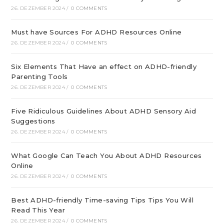
26. DEZEMBER 2024
/
0 COMMENTS
Must have Sources For ADHD Resources Online
26. DEZEMBER 2024
/
0 COMMENTS
Six Elements That Have an effect on ADHD-friendly
Parenting Tools
26. DEZEMBER 2024
/
0 COMMENTS
Five Ridiculous Guidelines About ADHD Sensory Aid
Suggestions
26. DEZEMBER 2024
/
0 COMMENTS
What Google Can Teach You About ADHD Resources
Online
26. DEZEMBER 2024
/
0 COMMENTS
Best ADHD-friendly Time-saving Tips Tips You Will
Read This Year
26. DEZEMBER 2024
/
0 COMMENTS