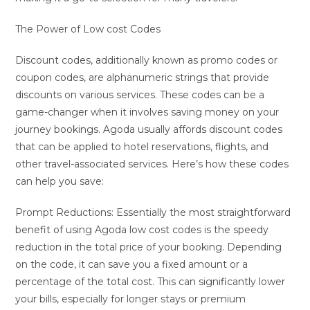
The Power of Low cost Codes
Discount codes, additionally known as promo codes or
coupon codes, are alphanumeric strings that provide
discounts on various services. These codes can be a
game-changer when it involves saving money on your
journey bookings. Agoda usually affords discount codes
that can be applied to hotel reservations, flights, and
other travel-associated services. Here’s how these codes
can help you save:
Prompt Reductions: Essentially the most straightforward
benefit of using Agoda low cost codes is the speedy
reduction in the total price of your booking. Depending
on the code, it can save you a fixed amount or a
percentage of the total cost. This can significantly lower
your bills, especially for longer stays or premium