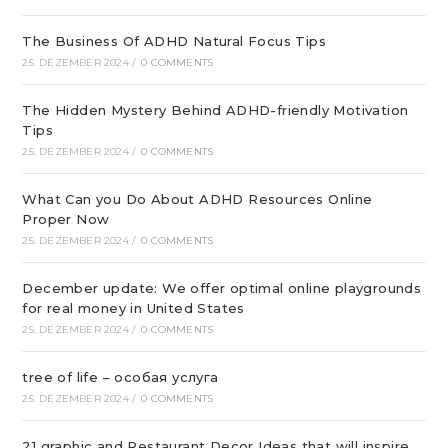
The Business Of ADHD Natural Focus Tips
25. DEZEMBER 2024
/
0 COMMENTS
The Hidden Mystery Behind ADHD-friendly Motivation
Tips
25. DEZEMBER 2024
/
0 COMMENTS
What Can you Do About ADHD Resources Online
Proper Now
25. DEZEMBER 2024
/
0 COMMENTS
December update: We offer optimal online playgrounds
for real money in United States
25. DEZEMBER 2024
/
0 COMMENTS
tree of life – особая услуга
25. DEZEMBER 2024
/
0 COMMENTS
21 graphic and Restaurant Decor Ideas that will inspire