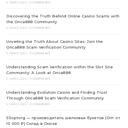
5. MÄRZ 2025
/
0 COMMENTS
Discovering the Truth Behind Online Casino Scams with
the Onca888 Community
5. MÄRZ 2025
/
0 COMMENTS
Unveiling the Truth About Casino Sites: Join the
Onca888 Scam Verification Community
5. MÄRZ 2025
/
0 COMMENTS
Understanding Scam Verification within the Slot Site
Community: A Look at Onca888
5. MÄRZ 2025
/
0 COMMENTS
Understanding Evolution Casino and Finding Trust
Through Onca888 Scam Verification Community
5. MÄRZ 2025
/
0 COMMENTS
55optorg — производитель шелковых букетов (Опт от
10 000 ₽) Склад в Омске