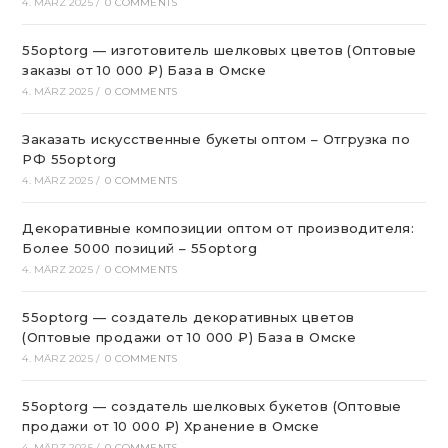
4. MÄRZ 2025
/
0 COMMENTS
55optorg — изготовитель шелковых цветов (Оптовые
заказы от 10 000 ₽) База в Омске
4. MÄRZ 2025
/
0 COMMENTS
Заказать искусственные букеты оптом – Отгрузка по
РФ 55optorg
4. MÄRZ 2025
/
0 COMMENTS
Декоративные композиции оптом от производителя:
Более 5000 позиций – 55optorg
4. MÄRZ 2025
/
0 COMMENTS
55optorg — создатель декоративных цветов
(Оптовые продажи от 10 000 ₽) База в Омске
4. MÄRZ 2025
/
0 COMMENTS
55optorg — создатель шелковых букетов (Оптовые
продажи от 10 000 ₽) Хранение в Омске
4. MÄRZ 2025
/
0 COMMENTS