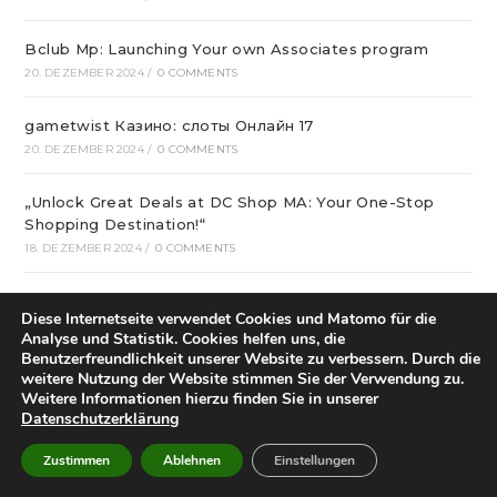
Bclub Mp: Launching Your own Associates program
20. DEZEMBER 2024
/
0 COMMENTS
gametwist Казино: слоты Онлай‪н‬ 17
20. DEZEMBER 2024
/
0 COMMENTS
„Unlock Great Deals at DC Shop MA: Your One-Stop
Shopping Destination!“
18. DEZEMBER 2024
/
0 COMMENTS
Aviator Predictors Under Scrutiny: The Real Story
Diese Internetseite verwendet Cookies und Matomo für die
12. DEZEMBER 2024
/
0 COMMENTS
Analyse und Statistik. Cookies helfen uns, die
Benutzerfreundlichkeit unserer Website zu verbessern. Durch die
Охват кампании превысил 10 миллионов людей
weitere Nutzung der Website stimmen Sie der Verwendung zu.
Weitere Informationen hierzu finden Sie in unserer
12. DEZEMBER 2024
/
0 COMMENTS
Datenschutzerklärung
вся мебель в квартиру в интернет магазине divano
Zustimmen
Ablehnen
Einstellungen
12. DEZEMBER 2024
/
0 COMMENTS