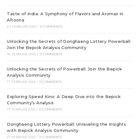
Taste of India: A Symphony of Flavors and Aromas in
Altoona
23. FEBRUAR 2025
/
0 COMMENTS
Unlocking the Secrets of Donghaeng Lottery Powerball:
Join the Bepick Analysis Community
18. FEBRUAR 2025
/
0 COMMENTS
Unlocking the Secrets of Powerball: Join the Bepick
Analysis Community
17. FEBRUAR 2025
/
0 COMMENTS
Exploring Speed Kino: A Deep Dive into the Bepick
Community’s Analysis
17. FEBRUAR 2025
/
0 COMMENTS
Donghaeng Lottery Powerball: Unraveling the Insights
with Bepick Analysis Community
17. FEBRUAR 2025
/
0 COMMENTS