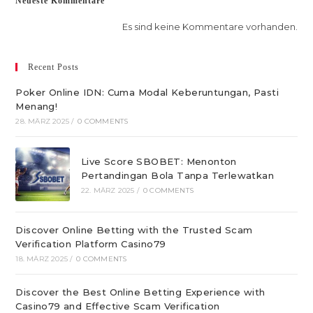
Neueste Kommentare
Es sind keine Kommentare vorhanden.
Recent Posts
Poker Online IDN: Cuma Modal Keberuntungan, Pasti
Menang!
28. MÄRZ 2025
/
0 COMMENTS
Live Score SBOBET: Menonton
Pertandingan Bola Tanpa Terlewatkan
22. MÄRZ 2025
/
0 COMMENTS
Discover Online Betting with the Trusted Scam
Verification Platform Casino79
18. MÄRZ 2025
/
0 COMMENTS
Discover the Best Online Betting Experience with
Casino79 and Effective Scam Verification