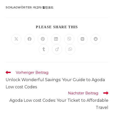
SCHLAGWÖRTER
:
아고다 할인코드
DIESEN
PLEASE SHARE THIS
INHALT
TEILEN
Öffnet
Öffnet
Öffnet
Öffnet
Öffnet
Öffnet
Öffnet
in
in
in
in
in
in
in
einem
einem
einem
einem
einem
einem
einem
Öffnet
Öffnet
Öffnet
neuen
neuen
neuen
neuen
neuen
neuen
neuen
in
in
in
Fenster
Fenster
Fenster
Fenster
Fenster
Fenster
Fenster
einem
einem
einem
neuen
neuen
neuen
Fenster
Fenster
Fenster
Weitere
Vorheriger Beitrag
Artikel
Unlock Wonderful Savings: Your Guide to Agoda
ansehen
Low cost Codes
Nächster Beitrag
Agoda Low cost Codes: Your Ticket to Affordable
Travel