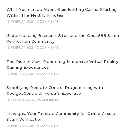
What You can do About Spin Betting Casino Starting
Within The Next 15 Minutes
15. FEBRUAR 2025
/
0 COMMENTS
Understanding Baccarat Sites and the Onca888 Scam
Verification Community
15. FEBRUAR 2025
/
0 COMMENTS
The Rise of Xsvr: Pioneering Immersive Virtual Reality
Gaming Experiences
12. FEBRUAR 2025
/
0 COMMENTS
Simplifying Remote Control Programming with
CodigosControlUniversal’s Expertise
11. FEBRUAR 2025
/
0 COMMENTS
Inavegas: Your Trusted Community for Online Casino
Scam Verification
10. FEBRUAR 2025
/
0 COMMENTS