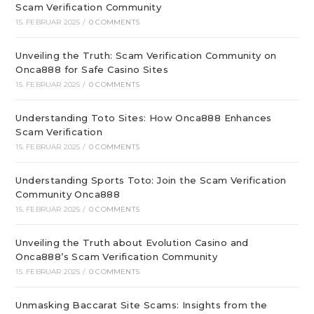
Scam Verification Community
15. FEBRUAR 2025
/
0 COMMENTS
Unveiling the Truth: Scam Verification Community on
Onca888 for Safe Casino Sites
15. FEBRUAR 2025
/
0 COMMENTS
Understanding Toto Sites: How Onca888 Enhances
Scam Verification
15. FEBRUAR 2025
/
0 COMMENTS
Understanding Sports Toto: Join the Scam Verification
Community Onca888
15. FEBRUAR 2025
/
0 COMMENTS
Unveiling the Truth about Evolution Casino and
Onca888’s Scam Verification Community
15. FEBRUAR 2025
/
0 COMMENTS
Unmasking Baccarat Site Scams: Insights from the