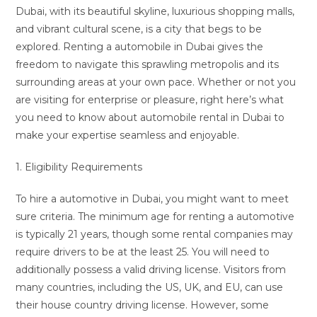
Dubai, with its beautiful skyline, luxurious shopping malls,
and vibrant cultural scene, is a city that begs to be
explored. Renting a automobile in Dubai gives the
freedom to navigate this sprawling metropolis and its
surrounding areas at your own pace. Whether or not you
are visiting for enterprise or pleasure, right here’s what
you need to know about automobile rental in Dubai to
make your expertise seamless and enjoyable.
1. Eligibility Requirements
To hire a automotive in Dubai, you might want to meet
sure criteria. The minimum age for renting a automotive
is typically 21 years, though some rental companies may
require drivers to be at the least 25. You will need to
additionally possess a valid driving license. Visitors from
many countries, including the US, UK, and EU, can use
their house country driving license. However, some