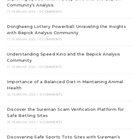
Community’s Analysis
17. FEBRUAR 2025
/
0 COMMENTS
Donghaeng Lottery Powerball: Unraveling the Insights
with Bepick Analysis Community
17. FEBRUAR 2025
/
0 COMMENTS
Understanding Speed Kino and the Bepick Analysis
Community
17. FEBRUAR 2025
/
0 COMMENTS
Importance of a Balanced Diet in Maintaining Animal
Health
16. FEBRUAR 2025
/
0 COMMENTS
Discover the Sureman Scam Verification Platform for
Safe Betting Sites
16. FEBRUAR 2025
/
0 COMMENTS
Discovering Safe Sports Toto Sites with Sureman’s