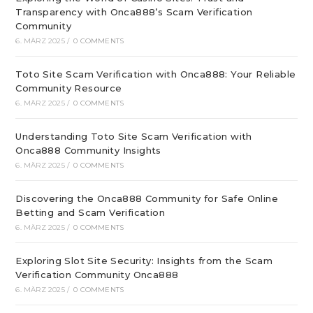
Transparency with Onca888’s Scam Verification
Community
6. MÄRZ 2025
/
0 COMMENTS
Toto Site Scam Verification with Onca888: Your Reliable
Community Resource
6. MÄRZ 2025
/
0 COMMENTS
Understanding Toto Site Scam Verification with
Onca888 Community Insights
6. MÄRZ 2025
/
0 COMMENTS
Discovering the Onca888 Community for Safe Online
Betting and Scam Verification
6. MÄRZ 2025
/
0 COMMENTS
Exploring Slot Site Security: Insights from the Scam
Verification Community Onca888
6. MÄRZ 2025
/
0 COMMENTS