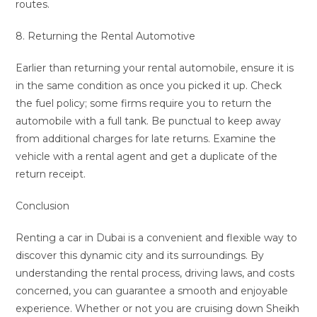
routes.
8. Returning the Rental Automotive
Earlier than returning your rental automobile, ensure it is
in the same condition as once you picked it up. Check
the fuel policy; some firms require you to return the
automobile with a full tank. Be punctual to keep away
from additional charges for late returns. Examine the
vehicle with a rental agent and get a duplicate of the
return receipt.
Conclusion
Renting a car in Dubai is a convenient and flexible way to
discover this dynamic city and its surroundings. By
understanding the rental process, driving laws, and costs
concerned, you can guarantee a smooth and enjoyable
experience. Whether or not you are cruising down Sheikh