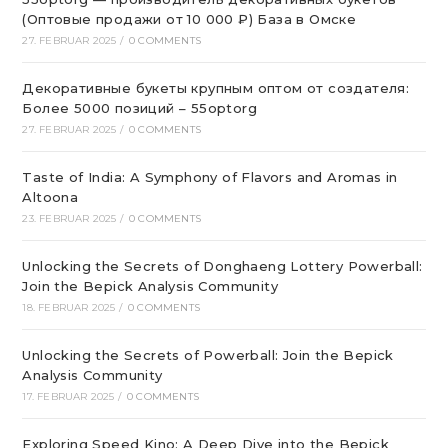
(Оптовые продажи от 10 000 ₽) База в Омске
27. FEBRUAR 2025
/
0 COMMENTS
Декоративные букеты крупным оптом от создателя:
Более 5000 позиций – 55optorg
27. FEBRUAR 2025
/
0 COMMENTS
Taste of India: A Symphony of Flavors and Aromas in
Altoona
23. FEBRUAR 2025
/
0 COMMENTS
Unlocking the Secrets of Donghaeng Lottery Powerball:
Join the Bepick Analysis Community
18. FEBRUAR 2025
/
0 COMMENTS
Unlocking the Secrets of Powerball: Join the Bepick
Analysis Community
17. FEBRUAR 2025
/
0 COMMENTS
Exploring Speed Kino: A Deep Dive into the Bepick