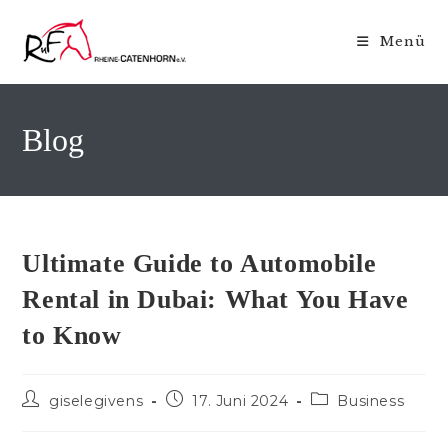
Zum
Inhalt
Menü
springen
Blog
Ultimate Guide to Automobile
Rental in Dubai: What You Have
to Know
Beitrags-
Beitrag
Beitrags-
giselegivens
17. Juni 2024
Business
Autor:
veröffentlicht:
Kategorie: