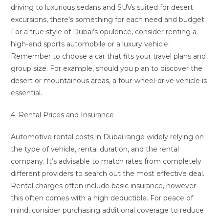
driving to luxurious sedans and SUVs suited for desert
excursions, there’s something for each need and budget.
For a true style of Dubai’s opulence, consider renting a
high-end sports automobile or a luxury vehicle.
Remember to choose a car that fits your travel plans and
group size. For example, should you plan to discover the
desert or mountainous areas, a four-wheel-drive vehicle is
essential.
4. Rental Prices and Insurance
Automotive rental costs in Dubai range widely relying on
the type of vehicle, rental duration, and the rental
company. It’s advisable to match rates from completely
different providers to search out the most effective deal.
Rental charges often include basic insurance, however
this often comes with a high deductible. For peace of
mind, consider purchasing additional coverage to reduce