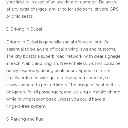
your liability in case of an accident or damage. Be aware
of any extra charges, similar to for additional drivers, GPS,
or child seats.
5. Driving in Dubai
Driving in Dubai is generally straightforward, but it’s
essential to be aware of local driving laws and customs.
The city boasts a superb road network, with clear signage
in each Arabic and English. Nevertheless, visitors could be
heavy, especially during peak hours. Speed limits are
strictly enforced with quite a few speed cameras, so
always adhere to posted limits. The usage of seat belts is
obligatory for all passengers, and utilizing a mobile phone
while driving is prohibited unless you could have a
fingers-free system.
6. Parking and Fuel