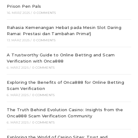
Prison Pen Pals
16. MÄRZ 2025
/
0 COMMENTS
Rahasia Kemenangan Hebat pada Mesin Slot Daring
Ramai: Prestasi dan Tambahan Prima!}
13. MÄRZ 2025
/
0 COMMENTS
A Trustworthy Guide to Online Betting and Scam
Verification with Onca888
6. MÄRZ 2025
/
0 COMMENTS
Exploring the Benefits of Onca888 for Online Betting
Scam Verification
6. MÄRZ 2025
/
0 COMMENTS
The Truth Behind Evolution Casino: Insights from the
Onca888 Scam Verification Community
6. MÄRZ 2025
/
0 COMMENTS
Exploring the World of Casino Sites: Trust and