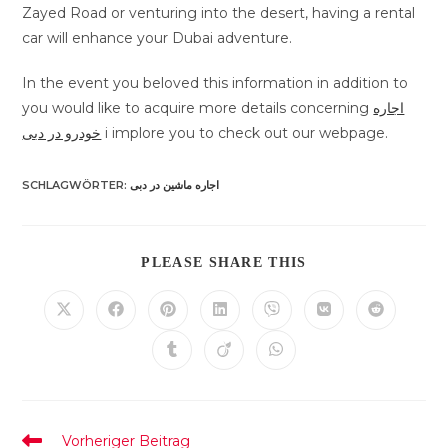
Zayed Road or venturing into the desert, having a rental
car will enhance your Dubai adventure.
In the event you beloved this information in addition to
you would like to acquire more details concerning
اجاره
خودرو در دبی
i implore you to check out our webpage.
SCHLAGWÖRTER
:
اجاره ماشین در دبی
DIESEN
PLEASE SHARE THIS
INHALT
TEILEN
Öffnet
Öffnet
Öffnet
Öffnet
Öffnet
Öffnet
Öffnet
in
in
in
in
in
in
in
einem
einem
einem
einem
einem
einem
einem
Öffnet
Öffnet
Öffnet
neuen
neuen
neuen
neuen
neuen
neuen
neuen
in
in
in
Fenster
Fenster
Fenster
Fenster
Fenster
Fenster
Fenster
einem
einem
einem
neuen
neuen
neuen
Fenster
Fenster
Fenster
Weitere
Vorheriger Beitrag