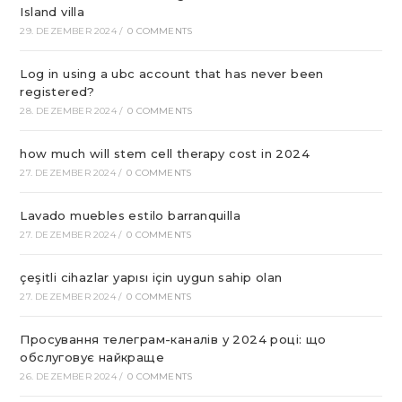
Island villa
29. DEZEMBER 2024
/
0 COMMENTS
Log in using a ubc account that has never been
registered?
28. DEZEMBER 2024
/
0 COMMENTS
how much will stem cell therapy cost in 2024
27. DEZEMBER 2024
/
0 COMMENTS
Lavado muebles estilo barranquilla
27. DEZEMBER 2024
/
0 COMMENTS
çeşitli cihazlar yapısı için uygun sahip olan
27. DEZEMBER 2024
/
0 COMMENTS
Просування телеграм-каналів у 2024 році: що
обслуговує найкраще
26. DEZEMBER 2024
/
0 COMMENTS