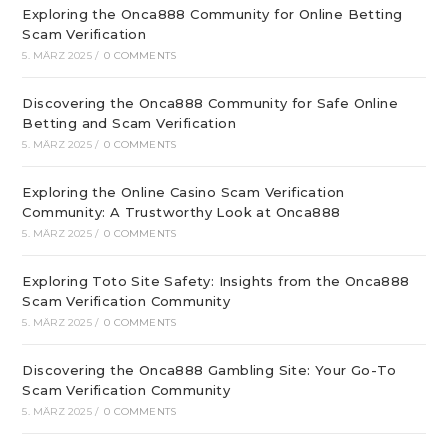
Exploring the Onca888 Community for Online Betting
Scam Verification
5. MÄRZ 2025
/
0 COMMENTS
Discovering the Onca888 Community for Safe Online
Betting and Scam Verification
5. MÄRZ 2025
/
0 COMMENTS
Exploring the Online Casino Scam Verification
Community: A Trustworthy Look at Onca888
5. MÄRZ 2025
/
0 COMMENTS
Exploring Toto Site Safety: Insights from the Onca888
Scam Verification Community
5. MÄRZ 2025
/
0 COMMENTS
Discovering the Onca888 Gambling Site: Your Go-To
Scam Verification Community
5. MÄRZ 2025
/
0 COMMENTS