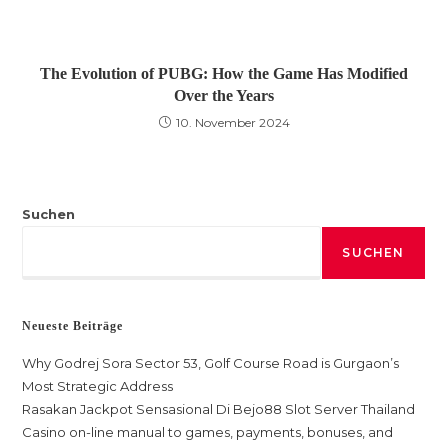
The Evolution of PUBG: How the Game Has Modified
Over the Years
10. November 2024
Suchen
SUCHEN
Neueste Beiträge
Why Godrej Sora Sector 53, Golf Course Road is Gurgaon’s
Most Strategic Address
Rasakan Jackpot Sensasional Di Bejo88 Slot Server Thailand
Casino on-line manual to games, payments, bonuses, and