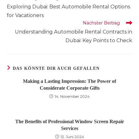
Artikel
Exploring Dubai: Best Automobile Rental Options
ansehen
for Vacationers
Nächster Beitrag
Understanding Automobile Rental Contracts in
Dubai: Key Points to Check
DAS KÖNNTE DIR AUCH GEFALLEN
Making a Lasting Impression: The Power of
Considerate Corporate Gifts
14. November 2024
The Benefits of Professional Window Screen Repair
Services
12. Juni 2024