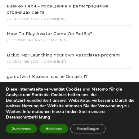
Казино Леон – посещение и регистрация на
страницах сайта
22. DEZEMBER 2024
/
0 COMMENTS
How To Play Aviator Game On Bet9ja?
21. DEZEMBER 2024
/
0 COMMENTS
Bclub Mp: Launching Your own Associates program
20. DEZEMBER 2024
/
0 COMMENTS
gametwist Казино: слоты Онлай‪н‬ 17
20. DEZEMBER 2024
/
0 COMMENTS
Diese Internetseite verwendet Cookies und Matomo für die
Analyse und Statistik. Cookies helfen uns, die
„Unlock Great Deals at DC Shop MA: Your One-Stop
Benutzerfreundlichkeit unserer Website zu verbessern. Durch die
Shopping Destination!“
weitere Nutzung der Website stimmen Sie der Verwendung zu.
18. DEZEMBER 2024
/
0 COMMENTS
Weitere Informationen hierzu finden Sie in unserer
Datenschutzerklärung
Aviator Predictors Under Scrutiny: The Real Story
Zustimmen
Ablehnen
Einstellungen
12. DEZEMBER 2024
/
0 COMMENTS