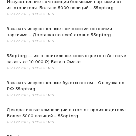
Искусственные композиции большими партиями от
изготовителя: Больше 5000 позиций – 55optorg
4. MÄRZ 2025
/
0 COMMENTS
Заказать искусственные композиции оптовыми
партиями – Доставка по всей стране 55optorg
4. MÄRZ 2025
/
0 COMMENTS
55optorg — изготовитель шелковых цветов (Оптовые
заказы от 10 000 ₽) База в Омске
4. MÄRZ 2025
/
0 COMMENTS
Заказать искусственные букеты оптом – Отгрузка по
РФ 55optorg
4. MÄRZ 2025
/
0 COMMENTS
Декоративные композиции оптом от производителя:
Более 5000 позиций – 55optorg
4. MÄRZ 2025
/
0 COMMENTS