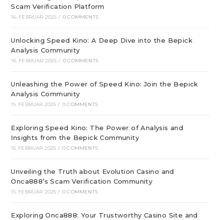
Scam Verification Platform
16. FEBRUAR 2025
/
0 COMMENTS
Unlocking Speed Kino: A Deep Dive into the Bepick
Analysis Community
16. FEBRUAR 2025
/
0 COMMENTS
Unleashing the Power of Speed Kino: Join the Bepick
Analysis Community
15. FEBRUAR 2025
/
0 COMMENTS
Exploring Speed Kino: The Power of Analysis and
Insights from the Bepick Community
15. FEBRUAR 2025
/
0 COMMENTS
Unveiling the Truth about Evolution Casino and
Onca888’s Scam Verification Community
15. FEBRUAR 2025
/
0 COMMENTS
Exploring Onca888: Your Trustworthy Casino Site and