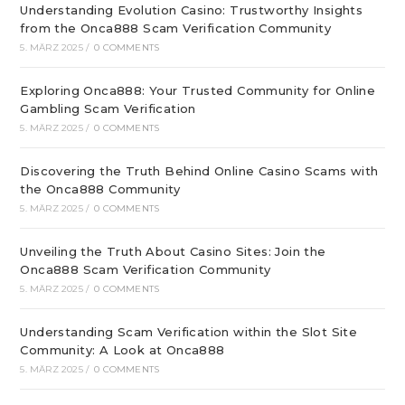
Understanding Evolution Casino: Trustworthy Insights
from the Onca888 Scam Verification Community
5. MÄRZ 2025
/
0 COMMENTS
Exploring Onca888: Your Trusted Community for Online
Gambling Scam Verification
5. MÄRZ 2025
/
0 COMMENTS
Discovering the Truth Behind Online Casino Scams with
the Onca888 Community
5. MÄRZ 2025
/
0 COMMENTS
Unveiling the Truth About Casino Sites: Join the
Onca888 Scam Verification Community
5. MÄRZ 2025
/
0 COMMENTS
Understanding Scam Verification within the Slot Site
Community: A Look at Onca888
5. MÄRZ 2025
/
0 COMMENTS