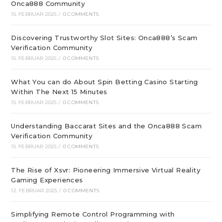
Onca888 Community
15. FEBRUAR 2025
/
0 COMMENTS
Discovering Trustworthy Slot Sites: Onca888’s Scam
Verification Community
15. FEBRUAR 2025
/
0 COMMENTS
What You can do About Spin Betting Casino Starting
Within The Next 15 Minutes
15. FEBRUAR 2025
/
0 COMMENTS
Understanding Baccarat Sites and the Onca888 Scam
Verification Community
15. FEBRUAR 2025
/
0 COMMENTS
The Rise of Xsvr: Pioneering Immersive Virtual Reality
Gaming Experiences
12. FEBRUAR 2025
/
0 COMMENTS
Simplifying Remote Control Programming with