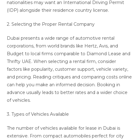
nationalities may want an International Driving Permit
(IDP) alongside their residence country license.
2. Selecting the Proper Rental Company
Dubai presents a wide range of automotive rental
corporations, from world brands like Hertz, Avis, and
Budget to local firms comparable to Diamond Lease and
Thrifty UAE. When selecting a rental firm, consider
factors like popularity, customer support, vehicle variety,
and pricing. Reading critiques and comparing costs online
can help you make an informed decision. Booking in
advance usually leads to better rates and a wider choice
of vehicles.
3. Types of Vehicles Available
The number of vehicles available for lease in Dubai is
extensive. From compact automobiles perfect for city