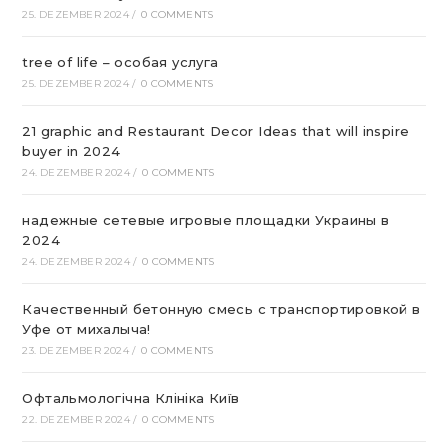
25. DEZEMBER 2024
/
0 COMMENTS
tree of life – особая услуга
25. DEZEMBER 2024
/
0 COMMENTS
21 graphic and Restaurant Decor Ideas that will inspire
buyer in 2024
24. DEZEMBER 2024
/
0 COMMENTS
надежные сетевые игровые площадки Украины в
2024
24. DEZEMBER 2024
/
0 COMMENTS
Качественный бетонную смесь с транспортировкой в
Уфе от михалыча!
23. DEZEMBER 2024
/
0 COMMENTS
Офтальмологічна Клініка Київ
22. DEZEMBER 2024
/
0 COMMENTS