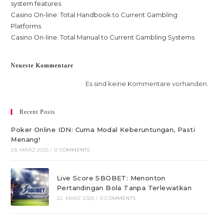
system features
Casino On-line: Total Handbook to Current Gambling
Platforms
Casino On-line: Total Manual to Current Gambling Systems
Neueste Kommentare
Es sind keine Kommentare vorhanden.
Recent Posts
Poker Online IDN: Cuma Modal Keberuntungan, Pasti
Menang!
28. MÄRZ 2025
/
0 COMMENTS
Live Score SBOBET: Menonton
Pertandingan Bola Tanpa Terlewatkan
22. MÄRZ 2025
/
0 COMMENTS