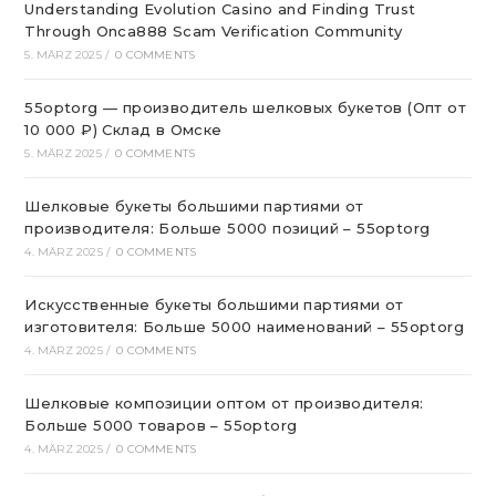
Understanding Evolution Casino and Finding Trust
Through Onca888 Scam Verification Community
5. MÄRZ 2025
/
0 COMMENTS
55optorg — производитель шелковых букетов (Опт от
10 000 ₽) Склад в Омске
5. MÄRZ 2025
/
0 COMMENTS
Шелковые букеты большими партиями от
производителя: Больше 5000 позиций – 55optorg
4. MÄRZ 2025
/
0 COMMENTS
Искусственные букеты большими партиями от
изготовителя: Больше 5000 наименований – 55optorg
4. MÄRZ 2025
/
0 COMMENTS
Шелковые композиции оптом от производителя:
Больше 5000 товаров – 55optorg
4. MÄRZ 2025
/
0 COMMENTS