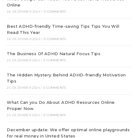
Online
26. DEZEMBER 2024
/
0 COMMENTS
Best ADHD-friendly Time-saving Tips Tips You Will
Read This Year
26. DEZEMBER 2024
/
0 COMMENTS
The Business Of ADHD Natural Focus Tips
25. DEZEMBER 2024
/
0 COMMENTS
The Hidden Mystery Behind ADHD-friendly Motivation
Tips
25. DEZEMBER 2024
/
0 COMMENTS
What Can you Do About ADHD Resources Online
Proper Now
25. DEZEMBER 2024
/
0 COMMENTS
December update: We offer optimal online playgrounds
for real money in United States