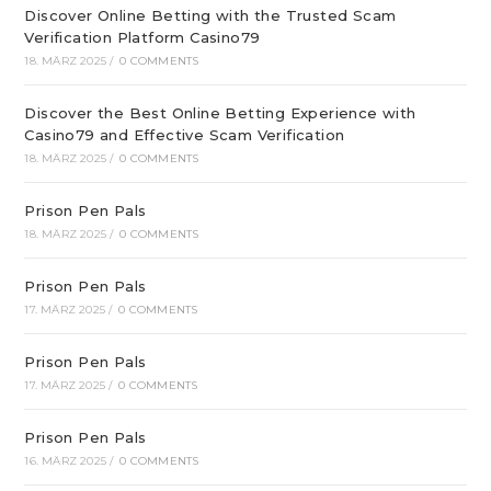
Discover Online Betting with the Trusted Scam
Verification Platform Casino79
18. MÄRZ 2025
/
0 COMMENTS
Discover the Best Online Betting Experience with
Casino79 and Effective Scam Verification
18. MÄRZ 2025
/
0 COMMENTS
Prison Pen Pals
18. MÄRZ 2025
/
0 COMMENTS
Prison Pen Pals
17. MÄRZ 2025
/
0 COMMENTS
Prison Pen Pals
17. MÄRZ 2025
/
0 COMMENTS
Prison Pen Pals
16. MÄRZ 2025
/
0 COMMENTS