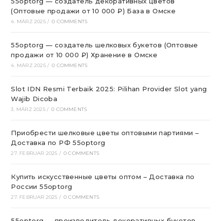
55optorg — создатель декоративных цветов
(Оптовые продажи от 10 000 ₽) База в Омске
4. MÄRZ 2025
/
0 COMMENTS
55optorg — создатель шелковых букетов (Оптовые
продажи от 10 000 ₽) Хранение в Омске
4. MÄRZ 2025
/
0 COMMENTS
Slot IDN Resmi Terbaik 2025: Pilihan Provider Slot yang
Wajib Dicoba
3. MÄRZ 2025
/
0 COMMENTS
Приобрести шелковые цветы оптовыми партиями –
Доставка по РФ 55optorg
27. FEBRUAR 2025
/
0 COMMENTS
Купить искусственные цветы оптом – Доставка по
России 55optorg
27. FEBRUAR 2025
/
0 COMMENTS
55optorg — производитель декоративных букетов