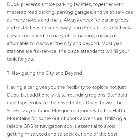
Dubai presents ample parking facilities, together with
metered road parking, parking garages, and valet services
at many hotels and malls. Always check for parking fees
and restrictions to keep away from fines. Fuel is relatively
cheap compared to many other nations, making it
affordable to discover the city and beyond. Most gas
stations are full-service, the place attendants will fill your
tank for you.
7. Navigating the City and Beyond
Having a car gives you the flexibility to explore not just
Dubai but additionally its surrounding regions. Standard
road trips embrace the drive to Abu Dhabi to visit the
Sheikh Zayed Grand Mosque or a journey to the Hatta
Mountains for some out of doors adventure. Utilizing a
reliable GPS or navigation app is essential to avoid
getting misplaced and to seek out one of the best