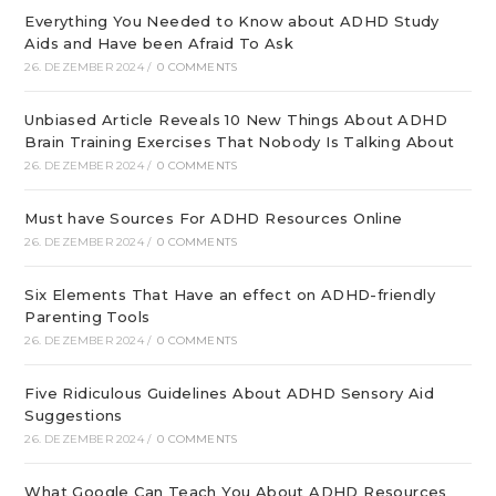
Everything You Needed to Know about ADHD Study
Aids and Have been Afraid To Ask
26. DEZEMBER 2024
/
0 COMMENTS
Unbiased Article Reveals 10 New Things About ADHD
Brain Training Exercises That Nobody Is Talking About
26. DEZEMBER 2024
/
0 COMMENTS
Must have Sources For ADHD Resources Online
26. DEZEMBER 2024
/
0 COMMENTS
Six Elements That Have an effect on ADHD-friendly
Parenting Tools
26. DEZEMBER 2024
/
0 COMMENTS
Five Ridiculous Guidelines About ADHD Sensory Aid
Suggestions
26. DEZEMBER 2024
/
0 COMMENTS
What Google Can Teach You About ADHD Resources