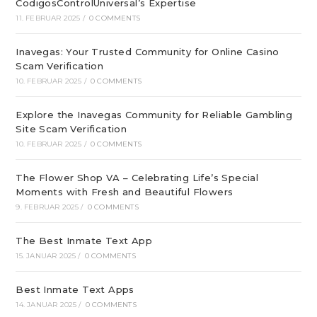
CodigosControlUniversal’s Expertise
11. FEBRUAR 2025
/
0 COMMENTS
Inavegas: Your Trusted Community for Online Casino
Scam Verification
10. FEBRUAR 2025
/
0 COMMENTS
Explore the Inavegas Community for Reliable Gambling
Site Scam Verification
10. FEBRUAR 2025
/
0 COMMENTS
The Flower Shop VA – Celebrating Life’s Special
Moments with Fresh and Beautiful Flowers
9. FEBRUAR 2025
/
0 COMMENTS
The Best Inmate Text App
15. JANUAR 2025
/
0 COMMENTS
Best Inmate Text Apps
14. JANUAR 2025
/
0 COMMENTS