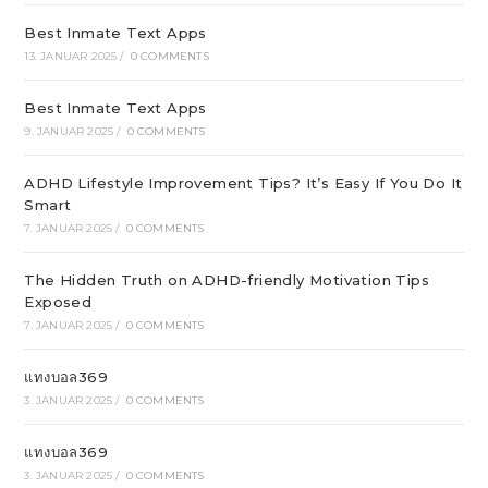
Best Inmate Text Apps
13. JANUAR 2025
/
0 COMMENTS
Best Inmate Text Apps
9. JANUAR 2025
/
0 COMMENTS
ADHD Lifestyle Improvement Tips? It’s Easy If You Do It
Smart
7. JANUAR 2025
/
0 COMMENTS
The Hidden Truth on ADHD-friendly Motivation Tips
Exposed
7. JANUAR 2025
/
0 COMMENTS
แทงบอล369
3. JANUAR 2025
/
0 COMMENTS
แทงบอล369
3. JANUAR 2025
/
0 COMMENTS