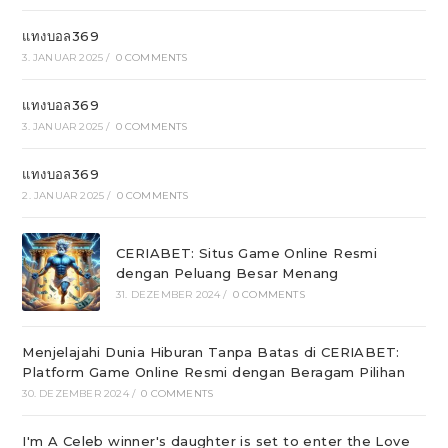
แทงบอล369
3. JANUAR 2025
/
0 COMMENTS
แทงบอล369
3. JANUAR 2025
/
0 COMMENTS
แทงบอล369
2. JANUAR 2025
/
0 COMMENTS
CERIABET: Situs Game Online Resmi
dengan Peluang Besar Menang
31. DEZEMBER 2024
/
0 COMMENTS
Menjelajahi Dunia Hiburan Tanpa Batas di CERIABET:
Platform Game Online Resmi dengan Beragam Pilihan
30. DEZEMBER 2024
/
0 COMMENTS
I'm A Celeb winner's daughter is set to enter the Love