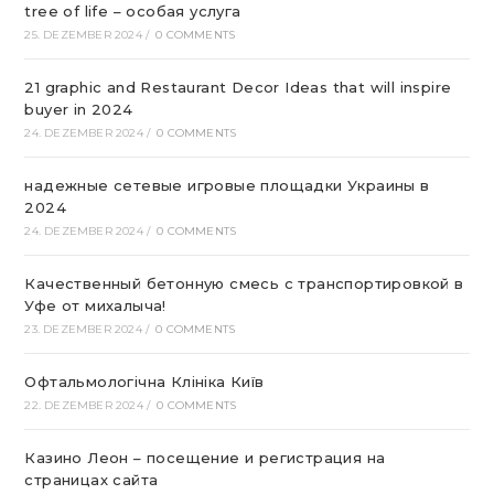
tree of life – особая услуга
25. DEZEMBER 2024
/
0 COMMENTS
21 graphic and Restaurant Decor Ideas that will inspire
buyer in 2024
24. DEZEMBER 2024
/
0 COMMENTS
надежные сетевые игровые площадки Украины в
2024
24. DEZEMBER 2024
/
0 COMMENTS
Качественный бетонную смесь с транспортировкой в
Уфе от михалыча!
23. DEZEMBER 2024
/
0 COMMENTS
Офтальмологічна Клініка Київ
22. DEZEMBER 2024
/
0 COMMENTS
Казино Леон – посещение и регистрация на
страницах сайта