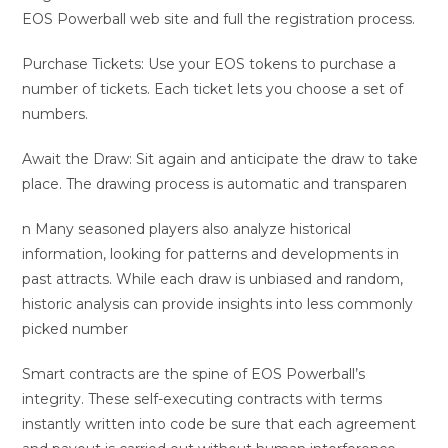
EOS Powerball web site and full the registration process.
Purchase Tickets: Use your EOS tokens to purchase a
number of tickets. Each ticket lets you choose a set of
numbers.
Await the Draw: Sit again and anticipate the draw to take
place. The drawing process is automatic and transparen
n Many seasoned players also analyze historical
information, looking for patterns and developments in
past attracts. While each draw is unbiased and random,
historic analysis can provide insights into less commonly
picked number
Smart contracts are the spine of EOS Powerball’s
integrity. These self-executing contracts with terms
instantly written into code be sure that each agreement