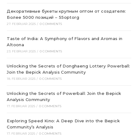
Декоративные букеты крупным оптом от создателя:
Более 5000 позиций – 55optorg
27. FEBRUAR 2025
/
0 COMMENTS
Taste of India: A Symphony of Flavors and Aromas in
Altoona
23. FEBRUAR 2025
/
0 COMMENTS
Unlocking the Secrets of Donghaeng Lottery Powerball:
Join the Bepick Analysis Community
18. FEBRUAR 2025
/
0 COMMENTS
Unlocking the Secrets of Powerball: Join the Bepick
Analysis Community
17. FEBRUAR 2025
/
0 COMMENTS
Exploring Speed Kino: A Deep Dive into the Bepick
Community’s Analysis
17. FEBRUAR 2025
/
0 COMMENTS