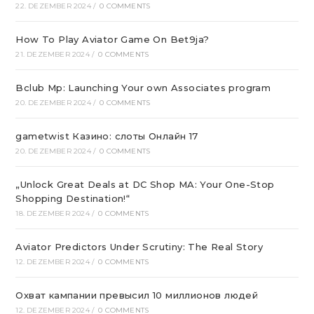
22. DEZEMBER 2024
/
0 COMMENTS
How To Play Aviator Game On Bet9ja?
21. DEZEMBER 2024
/
0 COMMENTS
Bclub Mp: Launching Your own Associates program
20. DEZEMBER 2024
/
0 COMMENTS
gametwist Казино: слоты Онлай‪н‬ 17
20. DEZEMBER 2024
/
0 COMMENTS
„Unlock Great Deals at DC Shop MA: Your One-Stop
Shopping Destination!“
18. DEZEMBER 2024
/
0 COMMENTS
Aviator Predictors Under Scrutiny: The Real Story
12. DEZEMBER 2024
/
0 COMMENTS
Охват кампании превысил 10 миллионов людей
12. DEZEMBER 2024
/
0 COMMENTS