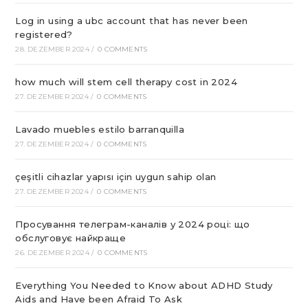
Log in using a ubc account that has never been
registered?
28. DEZEMBER 2024
/
0 COMMENTS
how much will stem cell therapy cost in 2024
27. DEZEMBER 2024
/
0 COMMENTS
Lavado muebles estilo barranquilla
27. DEZEMBER 2024
/
0 COMMENTS
çeşitli cihazlar yapısı için uygun sahip olan
27. DEZEMBER 2024
/
0 COMMENTS
Просування телеграм-каналів у 2024 році: що
обслуговує найкраще
26. DEZEMBER 2024
/
0 COMMENTS
Everything You Needed to Know about ADHD Study
Aids and Have been Afraid To Ask