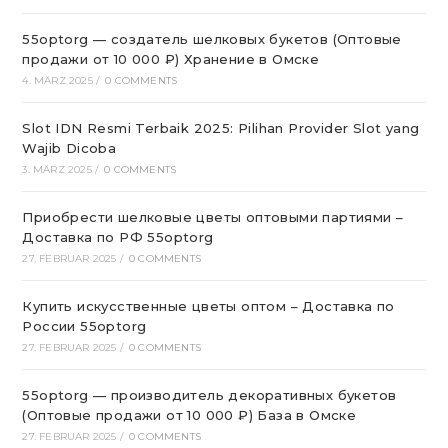
55optorg — создатель шелковых букетов (Оптовые
продажи от 10 000 ₽) Хранение в Омске
4. MÄRZ 2025
/
0 COMMENTS
Slot IDN Resmi Terbaik 2025: Pilihan Provider Slot yang
Wajib Dicoba
3. MÄRZ 2025
/
0 COMMENTS
Приобрести шелковые цветы оптовыми партиями –
Доставка по РФ 55optorg
27. FEBRUAR 2025
/
0 COMMENTS
Купить искусственные цветы оптом – Доставка по
России 55optorg
27. FEBRUAR 2025
/
0 COMMENTS
55optorg — производитель декоративных букетов
(Оптовые продажи от 10 000 ₽) База в Омске
27. FEBRUAR 2025
/
0 COMMENTS