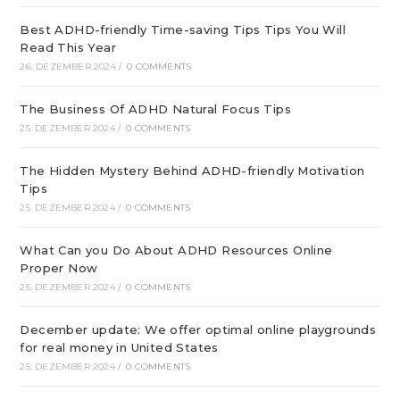
Best ADHD-friendly Time-saving Tips Tips You Will
Read This Year
26. DEZEMBER 2024
/
0 COMMENTS
The Business Of ADHD Natural Focus Tips
25. DEZEMBER 2024
/
0 COMMENTS
The Hidden Mystery Behind ADHD-friendly Motivation
Tips
25. DEZEMBER 2024
/
0 COMMENTS
What Can you Do About ADHD Resources Online
Proper Now
25. DEZEMBER 2024
/
0 COMMENTS
December update: We offer optimal online playgrounds
for real money in United States
25. DEZEMBER 2024
/
0 COMMENTS