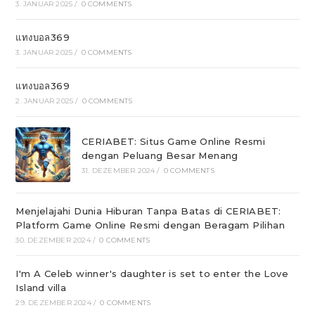
3. JANUAR 2025
/
0 COMMENTS
แทงบอล369
3. JANUAR 2025
/
0 COMMENTS
แทงบอล369
2. JANUAR 2025
/
0 COMMENTS
CERIABET: Situs Game Online Resmi
dengan Peluang Besar Menang
31. DEZEMBER 2024
/
0 COMMENTS
Menjelajahi Dunia Hiburan Tanpa Batas di CERIABET:
Platform Game Online Resmi dengan Beragam Pilihan
30. DEZEMBER 2024
/
0 COMMENTS
I'm A Celeb winner's daughter is set to enter the Love
Island villa
29. DEZEMBER 2024
/
0 COMMENTS