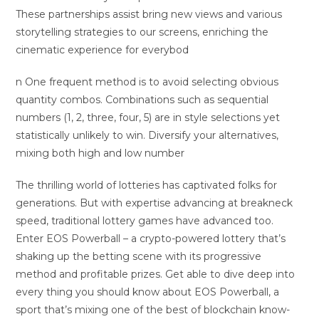
These partnerships assist bring new views and various
storytelling strategies to our screens, enriching the
cinematic experience for everybod
n One frequent method is to avoid selecting obvious
quantity combos. Combinations such as sequential
numbers (1, 2, three, four, 5) are in style selections yet
statistically unlikely to win. Diversify your alternatives,
mixing both high and low number
The thrilling world of lotteries has captivated folks for
generations. But with expertise advancing at breakneck
speed, traditional lottery games have advanced too.
Enter EOS Powerball – a crypto-powered lottery that’s
shaking up the betting scene with its progressive
method and profitable prizes. Get able to dive deep into
every thing you should know about EOS Powerball, a
sport that’s mixing one of the best of blockchain know-