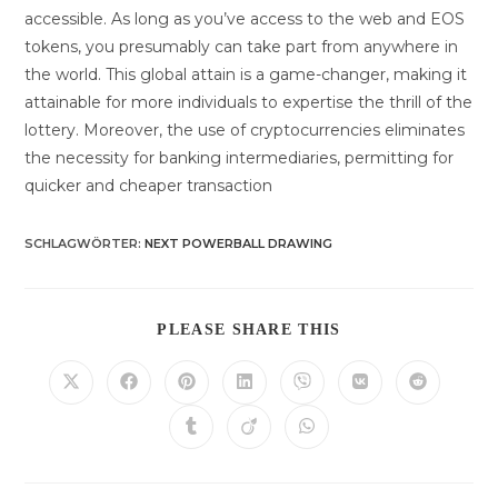
accessible. As long as you’ve access to the web and EOS
tokens, you presumably can take part from anywhere in
the world. This global attain is a game-changer, making it
attainable for more individuals to expertise the thrill of the
lottery. Moreover, the use of cryptocurrencies eliminates
the necessity for banking intermediaries, permitting for
quicker and cheaper transaction
SCHLAGWÖRTER
:
NEXT POWERBALL DRAWING
DIESEN
PLEASE SHARE THIS
INHALT
TEILEN
Öffnet
Öffnet
Öffnet
Öffnet
Öffnet
Öffnet
Öffnet
in
in
in
in
in
in
in
einem
einem
einem
einem
einem
einem
einem
Öffnet
Öffnet
Öffnet
neuen
neuen
neuen
neuen
neuen
neuen
neuen
in
in
in
Fenster
Fenster
Fenster
Fenster
Fenster
Fenster
Fenster
einem
einem
einem
neuen
neuen
neuen
Fenster
Fenster
Fenster