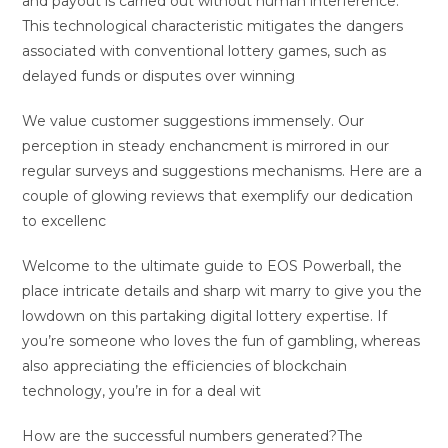
and payout is carried out without human interference.
This technological characteristic mitigates the dangers
associated with conventional lottery games, such as
delayed funds or disputes over winning
We value customer suggestions immensely. Our
perception in steady enchancment is mirrored in our
regular surveys and suggestions mechanisms. Here are a
couple of glowing reviews that exemplify our dedication
to excellenc
Welcome to the ultimate guide to EOS Powerball, the
place intricate details and sharp wit marry to give you the
lowdown on this partaking digital lottery expertise. If
you’re someone who loves the fun of gambling, whereas
also appreciating the efficiencies of blockchain
technology, you’re in for a deal wit
How are the successful numbers generated?The