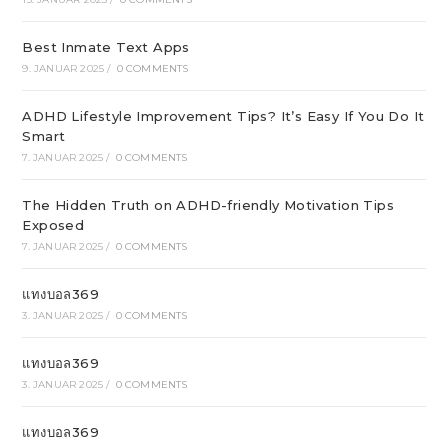
Best Inmate Text Apps
9. JANUAR 2025
/
0 COMMENTS
ADHD Lifestyle Improvement Tips? It’s Easy If You Do It
Smart
7. JANUAR 2025
/
0 COMMENTS
The Hidden Truth on ADHD-friendly Motivation Tips
Exposed
7. JANUAR 2025
/
0 COMMENTS
แทงบอล369
3. JANUAR 2025
/
0 COMMENTS
แทงบอล369
3. JANUAR 2025
/
0 COMMENTS
แทงบอล369