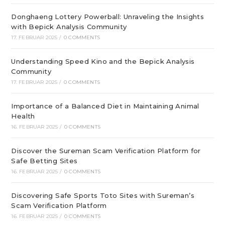
Donghaeng Lottery Powerball: Unraveling the Insights
with Bepick Analysis Community
17. FEBRUAR 2025
/
0 COMMENTS
Understanding Speed Kino and the Bepick Analysis
Community
17. FEBRUAR 2025
/
0 COMMENTS
Importance of a Balanced Diet in Maintaining Animal
Health
16. FEBRUAR 2025
/
0 COMMENTS
Discover the Sureman Scam Verification Platform for
Safe Betting Sites
16. FEBRUAR 2025
/
0 COMMENTS
Discovering Safe Sports Toto Sites with Sureman’s
Scam Verification Platform
16. FEBRUAR 2025
/
0 COMMENTS