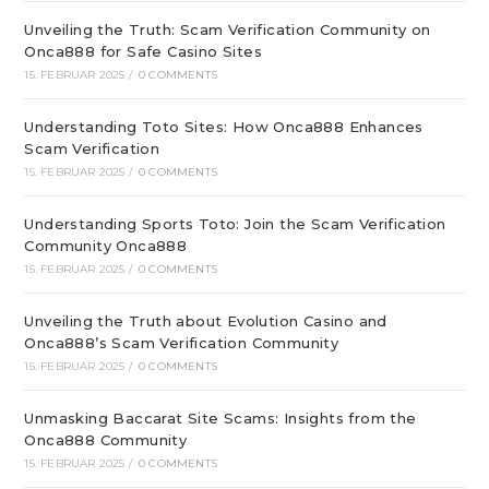
Unveiling the Truth: Scam Verification Community on
Onca888 for Safe Casino Sites
15. FEBRUAR 2025
/
0 COMMENTS
Understanding Toto Sites: How Onca888 Enhances
Scam Verification
15. FEBRUAR 2025
/
0 COMMENTS
Understanding Sports Toto: Join the Scam Verification
Community Onca888
15. FEBRUAR 2025
/
0 COMMENTS
Unveiling the Truth about Evolution Casino and
Onca888’s Scam Verification Community
15. FEBRUAR 2025
/
0 COMMENTS
Unmasking Baccarat Site Scams: Insights from the
Onca888 Community
15. FEBRUAR 2025
/
0 COMMENTS