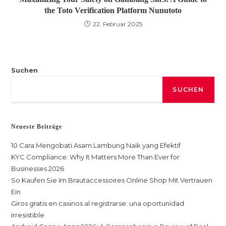
the Toto Verification Platform Nunutoto
22. Februar 2025
Suchen
SUCHEN
Neueste Beiträge
10 Cara Mengobati Asam Lambung Naik yang Efektif
KYC Compliance: Why It Matters More Than Ever for
Businesses 2026
So Kaufen Sie Im Brautaccessoires Online Shop Mit Vertrauen
Ein
Giros gratis en casinos al registrarse: una oportunidad
irresistible