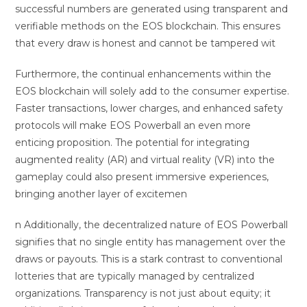
successful numbers are generated using transparent and
verifiable methods on the EOS blockchain. This ensures
that every draw is honest and cannot be tampered wit
Furthermore, the continual enhancements within the
EOS blockchain will solely add to the consumer expertise.
Faster transactions, lower charges, and enhanced safety
protocols will make EOS Powerball an even more
enticing proposition. The potential for integrating
augmented reality (AR) and virtual reality (VR) into the
gameplay could also present immersive experiences,
bringing another layer of excitemen
n Additionally, the decentralized nature of EOS Powerball
signifies that no single entity has management over the
draws or payouts. This is a stark contrast to conventional
lotteries that are typically managed by centralized
organizations. Transparency is not just about equity; it