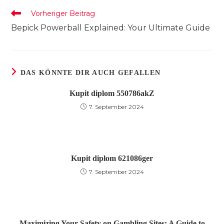
Weitere
Vorheriger Beitrag
Artikel
Bepick Powerball Explained: Your Ultimate Guide
ansehen
DAS KÖNNTE DIR AUCH GEFALLEN
Kupit diplom 550786akZ
7. September 2024
Kupit diplom 621086ger
7. September 2024
Maximizing Your Safety on Gambling Sites: A Guide to