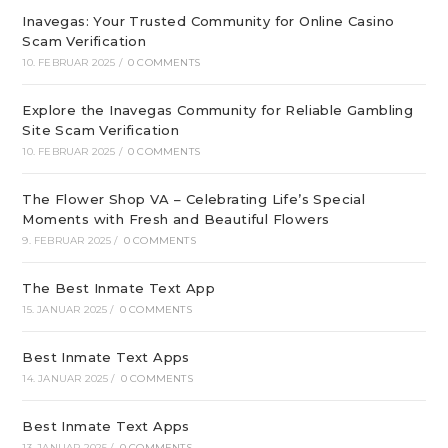
Inavegas: Your Trusted Community for Online Casino
Scam Verification
10. FEBRUAR 2025
/
0 COMMENTS
Explore the Inavegas Community for Reliable Gambling
Site Scam Verification
10. FEBRUAR 2025
/
0 COMMENTS
The Flower Shop VA – Celebrating Life’s Special
Moments with Fresh and Beautiful Flowers
9. FEBRUAR 2025
/
0 COMMENTS
The Best Inmate Text App
15. JANUAR 2025
/
0 COMMENTS
Best Inmate Text Apps
14. JANUAR 2025
/
0 COMMENTS
Best Inmate Text Apps
13. JANUAR 2025
/
0 COMMENTS