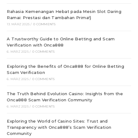
Rahasia Kemenangan Hebat pada Mesin Slot Daring
Ramai: Prestasi dan Tambahan Prima!}
13. MÄRZ 2025
/
0 COMMENTS
A Trustworthy Guide to Online Betting and Scam
Verification with Onca888
6. MÄRZ 2025
/
0 COMMENTS
Exploring the Benefits of Onca888 for Online Betting
Scam Verification
6. MÄRZ 2025
/
0 COMMENTS
The Truth Behind Evolution Casino: Insights from the
Onca888 Scam Verification Community
6. MÄRZ 2025
/
0 COMMENTS
Exploring the World of Casino Sites: Trust and
Transparency with Onca888’s Scam Verification
Community