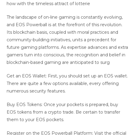
how with the timeless attract of lotterie
The landscape of on-line gaming is constantly evolving,
and EOS Powerball is at the forefront of this revolution.
Its blockchain basis, coupled with moral practices and
community-building initiatives, units a precedent for
future gaming platforms. As expertise advances and extra
gamers turn into conscious, the recognition and belief in
blockchain-based gaming are anticipated to surg
Get an EOS Wallet: First, you should set up an EOS wallet.
There are quite a few options available, every offering
numerous security features.
Buy EOS Tokens: Once your pockets is prepared, buy
EOS tokens from a crypto trade. Be certain to transfer
them to your EOS pockets.
Register on the EOS Powerball Platform: Visit the official