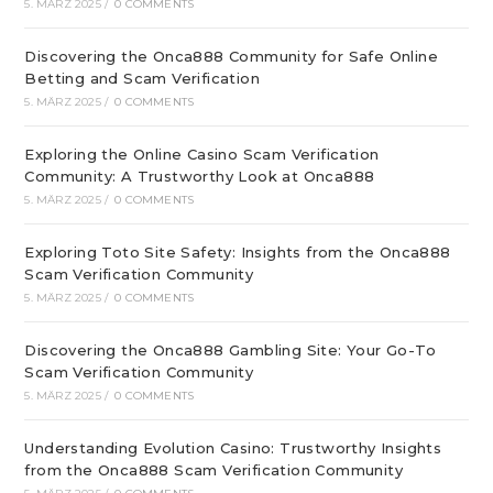
5. MÄRZ 2025
/
0 COMMENTS
Discovering the Onca888 Community for Safe Online
Betting and Scam Verification
5. MÄRZ 2025
/
0 COMMENTS
Exploring the Online Casino Scam Verification
Community: A Trustworthy Look at Onca888
5. MÄRZ 2025
/
0 COMMENTS
Exploring Toto Site Safety: Insights from the Onca888
Scam Verification Community
5. MÄRZ 2025
/
0 COMMENTS
Discovering the Onca888 Gambling Site: Your Go-To
Scam Verification Community
5. MÄRZ 2025
/
0 COMMENTS
Understanding Evolution Casino: Trustworthy Insights
from the Onca888 Scam Verification Community