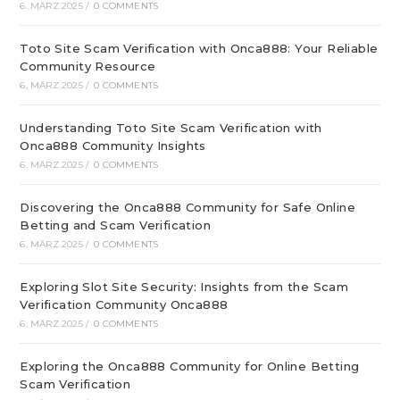
6. MÄRZ 2025
/
0 COMMENTS
Toto Site Scam Verification with Onca888: Your Reliable
Community Resource
6. MÄRZ 2025
/
0 COMMENTS
Understanding Toto Site Scam Verification with
Onca888 Community Insights
6. MÄRZ 2025
/
0 COMMENTS
Discovering the Onca888 Community for Safe Online
Betting and Scam Verification
6. MÄRZ 2025
/
0 COMMENTS
Exploring Slot Site Security: Insights from the Scam
Verification Community Onca888
6. MÄRZ 2025
/
0 COMMENTS
Exploring the Onca888 Community for Online Betting
Scam Verification