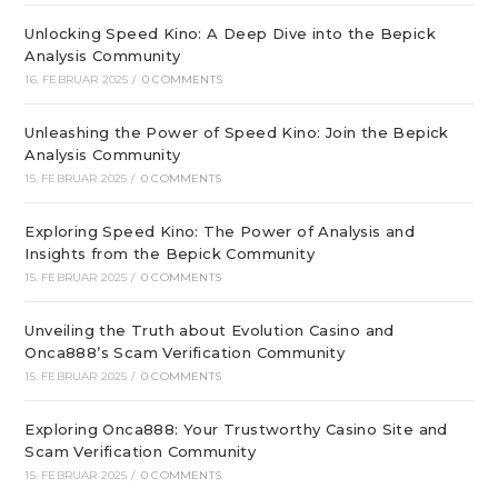
Unlocking Speed Kino: A Deep Dive into the Bepick
Analysis Community
16. FEBRUAR 2025
/
0 COMMENTS
Unleashing the Power of Speed Kino: Join the Bepick
Analysis Community
15. FEBRUAR 2025
/
0 COMMENTS
Exploring Speed Kino: The Power of Analysis and
Insights from the Bepick Community
15. FEBRUAR 2025
/
0 COMMENTS
Unveiling the Truth about Evolution Casino and
Onca888’s Scam Verification Community
15. FEBRUAR 2025
/
0 COMMENTS
Exploring Onca888: Your Trustworthy Casino Site and
Scam Verification Community
15. FEBRUAR 2025
/
0 COMMENTS