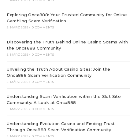
5. MÄRZ 2025
/
0 COMMENTS
Exploring Onca888: Your Trusted Community for Online
Gambling Scam Verification
5. MÄRZ 2025
/
0 COMMENTS
Discovering the Truth Behind Online Casino Scams with
the Onca888 Community
5. MÄRZ 2025
/
0 COMMENTS
Unveiling the Truth About Casino Sites: Join the
Onca888 Scam Verification Community
5. MÄRZ 2025
/
0 COMMENTS
Understanding Scam Verification within the Slot Site
Community: A Look at Onca888
5. MÄRZ 2025
/
0 COMMENTS
Understanding Evolution Casino and Finding Trust
Through Onca888 Scam Verification Community
5. MÄRZ 2025
/
0 COMMENTS