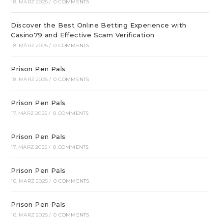
18. MÄRZ 2025
/
0 COMMENTS
Discover the Best Online Betting Experience with
Casino79 and Effective Scam Verification
18. MÄRZ 2025
/
0 COMMENTS
Prison Pen Pals
18. MÄRZ 2025
/
0 COMMENTS
Prison Pen Pals
17. MÄRZ 2025
/
0 COMMENTS
Prison Pen Pals
17. MÄRZ 2025
/
0 COMMENTS
Prison Pen Pals
16. MÄRZ 2025
/
0 COMMENTS
Prison Pen Pals
16. MÄRZ 2025
/
0 COMMENTS