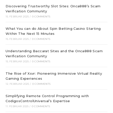
Discovering Trustworthy Slot Sites: Onca888’s Scam
Verification Community
15. FEBRUAR 2025
/
0 COMMENTS
What You can do About Spin Betting Casino Starting
Within The Next 15 Minutes
15. FEBRUAR 2025
/
0 COMMENTS
Understanding Baccarat Sites and the Onca888 Scam
Verification Community
15. FEBRUAR 2025
/
0 COMMENTS
The Rise of Xsvr: Pioneering Immersive Virtual Reality
Gaming Experiences
12. FEBRUAR 2025
/
0 COMMENTS
Simplifying Remote Control Programming with
CodigosControlUniversal’s Expertise
11. FEBRUAR 2025
/
0 COMMENTS