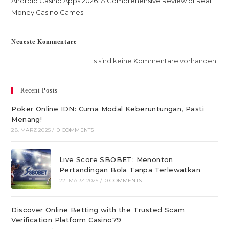
Android Casino Apps 2026: A Comprehensive Review of Real
Money Casino Games
Neueste Kommentare
Es sind keine Kommentare vorhanden.
Recent Posts
Poker Online IDN: Cuma Modal Keberuntungan, Pasti
Menang!
28. MÄRZ 2025
/
0 COMMENTS
Live Score SBOBET: Menonton
Pertandingan Bola Tanpa Terlewatkan
22. MÄRZ 2025
/
0 COMMENTS
Discover Online Betting with the Trusted Scam
Verification Platform Casino79