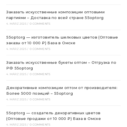
Заказать искусственные композиции оптовыми
партиями – Доставка по всей стране 55optorg
4. MÄRZ 2025
/
0 COMMENTS
55optorg — изготовитель шелковых цветов (Оптовые
заказы от 10 000 ₽) База в Омске
4. MÄRZ 2025
/
0 COMMENTS
Заказать искусственные букеты оптом – Отгрузка по
РФ 55optorg
4. MÄRZ 2025
/
0 COMMENTS
Декоративные композиции оптом от производителя:
Более 5000 позиций – 55optorg
4. MÄRZ 2025
/
0 COMMENTS
55optorg — создатель декоративных цветов
(Оптовые продажи от 10 000 ₽) База в Омске
4. MÄRZ 2025
/
0 COMMENTS