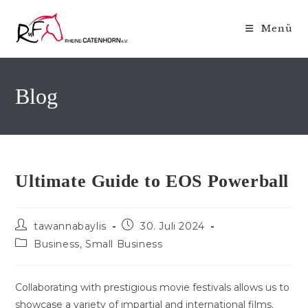
Zum
Inhalt
Menü
springen
Blog
Ultimate Guide to EOS Powerball
Beitrags-
Beitrag
tawannabaylis
30. Juli 2024
Autor:
veröffentlicht:
Beitrags-
Business, Small Business
Kategorie:
Collaborating with prestigious movie festivals allows us to
showcase a variety of impartial and international films.