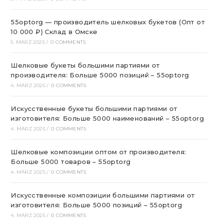
55optorg — производитель шелковых букетов (Опт от
10 000 ₽) Склад в Омске
5. MÄRZ 2025
/
0 COMMENTS
Шелковые букеты большими партиями от
производителя: Больше 5000 позиций – 55optorg
4. MÄRZ 2025
/
0 COMMENTS
Искусственные букеты большими партиями от
изготовителя: Больше 5000 наименований – 55optorg
4. MÄRZ 2025
/
0 COMMENTS
Шелковые композиции оптом от производителя:
Больше 5000 товаров – 55optorg
4. MÄRZ 2025
/
0 COMMENTS
Искусственные композиции большими партиями от
изготовителя: Больше 5000 позиций – 55optorg
4. MÄRZ 2025
/
0 COMMENTS