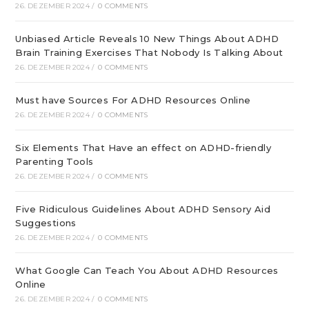
26. DEZEMBER 2024
/
0 COMMENTS
Unbiased Article Reveals 10 New Things About ADHD
Brain Training Exercises That Nobody Is Talking About
26. DEZEMBER 2024
/
0 COMMENTS
Must have Sources For ADHD Resources Online
26. DEZEMBER 2024
/
0 COMMENTS
Six Elements That Have an effect on ADHD-friendly
Parenting Tools
26. DEZEMBER 2024
/
0 COMMENTS
Five Ridiculous Guidelines About ADHD Sensory Aid
Suggestions
26. DEZEMBER 2024
/
0 COMMENTS
What Google Can Teach You About ADHD Resources
Online
26. DEZEMBER 2024
/
0 COMMENTS