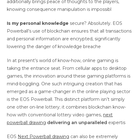
additionally brings peace of thoughts to the players,
knowing consequence manipulation is impossibl
Is my personal knowledge
secure? Absolutely. EOS
Powerball’s use of blockchain ensures that all transactions
and personal information are encrypted, significantly
lowering the danger of knowledge breache
In at present’s world of know-how, online gaming is
taking the entrance seat. From cellular apps to desktop
games, the innovation around these gaming platforms is
mind-boggling. One such intriguing creation that has
emerged as a game-changer in the online playing sector
is the EOS Powerball. This distinct platform isn’t simply
one other on-line lottery; it combines blockchain know-
how with conventional lottery video games,
next
powerball drawing
delivering an unparalleled
expertis
EOS
Next Powerball drawing
can also be extremely