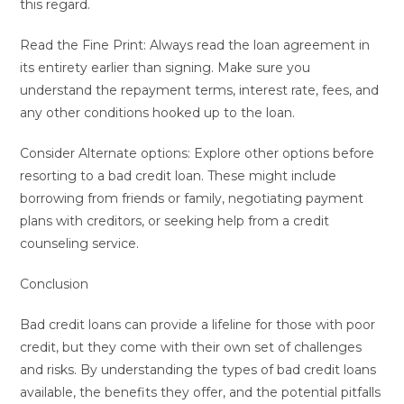
this regard.
Read the Fine Print: Always read the loan agreement in
its entirety earlier than signing. Make sure you
understand the repayment terms, interest rate, fees, and
any other conditions hooked up to the loan.
Consider Alternate options: Explore other options before
resorting to a bad credit loan. These might include
borrowing from friends or family, negotiating payment
plans with creditors, or seeking help from a credit
counseling service.
Conclusion
Bad credit loans can provide a lifeline for those with poor
credit, but they come with their own set of challenges
and risks. By understanding the types of bad credit loans
available, the benefits they offer, and the potential pitfalls