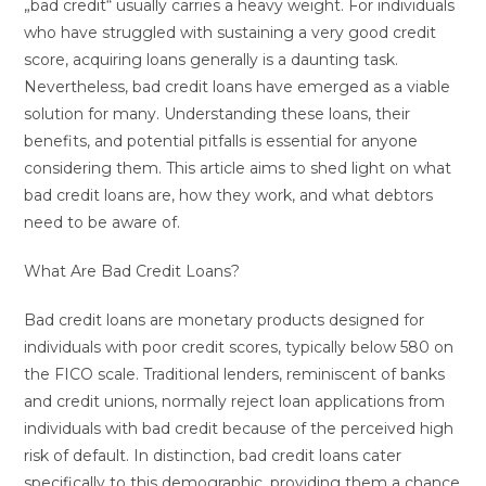
„bad credit“ usually carries a heavy weight. For individuals
who have struggled with sustaining a very good credit
score, acquiring loans generally is a daunting task.
Nevertheless, bad credit loans have emerged as a viable
solution for many. Understanding these loans, their
benefits, and potential pitfalls is essential for anyone
considering them. This article aims to shed light on what
bad credit loans are, how they work, and what debtors
need to be aware of.
What Are Bad Credit Loans?
Bad credit loans are monetary products designed for
individuals with poor credit scores, typically below 580 on
the FICO scale. Traditional lenders, reminiscent of banks
and credit unions, normally reject loan applications from
individuals with bad credit because of the perceived high
risk of default. In distinction, bad credit loans cater
specifically to this demographic, providing them a chance