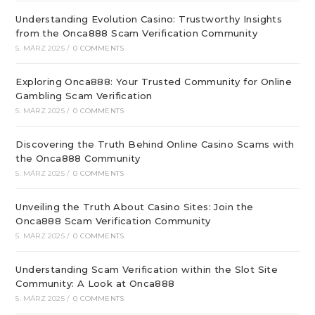
Understanding Evolution Casino: Trustworthy Insights
from the Onca888 Scam Verification Community
5. MÄRZ 2025
/
0 COMMENTS
Exploring Onca888: Your Trusted Community for Online
Gambling Scam Verification
5. MÄRZ 2025
/
0 COMMENTS
Discovering the Truth Behind Online Casino Scams with
the Onca888 Community
5. MÄRZ 2025
/
0 COMMENTS
Unveiling the Truth About Casino Sites: Join the
Onca888 Scam Verification Community
5. MÄRZ 2025
/
0 COMMENTS
Understanding Scam Verification within the Slot Site
Community: A Look at Onca888
5. MÄRZ 2025
/
0 COMMENTS