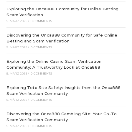
Exploring the Onca888 Community for Online Betting
Scam Verification
5. MÄRZ 2025
/
0 COMMENTS
Discovering the Onca888 Community for Safe Online
Betting and Scam Verification
5. MÄRZ 2025
/
0 COMMENTS
Exploring the Online Casino Scam Verification
Community: A Trustworthy Look at Onca888
5. MÄRZ 2025
/
0 COMMENTS
Exploring Toto Site Safety: Insights from the Onca888
Scam Verification Community
5. MÄRZ 2025
/
0 COMMENTS
Discovering the Onca888 Gambling Site: Your Go-To
Scam Verification Community
5. MÄRZ 2025
/
0 COMMENTS