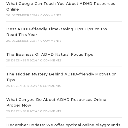
What Google Can Teach You About ADHD Resources
Online
26. DEZEMBER 2024
/
0 COMMENTS
Best ADHD-friendly Time-saving Tips Tips You Will
Read This Year
26. DEZEMBER 2024
/
0 COMMENTS
The Business Of ADHD Natural Focus Tips
25. DEZEMBER 2024
/
0 COMMENTS
The Hidden Mystery Behind ADHD-friendly Motivation
Tips
25. DEZEMBER 2024
/
0 COMMENTS
What Can you Do About ADHD Resources Online
Proper Now
25. DEZEMBER 2024
/
0 COMMENTS
December update: We offer optimal online playgrounds