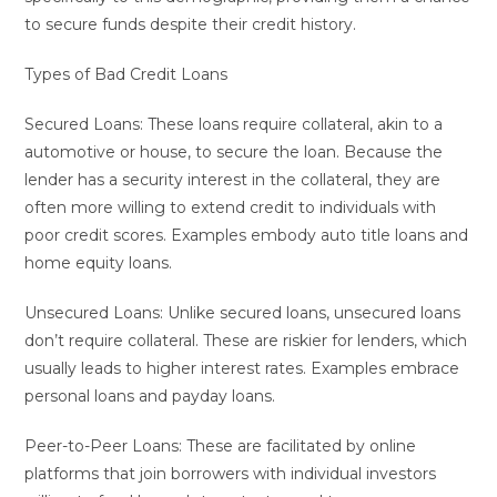
to secure funds despite their credit history.
Types of Bad Credit Loans
Secured Loans: These loans require collateral, akin to a
automotive or house, to secure the loan. Because the
lender has a security interest in the collateral, they are
often more willing to extend credit to individuals with
poor credit scores. Examples embody auto title loans and
home equity loans.
Unsecured Loans: Unlike secured loans, unsecured loans
don’t require collateral. These are riskier for lenders, which
usually leads to higher interest rates. Examples embrace
personal loans and payday loans.
Peer-to-Peer Loans: These are facilitated by online
platforms that join borrowers with individual investors