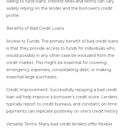
willing to fund loans. Interest rates and terms can vary
widely relying on the lender and the borrower’s credit
profile.
Benefits of Bad Credit Loans
Access to Funds: The primary benefit of bad credit loans
is that they provide access to funds for individuals who
would possibly in any other case be excluded from the
credit market. This might be essential for covering
emergency expenses, consolidating debt, or making
essential large purchases.
Credit Improvement: Successfully repaying a bad credit
loan will help improve a borrower’s credit score. Lenders
typically report to credit bureaus, and constant, on-time
payments can replicate positively on one’s credit history.
Versatile Terms: Many bad credit lenders offer flexible