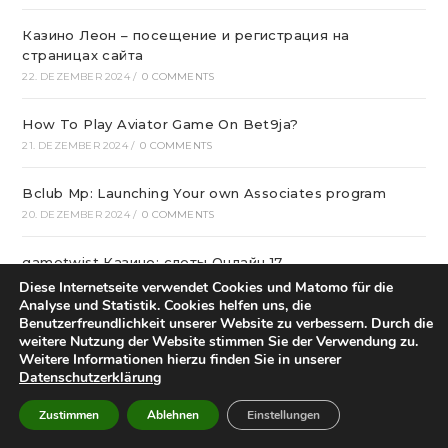
Казино Леон – посещение и регистрация на
страницах сайта
22. DEZEMBER 2024
/
0 COMMENTS
How To Play Aviator Game On Bet9ja?
21. DEZEMBER 2024
/
0 COMMENTS
Bclub Mp: Launching Your own Associates program
20. DEZEMBER 2024
/
0 COMMENTS
gametwist Казино: слоты Онлай‪н‬ 17
20. DEZEMBER 2024
/
0 COMMENTS
Diese Internetseite verwendet Cookies und Matomo für die
Analyse und Statistik. Cookies helfen uns, die
Benutzerfreundlichkeit unserer Website zu verbessern. Durch die
„Unlock Great Deals at DC Shop MA: Your One-Stop
weitere Nutzung der Website stimmen Sie der Verwendung zu.
Shopping Destination!“
Weitere Informationen hierzu finden Sie in unserer
18. DEZEMBER 2024
/
0 COMMENTS
Datenschutzerklärung
Zustimmen
Ablehnen
Einstellungen
Aviator Predictors Under Scrutiny: The Real Story
12. DEZEMBER 2024
/
0 COMMENTS