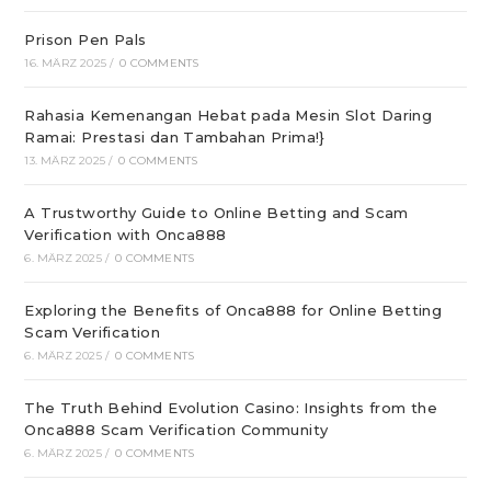
Prison Pen Pals
16. MÄRZ 2025
/
0 COMMENTS
Rahasia Kemenangan Hebat pada Mesin Slot Daring
Ramai: Prestasi dan Tambahan Prima!}
13. MÄRZ 2025
/
0 COMMENTS
A Trustworthy Guide to Online Betting and Scam
Verification with Onca888
6. MÄRZ 2025
/
0 COMMENTS
Exploring the Benefits of Onca888 for Online Betting
Scam Verification
6. MÄRZ 2025
/
0 COMMENTS
The Truth Behind Evolution Casino: Insights from the
Onca888 Scam Verification Community
6. MÄRZ 2025
/
0 COMMENTS