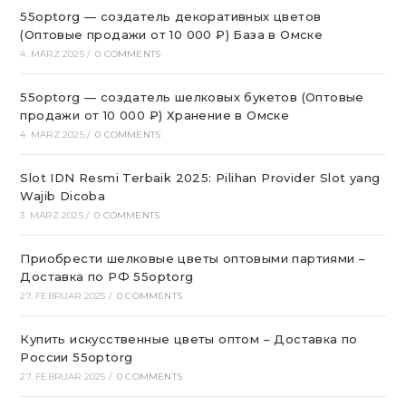
55optorg — создатель декоративных цветов
(Оптовые продажи от 10 000 ₽) База в Омске
4. MÄRZ 2025
/
0 COMMENTS
55optorg — создатель шелковых букетов (Оптовые
продажи от 10 000 ₽) Хранение в Омске
4. MÄRZ 2025
/
0 COMMENTS
Slot IDN Resmi Terbaik 2025: Pilihan Provider Slot yang
Wajib Dicoba
3. MÄRZ 2025
/
0 COMMENTS
Приобрести шелковые цветы оптовыми партиями –
Доставка по РФ 55optorg
27. FEBRUAR 2025
/
0 COMMENTS
Купить искусственные цветы оптом – Доставка по
России 55optorg
27. FEBRUAR 2025
/
0 COMMENTS