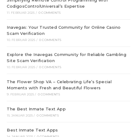
Simplifying Remote Control Programming with
CodigosControlUniversal’s Expertise
11. FEBRUAR 2025
/
0 COMMENTS
Inavegas: Your Trusted Community for Online Casino
Scam Verification
10. FEBRUAR 2025
/
0 COMMENTS
Explore the Inavegas Community for Reliable Gambling
Site Scam Verification
10. FEBRUAR 2025
/
0 COMMENTS
The Flower Shop VA – Celebrating Life’s Special
Moments with Fresh and Beautiful Flowers
9. FEBRUAR 2025
/
0 COMMENTS
The Best Inmate Text App
15. JANUAR 2025
/
0 COMMENTS
Best Inmate Text Apps
14. JANUAR 2025
/
0 COMMENTS