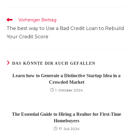
einem
einem
einem
neuen
neuen
neuen
Fenster
Fenster
Fenster
Weitere
Vorheriger Beitrag
Artikel
The best way to Use a Bad Credit Loan to Rebuild
ansehen
Your Credit Score
DAS KÖNNTE DIR AUCH GEFALLEN
Learn how to Generate a Distinctive Startup Idea in a
Crowded Market
1. Oktober 2024
The Essential Guide to Hiring a Realtor for First-Time
Homebuyers
17. Juli 2024