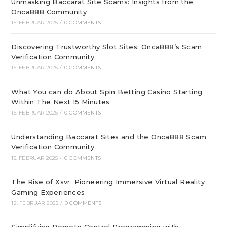
Unmasking Baccarat Site Scams: Insights from the
Onca888 Community
15. FEBRUAR 2025
/
0 COMMENTS
Discovering Trustworthy Slot Sites: Onca888’s Scam
Verification Community
15. FEBRUAR 2025
/
0 COMMENTS
What You can do About Spin Betting Casino Starting
Within The Next 15 Minutes
15. FEBRUAR 2025
/
0 COMMENTS
Understanding Baccarat Sites and the Onca888 Scam
Verification Community
15. FEBRUAR 2025
/
0 COMMENTS
The Rise of Xsvr: Pioneering Immersive Virtual Reality
Gaming Experiences
12. FEBRUAR 2025
/
0 COMMENTS