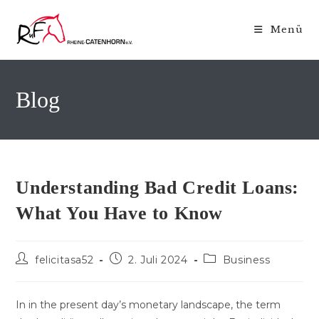
Zum
Inhalt
Menü
springen
Blog
Understanding Bad Credit Loans:
What You Have to Know
Beitrags-
Beitrag
Beitrags-
felicitasa52
2. Juli 2024
Business
Autor:
veröffentlicht:
Kategorie:
In in the present day’s monetary landscape, the term