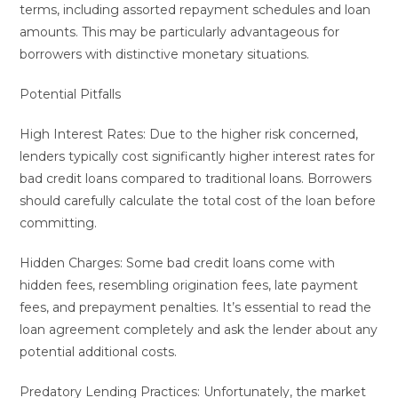
terms, including assorted repayment schedules and loan
amounts. This may be particularly advantageous for
borrowers with distinctive monetary situations.
Potential Pitfalls
High Interest Rates: Due to the higher risk concerned,
lenders typically cost significantly higher interest rates for
bad credit loans compared to traditional loans. Borrowers
should carefully calculate the total cost of the loan before
committing.
Hidden Charges: Some bad credit loans come with
hidden fees, resembling origination fees, late payment
fees, and prepayment penalties. It’s essential to read the
loan agreement completely and ask the lender about any
potential additional costs.
Predatory Lending Practices: Unfortunately, the market