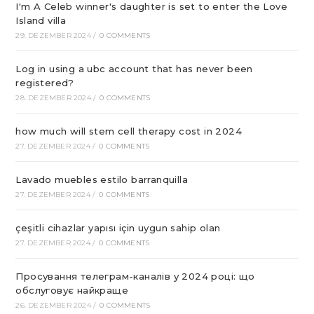
I'm A Celeb winner's daughter is set to enter the Love
Island villa
29. DEZEMBER 2024
/
0 COMMENTS
Log in using a ubc account that has never been
registered?
28. DEZEMBER 2024
/
0 COMMENTS
how much will stem cell therapy cost in 2024
27. DEZEMBER 2024
/
0 COMMENTS
Lavado muebles estilo barranquilla
27. DEZEMBER 2024
/
0 COMMENTS
çeşitli cihazlar yapısı için uygun sahip olan
27. DEZEMBER 2024
/
0 COMMENTS
Просування телеграм-каналів у 2024 році: що
обслуговує найкраще
26. DEZEMBER 2024
/
0 COMMENTS