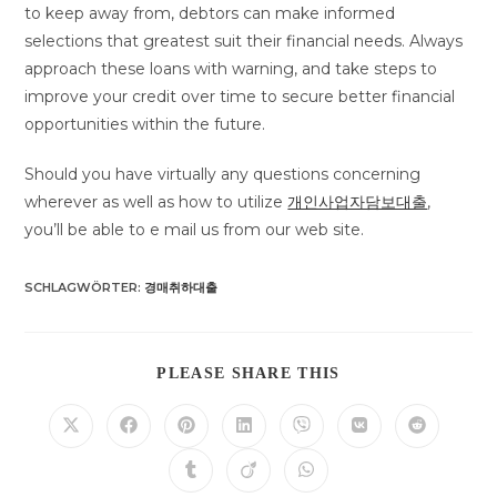
to keep away from, debtors can make informed
selections that greatest suit their financial needs. Always
approach these loans with warning, and take steps to
improve your credit over time to secure better financial
opportunities within the future.
Should you have virtually any questions concerning
wherever as well as how to utilize
개인사업자담보대출
,
you’ll be able to e mail us from our web site.
SCHLAGWÖRTER
:
경매취하대출
DIESEN
PLEASE SHARE THIS
INHALT
TEILEN
Öffnet
Öffnet
Öffnet
Öffnet
Öffnet
Öffnet
Öffnet
in
in
in
in
in
in
in
einem
einem
einem
einem
einem
einem
einem
Öffnet
Öffnet
Öffnet
neuen
neuen
neuen
neuen
neuen
neuen
neuen
in
in
in
Fenster
Fenster
Fenster
Fenster
Fenster
Fenster
Fenster