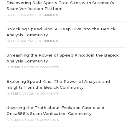
Discovering Safe Sports Toto Sites with Sureman’s
Scam Verification Platform
16. FEBRUAR 2025
/
0 COMMENTS
Unlocking Speed Kino: A Deep Dive into the Bepick
Analysis Community
16. FEBRUAR 2025
/
0 COMMENTS
Unleashing the Power of Speed Kino: Join the Bepick
Analysis Community
15. FEBRUAR 2025
/
0 COMMENTS
Exploring Speed Kino: The Power of Analysis and
Insights from the Bepick Community
15. FEBRUAR 2025
/
0 COMMENTS
Unveiling the Truth about Evolution Casino and
Onca888’s Scam Verification Community
15. FEBRUAR 2025
/
0 COMMENTS