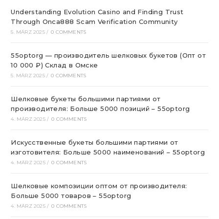
Understanding Evolution Casino and Finding Trust
Through Onca888 Scam Verification Community
5. MÄRZ 2025
/
0 COMMENTS
55optorg — производитель шелковых букетов (Опт от
10 000 ₽) Склад в Омске
5. MÄRZ 2025
/
0 COMMENTS
Шелковые букеты большими партиями от
производителя: Больше 5000 позиций – 55optorg
4. MÄRZ 2025
/
0 COMMENTS
Искусственные букеты большими партиями от
изготовителя: Больше 5000 наименований – 55optorg
4. MÄRZ 2025
/
0 COMMENTS
Шелковые композиции оптом от производителя:
Больше 5000 товаров – 55optorg
4. MÄRZ 2025
/
0 COMMENTS