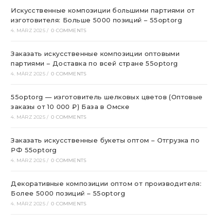
Искусственные композиции большими партиями от
изготовителя: Больше 5000 позиций – 55optorg
4. MÄRZ 2025
/
0 COMMENTS
Заказать искусственные композиции оптовыми
партиями – Доставка по всей стране 55optorg
4. MÄRZ 2025
/
0 COMMENTS
55optorg — изготовитель шелковых цветов (Оптовые
заказы от 10 000 ₽) База в Омске
4. MÄRZ 2025
/
0 COMMENTS
Заказать искусственные букеты оптом – Отгрузка по
РФ 55optorg
4. MÄRZ 2025
/
0 COMMENTS
Декоративные композиции оптом от производителя:
Более 5000 позиций – 55optorg
4. MÄRZ 2025
/
0 COMMENTS