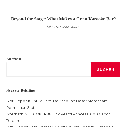
Beyond the Stage: What Makes a Great Karaoke Bar?
4. Oktober 2024
Suchen
SUCHEN
Neueste Beiträge
Slot Depo 5K untuk Pemula: Panduan Dasar Memahami
Permainan Slot
Alternatif INDOJOKER88 Link Resmi Princess 1000 Gacor
Terbaru