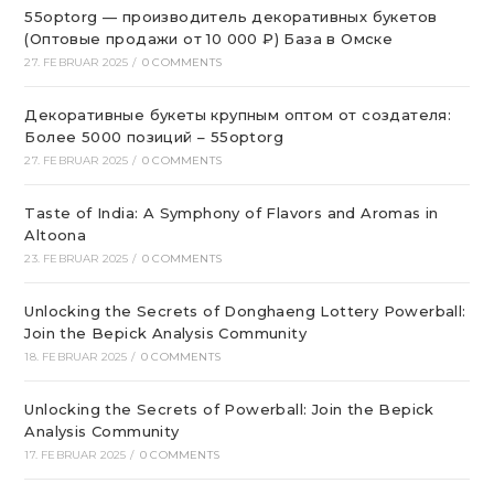
55optorg — производитель декоративных букетов
(Оптовые продажи от 10 000 ₽) База в Омске
27. FEBRUAR 2025
/
0 COMMENTS
Декоративные букеты крупным оптом от создателя:
Более 5000 позиций – 55optorg
27. FEBRUAR 2025
/
0 COMMENTS
Taste of India: A Symphony of Flavors and Aromas in
Altoona
23. FEBRUAR 2025
/
0 COMMENTS
Unlocking the Secrets of Donghaeng Lottery Powerball:
Join the Bepick Analysis Community
18. FEBRUAR 2025
/
0 COMMENTS
Unlocking the Secrets of Powerball: Join the Bepick
Analysis Community
17. FEBRUAR 2025
/
0 COMMENTS