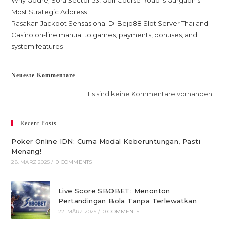
Why Godrej Sora Sector 53, Golf Course Road is Gurgaon’s
Most Strategic Address
Rasakan Jackpot Sensasional Di Bejo88 Slot Server Thailand
Casino on-line manual to games, payments, bonuses, and
system features
Neueste Kommentare
Es sind keine Kommentare vorhanden.
Recent Posts
Poker Online IDN: Cuma Modal Keberuntungan, Pasti
Menang!
28. MÄRZ 2025
/
0 COMMENTS
Live Score SBOBET: Menonton
Pertandingan Bola Tanpa Terlewatkan
22. MÄRZ 2025
/
0 COMMENTS