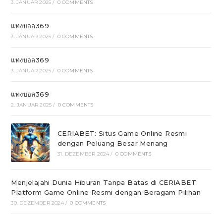
3. JANUAR 2025
/
0 COMMENTS
แทงบอล369
3. JANUAR 2025
/
0 COMMENTS
แทงบอล369
3. JANUAR 2025
/
0 COMMENTS
แทงบอล369
2. JANUAR 2025
/
0 COMMENTS
CERIABET: Situs Game Online Resmi
dengan Peluang Besar Menang
31. DEZEMBER 2024
/
0 COMMENTS
Menjelajahi Dunia Hiburan Tanpa Batas di CERIABET:
Platform Game Online Resmi dengan Beragam Pilihan
30. DEZEMBER 2024
/
0 COMMENTS