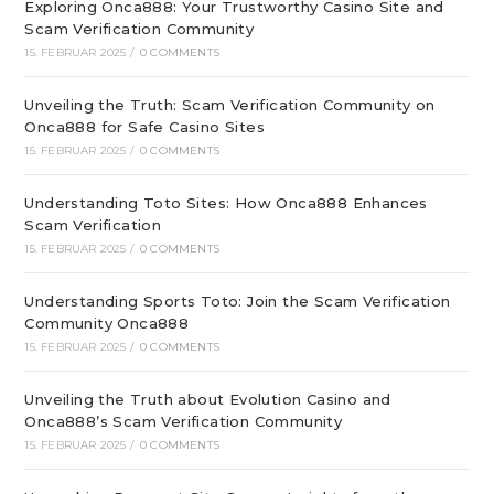
Exploring Onca888: Your Trustworthy Casino Site and
Scam Verification Community
15. FEBRUAR 2025
/
0 COMMENTS
Unveiling the Truth: Scam Verification Community on
Onca888 for Safe Casino Sites
15. FEBRUAR 2025
/
0 COMMENTS
Understanding Toto Sites: How Onca888 Enhances
Scam Verification
15. FEBRUAR 2025
/
0 COMMENTS
Understanding Sports Toto: Join the Scam Verification
Community Onca888
15. FEBRUAR 2025
/
0 COMMENTS
Unveiling the Truth about Evolution Casino and
Onca888’s Scam Verification Community
15. FEBRUAR 2025
/
0 COMMENTS