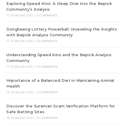
Exploring Speed Kino: A Deep Dive into the Bepick
Community’s Analysis
17. FEBRUAR 2025
/
0 COMMENTS
Donghaeng Lottery Powerball: Unraveling the Insights
with Bepick Analysis Community
17. FEBRUAR 2025
/
0 COMMENTS
Understanding Speed Kino and the Bepick Analysis
Community
17. FEBRUAR 2025
/
0 COMMENTS
Importance of a Balanced Diet in Maintaining Animal
Health
16. FEBRUAR 2025
/
0 COMMENTS
Discover the Sureman Scam Verification Platform for
Safe Betting Sites
16. FEBRUAR 2025
/
0 COMMENTS