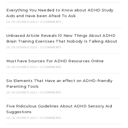
Everything You Needed to Know about ADHD Study
Aids and Have been Afraid To Ask
26. DEZEMBER 2024
/
0 COMMENTS
Unbiased Article Reveals 10 New Things About ADHD
Brain Training Exercises That Nobody Is Talking About
26. DEZEMBER 2024
/
0 COMMENTS
Must have Sources For ADHD Resources Online
26. DEZEMBER 2024
/
0 COMMENTS
Six Elements That Have an effect on ADHD-friendly
Parenting Tools
26. DEZEMBER 2024
/
0 COMMENTS
Five Ridiculous Guidelines About ADHD Sensory Aid
Suggestions
26. DEZEMBER 2024
/
0 COMMENTS