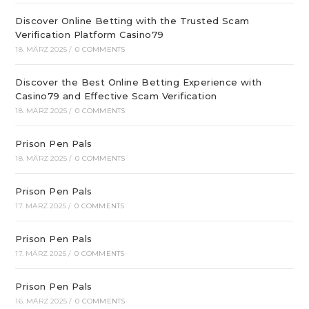
Discover Online Betting with the Trusted Scam
Verification Platform Casino79
18. MÄRZ 2025
/
0 COMMENTS
Discover the Best Online Betting Experience with
Casino79 and Effective Scam Verification
18. MÄRZ 2025
/
0 COMMENTS
Prison Pen Pals
18. MÄRZ 2025
/
0 COMMENTS
Prison Pen Pals
17. MÄRZ 2025
/
0 COMMENTS
Prison Pen Pals
17. MÄRZ 2025
/
0 COMMENTS
Prison Pen Pals
16. MÄRZ 2025
/
0 COMMENTS