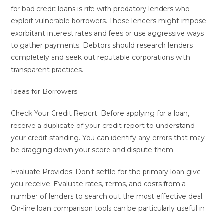
for bad credit loans is rife with predatory lenders who
exploit vulnerable borrowers. These lenders might impose
exorbitant interest rates and fees or use aggressive ways
to gather payments. Debtors should research lenders
completely and seek out reputable corporations with
transparent practices.
Ideas for Borrowers
Check Your Credit Report: Before applying for a loan,
receive a duplicate of your credit report to understand
your credit standing. You can identify any errors that may
be dragging down your score and dispute them.
Evaluate Provides: Don’t settle for the primary loan give
you receive. Evaluate rates, terms, and costs from a
number of lenders to search out the most effective deal.
On-line loan comparison tools can be particularly useful in