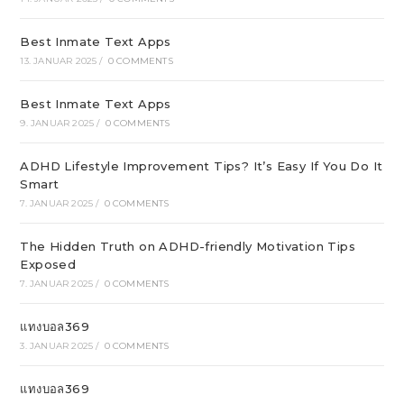
Best Inmate Text Apps
13. JANUAR 2025
/
0 COMMENTS
Best Inmate Text Apps
9. JANUAR 2025
/
0 COMMENTS
ADHD Lifestyle Improvement Tips? It’s Easy If You Do It
Smart
7. JANUAR 2025
/
0 COMMENTS
The Hidden Truth on ADHD-friendly Motivation Tips
Exposed
7. JANUAR 2025
/
0 COMMENTS
แทงบอล369
3. JANUAR 2025
/
0 COMMENTS
แทงบอล369