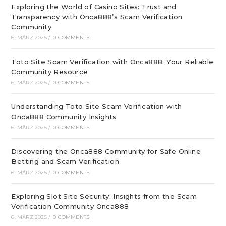
Exploring the World of Casino Sites: Trust and
Transparency with Onca888’s Scam Verification
Community
6. MÄRZ 2025
/
0 COMMENTS
Toto Site Scam Verification with Onca888: Your Reliable
Community Resource
6. MÄRZ 2025
/
0 COMMENTS
Understanding Toto Site Scam Verification with
Onca888 Community Insights
6. MÄRZ 2025
/
0 COMMENTS
Discovering the Onca888 Community for Safe Online
Betting and Scam Verification
6. MÄRZ 2025
/
0 COMMENTS
Exploring Slot Site Security: Insights from the Scam
Verification Community Onca888
6. MÄRZ 2025
/
0 COMMENTS