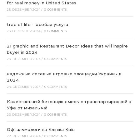
for real money in United States
25. DEZEMBER 2024
/
0 COMMENTS
tree of life – особая услуга
25. DEZEMBER 2024
/
0 COMMENTS
21 graphic and Restaurant Decor Ideas that will inspire
buyer in 2024
24. DEZEMBER 2024
/
0 COMMENTS
надежные сетевые игровые площадки Украины в
2024
24. DEZEMBER 2024
/
0 COMMENTS
Качественный бетонную смесь с транспортировкой в
Уфе от михалыча!
23. DEZEMBER 2024
/
0 COMMENTS
Офтальмологічна Клініка Київ
22. DEZEMBER 2024
/
0 COMMENTS