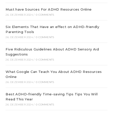
Must have Sources For ADHD Resources Online
26. DEZEMBER 2024
/
0 COMMENTS
Six Elements That Have an effect on ADHD-friendly
Parenting Tools
26. DEZEMBER 2024
/
0 COMMENTS
Five Ridiculous Guidelines About ADHD Sensory Aid
Suggestions
26. DEZEMBER 2024
/
0 COMMENTS
What Google Can Teach You About ADHD Resources
Online
26. DEZEMBER 2024
/
0 COMMENTS
Best ADHD-friendly Time-saving Tips Tips You Will
Read This Year
26. DEZEMBER 2024
/
0 COMMENTS