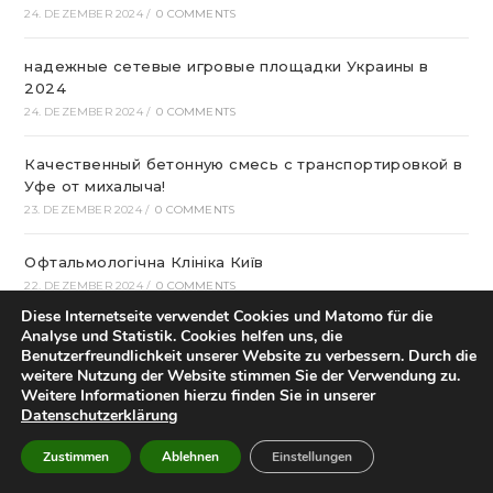
24. DEZEMBER 2024
/
0 COMMENTS
надежные сетевые игровые площадки Украины в
2024
24. DEZEMBER 2024
/
0 COMMENTS
Качественный бетонную смесь с транспортировкой в
Уфе от михалыча!
23. DEZEMBER 2024
/
0 COMMENTS
Офтальмологічна Клініка Київ
22. DEZEMBER 2024
/
0 COMMENTS
Diese Internetseite verwendet Cookies und Matomo für die
Analyse und Statistik. Cookies helfen uns, die
Казино Леон – посещение и регистрация на
Benutzerfreundlichkeit unserer Website zu verbessern. Durch die
страницах сайта
weitere Nutzung der Website stimmen Sie der Verwendung zu.
22. DEZEMBER 2024
/
0 COMMENTS
Weitere Informationen hierzu finden Sie in unserer
Datenschutzerklärung
How To Play Aviator Game On Bet9ja?
Zustimmen
Ablehnen
Einstellungen
21. DEZEMBER 2024
/
0 COMMENTS