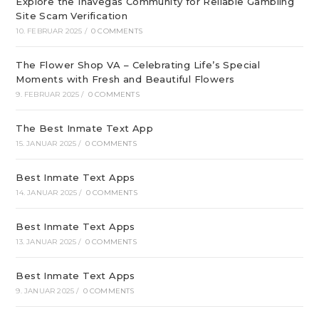
Explore the Inavegas Community for Reliable Gambling
Site Scam Verification
10. FEBRUAR 2025
/
0 COMMENTS
The Flower Shop VA – Celebrating Life’s Special
Moments with Fresh and Beautiful Flowers
9. FEBRUAR 2025
/
0 COMMENTS
The Best Inmate Text App
15. JANUAR 2025
/
0 COMMENTS
Best Inmate Text Apps
14. JANUAR 2025
/
0 COMMENTS
Best Inmate Text Apps
13. JANUAR 2025
/
0 COMMENTS
Best Inmate Text Apps
9. JANUAR 2025
/
0 COMMENTS