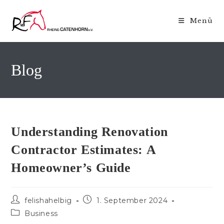
Zum
Inhalt
Menü
springen
Blog
Understanding Renovation
Contractor Estimates: A
Homeowner’s Guide
Beitrags-
Beitrag
felishahelbig
1. September 2024
Autor:
veröffentlicht:
Beitrags-
Business
Kategorie: