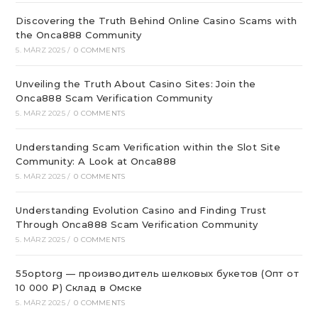
Discovering the Truth Behind Online Casino Scams with
the Onca888 Community
5. MÄRZ 2025
/
0 COMMENTS
Unveiling the Truth About Casino Sites: Join the
Onca888 Scam Verification Community
5. MÄRZ 2025
/
0 COMMENTS
Understanding Scam Verification within the Slot Site
Community: A Look at Onca888
5. MÄRZ 2025
/
0 COMMENTS
Understanding Evolution Casino and Finding Trust
Through Onca888 Scam Verification Community
5. MÄRZ 2025
/
0 COMMENTS
55optorg — производитель шелковых букетов (Опт от
10 000 ₽) Склад в Омске
5. MÄRZ 2025
/
0 COMMENTS