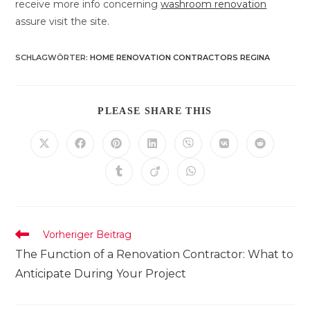
receive more info concerning
washroom renovation
assure visit the site.
SCHLAGWÖRTER
:
HOME RENOVATION CONTRACTORS REGINA
DIESEN
PLEASE SHARE THIS
INHALT
TEILEN
Öffnet
Öffnet
Öffnet
Öffnet
Öffnet
Öffnet
Öffnet
in
in
in
in
in
in
in
einem
einem
einem
einem
einem
einem
einem
Öffnet
Öffnet
Öffnet
neuen
neuen
neuen
neuen
neuen
neuen
neuen
in
in
in
Fenster
Fenster
Fenster
Fenster
Fenster
Fenster
Fenster
einem
einem
einem
neuen
neuen
neuen
Fenster
Fenster
Fenster
Weitere
Vorheriger Beitrag
Artikel
The Function of a Renovation Contractor: What to
ansehen
Anticipate During Your Project