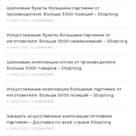
Шелковые букеты большими партиями от
производителя: Больше 5000 позиций – 55optorg
4. MÄRZ 2025
/
0 COMMENTS
Искусственные букеты большими партиями от
изготовителя: Больше 5000 наименований – 55optorg
4. MÄRZ 2025
/
0 COMMENTS
Шелковые композиции оптом от производителя:
Больше 5000 товаров – 55optorg
4. MÄRZ 2025
/
0 COMMENTS
Искусственные композиции большими партиями от
изготовителя: Больше 5000 позиций – 55optorg
4. MÄRZ 2025
/
0 COMMENTS
Заказать искусственные композиции оптовыми
партиями – Доставка по всей стране 55optorg
4. MÄRZ 2025
/
0 COMMENTS