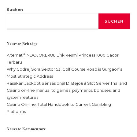
Suchen
SUCHEN
Neueste Beiträge
Alternatif INDOJOKER88 Link Resmi Princess 1000 Gacor
Terbaru
Why Godrej Sora Sector 53, Golf Course Road is Gurgaon’s
Most Strategic Address
Rasakan Jackpot Sensasional Di Bejo88 Slot Server Thailand
Casino on-line manual to games, payments, bonuses, and
system features
Casino On-line: Total Handbook to Current Gambling
Platforms
Neueste Kommentare