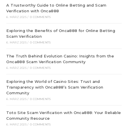
A Trustworthy Guide to Online Betting and Scam
Verification with Onca888
6. MÄRZ 2025
/
0 COMMENTS
Exploring the Benefits of Onca888 for Online Betting
Scam Verification
6. MÄRZ 2025
/
0 COMMENTS
The Truth Behind Evolution Casino: Insights from the
Onca888 Scam Verification Community
6. MÄRZ 2025
/
0 COMMENTS
Exploring the World of Casino Sites: Trust and
Transparency with Onca888’s Scam Verification
Community
6. MÄRZ 2025
/
0 COMMENTS
Toto Site Scam Verification with Onca888: Your Reliable
Community Resource
6. MÄRZ 2025
/
0 COMMENTS