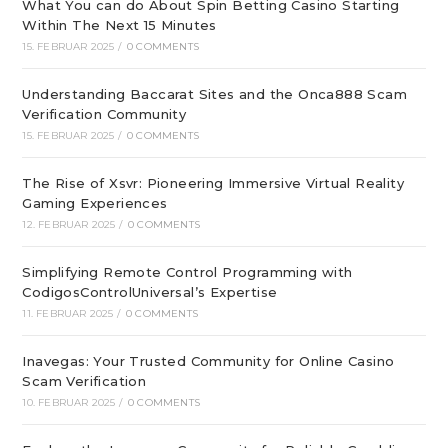
What You can do About Spin Betting Casino Starting
Within The Next 15 Minutes
15. FEBRUAR 2025
/
0 COMMENTS
Understanding Baccarat Sites and the Onca888 Scam
Verification Community
15. FEBRUAR 2025
/
0 COMMENTS
The Rise of Xsvr: Pioneering Immersive Virtual Reality
Gaming Experiences
12. FEBRUAR 2025
/
0 COMMENTS
Simplifying Remote Control Programming with
CodigosControlUniversal’s Expertise
11. FEBRUAR 2025
/
0 COMMENTS
Inavegas: Your Trusted Community for Online Casino
Scam Verification
10. FEBRUAR 2025
/
0 COMMENTS