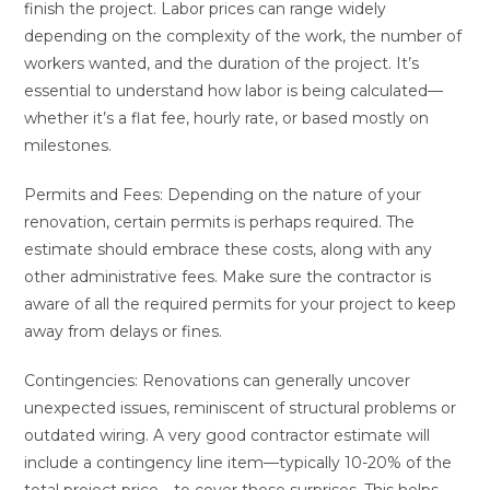
finish the project. Labor prices can range widely
depending on the complexity of the work, the number of
workers wanted, and the duration of the project. It’s
essential to understand how labor is being calculated—
whether it’s a flat fee, hourly rate, or based mostly on
milestones.
Permits and Fees: Depending on the nature of your
renovation, certain permits is perhaps required. The
estimate should embrace these costs, along with any
other administrative fees. Make sure the contractor is
aware of all the required permits for your project to keep
away from delays or fines.
Contingencies: Renovations can generally uncover
unexpected issues, reminiscent of structural problems or
outdated wiring. A very good contractor estimate will
include a contingency line item—typically 10-20% of the