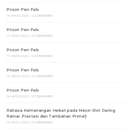
Prison Pen Pals
18. MÄRZ 2025
/
0 COMMENTS
Prison Pen Pals
17. MÄRZ 2025
/
0 COMMENTS
Prison Pen Pals
17. MÄRZ 2025
/
0 COMMENTS
Prison Pen Pals
16. MÄRZ 2025
/
0 COMMENTS
Prison Pen Pals
16. MÄRZ 2025
/
0 COMMENTS
Rahasia Kemenangan Hebat pada Mesin Slot Daring
Ramai: Prestasi dan Tambahan Prima!}
13. MÄRZ 2025
/
0 COMMENTS