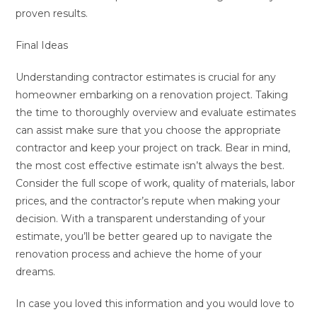
proven results.
Final Ideas
Understanding contractor estimates is crucial for any
homeowner embarking on a renovation project. Taking
the time to thoroughly overview and evaluate estimates
can assist make sure that you choose the appropriate
contractor and keep your project on track. Bear in mind,
the most cost effective estimate isn’t always the best.
Consider the full scope of work, quality of materials, labor
prices, and the contractor’s repute when making your
decision. With a transparent understanding of your
estimate, you’ll be better geared up to navigate the
renovation process and achieve the home of your
dreams.
In case you loved this information and you would love to