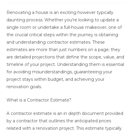
Renovating a house is an exciting however typically
daunting process. Whether you’re looking to update a
single room or undertake a full-house makeover, one of
the crucial critical steps within the journey is obtaining
and understanding contractor estimates. These
estimates are more than just numbers on a page; they
are detailed projections that define the scope, value, and
timeline of your project. Understanding them is essential
for avoiding misunderstandings, guaranteeing your
project stays within budget, and achieving your
renovation goals.
What is a Contractor Estimate?
A contractor estimate is an in depth document provided
by a contractor that outlines the anticipated prices
related with a renovation project. This estimate typically