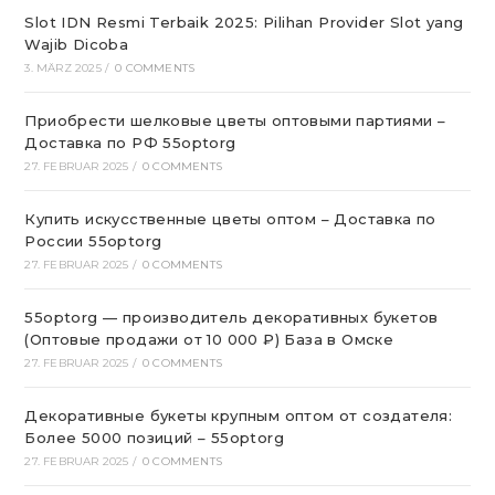
Slot IDN Resmi Terbaik 2025: Pilihan Provider Slot yang
Wajib Dicoba
3. MÄRZ 2025
/
0 COMMENTS
Приобрести шелковые цветы оптовыми партиями –
Доставка по РФ 55optorg
27. FEBRUAR 2025
/
0 COMMENTS
Купить искусственные цветы оптом – Доставка по
России 55optorg
27. FEBRUAR 2025
/
0 COMMENTS
55optorg — производитель декоративных букетов
(Оптовые продажи от 10 000 ₽) База в Омске
27. FEBRUAR 2025
/
0 COMMENTS
Декоративные букеты крупным оптом от создателя:
Более 5000 позиций – 55optorg
27. FEBRUAR 2025
/
0 COMMENTS