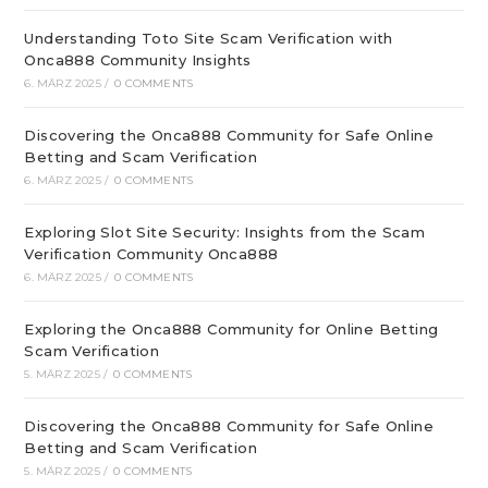
Understanding Toto Site Scam Verification with
Onca888 Community Insights
6. MÄRZ 2025
/
0 COMMENTS
Discovering the Onca888 Community for Safe Online
Betting and Scam Verification
6. MÄRZ 2025
/
0 COMMENTS
Exploring Slot Site Security: Insights from the Scam
Verification Community Onca888
6. MÄRZ 2025
/
0 COMMENTS
Exploring the Onca888 Community for Online Betting
Scam Verification
5. MÄRZ 2025
/
0 COMMENTS
Discovering the Onca888 Community for Safe Online
Betting and Scam Verification
5. MÄRZ 2025
/
0 COMMENTS