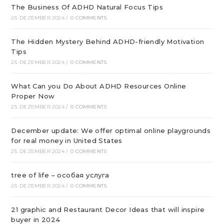
The Business Of ADHD Natural Focus Tips
25. DEZEMBER 2024
/
0 COMMENTS
The Hidden Mystery Behind ADHD-friendly Motivation
Tips
25. DEZEMBER 2024
/
0 COMMENTS
What Can you Do About ADHD Resources Online
Proper Now
25. DEZEMBER 2024
/
0 COMMENTS
December update: We offer optimal online playgrounds
for real money in United States
25. DEZEMBER 2024
/
0 COMMENTS
tree of life – особая услуга
25. DEZEMBER 2024
/
0 COMMENTS
21 graphic and Restaurant Decor Ideas that will inspire
buyer in 2024