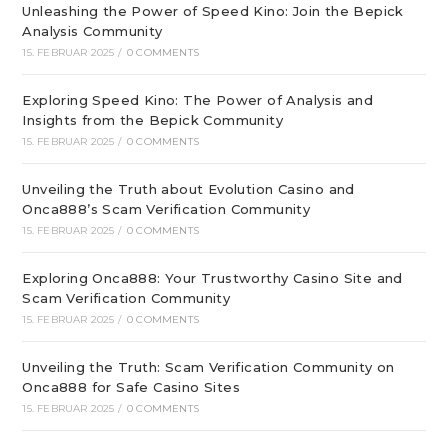
Unleashing the Power of Speed Kino: Join the Bepick
Analysis Community
15. FEBRUAR 2025
/
0 COMMENTS
Exploring Speed Kino: The Power of Analysis and
Insights from the Bepick Community
15. FEBRUAR 2025
/
0 COMMENTS
Unveiling the Truth about Evolution Casino and
Onca888’s Scam Verification Community
15. FEBRUAR 2025
/
0 COMMENTS
Exploring Onca888: Your Trustworthy Casino Site and
Scam Verification Community
15. FEBRUAR 2025
/
0 COMMENTS
Unveiling the Truth: Scam Verification Community on
Onca888 for Safe Casino Sites
15. FEBRUAR 2025
/
0 COMMENTS