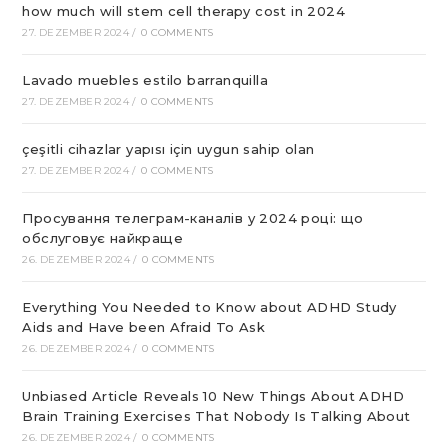
how much will stem cell therapy cost in 2024
27. DEZEMBER 2024
/
0 COMMENTS
Lavado muebles estilo barranquilla
27. DEZEMBER 2024
/
0 COMMENTS
çeşitli cihazlar yapısı için uygun sahip olan
27. DEZEMBER 2024
/
0 COMMENTS
Просування телеграм-каналів у 2024 році: що
обслуговує найкраще
26. DEZEMBER 2024
/
0 COMMENTS
Everything You Needed to Know about ADHD Study
Aids and Have been Afraid To Ask
26. DEZEMBER 2024
/
0 COMMENTS
Unbiased Article Reveals 10 New Things About ADHD
Brain Training Exercises That Nobody Is Talking About
26. DEZEMBER 2024
/
0 COMMENTS