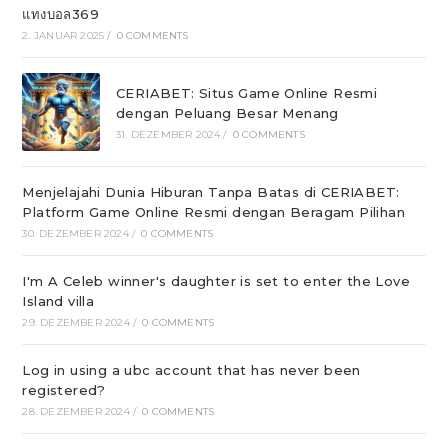
แทงบอล369
2. JANUAR 2025
/
0 COMMENTS
CERIABET: Situs Game Online Resmi
dengan Peluang Besar Menang
31. DEZEMBER 2024
/
0 COMMENTS
Menjelajahi Dunia Hiburan Tanpa Batas di CERIABET:
Platform Game Online Resmi dengan Beragam Pilihan
30. DEZEMBER 2024
/
0 COMMENTS
I'm A Celeb winner's daughter is set to enter the Love
Island villa
29. DEZEMBER 2024
/
0 COMMENTS
Log in using a ubc account that has never been
registered?
28. DEZEMBER 2024
/
0 COMMENTS