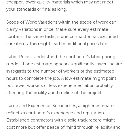
cheaper, lower-quality materials which may not meet
your standards or final as long.
Scope of Work: Variations within the scope of work can
clarify variations in price. Make sure every estimate
contains the same tasks; if one contractor has excluded
sure items, this might lead to additional prices later.
Labor Prices: Understand the contractor’s labor pricing
model. If one estimate appears significantly lower, inquire
in regards to the number of workers or the estimated
hours to complete the job. A low estimate might point
out fewer workers or less experienced labor, probably
affecting the quality and timeline of the project.
Fame and Experience: Sometimes, a higher estimate
reflects a contractor’s experience and reputation.
Established contractors with a solid track record might
cost more but offer peace of mind through reliability and