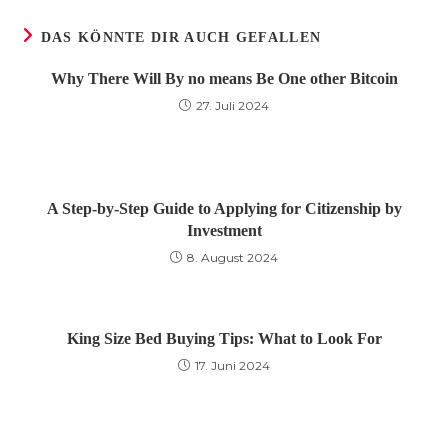
DAS KÖNNTE DIR AUCH GEFALLEN
Why There Will By no means Be One other Bitcoin
27. Juli 2024
A Step-by-Step Guide to Applying for Citizenship by
Investment
8. August 2024
King Size Bed Buying Tips: What to Look For
17. Juni 2024