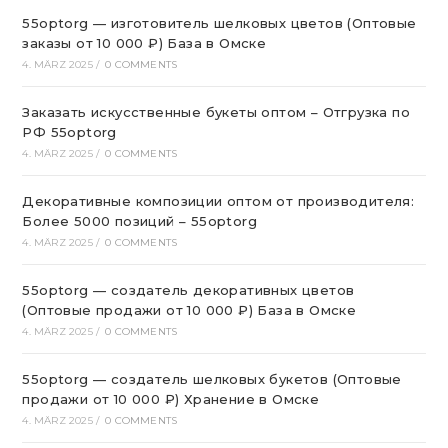
55optorg — изготовитель шелковых цветов (Оптовые
заказы от 10 000 ₽) База в Омске
4. MÄRZ 2025
/
0 COMMENTS
Заказать искусственные букеты оптом – Отгрузка по
РФ 55optorg
4. MÄRZ 2025
/
0 COMMENTS
Декоративные композиции оптом от производителя:
Более 5000 позиций – 55optorg
4. MÄRZ 2025
/
0 COMMENTS
55optorg — создатель декоративных цветов
(Оптовые продажи от 10 000 ₽) База в Омске
4. MÄRZ 2025
/
0 COMMENTS
55optorg — создатель шелковых букетов (Оптовые
продажи от 10 000 ₽) Хранение в Омске
4. MÄRZ 2025
/
0 COMMENTS