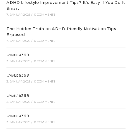
ADHD Lifestyle Improvement Tips? It’s Easy If You Do It
Smart
7. JANUAR 2025
/
0 COMMENTS
The Hidden Truth on ADHD-friendly Motivation Tips
Exposed
7. JANUAR 2025
/
0 COMMENTS
แทงบอล369
3. JANUAR 2025
/
0 COMMENTS
แทงบอล369
3. JANUAR 2025
/
0 COMMENTS
แทงบอล369
3. JANUAR 2025
/
0 COMMENTS
แทงบอล369
3. JANUAR 2025
/
0 COMMENTS