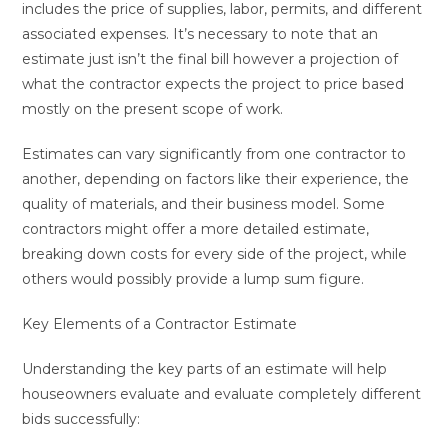
includes the price of supplies, labor, permits, and different
associated expenses. It’s necessary to note that an
estimate just isn’t the final bill however a projection of
what the contractor expects the project to price based
mostly on the present scope of work.
Estimates can vary significantly from one contractor to
another, depending on factors like their experience, the
quality of materials, and their business model. Some
contractors might offer a more detailed estimate,
breaking down costs for every side of the project, while
others would possibly provide a lump sum figure.
Key Elements of a Contractor Estimate
Understanding the key parts of an estimate will help
houseowners evaluate and evaluate completely different
bids successfully: