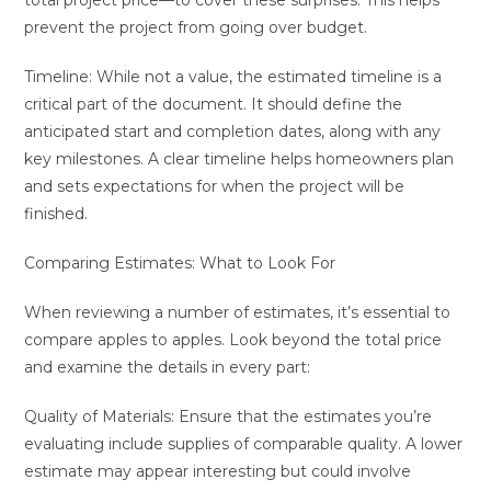
total project price—to cover these surprises. This helps
prevent the project from going over budget.
Timeline: While not a value, the estimated timeline is a
critical part of the document. It should define the
anticipated start and completion dates, along with any
key milestones. A clear timeline helps homeowners plan
and sets expectations for when the project will be
finished.
Comparing Estimates: What to Look For
When reviewing a number of estimates, it’s essential to
compare apples to apples. Look beyond the total price
and examine the details in every part:
Quality of Materials: Ensure that the estimates you’re
evaluating include supplies of comparable quality. A lower
estimate may appear interesting but could involve