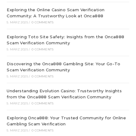
Exploring the Online Casino Scam Verification
Community: A Trustworthy Look at Onca888
5. MÄRZ 2025
/
0 COMMENTS
Exploring Toto Site Safety: Insights from the Onca888
Scam Verification Community
5. MÄRZ 2025
/
0 COMMENTS
Discovering the Onca888 Gambling Site: Your Go-To
Scam Verification Community
5. MÄRZ 2025
/
0 COMMENTS
Understanding Evolution Casino: Trustworthy Insights
from the Onca888 Scam Verification Community
5. MÄRZ 2025
/
0 COMMENTS
Exploring Onca888: Your Trusted Community for Online
Gambling Scam Verification
5. MÄRZ 2025
/
0 COMMENTS