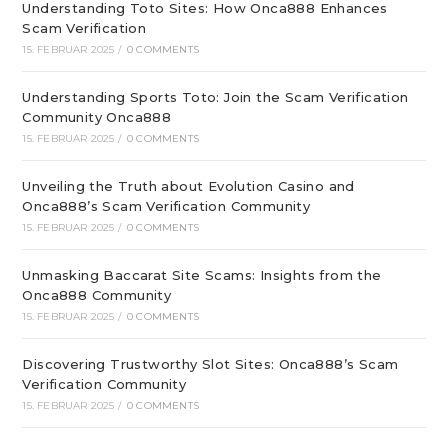
Understanding Toto Sites: How Onca888 Enhances
Scam Verification
15. FEBRUAR 2025
/
0 COMMENTS
Understanding Sports Toto: Join the Scam Verification
Community Onca888
15. FEBRUAR 2025
/
0 COMMENTS
Unveiling the Truth about Evolution Casino and
Onca888’s Scam Verification Community
15. FEBRUAR 2025
/
0 COMMENTS
Unmasking Baccarat Site Scams: Insights from the
Onca888 Community
15. FEBRUAR 2025
/
0 COMMENTS
Discovering Trustworthy Slot Sites: Onca888’s Scam
Verification Community
15. FEBRUAR 2025
/
0 COMMENTS