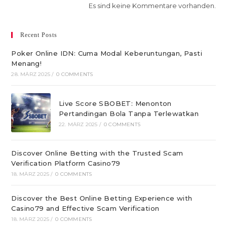
Es sind keine Kommentare vorhanden.
Recent Posts
Poker Online IDN: Cuma Modal Keberuntungan, Pasti
Menang!
28. MÄRZ 2025
/
0 COMMENTS
Live Score SBOBET: Menonton
Pertandingan Bola Tanpa Terlewatkan
22. MÄRZ 2025
/
0 COMMENTS
Discover Online Betting with the Trusted Scam
Verification Platform Casino79
18. MÄRZ 2025
/
0 COMMENTS
Discover the Best Online Betting Experience with
Casino79 and Effective Scam Verification
18. MÄRZ 2025
/
0 COMMENTS