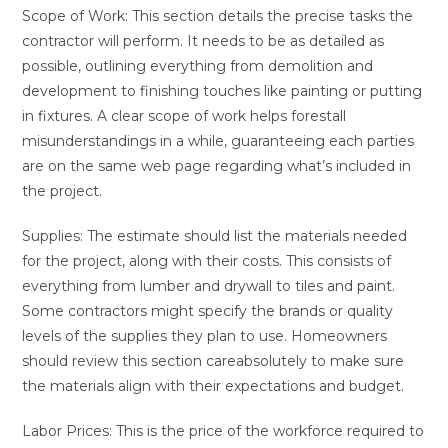
Scope of Work: This section details the precise tasks the
contractor will perform. It needs to be as detailed as
possible, outlining everything from demolition and
development to finishing touches like painting or putting
in fixtures. A clear scope of work helps forestall
misunderstandings in a while, guaranteeing each parties
are on the same web page regarding what’s included in
the project.
Supplies: The estimate should list the materials needed
for the project, along with their costs. This consists of
everything from lumber and drywall to tiles and paint.
Some contractors might specify the brands or quality
levels of the supplies they plan to use. Homeowners
should review this section careabsolutely to make sure
the materials align with their expectations and budget.
Labor Prices: This is the price of the workforce required to