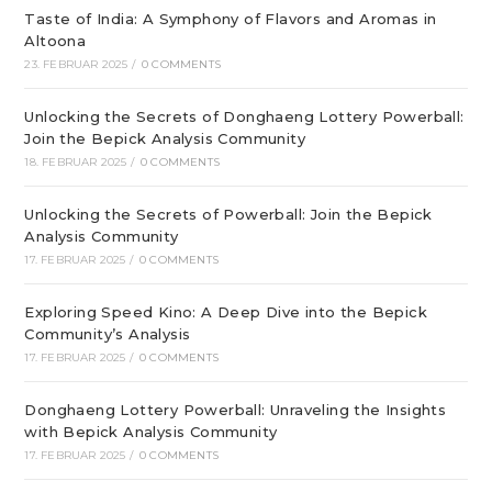
Taste of India: A Symphony of Flavors and Aromas in
Altoona
23. FEBRUAR 2025
/
0 COMMENTS
Unlocking the Secrets of Donghaeng Lottery Powerball:
Join the Bepick Analysis Community
18. FEBRUAR 2025
/
0 COMMENTS
Unlocking the Secrets of Powerball: Join the Bepick
Analysis Community
17. FEBRUAR 2025
/
0 COMMENTS
Exploring Speed Kino: A Deep Dive into the Bepick
Community’s Analysis
17. FEBRUAR 2025
/
0 COMMENTS
Donghaeng Lottery Powerball: Unraveling the Insights
with Bepick Analysis Community
17. FEBRUAR 2025
/
0 COMMENTS