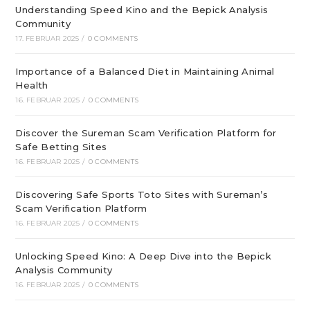
Understanding Speed Kino and the Bepick Analysis
Community
17. FEBRUAR 2025
/
0 COMMENTS
Importance of a Balanced Diet in Maintaining Animal
Health
16. FEBRUAR 2025
/
0 COMMENTS
Discover the Sureman Scam Verification Platform for
Safe Betting Sites
16. FEBRUAR 2025
/
0 COMMENTS
Discovering Safe Sports Toto Sites with Sureman’s
Scam Verification Platform
16. FEBRUAR 2025
/
0 COMMENTS
Unlocking Speed Kino: A Deep Dive into the Bepick
Analysis Community
16. FEBRUAR 2025
/
0 COMMENTS