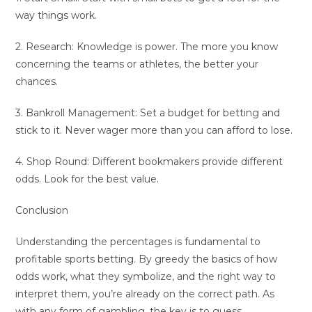
way things work.
2. Research: Knowledge is power. The more you know
concerning the teams or athletes, the better your
chances.
3. Bankroll Management: Set a budget for betting and
stick to it. Never wager more than you can afford to lose.
4. Shop Round: Different bookmakers provide different
odds. Look for the best value.
Conclusion
Understanding the percentages is fundamental to
profitable sports betting. By greedy the basics of how
odds work, what they symbolize, and the right way to
interpret them, you’re already on the correct path. As
with any form of gambling, the key is to guess