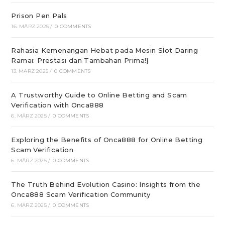
Prison Pen Pals
16. MÄRZ 2025
/
0 COMMENTS
Rahasia Kemenangan Hebat pada Mesin Slot Daring
Ramai: Prestasi dan Tambahan Prima!}
13. MÄRZ 2025
/
0 COMMENTS
A Trustworthy Guide to Online Betting and Scam
Verification with Onca888
6. MÄRZ 2025
/
0 COMMENTS
Exploring the Benefits of Onca888 for Online Betting
Scam Verification
6. MÄRZ 2025
/
0 COMMENTS
The Truth Behind Evolution Casino: Insights from the
Onca888 Scam Verification Community
6. MÄRZ 2025
/
0 COMMENTS