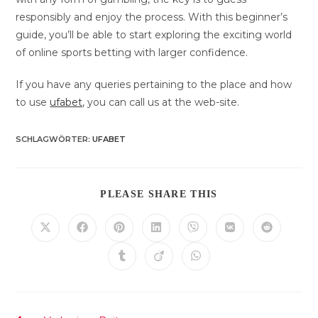
responsibly and enjoy the process. With this beginner’s
guide, you’ll be able to start exploring the exciting world
of online sports betting with larger confidence.
If you have any queries pertaining to the place and how
to use
ufabet
, you can call us at the web-site.
SCHLAGWÖRTER
:
UFABET
DIESEN
PLEASE SHARE THIS
INHALT
TEILEN
Öffnet
Öffnet
Öffnet
Öffnet
Öffnet
Öffnet
Öffnet
in
in
in
in
in
in
in
einem
einem
einem
einem
einem
einem
einem
Öffnet
Öffnet
Öffnet
neuen
neuen
neuen
neuen
neuen
neuen
neuen
in
in
in
Fenster
Fenster
Fenster
Fenster
Fenster
Fenster
Fenster
einem
einem
einem
neuen
neuen
neuen
Fenster
Fenster
Fenster