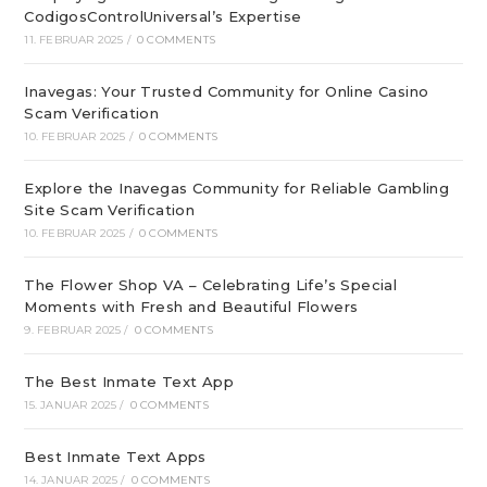
CodigosControlUniversal’s Expertise
11. FEBRUAR 2025
/
0 COMMENTS
Inavegas: Your Trusted Community for Online Casino
Scam Verification
10. FEBRUAR 2025
/
0 COMMENTS
Explore the Inavegas Community for Reliable Gambling
Site Scam Verification
10. FEBRUAR 2025
/
0 COMMENTS
The Flower Shop VA – Celebrating Life’s Special
Moments with Fresh and Beautiful Flowers
9. FEBRUAR 2025
/
0 COMMENTS
The Best Inmate Text App
15. JANUAR 2025
/
0 COMMENTS
Best Inmate Text Apps
14. JANUAR 2025
/
0 COMMENTS