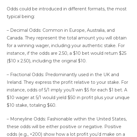
Odds could be introduced in different formats, the most
typical being:
– Decimal Odds: Common in Europe, Australia, and
Canada. They represent the total amount you will obtain
for a winning wager, including your authentic stake. For
instance, if the odds are 2.50, a $10 bet would return $25
($10 x 2.50), including the original $10.
– Fractional Odds: Predominantly used in the UK and
Ireland. They express the profit relative to your stake. For
instance, odds of 5/1 imply you’ll win $5 for each $1 bet. A
$10 wager at 5/1 would yield $50 in profit plus your unique
$10 stake, totaling $60.
– Moneyline Odds: Fashionable within the United States,
these odds will be either positive or negative. Positive
odds (e.g., +200) show how a lot profit you’d make on a