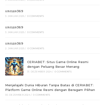
แทงบอล369
3. JANUAR 2025
/
0 COMMENTS
แทงบอล369
3. JANUAR 2025
/
0 COMMENTS
แทงบอล369
2. JANUAR 2025
/
0 COMMENTS
CERIABET: Situs Game Online Resmi
dengan Peluang Besar Menang
31. DEZEMBER 2024
/
0 COMMENTS
Menjelajahi Dunia Hiburan Tanpa Batas di CERIABET:
Platform Game Online Resmi dengan Beragam Pilihan
30. DEZEMBER 2024
/
0 COMMENTS