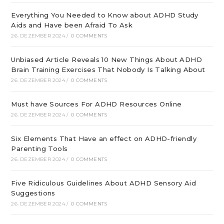
Everything You Needed to Know about ADHD Study
Aids and Have been Afraid To Ask
26. DEZEMBER 2024
/
0 COMMENTS
Unbiased Article Reveals 10 New Things About ADHD
Brain Training Exercises That Nobody Is Talking About
26. DEZEMBER 2024
/
0 COMMENTS
Must have Sources For ADHD Resources Online
26. DEZEMBER 2024
/
0 COMMENTS
Six Elements That Have an effect on ADHD-friendly
Parenting Tools
26. DEZEMBER 2024
/
0 COMMENTS
Five Ridiculous Guidelines About ADHD Sensory Aid
Suggestions
26. DEZEMBER 2024
/
0 COMMENTS