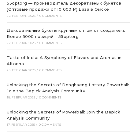
55optorg — производитель декоративных букетов
(Оптовые продажи от 10 000 ₽) База в Омске
27. FEBRUAR 2025
/
0 COMMENTS
Декоративные букеты крупным оптом от создателя:
Более 5000 позиций – 55optorg
27. FEBRUAR 2025
/
0 COMMENTS
Taste of India: A Symphony of Flavors and Aromas in
Altoona
23. FEBRUAR 2025
/
0 COMMENTS
Unlocking the Secrets of Donghaeng Lottery Powerball:
Join the Bepick Analysis Community
18. FEBRUAR 2025
/
0 COMMENTS
Unlocking the Secrets of Powerball: Join the Bepick
Analysis Community
17. FEBRUAR 2025
/
0 COMMENTS