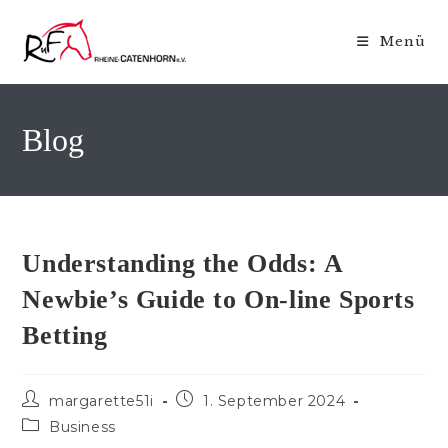
Zum
Inhalt
Menü
springen
Blog
Understanding the Odds: A
Newbie’s Guide to On-line Sports
Betting
Beitrags-
Beitrag
margarette51i
1. September 2024
Autor:
veröffentlicht:
Beitrags-
Business
Kategorie: