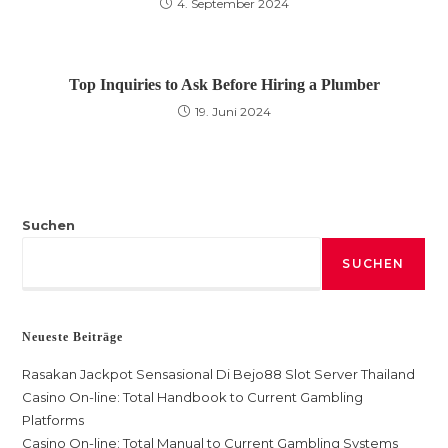
4. September 2024
Top Inquiries to Ask Before Hiring a Plumber
19. Juni 2024
Suchen
SUCHEN
Neueste Beiträge
Rasakan Jackpot Sensasional Di Bejo88 Slot Server Thailand
Casino On-line: Total Handbook to Current Gambling
Platforms
Casino On-line: Total Manual to Current Gambling Systems