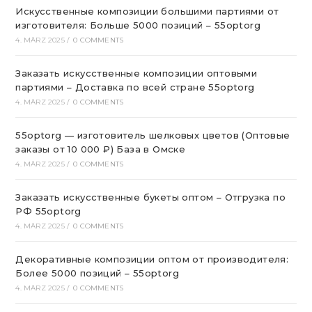
Искусственные композиции большими партиями от
изготовителя: Больше 5000 позиций – 55optorg
4. MÄRZ 2025
/
0 COMMENTS
Заказать искусственные композиции оптовыми
партиями – Доставка по всей стране 55optorg
4. MÄRZ 2025
/
0 COMMENTS
55optorg — изготовитель шелковых цветов (Оптовые
заказы от 10 000 ₽) База в Омске
4. MÄRZ 2025
/
0 COMMENTS
Заказать искусственные букеты оптом – Отгрузка по
РФ 55optorg
4. MÄRZ 2025
/
0 COMMENTS
Декоративные композиции оптом от производителя:
Более 5000 позиций – 55optorg
4. MÄRZ 2025
/
0 COMMENTS