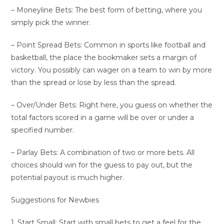
– Moneyline Bets: The best form of betting, where you
simply pick the winner.
– Point Spread Bets: Common in sports like football and
basketball, the place the bookmaker sets a margin of
victory. You possibly can wager on a team to win by more
than the spread or lose by less than the spread.
– Over/Under Bets: Right here, you guess on whether the
total factors scored in a game will be over or under a
specified number.
– Parlay Bets: A combination of two or more bets. All
choices should win for the guess to pay out, but the
potential payout is much higher.
Suggestions for Newbies
1. Start Small: Start with small bets to get a feel for the