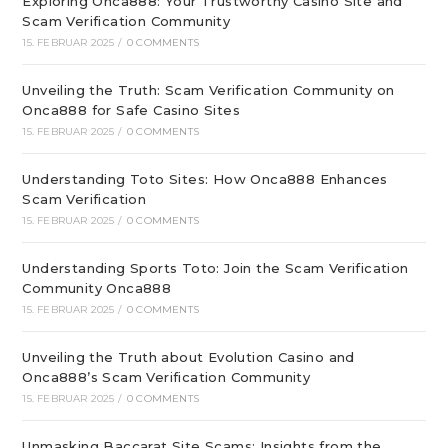
Exploring Onca888: Your Trustworthy Casino Site and
Scam Verification Community
15. FEBRUAR 2025
/
0 COMMENTS
Unveiling the Truth: Scam Verification Community on
Onca888 for Safe Casino Sites
15. FEBRUAR 2025
/
0 COMMENTS
Understanding Toto Sites: How Onca888 Enhances
Scam Verification
15. FEBRUAR 2025
/
0 COMMENTS
Understanding Sports Toto: Join the Scam Verification
Community Onca888
15. FEBRUAR 2025
/
0 COMMENTS
Unveiling the Truth about Evolution Casino and
Onca888’s Scam Verification Community
15. FEBRUAR 2025
/
0 COMMENTS
Unmasking Baccarat Site Scams: Insights from the