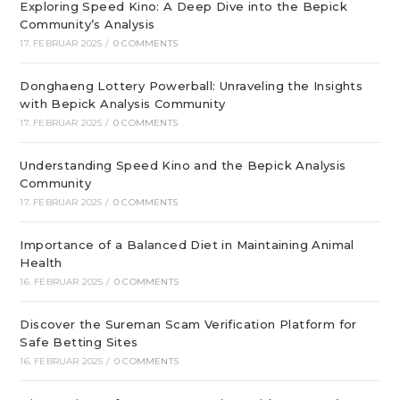
Exploring Speed Kino: A Deep Dive into the Bepick
Community’s Analysis
17. FEBRUAR 2025
/
0 COMMENTS
Donghaeng Lottery Powerball: Unraveling the Insights
with Bepick Analysis Community
17. FEBRUAR 2025
/
0 COMMENTS
Understanding Speed Kino and the Bepick Analysis
Community
17. FEBRUAR 2025
/
0 COMMENTS
Importance of a Balanced Diet in Maintaining Animal
Health
16. FEBRUAR 2025
/
0 COMMENTS
Discover the Sureman Scam Verification Platform for
Safe Betting Sites
16. FEBRUAR 2025
/
0 COMMENTS