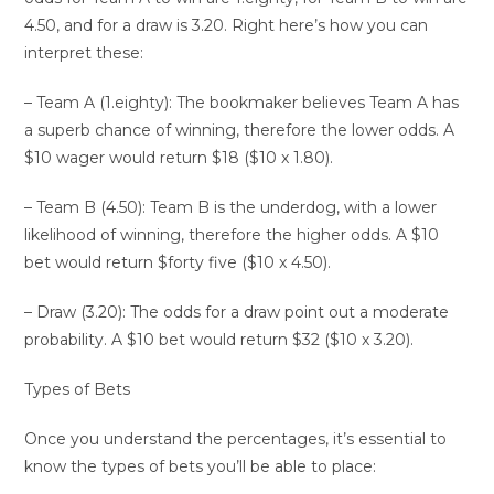
4.50, and for a draw is 3.20. Right here’s how you can
interpret these:
– Team A (1.eighty): The bookmaker believes Team A has
a superb chance of winning, therefore the lower odds. A
$10 wager would return $18 ($10 x 1.80).
– Team B (4.50): Team B is the underdog, with a lower
likelihood of winning, therefore the higher odds. A $10
bet would return $forty five ($10 x 4.50).
– Draw (3.20): The odds for a draw point out a moderate
probability. A $10 bet would return $32 ($10 x 3.20).
Types of Bets
Once you understand the percentages, it’s essential to
know the types of bets you’ll be able to place: