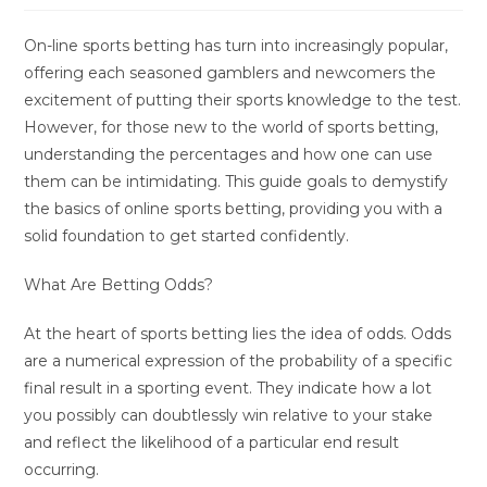
On-line sports betting has turn into increasingly popular,
offering each seasoned gamblers and newcomers the
excitement of putting their sports knowledge to the test.
However, for those new to the world of sports betting,
understanding the percentages and how one can use
them can be intimidating. This guide goals to demystify
the basics of online sports betting, providing you with a
solid foundation to get started confidently.
What Are Betting Odds?
At the heart of sports betting lies the idea of odds. Odds
are a numerical expression of the probability of a specific
final result in a sporting event. They indicate how a lot
you possibly can doubtlessly win relative to your stake
and reflect the likelihood of a particular end result
occurring.