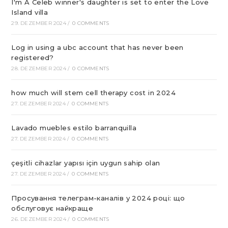
I'm A Celeb winner's daughter is set to enter the Love
Island villa
29. DEZEMBER 2024
/
0 COMMENTS
Log in using a ubc account that has never been
registered?
28. DEZEMBER 2024
/
0 COMMENTS
how much will stem cell therapy cost in 2024
27. DEZEMBER 2024
/
0 COMMENTS
Lavado muebles estilo barranquilla
27. DEZEMBER 2024
/
0 COMMENTS
çeşitli cihazlar yapısı için uygun sahip olan
27. DEZEMBER 2024
/
0 COMMENTS
Просування телеграм-каналів у 2024 році: що
обслуговує найкраще
26. DEZEMBER 2024
/
0 COMMENTS