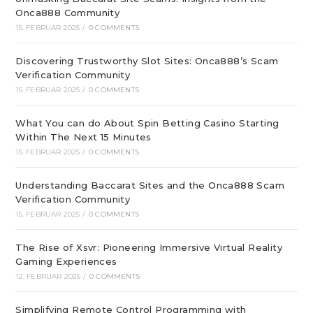
Onca888 Community
15. FEBRUAR 2025
/
0 COMMENTS
Discovering Trustworthy Slot Sites: Onca888’s Scam
Verification Community
15. FEBRUAR 2025
/
0 COMMENTS
What You can do About Spin Betting Casino Starting
Within The Next 15 Minutes
15. FEBRUAR 2025
/
0 COMMENTS
Understanding Baccarat Sites and the Onca888 Scam
Verification Community
15. FEBRUAR 2025
/
0 COMMENTS
The Rise of Xsvr: Pioneering Immersive Virtual Reality
Gaming Experiences
12. FEBRUAR 2025
/
0 COMMENTS
Simplifying Remote Control Programming with