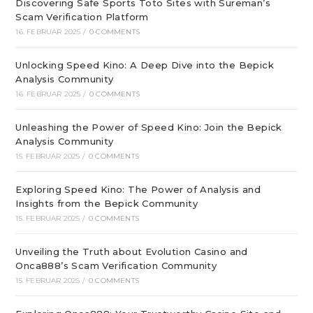
Discovering Safe Sports Toto Sites with Sureman’s
Scam Verification Platform
16. FEBRUAR 2025
/
0 COMMENTS
Unlocking Speed Kino: A Deep Dive into the Bepick
Analysis Community
16. FEBRUAR 2025
/
0 COMMENTS
Unleashing the Power of Speed Kino: Join the Bepick
Analysis Community
15. FEBRUAR 2025
/
0 COMMENTS
Exploring Speed Kino: The Power of Analysis and
Insights from the Bepick Community
15. FEBRUAR 2025
/
0 COMMENTS
Unveiling the Truth about Evolution Casino and
Onca888’s Scam Verification Community
15. FEBRUAR 2025
/
0 COMMENTS