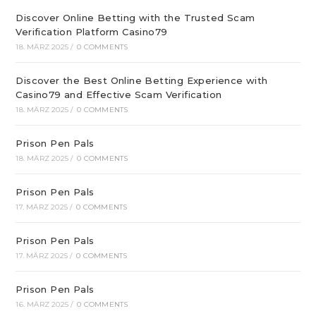
Discover Online Betting with the Trusted Scam
Verification Platform Casino79
18. MÄRZ 2025
/
0 COMMENTS
Discover the Best Online Betting Experience with
Casino79 and Effective Scam Verification
18. MÄRZ 2025
/
0 COMMENTS
Prison Pen Pals
18. MÄRZ 2025
/
0 COMMENTS
Prison Pen Pals
17. MÄRZ 2025
/
0 COMMENTS
Prison Pen Pals
17. MÄRZ 2025
/
0 COMMENTS
Prison Pen Pals
16. MÄRZ 2025
/
0 COMMENTS