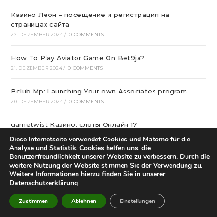
Казино Леон – посещение и регистрация на
страницах сайта
22. DEZEMBER 2024
/
0 COMMENTS
How To Play Aviator Game On Bet9ja?
21. DEZEMBER 2024
/
0 COMMENTS
Bclub Mp: Launching Your own Associates program
20. DEZEMBER 2024
/
0 COMMENTS
gametwist Казино: слоты Онлай‪н‬ 17
20. DEZEMBER 2024
/
0 COMMENTS
Diese Internetseite verwendet Cookies und Matomo für die
Analyse und Statistik. Cookies helfen uns, die
Benutzerfreundlichkeit unserer Website zu verbessern. Durch die
„Unlock Great Deals at DC Shop MA: Your One-Stop
weitere Nutzung der Website stimmen Sie der Verwendung zu.
Shopping Destination!“
Weitere Informationen hierzu finden Sie in unserer
18. DEZEMBER 2024
/
0 COMMENTS
Datenschutzerklärung
Aviator Predictors Under Scrutiny: The Real Story
Zustimmen
Ablehnen
Einstellungen
12. DEZEMBER 2024
/
0 COMMENTS