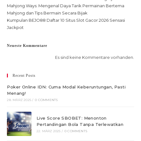
Mahjong Ways: Mengenal Daya Tarik Permainan Bertema
Mahjong dan Tips Bermain Secara Bijak
Kumpulan BEJO88 Daftar 10 Situs Slot Gacor 2026 Sensasi
Jackpot
Neueste Kommentare
Es sind keine Kommentare vorhanden.
Recent Posts
Poker Online IDN: Cuma Modal Keberuntungan, Pasti
Menang!
28. MÄRZ 2025
/
0 COMMENTS
Live Score SBOBET: Menonton
Pertandingan Bola Tanpa Terlewatkan
22. MÄRZ 2025
/
0 COMMENTS