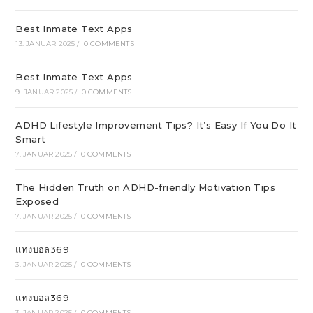
Best Inmate Text Apps
13. JANUAR 2025
/
0 COMMENTS
Best Inmate Text Apps
9. JANUAR 2025
/
0 COMMENTS
ADHD Lifestyle Improvement Tips? It’s Easy If You Do It
Smart
7. JANUAR 2025
/
0 COMMENTS
The Hidden Truth on ADHD-friendly Motivation Tips
Exposed
7. JANUAR 2025
/
0 COMMENTS
แทงบอล369
3. JANUAR 2025
/
0 COMMENTS
แทงบอล369
3. JANUAR 2025
/
0 COMMENTS