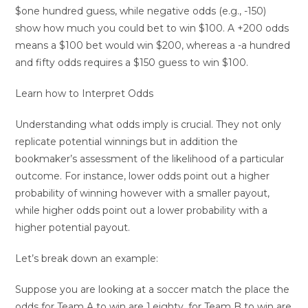
$one hundred guess, while negative odds (e.g., -150)
show how much you could bet to win $100. A +200 odds
means a $100 bet would win $200, whereas a -a hundred
and fifty odds requires a $150 guess to win $100.
Learn how to Interpret Odds
Understanding what odds imply is crucial. They not only
replicate potential winnings but in addition the
bookmaker’s assessment of the likelihood of a particular
outcome. For instance, lower odds point out a higher
probability of winning however with a smaller payout,
while higher odds point out a lower probability with a
higher potential payout.
Let’s break down an example:
Suppose you are looking at a soccer match the place the
odds for Team A to win are 1.eighty, for Team B to win are