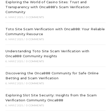
Exploring the World of Casino Sites: Trust and
Transparency with Onca888’s Scam Verification
Community
6. MÄRZ 2025
/
0 COMMENTS
Toto Site Scam Verification with Onca888: Your Reliable
Community Resource
6. MÄRZ 2025
/
0 COMMENTS
Understanding Toto Site Scam Verification with
Onca888 Community Insights
6. MÄRZ 2025
/
0 COMMENTS
Discovering the Onca888 Community for Safe Online
Betting and Scam Verification
6. MÄRZ 2025
/
0 COMMENTS
Exploring Slot Site Security: Insights from the Scam
Verification Community Onca888
6. MÄRZ 2025
/
0 COMMENTS