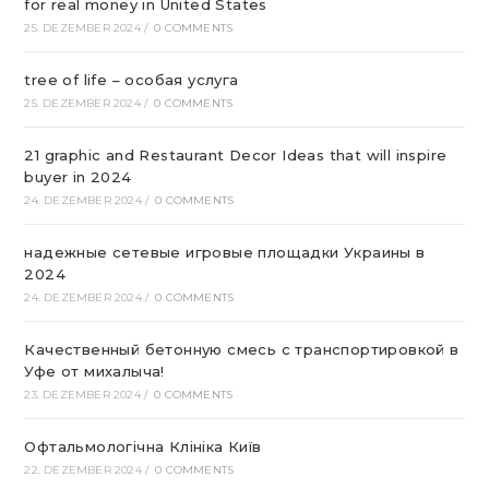
for real money in United States
25. DEZEMBER 2024
/
0 COMMENTS
tree of life – особая услуга
25. DEZEMBER 2024
/
0 COMMENTS
21 graphic and Restaurant Decor Ideas that will inspire
buyer in 2024
24. DEZEMBER 2024
/
0 COMMENTS
надежные сетевые игровые площадки Украины в
2024
24. DEZEMBER 2024
/
0 COMMENTS
Качественный бетонную смесь с транспортировкой в
Уфе от михалыча!
23. DEZEMBER 2024
/
0 COMMENTS
Офтальмологічна Клініка Київ
22. DEZEMBER 2024
/
0 COMMENTS