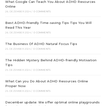
What Google Can Teach You About ADHD Resources
Online
26. DEZEMBER 2024
/
0 COMMENTS
Best ADHD-friendly Time-saving Tips Tips You Will
Read This Year
26. DEZEMBER 2024
/
0 COMMENTS
The Business Of ADHD Natural Focus Tips
25. DEZEMBER 2024
/
0 COMMENTS
The Hidden Mystery Behind ADHD-friendly Motivation
Tips
25. DEZEMBER 2024
/
0 COMMENTS
What Can you Do About ADHD Resources Online
Proper Now
25. DEZEMBER 2024
/
0 COMMENTS
December update: We offer optimal online playgrounds