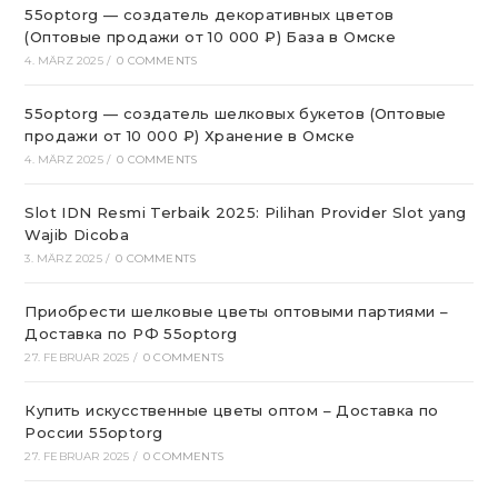
55optorg — создатель декоративных цветов
(Оптовые продажи от 10 000 ₽) База в Омске
4. MÄRZ 2025
/
0 COMMENTS
55optorg — создатель шелковых букетов (Оптовые
продажи от 10 000 ₽) Хранение в Омске
4. MÄRZ 2025
/
0 COMMENTS
Slot IDN Resmi Terbaik 2025: Pilihan Provider Slot yang
Wajib Dicoba
3. MÄRZ 2025
/
0 COMMENTS
Приобрести шелковые цветы оптовыми партиями –
Доставка по РФ 55optorg
27. FEBRUAR 2025
/
0 COMMENTS
Купить искусственные цветы оптом – Доставка по
России 55optorg
27. FEBRUAR 2025
/
0 COMMENTS