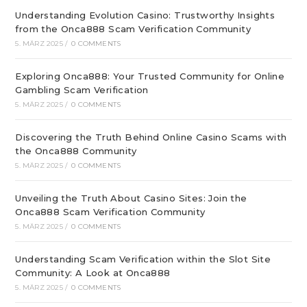
Understanding Evolution Casino: Trustworthy Insights
from the Onca888 Scam Verification Community
5. MÄRZ 2025
/
0 COMMENTS
Exploring Onca888: Your Trusted Community for Online
Gambling Scam Verification
5. MÄRZ 2025
/
0 COMMENTS
Discovering the Truth Behind Online Casino Scams with
the Onca888 Community
5. MÄRZ 2025
/
0 COMMENTS
Unveiling the Truth About Casino Sites: Join the
Onca888 Scam Verification Community
5. MÄRZ 2025
/
0 COMMENTS
Understanding Scam Verification within the Slot Site
Community: A Look at Onca888
5. MÄRZ 2025
/
0 COMMENTS