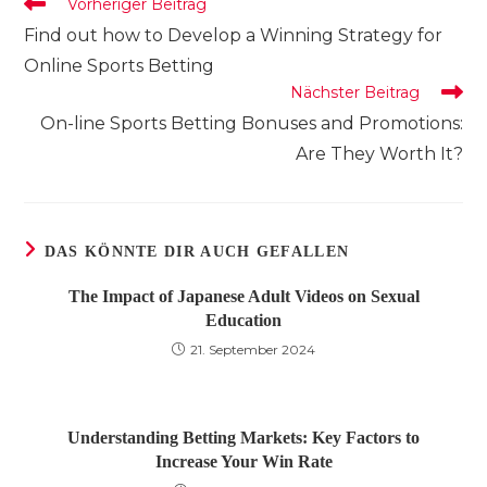
Weitere
Vorheriger Beitrag
Artikel
Find out how to Develop a Winning Strategy for
ansehen
Online Sports Betting
Nächster Beitrag
On-line Sports Betting Bonuses and Promotions:
Are They Worth It?
DAS KÖNNTE DIR AUCH GEFALLEN
The Impact of Japanese Adult Videos on Sexual
Education
21. September 2024
Understanding Betting Markets: Key Factors to
Increase Your Win Rate