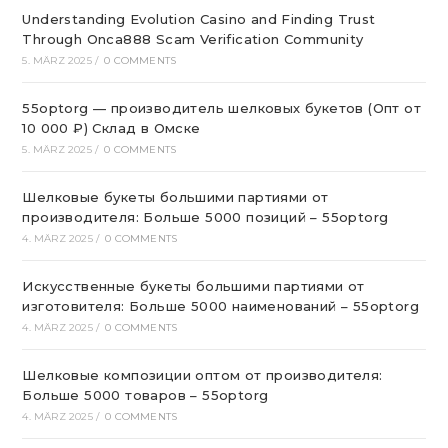
Understanding Evolution Casino and Finding Trust
Through Onca888 Scam Verification Community
5. MÄRZ 2025
/
0 COMMENTS
55optorg — производитель шелковых букетов (Опт от
10 000 ₽) Склад в Омске
5. MÄRZ 2025
/
0 COMMENTS
Шелковые букеты большими партиями от
производителя: Больше 5000 позиций – 55optorg
4. MÄRZ 2025
/
0 COMMENTS
Искусственные букеты большими партиями от
изготовителя: Больше 5000 наименований – 55optorg
4. MÄRZ 2025
/
0 COMMENTS
Шелковые композиции оптом от производителя:
Больше 5000 товаров – 55optorg
4. MÄRZ 2025
/
0 COMMENTS