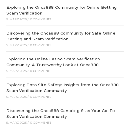
Exploring the Onca888 Community for Online Betting
Scam Verification
5. MÄRZ 2025
/
0 COMMENTS
Discovering the Onca888 Community for Safe Online
Betting and Scam Verification
5. MÄRZ 2025
/
0 COMMENTS
Exploring the Online Casino Scam Verification
Community: A Trustworthy Look at Onca888
5. MÄRZ 2025
/
0 COMMENTS
Exploring Toto Site Safety: Insights from the Onca888
Scam Verification Community
5. MÄRZ 2025
/
0 COMMENTS
Discovering the Onca888 Gambling Site: Your Go-To
Scam Verification Community
5. MÄRZ 2025
/
0 COMMENTS