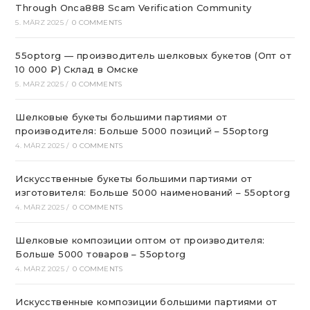
Through Onca888 Scam Verification Community
5. MÄRZ 2025
/
0 COMMENTS
55optorg — производитель шелковых букетов (Опт от
10 000 ₽) Склад в Омске
5. MÄRZ 2025
/
0 COMMENTS
Шелковые букеты большими партиями от
производителя: Больше 5000 позиций – 55optorg
4. MÄRZ 2025
/
0 COMMENTS
Искусственные букеты большими партиями от
изготовителя: Больше 5000 наименований – 55optorg
4. MÄRZ 2025
/
0 COMMENTS
Шелковые композиции оптом от производителя:
Больше 5000 товаров – 55optorg
4. MÄRZ 2025
/
0 COMMENTS
Искусственные композиции большими партиями от