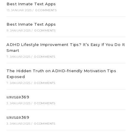
Best Inmate Text Apps
13. JANUAR 2025
/
0 COMMENTS
Best Inmate Text Apps
9. JANUAR 2025
/
0 COMMENTS
ADHD Lifestyle Improvement Tips? It’s Easy If You Do It
Smart
7. JANUAR 2025
/
0 COMMENTS
The Hidden Truth on ADHD-friendly Motivation Tips
Exposed
7. JANUAR 2025
/
0 COMMENTS
แทงบอล369
3. JANUAR 2025
/
0 COMMENTS
แทงบอล369
3. JANUAR 2025
/
0 COMMENTS