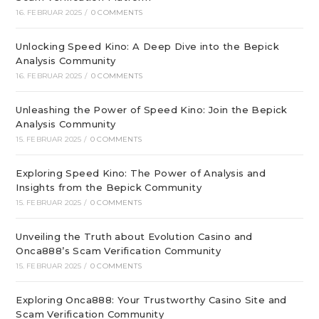
16. FEBRUAR 2025
/
0 COMMENTS
Unlocking Speed Kino: A Deep Dive into the Bepick
Analysis Community
16. FEBRUAR 2025
/
0 COMMENTS
Unleashing the Power of Speed Kino: Join the Bepick
Analysis Community
15. FEBRUAR 2025
/
0 COMMENTS
Exploring Speed Kino: The Power of Analysis and
Insights from the Bepick Community
15. FEBRUAR 2025
/
0 COMMENTS
Unveiling the Truth about Evolution Casino and
Onca888’s Scam Verification Community
15. FEBRUAR 2025
/
0 COMMENTS
Exploring Onca888: Your Trustworthy Casino Site and
Scam Verification Community