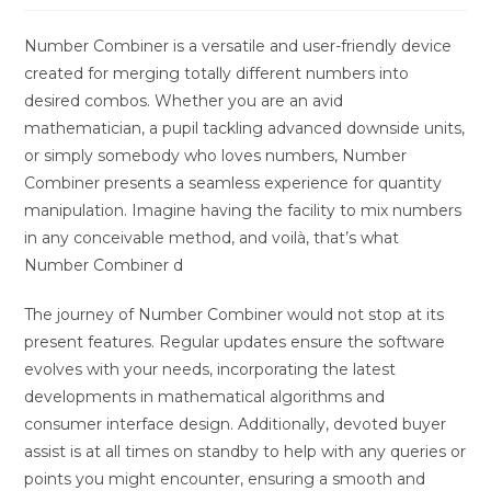
Number Combiner is a versatile and user-friendly device
created for merging totally different numbers into
desired combos. Whether you are an avid
mathematician, a pupil tackling advanced downside units,
or simply somebody who loves numbers, Number
Combiner presents a seamless experience for quantity
manipulation. Imagine having the facility to mix numbers
in any conceivable method, and voilà, that’s what
Number Combiner d
The journey of Number Combiner would not stop at its
present features. Regular updates ensure the software
evolves with your needs, incorporating the latest
developments in mathematical algorithms and
consumer interface design. Additionally, devoted buyer
assist is at all times on standby to help with any queries or
points you might encounter, ensuring a smooth and