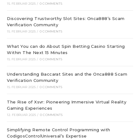
15. FEBRUAR 2025
/
0 COMMENTS
Discovering Trustworthy Slot Sites: Onca888’s Scam
Verification Community
15. FEBRUAR 2025
/
0 COMMENTS
What You can do About Spin Betting Casino Starting
Within The Next 15 Minutes
15. FEBRUAR 2025
/
0 COMMENTS
Understanding Baccarat Sites and the Onca888 Scam
Verification Community
15. FEBRUAR 2025
/
0 COMMENTS
The Rise of Xsvr: Pioneering Immersive Virtual Reality
Gaming Experiences
12. FEBRUAR 2025
/
0 COMMENTS
Simplifying Remote Control Programming with
CodigosControlUniversal’s Expertise