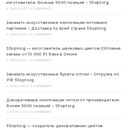
изготовителя: Больше 5000 позиций – 55optorg
4. MÄRZ 2025
/
0 COMMENTS
Заказать искусственные композиции оптовыми
партиями – Доставка по всей стране 55optorg
4. MÄRZ 2025
/
0 COMMENTS
55optorg — изготовитель шелковых цветов (Оптовые
заказы от 10 000 ₽) База в Омске
4. MÄRZ 2025
/
0 COMMENTS
Заказать искусственные букеты оптом – Отгрузка по
РФ 55optorg
4. MÄRZ 2025
/
0 COMMENTS
Декоративные композиции оптом от производителя:
Более 5000 позиций – 55optorg
4. MÄRZ 2025
/
0 COMMENTS
55optorg — создатель декоративных цветов