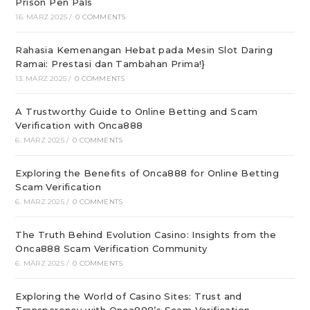
Prison Pen Pals
16. MÄRZ 2025
/
0 COMMENTS
Rahasia Kemenangan Hebat pada Mesin Slot Daring
Ramai: Prestasi dan Tambahan Prima!}
13. MÄRZ 2025
/
0 COMMENTS
A Trustworthy Guide to Online Betting and Scam
Verification with Onca888
6. MÄRZ 2025
/
0 COMMENTS
Exploring the Benefits of Onca888 for Online Betting
Scam Verification
6. MÄRZ 2025
/
0 COMMENTS
The Truth Behind Evolution Casino: Insights from the
Onca888 Scam Verification Community
6. MÄRZ 2025
/
0 COMMENTS
Exploring the World of Casino Sites: Trust and