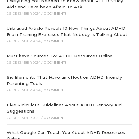
Everything You Needed to Know about ADHD Study
Aids and Have been Afraid To Ask
26. DEZEMBER 2024
/
0 COMMENTS
Unbiased Article Reveals 10 New Things About ADHD
Brain Training Exercises That Nobody Is Talking About
26. DEZEMBER 2024
/
0 COMMENTS
Must have Sources For ADHD Resources Online
26. DEZEMBER 2024
/
0 COMMENTS
Six Elements That Have an effect on ADHD-friendly
Parenting Tools
26. DEZEMBER 2024
/
0 COMMENTS
Five Ridiculous Guidelines About ADHD Sensory Aid
Suggestions
26. DEZEMBER 2024
/
0 COMMENTS
What Google Can Teach You About ADHD Resources
Online