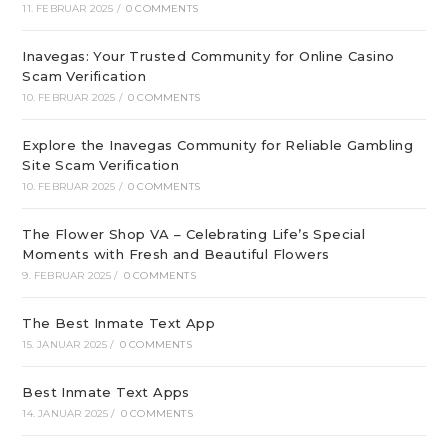
11. FEBRUAR 2025
/
0 COMMENTS
Inavegas: Your Trusted Community for Online Casino
Scam Verification
10. FEBRUAR 2025
/
0 COMMENTS
Explore the Inavegas Community for Reliable Gambling
Site Scam Verification
10. FEBRUAR 2025
/
0 COMMENTS
The Flower Shop VA – Celebrating Life’s Special
Moments with Fresh and Beautiful Flowers
9. FEBRUAR 2025
/
0 COMMENTS
The Best Inmate Text App
15. JANUAR 2025
/
0 COMMENTS
Best Inmate Text Apps
14. JANUAR 2025
/
0 COMMENTS