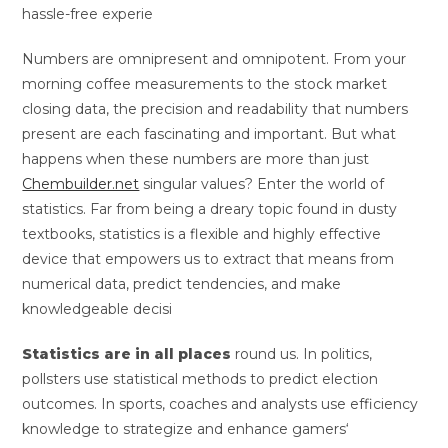
hassle-free experie
Numbers are omnipresent and omnipotent. From your
morning coffee measurements to the stock market
closing data, the precision and readability that numbers
present are each fascinating and important. But what
happens when these numbers are more than just
Chembuilder.net
singular values? Enter the world of
statistics. Far from being a dreary topic found in dusty
textbooks, statistics is a flexible and highly effective
device that empowers us to extract that means from
numerical data, predict tendencies, and make
knowledgeable decisi
Statistics are in all places
round us. In politics,
pollsters use statistical methods to predict election
outcomes. In sports, coaches and analysts use efficiency
knowledge to strategize and enhance gamers‘