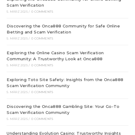
Scam Verification
5. MÄRZ 2025
/
0 COMMENTS
Discovering the Onca888 Community for Safe Online
Betting and Scam Verification
5. MÄRZ 2025
/
0 COMMENTS
Exploring the Online Casino Scam Verification
Community: A Trustworthy Look at Onca888
5. MÄRZ 2025
/
0 COMMENTS
Exploring Toto Site Safety: Insights from the Onca888
Scam Verification Community
5. MÄRZ 2025
/
0 COMMENTS
Discovering the Onca888 Gambling Site: Your Go-To
Scam Verification Community
5. MÄRZ 2025
/
0 COMMENTS
Understanding Evolution Casino: Trustworthy Insights