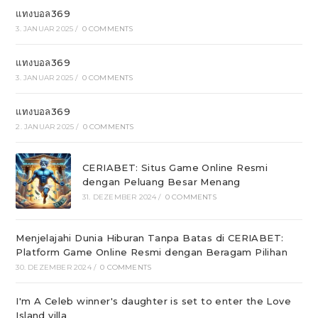
แทงบอล369
3. JANUAR 2025
/
0 COMMENTS
แทงบอล369
3. JANUAR 2025
/
0 COMMENTS
แทงบอล369
2. JANUAR 2025
/
0 COMMENTS
CERIABET: Situs Game Online Resmi
dengan Peluang Besar Menang
31. DEZEMBER 2024
/
0 COMMENTS
Menjelajahi Dunia Hiburan Tanpa Batas di CERIABET:
Platform Game Online Resmi dengan Beragam Pilihan
30. DEZEMBER 2024
/
0 COMMENTS
I'm A Celeb winner's daughter is set to enter the Love
Island villa