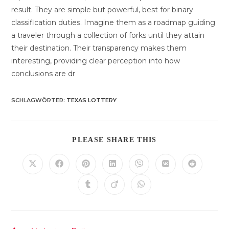
result. They are simple but powerful, best for binary
classification duties. Imagine them as a roadmap guiding
a traveler through a collection of forks until they attain
their destination. Their transparency makes them
interesting, providing clear perception into how
conclusions are dr
SCHLAGWÖRTER
:
TEXAS LOTTERY
DIESEN
PLEASE SHARE THIS
INHALT
TEILEN
Öffnet
Öffnet
Öffnet
Öffnet
Öffnet
Öffnet
Öffnet
in
in
in
in
in
in
in
einem
einem
einem
einem
einem
einem
einem
Öffnet
Öffnet
Öffnet
neuen
neuen
neuen
neuen
neuen
neuen
neuen
in
in
in
Fenster
Fenster
Fenster
Fenster
Fenster
Fenster
Fenster
einem
einem
einem
neuen
neuen
neuen
Fenster
Fenster
Fenster