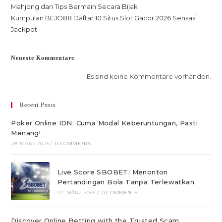
Mahjong dan Tips Bermain Secara Bijak
Kumpulan BEJO88 Daftar 10 Situs Slot Gacor 2026 Sensasi
Jackpot
Neueste Kommentare
Es sind keine Kommentare vorhanden.
Recent Posts
Poker Online IDN: Cuma Modal Keberuntungan, Pasti
Menang!
28. MÄRZ 2025
/
0 COMMENTS
Live Score SBOBET: Menonton
Pertandingan Bola Tanpa Terlewatkan
22. MÄRZ 2025
/
0 COMMENTS
Discover Online Betting with the Trusted Scam