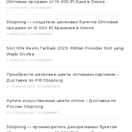
(Оптовые продажи от 10 000 ₽) База в Омске
4. MÄRZ 2025
/
0 COMMENTS
55optorg — создатель шелковых букетов (Оптовые
продажи от 10 000 ₽) Хранение в Омске
4. MÄRZ 2025
/
0 COMMENTS
Slot IDN Resmi Terbaik 2025: Pilihan Provider Slot yang
Wajib Dicoba
3. MÄRZ 2025
/
0 COMMENTS
Приобрести шелковые цветы оптовыми партиями –
Доставка по РФ 55optorg
27. FEBRUAR 2025
/
0 COMMENTS
Купить искусственные цветы оптом – Доставка по
России 55optorg
27. FEBRUAR 2025
/
0 COMMENTS
55optorg — производитель декоративных букетов