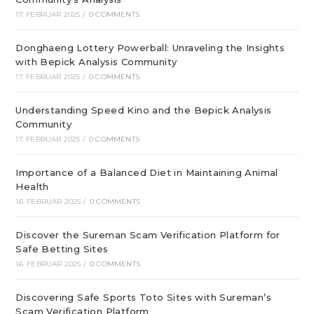
17. FEBRUAR 2025
/
0 COMMENTS
Donghaeng Lottery Powerball: Unraveling the Insights
with Bepick Analysis Community
17. FEBRUAR 2025
/
0 COMMENTS
Understanding Speed Kino and the Bepick Analysis
Community
17. FEBRUAR 2025
/
0 COMMENTS
Importance of a Balanced Diet in Maintaining Animal
Health
16. FEBRUAR 2025
/
0 COMMENTS
Discover the Sureman Scam Verification Platform for
Safe Betting Sites
16. FEBRUAR 2025
/
0 COMMENTS
Discovering Safe Sports Toto Sites with Sureman’s
Scam Verification Platform