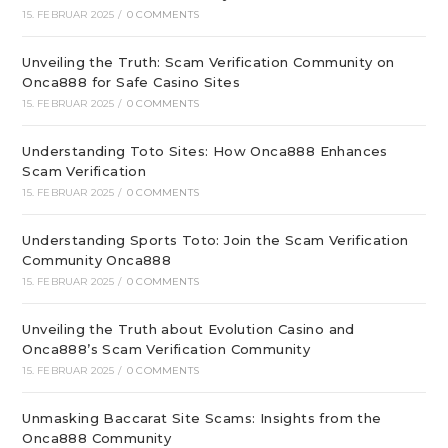
15. FEBRUAR 2025
/
0 COMMENTS
Unveiling the Truth: Scam Verification Community on
Onca888 for Safe Casino Sites
15. FEBRUAR 2025
/
0 COMMENTS
Understanding Toto Sites: How Onca888 Enhances
Scam Verification
15. FEBRUAR 2025
/
0 COMMENTS
Understanding Sports Toto: Join the Scam Verification
Community Onca888
15. FEBRUAR 2025
/
0 COMMENTS
Unveiling the Truth about Evolution Casino and
Onca888’s Scam Verification Community
15. FEBRUAR 2025
/
0 COMMENTS
Unmasking Baccarat Site Scams: Insights from the
Onca888 Community