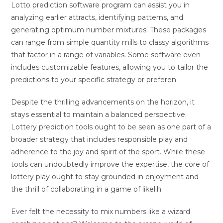
Lotto prediction software program can assist you in
analyzing earlier attracts, identifying patterns, and
generating optimum number mixtures. These packages
can range from simple quantity mills to classy algorithms
that factor in a range of variables. Some software even
includes customizable features, allowing you to tailor the
predictions to your specific strategy or preferen
Despite the thrilling advancements on the horizon, it
stays essential to maintain a balanced perspective.
Lottery prediction tools ought to be seen as one part of a
broader strategy that includes responsible play and
adherence to the joy and spirit of the sport. While these
tools can undoubtedly improve the expertise, the core of
lottery play ought to stay grounded in enjoyment and
the thrill of collaborating in a game of likelih
Ever felt the necessity to mix numbers like a wizard