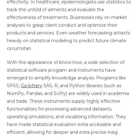
effectivity. In healthcare, epidemiologists use statistics to
track the unfold of ailments and evaluate the
effectiveness of treatments. Businesses rely on market
analyses to grasp client conduct and optimize their
products and services. Even weather forecasting attracts
heavily on statistical modeling to predict future climate
circumstan
With the appearance of know-how, a wide selection of
statistical software program and instruments have
emerged to simplify knowledge analysis. Programs like
SPSS,
Ga lottery
SAS, R, and Python libraries (such as
NumPy, Pandas, and SciPy) are widely used in academia
and trade. These instruments supply highly effective
functionalities for processing advanced datasets,
operating simulations, and visualizing information. They
have made statistical evaluation extra accessible and
efficient, allowing for deeper and extra precise insig