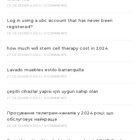
29. DEZEMBER 2024
/
0 COMMENTS
Log in using a ubc account that has never been
registered?
28. DEZEMBER 2024
/
0 COMMENTS
how much will stem cell therapy cost in 2024
27. DEZEMBER 2024
/
0 COMMENTS
Lavado muebles estilo barranquilla
27. DEZEMBER 2024
/
0 COMMENTS
çeşitli cihazlar yapısı için uygun sahip olan
27. DEZEMBER 2024
/
0 COMMENTS
Просування телеграм-каналів у 2024 році: що
обслуговує найкраще
26. DEZEMBER 2024
/
0 COMMENTS