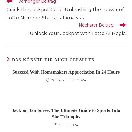
Weitere
Vorheriger Beitrag
Artikel
Crack the Jackpot Code: Unleashing the Power of
ansehen
Lotto Number Statistical Analysis!
Nächster Beitrag
Unlock Your Jackpot with Lotto AI Magic
DAS KÖNNTE DIR AUCH GEFALLEN
Succeed With Homemakers Appreciation In 24 Hours
20. September 2024
Jackpot Jamboree: The Ultimate Guide to Sports Toto
Site Triumphs
3. Juli 2024