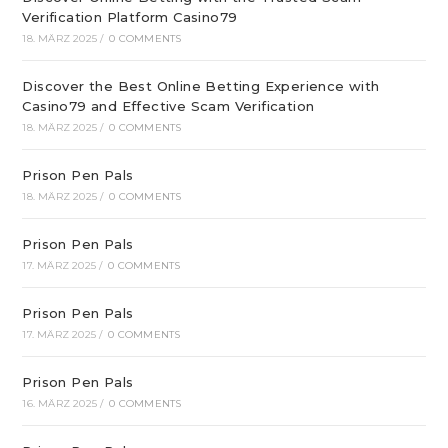
Verification Platform Casino79
18. MÄRZ 2025
/
0 COMMENTS
Discover the Best Online Betting Experience with
Casino79 and Effective Scam Verification
18. MÄRZ 2025
/
0 COMMENTS
Prison Pen Pals
18. MÄRZ 2025
/
0 COMMENTS
Prison Pen Pals
17. MÄRZ 2025
/
0 COMMENTS
Prison Pen Pals
17. MÄRZ 2025
/
0 COMMENTS
Prison Pen Pals
16. MÄRZ 2025
/
0 COMMENTS