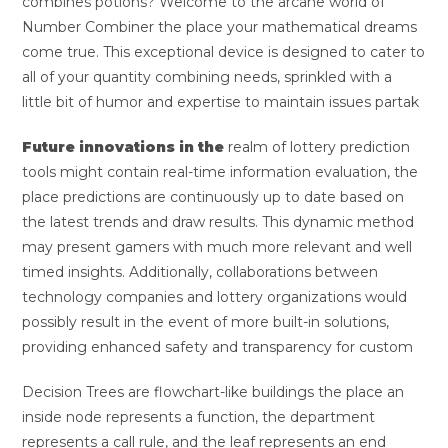
combines potions? Welcome to the arcane world of
Number Combiner the place your mathematical dreams
come true. This exceptional device is designed to cater to
all of your quantity combining needs, sprinkled with a
little bit of humor and expertise to maintain issues partak
Future innovations in the
realm of lottery prediction
tools might contain real-time information evaluation, the
place predictions are continuously up to date based on
the latest trends and draw results. This dynamic method
may present gamers with much more relevant and well
timed insights. Additionally, collaborations between
technology companies and lottery organizations would
possibly result in the event of more built-in solutions,
providing enhanced safety and transparency for custom
Decision Trees are flowchart-like buildings the place an
inside node represents a function, the department
represents a call rule, and the leaf represents an end