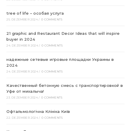
tree of life – особая услуга
25. DEZEMBER 2024
/
0 COMMENTS
21 graphic and Restaurant Decor Ideas that will inspire
buyer in 2024
24. DEZEMBER 2024
/
0 COMMENTS
надежные сетевые игровые площадки Украины в
2024
24. DEZEMBER 2024
/
0 COMMENTS
Качественный бетонную смесь с транспортировкой в
Уфе от михалыча!
23. DEZEMBER 2024
/
0 COMMENTS
Офтальмологічна Клініка Київ
22. DEZEMBER 2024
/
0 COMMENTS