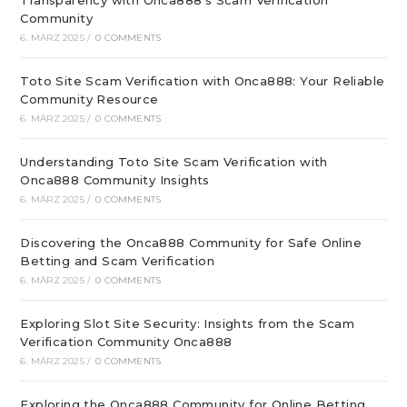
Transparency with Onca888’s Scam Verification
Community
6. MÄRZ 2025
/
0 COMMENTS
Toto Site Scam Verification with Onca888: Your Reliable
Community Resource
6. MÄRZ 2025
/
0 COMMENTS
Understanding Toto Site Scam Verification with
Onca888 Community Insights
6. MÄRZ 2025
/
0 COMMENTS
Discovering the Onca888 Community for Safe Online
Betting and Scam Verification
6. MÄRZ 2025
/
0 COMMENTS
Exploring Slot Site Security: Insights from the Scam
Verification Community Onca888
6. MÄRZ 2025
/
0 COMMENTS
Exploring the Onca888 Community for Online Betting