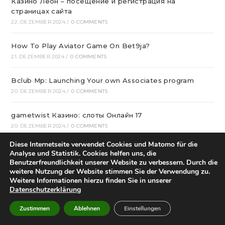
Казино Леон – посещение и регистрация на
страницах сайта
22. DEZEMBER 2024
/
0 COMMENTS
How To Play Aviator Game On Bet9ja?
21. DEZEMBER 2024
/
0 COMMENTS
Bclub Mp: Launching Your own Associates program
20. DEZEMBER 2024
/
0 COMMENTS
gametwist Казино: слоты Онлай‪н‬ 17
20. DEZEMBER 2024
/
0 COMMENTS
Diese Internetseite verwendet Cookies und Matomo für die
„Unlock Great Deals at DC Shop MA: Your One-Stop
Analyse und Statistik. Cookies helfen uns, die
Shopping Destination!“
Benutzerfreundlichkeit unserer Website zu verbessern. Durch die
weitere Nutzung der Website stimmen Sie der Verwendung zu.
18. DEZEMBER 2024
/
0 COMMENTS
Weitere Informationen hierzu finden Sie in unserer
Datenschutzerklärung
Aviator Predictors Under Scrutiny: The Real Story
12. DEZEMBER 2024
/
0 COMMENTS
Zustimmen
Ablehnen
Einstellungen