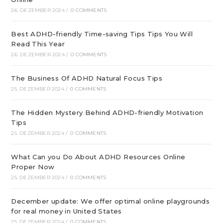
26. DEZEMBER 2024
/
0 COMMENTS
Best ADHD-friendly Time-saving Tips Tips You Will
Read This Year
26. DEZEMBER 2024
/
0 COMMENTS
The Business Of ADHD Natural Focus Tips
25. DEZEMBER 2024
/
0 COMMENTS
The Hidden Mystery Behind ADHD-friendly Motivation
Tips
25. DEZEMBER 2024
/
0 COMMENTS
What Can you Do About ADHD Resources Online
Proper Now
25. DEZEMBER 2024
/
0 COMMENTS
December update: We offer optimal online playgrounds
for real money in United States
25. DEZEMBER 2024
/
0 COMMENTS