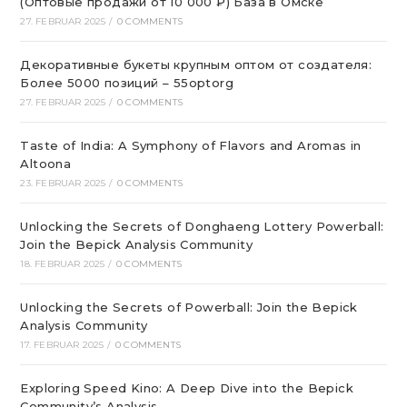
(Оптовые продажи от 10 000 ₽) База в Омске
27. FEBRUAR 2025
/
0 COMMENTS
Декоративные букеты крупным оптом от создателя:
Более 5000 позиций – 55optorg
27. FEBRUAR 2025
/
0 COMMENTS
Taste of India: A Symphony of Flavors and Aromas in
Altoona
23. FEBRUAR 2025
/
0 COMMENTS
Unlocking the Secrets of Donghaeng Lottery Powerball:
Join the Bepick Analysis Community
18. FEBRUAR 2025
/
0 COMMENTS
Unlocking the Secrets of Powerball: Join the Bepick
Analysis Community
17. FEBRUAR 2025
/
0 COMMENTS
Exploring Speed Kino: A Deep Dive into the Bepick
Community’s Analysis