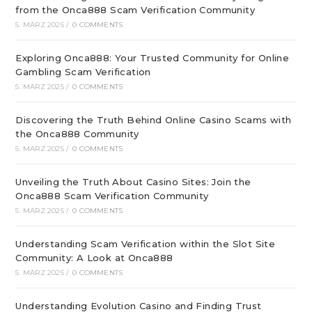
from the Onca888 Scam Verification Community
5. MÄRZ 2025
/
0 COMMENTS
Exploring Onca888: Your Trusted Community for Online
Gambling Scam Verification
5. MÄRZ 2025
/
0 COMMENTS
Discovering the Truth Behind Online Casino Scams with
the Onca888 Community
5. MÄRZ 2025
/
0 COMMENTS
Unveiling the Truth About Casino Sites: Join the
Onca888 Scam Verification Community
5. MÄRZ 2025
/
0 COMMENTS
Understanding Scam Verification within the Slot Site
Community: A Look at Onca888
5. MÄRZ 2025
/
0 COMMENTS
Understanding Evolution Casino and Finding Trust