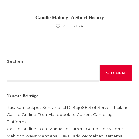
Candle Making: A Short History
17. Juli 2024
Suchen
SUCHEN
Neueste Beiträge
Rasakan Jackpot Sensasional Di Bejo88 Slot Server Thailand
Casino On-line: Total Handbook to Current Gambling
Platforms
Casino On-line: Total Manual to Current Gambling Systems
Mahjong Ways: Mengenal Daya Tarik Permainan Bertema