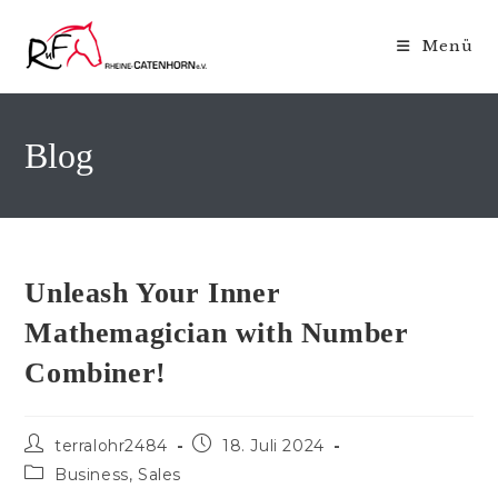
Zum
Inhalt
Menü
springen
Blog
Unleash Your Inner
Mathemagician with Number
Combiner!
Beitrags-
Beitrag
terralohr2484
18. Juli 2024
Autor:
veröffentlicht:
Beitrags-
Business, Sales
Kategorie: