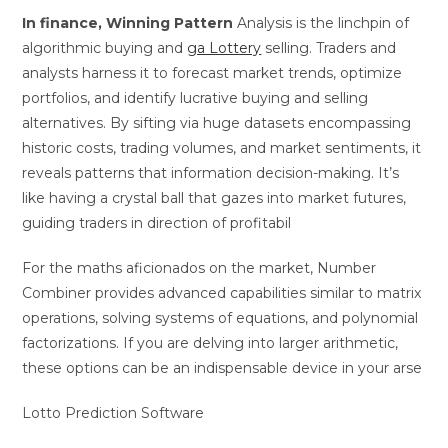
In finance, Winning Pattern
Analysis is the linchpin of
algorithmic buying and
ga Lottery
selling. Traders and
analysts harness it to forecast market trends, optimize
portfolios, and identify lucrative buying and selling
alternatives. By sifting via huge datasets encompassing
historic costs, trading volumes, and market sentiments, it
reveals patterns that information decision-making. It’s
like having a crystal ball that gazes into market futures,
guiding traders in direction of profitabil
For the maths aficionados on the market, Number
Combiner provides advanced capabilities similar to matrix
operations, solving systems of equations, and polynomial
factorizations. If you are delving into larger arithmetic,
these options can be an indispensable device in your arse
Lotto Prediction Software