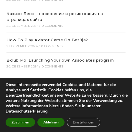
Казино Леон – посещение и регистрация на
страницах сайта
22. DEZEMBER 2024
/
0 COMMENTS
How To Play Aviator Game On Bet9ja?
21. DEZEMBER 2024
/
0 COMMENTS
Bclub Mp: Launching Your own Associates program
20. DEZEMBER 2024
/
0 COMMENTS
gametwist Казино: слоты Онлай‪н‬ 17
Diese Internetseite verwendet Cookies und Matomo für die
20. DEZEMBER 2024
/
0 COMMENTS
Analyse und Statistik. Cookies helfen uns, die
Benutzerfreundlichkeit unserer Website zu verbessern. Durch die
weitere Nutzung der Website stimmen Sie der Verwendung zu.
„Unlock Great Deals at DC Shop MA: Your One-Stop
Weitere Informationen hierzu finden Sie in unserer
Shopping Destination!“
Datenschutzerklärung
18. DEZEMBER 2024
/
0 COMMENTS
Zustimmen
Ablehnen
Einstellungen
Aviator Predictors Under Scrutiny: The Real Story