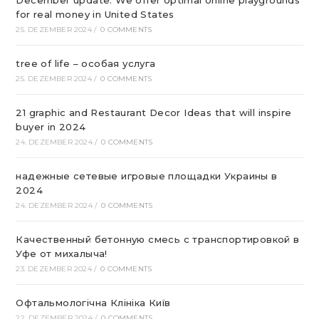
for real money in United States
25. DEZEMBER 2024
/
0 COMMENTS
tree of life – особая услуга
25. DEZEMBER 2024
/
0 COMMENTS
21 graphic and Restaurant Decor Ideas that will inspire
buyer in 2024
24. DEZEMBER 2024
/
0 COMMENTS
надежные сетевые игровые площадки Украины в
2024
24. DEZEMBER 2024
/
0 COMMENTS
Качественный бетонную смесь с транспортировкой в
Уфе от михалыча!
23. DEZEMBER 2024
/
0 COMMENTS
Офтальмологічна Клініка Київ
22. DEZEMBER 2024
/
0 COMMENTS