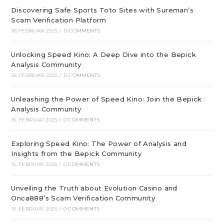
Discovering Safe Sports Toto Sites with Sureman’s
Scam Verification Platform
16. FEBRUAR 2025
/
0 COMMENTS
Unlocking Speed Kino: A Deep Dive into the Bepick
Analysis Community
16. FEBRUAR 2025
/
0 COMMENTS
Unleashing the Power of Speed Kino: Join the Bepick
Analysis Community
15. FEBRUAR 2025
/
0 COMMENTS
Exploring Speed Kino: The Power of Analysis and
Insights from the Bepick Community
15. FEBRUAR 2025
/
0 COMMENTS
Unveiling the Truth about Evolution Casino and
Onca888’s Scam Verification Community
15. FEBRUAR 2025
/
0 COMMENTS