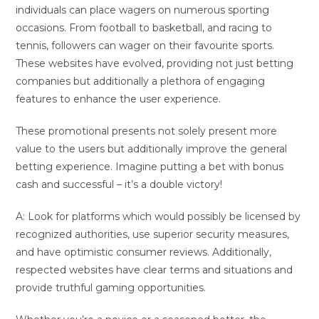
individuals can place wagers on numerous sporting
occasions. From football to basketball, and racing to
tennis, followers can wager on their favourite sports.
These websites have evolved, providing not just betting
companies but additionally a plethora of engaging
features to enhance the user experience.
These promotional presents not solely present more
value to the users but additionally improve the general
betting experience. Imagine putting a bet with bonus
cash and successful – it’s a double victory!
A: Look for platforms which would possibly be licensed by
recognized authorities, use superior security measures,
and have optimistic consumer reviews. Additionally,
respected websites have clear terms and situations and
provide truthful gaming opportunities.