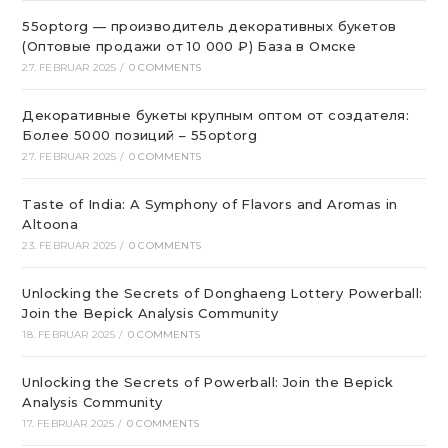
55optorg — производитель декоративных букетов
(Оптовые продажи от 10 000 ₽) База в Омске
27. FEBRUAR 2025
/
0 COMMENTS
Декоративные букеты крупным оптом от создателя:
Более 5000 позиций – 55optorg
27. FEBRUAR 2025
/
0 COMMENTS
Taste of India: A Symphony of Flavors and Aromas in
Altoona
23. FEBRUAR 2025
/
0 COMMENTS
Unlocking the Secrets of Donghaeng Lottery Powerball:
Join the Bepick Analysis Community
18. FEBRUAR 2025
/
0 COMMENTS
Unlocking the Secrets of Powerball: Join the Bepick
Analysis Community
17. FEBRUAR 2025
/
0 COMMENTS