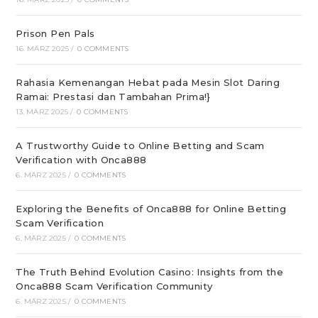
Prison Pen Pals
16. MÄRZ 2025
/
0 COMMENTS
Rahasia Kemenangan Hebat pada Mesin Slot Daring
Ramai: Prestasi dan Tambahan Prima!}
13. MÄRZ 2025
/
0 COMMENTS
A Trustworthy Guide to Online Betting and Scam
Verification with Onca888
6. MÄRZ 2025
/
0 COMMENTS
Exploring the Benefits of Onca888 for Online Betting
Scam Verification
6. MÄRZ 2025
/
0 COMMENTS
The Truth Behind Evolution Casino: Insights from the
Onca888 Scam Verification Community
6. MÄRZ 2025
/
0 COMMENTS