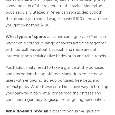
show the ratio of the revenue to the stake. Moneyline
odds, regularly utilized in American sports, depict both
the amount you should wager to win $100 or how much
you get by betting $100.
What types of sports
activities can I guess on?You can
wager on a extensive range of sports activities together
with football, basketball, baseball, and more area of
interest sports activities like badminton and table tennis.
You’ll additionally need to take a glance at the bonuses
and promotions being offered. Many sites entice new
users with engaging sign-up bonuses, free bets, and
referral perks. While these could be a nice way to build up
your bankroll initially, at all times read the phrases and
conditions rigorously to grasp the wagering necessities.
Who doesn’t love an
excellent bonus? 슈어맨s are