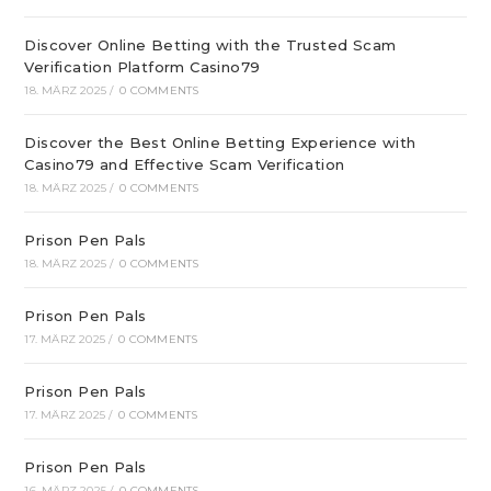
Discover Online Betting with the Trusted Scam
Verification Platform Casino79
18. MÄRZ 2025
/
0 COMMENTS
Discover the Best Online Betting Experience with
Casino79 and Effective Scam Verification
18. MÄRZ 2025
/
0 COMMENTS
Prison Pen Pals
18. MÄRZ 2025
/
0 COMMENTS
Prison Pen Pals
17. MÄRZ 2025
/
0 COMMENTS
Prison Pen Pals
17. MÄRZ 2025
/
0 COMMENTS
Prison Pen Pals
16. MÄRZ 2025
/
0 COMMENTS