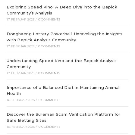
Exploring Speed Kino: A Deep Dive into the Bepick
Community’s Analysis
17. FEBRUAR 2025
/
0 COMMENTS
Donghaeng Lottery Powerball: Unraveling the Insights
with Bepick Analysis Community
17. FEBRUAR 2025
/
0 COMMENTS
Understanding Speed Kino and the Bepick Analysis
Community
17. FEBRUAR 2025
/
0 COMMENTS
Importance of a Balanced Diet in Maintaining Animal
Health
16. FEBRUAR 2025
/
0 COMMENTS
Discover the Sureman Scam Verification Platform for
Safe Betting Sites
16. FEBRUAR 2025
/
0 COMMENTS