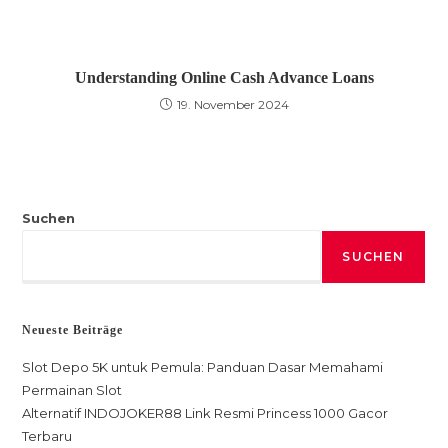
Understanding Online Cash Advance Loans
19. November 2024
Suchen
SUCHEN
Neueste Beiträge
Slot Depo 5K untuk Pemula: Panduan Dasar Memahami
Permainan Slot
Alternatif INDOJOKER88 Link Resmi Princess 1000 Gacor
Terbaru