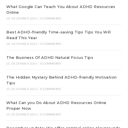
What Google Can Teach You About ADHD Resources
Online
26. DEZEMBER 2024
/
0 COMMENTS
Best ADHD-friendly Time-saving Tips Tips You Will
Read This Year
26. DEZEMBER 2024
/
0 COMMENTS
The Business Of ADHD Natural Focus Tips
25. DEZEMBER 2024
/
0 COMMENTS
The Hidden Mystery Behind ADHD-friendly Motivation
Tips
25. DEZEMBER 2024
/
0 COMMENTS
What Can you Do About ADHD Resources Online
Proper Now
25. DEZEMBER 2024
/
0 COMMENTS
December update: We offer optimal online playgrounds