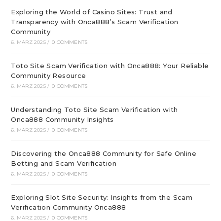
Exploring the World of Casino Sites: Trust and
Transparency with Onca888’s Scam Verification
Community
6. MÄRZ 2025
/
0 COMMENTS
Toto Site Scam Verification with Onca888: Your Reliable
Community Resource
6. MÄRZ 2025
/
0 COMMENTS
Understanding Toto Site Scam Verification with
Onca888 Community Insights
6. MÄRZ 2025
/
0 COMMENTS
Discovering the Onca888 Community for Safe Online
Betting and Scam Verification
6. MÄRZ 2025
/
0 COMMENTS
Exploring Slot Site Security: Insights from the Scam
Verification Community Onca888
6. MÄRZ 2025
/
0 COMMENTS