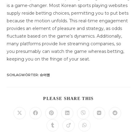
is a game-changer. Most Korean sports playing websites
supply reside betting choices, permitting you to put bets
because the motion unfolds. This real-time engagement
provides an element of pleasure and strategy, as odds
fluctuate based on the game’s dynamics. Additionally,
many platforms provide live streaming companies, so
you presumably can watch the game whereas betting,
keeping you on the fringe of your seat.
SCHLAGWÖRTER
:
슈어맨
DIESEN
PLEASE SHARE THIS
INHALT
TEILEN
Öffnet
Öffnet
Öffnet
Öffnet
Öffnet
Öffnet
Öffnet
in
in
in
in
in
in
in
einem
einem
einem
einem
einem
einem
einem
Öffnet
Öffnet
Öffnet
neuen
neuen
neuen
neuen
neuen
neuen
neuen
in
in
in
Fenster
Fenster
Fenster
Fenster
Fenster
Fenster
Fenster
einem
einem
einem