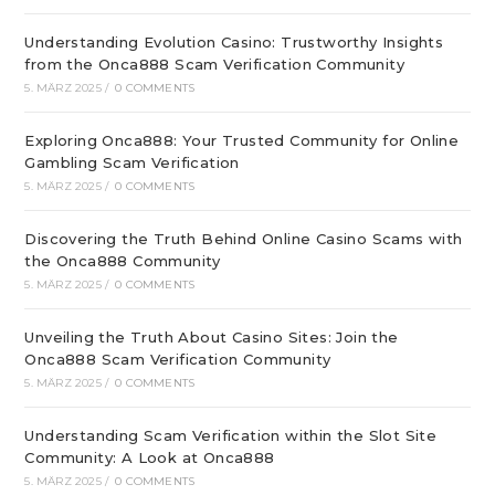
Understanding Evolution Casino: Trustworthy Insights
from the Onca888 Scam Verification Community
5. MÄRZ 2025
/
0 COMMENTS
Exploring Onca888: Your Trusted Community for Online
Gambling Scam Verification
5. MÄRZ 2025
/
0 COMMENTS
Discovering the Truth Behind Online Casino Scams with
the Onca888 Community
5. MÄRZ 2025
/
0 COMMENTS
Unveiling the Truth About Casino Sites: Join the
Onca888 Scam Verification Community
5. MÄRZ 2025
/
0 COMMENTS
Understanding Scam Verification within the Slot Site
Community: A Look at Onca888
5. MÄRZ 2025
/
0 COMMENTS