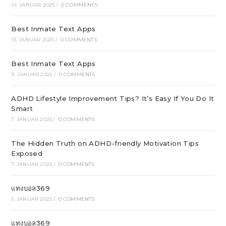
14. JANUAR 2025
/
0 COMMENTS
Best Inmate Text Apps
13. JANUAR 2025
/
0 COMMENTS
Best Inmate Text Apps
9. JANUAR 2025
/
0 COMMENTS
ADHD Lifestyle Improvement Tips? It’s Easy If You Do It
Smart
7. JANUAR 2025
/
0 COMMENTS
The Hidden Truth on ADHD-friendly Motivation Tips
Exposed
7. JANUAR 2025
/
0 COMMENTS
แทงบอล369
3. JANUAR 2025
/
0 COMMENTS
แทงบอล369