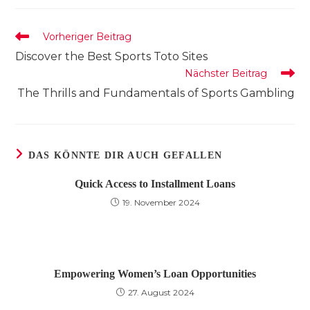
neuen
neuen
neuen
Fenster
Fenster
Fenster
Weitere
Vorheriger Beitrag
Artikel
Discover the Best Sports Toto Sites
ansehen
Nächster Beitrag
The Thrills and Fundamentals of Sports Gambling
DAS KÖNNTE DIR AUCH GEFALLEN
Quick Access to Installment Loans
19. November 2024
Empowering Women’s Loan Opportunities
27. August 2024