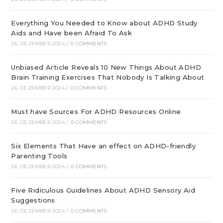
Everything You Needed to Know about ADHD Study
Aids and Have been Afraid To Ask
26. DEZEMBER 2024
/
0 COMMENTS
Unbiased Article Reveals 10 New Things About ADHD
Brain Training Exercises That Nobody Is Talking About
26. DEZEMBER 2024
/
0 COMMENTS
Must have Sources For ADHD Resources Online
26. DEZEMBER 2024
/
0 COMMENTS
Six Elements That Have an effect on ADHD-friendly
Parenting Tools
26. DEZEMBER 2024
/
0 COMMENTS
Five Ridiculous Guidelines About ADHD Sensory Aid
Suggestions
26. DEZEMBER 2024
/
0 COMMENTS