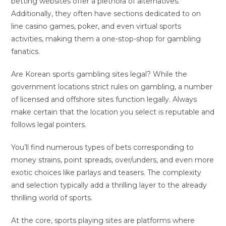
betting websites offer a plethora of alternatives.
Additionally, they often have sections dedicated to on
line casino games, poker, and even virtual sports
activities, making them a one-stop-shop for gambling
fanatics.
Are Korean sports gambling sites legal? While the
government locations strict rules on gambling, a number
of licensed and offshore sites function legally. Always
make certain that the location you select is reputable and
follows legal pointers.
You’ll find numerous types of bets corresponding to
money strains, point spreads, over/unders, and even more
exotic choices like parlays and teasers. The complexity
and selection typically add a thrilling layer to the already
thrilling world of sports.
At the core, sports playing sites are platforms where