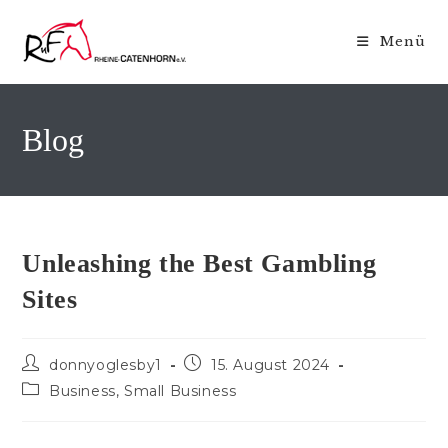
Zum
Inhalt
Menü
springen
Blog
Unleashing the Best Gambling
Sites
Beitrags-
Beitrag
donnyoglesby1
15. August 2024
Autor:
veröffentlicht:
Beitrags-
Business, Small Business
Kategorie: