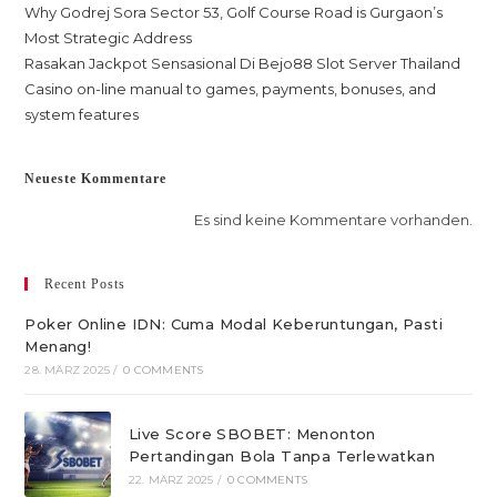
Why Godrej Sora Sector 53, Golf Course Road is Gurgaon’s
Most Strategic Address
Rasakan Jackpot Sensasional Di Bejo88 Slot Server Thailand
Casino on-line manual to games, payments, bonuses, and
system features
Neueste Kommentare
Es sind keine Kommentare vorhanden.
Recent Posts
Poker Online IDN: Cuma Modal Keberuntungan, Pasti
Menang!
28. MÄRZ 2025
/
0 COMMENTS
Live Score SBOBET: Menonton
Pertandingan Bola Tanpa Terlewatkan
22. MÄRZ 2025
/
0 COMMENTS