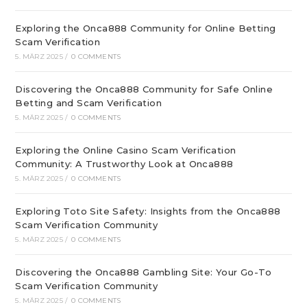
Exploring the Onca888 Community for Online Betting
Scam Verification
5. MÄRZ 2025
/
0 COMMENTS
Discovering the Onca888 Community for Safe Online
Betting and Scam Verification
5. MÄRZ 2025
/
0 COMMENTS
Exploring the Online Casino Scam Verification
Community: A Trustworthy Look at Onca888
5. MÄRZ 2025
/
0 COMMENTS
Exploring Toto Site Safety: Insights from the Onca888
Scam Verification Community
5. MÄRZ 2025
/
0 COMMENTS
Discovering the Onca888 Gambling Site: Your Go-To
Scam Verification Community
5. MÄRZ 2025
/
0 COMMENTS