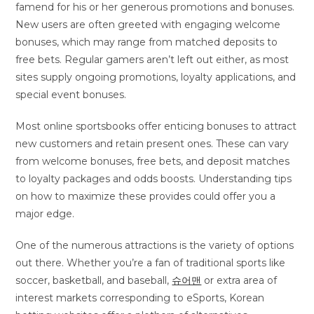
famend for his or her generous promotions and bonuses.
New users are often greeted with engaging welcome
bonuses, which may range from matched deposits to
free bets. Regular gamers aren’t left out either, as most
sites supply ongoing promotions, loyalty applications, and
special event bonuses.
Most online sportsbooks offer enticing bonuses to attract
new customers and retain present ones. These can vary
from welcome bonuses, free bets, and deposit matches
to loyalty packages and odds boosts. Understanding tips
on how to maximize these provides could offer you a
major edge.
One of the numerous attractions is the variety of options
out there. Whether you’re a fan of traditional sports like
soccer, basketball, and baseball,
슈어맨
or extra area of
interest markets corresponding to eSports, Korean