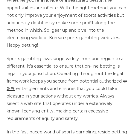
Whether you’re a novice or a seasoned bettor, the
opportunities are infinite. With the right method, you can
not only improve your enjoyment of sports activities but
additionally doubtlessly make some profit along the
method in which. So, gear up and dive into the
electrifying world of Korean sports gambling websites.
Happy betting!
Sports gambling laws range widely from one region to a
different. It’s essential to ensure that on-line betting is
legal in your jurisdiction. Operating throughout the legal
framework keeps you secure from potential authorized
슈
어맨
entanglements and ensures that you could take
pleasure in your actions without any worries. Always
select a web site that operates under a extensively
known licensing entity, making certain excessive
requirements of equity and safety.
In the fast-paced world of sports gambling, reside betting