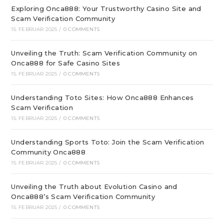
Exploring Onca888: Your Trustworthy Casino Site and
Scam Verification Community
15. FEBRUAR 2025
/
0 COMMENTS
Unveiling the Truth: Scam Verification Community on
Onca888 for Safe Casino Sites
15. FEBRUAR 2025
/
0 COMMENTS
Understanding Toto Sites: How Onca888 Enhances
Scam Verification
15. FEBRUAR 2025
/
0 COMMENTS
Understanding Sports Toto: Join the Scam Verification
Community Onca888
15. FEBRUAR 2025
/
0 COMMENTS
Unveiling the Truth about Evolution Casino and
Onca888’s Scam Verification Community
15. FEBRUAR 2025
/
0 COMMENTS