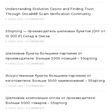
Understanding Evolution Casino and Finding Trust
Through Onca888 Scam Verification Community
5. MÄRZ 2025
/
0 COMMENTS
55optorg — производитель шелковых букетов (Опт от
10 000 ₽) Склад в Омске
5. MÄRZ 2025
/
0 COMMENTS
Шелковые букеты большими партиями от
производителя: Больше 5000 позиций – 55optorg
4. MÄRZ 2025
/
0 COMMENTS
Искусственные букеты большими партиями от
изготовителя: Больше 5000 наименований – 55optorg
4. MÄRZ 2025
/
0 COMMENTS
Шелковые композиции оптом от производителя:
Больше 5000 товаров – 55optorg
4. MÄRZ 2025
/
0 COMMENTS