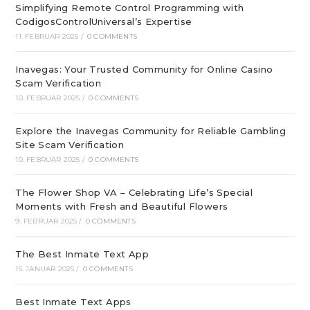
Simplifying Remote Control Programming with
CodigosControlUniversal’s Expertise
11. FEBRUAR 2025
/
0 COMMENTS
Inavegas: Your Trusted Community for Online Casino
Scam Verification
10. FEBRUAR 2025
/
0 COMMENTS
Explore the Inavegas Community for Reliable Gambling
Site Scam Verification
10. FEBRUAR 2025
/
0 COMMENTS
The Flower Shop VA – Celebrating Life’s Special
Moments with Fresh and Beautiful Flowers
9. FEBRUAR 2025
/
0 COMMENTS
The Best Inmate Text App
15. JANUAR 2025
/
0 COMMENTS
Best Inmate Text Apps