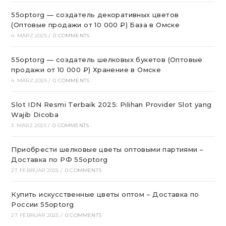
55optorg — создатель декоративных цветов
(Оптовые продажи от 10 000 ₽) База в Омске
4. MÄRZ 2025
/
0 COMMENTS
55optorg — создатель шелковых букетов (Оптовые
продажи от 10 000 ₽) Хранение в Омске
4. MÄRZ 2025
/
0 COMMENTS
Slot IDN Resmi Terbaik 2025: Pilihan Provider Slot yang
Wajib Dicoba
3. MÄRZ 2025
/
0 COMMENTS
Приобрести шелковые цветы оптовыми партиями –
Доставка по РФ 55optorg
27. FEBRUAR 2025
/
0 COMMENTS
Купить искусственные цветы оптом – Доставка по
России 55optorg
27. FEBRUAR 2025
/
0 COMMENTS