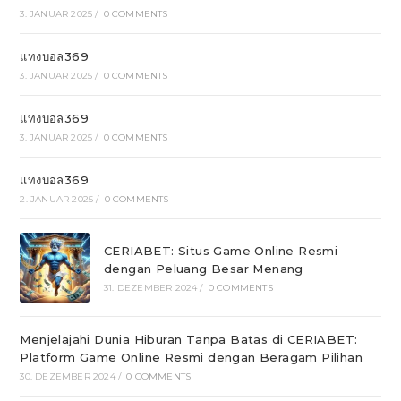
3. JANUAR 2025
/
0 COMMENTS
แทงบอล369
3. JANUAR 2025
/
0 COMMENTS
แทงบอล369
3. JANUAR 2025
/
0 COMMENTS
แทงบอล369
2. JANUAR 2025
/
0 COMMENTS
CERIABET: Situs Game Online Resmi
dengan Peluang Besar Menang
31. DEZEMBER 2024
/
0 COMMENTS
Menjelajahi Dunia Hiburan Tanpa Batas di CERIABET:
Platform Game Online Resmi dengan Beragam Pilihan
30. DEZEMBER 2024
/
0 COMMENTS