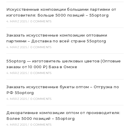
Искусственные композиции большими партиями от
изготовителя: Больше 5000 позиций – 55optorg
4. MÄRZ 2025
/
0 COMMENTS
Заказать искусственные композиции оптовыми
партиями – Доставка по всей стране 55optorg
4. MÄRZ 2025
/
0 COMMENTS
55optorg — изготовитель шелковых цветов (Оптовые
заказы от 10 000 ₽) База в Омске
4. MÄRZ 2025
/
0 COMMENTS
Заказать искусственные букеты оптом – Отгрузка по
РФ 55optorg
4. MÄRZ 2025
/
0 COMMENTS
Декоративные композиции оптом от производителя:
Более 5000 позиций – 55optorg
4. MÄRZ 2025
/
0 COMMENTS