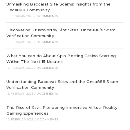
Unmasking Baccarat Site Scams: Insights from the
Onca888 Community
15. FEBRUAR 2025
/
0 COMMENTS
Discovering Trustworthy Slot Sites: Onca888’s Scam
Verification Community
15. FEBRUAR 2025
/
0 COMMENTS
What You can do About Spin Betting Casino Starting
Within The Next 15 Minutes
15. FEBRUAR 2025
/
0 COMMENTS
Understanding Baccarat Sites and the Onca888 Scam
Verification Community
15. FEBRUAR 2025
/
0 COMMENTS
The Rise of Xsvr: Pioneering Immersive Virtual Reality
Gaming Experiences
12. FEBRUAR 2025
/
0 COMMENTS