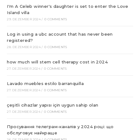
I'm A Celeb winner's daughter is set to enter the Love
Island villa
29. DEZEMBER 2024
/
0 COMMENTS
Log in using a ubc account that has never been
registered?
28. DEZEMBER 2024
/
0 COMMENTS
how much will stem cell therapy cost in 2024
27. DEZEMBER 2024
/
0 COMMENTS
Lavado muebles estilo barranquilla
27. DEZEMBER 2024
/
0 COMMENTS
çeşitli cihazlar yapısı için uygun sahip olan
27. DEZEMBER 2024
/
0 COMMENTS
Просування телеграм-каналів у 2024 році: що
обслуговує найкраще
26. DEZEMBER 2024
/
0 COMMENTS