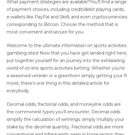
What payment strategies are available?You’ll find a range
of payment choices, including credit/debit playing cards,
e-wallets like PayPal and Skrill, and even cryptocurrencies
corresponding to Bitcoin. Choose the method that is
most convenient and secure for you.
Welcome to the ultimate information on sports activities
gambling sites! Now that you have got landed right here,
put together yourself for an journey into the exhilarating
world of on-line sports activities betting. Whether you’re
a seasoned veteran or a greenhorn simply getting your ft
moist, there’s one thing in this detailed article for
everybody.
Decimal odds, fractional odds, and moneyline odds are
the commonest types you’ll encounter. Decimal odds
simplify the calculation of winnings: simply multiply your
stake by the decimal quantity. Fractional odds are more
conventional and infrequently seen in horse racing; they