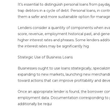
It’s essential to distinguish personal loans from payda
trap debtors in a cycle of debt. Personal loans, in con
them a safer and more sustainable option for managi
Lenders consider a quantity of components when eval
score, revenue, employment historical past, and genera
higher interest rates and phrases. Some lenders additio
the interest rates may be significantly hig
Strategic Use of Business Loans
Businesses ought to use loans strategically, specializ
expanding to new markets, launching new merchandise,
toward actions that can improve profitability and de
Once an appropriate lender is found, the borrower com
employment data. Documentation corresponding to pay 
additionally be requi