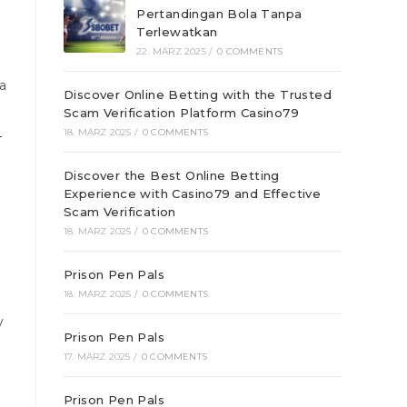
Pertandingan Bola Tanpa
Terlewatkan
22. MÄRZ 2025
/
0 COMMENTS
a
Discover Online Betting with the Trusted
Scam Verification Platform Casino79
대
18. MÄRZ 2025
/
0 COMMENTS
Discover the Best Online Betting
Experience with Casino79 and Effective
Scam Verification
18. MÄRZ 2025
/
0 COMMENTS
Prison Pen Pals
18. MÄRZ 2025
/
0 COMMENTS
y
Prison Pen Pals
17. MÄRZ 2025
/
0 COMMENTS
Prison Pen Pals