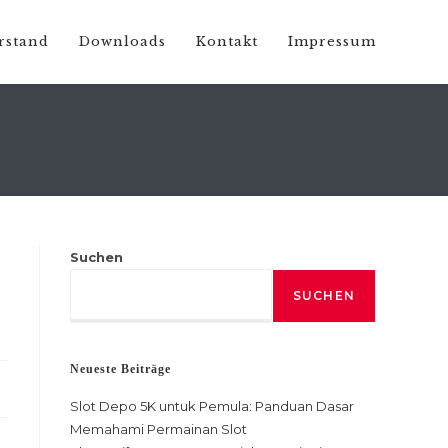
rstand
Downloads
Kontakt
Impressum
Suchen
SUCHEN
Neueste Beiträge
Slot Depo 5K untuk Pemula: Panduan Dasar
Memahami Permainan Slot