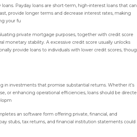
y loans. Payday loans are short-term, high-interest loans that can
trast, provide longer terms and decrease interest rates, making
ng your fu
uating private mortgage purposes, together with credit score
l monetary stability. A excessive credit score usually unlocks
nally provide loans to individuals with lower credit scores, thou
ing in investments that promise substantial returns. Whether it’s
 or enhancing operational efficiencies, loans should be direct
velopm
pletes an software form offering private, financial, and
stubs, tax returns, and financial institution statements could