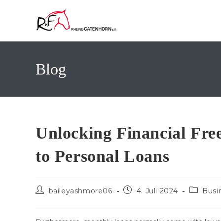
Zum
Inhalt
springen
Blog
Unlocking Financial Fre
to Personal Loans
Beitrags-
Beitrag
Beitrags
baileyashmore06
4. Juli 2024
Busi
Autor:
veröffentlicht:
Kategori