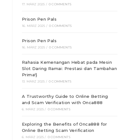
17. MÄRZ 2025
/
0 COMMENTS
Prison Pen Pals
16. MÄRZ 2025
/
0 COMMENTS
Prison Pen Pals
16. MÄRZ 2025
/
0 COMMENTS
Rahasia Kemenangan Hebat pada Mesin
Slot Daring Ramai: Prestasi dan Tambahan
Prima!}
13. MÄRZ 2025
/
0 COMMENTS
A Trustworthy Guide to Online Betting
and Scam Verification with Onca888
6. MÄRZ 2025
/
0 COMMENTS
Exploring the Benefits of Onca888 for
Online Betting Scam Verification
6. MÄRZ 2025
/
0 COMMENTS