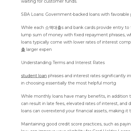
waiting for customer funds.
SBA Loans: Government-backed loans with favorable phr
While each 소액대출s and bank cards provide entry to fund
lump sum of money with fixed repayment phrases, where
loans typically come with lower rates of interest com
출
larger expen
Understanding Terms and Interest Rates
student loan
phrases and interest rates significantly 
in choosing essentially the most helpful mortg
While monthly loans have many benefits, in addition t
can result in late fees, elevated rates of interest, a
loans can overextend your financial assets, making 
Maintaining good credit score practices, such as payin