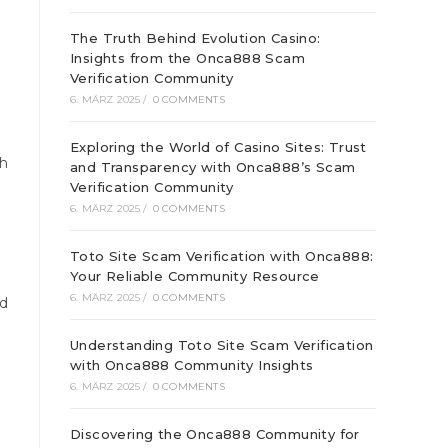
The Truth Behind Evolution Casino:
Insights from the Onca888 Scam
Verification Community
6. MÄRZ 2025
/
0 COMMENTS
Exploring the World of Casino Sites: Trust
gh
and Transparency with Onca888’s Scam
Verification Community
6. MÄRZ 2025
/
0 COMMENTS
Toto Site Scam Verification with Onca888:
Your Reliable Community Resource
6. MÄRZ 2025
/
0 COMMENTS
ed
Understanding Toto Site Scam Verification
with Onca888 Community Insights
6. MÄRZ 2025
/
0 COMMENTS
Discovering the Onca888 Community for