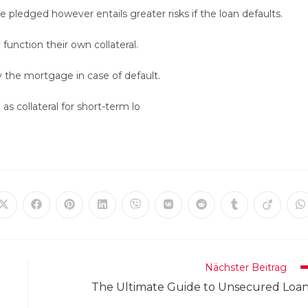
pledged however entails greater risks if the loan defaults.
unction their own collateral.
y the mortgage in case of default.
as collateral for short-term lo
Öffnet
Öffnet
Öffnet
Öffnet
Öffnet
Öffnet
Öffnet
Öffnet
Öffnet
Ö
in
in
in
in
in
in
in
in
in
in
einem
einem
einem
einem
einem
einem
einem
einem
einem
e
neuen
neuen
neuen
neuen
neuen
neuen
neuen
neuen
neuen
n
Fenster
Fenster
Fenster
Fenster
Fenster
Fenster
Fenster
Fenster
Fenster
F
Nächster Beitrag
The Ultimate Guide to Unsecured Loa