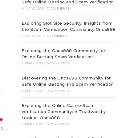
Safe Online Betting and Scam Verification
6. MÄRZ 2025
/
0 COMMENTS
Exploring Slot Site Security: Insights from
the Scam Verification Community Onca888
6. MÄRZ 2025
/
0 COMMENTS
Exploring the Onca888 Community for
Online Betting Scam Verification
5. MÄRZ 2025
/
0 COMMENTS
Discovering the Onca888 Community for
Safe Online Betting and Scam Verification
5. MÄRZ 2025
/
0 COMMENTS
ffnet
inem
Exploring the Online Casino Scam
euen
enster
Verification Community: A Trustworthy
Look at Onca888
5. MÄRZ 2025
/
0 COMMENTS
ns