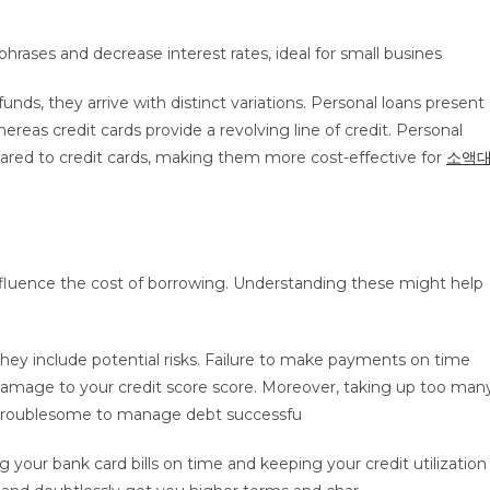
ases and decrease interest rates, ideal for small busines
s, they arrive with distinct variations. Personal loans present 
as credit cards provide a revolving line of credit. Personal
pared to credit cards, making them more cost-effective for
소액
influence the cost of borrowing. Understanding these might help
hey include potential risks. Failure to make payments on time
nd damage to your credit score score. Moreover, taking up too man
it troublesome to manage debt successfu
g your bank card bills on time and keeping your credit utilization