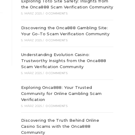
Exploring Toto Site Safety: Insights from
the Onca888 Scam Verification Community
5. MÄRZ 2025
/
0 COMMENTS
Discovering the Onca888 Gambling Site:
Your Go-To Scam Verification Community
5. MÄRZ 2025
/
0 COMMENTS
Understanding Evolution Casino:
Trustworthy Insights from the Onca888
Scam Verification Community
5. MÄRZ 2025
/
0 COMMENTS
Exploring Onca888: Your Trusted
Community for Online Gambling Scam
Verification
5. MÄRZ 2025
/
0 COMMENTS
Discovering the Truth Behind Online
Casino Scams with the Onca888
Community