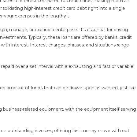
 rates of interest compared to credit cards, making them an
olidating high-interest credit card debt right into a single
er your expenses in the lengthy t
n, manage, or expand a enterprise. It’s essential for driving
estments. Typically, these loans are offered by banks, credit
 with interest. Interest charges, phrases, and situations range
epaid over a set interval with a exhausting and fast or variable
ned amount of funds that can be drawn upon as wanted, just like
g business-related equipment, with the equipment itself serving
d on outstanding invoices, offering fast money move with out