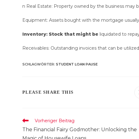
n Real Estate: Property owned by the business may be 
Equipment: Assets bought with the mortgage usually f
Inventory: Stock that might be
liquidated to repa
Receivables: Outstanding invoices that can be utilized 
SCHLAGWÖRTER
:
STUDENT LOAN PAUSE
DIESEN
PLEASE SHARE THIS
INHALT
TEILEN
Weitere
Vorheriger Beitrag
Artikel
The Financial Fairy Godmother: Unlocking the
ansehen
Magic of Housewife Loans