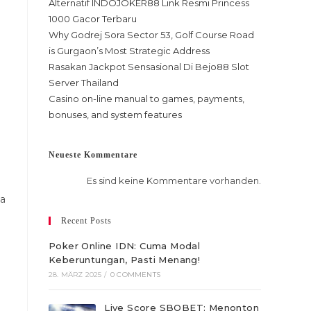
Alternatif INDOJOKER88 Link Resmi Princess
1000 Gacor Terbaru
Why Godrej Sora Sector 53, Golf Course Road
is Gurgaon’s Most Strategic Address
Rasakan Jackpot Sensasional Di Bejo88 Slot
Server Thailand
Casino on-line manual to games, payments,
bonuses, and system features
Neueste Kommentare
Es sind keine Kommentare vorhanden.
 a
Recent Posts
Poker Online IDN: Cuma Modal
Keberuntungan, Pasti Menang!
28. MÄRZ 2025
/
0 COMMENTS
Live Score SBOBET: Menonton