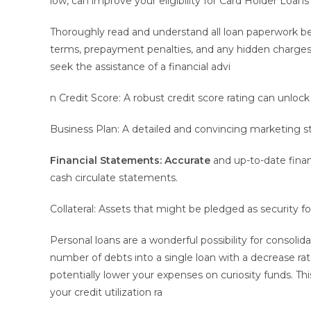
low, can improve your eligibility for Card Holder Loa
Thoroughly read and understand all loan paperwork bef
terms, prepayment penalties, and any hidden charges. I
seek the assistance of a financial advi
n Credit Score: A robust credit score rating can unlock
Business Plan: A detailed and convincing marketing 
Financial Statements: Accurate
and up-to-date finan
cash circulate statements.
Collateral: Assets that might be pledged as security for
Personal loans are a wonderful possibility for consoli
number of debts into a single loan with a decrease rate
potentially lower your expenses on curiosity funds. Th
your credit utilization ra