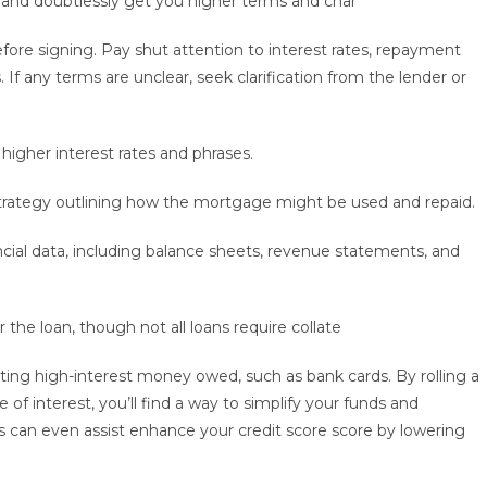
ns and doubtlessly get you higher terms and char
ore signing. Pay shut attention to interest rates, repayment
f any terms are unclear, seek clarification from the lender or
 higher interest rates and phrases.
strategy outlining how the mortgage might be used and repaid.
cial data, including balance sheets, revenue statements, and
 the loan, though not all loans require collate
dating high-interest money owed, such as bank cards. By rolling a
 of interest, you’ll find a way to simplify your funds and
is can even assist enhance your credit score score by lowering