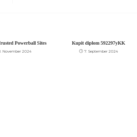
rusted Powerball Sites
Kupit diplom 592297yKK
11. November 2024
7. September 2024