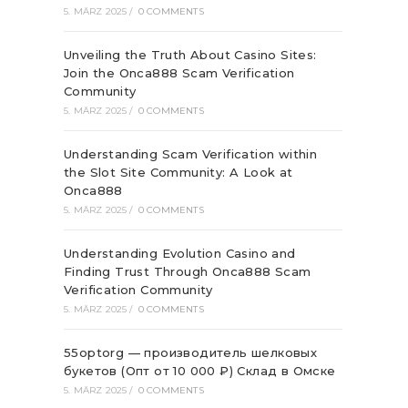
5. MÄRZ 2025
/
0 COMMENTS
Unveiling the Truth About Casino Sites:
Join the Onca888 Scam Verification
Community
5. MÄRZ 2025
/
0 COMMENTS
Understanding Scam Verification within
the Slot Site Community: A Look at
Onca888
5. MÄRZ 2025
/
0 COMMENTS
Understanding Evolution Casino and
Finding Trust Through Onca888 Scam
Verification Community
5. MÄRZ 2025
/
0 COMMENTS
55optorg — производитель шелковых
букетов (Опт от 10 000 ₽) Склад в Омске
5. MÄRZ 2025
/
0 COMMENTS