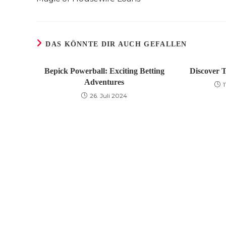
DAS KÖNNTE DIR AUCH GEFALLEN
Bepick Powerball: Exciting Betting
Discover T
Adventures
26. Juli 2024