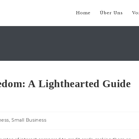
Home
Über Uns
Vo
edom: A Lighthearted Guide
-
ness, Small Business
e: