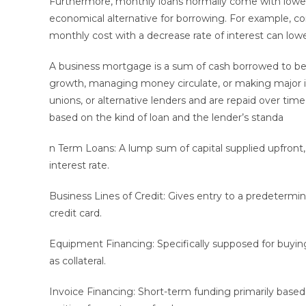
Furthermore, monthly loans normally come with lower
economical alternative for borrowing. For example, cons
monthly cost with a decrease rate of interest can low
A business mortgage is a sum of cash borrowed to begi
growth, managing money circulate, or making major inv
unions, or alternative lenders and are repaid over time
based on the kind of loan and the lender’s standa
n Term Loans: A lump sum of capital supplied upfront, r
interest rate.
Business Lines of Credit: Gives entry to a predetermi
credit card.
Equipment Financing: Specifically supposed for buyin
as collateral.
Invoice Financing: Short-term funding primarily base