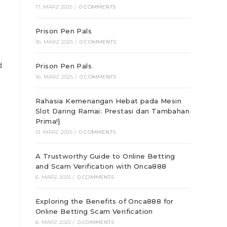
17. MÄRZ 2025
/
0 COMMENTS
Prison Pen Pals
16. MÄRZ 2025
/
0 COMMENTS
d
Prison Pen Pals
16. MÄRZ 2025
/
0 COMMENTS
Rahasia Kemenangan Hebat pada Mesin
Slot Daring Ramai: Prestasi dan Tambahan
Prima!}
13. MÄRZ 2025
/
0 COMMENTS
A Trustworthy Guide to Online Betting
and Scam Verification with Onca888
6. MÄRZ 2025
/
0 COMMENTS
Exploring the Benefits of Onca888 for
Online Betting Scam Verification
6. MÄRZ 2025
/
0 COMMENTS