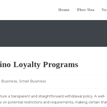
Home
Über Uns
Vo
ino Loyalty Programs
itrags-
Business, Small Business
tegorie:
ture a transparent and straightforward withdrawal policy. A well-
o on potential restrictions and requirements, making certain tha