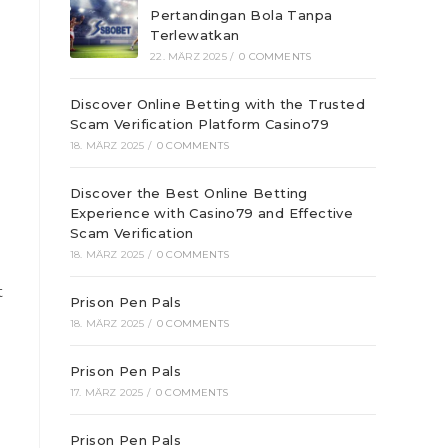
Pertandingan Bola Tanpa
Terlewatkan
22. MÄRZ 2025
/
0 COMMENTS
Discover Online Betting with the Trusted
Scam Verification Platform Casino79
18. MÄRZ 2025
/
0 COMMENTS
Discover the Best Online Betting
Experience with Casino79 and Effective
Scam Verification
18. MÄRZ 2025
/
0 COMMENTS
t
Prison Pen Pals
18. MÄRZ 2025
/
0 COMMENTS
Prison Pen Pals
17. MÄRZ 2025
/
0 COMMENTS
Prison Pen Pals