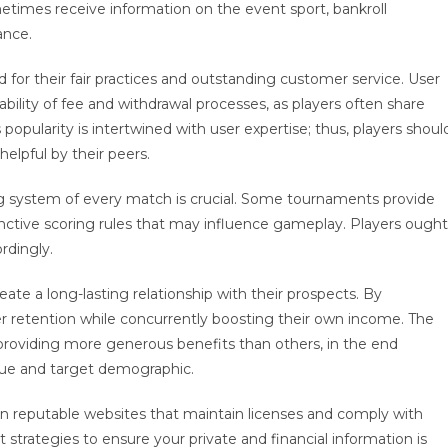
metimes receive information on the event sport, bankroll
ance.
or their fair practices and outstanding customer service. User
iability of fee and withdrawal processes, as players often share
 popularity is intertwined with user expertise; thus, players shoul
elpful by their peers.
ng system of every match is crucial. Some tournaments provide
inctive scoring rules that may influence gameplay. Players ought
rdingly.
ate a long-lasting relationship with their prospects. By
er retention while concurrently boosting their own income. The
providing more generous benefits than others, in the end
que and target demographic.
n reputable websites that maintain licenses and comply with
 strategies to ensure your private and financial information is