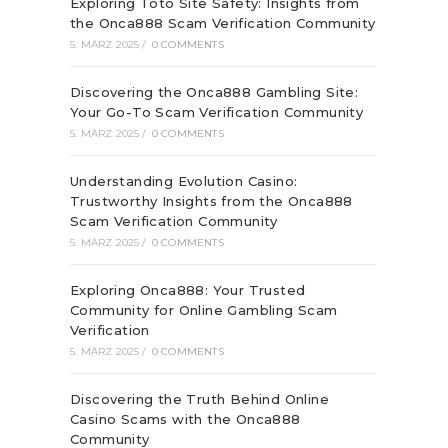
Exploring Toto Site Safety: Insights from
the Onca888 Scam Verification Community
5. MÄRZ 2025
/
0 COMMENTS
Discovering the Onca888 Gambling Site:
Your Go-To Scam Verification Community
5. MÄRZ 2025
/
0 COMMENTS
Understanding Evolution Casino:
Trustworthy Insights from the Onca888
Scam Verification Community
5. MÄRZ 2025
/
0 COMMENTS
Exploring Onca888: Your Trusted
Community for Online Gambling Scam
Verification
5. MÄRZ 2025
/
0 COMMENTS
Discovering the Truth Behind Online
Casino Scams with the Onca888
Community