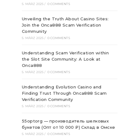
5. MÄRZ 2025
/
0 COMMENTS
Unveiling the Truth About Casino Sites:
Join the Onca888 Scam Verification
Community
5. MÄRZ 2025
/
0 COMMENTS
Understanding Scam Verification within
the Slot Site Community: A Look at
Onca888
5. MÄRZ 2025
/
0 COMMENTS
Understanding Evolution Casino and
Finding Trust Through Onca888 Scam
Verification Community
5. MÄRZ 2025
/
0 COMMENTS
55optorg — производитель шелковых
букетов (Опт от 10 000 ₽) Склад в Омске
5. MÄRZ 2025
/
0 COMMENTS