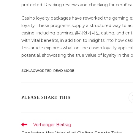
protected. Reading reviews and checking for certificat
Casino loyalty packages have reworked the gaming 
loyalty. These programs supply a structured way to a
casino, including gaming,
온라인카지노
eating, and ent
with vital benefits, in addition to insights into how c
This article explores what on line casino loyalty appli
potential, showcasing the true value of loyalty in the 
SCHLAGWÖRTER
:
READ MORE
DIESEN
PLEASE SHARE THIS
INHALT
TEILEN
Weitere
Vorheriger Beitrag
Artikel