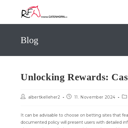
Zum
Inhalt
springen
Blog
Unlocking Rewards: Cas
Beitrags-
Beitrag
Be
albertkelleher2
11. November 2024
Autor:
veröffentlicht:
Ka
It can be advisable to choose on betting sites that fea
documented policy will present users with detailed inf