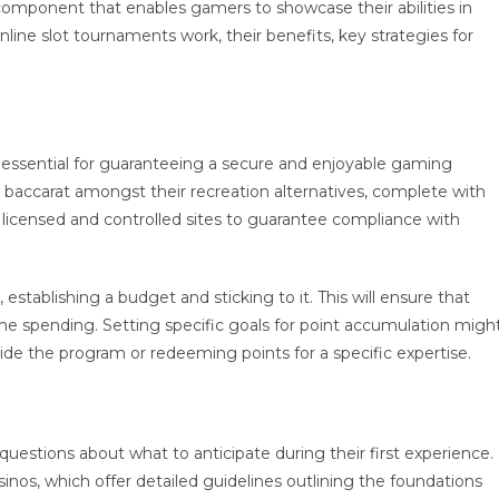
component that enables gamers to showcase their abilities in
 online slot tournaments work, their benefits, key strategies for
is essential for guaranteeing a secure and enjoyable gaming
r baccarat amongst their recreation alternatives, complete with
licensed and controlled sites to guarantee compliance with
 establishing a budget and sticking to it. This will ensure that
me spending. Setting specific goals for point accumulation migh
side the program or redeeming points for a specific expertise.
stions about what to anticipate during their first experience.
nos, which offer detailed guidelines outlining the foundations