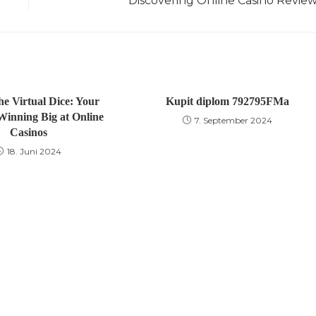
Discovering Online Casino Revie
the Virtual Dice: Your
Kupit diplom 792795FMa
Winning Big at Online
7. September 2024
Casinos
18. Juni 2024