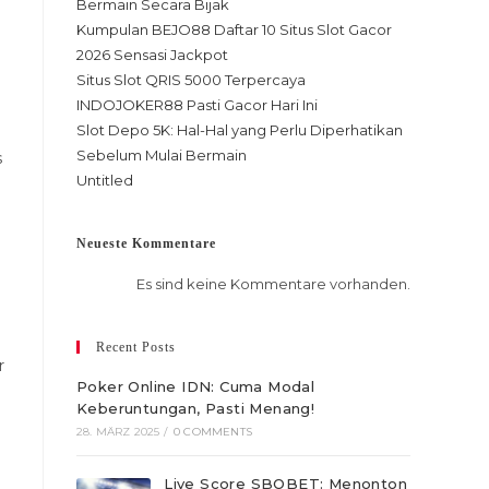
Bermain Secara Bijak
Kumpulan BEJO88 Daftar 10 Situs Slot Gacor
2026 Sensasi Jackpot
Situs Slot QRIS 5000 Terpercaya
INDOJOKER88 Pasti Gacor Hari Ini
Slot Depo 5K: Hal-Hal yang Perlu Diperhatikan
Sebelum Mulai Bermain
s
Untitled
Neueste Kommentare
Es sind keine Kommentare vorhanden.
Recent Posts
r
Poker Online IDN: Cuma Modal
Keberuntungan, Pasti Menang!
28. MÄRZ 2025
/
0 COMMENTS
Live Score SBOBET: Menonton