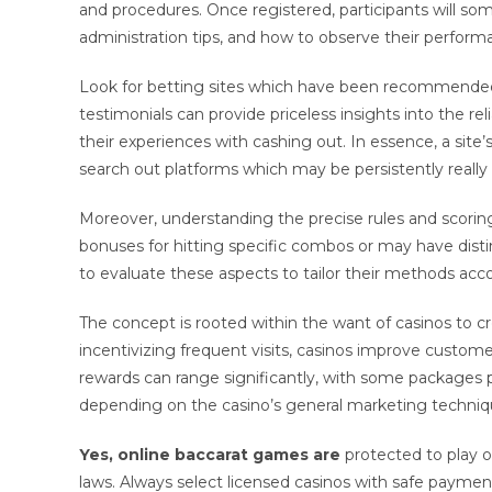
and procedures. Once registered, participants will so
administration tips, and how to observe their perform
Look for betting sites which have been recommended f
testimonials can provide priceless insights into the rel
their experiences with cashing out. In essence, a site’s
search out platforms which may be persistently really h
Moreover, understanding the precise rules and scori
bonuses for hitting specific combos or may have dist
to evaluate these aspects to tailor their methods acco
The concept is rooted within the want of casinos to cre
incentivizing frequent visits, casinos improve custom
rewards can range significantly, with some packages 
depending on the casino’s general marketing techni
Yes, online baccarat games are
protected to play o
laws. Always select licensed casinos with safe payment