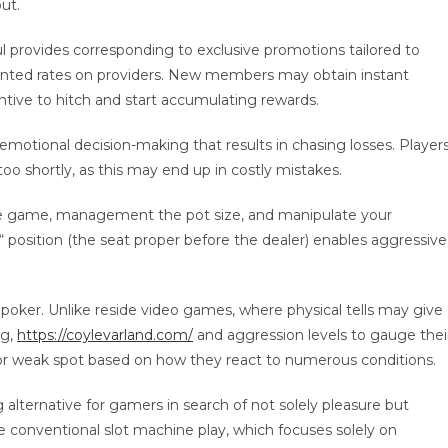
ut.
eful provides corresponding to exclusive promotions tailored to
ted rates on providers. New members may obtain instant
ntive to hitch and start accumulating rewards.
nt emotional decision-making that results in chasing losses. Player
too shortly, as this may end up in costly mistakes.
 the game, management the pot size, and manipulate your
“ position (the seat proper before the dealer) enables aggressive
ine poker. Unlike reside video games, where physical tells may give
ng,
https://coylevarland.com/
and aggression levels to gauge thei
 or weak spot based on how they react to numerous conditions.
lternative for gamers in search of not solely pleasure but
ike conventional slot machine play, which focuses solely on