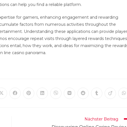
ions can help you find a reliable platform.
expertise for gamers, enhancing engagement and rewarding
ccumulate factors from numerous activities throughout the
ertainment. Understanding these applications can provide playe
asinos encourage repeat visits through layered rewards techniques
cations entail, how they work, and ideas for maximizing the reward
on line casino panorama.
Öffnet
Öffnet
Öffnet
Öffnet
Öffnet
Öffnet
Öffnet
Öffnet
Öffnet
Ö
in
in
in
in
in
in
in
in
in
in
einem
einem
einem
einem
einem
einem
einem
einem
einem
e
neuen
neuen
neuen
neuen
neuen
neuen
neuen
neuen
neuen
n
Fenster
Fenster
Fenster
Fenster
Fenster
Fenster
Fenster
Fenster
Fenster
F
Nächster Beitrag