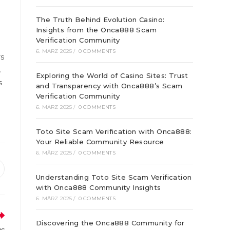
The Truth Behind Evolution Casino:
Insights from the Onca888 Scam
Verification Community
6. MÄRZ 2025
/
0 COMMENTS
rs
.
Exploring the World of Casino Sites: Trust
s
and Transparency with Onca888’s Scam
Verification Community
6. MÄRZ 2025
/
0 COMMENTS
Toto Site Scam Verification with Onca888:
Your Reliable Community Resource
6. MÄRZ 2025
/
0 COMMENTS
ffnet
Understanding Toto Site Scam Verification
inem
with Onca888 Community Insights
euen
6. MÄRZ 2025
/
0 COMMENTS
enster
Discovering the Onca888 Community for