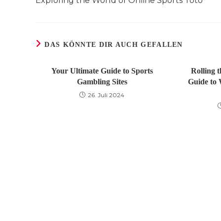
Exploring the World of Online Sports Toto
ansehen
DAS KÖNNTE DIR AUCH GEFALLEN
Your Ultimate Guide to Sports
Rolling 
Gambling Sites
Guide to 
26. Juli 2024