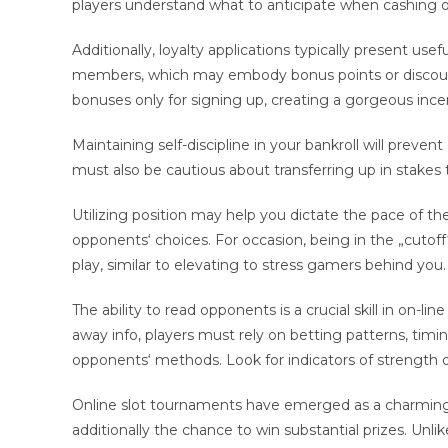
players understand what to anticipate when cashing o
Additionally, loyalty applications typically present us
members, which may embody bonus points or discoun
bonuses only for signing up, creating a gorgeous ince
Maintaining self-discipline in your bankroll will preve
must also be cautious about transferring up in stakes 
Utilizing position may help you dictate the pace of
opponents‘ choices. For occasion, being in the „cutoff
play, similar to elevating to stress gamers behind you.
The ability to read opponents is a crucial skill in on-l
away info, players must rely on betting patterns, timi
opponents‘ methods. Look for indicators of strength
Online slot tournaments have emerged as a charming a
additionally the chance to win substantial prizes. Unl