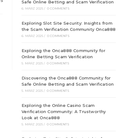
ws
Safe Online Betting and Scam Verification
6. MÄRZ 2025
/
0 COMMENTS
Exploring Slot Site Security: Insights from
the Scam Verification Community Onca888
6. MÄRZ 2025
/
0 COMMENTS
Exploring the Onca888 Community for
Online Betting Scam Verification
5. MÄRZ 2025
/
0 COMMENTS
Discovering the Onca888 Community for
Safe Online Betting and Scam Verification
5. MÄRZ 2025
/
0 COMMENTS
Exploring the Online Casino Scam
Verification Community: A Trustworthy
Look at Onca888
5. MÄRZ 2025
/
0 COMMENTS