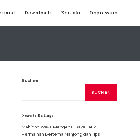
rstand
Downloads
Kontakt
Impressum
Suchen
SUCHEN
Neueste Beiträge
Mahjong Ways: Mengenal Daya Tarik
t
Permainan Bertema Mahjong dan Tips