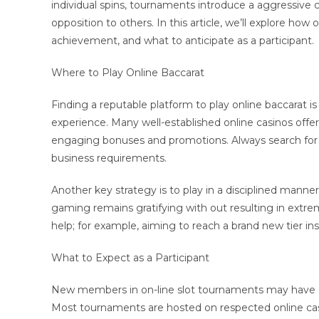
individual spins, tournaments introduce a aggressive 
opposition to others. In this article, we’ll explore how
achievement, and what to anticipate as a participant.
Where to Play Online Baccarat
Finding a reputable platform to play online baccarat 
experience. Many well-established online casinos offe
engaging bonuses and promotions. Always search for 
business requirements.
Another key strategy is to play in a disciplined manner,
gaming remains gratifying with out resulting in extre
help; for example, aiming to reach a brand new tier in
What to Expect as a Participant
New members in on-line slot tournaments may have que
Most tournaments are hosted on respected online casi