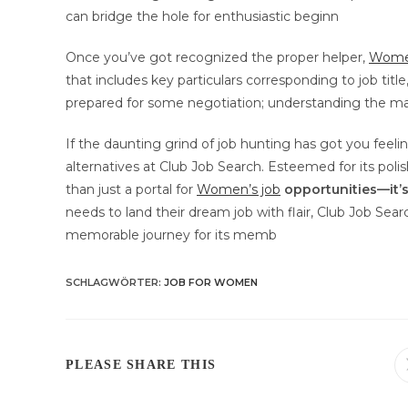
can bridge the hole for enthusiastic beginn
Once you’ve got recognized the proper helper,
Women
that includes key particulars corresponding to job titl
prepared for some negotiation; understanding the ma
If the daunting grind of job hunting has got you feelin
alternatives at Club Job Search. Esteemed for its pol
than just a portal for
Women’s job
opportunities—it’
needs to land their dream job with flair, Club Job Sear
memorable journey for its memb
SCHLAGWÖRTER
:
JOB FOR WOMEN
DIESEN
PLEASE SHARE THIS
INHALT