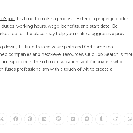
’s job
it is time to make a proposal. Extend a proper job offer
e, duties, working hours, wage, benefits, and start date. Be
rket fee for the place may help you make a aggressive prov
g down, it’s time to raise your spirits and find some real
ished companies and next-level resources, Club Job Search is mor
s an
experience. The ultimate vacation spot for anyone who
ch fuses professionalism with a touch of wit to create a
Öffnet
Öffnet
Öffnet
Öffnet
Öffnet
Öffnet
Öffnet
Öffnet
Öffnet
Ö
in
in
in
in
in
in
in
in
in
in
einem
einem
einem
einem
einem
einem
einem
einem
einem
e