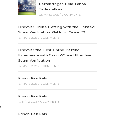
Pertandingan Bola Tanpa
Terlewatkan
22. MÄRZ 2025
/
0 COMMENTS
Discover Online Betting with the Trusted
Scam Verification Platform Casino79
18. MÄRZ 2025
/
0 COMMENTS
Discover the Best Online Betting
Experience with Casino79 and Effective
Scam Verification
18. MÄRZ 2025
/
0 COMMENTS
Prison Pen Pals
18. MÄRZ 2025
/
0 COMMENTS
Prison Pen Pals
17. MÄRZ 2025
/
0 COMMENTS
s
Prison Pen Pals