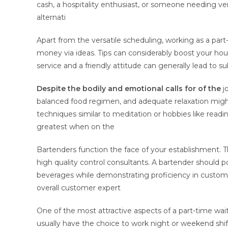
cash, a hospitality enthusiast, or someone needing ver
alternati
Apart from the versatile scheduling, working as a pa
money via ideas. Tips can considerably boost your hour
service and a friendly attitude can generally lead to s
Despite the bodily and
emotional calls for of the
jo
balanced food regimen, and adequate relaxation might 
techniques similar to meditation or hobbies like readi
greatest when on the
Bartenders function the face of your establishment. The
high quality control consultants. A bartender should pos
beverages while demonstrating proficiency in customer
overall customer expert
One of the most attractive aspects of a part-time waiter 
usually have the choice to work night or weekend sh