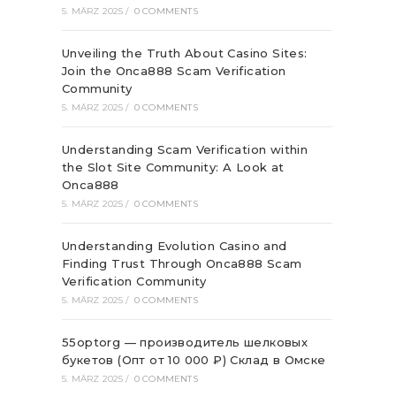
5. MÄRZ 2025
/
0 COMMENTS
Unveiling the Truth About Casino Sites:
Join the Onca888 Scam Verification
Community
5. MÄRZ 2025
/
0 COMMENTS
Understanding Scam Verification within
the Slot Site Community: A Look at
Onca888
5. MÄRZ 2025
/
0 COMMENTS
Understanding Evolution Casino and
Finding Trust Through Onca888 Scam
Verification Community
5. MÄRZ 2025
/
0 COMMENTS
55optorg — производитель шелковых
букетов (Опт от 10 000 ₽) Склад в Омске
5. MÄRZ 2025
/
0 COMMENTS