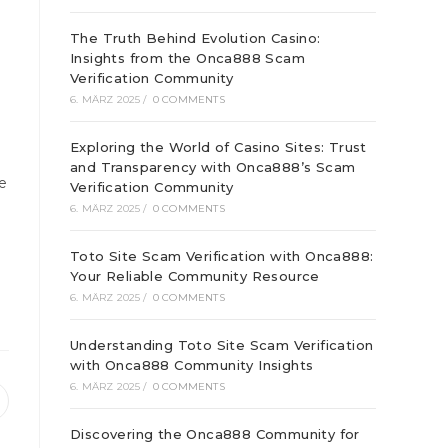
The Truth Behind Evolution Casino:
Insights from the Onca888 Scam
Verification Community
6. MÄRZ 2025
/
0 COMMENTS
Exploring the World of Casino Sites: Trust
and Transparency with Onca888’s Scam
e
Verification Community
6. MÄRZ 2025
/
0 COMMENTS
Toto Site Scam Verification with Onca888:
Your Reliable Community Resource
6. MÄRZ 2025
/
0 COMMENTS
Understanding Toto Site Scam Verification
with Onca888 Community Insights
6. MÄRZ 2025
/
0 COMMENTS
ffnet
inem
Discovering the Onca888 Community for