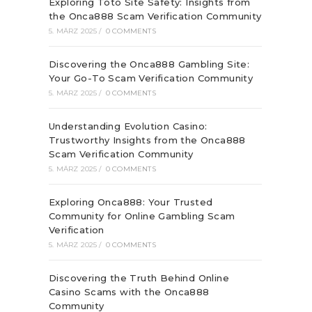
Exploring Toto Site Safety: Insights from
the Onca888 Scam Verification Community
5. MÄRZ 2025
/
0 COMMENTS
Discovering the Onca888 Gambling Site:
Your Go-To Scam Verification Community
5. MÄRZ 2025
/
0 COMMENTS
Understanding Evolution Casino:
Trustworthy Insights from the Onca888
Scam Verification Community
5. MÄRZ 2025
/
0 COMMENTS
Exploring Onca888: Your Trusted
Community for Online Gambling Scam
Verification
5. MÄRZ 2025
/
0 COMMENTS
Discovering the Truth Behind Online
Casino Scams with the Onca888
Community