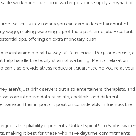
satile work hours, part-time waiter positions supply a myriad of
rt-time waiter usually means you can earn a decent amount of
ly wage, making waitering a profitable part-time job. Excellent
ubstantial tips, offering an extra monetary cush
b, maintaining a healthy way of life is crucial. Regular exercise, a
help handle the bodily strain of waitering. Mental relaxation
ng can also provide stress reduction, guaranteeing you’re at your
y aren’t just drink servers but also entertainers, therapists, and
sess an intensive data of spirits, cocktails, and different
 service. Their important position considerably influences the
job is the pliability it presents. Unlike typical 9-to-5 jobs, waiter
ifts, making it best for these who have daytime commitments