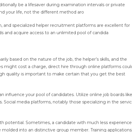
dditionally be a lifesaver during examination intervals or private
nd your life, not the different method aro
In, and specialized helper recruitment platforms are excellent for
ds and acquire access to an unlimited pool of candida
ily based on the nature of the job, the helper’s skills, and the
might cost a charge, direct hire through online platforms coul
h quality is important to make certain that you get the best
influence your pool of candidates. Utilize online job boards lik
s. Social media platforms, notably those specializing in the servi
with potential. Sometimes, a candidate with much less experience
e molded into an distinctive group member. Training applications