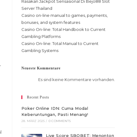
Rasakan Jackpot Sensasional Di Bejo88 Slot
Server Thailand
Casino on-line manual to games, payments,
bonuses, and system features
Casino On-line: Total Handbook to Current
Gambling Platforms
Casino On-line: Total Manual to Current
Gambling Systems
r
Neueste Kommentare
Es sind keine Kommentare vorhanden.
Recent Posts
Poker Online IDN: Cuma Modal
Keberuntungan, Pasti Menang!
28. MÄRZ 2025
/
0 COMMENTS
l
Live Score SBOBET: Menonton