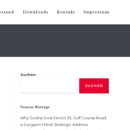
rstand
Downloads
Kontakt
Impressum
Suchen
SUCHEN
Neueste Beiträge
Why Godrej Sora Sector 53, Golf Course Road
is Gurgaon’s Most Strategic Address