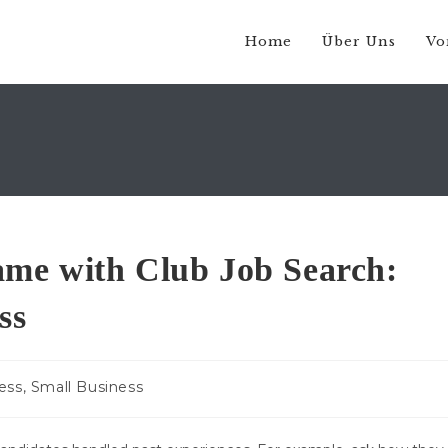
Home
Über Uns
Vo
me with Club Job Search:
ss
ess, Small Business
: