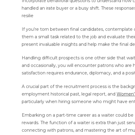
Incorporate behavioral questions to understand how 
handled an irate buyer or a busy shift. These response
resilie
If you’re torn between final candidates, contemplate 
them a small task related to the job and evaluate their
present invaluable insights and help make the final d
Handling difficult prospects is one other side that wa
and occasionally, you will encounter patrons who are 
satisfaction requires endurance, diplomacy, and a posit
A crucial part of the recruitment process is the backg
employment historical past, legal report, and
Women’
particularly when hiring someone who might have entry
Embarking on a part-time career as a waiter could be a 
rewards. The function of a waiter is extra than just s
connecting with patrons, and mastering the art of mul