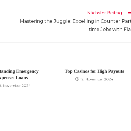
neuen
neuen
neuen
neuen
neuen
neuen
neuen
neuen
neuen
n
Fenster
Fenster
Fenster
Fenster
Fenster
Fenster
Fenster
Fenster
Fenster
F
Nächster Beitrag
Mastering the Juggle: Excelling in Counter Par
time Jobs with Fla
tanding Emergency
Top Casinos for High Payouts
xpenses Loans
12. November 2024
9. November 2024