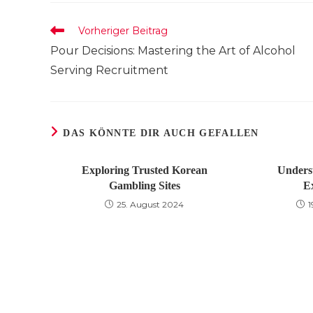
TEILEN
Weitere
Vorheriger Beitrag
Artikel
Pour Decisions: Mastering the Art of Alcohol
ansehen
Serving Recruitment
DAS KÖNNTE DIR AUCH GEFALLEN
Exploring Trusted Korean
Unders
Gambling Sites
E
25. August 2024
1