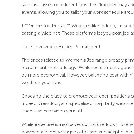
such as classes or different jobs. This flexibility may a
events, allowing you to tailor your work schedule arou
1. **Online Job Portals:** Websites like Indeed, Linked
casting a wide net. These platforms let you post job a
Costs Involved in Helper Recruitment
The prices related to Women’s Job range broadly primar
recruitment methodology. While recruitment agencies 
be more economical. However, balancing cost with hig
worth on your fund
Choosing the place to promote your open positions can 
Indeed, Glassdoor, and specialised hospitality web site
trade, also can widen your att
While expertise is invaluable, do not overlook those 
however a eager willingness to learn and adapt can b