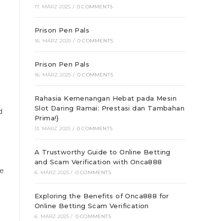
17. MÄRZ 2025
/
0 COMMENTS
Prison Pen Pals
16. MÄRZ 2025
/
0 COMMENTS
Prison Pen Pals
16. MÄRZ 2025
/
0 COMMENTS
Rahasia Kemenangan Hebat pada Mesin
Slot Daring Ramai: Prestasi dan Tambahan
d
Prima!}
13. MÄRZ 2025
/
0 COMMENTS
A Trustworthy Guide to Online Betting
e
and Scam Verification with Onca888
ce
6. MÄRZ 2025
/
0 COMMENTS
Exploring the Benefits of Onca888 for
Online Betting Scam Verification
6. MÄRZ 2025
/
0 COMMENTS