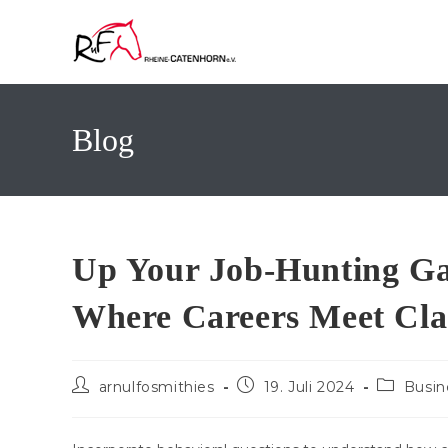
Zum
Inhalt
springen
Blog
Up Your Job-Hunting Ga
Where Careers Meet Cla
Beitrags-
Beitrag
Beitrags-
arnulfosmithies
19. Juli 2024
Busin
Autor:
veröffentlicht:
Kategorie