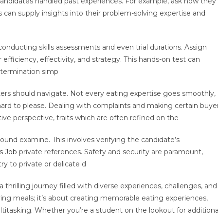
candidates handled past experiences. For example, ask how they
s can supply insights into their problem-solving expertise and
conducting skills assessments and even trial durations. Assign
 efficiency, effectivity, and strategy. This hands-on test can
etermination simp
iters should navigate. Not every eating expertise goes smoothly,
hard to please. Dealing with complaints and making certain buye
ive perspective, traits which are often refined on the
round examine. This involves verifying the candidate’s
s Job
private references. Safety and security are paramount,
 to private or delicate d
thrilling journey filled with diverse experiences, challenges, and
erving meals; it’s about creating memorable eating experiences,
titasking. Whether you’re a student on the lookout for additiona