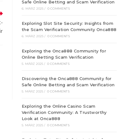
euen
Safe Online Betting and Scam Verification
enster
6. MÄRZ 2025
/
0 COMMENTS
t-
Exploring Slot Site Security: Insights from
the Scam Verification Community Onca888
ir
6. MÄRZ 2025
/
0 COMMENTS
Exploring the Onca888 Community for
Online Betting Scam Verification
5. MÄRZ 2025
/
0 COMMENTS
Discovering the Onca888 Community for
Safe Online Betting and Scam Verification
5. MÄRZ 2025
/
0 COMMENTS
Exploring the Online Casino Scam
Verification Community: A Trustworthy
Look at Onca888
5. MÄRZ 2025
/
0 COMMENTS