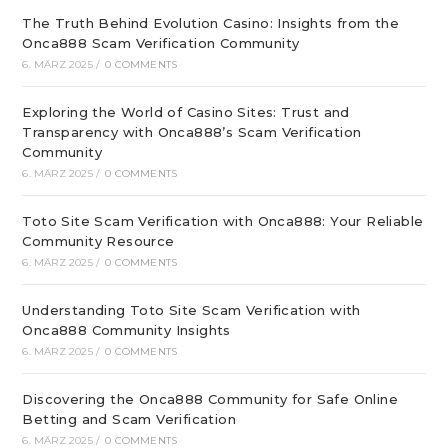
The Truth Behind Evolution Casino: Insights from the
Onca888 Scam Verification Community
6. MÄRZ 2025
/
0 COMMENTS
Exploring the World of Casino Sites: Trust and
Transparency with Onca888’s Scam Verification
Community
6. MÄRZ 2025
/
0 COMMENTS
Toto Site Scam Verification with Onca888: Your Reliable
Community Resource
6. MÄRZ 2025
/
0 COMMENTS
Understanding Toto Site Scam Verification with
Onca888 Community Insights
6. MÄRZ 2025
/
0 COMMENTS
Discovering the Onca888 Community for Safe Online
Betting and Scam Verification
6. MÄRZ 2025
/
0 COMMENTS