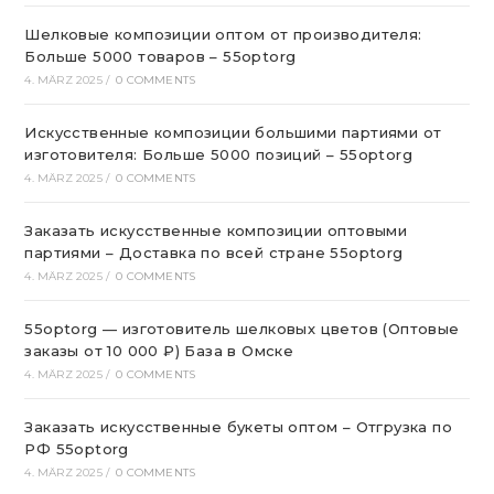
Шелковые композиции оптом от производителя:
Больше 5000 товаров – 55optorg
4. MÄRZ 2025
/
0 COMMENTS
Искусственные композиции большими партиями от
изготовителя: Больше 5000 позиций – 55optorg
4. MÄRZ 2025
/
0 COMMENTS
Заказать искусственные композиции оптовыми
партиями – Доставка по всей стране 55optorg
4. MÄRZ 2025
/
0 COMMENTS
55optorg — изготовитель шелковых цветов (Оптовые
заказы от 10 000 ₽) База в Омске
4. MÄRZ 2025
/
0 COMMENTS
Заказать искусственные букеты оптом – Отгрузка по
РФ 55optorg
4. MÄRZ 2025
/
0 COMMENTS