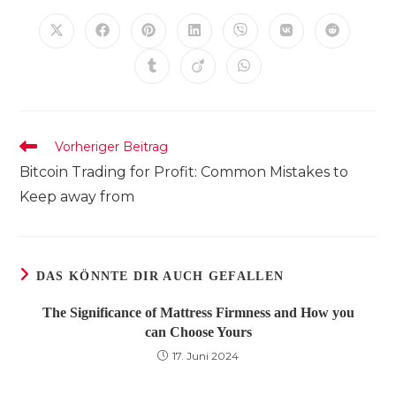
INHALT
TEILEN
Öffnet
Öffnet
Öffnet
Öffnet
Öffnet
Öffnet
Öffnet
in
in
in
in
in
in
in
einem
einem
einem
einem
einem
einem
einem
Öffnet
Öffnet
Öffnet
neuen
neuen
neuen
neuen
neuen
neuen
neuen
in
in
in
Fenster
Fenster
Fenster
Fenster
Fenster
Fenster
Fenster
einem
einem
einem
neuen
neuen
neuen
Fenster
Fenster
Fenster
Weitere
Vorheriger Beitrag
Artikel
Bitcoin Trading for Profit: Common Mistakes to
ansehen
Keep away from
DAS KÖNNTE DIR AUCH GEFALLEN
The Significance of Mattress Firmness and How you
can Choose Yours
17. Juni 2024