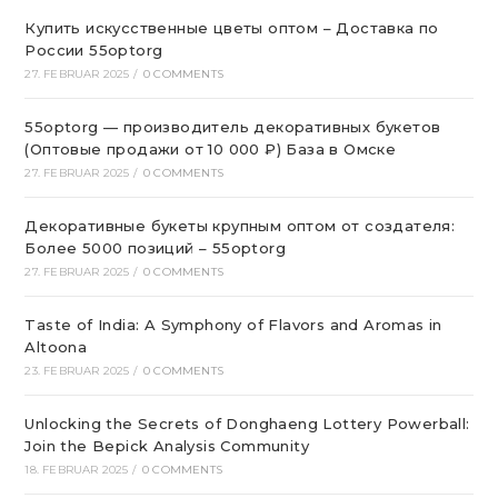
Купить искусственные цветы оптом – Доставка по
России 55optorg
27. FEBRUAR 2025
/
0 COMMENTS
55optorg — производитель декоративных букетов
(Оптовые продажи от 10 000 ₽) База в Омске
27. FEBRUAR 2025
/
0 COMMENTS
Декоративные букеты крупным оптом от создателя:
Более 5000 позиций – 55optorg
27. FEBRUAR 2025
/
0 COMMENTS
Taste of India: A Symphony of Flavors and Aromas in
Altoona
23. FEBRUAR 2025
/
0 COMMENTS
Unlocking the Secrets of Donghaeng Lottery Powerball:
Join the Bepick Analysis Community
18. FEBRUAR 2025
/
0 COMMENTS