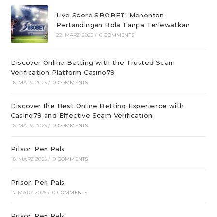
Live Score SBOBET: Menonton
Pertandingan Bola Tanpa Terlewatkan
22. MÄRZ 2025
/
0 COMMENTS
Discover Online Betting with the Trusted Scam
Verification Platform Casino79
18. MÄRZ 2025
/
0 COMMENTS
Discover the Best Online Betting Experience with
Casino79 and Effective Scam Verification
18. MÄRZ 2025
/
0 COMMENTS
Prison Pen Pals
18. MÄRZ 2025
/
0 COMMENTS
Prison Pen Pals
17. MÄRZ 2025
/
0 COMMENTS
Prison Pen Pals