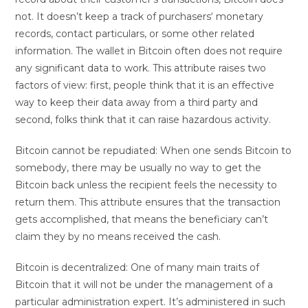
not. It doesn’t keep a track of purchasers‘ monetary
records, contact particulars, or some other related
information. The wallet in Bitcoin often does not require
any significant data to work. This attribute raises two
factors of view: first, people think that it is an effective
way to keep their data away from a third party and
second, folks think that it can raise hazardous activity.
Bitcoin cannot be repudiated: When one sends Bitcoin to
somebody, there may be usually no way to get the
Bitcoin back unless the recipient feels the necessity to
return them. This attribute ensures that the transaction
gets accomplished, that means the beneficiary can’t
claim they by no means received the cash.
Bitcoin is decentralized: One of many main traits of
Bitcoin that it will not be under the management of a
particular administration expert. It’s administered in such