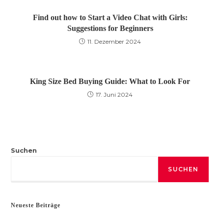
Find out how to Start a Video Chat with Girls:
Suggestions for Beginners
11. Dezember 2024
King Size Bed Buying Guide: What to Look For
17. Juni 2024
Suchen
SUCHEN
Neueste Beiträge