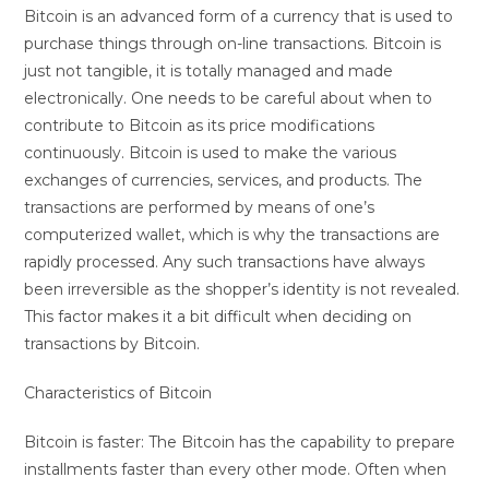
Bitcoin is an advanced form of a currency that is used to
purchase things through on-line transactions. Bitcoin is
just not tangible, it is totally managed and made
electronically. One needs to be careful about when to
contribute to Bitcoin as its price modifications
continuously. Bitcoin is used to make the various
exchanges of currencies, services, and products. The
transactions are performed by means of one’s
computerized wallet, which is why the transactions are
rapidly processed. Any such transactions have always
been irreversible as the shopper’s identity is not revealed.
This factor makes it a bit difficult when deciding on
transactions by Bitcoin.
Characteristics of Bitcoin
Bitcoin is faster: The Bitcoin has the capability to prepare
installments faster than every other mode. Often when