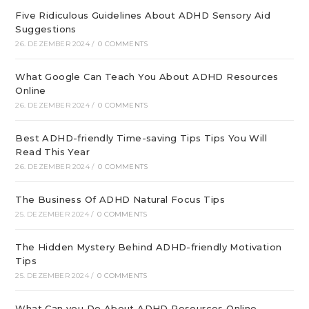
Five Ridiculous Guidelines About ADHD Sensory Aid
Suggestions
26. DEZEMBER 2024
/
0 COMMENTS
What Google Can Teach You About ADHD Resources
Online
26. DEZEMBER 2024
/
0 COMMENTS
Best ADHD-friendly Time-saving Tips Tips You Will
Read This Year
26. DEZEMBER 2024
/
0 COMMENTS
The Business Of ADHD Natural Focus Tips
25. DEZEMBER 2024
/
0 COMMENTS
The Hidden Mystery Behind ADHD-friendly Motivation
Tips
25. DEZEMBER 2024
/
0 COMMENTS
What Can you Do About ADHD Resources Online