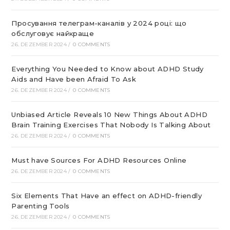
Просування телеграм-каналів у 2024 році: що
обслуговує найкраще
26. DEZEMBER 2024
/
0 COMMENTS
Everything You Needed to Know about ADHD Study
Aids and Have been Afraid To Ask
26. DEZEMBER 2024
/
0 COMMENTS
Unbiased Article Reveals 10 New Things About ADHD
Brain Training Exercises That Nobody Is Talking About
26. DEZEMBER 2024
/
0 COMMENTS
Must have Sources For ADHD Resources Online
26. DEZEMBER 2024
/
0 COMMENTS
Six Elements That Have an effect on ADHD-friendly
Parenting Tools
26. DEZEMBER 2024
/
0 COMMENTS