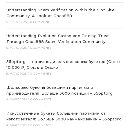
Understanding Scam Verification within the Slot Site
Community: A Look at Onca888
5. MÄRZ 2025
/
0 COMMENTS
Understanding Evolution Casino and Finding Trust
Through Onca888 Scam Verification Community
5. MÄRZ 2025
/
0 COMMENTS
55optorg — производитель шелковых букетов (Опт от
10 000 ₽) Склад в Омске
5. MÄRZ 2025
/
0 COMMENTS
Шелковые букеты большими партиями от
производителя: Больше 5000 позиций – 55optorg
4. MÄRZ 2025
/
0 COMMENTS
Искусственные букеты большими партиями от
изготовителя: Больше 5000 наименований – 55optorg
4. MÄRZ 2025
/
0 COMMENTS