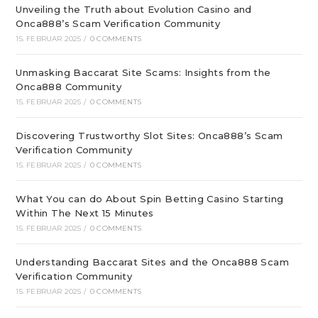
Unveiling the Truth about Evolution Casino and
Onca888’s Scam Verification Community
15. FEBRUAR 2025
/
0 COMMENTS
Unmasking Baccarat Site Scams: Insights from the
Onca888 Community
15. FEBRUAR 2025
/
0 COMMENTS
Discovering Trustworthy Slot Sites: Onca888’s Scam
Verification Community
15. FEBRUAR 2025
/
0 COMMENTS
What You can do About Spin Betting Casino Starting
Within The Next 15 Minutes
15. FEBRUAR 2025
/
0 COMMENTS
Understanding Baccarat Sites and the Onca888 Scam
Verification Community
15. FEBRUAR 2025
/
0 COMMENTS