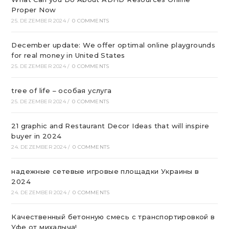
Proper Now
25. DEZEMBER 2024
/
0 COMMENTS
December update: We offer optimal online playgrounds
for real money in United States
25. DEZEMBER 2024
/
0 COMMENTS
tree of life – особая услуга
25. DEZEMBER 2024
/
0 COMMENTS
21 graphic and Restaurant Decor Ideas that will inspire
buyer in 2024
24. DEZEMBER 2024
/
0 COMMENTS
надежные сетевые игровые площадки Украины в
2024
24. DEZEMBER 2024
/
0 COMMENTS
Качественный бетонную смесь с транспортировкой в
Уфе от михалыча!