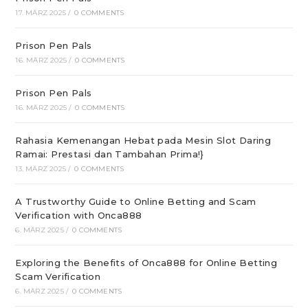
17. MÄRZ 2025
/
0 COMMENTS
Prison Pen Pals
16. MÄRZ 2025
/
0 COMMENTS
Prison Pen Pals
16. MÄRZ 2025
/
0 COMMENTS
Rahasia Kemenangan Hebat pada Mesin Slot Daring
Ramai: Prestasi dan Tambahan Prima!}
13. MÄRZ 2025
/
0 COMMENTS
A Trustworthy Guide to Online Betting and Scam
Verification with Onca888
6. MÄRZ 2025
/
0 COMMENTS
Exploring the Benefits of Onca888 for Online Betting
Scam Verification
6. MÄRZ 2025
/
0 COMMENTS