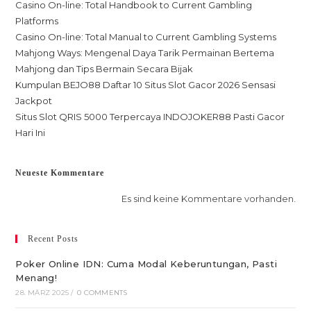
Casino On-line: Total Handbook to Current Gambling
Platforms
Casino On-line: Total Manual to Current Gambling Systems
Mahjong Ways: Mengenal Daya Tarik Permainan Bertema
Mahjong dan Tips Bermain Secara Bijak
Kumpulan BEJO88 Daftar 10 Situs Slot Gacor 2026 Sensasi
Jackpot
Situs Slot QRIS 5000 Terpercaya INDOJOKER88 Pasti Gacor
Hari Ini
Neueste Kommentare
Es sind keine Kommentare vorhanden.
Recent Posts
Poker Online IDN: Cuma Modal Keberuntungan, Pasti
Menang!
28. MÄRZ 2025
/
0 COMMENTS