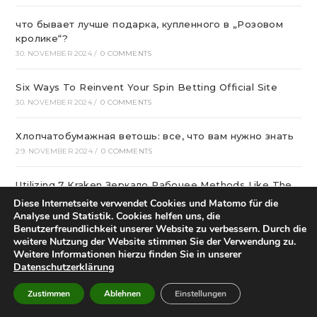
что бывает лучше подарка, купленного в „Розовом
кролике“?
30. NOVEMBER 2024
/
0 COMMENTS
Six Ways To Reinvent Your Spin Betting Official Site
30. NOVEMBER 2024
/
0 COMMENTS
Хлопчатобумажная ветошь: все, что вам нужно знать
29. NOVEMBER 2024
/
0 COMMENTS
Utilizing 7 Kraken Зеркало Рабочее Methods Like The
pros
Diese Internetseite verwendet Cookies und Matomo für die
28. NOVEMBER 2024
/
0 COMMENTS
Analyse und Statistik. Cookies helfen uns, die
Benutzerfreundlichkeit unserer Website zu verbessern. Durch die
weitere Nutzung der Website stimmen Sie der Verwendung zu.
Эвакуатор для частных авто
Weitere Informationen hierzu finden Sie in unserer
27. NOVEMBER 2024
/
0 COMMENTS
Datenschutzerklärung
Zustimmen
Ablehnen
Einstellungen
лучшие сетевые казино Украины в 2024
27. NOVEMBER 2024
/
0 COMMENTS