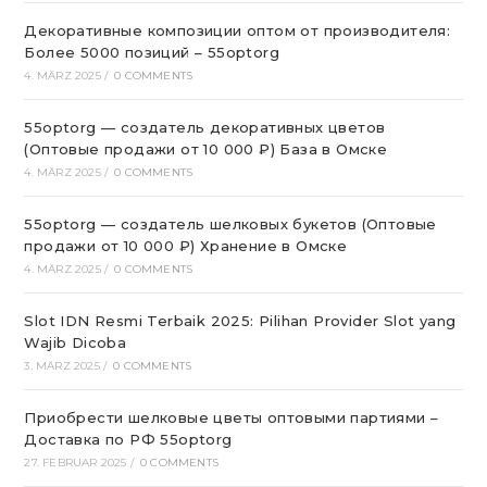
Декоративные композиции оптом от производителя:
Более 5000 позиций – 55optorg
4. MÄRZ 2025
/
0 COMMENTS
55optorg — создатель декоративных цветов
(Оптовые продажи от 10 000 ₽) База в Омске
4. MÄRZ 2025
/
0 COMMENTS
55optorg — создатель шелковых букетов (Оптовые
продажи от 10 000 ₽) Хранение в Омске
4. MÄRZ 2025
/
0 COMMENTS
Slot IDN Resmi Terbaik 2025: Pilihan Provider Slot yang
Wajib Dicoba
3. MÄRZ 2025
/
0 COMMENTS
Приобрести шелковые цветы оптовыми партиями –
Доставка по РФ 55optorg
27. FEBRUAR 2025
/
0 COMMENTS