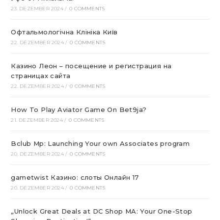
23. DEZEMBER 2024
/
0 COMMENTS
Офтальмологічна Клініка Київ
22. DEZEMBER 2024
/
0 COMMENTS
Казино Леон – посещение и регистрация на
страницах сайта
22. DEZEMBER 2024
/
0 COMMENTS
How To Play Aviator Game On Bet9ja?
21. DEZEMBER 2024
/
0 COMMENTS
Bclub Mp: Launching Your own Associates program
20. DEZEMBER 2024
/
0 COMMENTS
gametwist Казино: слоты Онлай‪н‬ 17
20. DEZEMBER 2024
/
0 COMMENTS
„Unlock Great Deals at DC Shop MA: Your One-Stop