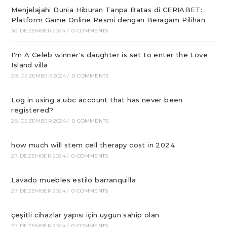
Menjelajahi Dunia Hiburan Tanpa Batas di CERIABET:
Platform Game Online Resmi dengan Beragam Pilihan
30. DEZEMBER 2024
/
0 COMMENTS
I'm A Celeb winner's daughter is set to enter the Love
Island villa
29. DEZEMBER 2024
/
0 COMMENTS
Log in using a ubc account that has never been
registered?
28. DEZEMBER 2024
/
0 COMMENTS
how much will stem cell therapy cost in 2024
27. DEZEMBER 2024
/
0 COMMENTS
Lavado muebles estilo barranquilla
27. DEZEMBER 2024
/
0 COMMENTS
çeşitli cihazlar yapısı için uygun sahip olan
27. DEZEMBER 2024
/
0 COMMENTS