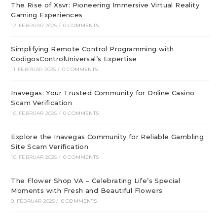
The Rise of Xsvr: Pioneering Immersive Virtual Reality
Gaming Experiences
12. FEBRUAR 2025
/
0 COMMENTS
Simplifying Remote Control Programming with
CodigosControlUniversal’s Expertise
11. FEBRUAR 2025
/
0 COMMENTS
Inavegas: Your Trusted Community for Online Casino
Scam Verification
10. FEBRUAR 2025
/
0 COMMENTS
Explore the Inavegas Community for Reliable Gambling
Site Scam Verification
10. FEBRUAR 2025
/
0 COMMENTS
The Flower Shop VA – Celebrating Life’s Special
Moments with Fresh and Beautiful Flowers
9. FEBRUAR 2025
/
0 COMMENTS