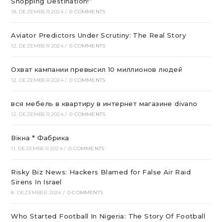
Shopping Destination!“
18. DEZEMBER 2024
/
0 COMMENTS
Aviator Predictors Under Scrutiny: The Real Story
12. DEZEMBER 2024
/
0 COMMENTS
Охват кампании превысил 10 миллионов людей
12. DEZEMBER 2024
/
0 COMMENTS
вся мебель в квартиру в интернет магазине divano
12. DEZEMBER 2024
/
0 COMMENTS
Вікна * Фабрика
11. DEZEMBER 2024
/
0 COMMENTS
Risky Biz News: Hackers Blamed for False Air Raid
Sirens In Israel
8. DEZEMBER 2024
/
0 COMMENTS
Who Started Football In Nigeria: The Story Of Football