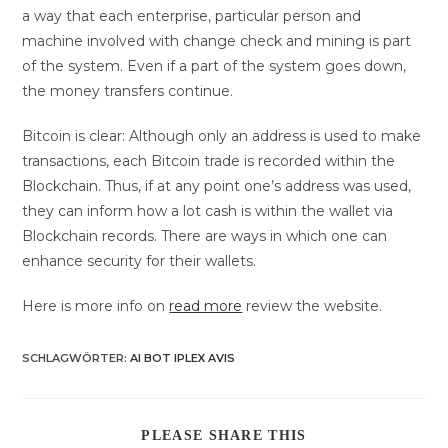
a way that each enterprise, particular person and
machine involved with change check and mining is part
of the system. Even if a part of the system goes down,
the money transfers continue.
Bitcoin is clear: Although only an address is used to make
transactions, each Bitcoin trade is recorded within the
Blockchain. Thus, if at any point one’s address was used,
they can inform how a lot cash is within the wallet via
Blockchain records. There are ways in which one can
enhance security for their wallets.
Here is more info on
read more
review the website.
SCHLAGWÖRTER
:
AI BOT IPLEX AVIS
DIESEN
PLEASE SHARE THIS