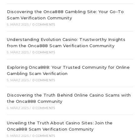
Discovering the Onca888 Gambling Site: Your Go-To
Scam Verification Community
5. MÄRZ 2025
/
0 COMMENTS
Understanding Evolution Casino: Trustworthy Insights
from the Onca888 Scam Verification Community
5. MÄRZ 2025
/
0 COMMENTS
Exploring Onca888: Your Trusted Community for Online
Gambling Scam Verification
5. MÄRZ 2025
/
0 COMMENTS
Discovering the Truth Behind Online Casino Scams with
the Onca888 Community
5. MÄRZ 2025
/
0 COMMENTS
Unveiling the Truth About Casino Sites: Join the
Onca888 Scam Verification Community
5. MÄRZ 2025
/
0 COMMENTS