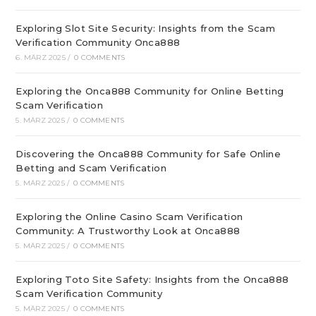
Exploring Slot Site Security: Insights from the Scam
Verification Community Onca888
6. MÄRZ 2025
/
0 COMMENTS
Exploring the Onca888 Community for Online Betting
Scam Verification
5. MÄRZ 2025
/
0 COMMENTS
Discovering the Onca888 Community for Safe Online
Betting and Scam Verification
5. MÄRZ 2025
/
0 COMMENTS
Exploring the Online Casino Scam Verification
Community: A Trustworthy Look at Onca888
5. MÄRZ 2025
/
0 COMMENTS
Exploring Toto Site Safety: Insights from the Onca888
Scam Verification Community
5. MÄRZ 2025
/
0 COMMENTS