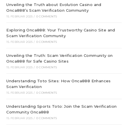
Unveiling the Truth about Evolution Casino and
Onca888’s Scam Verification Community
15. FEBRUAR 2025
/
0 COMMENTS
Exploring Onca888: Your Trustworthy Casino Site and
Scam Verification Community
15. FEBRUAR 2025
/
0 COMMENTS
Unveiling the Truth: Scam Verification Community on
Onca888 for Safe Casino Sites
15. FEBRUAR 2025
/
0 COMMENTS
Understanding Toto Sites: How Onca888 Enhances
Scam Verification
15. FEBRUAR 2025
/
0 COMMENTS
Understanding Sports Toto: Join the Scam Verification
Community Onca888
15. FEBRUAR 2025
/
0 COMMENTS