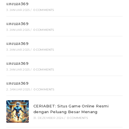
แทงบอล369
3. JANUAR 2025
/
0 COMMENTS
แทงบอล369
3. JANUAR 2025
/
0 COMMENTS
แทงบอล369
3. JANUAR 2025
/
0 COMMENTS
แทงบอล369
3. JANUAR 2025
/
0 COMMENTS
แทงบอล369
2. JANUAR 2025
/
0 COMMENTS
CERIABET: Situs Game Online Resmi
dengan Peluang Besar Menang
31. DEZEMBER 2024
/
0 COMMENTS