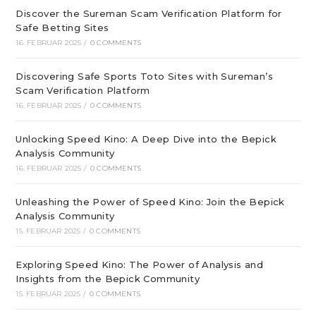
Discover the Sureman Scam Verification Platform for
Safe Betting Sites
16. FEBRUAR 2025
/
0 COMMENTS
Discovering Safe Sports Toto Sites with Sureman’s
Scam Verification Platform
16. FEBRUAR 2025
/
0 COMMENTS
Unlocking Speed Kino: A Deep Dive into the Bepick
Analysis Community
16. FEBRUAR 2025
/
0 COMMENTS
Unleashing the Power of Speed Kino: Join the Bepick
Analysis Community
15. FEBRUAR 2025
/
0 COMMENTS
Exploring Speed Kino: The Power of Analysis and
Insights from the Bepick Community
15. FEBRUAR 2025
/
0 COMMENTS