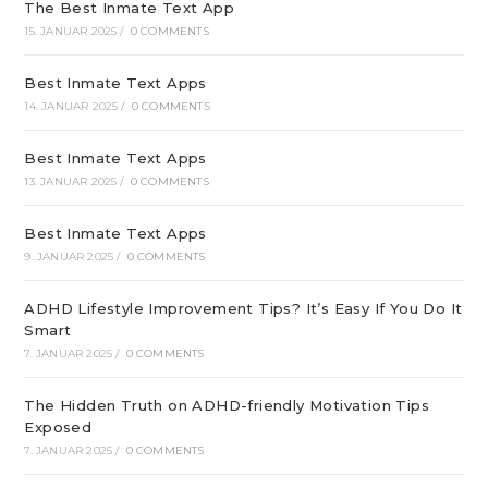
The Best Inmate Text App
15. JANUAR 2025
/
0 COMMENTS
Best Inmate Text Apps
14. JANUAR 2025
/
0 COMMENTS
Best Inmate Text Apps
13. JANUAR 2025
/
0 COMMENTS
Best Inmate Text Apps
9. JANUAR 2025
/
0 COMMENTS
ADHD Lifestyle Improvement Tips? It’s Easy If You Do It
Smart
7. JANUAR 2025
/
0 COMMENTS
The Hidden Truth on ADHD-friendly Motivation Tips
Exposed
7. JANUAR 2025
/
0 COMMENTS