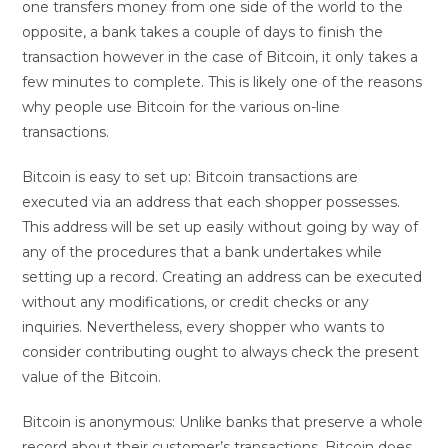
one transfers money from one side of the world to the
opposite, a bank takes a couple of days to finish the
transaction however in the case of Bitcoin, it only takes a
few minutes to complete. This is likely one of the reasons
why people use Bitcoin for the various on-line
transactions.
Bitcoin is easy to set up: Bitcoin transactions are
executed via an address that each shopper possesses.
This address will be set up easily without going by way of
any of the procedures that a bank undertakes while
setting up a record. Creating an address can be executed
without any modifications, or credit checks or any
inquiries. Nevertheless, every shopper who wants to
consider contributing ought to always check the present
value of the Bitcoin.
Bitcoin is anonymous: Unlike banks that preserve a whole
record about their customer’s transactions, Bitcoin does