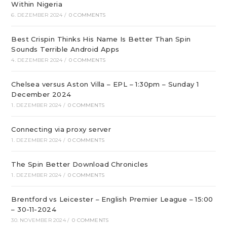
Within Nigeria
6. DEZEMBER 2024
/
0 COMMENTS
Best Crispin Thinks His Name Is Better Than Spin
Sounds Terrible Android Apps
4. DEZEMBER 2024
/
0 COMMENTS
Chelsea versus Aston Villa – EPL – 1:30pm – Sunday 1
December 2024
1. DEZEMBER 2024
/
0 COMMENTS
Connecting via proxy server
1. DEZEMBER 2024
/
0 COMMENTS
The Spin Better Download Chronicles
1. DEZEMBER 2024
/
0 COMMENTS
Brentford vs Leicester – English Premier League – 15:00
– 30-11-2024
30. NOVEMBER 2024
/
0 COMMENTS