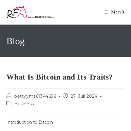
Zum
Inhalt
Menü
springen
Blog
What Is Bitcoin and Its Traits?
Beitrags-
Beitrag
bettyymz61344696
27. Juli 2024
Autor:
veröffentlicht:
Beitrags-
Business
Kategorie:
Introduction to Bitcoin