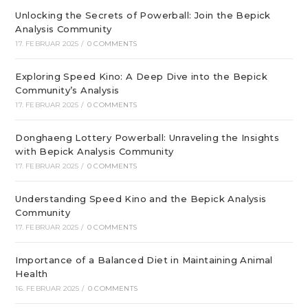
Unlocking the Secrets of Powerball: Join the Bepick
Analysis Community
17. FEBRUAR 2025
/
0 COMMENTS
Exploring Speed Kino: A Deep Dive into the Bepick
Community’s Analysis
17. FEBRUAR 2025
/
0 COMMENTS
Donghaeng Lottery Powerball: Unraveling the Insights
with Bepick Analysis Community
17. FEBRUAR 2025
/
0 COMMENTS
Understanding Speed Kino and the Bepick Analysis
Community
17. FEBRUAR 2025
/
0 COMMENTS
Importance of a Balanced Diet in Maintaining Animal
Health
16. FEBRUAR 2025
/
0 COMMENTS