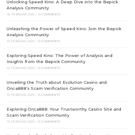
Unlocking Speed Kino: A Deep Dive into the Bepick
Analysis Community
16. FEBRUAR 2025
/
0 COMMENTS
Unleashing the Power of Speed Kino: Join the Bepick
Analysis Community
15. FEBRUAR 2025
/
0 COMMENTS
Exploring Speed Kino: The Power of Analysis and
Insights from the Bepick Community
15. FEBRUAR 2025
/
0 COMMENTS
Unveiling the Truth about Evolution Casino and
Onca888’s Scam Verification Community
15. FEBRUAR 2025
/
0 COMMENTS
Exploring Onca888: Your Trustworthy Casino Site and
Scam Verification Community
15. FEBRUAR 2025
/
0 COMMENTS