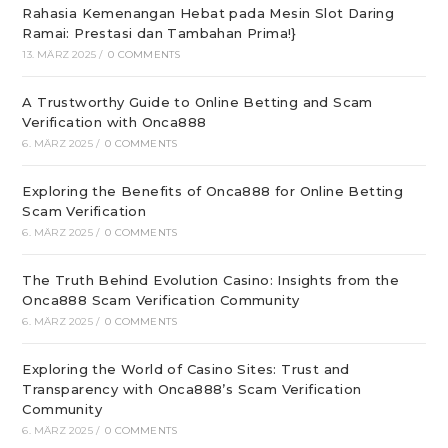
Rahasia Kemenangan Hebat pada Mesin Slot Daring
Ramai: Prestasi dan Tambahan Prima!}
13. MÄRZ 2025
/
0 COMMENTS
A Trustworthy Guide to Online Betting and Scam
Verification with Onca888
6. MÄRZ 2025
/
0 COMMENTS
Exploring the Benefits of Onca888 for Online Betting
Scam Verification
6. MÄRZ 2025
/
0 COMMENTS
The Truth Behind Evolution Casino: Insights from the
Onca888 Scam Verification Community
6. MÄRZ 2025
/
0 COMMENTS
Exploring the World of Casino Sites: Trust and
Transparency with Onca888’s Scam Verification
Community
6. MÄRZ 2025
/
0 COMMENTS