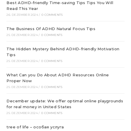
Best ADHD-friendly Time-saving Tips Tips You Will
Read This Year
26. DEZEMBER 2024
/
0 COMMENTS
The Business Of ADHD Natural Focus Tips
25. DEZEMBER 2024
/
0 COMMENTS
The Hidden Mystery Behind ADHD-friendly Motivation
Tips
25. DEZEMBER 2024
/
0 COMMENTS
What Can you Do About ADHD Resources Online
Proper Now
25. DEZEMBER 2024
/
0 COMMENTS
December update: We offer optimal online playgrounds
for real money in United States
25. DEZEMBER 2024
/
0 COMMENTS
tree of life – особая услуга