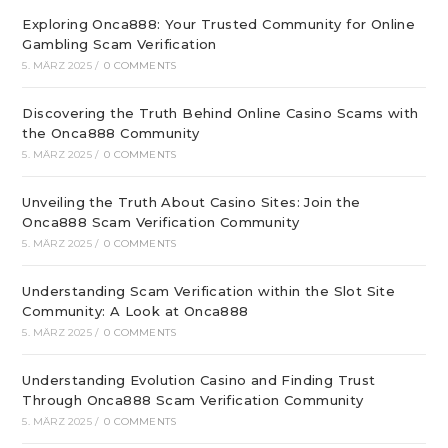
Exploring Onca888: Your Trusted Community for Online
Gambling Scam Verification
5. MÄRZ 2025
/
0 COMMENTS
Discovering the Truth Behind Online Casino Scams with
the Onca888 Community
5. MÄRZ 2025
/
0 COMMENTS
Unveiling the Truth About Casino Sites: Join the
Onca888 Scam Verification Community
5. MÄRZ 2025
/
0 COMMENTS
Understanding Scam Verification within the Slot Site
Community: A Look at Onca888
5. MÄRZ 2025
/
0 COMMENTS
Understanding Evolution Casino and Finding Trust
Through Onca888 Scam Verification Community
5. MÄRZ 2025
/
0 COMMENTS