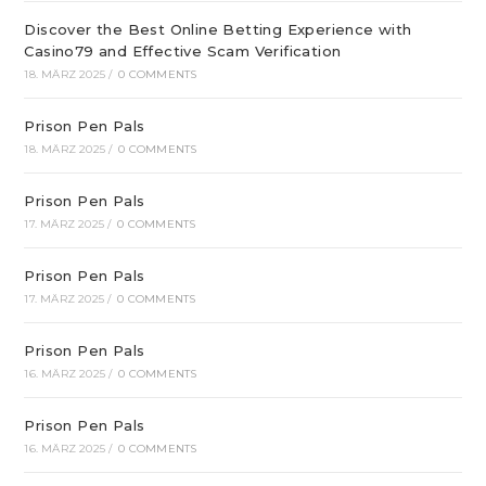
Discover the Best Online Betting Experience with
Casino79 and Effective Scam Verification
18. MÄRZ 2025
/
0 COMMENTS
Prison Pen Pals
18. MÄRZ 2025
/
0 COMMENTS
Prison Pen Pals
17. MÄRZ 2025
/
0 COMMENTS
Prison Pen Pals
17. MÄRZ 2025
/
0 COMMENTS
Prison Pen Pals
16. MÄRZ 2025
/
0 COMMENTS
Prison Pen Pals
16. MÄRZ 2025
/
0 COMMENTS