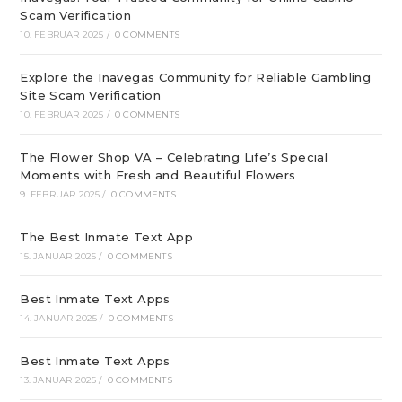
Scam Verification
10. FEBRUAR 2025
/
0 COMMENTS
Explore the Inavegas Community for Reliable Gambling
Site Scam Verification
10. FEBRUAR 2025
/
0 COMMENTS
The Flower Shop VA – Celebrating Life’s Special
Moments with Fresh and Beautiful Flowers
9. FEBRUAR 2025
/
0 COMMENTS
The Best Inmate Text App
15. JANUAR 2025
/
0 COMMENTS
Best Inmate Text Apps
14. JANUAR 2025
/
0 COMMENTS
Best Inmate Text Apps
13. JANUAR 2025
/
0 COMMENTS