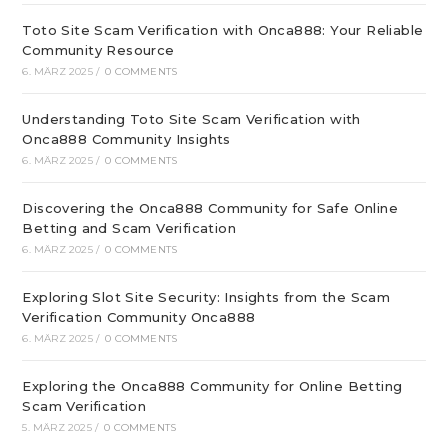
Toto Site Scam Verification with Onca888: Your Reliable
Community Resource
6. MÄRZ 2025
/
0 COMMENTS
Understanding Toto Site Scam Verification with
Onca888 Community Insights
6. MÄRZ 2025
/
0 COMMENTS
Discovering the Onca888 Community for Safe Online
Betting and Scam Verification
6. MÄRZ 2025
/
0 COMMENTS
Exploring Slot Site Security: Insights from the Scam
Verification Community Onca888
6. MÄRZ 2025
/
0 COMMENTS
Exploring the Onca888 Community for Online Betting
Scam Verification
5. MÄRZ 2025
/
0 COMMENTS