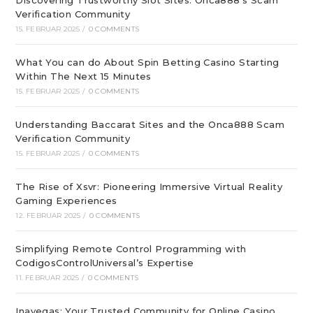
Discovering Trustworthy Slot Sites: Onca888’s Scam
Verification Community
15. FEBRUAR 2025
/
0 COMMENTS
What You can do About Spin Betting Casino Starting
Within The Next 15 Minutes
15. FEBRUAR 2025
/
0 COMMENTS
Understanding Baccarat Sites and the Onca888 Scam
Verification Community
15. FEBRUAR 2025
/
0 COMMENTS
The Rise of Xsvr: Pioneering Immersive Virtual Reality
Gaming Experiences
12. FEBRUAR 2025
/
0 COMMENTS
Simplifying Remote Control Programming with
CodigosControlUniversal’s Expertise
11. FEBRUAR 2025
/
0 COMMENTS
Inavegas: Your Trusted Community for Online Casino