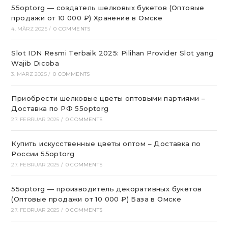
55optorg — создатель шелковых букетов (Оптовые
продажи от 10 000 ₽) Хранение в Омске
4. MÄRZ 2025
/
0 COMMENTS
Slot IDN Resmi Terbaik 2025: Pilihan Provider Slot yang
Wajib Dicoba
3. MÄRZ 2025
/
0 COMMENTS
Приобрести шелковые цветы оптовыми партиями –
Доставка по РФ 55optorg
27. FEBRUAR 2025
/
0 COMMENTS
Купить искусственные цветы оптом – Доставка по
России 55optorg
27. FEBRUAR 2025
/
0 COMMENTS
55optorg — производитель декоративных букетов
(Оптовые продажи от 10 000 ₽) База в Омске
27. FEBRUAR 2025
/
0 COMMENTS