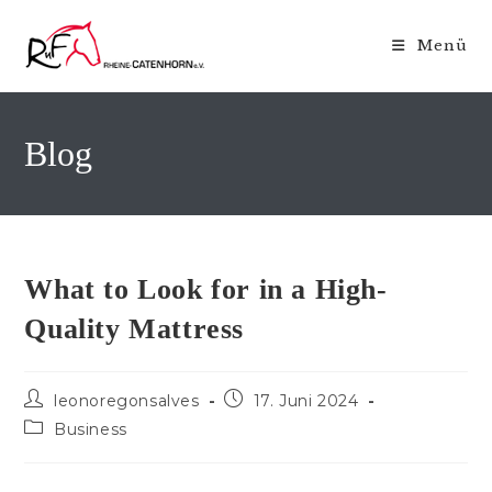
Zum
Inhalt
Menü
springen
Blog
What to Look for in a High-
Quality Mattress
Beitrags-
Beitrag
leonoregonsalves
17. Juni 2024
Autor:
veröffentlicht:
Beitrags-
Business
Kategorie: