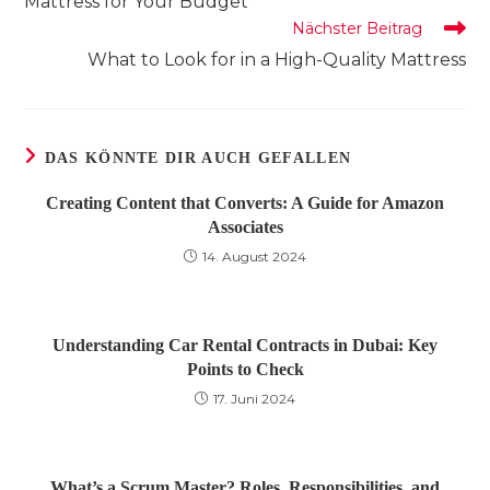
Mattress for Your Budget
Nächster Beitrag
What to Look for in a High-Quality Mattress
DAS KÖNNTE DIR AUCH GEFALLEN
Creating Content that Converts: A Guide for Amazon
Associates
14. August 2024
Understanding Car Rental Contracts in Dubai: Key
Points to Check
17. Juni 2024
What’s a Scrum Master? Roles, Responsibilities, and