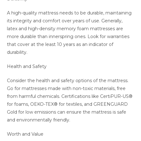
A high-quality mattress needs to be durable, maintaining
its integrity and comfort over years of use. Generally,
latex and high-density memory foam mattresses are
more durable than innerspring ones. Look for warranties
that cover at the least 10 years as an indicator of
durability.
Health and Safety
Consider the health and safety options of the mattress.
Go for mattresses made with non-toxic materials, free
from harmful chemicals. Certifications like CertiPUR-US®
for foams, OEKO-TEX® for textiles, and GREENGUARD
Gold for low emissions can ensure the mattress is safe
and environmentally friendly.
Worth and Value