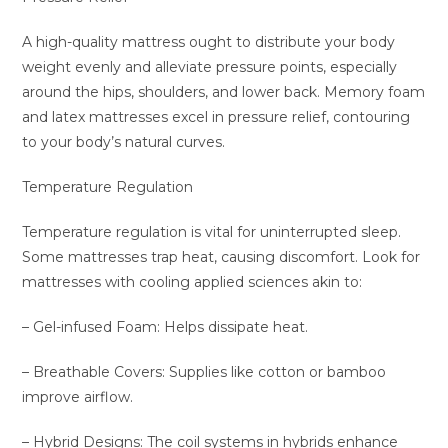
A high-quality mattress ought to distribute your body
weight evenly and alleviate pressure points, especially
around the hips, shoulders, and lower back. Memory foam
and latex mattresses excel in pressure relief, contouring
to your body’s natural curves.
Temperature Regulation
Temperature regulation is vital for uninterrupted sleep.
Some mattresses trap heat, causing discomfort. Look for
mattresses with cooling applied sciences akin to:
– Gel-infused Foam: Helps dissipate heat.
– Breathable Covers: Supplies like cotton or bamboo
improve airflow.
– Hybrid Designs: The coil systems in hybrids enhance