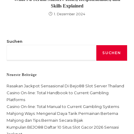
Skills Explained
1. Dezember 2024
Suchen
SUCHEN
Neueste Beiträge
Rasakan Jackpot Sensasional Di Bejo88 Slot Server Thailand
Casino On-line: Total Handbook to Current Gambling
Platforms
Casino On-line: Total Manual to Current Gambling Systems
Mahjong Ways: Mengenal Daya Tarik Permainan Bertema
Mahjong dan Tips Bermain Secara Bijak
Kumpulan BEJO88 Daftar 10 Situs Slot Gacor 2026 Sensasi