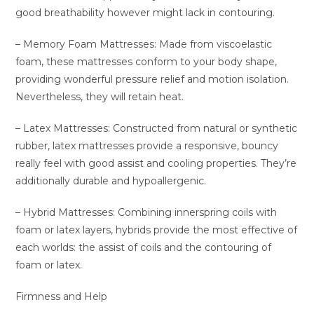
good breathability however might lack in contouring.
– Memory Foam Mattresses: Made from viscoelastic
foam, these mattresses conform to your body shape,
providing wonderful pressure relief and motion isolation.
Nevertheless, they will retain heat.
– Latex Mattresses: Constructed from natural or synthetic
rubber, latex mattresses provide a responsive, bouncy
really feel with good assist and cooling properties. They’re
additionally durable and hypoallergenic.
– Hybrid Mattresses: Combining innerspring coils with
foam or latex layers, hybrids provide the most effective of
each worlds: the assist of coils and the contouring of
foam or latex.
Firmness and Help