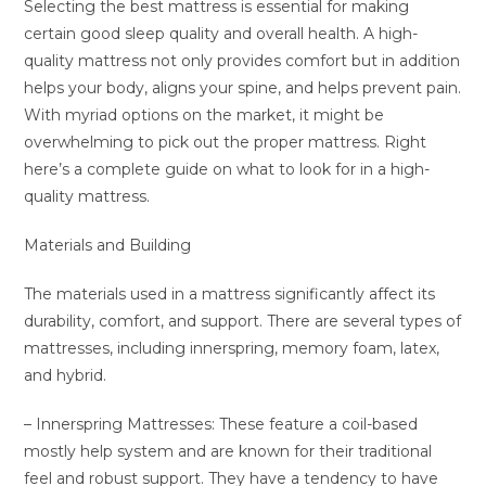
Selecting the best mattress is essential for making
certain good sleep quality and overall health. A high-
quality mattress not only provides comfort but in addition
helps your body, aligns your spine, and helps prevent pain.
With myriad options on the market, it might be
overwhelming to pick out the proper mattress. Right
here’s a complete guide on what to look for in a high-
quality mattress.
Materials and Building
The materials used in a mattress significantly affect its
durability, comfort, and support. There are several types of
mattresses, including innerspring, memory foam, latex,
and hybrid.
– Innerspring Mattresses: These feature a coil-based
mostly help system and are known for their traditional
feel and robust support. They have a tendency to have