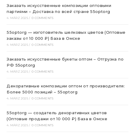
Заказать искусственные композиции оптовыми
партиями – Доставка по всей стране 55optorg
4. MÄRZ 2025
/
0 COMMENTS
55optorg — изготовитель шелковых цветов (Оптовые
заказы от 10 000 ₽) База в Омске
4. MÄRZ 2025
/
0 COMMENTS
Заказать искусственные букеты оптом – Отгрузка по
РФ 55optorg
4. MÄRZ 2025
/
0 COMMENTS
Декоративные композиции оптом от производителя:
Более 5000 позиций – 55optorg
4. MÄRZ 2025
/
0 COMMENTS
55optorg — создатель декоративных цветов
(Оптовые продажи от 10 000 ₽) База в Омске
4. MÄRZ 2025
/
0 COMMENTS