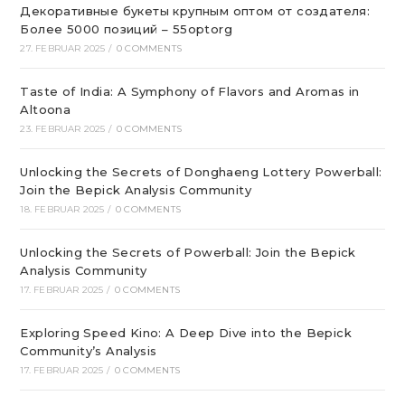
Декоративные букеты крупным оптом от создателя:
Более 5000 позиций – 55optorg
27. FEBRUAR 2025
/
0 COMMENTS
Taste of India: A Symphony of Flavors and Aromas in
Altoona
23. FEBRUAR 2025
/
0 COMMENTS
Unlocking the Secrets of Donghaeng Lottery Powerball:
Join the Bepick Analysis Community
18. FEBRUAR 2025
/
0 COMMENTS
Unlocking the Secrets of Powerball: Join the Bepick
Analysis Community
17. FEBRUAR 2025
/
0 COMMENTS
Exploring Speed Kino: A Deep Dive into the Bepick
Community’s Analysis
17. FEBRUAR 2025
/
0 COMMENTS