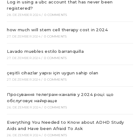
Log in using a ubc account that has never been
registered?
28. DEZEMBER 2024
/
0 COMMENTS
how much will stem cell therapy cost in 2024
27. DEZEMBER 2024
/
0 COMMENTS
Lavado muebles estilo barranquilla
27. DEZEMBER 2024
/
0 COMMENTS
çeşitli cihazlar yapısı için uygun sahip olan
27. DEZEMBER 2024
/
0 COMMENTS
Просування телеграм-каналів у 2024 році: що
обслуговує найкраще
26. DEZEMBER 2024
/
0 COMMENTS
Everything You Needed to Know about ADHD Study
Aids and Have been Afraid To Ask
26. DEZEMBER 2024
/
0 COMMENTS