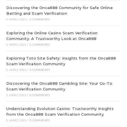
Discovering the Onca888 Community for Safe Online
Betting and Scam Verification
5. MÄRZ 2025
/
0 COMMENTS
Exploring the Online Casino Scam Verification
Community: A Trustworthy Look at Onca888
5. MÄRZ 2025
/
0 COMMENTS
Exploring Toto Site Safety: Insights from the Onca888
Scam Verification Community
5. MÄRZ 2025
/
0 COMMENTS
Discovering the Onca888 Gambling Site: Your Go-To
Scam Verification Community
5. MÄRZ 2025
/
0 COMMENTS
Understanding Evolution Casino: Trustworthy Insights
from the Onca888 Scam Verification Community
5. MÄRZ 2025
/
0 COMMENTS