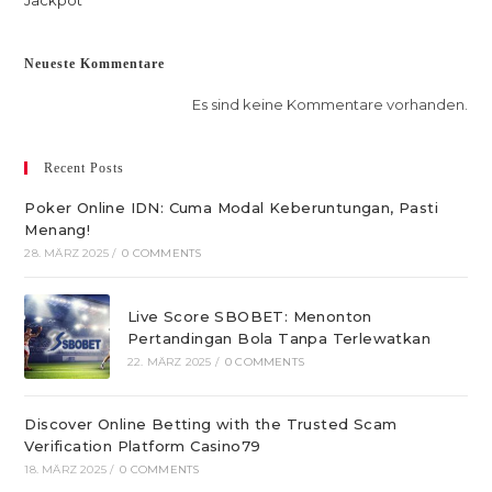
Jackpot
Neueste Kommentare
Es sind keine Kommentare vorhanden.
Recent Posts
Poker Online IDN: Cuma Modal Keberuntungan, Pasti
Menang!
28. MÄRZ 2025
/
0 COMMENTS
Live Score SBOBET: Menonton
Pertandingan Bola Tanpa Terlewatkan
22. MÄRZ 2025
/
0 COMMENTS
Discover Online Betting with the Trusted Scam
Verification Platform Casino79
18. MÄRZ 2025
/
0 COMMENTS