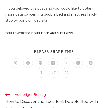
If you beloved this post and you would like to obtain
more data concerning
double bed and mattress
kindly
stop by our own web site.
SCHLAGWÖRTER
:
DOUBLE BED AND MATTRESS
DIESEN
PLEASE SHARE THIS
INHALT
TEILEN
Öffnet
Öffnet
Öffnet
Öffnet
Öffnet
Öffnet
Öffnet
in
in
in
in
in
in
in
einem
einem
einem
einem
einem
einem
einem
Öffnet
Öffnet
Öffnet
neuen
neuen
neuen
neuen
neuen
neuen
neuen
in
in
in
Fenster
Fenster
Fenster
Fenster
Fenster
Fenster
Fenster
einem
einem
einem
neuen
neuen
neuen
Fenster
Fenster
Fenster
Weitere
Vorheriger Beitrag
Artikel
How to Discover the Excellent Double Bed with
ansehen