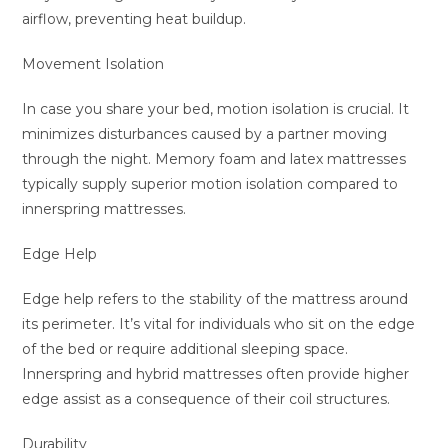
airflow, preventing heat buildup.
Movement Isolation
In case you share your bed, motion isolation is crucial. It
minimizes disturbances caused by a partner moving
through the night. Memory foam and latex mattresses
typically supply superior motion isolation compared to
innerspring mattresses.
Edge Help
Edge help refers to the stability of the mattress around
its perimeter. It’s vital for individuals who sit on the edge
of the bed or require additional sleeping space.
Innerspring and hybrid mattresses often provide higher
edge assist as a consequence of their coil structures.
Durability