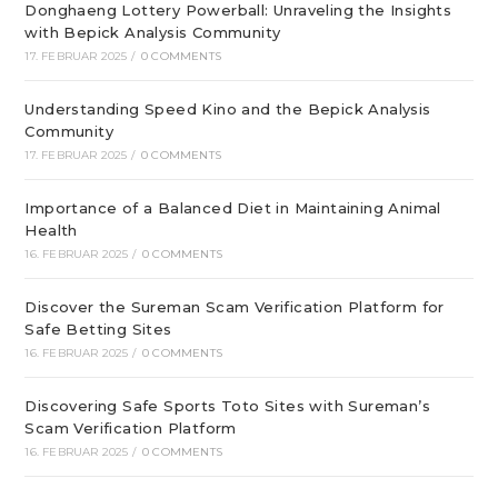
Donghaeng Lottery Powerball: Unraveling the Insights
with Bepick Analysis Community
17. FEBRUAR 2025
/
0 COMMENTS
Understanding Speed Kino and the Bepick Analysis
Community
17. FEBRUAR 2025
/
0 COMMENTS
Importance of a Balanced Diet in Maintaining Animal
Health
16. FEBRUAR 2025
/
0 COMMENTS
Discover the Sureman Scam Verification Platform for
Safe Betting Sites
16. FEBRUAR 2025
/
0 COMMENTS
Discovering Safe Sports Toto Sites with Sureman’s
Scam Verification Platform
16. FEBRUAR 2025
/
0 COMMENTS