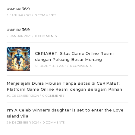
แทงบอล369
3. JANUAR 2025
/
0 COMMENTS
แทงบอล369
2. JANUAR 2025
/
0 COMMENTS
CERIABET: Situs Game Online Resmi
dengan Peluang Besar Menang
31. DEZEMBER 2024
/
0 COMMENTS
Menjelajahi Dunia Hiburan Tanpa Batas di CERIABET:
Platform Game Online Resmi dengan Beragam Pilihan
30. DEZEMBER 2024
/
0 COMMENTS
I'm A Celeb winner's daughter is set to enter the Love
Island villa
29. DEZEMBER 2024
/
0 COMMENTS