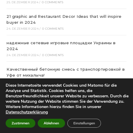
25. DEZEMBER 2024
/
0 COMMENTS
21 graphic and Restaurant Decor Ideas that will inspire
buyer in 2024
24. DEZEMBER 2024
/
0 COMMENTS
надежные сетевые игровые площадки Украины в
2024
24. DEZEMBER 2024
/
0 COMMENTS
Качественный бетонную смесь с транспортировкой в
Уфе от михалыча!
23. DEZEMBER 2024
/
0 COMMENTS
Diese Internetseite verwendet Cookies und Matomo für die
Analyse und Statistik. Cookies helfen uns, die
Офтальмологічна Клініка Київ
Benutzerfreundlichkeit unserer Website zu verbessern. Durch die
weitere Nutzung der Website stimmen Sie der Verwendung zu.
22. DEZEMBER 2024
/
0 COMMENTS
Weitere Informationen hierzu finden Sie in unserer
Datenschutzerklärung
Казино Леон – посещение и регистрация на
страницах сайта
Zustimmen
Ablehnen
Einstellungen
22. DEZEMBER 2024
/
0 COMMENTS