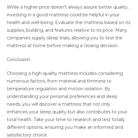
While a higher price doesn’t always assure better quality,
investing in a good mattress could be helpful in your
health and well-being. Evaluate the mattress based on its
supplies, building, and features relative to its price. Many
companies supply sleep trials, allowing you to test the
mattress at home before making a closing decision.
Conclusion
Choosing a high-quality mattress includes considering
numerous factors, from material and firmness to
temperature regulation and motion isolation. By
understanding your personal preferences and sleep
needs, you will discover a mattress that not only
enhances your sleep quality but also contributes to your
total health. Take your time to research and test totally
different options, ensuring you make an informed and
satisfactory choice.