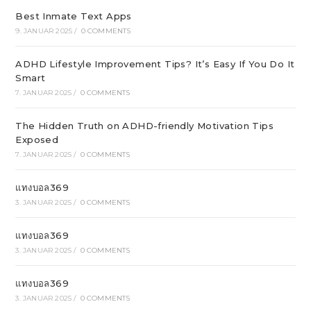
Best Inmate Text Apps
9. JANUAR 2025
/
0 COMMENTS
ADHD Lifestyle Improvement Tips? It’s Easy If You Do It
Smart
7. JANUAR 2025
/
0 COMMENTS
The Hidden Truth on ADHD-friendly Motivation Tips
Exposed
7. JANUAR 2025
/
0 COMMENTS
แทงบอล369
3. JANUAR 2025
/
0 COMMENTS
แทงบอล369
3. JANUAR 2025
/
0 COMMENTS
แทงบอล369
3. JANUAR 2025
/
0 COMMENTS