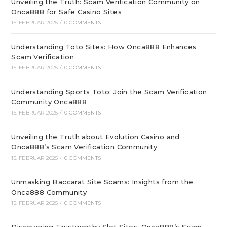
Unveiling the Truth: Scam Verification Community on
Onca888 for Safe Casino Sites
15. FEBRUAR 2025
/
0 COMMENTS
Understanding Toto Sites: How Onca888 Enhances
Scam Verification
15. FEBRUAR 2025
/
0 COMMENTS
Understanding Sports Toto: Join the Scam Verification
Community Onca888
15. FEBRUAR 2025
/
0 COMMENTS
Unveiling the Truth about Evolution Casino and
Onca888’s Scam Verification Community
15. FEBRUAR 2025
/
0 COMMENTS
Unmasking Baccarat Site Scams: Insights from the
Onca888 Community
15. FEBRUAR 2025
/
0 COMMENTS