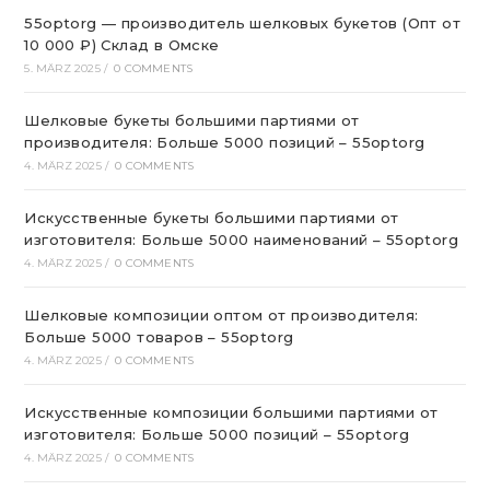
55optorg — производитель шелковых букетов (Опт от
10 000 ₽) Склад в Омске
5. MÄRZ 2025
/
0 COMMENTS
Шелковые букеты большими партиями от
производителя: Больше 5000 позиций – 55optorg
4. MÄRZ 2025
/
0 COMMENTS
Искусственные букеты большими партиями от
изготовителя: Больше 5000 наименований – 55optorg
4. MÄRZ 2025
/
0 COMMENTS
Шелковые композиции оптом от производителя:
Больше 5000 товаров – 55optorg
4. MÄRZ 2025
/
0 COMMENTS
Искусственные композиции большими партиями от
изготовителя: Больше 5000 позиций – 55optorg
4. MÄRZ 2025
/
0 COMMENTS