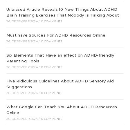
Unbiased Article Reveals 10 New Things About ADHD
Brain Training Exercises That Nobody Is Talking About
26. DEZEMBER 2024
/
0 COMMENTS
Must have Sources For ADHD Resources Online
26. DEZEMBER 2024
/
0 COMMENTS
Six Elements That Have an effect on ADHD-friendly
Parenting Tools
26. DEZEMBER 2024
/
0 COMMENTS
Five Ridiculous Guidelines About ADHD Sensory Aid
Suggestions
26. DEZEMBER 2024
/
0 COMMENTS
What Google Can Teach You About ADHD Resources
Online
26. DEZEMBER 2024
/
0 COMMENTS