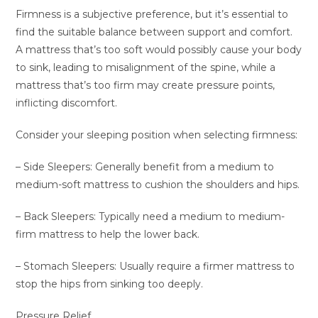
Firmness is a subjective preference, but it’s essential to
find the suitable balance between support and comfort.
A mattress that’s too soft would possibly cause your body
to sink, leading to misalignment of the spine, while a
mattress that’s too firm may create pressure points,
inflicting discomfort.
Consider your sleeping position when selecting firmness:
– Side Sleepers: Generally benefit from a medium to
medium-soft mattress to cushion the shoulders and hips.
– Back Sleepers: Typically need a medium to medium-
firm mattress to help the lower back.
– Stomach Sleepers: Usually require a firmer mattress to
stop the hips from sinking too deeply.
Pressure Relief