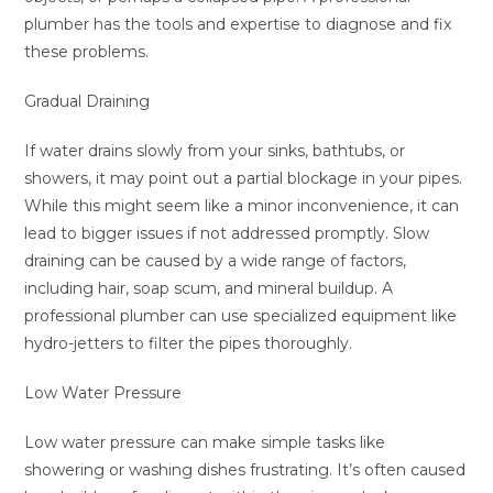
plumber has the tools and expertise to diagnose and fix
these problems.
Gradual Draining
If water drains slowly from your sinks, bathtubs, or
showers, it may point out a partial blockage in your pipes.
While this might seem like a minor inconvenience, it can
lead to bigger issues if not addressed promptly. Slow
draining can be caused by a wide range of factors,
including hair, soap scum, and mineral buildup. A
professional plumber can use specialized equipment like
hydro-jetters to filter the pipes thoroughly.
Low Water Pressure
Low water pressure can make simple tasks like
showering or washing dishes frustrating. It’s often caused