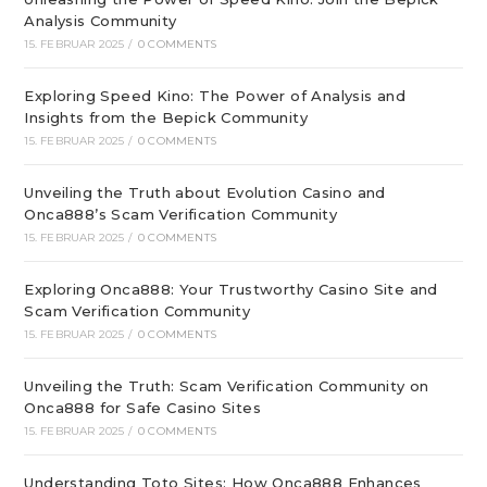
Analysis Community
15. FEBRUAR 2025
/
0 COMMENTS
Exploring Speed Kino: The Power of Analysis and
Insights from the Bepick Community
15. FEBRUAR 2025
/
0 COMMENTS
Unveiling the Truth about Evolution Casino and
Onca888’s Scam Verification Community
15. FEBRUAR 2025
/
0 COMMENTS
Exploring Onca888: Your Trustworthy Casino Site and
Scam Verification Community
15. FEBRUAR 2025
/
0 COMMENTS
Unveiling the Truth: Scam Verification Community on
Onca888 for Safe Casino Sites
15. FEBRUAR 2025
/
0 COMMENTS
Understanding Toto Sites: How Onca888 Enhances