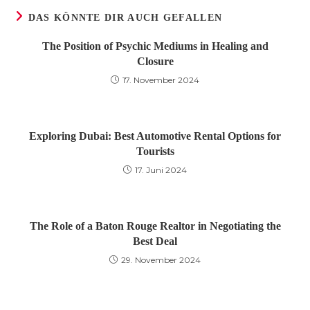
DAS KÖNNTE DIR AUCH GEFALLEN
The Position of Psychic Mediums in Healing and
Closure
17. November 2024
Exploring Dubai: Best Automotive Rental Options for
Tourists
17. Juni 2024
The Role of a Baton Rouge Realtor in Negotiating the
Best Deal
29. November 2024