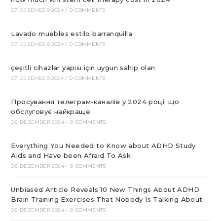
27. DEZEMBER 2024
/
0 COMMENTS
Lavado muebles estilo barranquilla
27. DEZEMBER 2024
/
0 COMMENTS
çeşitli cihazlar yapısı için uygun sahip olan
27. DEZEMBER 2024
/
0 COMMENTS
Просування телеграм-каналів у 2024 році: що
обслуговує найкраще
26. DEZEMBER 2024
/
0 COMMENTS
Everything You Needed to Know about ADHD Study
Aids and Have been Afraid To Ask
26. DEZEMBER 2024
/
0 COMMENTS
Unbiased Article Reveals 10 New Things About ADHD
Brain Training Exercises That Nobody Is Talking About
26. DEZEMBER 2024
/
0 COMMENTS