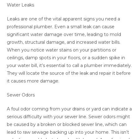
Water Leaks
Leaks are one of the vital apparent signs you need a
professional plumber. Even a small leak can cause
significant water damage over time, leading to mold
growth, structural damage, and increased water bills.
When you notice water stains on your partitions or
ceilings, damp spots in your floors, or a sudden spike in
your water bill, it’s essential to call a plumber immediately.
They will locate the source of the leak and repair it before
it causes more damage.
Sewer Odors
A foul odor coming from your drains or yard can indicate a
serious difficulty with your sewer line. Sewer odors might
be caused by a broken or blocked sewer line, which can
lead to raw sewage backing up into your home. This isn’t