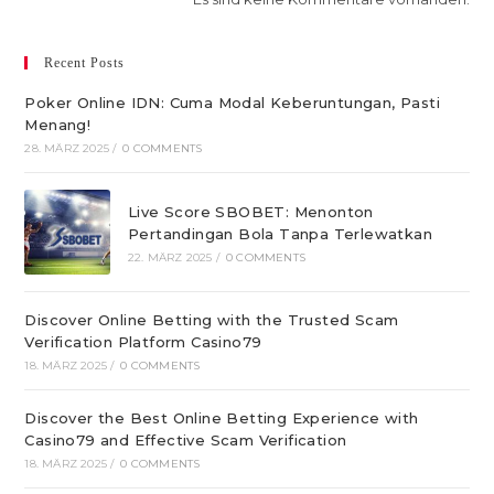
Recent Posts
Poker Online IDN: Cuma Modal Keberuntungan, Pasti
Menang!
28. MÄRZ 2025
/
0 COMMENTS
Live Score SBOBET: Menonton
Pertandingan Bola Tanpa Terlewatkan
22. MÄRZ 2025
/
0 COMMENTS
Discover Online Betting with the Trusted Scam
Verification Platform Casino79
18. MÄRZ 2025
/
0 COMMENTS
Discover the Best Online Betting Experience with
Casino79 and Effective Scam Verification
18. MÄRZ 2025
/
0 COMMENTS