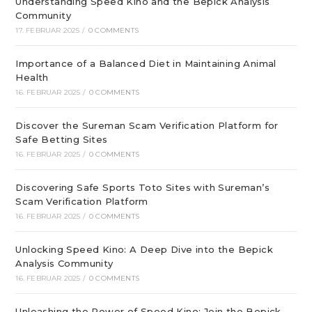
Understanding Speed Kino and the Bepick Analysis
Community
17. FEBRUAR 2025
/
0 COMMENTS
Importance of a Balanced Diet in Maintaining Animal
Health
16. FEBRUAR 2025
/
0 COMMENTS
Discover the Sureman Scam Verification Platform for
Safe Betting Sites
16. FEBRUAR 2025
/
0 COMMENTS
Discovering Safe Sports Toto Sites with Sureman’s
Scam Verification Platform
16. FEBRUAR 2025
/
0 COMMENTS
Unlocking Speed Kino: A Deep Dive into the Bepick
Analysis Community
16. FEBRUAR 2025
/
0 COMMENTS
Unleashing the Power of Speed Kino: Join the Bepick