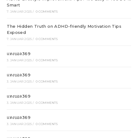
Smart
7. JANUAR 2025
/
0 COMMENTS
The Hidden Truth on ADHD-friendly Motivation Tips
Exposed
7. JANUAR 2025
/
0 COMMENTS
แทงบอล369
3. JANUAR 2025
/
0 COMMENTS
แทงบอล369
3. JANUAR 2025
/
0 COMMENTS
แทงบอล369
3. JANUAR 2025
/
0 COMMENTS
แทงบอล369
3. JANUAR 2025
/
0 COMMENTS