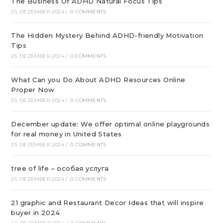
The Business Of ADHD Natural Focus Tips
25. DEZEMBER 2024
/
0 COMMENTS
The Hidden Mystery Behind ADHD-friendly Motivation
Tips
25. DEZEMBER 2024
/
0 COMMENTS
What Can you Do About ADHD Resources Online
Proper Now
25. DEZEMBER 2024
/
0 COMMENTS
December update: We offer optimal online playgrounds
for real money in United States
25. DEZEMBER 2024
/
0 COMMENTS
tree of life – особая услуга
25. DEZEMBER 2024
/
0 COMMENTS
21 graphic and Restaurant Decor Ideas that will inspire
buyer in 2024