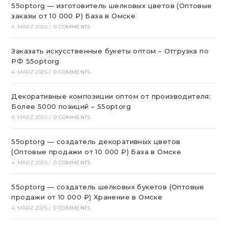
55optorg — изготовитель шелковых цветов (Оптовые
заказы от 10 000 ₽) База в Омске
4. MÄRZ 2025
/
0 COMMENTS
Заказать искусственные букеты оптом – Отгрузка по
РФ 55optorg
4. MÄRZ 2025
/
0 COMMENTS
Декоративные композиции оптом от производителя:
Более 5000 позиций – 55optorg
4. MÄRZ 2025
/
0 COMMENTS
55optorg — создатель декоративных цветов
(Оптовые продажи от 10 000 ₽) База в Омске
4. MÄRZ 2025
/
0 COMMENTS
55optorg — создатель шелковых букетов (Оптовые
продажи от 10 000 ₽) Хранение в Омске
4. MÄRZ 2025
/
0 COMMENTS