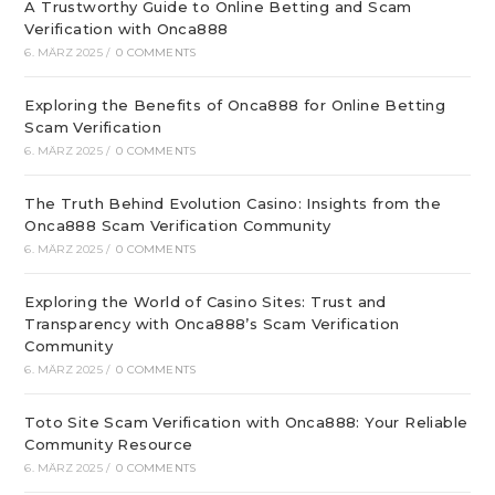
A Trustworthy Guide to Online Betting and Scam
Verification with Onca888
6. MÄRZ 2025
/
0 COMMENTS
Exploring the Benefits of Onca888 for Online Betting
Scam Verification
6. MÄRZ 2025
/
0 COMMENTS
The Truth Behind Evolution Casino: Insights from the
Onca888 Scam Verification Community
6. MÄRZ 2025
/
0 COMMENTS
Exploring the World of Casino Sites: Trust and
Transparency with Onca888’s Scam Verification
Community
6. MÄRZ 2025
/
0 COMMENTS
Toto Site Scam Verification with Onca888: Your Reliable
Community Resource
6. MÄRZ 2025
/
0 COMMENTS