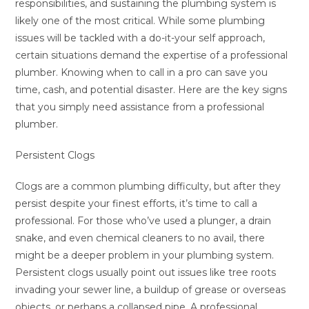
responsibilities, and sustaining the plumbing system is
likely one of the most critical. While some plumbing
issues will be tackled with a do-it-your self approach,
certain situations demand the expertise of a professional
plumber. Knowing when to call in a pro can save you
time, cash, and potential disaster. Here are the key signs
that you simply need assistance from a professional
plumber.
Persistent Clogs
Clogs are a common plumbing difficulty, but after they
persist despite your finest efforts, it’s time to call a
professional. For those who’ve used a plunger, a drain
snake, and even chemical cleaners to no avail, there
might be a deeper problem in your plumbing system.
Persistent clogs usually point out issues like tree roots
invading your sewer line, a buildup of grease or overseas
objects, or perhaps a collapsed pipe. A professional