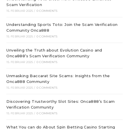
Scam Verification
15. FEBRUAR 2025
/
0 COMMENTS
Understanding Sports Toto: Join the Scam Verification
Community Onca888
15. FEBRUAR 2025
/
0 COMMENTS
Unveiling the Truth about Evolution Casino and
Onca888’s Scam Verification Community
15. FEBRUAR 2025
/
0 COMMENTS
Unmasking Baccarat Site Scams: Insights from the
Onca888 Community
15. FEBRUAR 2025
/
0 COMMENTS
Discovering Trustworthy Slot Sites: Onca888’s Scam
Verification Community
15. FEBRUAR 2025
/
0 COMMENTS
What You can do About Spin Betting Casino Starting