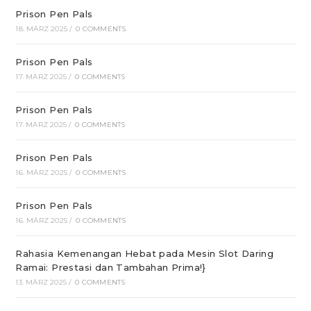
Prison Pen Pals
18. MÄRZ 2025
/
0 COMMENTS
Prison Pen Pals
17. MÄRZ 2025
/
0 COMMENTS
Prison Pen Pals
17. MÄRZ 2025
/
0 COMMENTS
Prison Pen Pals
16. MÄRZ 2025
/
0 COMMENTS
Prison Pen Pals
16. MÄRZ 2025
/
0 COMMENTS
Rahasia Kemenangan Hebat pada Mesin Slot Daring
Ramai: Prestasi dan Tambahan Prima!}
13. MÄRZ 2025
/
0 COMMENTS