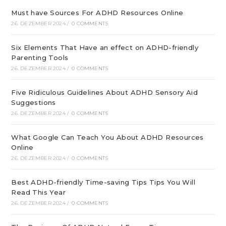
Must have Sources For ADHD Resources Online
26. DEZEMBER 2024
/
0 COMMENTS
Six Elements That Have an effect on ADHD-friendly
Parenting Tools
26. DEZEMBER 2024
/
0 COMMENTS
Five Ridiculous Guidelines About ADHD Sensory Aid
Suggestions
26. DEZEMBER 2024
/
0 COMMENTS
What Google Can Teach You About ADHD Resources
Online
26. DEZEMBER 2024
/
0 COMMENTS
Best ADHD-friendly Time-saving Tips Tips You Will
Read This Year
26. DEZEMBER 2024
/
0 COMMENTS