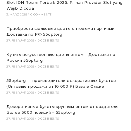
Slot IDN Resmi Terbaik 2025: Pilihan Provider Slot yang
Wajib Dicoba
3. MÄRZ 2025
/
0 COMMENTS
Приобрести шелковые цветы оптовыми партиями –
Доставка по РФ 55optorg
27. FEBRUAR 2025
/
0 COMMENTS
Купить искусственные цветы оптом – Доставка по
России 55optorg
27. FEBRUAR 2025
/
0 COMMENTS
55optorg — производитель декоративных букетов
(Оптовые продажи от 10 000 ₽) База в Омске
27. FEBRUAR 2025
/
0 COMMENTS
Декоративные букеты крупным оптом от создателя:
Более 5000 позиций – 55optorg
27. FEBRUAR 2025
/
0 COMMENTS