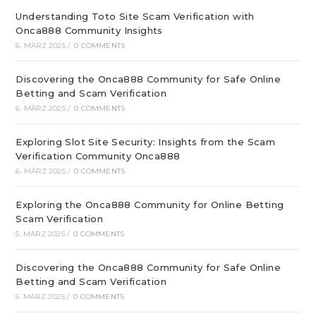
Understanding Toto Site Scam Verification with
Onca888 Community Insights
6. MÄRZ 2025
/
0 COMMENTS
Discovering the Onca888 Community for Safe Online
Betting and Scam Verification
6. MÄRZ 2025
/
0 COMMENTS
Exploring Slot Site Security: Insights from the Scam
Verification Community Onca888
6. MÄRZ 2025
/
0 COMMENTS
Exploring the Onca888 Community for Online Betting
Scam Verification
5. MÄRZ 2025
/
0 COMMENTS
Discovering the Onca888 Community for Safe Online
Betting and Scam Verification
5. MÄRZ 2025
/
0 COMMENTS