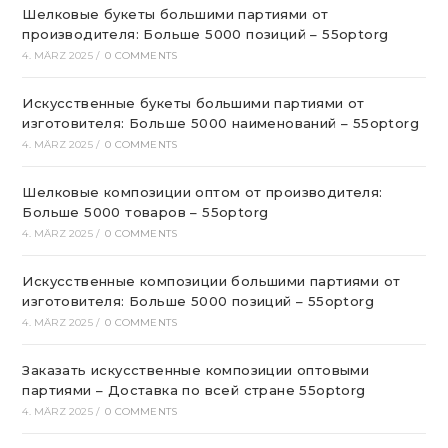
Шелковые букеты большими партиями от
производителя: Больше 5000 позиций – 55optorg
4. MÄRZ 2025
/
0 COMMENTS
Искусственные букеты большими партиями от
изготовителя: Больше 5000 наименований – 55optorg
4. MÄRZ 2025
/
0 COMMENTS
Шелковые композиции оптом от производителя:
Больше 5000 товаров – 55optorg
4. MÄRZ 2025
/
0 COMMENTS
Искусственные композиции большими партиями от
изготовителя: Больше 5000 позиций – 55optorg
4. MÄRZ 2025
/
0 COMMENTS
Заказать искусственные композиции оптовыми
партиями – Доставка по всей стране 55optorg
4. MÄRZ 2025
/
0 COMMENTS