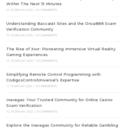
Within The Next 15 Minutes
15. FEBRUAR 2025
/
0 COMMENTS
Understanding Baccarat Sites and the Onca888 Scam
Verification Community
15. FEBRUAR 2025
/
0 COMMENTS
The Rise of Xsvr: Pioneering Immersive Virtual Reality
Gaming Experiences
12. FEBRUAR 2025
/
0 COMMENTS
Simplifying Remote Control Programming with
CodigosControlUniversal’s Expertise
11. FEBRUAR 2025
/
0 COMMENTS
Inavegas: Your Trusted Community for Online Casino
Scam Verification
10. FEBRUAR 2025
/
0 COMMENTS
Explore the Inavegas Community for Reliable Gambling