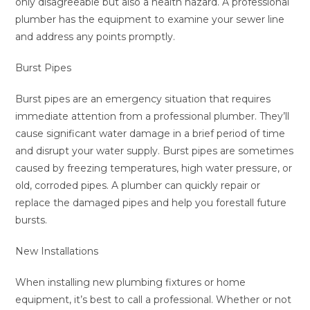
only disagreeable but also a health hazard. A professional
plumber has the equipment to examine your sewer line
and address any points promptly.
Burst Pipes
Burst pipes are an emergency situation that requires
immediate attention from a professional plumber. They’ll
cause significant water damage in a brief period of time
and disrupt your water supply. Burst pipes are sometimes
caused by freezing temperatures, high water pressure, or
old, corroded pipes. A plumber can quickly repair or
replace the damaged pipes and help you forestall future
bursts.
New Installations
When installing new plumbing fixtures or home
equipment, it’s best to call a professional. Whether or not