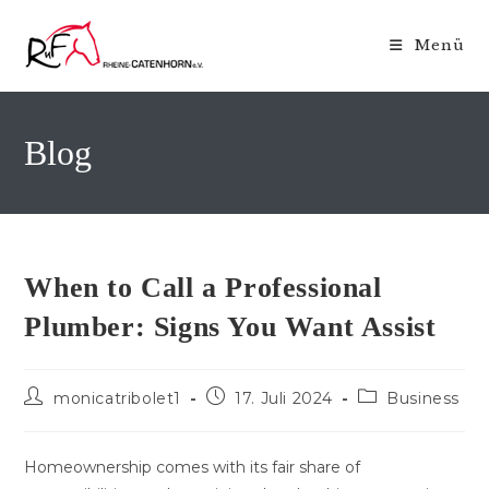
Zum
Inhalt
Menü
springen
Blog
When to Call a Professional
Plumber: Signs You Want Assist
Beitrags-
Beitrag
Beitrags-
monicatribolet1
17. Juli 2024
Business
Autor:
veröffentlicht:
Kategorie:
Homeownership comes with its fair share of