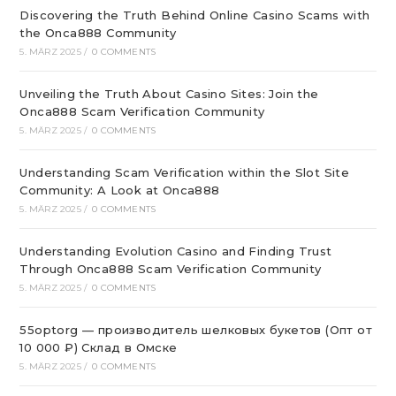
Discovering the Truth Behind Online Casino Scams with
the Onca888 Community
5. MÄRZ 2025
/
0 COMMENTS
Unveiling the Truth About Casino Sites: Join the
Onca888 Scam Verification Community
5. MÄRZ 2025
/
0 COMMENTS
Understanding Scam Verification within the Slot Site
Community: A Look at Onca888
5. MÄRZ 2025
/
0 COMMENTS
Understanding Evolution Casino and Finding Trust
Through Onca888 Scam Verification Community
5. MÄRZ 2025
/
0 COMMENTS
55optorg — производитель шелковых букетов (Опт от
10 000 ₽) Склад в Омске
5. MÄRZ 2025
/
0 COMMENTS