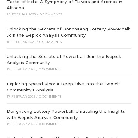
Taste of India: A Symphony of Flavors and Aromas in
Altoona
23. FEBRUAR 2025
/
0 COMMENTS
Unlocking the Secrets of Donghaeng Lottery Powerball:
Join the Bepick Analysis Community
18. FEBRUAR 2025
/
0 COMMENTS
Unlocking the Secrets of Powerball: Join the Bepick
Analysis Community
17. FEBRUAR 2025
/
0 COMMENTS
Exploring Speed Kino: A Deep Dive into the Bepick
Community’s Analysis
17. FEBRUAR 2025
/
0 COMMENTS
Donghaeng Lottery Powerball: Unraveling the Insights
with Bepick Analysis Community
17. FEBRUAR 2025
/
0 COMMENTS