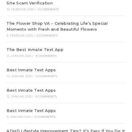
Site Scam Verification
10. FEBRUAR 2025
/
0 COMMENTS
The Flower Shop VA – Celebrating Life’s Special
Moments with Fresh and Beautiful Flowers
9. FEBRUAR 2025
/
0 COMMENTS
The Best Inmate Text App
15. JANUAR 2025
/
0 COMMENTS
Best Inmate Text Apps
14. JANUAR 2025
/
0 COMMENTS
Best Inmate Text Apps
13. JANUAR 2025
/
0 COMMENTS
Best Inmate Text Apps
9. JANUAR 2025
/
0 COMMENTS
ADHD Lifestyle Improvement Tips? It’s Easy If You Do It