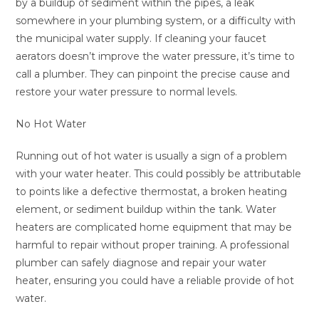
by a buildup of sediment within the pipes, a leak
somewhere in your plumbing system, or a difficulty with
the municipal water supply. If cleaning your faucet
aerators doesn’t improve the water pressure, it’s time to
call a plumber. They can pinpoint the precise cause and
restore your water pressure to normal levels.
No Hot Water
Running out of hot water is usually a sign of a problem
with your water heater. This could possibly be attributable
to points like a defective thermostat, a broken heating
element, or sediment buildup within the tank. Water
heaters are complicated home equipment that may be
harmful to repair without proper training. A professional
plumber can safely diagnose and repair your water
heater, ensuring you could have a reliable provide of hot
water.