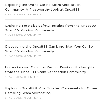
Exploring the Online Casino Scam Verification
Community: A Trustworthy Look at Onca888
5. MÄRZ 2025
/
0 COMMENTS
Exploring Toto Site Safety: Insights from the Onca888
Scam Verification Community
5. MÄRZ 2025
/
0 COMMENTS
Discovering the Onca888 Gambling Site: Your Go-To
Scam Verification Community
5. MÄRZ 2025
/
0 COMMENTS
Understanding Evolution Casino: Trustworthy Insights
from the Onca888 Scam Verification Community
5. MÄRZ 2025
/
0 COMMENTS
Exploring Onca888: Your Trusted Community for Online
Gambling Scam Verification
5. MÄRZ 2025
/
0 COMMENTS