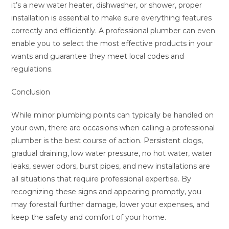
it’s a new water heater, dishwasher, or shower, proper
installation is essential to make sure everything features
correctly and efficiently. A professional plumber can even
enable you to select the most effective products in your
wants and guarantee they meet local codes and
regulations.
Conclusion
While minor plumbing points can typically be handled on
your own, there are occasions when calling a professional
plumber is the best course of action. Persistent clogs,
gradual draining, low water pressure, no hot water, water
leaks, sewer odors, burst pipes, and new installations are
all situations that require professional expertise. By
recognizing these signs and appearing promptly, you
may forestall further damage, lower your expenses, and
keep the safety and comfort of your home.