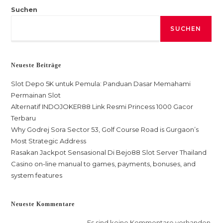
Suchen
SUCHEN
Neueste Beiträge
Slot Depo 5K untuk Pemula: Panduan Dasar Memahami
Permainan Slot
Alternatif INDOJOKER88 Link Resmi Princess 1000 Gacor
Terbaru
Why Godrej Sora Sector 53, Golf Course Road is Gurgaon’s
Most Strategic Address
Rasakan Jackpot Sensasional Di Bejo88 Slot Server Thailand
Casino on-line manual to games, payments, bonuses, and
system features
Neueste Kommentare
Es sind keine Kommentare vorhanden.