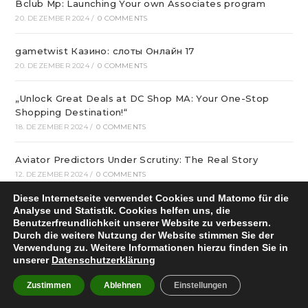
Bclub Mp: Launching Your own Associates program
20. DEZEMBER 2024
/
0 COMMENTS
gametwist Казино: слоты Онлай‪н‬ 17
20. DEZEMBER 2024
/
0 COMMENTS
„Unlock Great Deals at DC Shop MA: Your One-Stop
Shopping Destination!“
18. DEZEMBER 2024
/
0 COMMENTS
Aviator Predictors Under Scrutiny: The Real Story
12. DEZEMBER 2024
/
0 COMMENTS
Diese Internetseite verwendet Cookies und Matomo für die
Охват кампании превысил 10 миллионов людей
Analyse und Statistik. Cookies helfen uns, die
12. DEZEMBER 2024
/
0 COMMENTS
Benutzerfreundlichkeit unserer Website zu verbessern.
Durch die weitere Nutzung der Website stimmen Sie der
Verwendung zu. Weitere Informationen hierzu finden Sie in
вся мебель в квартиру в интернет магазине divano
unserer
Datenschutzerklärung
12. DEZEMBER 2024
/
0 COMMENTS
Zustimmen
Ablehnen
Einstellungen
Вікна * Фабрика