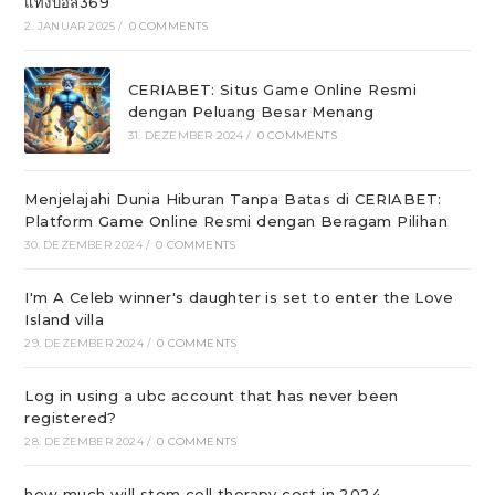
แทงบอล369
2. JANUAR 2025
/
0 COMMENTS
CERIABET: Situs Game Online Resmi
dengan Peluang Besar Menang
31. DEZEMBER 2024
/
0 COMMENTS
Menjelajahi Dunia Hiburan Tanpa Batas di CERIABET:
Platform Game Online Resmi dengan Beragam Pilihan
30. DEZEMBER 2024
/
0 COMMENTS
I'm A Celeb winner's daughter is set to enter the Love
Island villa
29. DEZEMBER 2024
/
0 COMMENTS
Log in using a ubc account that has never been
registered?
28. DEZEMBER 2024
/
0 COMMENTS
how much will stem cell therapy cost in 2024