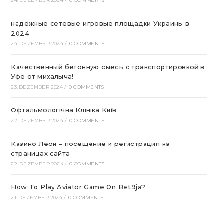
24. DEZEMBER 2024
/
0 COMMENTS
надежные сетевые игровые площадки Украины в
2024
24. DEZEMBER 2024
/
0 COMMENTS
Качественный бетонную смесь с транспортировкой в
Уфе от михалыча!
23. DEZEMBER 2024
/
0 COMMENTS
Офтальмологічна Клініка Київ
22. DEZEMBER 2024
/
0 COMMENTS
Казино Леон – посещение и регистрация на
страницах сайта
22. DEZEMBER 2024
/
0 COMMENTS
How To Play Aviator Game On Bet9ja?
21. DEZEMBER 2024
/
0 COMMENTS