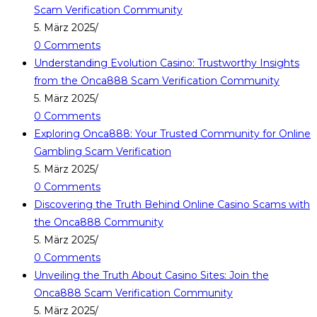
Scam Verification Community
5. März 2025
/
0 Comments
Understanding Evolution Casino: Trustworthy Insights
from the Onca888 Scam Verification Community
5. März 2025
/
0 Comments
Exploring Onca888: Your Trusted Community for Online
Gambling Scam Verification
5. März 2025
/
0 Comments
Discovering the Truth Behind Online Casino Scams with
the Onca888 Community
5. März 2025
/
0 Comments
Unveiling the Truth About Casino Sites: Join the
Onca888 Scam Verification Community
5. März 2025
/