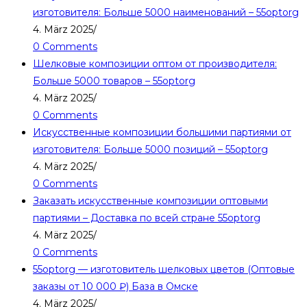
изготовителя: Больше 5000 наименований – 55optorg
4. März 2025
/
0 Comments
Шелковые композиции оптом от производителя:
Больше 5000 товаров – 55optorg
4. März 2025
/
0 Comments
Искусственные композиции большими партиями от
изготовителя: Больше 5000 позиций – 55optorg
4. März 2025
/
0 Comments
Заказать искусственные композиции оптовыми
партиями – Доставка по всей стране 55optorg
4. März 2025
/
0 Comments
55optorg — изготовитель шелковых цветов (Оптовые
заказы от 10 000 ₽) База в Омске
4. März 2025
/