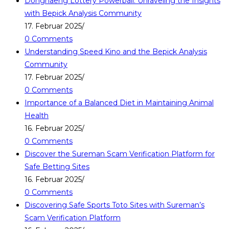
Donghaeng Lottery Powerball: Unraveling the Insights
with Bepick Analysis Community
17. Februar 2025
/
0 Comments
Understanding Speed Kino and the Bepick Analysis
Community
17. Februar 2025
/
0 Comments
Importance of a Balanced Diet in Maintaining Animal
Health
16. Februar 2025
/
0 Comments
Discover the Sureman Scam Verification Platform for
Safe Betting Sites
16. Februar 2025
/
0 Comments
Discovering Safe Sports Toto Sites with Sureman’s
Scam Verification Platform