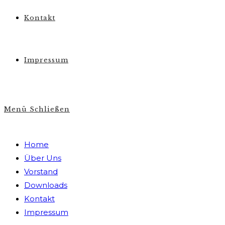
Kontakt
Impressum
Menü
Schließen
Home
Über Uns
Vorstand
Downloads
Kontakt
Impressum