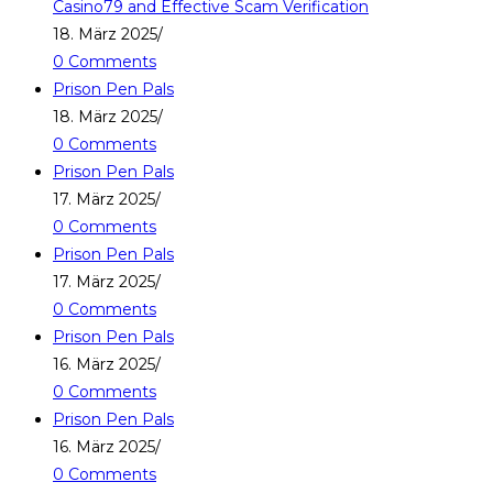
Casino79 and Effective Scam Verification
18. März 2025
/
0 Comments
Prison Pen Pals
18. März 2025
/
0 Comments
Prison Pen Pals
17. März 2025
/
0 Comments
Prison Pen Pals
17. März 2025
/
0 Comments
Prison Pen Pals
16. März 2025
/
0 Comments
Prison Pen Pals
16. März 2025
/
0 Comments