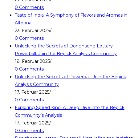
0 Comments
Taste of India: A Symphony of Flavors and Aromas in
Altoona
23. Februar 2025
/
0 Comments
Unlocking the Secrets of Donghaeng Lottery
Powerball: Join the Bepick Analysis Community
18. Februar 2025
/
0 Comments
Unlocking the Secrets of Powerball: Join the Bepick
Analysis Community
17. Februar 2025
/
0 Comments
Exploring Speed Kino: A Deep Dive into the Bepick
Community’s Analysis
17. Februar 2025
/
0 Comments