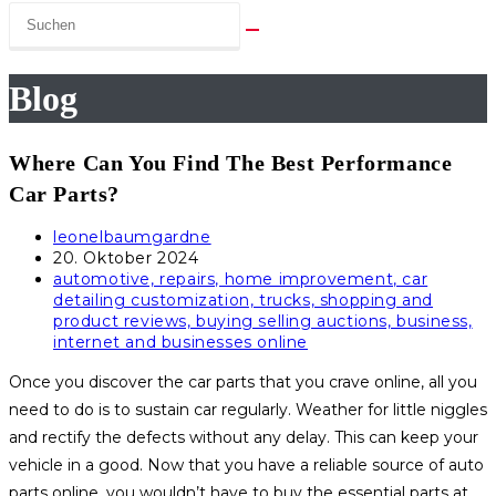
Blog
Where Can You Find The Best Performance
Car Parts?
Beitrags-
leonelbaumgardne
Autor:
Beitrag
20. Oktober 2024
veröffentlicht:
Beitrags-
automotive, repairs, home improvement, car
Kategorie:
detailing customization, trucks, shopping and
product reviews, buying selling auctions, business,
internet and businesses online
Once you discover the car parts that you crave online, all you
need to do is to sustain car regularly. Weather for little niggles
and rectify the defects without any delay. This can keep your
vehicle in a good. Now that you have a reliable source of auto
parts online, you wouldn’t have to buy the essential parts at