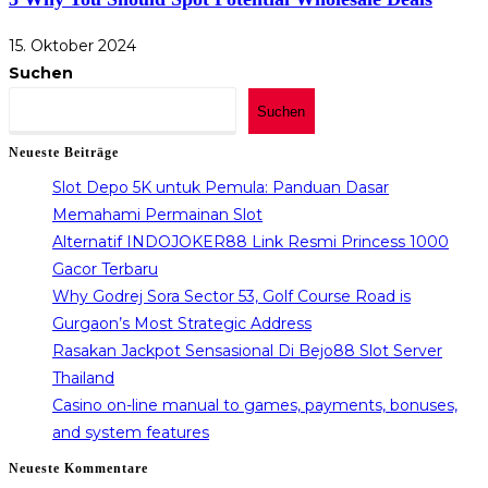
15. Oktober 2024
Suchen
Suchen
Neueste Beiträge
Slot Depo 5K untuk Pemula: Panduan Dasar
Memahami Permainan Slot
Alternatif INDOJOKER88 Link Resmi Princess 1000
Gacor Terbaru
Why Godrej Sora Sector 53, Golf Course Road is
Gurgaon’s Most Strategic Address
Rasakan Jackpot Sensasional Di Bejo88 Slot Server
Thailand
Casino on-line manual to games, payments, bonuses,
and system features
Neueste Kommentare