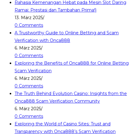
Rahasia Kemenangan Hebat pada Mesin Slot Daring
Ramai: Prestasi dan Tambahan Prima!}
13. März 2025
/
0 Comments
A Trustworthy Guide to Online Betting and Scam
Verification with Onca888
6. März 2025
/
0 Comments
Exploring the Benefits of Onca888 for Online Betting
Scam Verification
6. März 2025
/
0 Comments
The Truth Behind Evolution Casino: Insights from the
Onca888 Scam Verification Community
6. März 2025
/
0 Comments
Exploring the World of Casino Sites: Trust and
Transparency with Onca888’s Scam Verification