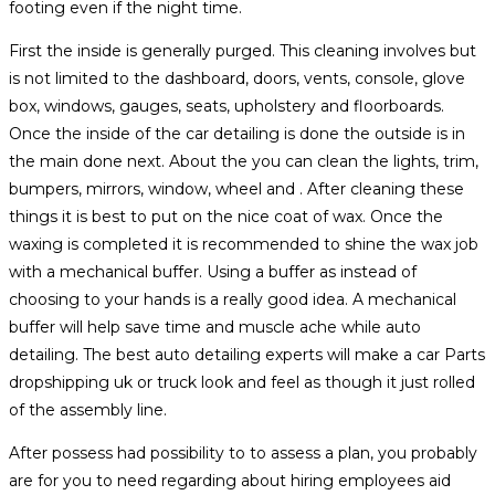
footing even if the night time.
First the inside is generally purged. This cleaning involves but
is not limited to the dashboard, doors, vents, console, glove
box, windows, gauges, seats, upholstery and floorboards.
Once the inside of the car detailing is done the outside is in
the main done next. About the you can clean the lights, trim,
bumpers, mirrors, window, wheel and . After cleaning these
things it is best to put on the nice coat of wax. Once the
waxing is completed it is recommended to shine the wax job
with a mechanical buffer. Using a buffer as instead of
choosing to your hands is a really good idea. A mechanical
buffer will help save time and muscle ache while auto
detailing. The best auto detailing experts will make a car Parts
dropshipping uk or truck look and feel as though it just rolled
of the assembly line.
After possess had possibility to to assess a plan, you probably
are for you to need regarding about hiring employees aid