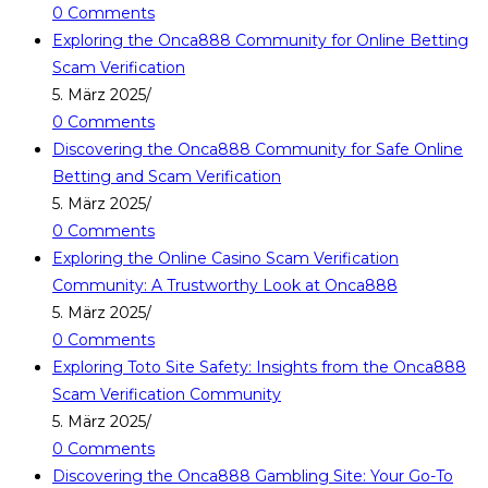
0 Comments
Exploring the Onca888 Community for Online Betting
Scam Verification
5. März 2025
/
0 Comments
Discovering the Onca888 Community for Safe Online
Betting and Scam Verification
5. März 2025
/
0 Comments
Exploring the Online Casino Scam Verification
Community: A Trustworthy Look at Onca888
5. März 2025
/
0 Comments
Exploring Toto Site Safety: Insights from the Onca888
Scam Verification Community
5. März 2025
/
0 Comments
Discovering the Onca888 Gambling Site: Your Go-To