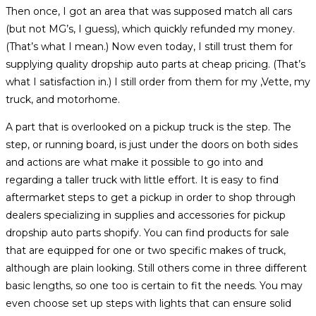
Then once, I got an area that was supposed match all cars
(but not MG’s, I guess), which quickly refunded my money.
(That’s what I mean.) Now even today, I still trust them for
supplying quality dropship auto parts at cheap pricing. (That’s
what I satisfaction in.) I still order from them for my ‚Vette, my
truck, and motorhome.
A part that is overlooked on a pickup truck is the step. The
step, or running board, is just under the doors on both sides
and actions are what make it possible to go into and
regarding a taller truck with little effort. It is easy to find
aftermarket steps to get a pickup in order to shop through
dealers specializing in supplies and accessories for pickup
dropship auto parts shopify. You can find products for sale
that are equipped for one or two specific makes of truck,
although are plain looking. Still others come in three different
basic lengths, so one too is certain to fit the needs. You may
even choose set up steps with lights that can ensure solid