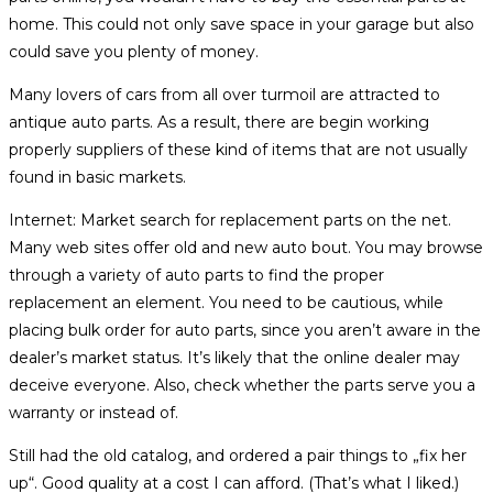
home. This could not only save space in your garage but also
could save you plenty of money.
Many lovers of cars from all over turmoil are attracted to
antique auto parts. As a result, there are begin working
properly suppliers of these kind of items that are not usually
found in basic markets.
Internet: Market search for replacement parts on the net.
Many web sites offer old and new auto bout. You may browse
through a variety of auto parts to find the proper
replacement an element. You need to be cautious, while
placing bulk order for auto parts, since you aren’t aware in the
dealer’s market status. It’s likely that the online dealer may
deceive everyone. Also, check whether the parts serve you a
warranty or instead of.
Still had the old catalog, and ordered a pair things to „fix her
up“. Good quality at a cost I can afford. (That’s what I liked.)