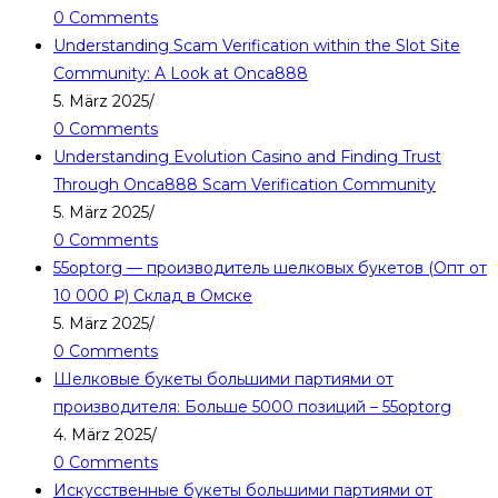
0 Comments
Understanding Scam Verification within the Slot Site
Community: A Look at Onca888
5. März 2025
/
0 Comments
Understanding Evolution Casino and Finding Trust
Through Onca888 Scam Verification Community
5. März 2025
/
0 Comments
55optorg — производитель шелковых букетов (Опт от
10 000 ₽) Склад в Омске
5. März 2025
/
0 Comments
Шелковые букеты большими партиями от
производителя: Больше 5000 позиций – 55optorg
4. März 2025
/
0 Comments
Искусственные букеты большими партиями от