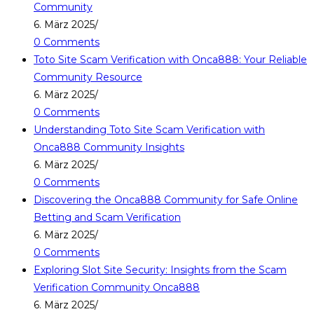
Community
6. März 2025
/
0 Comments
Toto Site Scam Verification with Onca888: Your Reliable
Community Resource
6. März 2025
/
0 Comments
Understanding Toto Site Scam Verification with
Onca888 Community Insights
6. März 2025
/
0 Comments
Discovering the Onca888 Community for Safe Online
Betting and Scam Verification
6. März 2025
/
0 Comments
Exploring Slot Site Security: Insights from the Scam
Verification Community Onca888
6. März 2025
/