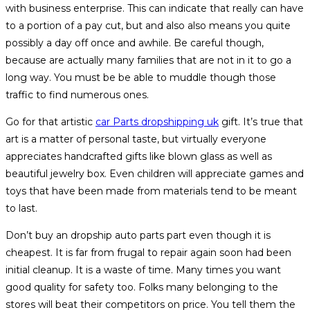
with business enterprise. This can indicate that really can have
to a portion of a pay cut, but and also also means you quite
possibly a day off once and awhile. Be careful though,
because are actually many families that are not in it to go a
long way. You must be be able to muddle though those
traffic to find numerous ones.
Go for that artistic
car Parts dropshipping uk
gift. It’s true that
art is a matter of personal taste, but virtually everyone
appreciates handcrafted gifts like blown glass as well as
beautiful jewelry box. Even children will appreciate games and
toys that have been made from materials tend to be meant
to last.
Don’t buy an dropship auto parts part even though it is
cheapest. It is far from frugal to repair again soon had been
initial cleanup. It is a waste of time. Many times you want
good quality for safety too. Folks many belonging to the
stores will beat their competitors on price. You tell them the