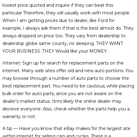
lowest price quoted and inquire if they can beat this
particular.Therefore, they will usually work with most people.
When I am getting prices due to dealer, like Ford for
example, I always ask them if that is the best almost do. They
always dropped on price too. They vary from dealership to
dealership globe same county, no sleeping. THEY WANT
YOUR BUSINESS. THEY Would like your MONEY.
Internet: Sign up for search for replacement parts on the
internet. Many web sites offer old and new auto portions. You
may browse through a number of auto parts to choose the
best replacement part. You need to be cautious, while placing
bulk order for auto parts, since you are not aware on the
dealer’s market status. Itrrrs likely the online dealer may
deceive everyone. Also, check whether the parts help you a
warranty or not.
A tip — Have you know that eBay makes for the largest site
within internet for selling cars and cycles. There is a