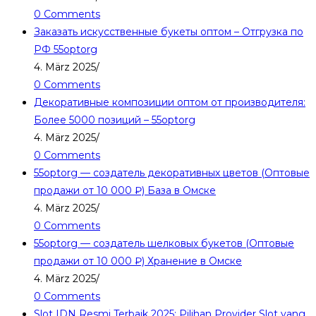
0 Comments
Заказать искусственные букеты оптом – Отгрузка по
РФ 55optorg
4. März 2025
/
0 Comments
Декоративные композиции оптом от производителя:
Более 5000 позиций – 55optorg
4. März 2025
/
0 Comments
55optorg — создатель декоративных цветов (Оптовые
продажи от 10 000 ₽) База в Омске
4. März 2025
/
0 Comments
55optorg — создатель шелковых букетов (Оптовые
продажи от 10 000 ₽) Хранение в Омске
4. März 2025
/
0 Comments
Slot IDN Resmi Terbaik 2025: Pilihan Provider Slot yang