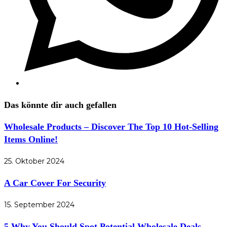
Das könnte dir auch gefallen
Wholesale Products – Discover The Top 10 Hot-Selling
Items Online!
25. Oktober 2024
A Car Cover For Security
15. September 2024
5 Why You Should Spot Potential Wholesale Deals