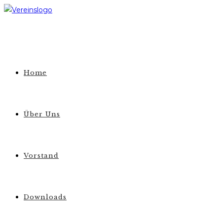
Zum
Inhalt
springen
Home
Über Uns
Vorstand
Downloads