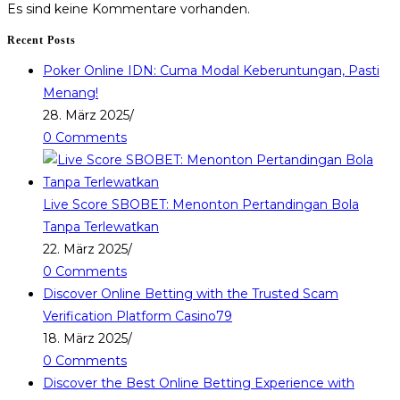
Es sind keine Kommentare vorhanden.
Recent Posts
Poker Online IDN: Cuma Modal Keberuntungan, Pasti
Menang!
28. März 2025
/
0 Comments
Live Score SBOBET: Menonton Pertandingan Bola
Tanpa Terlewatkan
22. März 2025
/
0 Comments
Discover Online Betting with the Trusted Scam
Verification Platform Casino79
18. März 2025
/
0 Comments
Discover the Best Online Betting Experience with