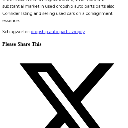
substantial market in used dropship auto parts parts also.
Consider listing and selling used cars on a consignment
essence.
Schlagwörter
:
dropship auto parts shopify
Diesen
Please Share This
Inhalt
Öffnet
teilen
in
einem
neuen
Fenster