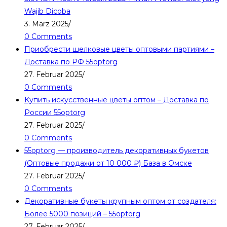
Wajib Dicoba
3. März 2025
/
0 Comments
Приобрести шелковые цветы оптовыми партиями –
Доставка по РФ 55optorg
27. Februar 2025
/
0 Comments
Купить искусственные цветы оптом – Доставка по
России 55optorg
27. Februar 2025
/
0 Comments
55optorg — производитель декоративных букетов
(Оптовые продажи от 10 000 ₽) База в Омске
27. Februar 2025
/
0 Comments
Декоративные букеты крупным оптом от создателя:
Более 5000 позиций – 55optorg
27. Februar 2025
/