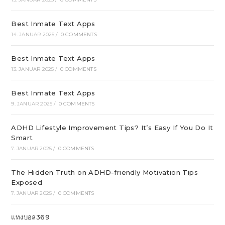
Best Inmate Text Apps
14. JANUAR 2025
/
0 COMMENTS
Best Inmate Text Apps
13. JANUAR 2025
/
0 COMMENTS
Best Inmate Text Apps
9. JANUAR 2025
/
0 COMMENTS
ADHD Lifestyle Improvement Tips? It’s Easy If You Do It
Smart
7. JANUAR 2025
/
0 COMMENTS
The Hidden Truth on ADHD-friendly Motivation Tips
Exposed
7. JANUAR 2025
/
0 COMMENTS
แทงบอล369