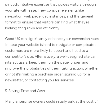
smooth, intuitive expertise that guides visitors through
your site with ease. They consider elements like
navigation, web page load instances, and the general
format to ensure that visitors can find what they’re
looking for quickly and efficiently.
Good UX can significantly enhance your conversion rates.
In case your website is hard to navigate or complicated,
customers are more likely to depart and head to a
competitor’s site. Alternatively, a well-designed site can
interact users, keep them on the page longer, and
improve the probabilities of them taking action, whether
or not it’s making a purchase order, signing up for a
newsletter, or contacting you for services.
5. Saving Time and Cash
Many enterprise owners could initially balk at the cost of