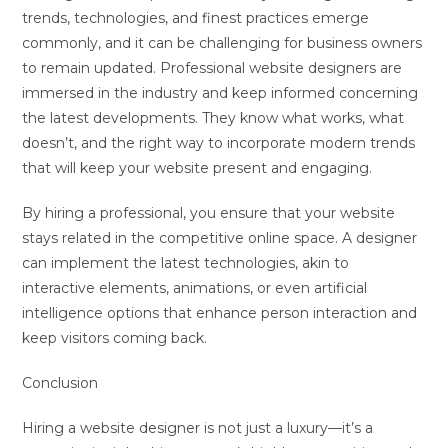
trends, technologies, and finest practices emerge
commonly, and it can be challenging for business owners
to remain updated. Professional website designers are
immersed in the industry and keep informed concerning
the latest developments. They know what works, what
doesn’t, and the right way to incorporate modern trends
that will keep your website present and engaging.
By hiring a professional, you ensure that your website
stays related in the competitive online space. A designer
can implement the latest technologies, akin to
interactive elements, animations, or even artificial
intelligence options that enhance person interaction and
keep visitors coming back.
Conclusion
Hiring a website designer is not just a luxury—it’s a