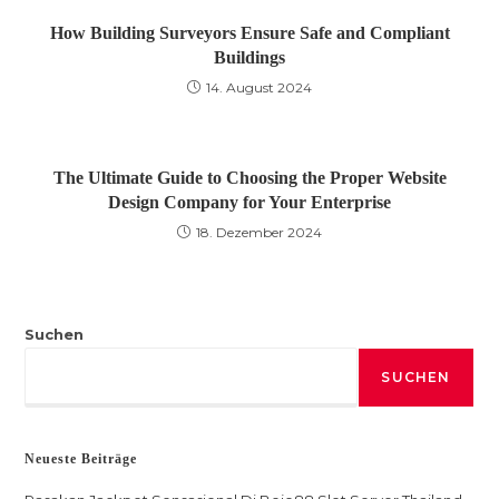
How Building Surveyors Ensure Safe and Compliant
Buildings
14. August 2024
The Ultimate Guide to Choosing the Proper Website
Design Company for Your Enterprise
18. Dezember 2024
Suchen
SUCHEN
Neueste Beiträge