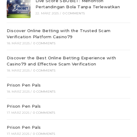
Live Score SBOBET: Menonton
Pertandingan Bola Tanpa Terlewatkan
22. MÄRZ 2025
/
0 COMMENTS
Discover Online Betting with the Trusted Scam
Verification Platform Casino79
18. MÄRZ 2025
/
0 COMMENTS
Discover the Best Online Betting Experience with
Casino79 and Effective Scam Verification
18. MÄRZ 2025
/
0 COMMENTS
Prison Pen Pals
18. MÄRZ 2025
/
0 COMMENTS
Prison Pen Pals
17. MÄRZ 2025
/
0 COMMENTS
Prison Pen Pals
17. MÄRZ 2025
/
0 COMMENTS