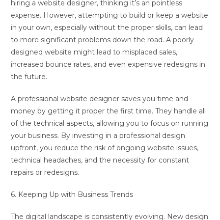
hiring a website designer, thinking it’s an pointless
expense. However, attempting to build or keep a website
in your own, especially without the proper skills, can lead
to more significant problems down the road. A poorly
designed website might lead to misplaced sales,
increased bounce rates, and even expensive redesigns in
the future.
A professional website designer saves you time and
money by getting it proper the first time. They handle all
of the technical aspects, allowing you to focus on running
your business. By investing in a professional design
upfront, you reduce the risk of ongoing website issues,
technical headaches, and the necessity for constant
repairs or redesigns.
6. Keeping Up with Business Trends
The digital landscape is consistently evolving. New design