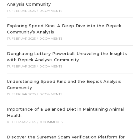
Analysis Community
17. FEBRUAR 2025
/
0 COMMENTS
Exploring Speed Kino: A Deep Dive into the Bepick
Community’s Analysis
17. FEBRUAR 2025
/
0 COMMENTS
Donghaeng Lottery Powerball: Unraveling the Insights
with Bepick Analysis Community
17. FEBRUAR 2025
/
0 COMMENTS
Understanding Speed Kino and the Bepick Analysis
Community
17. FEBRUAR 2025
/
0 COMMENTS
Importance of a Balanced Diet in Maintaining Animal
Health
16. FEBRUAR 2025
/
0 COMMENTS
Discover the Sureman Scam Verification Platform for