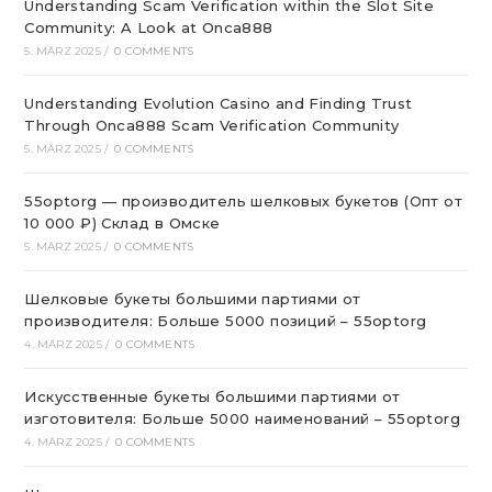
Understanding Scam Verification within the Slot Site
Community: A Look at Onca888
5. MÄRZ 2025
/
0 COMMENTS
Understanding Evolution Casino and Finding Trust
Through Onca888 Scam Verification Community
5. MÄRZ 2025
/
0 COMMENTS
55optorg — производитель шелковых букетов (Опт от
10 000 ₽) Склад в Омске
5. MÄRZ 2025
/
0 COMMENTS
Шелковые букеты большими партиями от
производителя: Больше 5000 позиций – 55optorg
4. MÄRZ 2025
/
0 COMMENTS
Искусственные букеты большими партиями от
изготовителя: Больше 5000 наименований – 55optorg
4. MÄRZ 2025
/
0 COMMENTS