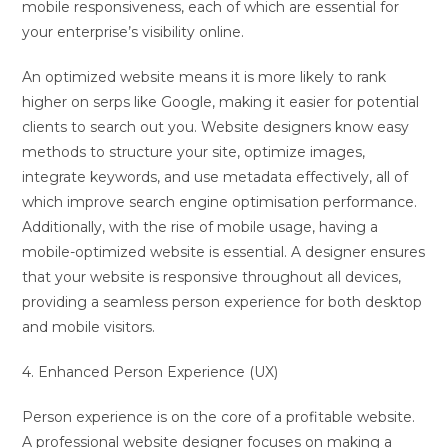
mobile responsiveness, each of which are essential for
your enterprise’s visibility online.
An optimized website means it is more likely to rank
higher on serps like Google, making it easier for potential
clients to search out you. Website designers know easy
methods to structure your site, optimize images,
integrate keywords, and use metadata effectively, all of
which improve search engine optimisation performance.
Additionally, with the rise of mobile usage, having a
mobile-optimized website is essential. A designer ensures
that your website is responsive throughout all devices,
providing a seamless person experience for both desktop
and mobile visitors.
4. Enhanced Person Experience (UX)
Person experience is on the core of a profitable website.
A professional website designer focuses on making a