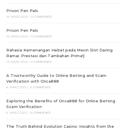
Prison Pen Pals
16. MÄRZ 2025
/
0 COMMENTS
Prison Pen Pals
16. MÄRZ 2025
/
0 COMMENTS
Rahasia Kemenangan Hebat pada Mesin Slot Daring
Ramai: Prestasi dan Tambahan Prima!}
13. MÄRZ 2025
/
0 COMMENTS
A Trustworthy Guide to Online Betting and Scam
Verification with Onca888
6. MÄRZ 2025
/
0 COMMENTS
Exploring the Benefits of Onca888 for Online Betting
Scam Verification
6. MÄRZ 2025
/
0 COMMENTS
The Truth Behind Evolution Casino: Insights from the