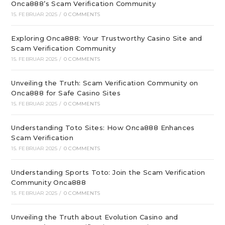
Onca888’s Scam Verification Community
15. FEBRUAR 2025
/
0 COMMENTS
Exploring Onca888: Your Trustworthy Casino Site and
Scam Verification Community
15. FEBRUAR 2025
/
0 COMMENTS
Unveiling the Truth: Scam Verification Community on
Onca888 for Safe Casino Sites
15. FEBRUAR 2025
/
0 COMMENTS
Understanding Toto Sites: How Onca888 Enhances
Scam Verification
15. FEBRUAR 2025
/
0 COMMENTS
Understanding Sports Toto: Join the Scam Verification
Community Onca888
15. FEBRUAR 2025
/
0 COMMENTS
Unveiling the Truth about Evolution Casino and