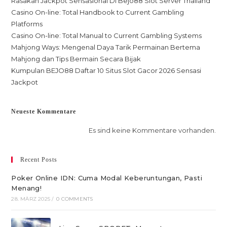
Rasakan Jackpot Sensasional Di Bejo88 Slot Server Thailand
Casino On-line: Total Handbook to Current Gambling
Platforms
Casino On-line: Total Manual to Current Gambling Systems
Mahjong Ways: Mengenal Daya Tarik Permainan Bertema
Mahjong dan Tips Bermain Secara Bijak
Kumpulan BEJO88 Daftar 10 Situs Slot Gacor 2026 Sensasi
Jackpot
Neueste Kommentare
Es sind keine Kommentare vorhanden.
Recent Posts
Poker Online IDN: Cuma Modal Keberuntungan, Pasti
Menang!
28. MÄRZ 2025
/
0 COMMENTS