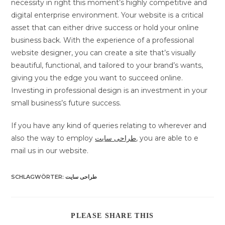
necessity in right this moment’s highly competitive and
digital enterprise environment. Your website is a critical
asset that can either drive success or hold your online
business back. With the experience of a professional
website designer, you can create a site that’s visually
beautiful, functional, and tailored to your brand’s wants,
giving you the edge you want to succeed online.
Investing in professional design is an investment in your
small business’s future success.
If you have any kind of queries relating to wherever and
also the way to employ
طراحی سایت
, you are able to e
mail us in our website.
SCHLAGWÖRTER
:
طراحی سایت
DIESEN
PLEASE SHARE THIS
INHALT