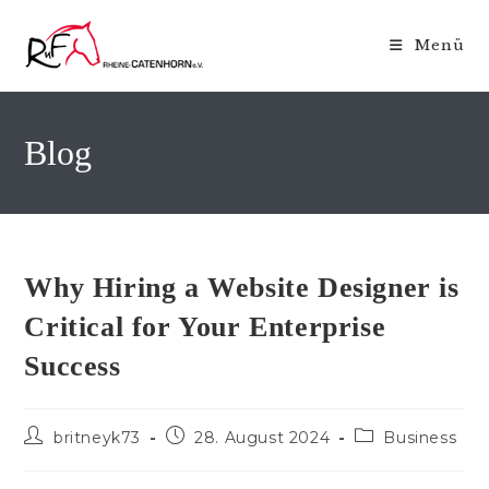
Zum
Inhalt
Menü
springen
Blog
Why Hiring a Website Designer is
Critical for Your Enterprise
Success
Beitrags-
Beitrag
Beitrags-
britneyk73
28. August 2024
Business
Autor:
veröffentlicht:
Kategorie: