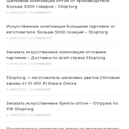
Шелковые композиции оптом от производителя:
Больше 5000 товаров – 55optorg
4. MÄRZ 2025
/
0 COMMENTS
Искусственные композиции большими партиями от
изготовителя: Больше 5000 позиций – 55optorg
4. MÄRZ 2025
/
0 COMMENTS
Заказать искусственные композиции оптовыми
партиями – Доставка по всей стране 55optorg
4. MÄRZ 2025
/
0 COMMENTS
55optorg — изготовитель шелковых цветов (Оптовые
заказы от 10 000 ₽) База в Омске
4. MÄRZ 2025
/
0 COMMENTS
Заказать искусственные букеты оптом – Отгрузка по
РФ 55optorg
4. MÄRZ 2025
/
0 COMMENTS
Декоративные композиции оптом от производителя: