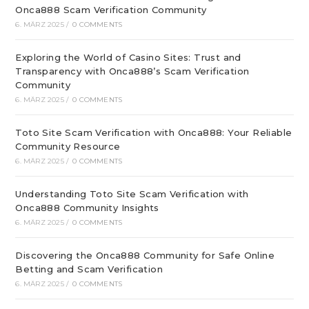
Onca888 Scam Verification Community
6. MÄRZ 2025
/
0 COMMENTS
Exploring the World of Casino Sites: Trust and
Transparency with Onca888’s Scam Verification
Community
6. MÄRZ 2025
/
0 COMMENTS
Toto Site Scam Verification with Onca888: Your Reliable
Community Resource
6. MÄRZ 2025
/
0 COMMENTS
Understanding Toto Site Scam Verification with
Onca888 Community Insights
6. MÄRZ 2025
/
0 COMMENTS
Discovering the Onca888 Community for Safe Online
Betting and Scam Verification
6. MÄRZ 2025
/
0 COMMENTS