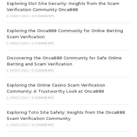
Exploring Slot Site Security: Insights from the Scam
Verification Community Onca888
6. MÄRZ 2025
/
0 COMMENTS
Exploring the Onca888 Community for Online Betting
Scam Verification
5. MÄRZ 2025
/
0 COMMENTS
Discovering the Onca888 Community for Safe Online
Betting and Scam Verification
5. MÄRZ 2025
/
0 COMMENTS
Exploring the Online Casino Scam Verification
Community: A Trustworthy Look at Onca888
5. MÄRZ 2025
/
0 COMMENTS
Exploring Toto Site Safety: Insights from the Onca888
Scam Verification Community
5. MÄRZ 2025
/
0 COMMENTS