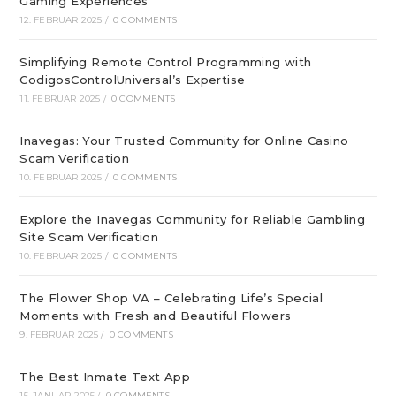
Gaming Experiences
12. FEBRUAR 2025
/
0 COMMENTS
Simplifying Remote Control Programming with
CodigosControlUniversal’s Expertise
11. FEBRUAR 2025
/
0 COMMENTS
Inavegas: Your Trusted Community for Online Casino
Scam Verification
10. FEBRUAR 2025
/
0 COMMENTS
Explore the Inavegas Community for Reliable Gambling
Site Scam Verification
10. FEBRUAR 2025
/
0 COMMENTS
The Flower Shop VA – Celebrating Life’s Special
Moments with Fresh and Beautiful Flowers
9. FEBRUAR 2025
/
0 COMMENTS
The Best Inmate Text App
15. JANUAR 2025
/
0 COMMENTS