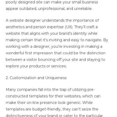
poorly designed site can make your small business
appear outdated, unprofessional, and unreliable.
A website designer understands the importance of
aesthetics and person expertise (UX). They’ll craft a
website that aligns with your brand’s identity while
making certain that it’s inviting and easy to navigate. By
working with a designer, you’re investing in making a
wonderful first impression that could be the distinction
between a visitor bouncing off your site and staying to
explore your products or services.
2. Customization and Uniqueness
Many companies fall into the trap of utilizing pre-
constructed templates for their websites, which can
make their on-line presence look generic. While
templates are budget-friendly, they can’t seize the
distinctiveness of your brand or cater to the particular