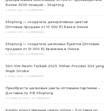
Более 5000 позиций – 55optorg
4. MÄRZ 2025
/
0 COMMENTS
55optorg — создатель декоративных цветов
(Оптовые продажи от 10 000 ₽) База в Омске
4. MÄRZ 2025
/
0 COMMENTS
55optorg — создатель шелковых букетов (Оптовые
продажи от 10 000 ₽) Хранение в Омске
4. MÄRZ 2025
/
0 COMMENTS
Slot IDN Resmi Terbaik 2025: Pilihan Provider Slot yang
Wajib Dicoba
3. MÄRZ 2025
/
0 COMMENTS
Приобрести шелковые цветы оптовыми партиями –
Доставка по РФ 55optorg
27. FEBRUAR 2025
/
0 COMMENTS
Купить искусственные цветы оптом – Доставка по