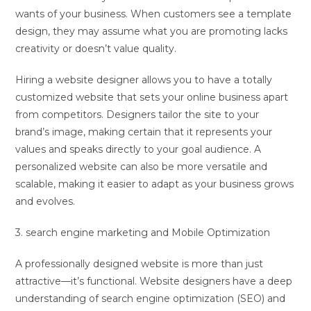
wants of your business. When customers see a template
design, they may assume what you are promoting lacks
creativity or doesn’t value quality.
Hiring a website designer allows you to have a totally
customized website that sets your online business apart
from competitors. Designers tailor the site to your
brand’s image, making certain that it represents your
values and speaks directly to your goal audience. A
personalized website can also be more versatile and
scalable, making it easier to adapt as your business grows
and evolves.
3. search engine marketing and Mobile Optimization
A professionally designed website is more than just
attractive—it’s functional. Website designers have a deep
understanding of search engine optimization (SEO) and