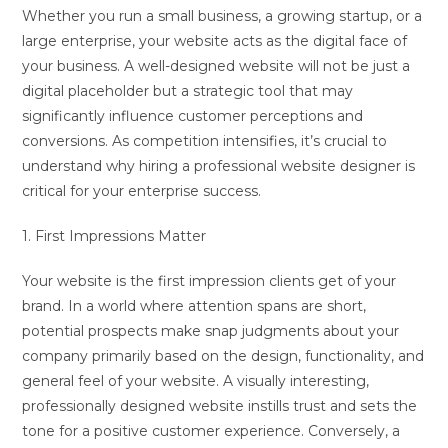
Whether you run a small business, a growing startup, or a
large enterprise, your website acts as the digital face of
your business. A well-designed website will not be just a
digital placeholder but a strategic tool that may
significantly influence customer perceptions and
conversions. As competition intensifies, it’s crucial to
understand why hiring a professional website designer is
critical for your enterprise success.
1. First Impressions Matter
Your website is the first impression clients get of your
brand. In a world where attention spans are short,
potential prospects make snap judgments about your
company primarily based on the design, functionality, and
general feel of your website. A visually interesting,
professionally designed website instills trust and sets the
tone for a positive customer experience. Conversely, a