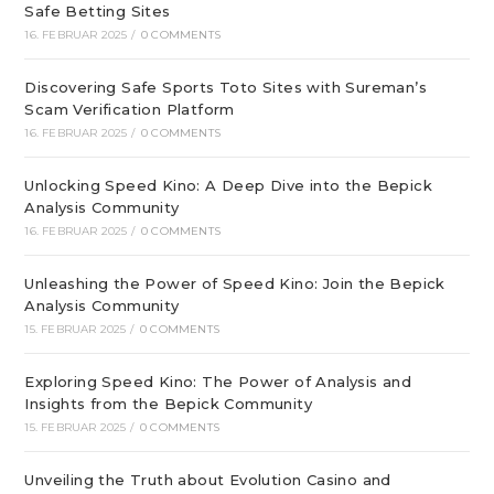
Safe Betting Sites
16. FEBRUAR 2025
/
0 COMMENTS
Discovering Safe Sports Toto Sites with Sureman’s
Scam Verification Platform
16. FEBRUAR 2025
/
0 COMMENTS
Unlocking Speed Kino: A Deep Dive into the Bepick
Analysis Community
16. FEBRUAR 2025
/
0 COMMENTS
Unleashing the Power of Speed Kino: Join the Bepick
Analysis Community
15. FEBRUAR 2025
/
0 COMMENTS
Exploring Speed Kino: The Power of Analysis and
Insights from the Bepick Community
15. FEBRUAR 2025
/
0 COMMENTS
Unveiling the Truth about Evolution Casino and