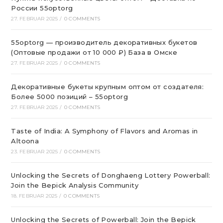
России 55optorg
27. FEBRUAR 2025
/
0 COMMENTS
55optorg — производитель декоративных букетов
(Оптовые продажи от 10 000 ₽) База в Омске
27. FEBRUAR 2025
/
0 COMMENTS
Декоративные букеты крупным оптом от создателя:
Более 5000 позиций – 55optorg
27. FEBRUAR 2025
/
0 COMMENTS
Taste of India: A Symphony of Flavors and Aromas in
Altoona
23. FEBRUAR 2025
/
0 COMMENTS
Unlocking the Secrets of Donghaeng Lottery Powerball:
Join the Bepick Analysis Community
18. FEBRUAR 2025
/
0 COMMENTS
Unlocking the Secrets of Powerball: Join the Bepick