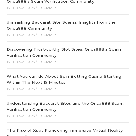
Onca888’s Scam Verification Community
15. FEBRUAR 2025
/
0 COMMENTS
Unmasking Baccarat Site Scams: Insights from the
Onca888 Community
15. FEBRUAR 2025
/
0 COMMENTS
Discovering Trustworthy Slot Sites: Onca888’s Scam
Verification Community
15. FEBRUAR 2025
/
0 COMMENTS
What You can do About Spin Betting Casino Starting
Within The Next 15 Minutes
15. FEBRUAR 2025
/
0 COMMENTS
Understanding Baccarat Sites and the Onca888 Scam
Verification Community
15. FEBRUAR 2025
/
0 COMMENTS
The Rise of Xsvr: Pioneering Immersive Virtual Reality