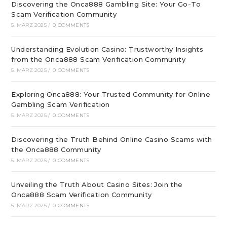
Discovering the Onca888 Gambling Site: Your Go-To
Scam Verification Community
5. MÄRZ 2025
/
0 COMMENTS
Understanding Evolution Casino: Trustworthy Insights
from the Onca888 Scam Verification Community
5. MÄRZ 2025
/
0 COMMENTS
Exploring Onca888: Your Trusted Community for Online
Gambling Scam Verification
5. MÄRZ 2025
/
0 COMMENTS
Discovering the Truth Behind Online Casino Scams with
the Onca888 Community
5. MÄRZ 2025
/
0 COMMENTS
Unveiling the Truth About Casino Sites: Join the
Onca888 Scam Verification Community
5. MÄRZ 2025
/
0 COMMENTS