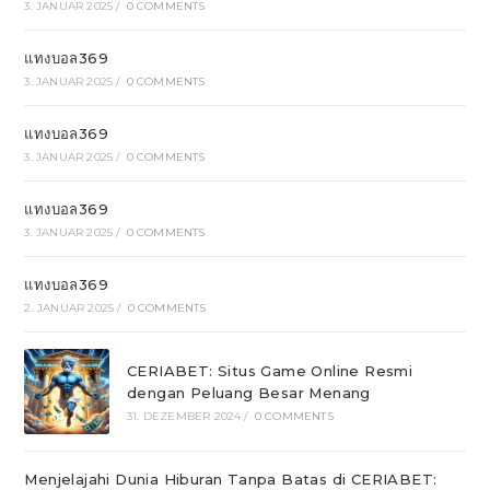
3. JANUAR 2025
/
0 COMMENTS
แทงบอล369
3. JANUAR 2025
/
0 COMMENTS
แทงบอล369
3. JANUAR 2025
/
0 COMMENTS
แทงบอล369
3. JANUAR 2025
/
0 COMMENTS
แทงบอล369
2. JANUAR 2025
/
0 COMMENTS
CERIABET: Situs Game Online Resmi
dengan Peluang Besar Menang
31. DEZEMBER 2024
/
0 COMMENTS
Menjelajahi Dunia Hiburan Tanpa Batas di CERIABET: