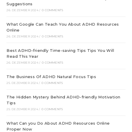
Suggestions
26. DEZEMBER 2024
/
0 COMMENTS
What Google Can Teach You About ADHD Resources
Online
26. DEZEMBER 2024
/
0 COMMENTS
Best ADHD-friendly Time-saving Tips Tips You Will
Read This Year
26. DEZEMBER 2024
/
0 COMMENTS
The Business Of ADHD Natural Focus Tips
25. DEZEMBER 2024
/
0 COMMENTS
The Hidden Mystery Behind ADHD-friendly Motivation
Tips
25. DEZEMBER 2024
/
0 COMMENTS
What Can you Do About ADHD Resources Online
Proper Now