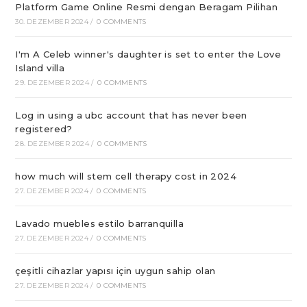
Platform Game Online Resmi dengan Beragam Pilihan
30. DEZEMBER 2024
/
0 COMMENTS
I'm A Celeb winner's daughter is set to enter the Love
Island villa
29. DEZEMBER 2024
/
0 COMMENTS
Log in using a ubc account that has never been
registered?
28. DEZEMBER 2024
/
0 COMMENTS
how much will stem cell therapy cost in 2024
27. DEZEMBER 2024
/
0 COMMENTS
Lavado muebles estilo barranquilla
27. DEZEMBER 2024
/
0 COMMENTS
çeşitli cihazlar yapısı için uygun sahip olan
27. DEZEMBER 2024
/
0 COMMENTS