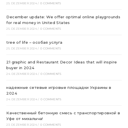
25. DEZEMBER 2024
/
0 COMMENTS
December update: We offer optimal online playgrounds
for real money in United States
25. DEZEMBER 2024
/
0 COMMENTS
tree of life – особая услуга
25. DEZEMBER 2024
/
0 COMMENTS
21 graphic and Restaurant Decor Ideas that will inspire
buyer in 2024
24. DEZEMBER 2024
/
0 COMMENTS
надежные сетевые игровые площадки Украины в
2024
24. DEZEMBER 2024
/
0 COMMENTS
Качественный бетонную смесь с транспортировкой в
Уфе от михалыча!
23. DEZEMBER 2024
/
0 COMMENTS