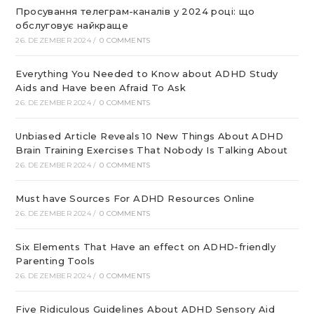
Просування телеграм-каналів у 2024 році: що
обслуговує найкраще
26. DEZEMBER 2024
/
0 COMMENTS
Everything You Needed to Know about ADHD Study
Aids and Have been Afraid To Ask
26. DEZEMBER 2024
/
0 COMMENTS
Unbiased Article Reveals 10 New Things About ADHD
Brain Training Exercises That Nobody Is Talking About
26. DEZEMBER 2024
/
0 COMMENTS
Must have Sources For ADHD Resources Online
26. DEZEMBER 2024
/
0 COMMENTS
Six Elements That Have an effect on ADHD-friendly
Parenting Tools
26. DEZEMBER 2024
/
0 COMMENTS
Five Ridiculous Guidelines About ADHD Sensory Aid