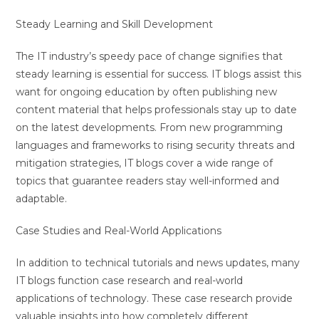
Steady Learning and Skill Development
The IT industry’s speedy pace of change signifies that
steady learning is essential for success. IT blogs assist this
want for ongoing education by often publishing new
content material that helps professionals stay up to date
on the latest developments. From new programming
languages and frameworks to rising security threats and
mitigation strategies, IT blogs cover a wide range of
topics that guarantee readers stay well-informed and
adaptable.
Case Studies and Real-World Applications
In addition to technical tutorials and news updates, many
IT blogs function case research and real-world
applications of technology. These case research provide
valuable insights into how completely different