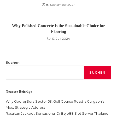
8. September 2024
Why Polished Concrete is the Sustainable Choice for
Flooring
17. Juli 2024
Suchen
SUCHEN
Neueste Beiträge
Why Godrej Sora Sector 53, Golf Course Road is Gurgaon’s
Most Strategic Address
Rasakan Jackpot Sensasional Di Bejo88 Slot Server Thailand