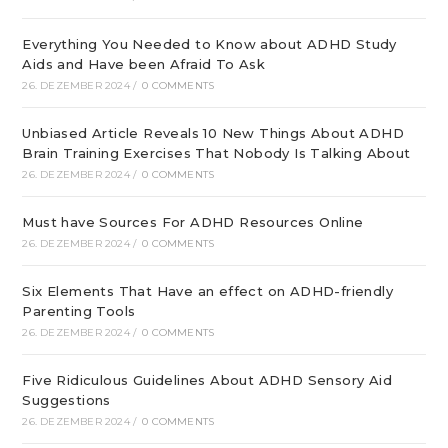
Everything You Needed to Know about ADHD Study
Aids and Have been Afraid To Ask
26. DEZEMBER 2024
/
0 COMMENTS
Unbiased Article Reveals 10 New Things About ADHD
Brain Training Exercises That Nobody Is Talking About
26. DEZEMBER 2024
/
0 COMMENTS
Must have Sources For ADHD Resources Online
26. DEZEMBER 2024
/
0 COMMENTS
Six Elements That Have an effect on ADHD-friendly
Parenting Tools
26. DEZEMBER 2024
/
0 COMMENTS
Five Ridiculous Guidelines About ADHD Sensory Aid
Suggestions
26. DEZEMBER 2024
/
0 COMMENTS