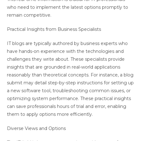
who need to implement the latest options promptly to
remain competitive.
Practical Insights from Business Specialists
IT blogs are typically authored by business experts who
have hands-on experience with the technologies and
challenges they write about. These specialists provide
insights that are grounded in real-world applications
reasonably than theoretical concepts. For instance, a blog
submit may detail step-by-step instructions for setting up
a new software tool, troubleshooting common issues, or
optimizing system performance. These practical insights
can save professionals hours of trial and error, enabling
them to apply options more efficiently.
Diverse Views and Options