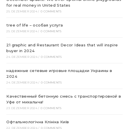
for real money in United States
25. DEZEMBER 2024
/
0 COMMENTS
tree of life – особая услуга
25. DEZEMBER 2024
/
0 COMMENTS
21 graphic and Restaurant Decor Ideas that will inspire
buyer in 2024
24. DEZEMBER 2024
/
0 COMMENTS
надежные сетевые игровые площадки Украины в
2024
24. DEZEMBER 2024
/
0 COMMENTS
Качественный бетонную смесь с транспортировкой в
Уфе от михалыча!
23. DEZEMBER 2024
/
0 COMMENTS
Офтальмологічна Клініка Київ
22. DEZEMBER 2024
/
0 COMMENTS