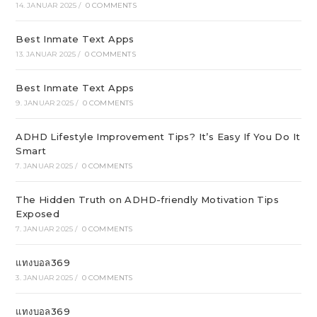
14. JANUAR 2025
/
0 COMMENTS
Best Inmate Text Apps
13. JANUAR 2025
/
0 COMMENTS
Best Inmate Text Apps
9. JANUAR 2025
/
0 COMMENTS
ADHD Lifestyle Improvement Tips? It’s Easy If You Do It
Smart
7. JANUAR 2025
/
0 COMMENTS
The Hidden Truth on ADHD-friendly Motivation Tips
Exposed
7. JANUAR 2025
/
0 COMMENTS
แทงบอล369
3. JANUAR 2025
/
0 COMMENTS
แทงบอล369