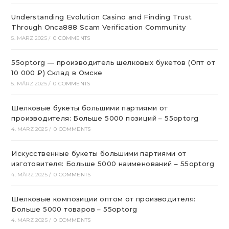
Understanding Evolution Casino and Finding Trust
Through Onca888 Scam Verification Community
5. MÄRZ 2025
/
0 COMMENTS
55optorg — производитель шелковых букетов (Опт от
10 000 ₽) Склад в Омске
5. MÄRZ 2025
/
0 COMMENTS
Шелковые букеты большими партиями от
производителя: Больше 5000 позиций – 55optorg
4. MÄRZ 2025
/
0 COMMENTS
Искусственные букеты большими партиями от
изготовителя: Больше 5000 наименований – 55optorg
4. MÄRZ 2025
/
0 COMMENTS
Шелковые композиции оптом от производителя:
Больше 5000 товаров – 55optorg
4. MÄRZ 2025
/
0 COMMENTS