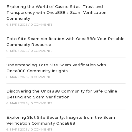
Exploring the World of Casino Sites: Trust and
Transparency with Onca888’s Scam Verification
Community
6. MÄRZ 2025
/
0 COMMENTS
Toto Site Scam Verification with Onca888: Your Reliable
Community Resource
6. MÄRZ 2025
/
0 COMMENTS
Understanding Toto Site Scam Verification with
Onca888 Community Insights
6. MÄRZ 2025
/
0 COMMENTS
Discovering the Onca888 Community for Safe Online
Betting and Scam Verification
6. MÄRZ 2025
/
0 COMMENTS
Exploring Slot Site Security: Insights from the Scam
Verification Community Onca888
6. MÄRZ 2025
/
0 COMMENTS