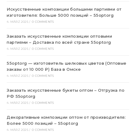
Искусственные композиции большими партиями от
изготовителя: Больше 5000 позиций – 55optorg
4. MÄRZ 2025
/
0 COMMENTS
Заказать искусственные композиции оптовыми
партиями – Доставка по всей стране 55optorg
4. MÄRZ 2025
/
0 COMMENTS
55optorg — изготовитель шелковых цветов (Оптовые
заказы от 10 000 ₽) База в Омске
4. MÄRZ 2025
/
0 COMMENTS
Заказать искусственные букеты оптом – Отгрузка по
РФ 55optorg
4. MÄRZ 2025
/
0 COMMENTS
Декоративные композиции оптом от производителя:
Более 5000 позиций – 55optorg
4. MÄRZ 2025
/
0 COMMENTS