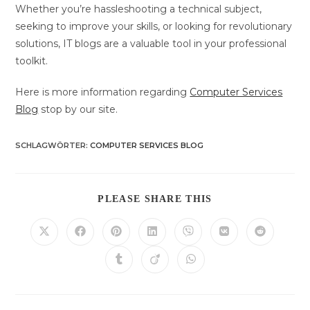
Whether you’re hassleshooting a technical subject,
seeking to improve your skills, or looking for revolutionary
solutions, IT blogs are a valuable tool in your professional
toolkit.
Here is more information regarding
Computer Services
Blog
stop by our site.
SCHLAGWÖRTER
:
COMPUTER SERVICES BLOG
DIESEN
PLEASE SHARE THIS
INHALT
TEILEN
Öffnet
Öffnet
Öffnet
Öffnet
Öffnet
Öffnet
Öffnet
in
in
in
in
in
in
in
einem
einem
einem
einem
einem
einem
einem
Öffnet
Öffnet
Öffnet
neuen
neuen
neuen
neuen
neuen
neuen
neuen
in
in
in
Fenster
Fenster
Fenster
Fenster
Fenster
Fenster
Fenster
einem
einem
einem
neuen
neuen
neuen
Fenster
Fenster
Fenster