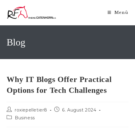
Zum
Inhalt
Menü
springen
Blog
Why IT Blogs Offer Practical
Options for Tech Challenges
Beitrags-
Beitrag
roxiepelletier8
6. August 2024
Autor:
veröffentlicht:
Beitrags-
Business
Kategorie: