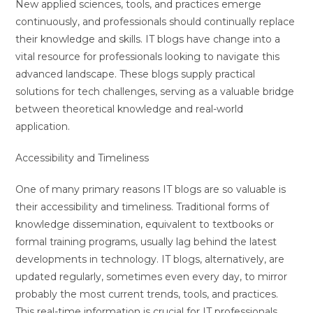
New applied sciences, tools, and practices emerge
continuously, and professionals should continually replace
their knowledge and skills. IT blogs have change into a
vital resource for professionals looking to navigate this
advanced landscape. These blogs supply practical
solutions for tech challenges, serving as a valuable bridge
between theoretical knowledge and real-world
application.
Accessibility and Timeliness
One of many primary reasons IT blogs are so valuable is
their accessibility and timeliness. Traditional forms of
knowledge dissemination, equivalent to textbooks or
formal training programs, usually lag behind the latest
developments in technology. IT blogs, alternatively, are
updated regularly, sometimes even every day, to mirror
probably the most current trends, tools, and practices.
This real-time information is crucial for IT professionals