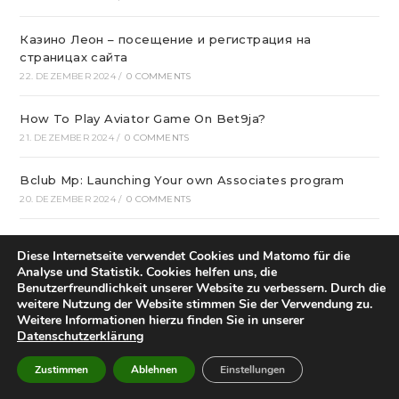
Казино Леон – посещение и регистрация на
страницах сайта
22. DEZEMBER 2024
/
0 COMMENTS
How To Play Aviator Game On Bet9ja?
21. DEZEMBER 2024
/
0 COMMENTS
Bclub Mp: Launching Your own Associates program
20. DEZEMBER 2024
/
0 COMMENTS
gametwist Казино: слоты Онлай‪н‬ 17
Diese Internetseite verwendet Cookies und Matomo für die
20. DEZEMBER 2024
/
0 COMMENTS
Analyse und Statistik. Cookies helfen uns, die
Benutzerfreundlichkeit unserer Website zu verbessern. Durch die
„Unlock Great Deals at DC Shop MA: Your One-Stop
weitere Nutzung der Website stimmen Sie der Verwendung zu.
Weitere Informationen hierzu finden Sie in unserer
Shopping Destination!“
Datenschutzerklärung
18. DEZEMBER 2024
/
0 COMMENTS
Zustimmen
Ablehnen
Einstellungen
Aviator Predictors Under Scrutiny: The Real Story