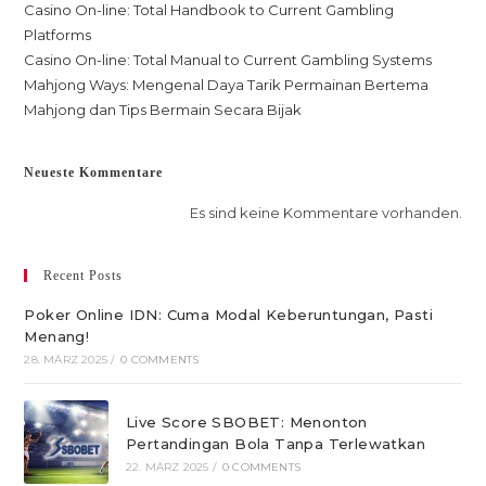
Casino On-line: Total Handbook to Current Gambling
Platforms
Casino On-line: Total Manual to Current Gambling Systems
Mahjong Ways: Mengenal Daya Tarik Permainan Bertema
Mahjong dan Tips Bermain Secara Bijak
Neueste Kommentare
Es sind keine Kommentare vorhanden.
Recent Posts
Poker Online IDN: Cuma Modal Keberuntungan, Pasti
Menang!
28. MÄRZ 2025
/
0 COMMENTS
Live Score SBOBET: Menonton
Pertandingan Bola Tanpa Terlewatkan
22. MÄRZ 2025
/
0 COMMENTS