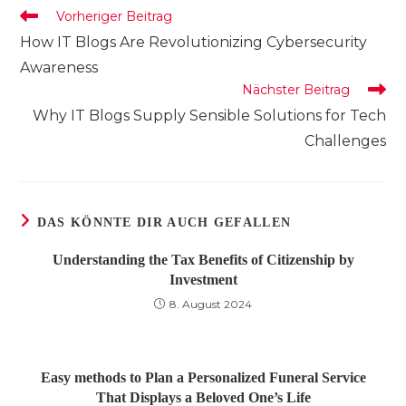
Weitere
Vorheriger Beitrag
Artikel
How IT Blogs Are Revolutionizing Cybersecurity
ansehen
Awareness
Nächster Beitrag
Why IT Blogs Supply Sensible Solutions for Tech
Challenges
DAS KÖNNTE DIR AUCH GEFALLEN
Understanding the Tax Benefits of Citizenship by
Investment
8. August 2024
Easy methods to Plan a Personalized Funeral Service
That Displays a Beloved One’s Life