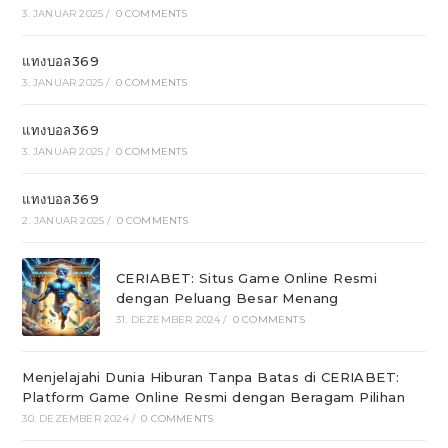
3. JANUAR 2025
/
0 COMMENTS
แทงบอล369
3. JANUAR 2025
/
0 COMMENTS
แทงบอล369
3. JANUAR 2025
/
0 COMMENTS
แทงบอล369
2. JANUAR 2025
/
0 COMMENTS
CERIABET: Situs Game Online Resmi
dengan Peluang Besar Menang
31. DEZEMBER 2024
/
0 COMMENTS
Menjelajahi Dunia Hiburan Tanpa Batas di CERIABET:
Platform Game Online Resmi dengan Beragam Pilihan
30. DEZEMBER 2024
/
0 COMMENTS