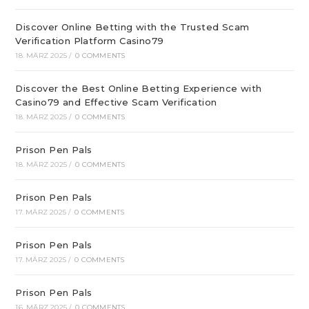
Discover Online Betting with the Trusted Scam
Verification Platform Casino79
18. MÄRZ 2025
/
0 COMMENTS
Discover the Best Online Betting Experience with
Casino79 and Effective Scam Verification
18. MÄRZ 2025
/
0 COMMENTS
Prison Pen Pals
18. MÄRZ 2025
/
0 COMMENTS
Prison Pen Pals
17. MÄRZ 2025
/
0 COMMENTS
Prison Pen Pals
17. MÄRZ 2025
/
0 COMMENTS
Prison Pen Pals
16. MÄRZ 2025
/
0 COMMENTS