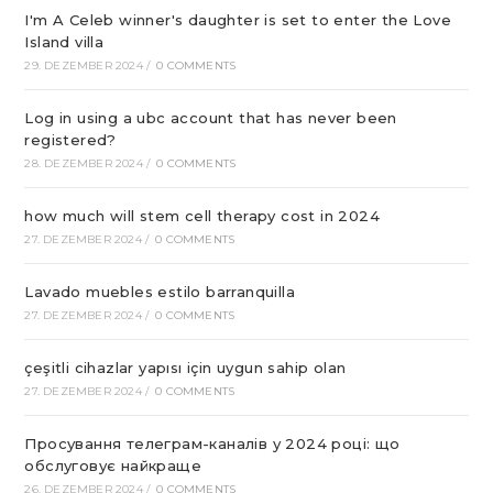
I'm A Celeb winner's daughter is set to enter the Love
Island villa
29. DEZEMBER 2024
/
0 COMMENTS
Log in using a ubc account that has never been
registered?
28. DEZEMBER 2024
/
0 COMMENTS
how much will stem cell therapy cost in 2024
27. DEZEMBER 2024
/
0 COMMENTS
Lavado muebles estilo barranquilla
27. DEZEMBER 2024
/
0 COMMENTS
çeşitli cihazlar yapısı için uygun sahip olan
27. DEZEMBER 2024
/
0 COMMENTS
Просування телеграм-каналів у 2024 році: що
обслуговує найкраще
26. DEZEMBER 2024
/
0 COMMENTS