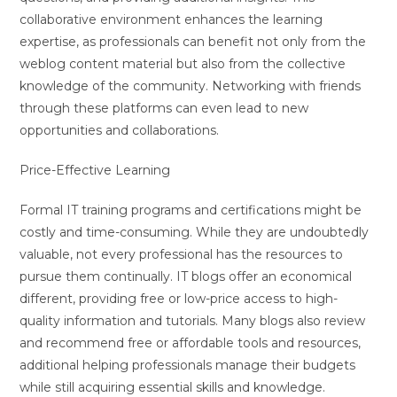
collaborative environment enhances the learning
expertise, as professionals can benefit not only from the
weblog content material but also from the collective
knowledge of the community. Networking with friends
through these platforms can even lead to new
opportunities and collaborations.
Price-Effective Learning
Formal IT training programs and certifications might be
costly and time-consuming. While they are undoubtedly
valuable, not every professional has the resources to
pursue them continually. IT blogs offer an economical
different, providing free or low-price access to high-
quality information and tutorials. Many blogs also review
and recommend free or affordable tools and resources,
additional helping professionals manage their budgets
while still acquiring essential skills and knowledge.