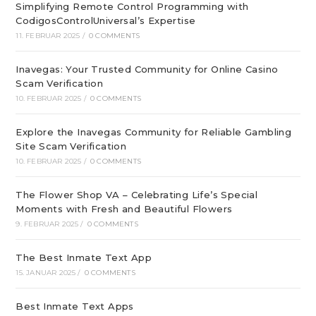
Simplifying Remote Control Programming with
CodigosControlUniversal’s Expertise
11. FEBRUAR 2025
/
0 COMMENTS
Inavegas: Your Trusted Community for Online Casino
Scam Verification
10. FEBRUAR 2025
/
0 COMMENTS
Explore the Inavegas Community for Reliable Gambling
Site Scam Verification
10. FEBRUAR 2025
/
0 COMMENTS
The Flower Shop VA – Celebrating Life’s Special
Moments with Fresh and Beautiful Flowers
9. FEBRUAR 2025
/
0 COMMENTS
The Best Inmate Text App
15. JANUAR 2025
/
0 COMMENTS
Best Inmate Text Apps