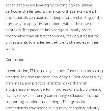
organizations are leveraging technology to unravel
particular challenges. By analyzing these examples, IT
professionals can acquire a deeper understanding of the
right way to apply similar options within their own
contexts. This practical knowledge is usually more
motionable than abstract theories, making it easier for
professionals to implement efficient strategies in their
work.
Conclusion
In conclusion, IT blogs play a crucial function in providing
practical solutions for tech challenges. Their accessibility,
timeliness, and practical insights make them an
indispensable resource for IT professionals. By providing
diverse views, fostering community collaboration, and
supporting continuous learning, IT blogs assist
professionals stay ahead in a quickly changing industry.