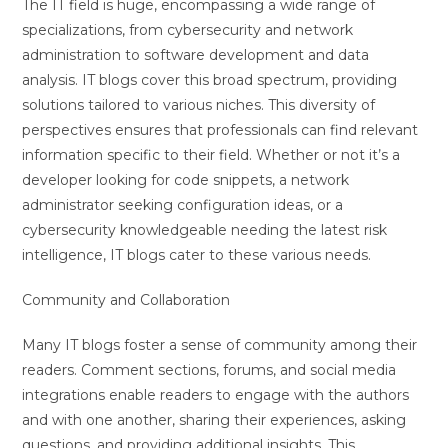
The IT field is huge, encompassing a wide range of
specializations, from cybersecurity and network
administration to software development and data
analysis. IT blogs cover this broad spectrum, providing
solutions tailored to various niches. This diversity of
perspectives ensures that professionals can find relevant
information specific to their field. Whether or not it’s a
developer looking for code snippets, a network
administrator seeking configuration ideas, or a
cybersecurity knowledgeable needing the latest risk
intelligence, IT blogs cater to these various needs.
Community and Collaboration
Many IT blogs foster a sense of community among their
readers. Comment sections, forums, and social media
integrations enable readers to engage with the authors
and with one another, sharing their experiences, asking
questions, and providing additional insights. This