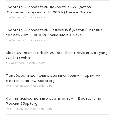
55optorg — создатель декоративных цветов
(Оптовые продажи от 10 000 ₽) База в Омске
4. MÄRZ 2025
/
0 COMMENTS
55optorg — создатель шелковых букетов (Оптовые
продажи от 10 000 ₽) Хранение в Омске
4. MÄRZ 2025
/
0 COMMENTS
Slot IDN Resmi Terbaik 2025: Pilihan Provider Slot yang
Wajib Dicoba
3. MÄRZ 2025
/
0 COMMENTS
Приобрести шелковые цветы оптовыми партиями –
Доставка по РФ 55optorg
27. FEBRUAR 2025
/
0 COMMENTS
Купить искусственные цветы оптом – Доставка по
России 55optorg
27. FEBRUAR 2025
/
0 COMMENTS