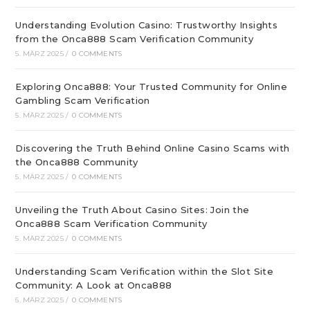
Understanding Evolution Casino: Trustworthy Insights
from the Onca888 Scam Verification Community
5. MÄRZ 2025
/
0 COMMENTS
Exploring Onca888: Your Trusted Community for Online
Gambling Scam Verification
5. MÄRZ 2025
/
0 COMMENTS
Discovering the Truth Behind Online Casino Scams with
the Onca888 Community
5. MÄRZ 2025
/
0 COMMENTS
Unveiling the Truth About Casino Sites: Join the
Onca888 Scam Verification Community
5. MÄRZ 2025
/
0 COMMENTS
Understanding Scam Verification within the Slot Site
Community: A Look at Onca888
5. MÄRZ 2025
/
0 COMMENTS