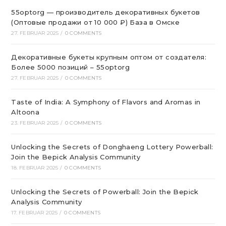
55optorg — производитель декоративных букетов
(Оптовые продажи от 10 000 ₽) База в Омске
27. FEBRUAR 2025
/
0 COMMENTS
Декоративные букеты крупным оптом от создателя:
Более 5000 позиций – 55optorg
27. FEBRUAR 2025
/
0 COMMENTS
Taste of India: A Symphony of Flavors and Aromas in
Altoona
23. FEBRUAR 2025
/
0 COMMENTS
Unlocking the Secrets of Donghaeng Lottery Powerball:
Join the Bepick Analysis Community
18. FEBRUAR 2025
/
0 COMMENTS
Unlocking the Secrets of Powerball: Join the Bepick
Analysis Community
17. FEBRUAR 2025
/
0 COMMENTS