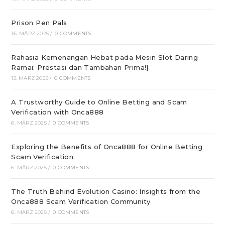
Prison Pen Pals
16. MÄRZ 2025
/
0 COMMENTS
Rahasia Kemenangan Hebat pada Mesin Slot Daring
Ramai: Prestasi dan Tambahan Prima!}
13. MÄRZ 2025
/
0 COMMENTS
A Trustworthy Guide to Online Betting and Scam
Verification with Onca888
6. MÄRZ 2025
/
0 COMMENTS
Exploring the Benefits of Onca888 for Online Betting
Scam Verification
6. MÄRZ 2025
/
0 COMMENTS
The Truth Behind Evolution Casino: Insights from the
Onca888 Scam Verification Community
6. MÄRZ 2025
/
0 COMMENTS