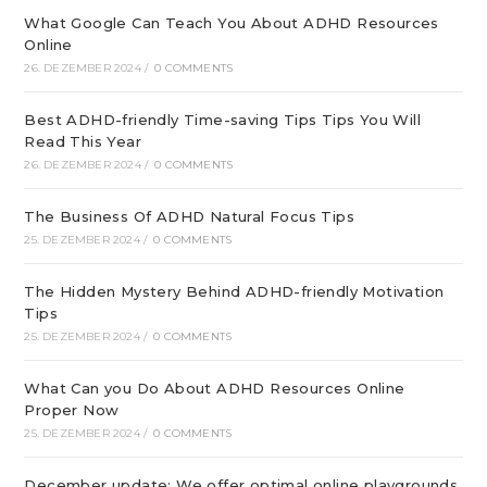
What Google Can Teach You About ADHD Resources
Online
26. DEZEMBER 2024
/
0 COMMENTS
Best ADHD-friendly Time-saving Tips Tips You Will
Read This Year
26. DEZEMBER 2024
/
0 COMMENTS
The Business Of ADHD Natural Focus Tips
25. DEZEMBER 2024
/
0 COMMENTS
The Hidden Mystery Behind ADHD-friendly Motivation
Tips
25. DEZEMBER 2024
/
0 COMMENTS
What Can you Do About ADHD Resources Online
Proper Now
25. DEZEMBER 2024
/
0 COMMENTS
December update: We offer optimal online playgrounds