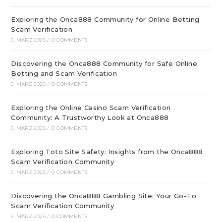
Exploring the Onca888 Community for Online Betting
Scam Verification
5. MÄRZ 2025
/
0 COMMENTS
Discovering the Onca888 Community for Safe Online
Betting and Scam Verification
5. MÄRZ 2025
/
0 COMMENTS
Exploring the Online Casino Scam Verification
Community: A Trustworthy Look at Onca888
5. MÄRZ 2025
/
0 COMMENTS
Exploring Toto Site Safety: Insights from the Onca888
Scam Verification Community
5. MÄRZ 2025
/
0 COMMENTS
Discovering the Onca888 Gambling Site: Your Go-To
Scam Verification Community
5. MÄRZ 2025
/
0 COMMENTS