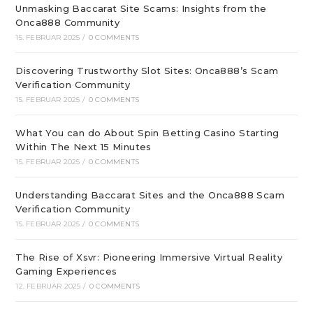
Unmasking Baccarat Site Scams: Insights from the
Onca888 Community
15. FEBRUAR 2025
/
0 COMMENTS
Discovering Trustworthy Slot Sites: Onca888’s Scam
Verification Community
15. FEBRUAR 2025
/
0 COMMENTS
What You can do About Spin Betting Casino Starting
Within The Next 15 Minutes
15. FEBRUAR 2025
/
0 COMMENTS
Understanding Baccarat Sites and the Onca888 Scam
Verification Community
15. FEBRUAR 2025
/
0 COMMENTS
The Rise of Xsvr: Pioneering Immersive Virtual Reality
Gaming Experiences
12. FEBRUAR 2025
/
0 COMMENTS