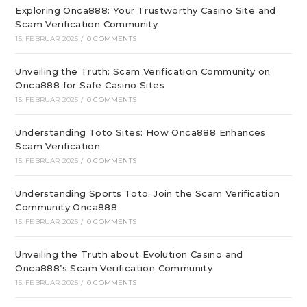
Exploring Onca888: Your Trustworthy Casino Site and
Scam Verification Community
15. FEBRUAR 2025
/
0 COMMENTS
Unveiling the Truth: Scam Verification Community on
Onca888 for Safe Casino Sites
15. FEBRUAR 2025
/
0 COMMENTS
Understanding Toto Sites: How Onca888 Enhances
Scam Verification
15. FEBRUAR 2025
/
0 COMMENTS
Understanding Sports Toto: Join the Scam Verification
Community Onca888
15. FEBRUAR 2025
/
0 COMMENTS
Unveiling the Truth about Evolution Casino and
Onca888’s Scam Verification Community
15. FEBRUAR 2025
/
0 COMMENTS