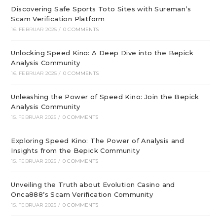
Discovering Safe Sports Toto Sites with Sureman’s
Scam Verification Platform
16. FEBRUAR 2025
/
0 COMMENTS
Unlocking Speed Kino: A Deep Dive into the Bepick
Analysis Community
16. FEBRUAR 2025
/
0 COMMENTS
Unleashing the Power of Speed Kino: Join the Bepick
Analysis Community
15. FEBRUAR 2025
/
0 COMMENTS
Exploring Speed Kino: The Power of Analysis and
Insights from the Bepick Community
15. FEBRUAR 2025
/
0 COMMENTS
Unveiling the Truth about Evolution Casino and
Onca888’s Scam Verification Community
15. FEBRUAR 2025
/
0 COMMENTS