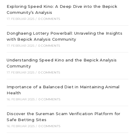
Exploring Speed Kino: A Deep Dive into the Bepick
Community’s Analysis
17. FEBRUAR 2025
/
0 COMMENTS
Donghaeng Lottery Powerball: Unraveling the Insights
with Bepick Analysis Community
17. FEBRUAR 2025
/
0 COMMENTS
Understanding Speed Kino and the Bepick Analysis
Community
17. FEBRUAR 2025
/
0 COMMENTS
Importance of a Balanced Diet in Maintaining Animal
Health
16. FEBRUAR 2025
/
0 COMMENTS
Discover the Sureman Scam Verification Platform for
Safe Betting Sites
16. FEBRUAR 2025
/
0 COMMENTS