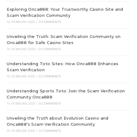
Exploring Onca888: Your Trustworthy Casino Site and
Scam Verification Community
15. FEBRUAR 2025
/
0 COMMENTS
Unveiling the Truth: Scam Verification Community on
Onca888 for Safe Casino Sites
15. FEBRUAR 2025
/
0 COMMENTS
Understanding Toto Sites: How Onca888 Enhances
Scam Verification
15. FEBRUAR 2025
/
0 COMMENTS
Understanding Sports Toto: Join the Scam Verification
Community Onca888
15. FEBRUAR 2025
/
0 COMMENTS
Unveiling the Truth about Evolution Casino and
Onca888’s Scam Verification Community
15. FEBRUAR 2025
/
0 COMMENTS