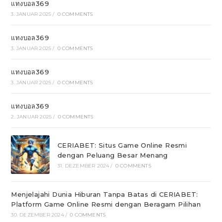
แทงบอล369
3. JANUAR 2025
/
0 COMMENTS
แทงบอล369
3. JANUAR 2025
/
0 COMMENTS
แทงบอล369
3. JANUAR 2025
/
0 COMMENTS
แทงบอล369
2. JANUAR 2025
/
0 COMMENTS
CERIABET: Situs Game Online Resmi
dengan Peluang Besar Menang
31. DEZEMBER 2024
/
0 COMMENTS
Menjelajahi Dunia Hiburan Tanpa Batas di CERIABET:
Platform Game Online Resmi dengan Beragam Pilihan
30. DEZEMBER 2024
/
0 COMMENTS