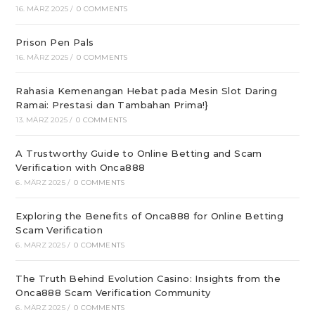
16. MÄRZ 2025
/
0 COMMENTS
Prison Pen Pals
16. MÄRZ 2025
/
0 COMMENTS
Rahasia Kemenangan Hebat pada Mesin Slot Daring
Ramai: Prestasi dan Tambahan Prima!}
13. MÄRZ 2025
/
0 COMMENTS
A Trustworthy Guide to Online Betting and Scam
Verification with Onca888
6. MÄRZ 2025
/
0 COMMENTS
Exploring the Benefits of Onca888 for Online Betting
Scam Verification
6. MÄRZ 2025
/
0 COMMENTS
The Truth Behind Evolution Casino: Insights from the
Onca888 Scam Verification Community
6. MÄRZ 2025
/
0 COMMENTS