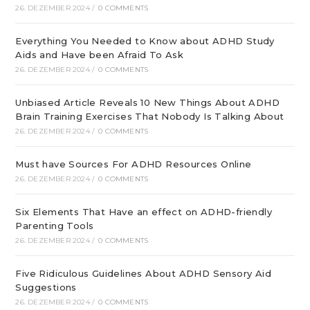
26. DEZEMBER 2024
/
0 COMMENTS
Everything You Needed to Know about ADHD Study
Aids and Have been Afraid To Ask
26. DEZEMBER 2024
/
0 COMMENTS
Unbiased Article Reveals 10 New Things About ADHD
Brain Training Exercises That Nobody Is Talking About
26. DEZEMBER 2024
/
0 COMMENTS
Must have Sources For ADHD Resources Online
26. DEZEMBER 2024
/
0 COMMENTS
Six Elements That Have an effect on ADHD-friendly
Parenting Tools
26. DEZEMBER 2024
/
0 COMMENTS
Five Ridiculous Guidelines About ADHD Sensory Aid
Suggestions
26. DEZEMBER 2024
/
0 COMMENTS