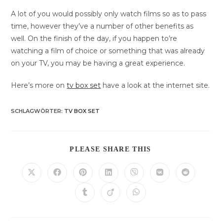
A lot of you would possibly only watch films so as to pass
time, however they’ve a number of other benefits as
well. On the finish of the day, if you happen to’re
watching a film of choice or something that was already
on your TV, you may be having a great experience.
Here’s more on
tv box set
have a look at the internet site.
SCHLAGWÖRTER
:
TV BOX SET
DIESEN
PLEASE SHARE THIS
INHALT
TEILEN
Öffnet
Öffnet
Öffnet
Öffnet
Öffnet
Öffnet
Öffnet
in
in
in
in
in
in
in
einem
einem
einem
einem
einem
einem
einem
Öffnet
Öffnet
Öffnet
neuen
neuen
neuen
neuen
neuen
neuen
neuen
in
in
in
Fenster
Fenster
Fenster
Fenster
Fenster
Fenster
Fenster
einem
einem
einem
neuen
neuen
neuen