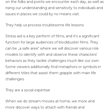
on the folks and points we encounter each day, as well as
rising our understanding and sensitivity to individuals and
issues in places we could by no means visit.
They help us process troublesome life lessons
Stress aid is a key perform of films, and it’s a significant
function for large audiences of blockbuster films. They
can be „a safe area“ where we will discover various role
models to identify with and observe these characters‘
behaviors as they tackle challenges much like our own.
Some viewers additionally find metaphors or symbols in
different titles that assist them grapple with main life
challenges.
They are a social expertise
When we do stream movies at home, we more and
more discover ways to attach with friends and