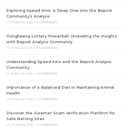
Exploring Speed Kino: A Deep Dive into the Bepick
Community’s Analysis
17. FEBRUAR 2025
/
0 COMMENTS
Donghaeng Lottery Powerball: Unraveling the Insights
with Bepick Analysis Community
17. FEBRUAR 2025
/
0 COMMENTS
Understanding Speed Kino and the Bepick Analysis
Community
17. FEBRUAR 2025
/
0 COMMENTS
Importance of a Balanced Diet in Maintaining Animal
Health
16. FEBRUAR 2025
/
0 COMMENTS
Discover the Sureman Scam Verification Platform for
Safe Betting Sites
16. FEBRUAR 2025
/
0 COMMENTS