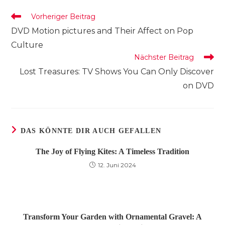
Fenster
Fenster
Fenster
Weitere
Vorheriger Beitrag
Artikel
DVD Motion pictures and Their Affect on Pop
ansehen
Culture
Nächster Beitrag
Lost Treasures: TV Shows You Can Only Discover
on DVD
DAS KÖNNTE DIR AUCH GEFALLEN
The Joy of Flying Kites: A Timeless Tradition
12. Juni 2024
Transform Your Garden with Ornamental Gravel: A