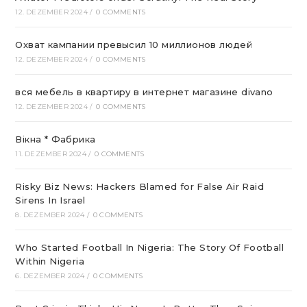
12. DEZEMBER 2024
/
0 COMMENTS
Охват кампании превысил 10 миллионов людей
12. DEZEMBER 2024
/
0 COMMENTS
вся мебель в квартиру в интернет магазине divano
12. DEZEMBER 2024
/
0 COMMENTS
Вікна * Фабрика
11. DEZEMBER 2024
/
0 COMMENTS
Risky Biz News: Hackers Blamed for False Air Raid
Sirens In Israel
8. DEZEMBER 2024
/
0 COMMENTS
Who Started Football In Nigeria: The Story Of Football
Within Nigeria
6. DEZEMBER 2024
/
0 COMMENTS