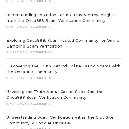
5. MÄRZ 2025
/
0 COMMENTS
Understanding Evolution Casino: Trustworthy Insights
from the Onca888 Scam Verification Community
5. MÄRZ 2025
/
0 COMMENTS
Exploring Onca888: Your Trusted Community for Online
Gambling Scam Verification
5. MÄRZ 2025
/
0 COMMENTS
Discovering the Truth Behind Online Casino Scams with
the Onca888 Community
5. MÄRZ 2025
/
0 COMMENTS
Unveiling the Truth About Casino Sites: Join the
Onca888 Scam Verification Community
5. MÄRZ 2025
/
0 COMMENTS
Understanding Scam Verification within the Slot Site
Community: A Look at Onca888