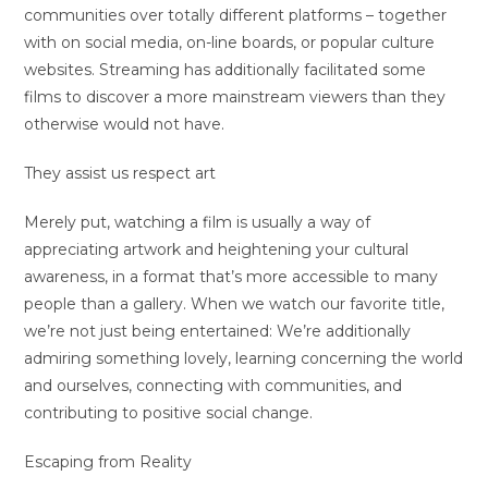
communities over totally different platforms – together
with on social media, on-line boards, or popular culture
websites. Streaming has additionally facilitated some
films to discover a more mainstream viewers than they
otherwise would not have.
They assist us respect art
Merely put, watching a film is usually a way of
appreciating artwork and heightening your cultural
awareness, in a format that’s more accessible to many
people than a gallery. When we watch our favorite title,
we’re not just being entertained: We’re additionally
admiring something lovely, learning concerning the world
and ourselves, connecting with communities, and
contributing to positive social change.
Escaping from Reality