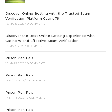
Discover Online Betting with the Trusted Scam
Verification Platform Casino79
18. MÄRZ 2025
/
0 COMMENTS
Discover the Best Online Betting Experience with
Casino79 and Effective Scam Verification
18. MÄRZ 2025
/
0 COMMENTS
Prison Pen Pals
18. MÄRZ 2025
/
0 COMMENTS
Prison Pen Pals
17. MÄRZ 2025
/
0 COMMENTS
Prison Pen Pals
17. MÄRZ 2025
/
0 COMMENTS
Prison Pen Pals