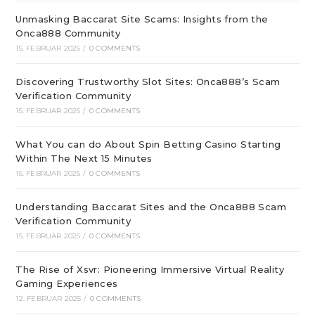
Unmasking Baccarat Site Scams: Insights from the
Onca888 Community
15. FEBRUAR 2025
/
0 COMMENTS
Discovering Trustworthy Slot Sites: Onca888’s Scam
Verification Community
15. FEBRUAR 2025
/
0 COMMENTS
What You can do About Spin Betting Casino Starting
Within The Next 15 Minutes
15. FEBRUAR 2025
/
0 COMMENTS
Understanding Baccarat Sites and the Onca888 Scam
Verification Community
15. FEBRUAR 2025
/
0 COMMENTS
The Rise of Xsvr: Pioneering Immersive Virtual Reality
Gaming Experiences
12. FEBRUAR 2025
/
0 COMMENTS