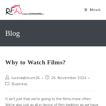
Zum
Inhalt
Menü
springen
Blog
Why to Watch Films?
Beitrags-
Beitrag
lucindablount26
26. November 2024
Autor:
veröffentlicht:
Beitrags-
Business
Kategorie:
It isn’t just that we’re going to the films more often.
We’re also just as all in favour of film tradition as we have