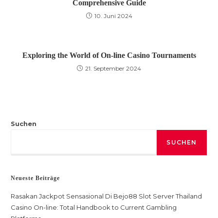
Comprehensive Guide
10. Juni 2024
Exploring the World of On-line Casino Tournaments
21. September 2024
Suchen
SUCHEN
Neueste Beiträge
Rasakan Jackpot Sensasional Di Bejo88 Slot Server Thailand
Casino On-line: Total Handbook to Current Gambling