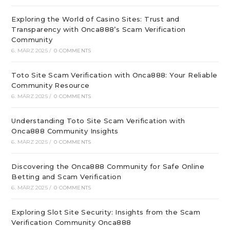
Exploring the World of Casino Sites: Trust and
Transparency with Onca888’s Scam Verification
Community
6. MÄRZ 2025
/
0 COMMENTS
Toto Site Scam Verification with Onca888: Your Reliable
Community Resource
6. MÄRZ 2025
/
0 COMMENTS
Understanding Toto Site Scam Verification with
Onca888 Community Insights
6. MÄRZ 2025
/
0 COMMENTS
Discovering the Onca888 Community for Safe Online
Betting and Scam Verification
6. MÄRZ 2025
/
0 COMMENTS
Exploring Slot Site Security: Insights from the Scam
Verification Community Onca888