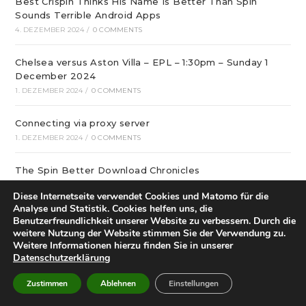
Best Crispin Thinks His Name Is Better Than Spin
Sounds Terrible Android Apps
4. DEZEMBER 2024
/
0 COMMENTS
Chelsea versus Aston Villa – EPL – 1:30pm – Sunday 1
December 2024
1. DEZEMBER 2024
/
0 COMMENTS
Connecting via proxy server
1. DEZEMBER 2024
/
0 COMMENTS
The Spin Better Download Chronicles
1. DEZEMBER 2024
/
0 COMMENTS
Diese Internetseite verwendet Cookies und Matomo für die
Analyse und Statistik. Cookies helfen uns, die
Brentford vs Leicester – English Premier League – 15:00
Benutzerfreundlichkeit unserer Website zu verbessern. Durch die
– 30-11-2024
weitere Nutzung der Website stimmen Sie der Verwendung zu.
Weitere Informationen hierzu finden Sie in unserer
30. NOVEMBER 2024
/
0 COMMENTS
Datenschutzerklärung
что бывает лучше подарка, купленного в „Розовом
Zustimmen
Ablehnen
Einstellungen
кролике“?