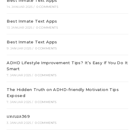
Best Inmate Text Apps
14. JANUAR 2025
/
0 COMMENTS
Best Inmate Text Apps
13. JANUAR 2025
/
0 COMMENTS
Best Inmate Text Apps
9. JANUAR 2025
/
0 COMMENTS
ADHD Lifestyle Improvement Tips? It’s Easy If You Do It
Smart
7. JANUAR 2025
/
0 COMMENTS
The Hidden Truth on ADHD-friendly Motivation Tips
Exposed
7. JANUAR 2025
/
0 COMMENTS
แทงบอล369
3. JANUAR 2025
/
0 COMMENTS