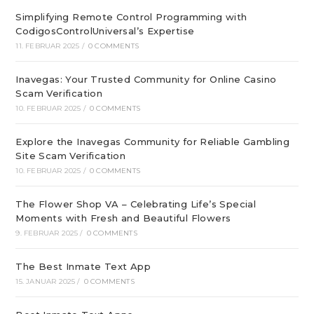
Simplifying Remote Control Programming with
CodigosControlUniversal’s Expertise
11. FEBRUAR 2025
/
0 COMMENTS
Inavegas: Your Trusted Community for Online Casino
Scam Verification
10. FEBRUAR 2025
/
0 COMMENTS
Explore the Inavegas Community for Reliable Gambling
Site Scam Verification
10. FEBRUAR 2025
/
0 COMMENTS
The Flower Shop VA – Celebrating Life’s Special
Moments with Fresh and Beautiful Flowers
9. FEBRUAR 2025
/
0 COMMENTS
The Best Inmate Text App
15. JANUAR 2025
/
0 COMMENTS