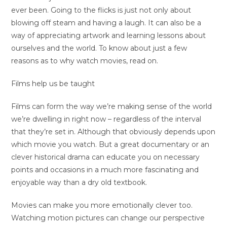
ever been. Going to the flicks is just not only about
blowing off steam and having a laugh. It can also be a
way of appreciating artwork and learning lessons about
ourselves and the world. To know about just a few
reasons as to why watch movies, read on.
Films help us be taught
Films can form the way we’re making sense of the world
we’re dwelling in right now – regardless of the interval
that they’re set in. Although that obviously depends upon
which movie you watch. But a great documentary or an
clever historical drama can educate you on necessary
points and occasions in a much more fascinating and
enjoyable way than a dry old textbook.
Movies can make you more emotionally clever too.
Watching motion pictures can change our perspective