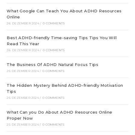
What Google Can Teach You About ADHD Resources
Online
26. DEZEMBER 2024
/
0 COMMENTS
Best ADHD-friendly Time-saving Tips Tips You Will
Read This Year
26. DEZEMBER 2024
/
0 COMMENTS
The Business Of ADHD Natural Focus Tips
25. DEZEMBER 2024
/
0 COMMENTS
The Hidden Mystery Behind ADHD-friendly Motivation
Tips
25. DEZEMBER 2024
/
0 COMMENTS
What Can you Do About ADHD Resources Online
Proper Now
25. DEZEMBER 2024
/
0 COMMENTS