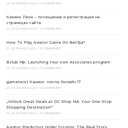
22. DEZEMBER 2024
/
0 COMMENTS
Казино Леон – посещение и регистрация на
страницах сайта
22. DEZEMBER 2024
/
0 COMMENTS
How To Play Aviator Game On Bet9ja?
21. DEZEMBER 2024
/
0 COMMENTS
Bclub Mp: Launching Your own Associates program
20. DEZEMBER 2024
/
0 COMMENTS
gametwist Казино: слоты Онлай‪н‬ 17
20. DEZEMBER 2024
/
0 COMMENTS
„Unlock Great Deals at DC Shop MA: Your One-Stop
Shopping Destination!“
18. DEZEMBER 2024
/
0 COMMENTS
Aviator Predictors Under Scrutiny: The Real Story