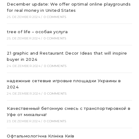
December update: We offer optimal online playgrounds
for real money in United States
25. DEZEMBER 2024
/
0 COMMENTS
tree of life – особая услуга
25. DEZEMBER 2024
/
0 COMMENTS
21 graphic and Restaurant Decor Ideas that will inspire
buyer in 2024
24. DEZEMBER 2024
/
0 COMMENTS
надежные сетевые игровые площадки Украины в
2024
24. DEZEMBER 2024
/
0 COMMENTS
Качественный бетонную смесь с транспортировкой в
Уфе от михалыча!
23. DEZEMBER 2024
/
0 COMMENTS
Офтальмологічна Клініка Київ