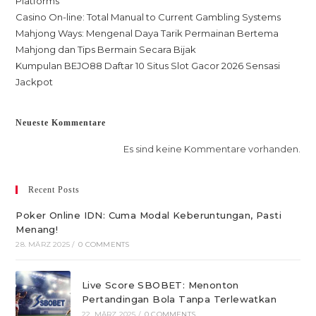
Platforms
Casino On-line: Total Manual to Current Gambling Systems
Mahjong Ways: Mengenal Daya Tarik Permainan Bertema
Mahjong dan Tips Bermain Secara Bijak
Kumpulan BEJO88 Daftar 10 Situs Slot Gacor 2026 Sensasi
Jackpot
Neueste Kommentare
Es sind keine Kommentare vorhanden.
Recent Posts
Poker Online IDN: Cuma Modal Keberuntungan, Pasti
Menang!
28. MÄRZ 2025
/
0 COMMENTS
Live Score SBOBET: Menonton
Pertandingan Bola Tanpa Terlewatkan
22. MÄRZ 2025
/
0 COMMENTS