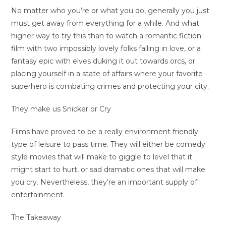
No matter who you’re or what you do, generally you just
must get away from everything for a while. And what
higher way to try this than to watch a romantic fiction
film with two impossibly lovely folks falling in love, or a
fantasy epic with elves duking it out towards orcs, or
placing yourself in a state of affairs where your favorite
superhero is combating crimes and protecting your city.
They make us Snicker or Cry
Films have proved to be a really environment friendly
type of leisure to pass time. They will either be comedy
style movies that will make to giggle to level that it
might start to hurt, or sad dramatic ones that will make
you cry. Nevertheless, they’re an important supply of
entertainment.
The Takeaway