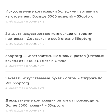
Искусственные композиции большими партиями от
изготовителя: Больше 5000 позиций – 55optorg
4. MÄRZ 2025
/
0 COMMENTS
Заказать искусственные композиции оптовыми
партиями – Доставка по всей стране 55optorg
4. MÄRZ 2025
/
0 COMMENTS
55optorg — изготовитель шелковых цветов (Оптовые
заказы от 10 000 ₽) База в Омске
4. MÄRZ 2025
/
0 COMMENTS
Заказать искусственные букеты оптом – Отгрузка по
РФ 55optorg
4. MÄRZ 2025
/
0 COMMENTS
Декоративные композиции оптом от производителя:
Более 5000 позиций – 55optorg
4. MÄRZ 2025
/
0 COMMENTS