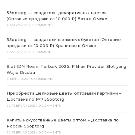
55optorg — создатель декоративных цветов
(Оптовые продажи от 10 000 ₽) База в Омске
4. MÄRZ 2025
/
0 COMMENTS
55optorg — создатель шелковых букетов (Оптовые
продажи от 10 000 ₽) Хранение в Омске
4. MÄRZ 2025
/
0 COMMENTS
Slot IDN Resmi Terbaik 2025: Pilihan Provider Slot yang
Wajib Dicoba
3. MÄRZ 2025
/
0 COMMENTS
Приобрести шелковые цветы оптовыми партиями –
Доставка по РФ 55optorg
27. FEBRUAR 2025
/
0 COMMENTS
Купить искусственные цветы оптом – Доставка по
России 55optorg
27. FEBRUAR 2025
/
0 COMMENTS