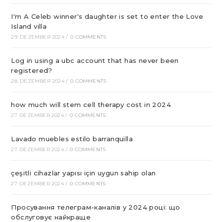
I'm A Celeb winner's daughter is set to enter the Love
Island villa
29. DEZEMBER 2024
/
0 COMMENTS
Log in using a ubc account that has never been
registered?
28. DEZEMBER 2024
/
0 COMMENTS
how much will stem cell therapy cost in 2024
27. DEZEMBER 2024
/
0 COMMENTS
Lavado muebles estilo barranquilla
27. DEZEMBER 2024
/
0 COMMENTS
çeşitli cihazlar yapısı için uygun sahip olan
27. DEZEMBER 2024
/
0 COMMENTS
Просування телеграм-каналів у 2024 році: що
обслуговує найкраще