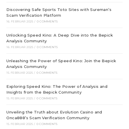
Discovering Safe Sports Toto Sites with Sureman’s
Scam Verification Platform
16. FEBRUAR 2025
/
0 COMMENTS
Unlocking Speed Kino: A Deep Dive into the Bepick
Analysis Community
16. FEBRUAR 2025
/
0 COMMENTS
Unleashing the Power of Speed Kino: Join the Bepick
Analysis Community
15. FEBRUAR 2025
/
0 COMMENTS
Exploring Speed Kino: The Power of Analysis and
Insights from the Bepick Community
15. FEBRUAR 2025
/
0 COMMENTS
Unveiling the Truth about Evolution Casino and
Onca888’s Scam Verification Community
15. FEBRUAR 2025
/
0 COMMENTS