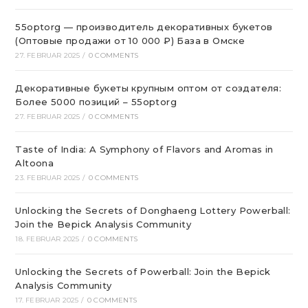
55optorg — производитель декоративных букетов
(Оптовые продажи от 10 000 ₽) База в Омске
27. FEBRUAR 2025
/
0 COMMENTS
Декоративные букеты крупным оптом от создателя:
Более 5000 позиций – 55optorg
27. FEBRUAR 2025
/
0 COMMENTS
Taste of India: A Symphony of Flavors and Aromas in
Altoona
23. FEBRUAR 2025
/
0 COMMENTS
Unlocking the Secrets of Donghaeng Lottery Powerball:
Join the Bepick Analysis Community
18. FEBRUAR 2025
/
0 COMMENTS
Unlocking the Secrets of Powerball: Join the Bepick
Analysis Community
17. FEBRUAR 2025
/
0 COMMENTS