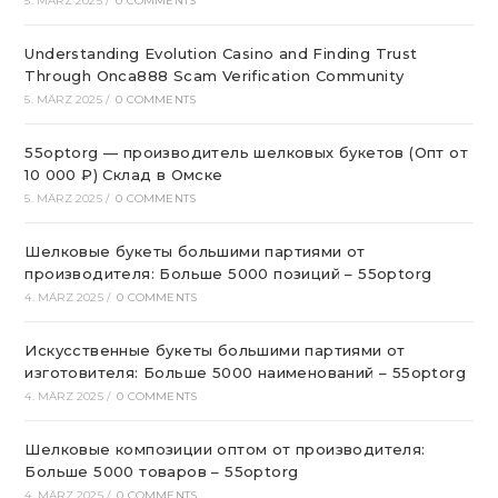
5. MÄRZ 2025
/
0 COMMENTS
Understanding Evolution Casino and Finding Trust
Through Onca888 Scam Verification Community
5. MÄRZ 2025
/
0 COMMENTS
55optorg — производитель шелковых букетов (Опт от
10 000 ₽) Склад в Омске
5. MÄRZ 2025
/
0 COMMENTS
Шелковые букеты большими партиями от
производителя: Больше 5000 позиций – 55optorg
4. MÄRZ 2025
/
0 COMMENTS
Искусственные букеты большими партиями от
изготовителя: Больше 5000 наименований – 55optorg
4. MÄRZ 2025
/
0 COMMENTS
Шелковые композиции оптом от производителя:
Больше 5000 товаров – 55optorg
4. MÄRZ 2025
/
0 COMMENTS