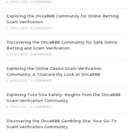
6. MÄRZ 2025
/
0 COMMENTS
Exploring the Onca888 Community for Online Betting
Scam Verification
5. MÄRZ 2025
/
0 COMMENTS
Discovering the Onca888 Community for Safe Online
Betting and Scam Verification
5. MÄRZ 2025
/
0 COMMENTS
Exploring the Online Casino Scam Verification
Community: A Trustworthy Look at Onca888
5. MÄRZ 2025
/
0 COMMENTS
Exploring Toto Site Safety: Insights from the Onca888
Scam Verification Community
5. MÄRZ 2025
/
0 COMMENTS
Discovering the Onca888 Gambling Site: Your Go-To
Scam Verification Community