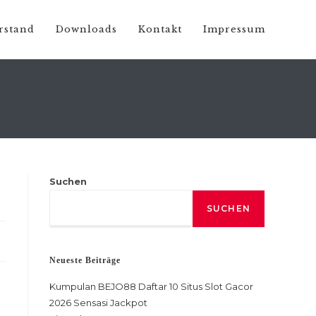
rstand
Downloads
Kontakt
Impressum
Suchen
SUCHEN
Neueste Beiträge
Kumpulan BEJO88 Daftar 10 Situs Slot Gacor
2026 Sensasi Jackpot