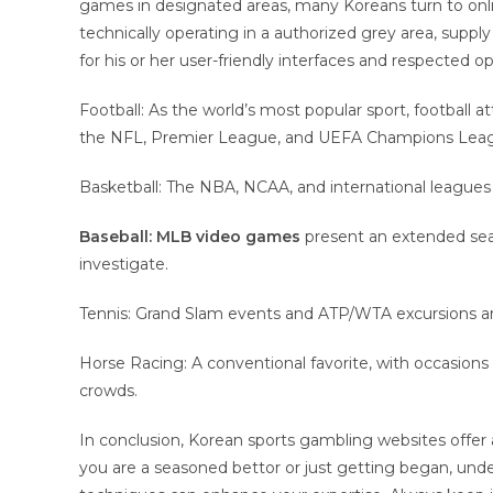
games in designated areas, many Koreans turn to onlin
technically operating in a authorized grey area, suppl
for his or her user-friendly interfaces and respected op
Football: As the world’s most popular sport, football a
the NFL, Premier League, and UEFA Champions Leagu
Basketball: The NBA, NCAA, and international leagues 
Baseball: MLB video games
present an extended seas
investigate.
Tennis: Grand Slam events and ATP/WTA excursions ar
Horse Racing: A conventional favorite, with occasions 
crowds.
In conclusion, Korean sports gambling websites offer 
you are a seasoned bettor or just getting began, unde