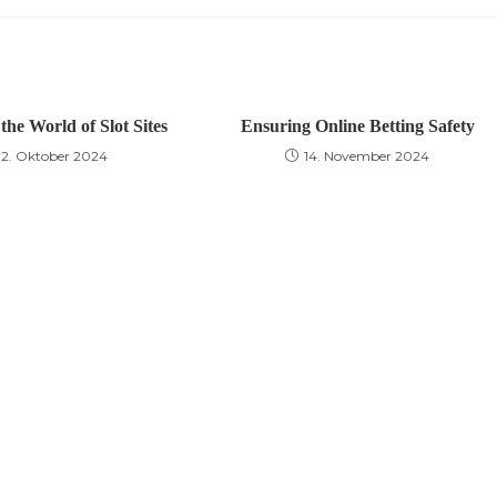
the World of Slot Sites
Ensuring Online Betting Safety
2. Oktober 2024
14. November 2024