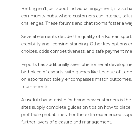
Betting isn’t just about individual enjoyment; it also h
community hubs, where customers can interact, talk
challenges. These forums and chat rooms foster a way
Several elements decide the quality of a Korean sport
credibility and licensing standing. Other key options e
choices, odds competitiveness, and safe payment me
Esports has additionally seen phenomenal developmen
birthplace of esports, with games like League of Leg
on esports not solely encompasses match outcomes, 
tournaments.
A useful characteristic for brand new customers is the
sites supply complete guides on tips on how to plac
profitable probabilities. For the extra experienced, sup
further layers of pleasure and management.