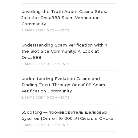
Unveiling the Truth About Casino Sites:
Join the Onca888 Scam Verification
Community
5. MÄRZ 2025
/
0 COMMENTS
Understanding Scam Verification within
the Slot Site Community: A Look at
Onca888
5. MÄRZ 2025
/
0 COMMENTS
Understanding Evolution Casino and
Finding Trust Through Onca888 Scam
Verification Community
5. MÄRZ 2025
/
0 COMMENTS
55optorg — производитель шелковых
букетов (Опт от 10 000 ₽) Склад в Омске
5. MÄRZ 2025
/
0 COMMENTS