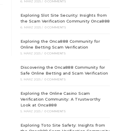
6. MÄRZ 2025
/
0 COMMENTS
Exploring Slot Site Security: Insights from
the Scam Verification Community Onca888
6. MÄRZ 2025
/
0 COMMENTS
Exploring the Onca888 Community for
Online Betting Scam Verification
5. MÄRZ 2025
/
0 COMMENTS
Discovering the Onca888 Community for
Safe Online Betting and Scam Verification
5. MÄRZ 2025
/
0 COMMENTS
Exploring the Online Casino Scam
Verification Community: A Trustworthy
Look at Onca888
5. MÄRZ 2025
/
0 COMMENTS
Exploring Toto Site Safety: Insights from