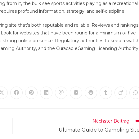
 from it, the bulk see sports activities playing as a recreational
equires profound information, strategy, and self-discipline.
ying site that’s both reputable and reliable. Reviews and rankings
. Look for websites that have been round for a minimum of five
a strong online presence. Regulatory authorities to keep a watc
aming Authority, and the Curacao eGaming Licensing Authority
Öffnet
Öffnet
Öffnet
Öffnet
Öffnet
Öffnet
Öffnet
Öffnet
Öffnet
Ö
in
in
in
in
in
in
in
in
in
in
einem
einem
einem
einem
einem
einem
einem
einem
einem
e
neuen
neuen
neuen
neuen
neuen
neuen
neuen
neuen
neuen
n
Fenster
Fenster
Fenster
Fenster
Fenster
Fenster
Fenster
Fenster
Fenster
F
Nächster Beitrag
Ultimate Guide to Gambling Sit