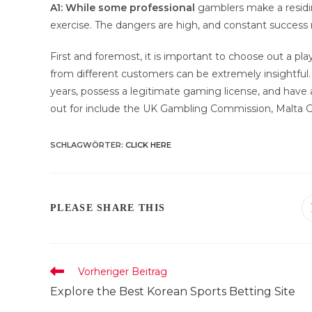
A1: While some professional
gamblers make a residing
exercise. The dangers are high, and constant success r
First and foremost, it is important to choose out a pla
from different customers can be extremely insightful
years, possess a legitimate gaming license, and have 
out for include the UK Gambling Commission, Malta G
SCHLAGWÖRTER
:
CLICK HERE
DIESEN
PLEASE SHARE THIS
INHALT
TEILEN
Weitere
Vorheriger Beitrag
Artikel
Explore the Best Korean Sports Betting Site
ansehen