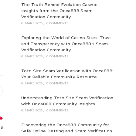
The Truth Behind Evolution Casino:
Insights from the Onca888 Scam
Verification Community
6. MÄRZ 2025
/
0 COMMENTS
Exploring the World of Casino Sites: Trust
h
and Transparency with Onca888’s Scam
.
Verification Community
6. MÄRZ 2025
/
0 COMMENTS
Toto Site Scam Verification with Onca888:
Your Reliable Community Resource
6. MÄRZ 2025
/
0 COMMENTS
ffnet
Understanding Toto Site Scam Verification
inem
with Onca888 Community Insights
euen
enster
6. MÄRZ 2025
/
0 COMMENTS
Discovering the Onca888 Community for
es
Safe Online Betting and Scam Verification