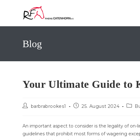
Zum
Inhalt
springen
Blog
Your Ultimate Guide to 
Beitrags-
Beitrag
Beitr
barbrabrookes1
25. August 2024
Bu
Autor:
veröffentlicht:
Kateg
An important aspect to consider is the legality of on-l
guidelines that prohibit most forms of wagering except