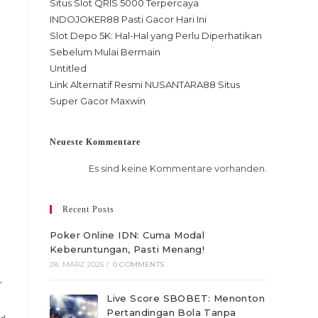
Situs Slot QRIS 5000 Terpercaya
INDOJOKER88 Pasti Gacor Hari Ini
Slot Depo 5K: Hal-Hal yang Perlu Diperhatikan
Sebelum Mulai Bermain
Untitled
Link Alternatif Resmi NUSANTARA88 Situs
Super Gacor Maxwin
Neueste Kommentare
Es sind keine Kommentare vorhanden.
Recent Posts
Poker Online IDN: Cuma Modal
Keberuntungan, Pasti Menang!
28. MÄRZ 2025
/
0 COMMENTS
r
Live Score SBOBET: Menonton
Pertandingan Bola Tanpa