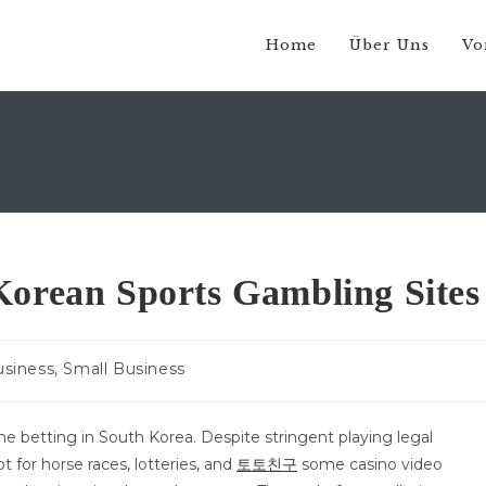
Home
Über Uns
Vo
Korean Sports Gambling Sites
ags-
siness, Small Business
orie:
ine betting in South Korea. Despite stringent playing legal
 for horse races, lotteries, and
토토친구
some casino video