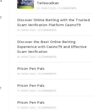
ld
Terlewatkan
22. MÄRZ 2025
/
0 COMMENTS
f
Discover Online Betting with the Trusted
Scam Verification Platform Casino79
18. MÄRZ 2025
/
0 COMMENTS
Discover the Best Online Betting
Experience with Casino79 and Effective
Scam Verification
18. MÄRZ 2025
/
0 COMMENTS
Prison Pen Pals
18. MÄRZ 2025
/
0 COMMENTS
Prison Pen Pals
e
17. MÄRZ 2025
/
0 COMMENTS
Prison Pen Pals
17. MÄRZ 2025
/
0 COMMENTS