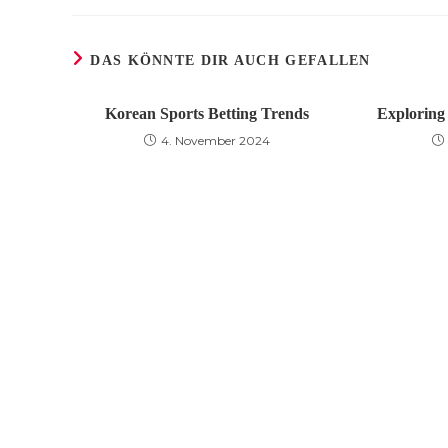
DAS KÖNNTE DIR AUCH GEFALLEN
Korean Sports Betting Trends
Exploring 
4. November 2024