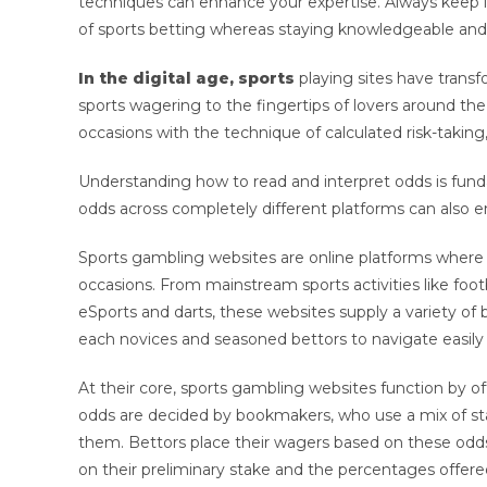
techniques can enhance your expertise. Always keep i
of sports betting whereas staying knowledgeable and
In the digital age, sports
playing sites have transf
sports wagering to the fingertips of lovers around the
occasions with the technique of calculated risk-taking
Understanding how to read and interpret odds is fun
odds across completely different platforms can also e
Sports gambling websites are online platforms where c
occasions. From mainstream sports activities like footb
eSports and darts, these websites supply a variety of 
each novices and seasoned bettors to navigate easily
At their core, sports gambling websites function by 
odds are decided by bookmakers, who use a mix of stat
them. Bettors place their wagers based on these odds
on their preliminary stake and the percentages offere