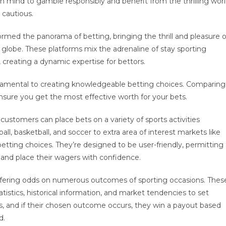
n mind to gamble responsibly and benefit from the thrilling wor
 cautious.
ormed the panorama of betting, bringing the thrill and pleasure o
 globe. These platforms mix the adrenaline of stay sporting
, creating a dynamic expertise for bettors.
damental to creating knowledgeable betting choices. Comparing
nsure you get the most effective worth for your bets.
ustomers can place bets on a variety of sports activities
all, basketball, and soccer to extra area of interest markets like
betting choices. They’re designed to be user-friendly, permitting
 and place their wagers with confidence.
offering odds on numerous outcomes of sporting occasions. Thes
istics, historical information, and market tendencies to set
, and if their chosen outcome occurs, they win a payout based
d.