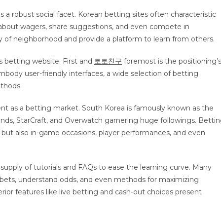
as a robust social facet. Korean betting sites often characteristic
 about wagers, share suggestions, and even compete in
 of neighborhood and provide a platform to learn from others.
s betting website. First and
토토친구
foremost is the positioning’
mbody user-friendly interfaces, a wide selection of betting
thods.
t as a betting market. South Korea is famously known as the
ends, StarCraft, and Overwatch garnering huge followings. Betti
but also in-game occasions, player performances, and even
 supply of tutorials and FAQs to ease the learning curve. Many
e bets, understand odds, and even methods for maximizing
erior features like live betting and cash-out choices present