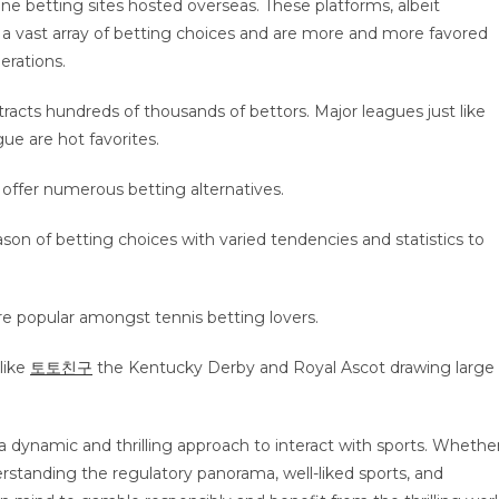
e betting sites hosted overseas. These platforms, albeit
y a vast array of betting choices and are more and more favored
erations.
ttracts hundreds of thousands of bettors. Major leagues just like
e are hot favorites.
offer numerous betting alternatives.
on of betting choices with varied tendencies and statistics to
e popular amongst tennis betting lovers.
like
토토친구
the Kentucky Derby and Royal Ascot drawing large
a dynamic and thrilling approach to interact with sports. Whethe
rstanding the regulatory panorama, well-liked sports, and