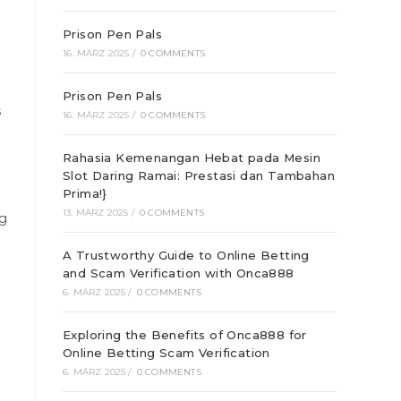
Prison Pen Pals
16. MÄRZ 2025
/
0 COMMENTS
Prison Pen Pals
s
16. MÄRZ 2025
/
0 COMMENTS
Rahasia Kemenangan Hebat pada Mesin
Slot Daring Ramai: Prestasi dan Tambahan
Prima!}
13. MÄRZ 2025
/
0 COMMENTS
ng
A Trustworthy Guide to Online Betting
and Scam Verification with Onca888
6. MÄRZ 2025
/
0 COMMENTS
Exploring the Benefits of Onca888 for
Online Betting Scam Verification
6. MÄRZ 2025
/
0 COMMENTS