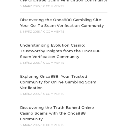
the Onca888 Scam Verification Community
5. MÄRZ 2025
/
0 COMMENTS
Discovering the Onca888 Gambling Site:
Your Go-To Scam Verification Community
5. MÄRZ 2025
/
0 COMMENTS
Understanding Evolution Casino:
Trustworthy Insights from the Onca888
Scam Verification Community
5. MÄRZ 2025
/
0 COMMENTS
Exploring Onca888: Your Trusted
Community for Online Gambling Scam
Verification
5. MÄRZ 2025
/
0 COMMENTS
Discovering the Truth Behind Online
Casino Scams with the Onca888
Community
5. MÄRZ 2025
/
0 COMMENTS