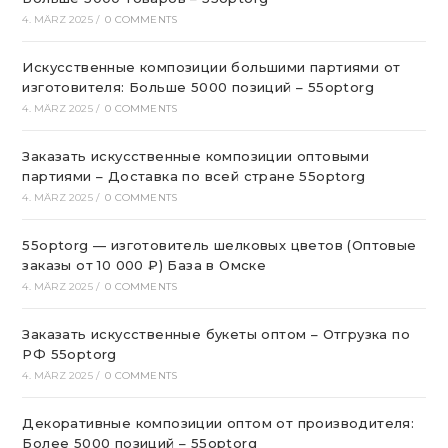
4. MÄRZ 2025
/
0 COMMENTS
Искусственные композиции большими партиями от
изготовителя: Больше 5000 позиций – 55optorg
4. MÄRZ 2025
/
0 COMMENTS
Заказать искусственные композиции оптовыми
партиями – Доставка по всей стране 55optorg
4. MÄRZ 2025
/
0 COMMENTS
55optorg — изготовитель шелковых цветов (Оптовые
заказы от 10 000 ₽) База в Омске
4. MÄRZ 2025
/
0 COMMENTS
Заказать искусственные букеты оптом – Отгрузка по
РФ 55optorg
4. MÄRZ 2025
/
0 COMMENTS
Декоративные композиции оптом от производителя:
Более 5000 позиций – 55optorg