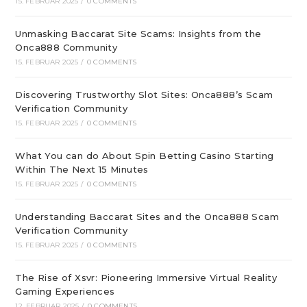
15. FEBRUAR 2025
/
0 COMMENTS
Unmasking Baccarat Site Scams: Insights from the
Onca888 Community
15. FEBRUAR 2025
/
0 COMMENTS
Discovering Trustworthy Slot Sites: Onca888’s Scam
Verification Community
15. FEBRUAR 2025
/
0 COMMENTS
What You can do About Spin Betting Casino Starting
Within The Next 15 Minutes
15. FEBRUAR 2025
/
0 COMMENTS
Understanding Baccarat Sites and the Onca888 Scam
Verification Community
15. FEBRUAR 2025
/
0 COMMENTS
The Rise of Xsvr: Pioneering Immersive Virtual Reality
Gaming Experiences
12. FEBRUAR 2025
/
0 COMMENTS