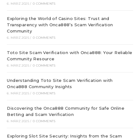
6. MÄRZ 2025
/
0 COMMENTS
Exploring the World of Casino Sites: Trust and
Transparency with Onca888’s Scam Verification
Community
6. MÄRZ 2025
/
0 COMMENTS
Toto Site Scam Verification with Onca888: Your Reliable
Community Resource
6. MÄRZ 2025
/
0 COMMENTS
Understanding Toto Site Scam Verification with
Onca888 Community Insights
6. MÄRZ 2025
/
0 COMMENTS
Discovering the Onca888 Community for Safe Online
Betting and Scam Verification
6. MÄRZ 2025
/
0 COMMENTS
Exploring Slot Site Security: Insights from the Scam