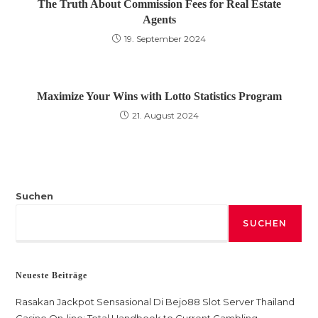
The Truth About Commission Fees for Real Estate
Agents
19. September 2024
Maximize Your Wins with Lotto Statistics Program
21. August 2024
Suchen
SUCHEN
Neueste Beiträge
Rasakan Jackpot Sensasional Di Bejo88 Slot Server Thailand