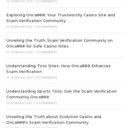
15. FEBRUAR 2025
/
0 COMMENTS
Exploring Onca888: Your Trustworthy Casino Site and
Scam Verification Community
15. FEBRUAR 2025
/
0 COMMENTS
Unveiling the Truth: Scam Verification Community on
Onca888 for Safe Casino Sites
15. FEBRUAR 2025
/
0 COMMENTS
Understanding Toto Sites: How Onca888 Enhances
Scam Verification
15. FEBRUAR 2025
/
0 COMMENTS
Understanding Sports Toto: Join the Scam Verification
Community Onca888
15. FEBRUAR 2025
/
0 COMMENTS
Unveiling the Truth about Evolution Casino and
Onca888’s Scam Verification Community