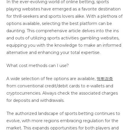
In the ever-evolving world of online betting, sports
playing websites have emerged as a favorite destination
for thrill-seekers and sports lovers alike. With a plethora of
options available, selecting the best platform can be
daunting. This comprehensive article delves into the ins
and outs of utilizing sports activities gambling websites,
equipping you with the knowledge to make an informed
alternative and enhancing your total expertise.
What cost methods can I use?
A wide selection of fee options are available,
먹튀검증
from conventional credit/debit cards to e-wallets and
cryptocurrencies. Always check the associated charges
for deposits and withdrawals.
The authorized landscape of sports betting continues to
evolve, with more regions embracing regulation for the
market. This expands opportunities for both players and