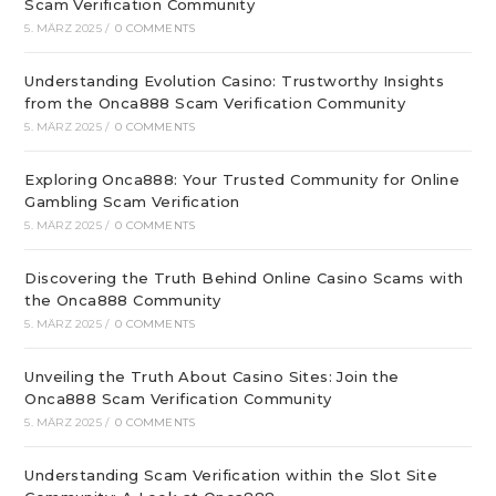
Scam Verification Community
5. MÄRZ 2025
/
0 COMMENTS
Understanding Evolution Casino: Trustworthy Insights
from the Onca888 Scam Verification Community
5. MÄRZ 2025
/
0 COMMENTS
Exploring Onca888: Your Trusted Community for Online
Gambling Scam Verification
5. MÄRZ 2025
/
0 COMMENTS
Discovering the Truth Behind Online Casino Scams with
the Onca888 Community
5. MÄRZ 2025
/
0 COMMENTS
Unveiling the Truth About Casino Sites: Join the
Onca888 Scam Verification Community
5. MÄRZ 2025
/
0 COMMENTS
Understanding Scam Verification within the Slot Site