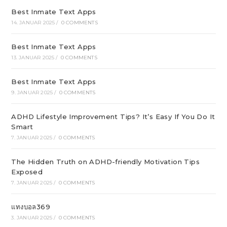
Best Inmate Text Apps
14. JANUAR 2025
/
0 COMMENTS
Best Inmate Text Apps
13. JANUAR 2025
/
0 COMMENTS
Best Inmate Text Apps
9. JANUAR 2025
/
0 COMMENTS
ADHD Lifestyle Improvement Tips? It’s Easy If You Do It
Smart
7. JANUAR 2025
/
0 COMMENTS
The Hidden Truth on ADHD-friendly Motivation Tips
Exposed
7. JANUAR 2025
/
0 COMMENTS
แทงบอล369
3. JANUAR 2025
/
0 COMMENTS