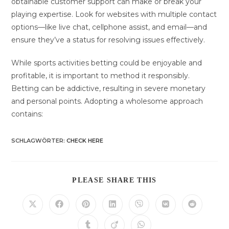
obtainable customer support can make or break your
playing expertise. Look for websites with multiple contact
options—like live chat, cellphone assist, and email—and
ensure they’ve a status for resolving issues effectively.
While sports activities betting could be enjoyable and
profitable, it is important to method it responsibly.
Betting can be addictive, resulting in severe monetary
and personal points. Adopting a wholesome approach
contains:
SCHLAGWÖRTER
:
CHECK HERE
DIESEN
PLEASE SHARE THIS
INHALT
TEILEN
Öffnet
Öffnet
Öffnet
Öffnet
Öffnet
Öffnet
Öffnet
in
in
in
in
in
in
in
einem
einem
einem
einem
einem
einem
einem
Öffnet
Öffnet
Öffnet
neuen
neuen
neuen
neuen
neuen
neuen
neuen