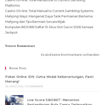
Casino On-line: Total Handbook to Current Gambling
Platforms
Casino On-line: Total Manual to Current Gambling Systems
Mahjong Ways: Mengenal Daya Tarik Permainan Bertema
Mahjong dan Tips Bermain Secara Bijak
Kumpulan BEJO88 Daftar 10 Situs Slot Gacor 2026 Sensasi
Jackpot
Neueste Kommentare
Es sind keine Kommentare vorhanden.
Recent Posts
Poker Online IDN: Cuma Modal Keberuntungan, Pasti
Menang!
28. MÄRZ 2025
/
0 COMMENTS
Live Score SBOBET: Menonton
Pertandingan Bola Tanpa Terlewatkan