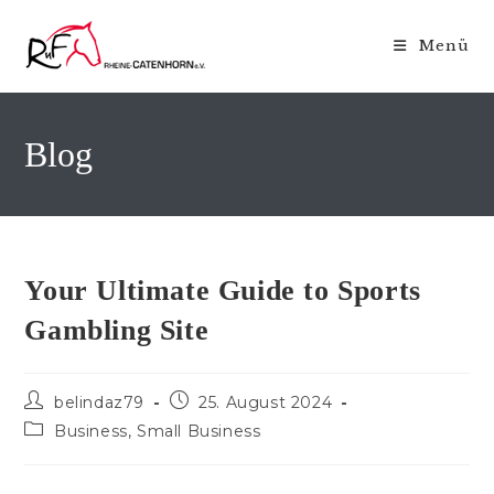
Zum
Inhalt
Menü
springen
Blog
Your Ultimate Guide to Sports
Gambling Site
Beitrags-
Beitrag
belindaz79
25. August 2024
Autor:
veröffentlicht:
Beitrags-
Business, Small Business
Kategorie: