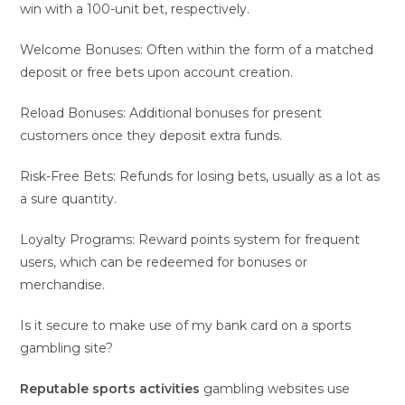
win with a 100-unit bet, respectively.
Welcome Bonuses: Often within the form of a matched
deposit or free bets upon account creation.
Reload Bonuses: Additional bonuses for present
customers once they deposit extra funds.
Risk-Free Bets: Refunds for losing bets, usually as a lot as
a sure quantity.
Loyalty Programs: Reward points system for frequent
users, which can be redeemed for bonuses or
merchandise.
Is it secure to make use of my bank card on a sports
gambling site?
Reputable sports activities
gambling websites use