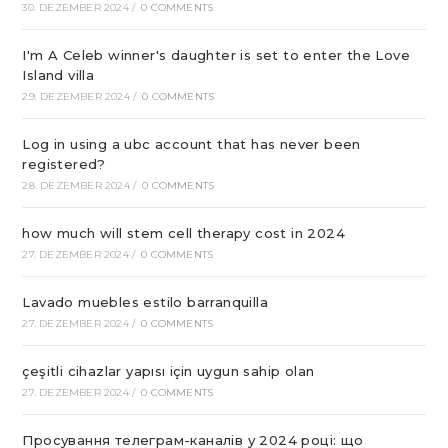
30. DEZEMBER 2024
/
0 COMMENTS
I'm A Celeb winner's daughter is set to enter the Love
Island villa
29. DEZEMBER 2024
/
0 COMMENTS
Log in using a ubc account that has never been
registered?
28. DEZEMBER 2024
/
0 COMMENTS
how much will stem cell therapy cost in 2024
27. DEZEMBER 2024
/
0 COMMENTS
Lavado muebles estilo barranquilla
27. DEZEMBER 2024
/
0 COMMENTS
çeşitli cihazlar yapısı için uygun sahip olan
27. DEZEMBER 2024
/
0 COMMENTS
Просування телеграм-каналів у 2024 році: що