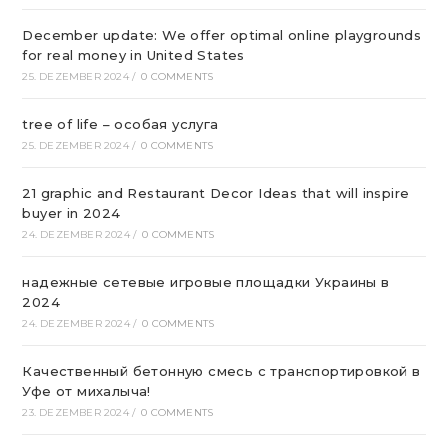
December update: We offer optimal online playgrounds
for real money in United States
25. DEZEMBER 2024
/
0 COMMENTS
tree of life – особая услуга
25. DEZEMBER 2024
/
0 COMMENTS
21 graphic and Restaurant Decor Ideas that will inspire
buyer in 2024
24. DEZEMBER 2024
/
0 COMMENTS
надежные сетевые игровые площадки Украины в
2024
24. DEZEMBER 2024
/
0 COMMENTS
Качественный бетонную смесь с транспортировкой в
Уфе от михалыча!
23. DEZEMBER 2024
/
0 COMMENTS