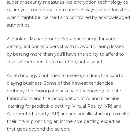
superior security measures like encryption technology to
guard your monetary information. Always search for sites
which might be licensed and controlled by acknowledged
authorities.
2. Bankroll Management: Set a price range for your
betting actions and persist with it. Avoid chasing losses
by betting more than you’ll have the ability to afford to
lose. Remember, it’s a marathon, not a sprint.
As technology continues to evolve, so does the sports
playing business. Some of the newest tendencies
embody the mixing of blockchain technology for safe
transactions and the incorporation of AI and machine
learning for predictive betting. Virtual Reality (VR) and
Augmented Reality (AR) are additionally starting to make
their mark, promising an immersive betting expertise
that goes beyond the screen.