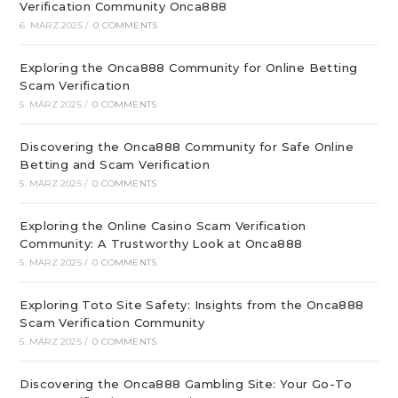
Verification Community Onca888
6. MÄRZ 2025
/
0 COMMENTS
Exploring the Onca888 Community for Online Betting
Scam Verification
5. MÄRZ 2025
/
0 COMMENTS
Discovering the Onca888 Community for Safe Online
Betting and Scam Verification
5. MÄRZ 2025
/
0 COMMENTS
Exploring the Online Casino Scam Verification
Community: A Trustworthy Look at Onca888
5. MÄRZ 2025
/
0 COMMENTS
Exploring Toto Site Safety: Insights from the Onca888
Scam Verification Community
5. MÄRZ 2025
/
0 COMMENTS
Discovering the Onca888 Gambling Site: Your Go-To