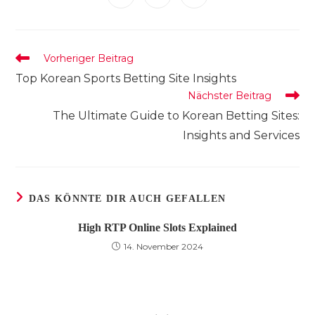
in
in
in
Fenster
Fenster
Fenster
Fenster
Fenster
Fenster
Fenster
einem
einem
einem
neuen
neuen
neuen
Fenster
Fenster
Fenster
Weitere
Vorheriger Beitrag
Artikel
Top Korean Sports Betting Site Insights
ansehen
Nächster Beitrag
The Ultimate Guide to Korean Betting Sites:
Insights and Services
DAS KÖNNTE DIR AUCH GEFALLEN
High RTP Online Slots Explained
14. November 2024