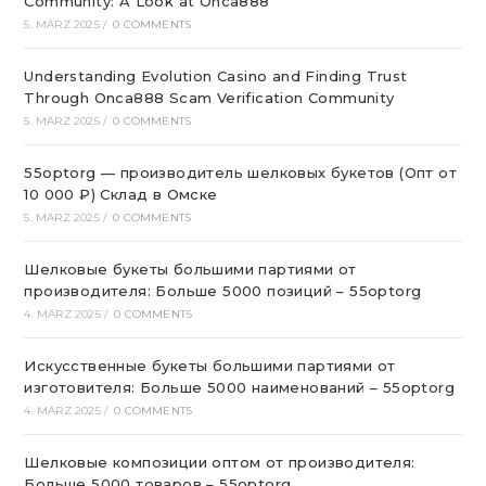
Community: A Look at Onca888
5. MÄRZ 2025
/
0 COMMENTS
Understanding Evolution Casino and Finding Trust
Through Onca888 Scam Verification Community
5. MÄRZ 2025
/
0 COMMENTS
55optorg — производитель шелковых букетов (Опт от
10 000 ₽) Склад в Омске
5. MÄRZ 2025
/
0 COMMENTS
Шелковые букеты большими партиями от
производителя: Больше 5000 позиций – 55optorg
4. MÄRZ 2025
/
0 COMMENTS
Искусственные букеты большими партиями от
изготовителя: Больше 5000 наименований – 55optorg
4. MÄRZ 2025
/
0 COMMENTS
Шелковые композиции оптом от производителя:
Больше 5000 товаров – 55optorg