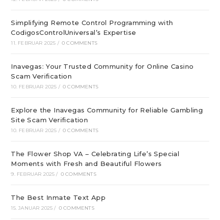
Simplifying Remote Control Programming with
CodigosControlUniversal’s Expertise
11. FEBRUAR 2025
/
0 COMMENTS
Inavegas: Your Trusted Community for Online Casino
Scam Verification
10. FEBRUAR 2025
/
0 COMMENTS
Explore the Inavegas Community for Reliable Gambling
Site Scam Verification
10. FEBRUAR 2025
/
0 COMMENTS
The Flower Shop VA – Celebrating Life’s Special
Moments with Fresh and Beautiful Flowers
9. FEBRUAR 2025
/
0 COMMENTS
The Best Inmate Text App
15. JANUAR 2025
/
0 COMMENTS