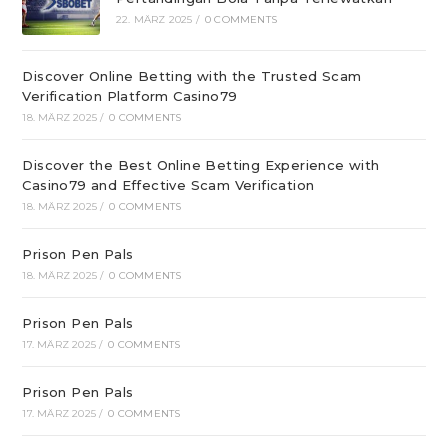
22. MÄRZ 2025
/
0 COMMENTS
Discover Online Betting with the Trusted Scam
Verification Platform Casino79
18. MÄRZ 2025
/
0 COMMENTS
Discover the Best Online Betting Experience with
Casino79 and Effective Scam Verification
18. MÄRZ 2025
/
0 COMMENTS
Prison Pen Pals
18. MÄRZ 2025
/
0 COMMENTS
Prison Pen Pals
17. MÄRZ 2025
/
0 COMMENTS
Prison Pen Pals
17. MÄRZ 2025
/
0 COMMENTS