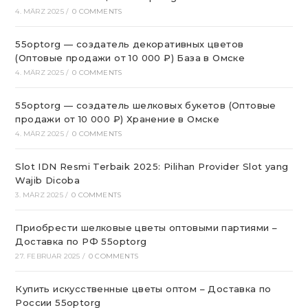
4. MÄRZ 2025
/
0 COMMENTS
55optorg — создатель декоративных цветов
(Оптовые продажи от 10 000 ₽) База в Омске
4. MÄRZ 2025
/
0 COMMENTS
55optorg — создатель шелковых букетов (Оптовые
продажи от 10 000 ₽) Хранение в Омске
4. MÄRZ 2025
/
0 COMMENTS
Slot IDN Resmi Terbaik 2025: Pilihan Provider Slot yang
Wajib Dicoba
3. MÄRZ 2025
/
0 COMMENTS
Приобрести шелковые цветы оптовыми партиями –
Доставка по РФ 55optorg
27. FEBRUAR 2025
/
0 COMMENTS
Купить искусственные цветы оптом – Доставка по
России 55optorg