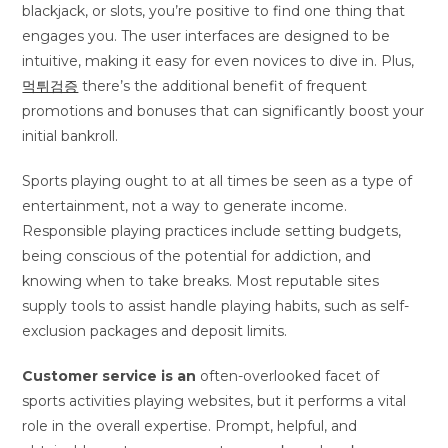
blackjack, or slots, you’re positive to find one thing that
engages you. The user interfaces are designed to be
intuitive, making it easy for even novices to dive in. Plus,
먹튀검증
there’s the additional benefit of frequent
promotions and bonuses that can significantly boost your
initial bankroll.
Sports playing ought to at all times be seen as a type of
entertainment, not a way to generate income.
Responsible playing practices include setting budgets,
being conscious of the potential for addiction, and
knowing when to take breaks. Most reputable sites
supply tools to assist handle playing habits, such as self-
exclusion packages and deposit limits.
Customer service is an
often-overlooked facet of
sports activities playing websites, but it performs a vital
role in the overall expertise. Prompt, helpful, and