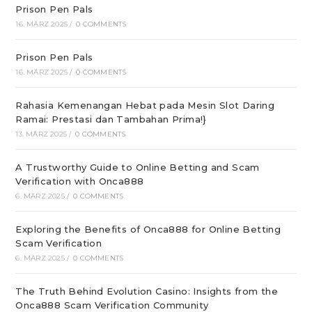
Prison Pen Pals
16. MÄRZ 2025
/
0 COMMENTS
Prison Pen Pals
16. MÄRZ 2025
/
0 COMMENTS
Rahasia Kemenangan Hebat pada Mesin Slot Daring
Ramai: Prestasi dan Tambahan Prima!}
13. MÄRZ 2025
/
0 COMMENTS
A Trustworthy Guide to Online Betting and Scam
Verification with Onca888
6. MÄRZ 2025
/
0 COMMENTS
Exploring the Benefits of Onca888 for Online Betting
Scam Verification
6. MÄRZ 2025
/
0 COMMENTS
The Truth Behind Evolution Casino: Insights from the
Onca888 Scam Verification Community