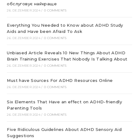
обслуговує найкраще
26. DEZEMBER 2024
/
0 COMMENTS
Everything You Needed to Know about ADHD Study
Aids and Have been Afraid To Ask
26. DEZEMBER 2024
/
0 COMMENTS
Unbiased Article Reveals 10 New Things About ADHD
Brain Training Exercises That Nobody Is Talking About
26. DEZEMBER 2024
/
0 COMMENTS
Must have Sources For ADHD Resources Online
26. DEZEMBER 2024
/
0 COMMENTS
Six Elements That Have an effect on ADHD-friendly
Parenting Tools
26. DEZEMBER 2024
/
0 COMMENTS
Five Ridiculous Guidelines About ADHD Sensory Aid
Suggestions