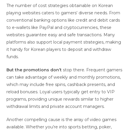
The number of cost strategies obtainable on Korean
playing websites caters to gamers‘ diverse needs. From
conventional banking options like credit and debit cards
to e-wallets like PayPal and cryptocurrencies, these
websites guarantee easy and safe transactions. Many
platforms also support local payment strategies, making
it handy for Korean players to deposit and withdraw
funds.
But the promotions don’t
stop there. Frequent gamers
can take advantage of weekly and monthly promotions,
which may include free spins, cashback presents, and
reload bonuses. Loyal users typically get entry to VIP
programs, providing unique rewards similar to higher
withdrawal limits and private account managers.
Another compelling cause is the array of video games
available. Whether you’re into sports betting, poker,