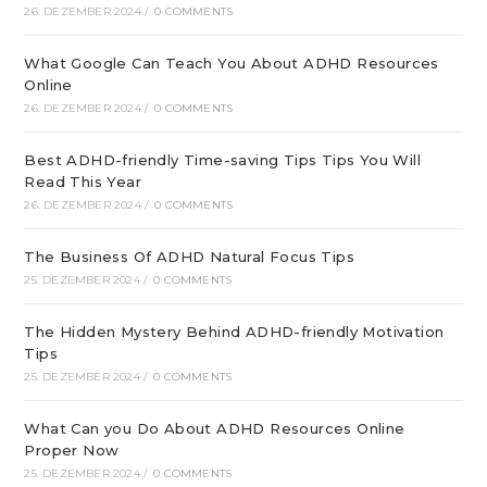
26. DEZEMBER 2024
/
0 COMMENTS
What Google Can Teach You About ADHD Resources
Online
26. DEZEMBER 2024
/
0 COMMENTS
Best ADHD-friendly Time-saving Tips Tips You Will
Read This Year
26. DEZEMBER 2024
/
0 COMMENTS
The Business Of ADHD Natural Focus Tips
25. DEZEMBER 2024
/
0 COMMENTS
The Hidden Mystery Behind ADHD-friendly Motivation
Tips
25. DEZEMBER 2024
/
0 COMMENTS
What Can you Do About ADHD Resources Online
Proper Now
25. DEZEMBER 2024
/
0 COMMENTS