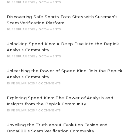
16. FEBRUAR 2025
/
0 COMMENTS
Discovering Safe Sports Toto Sites with Sureman’s
Scam Verification Platform
16. FEBRUAR 2025
/
0 COMMENTS
Unlocking Speed Kino: A Deep Dive into the Bepick
Analysis Community
16. FEBRUAR 2025
/
0 COMMENTS
Unleashing the Power of Speed Kino: Join the Bepick
Analysis Community
15. FEBRUAR 2025
/
0 COMMENTS
Exploring Speed Kino: The Power of Analysis and
Insights from the Bepick Community
15. FEBRUAR 2025
/
0 COMMENTS
Unveiling the Truth about Evolution Casino and
Onca888’s Scam Verification Community