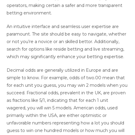
operators, making certain a safer and more transparent
betting environment.
An intuitive interface and seamless user expertise are
paramount. The site should be easy to navigate, whether
or not you’re a novice or an skilled bettor. Additionally,
search for options like reside betting and live streaming,
which may significantly enhance your betting expertise.
Decimal odds are generally utilized in Europe and are
simple to know. For example, odds of two.00 mean that
for each unit you guess, you may win 2 models when you
succeed. Fractional odds, prevalent in the UK, are proven
as fractions like 5/1, indicating that for each 1 unit
wagered, you will win 5 models. American odds, used
primarily within the USA, are either optimistic or
unfavorable numbers representing how a lot you should
guess to win one hundred models or how much you will