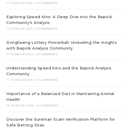
17. FEBRUAR 2025
/
0 COMMENTS
Exploring Speed Kino: A Deep Dive into the Bepick
Community’s Analysis
17. FEBRUAR 2025
/
0 COMMENTS
Donghaeng Lottery Powerball: Unraveling the Insights
with Bepick Analysis Community
17. FEBRUAR 2025
/
0 COMMENTS
Understanding Speed Kino and the Bepick Analysis
Community
17. FEBRUAR 2025
/
0 COMMENTS
Importance of a Balanced Diet in Maintaining Animal
Health
16. FEBRUAR 2025
/
0 COMMENTS
Discover the Sureman Scam Verification Platform for
Safe Betting Sites