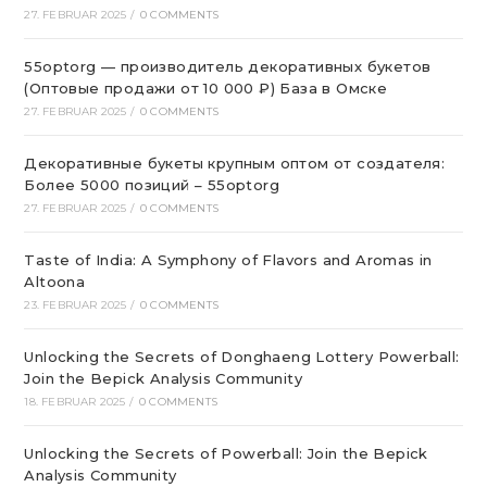
27. FEBRUAR 2025
/
0 COMMENTS
55optorg — производитель декоративных букетов
(Оптовые продажи от 10 000 ₽) База в Омске
27. FEBRUAR 2025
/
0 COMMENTS
Декоративные букеты крупным оптом от создателя:
Более 5000 позиций – 55optorg
27. FEBRUAR 2025
/
0 COMMENTS
Taste of India: A Symphony of Flavors and Aromas in
Altoona
23. FEBRUAR 2025
/
0 COMMENTS
Unlocking the Secrets of Donghaeng Lottery Powerball:
Join the Bepick Analysis Community
18. FEBRUAR 2025
/
0 COMMENTS
Unlocking the Secrets of Powerball: Join the Bepick
Analysis Community