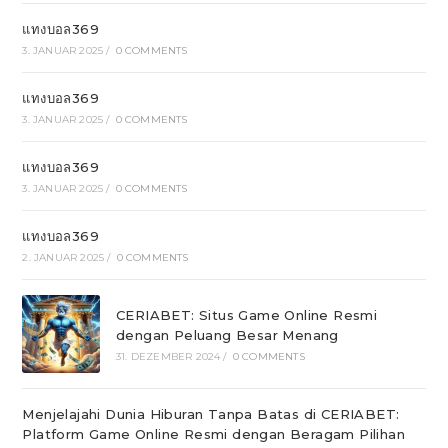
แทงบอล369
3. JANUAR 2025
/
0 COMMENTS
แทงบอล369
3. JANUAR 2025
/
0 COMMENTS
แทงบอล369
3. JANUAR 2025
/
0 COMMENTS
แทงบอล369
2. JANUAR 2025
/
0 COMMENTS
CERIABET: Situs Game Online Resmi
dengan Peluang Besar Menang
31. DEZEMBER 2024
/
0 COMMENTS
Menjelajahi Dunia Hiburan Tanpa Batas di CERIABET:
Platform Game Online Resmi dengan Beragam Pilihan