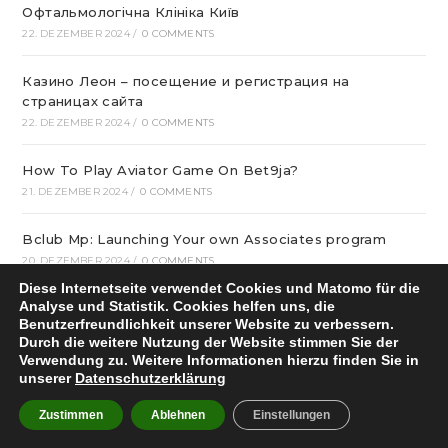
Офтальмологічна Клініка Київ
22. DEZEMBER 2024
/
0 COMMENTS
Казино Леон – посещение и регистрация на
страницах сайта
22. DEZEMBER 2024
/
0 COMMENTS
How To Play Aviator Game On Bet9ja?
21. DEZEMBER 2024
/
0 COMMENTS
Bclub Mp: Launching Your own Associates program
20. DEZEMBER 2024
/
0 COMMENTS
Diese Internetseite verwendet Cookies und Matomo für die
Analyse und Statistik. Cookies helfen uns, die
gametwist Казино: слоты Онлай‪н‬ 17
Benutzerfreundlichkeit unserer Website zu verbessern.
20. DEZEMBER 2024
/
0 COMMENTS
Durch die weitere Nutzung der Website stimmen Sie der
Verwendung zu. Weitere Informationen hierzu finden Sie in
„Unlock Great Deals at DC Shop MA: Your One-Stop
unserer
Datenschutzerklärung
Shopping Destination!“
Zustimmen
Ablehnen
Einstellungen
18. DEZEMBER 2024
/
0 COMMENTS