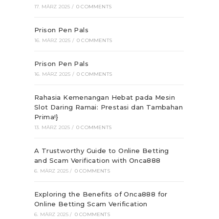
17. MÄRZ 2025
/
0 COMMENTS
Prison Pen Pals
16. MÄRZ 2025
/
0 COMMENTS
Prison Pen Pals
16. MÄRZ 2025
/
0 COMMENTS
Rahasia Kemenangan Hebat pada Mesin
Slot Daring Ramai: Prestasi dan Tambahan
Prima!}
13. MÄRZ 2025
/
0 COMMENTS
A Trustworthy Guide to Online Betting
and Scam Verification with Onca888
6. MÄRZ 2025
/
0 COMMENTS
Exploring the Benefits of Onca888 for
Online Betting Scam Verification
6. MÄRZ 2025
/
0 COMMENTS