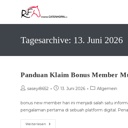
Zum
Inhalt
springen
Tagesarchive: 13. Juni 2026
Panduan Klaim Bonus Member M
Beitrags-
Beitrag
Beitrags-
saseyi8652
13. Juni 2026
Allgemein
Autor:
veröffentlicht:
Kategorie:
bonus new member hari ini menjadi salah satu informa
pengalaman pertama di sebuah platform digital. Pena
Panduan
Weiterlesen