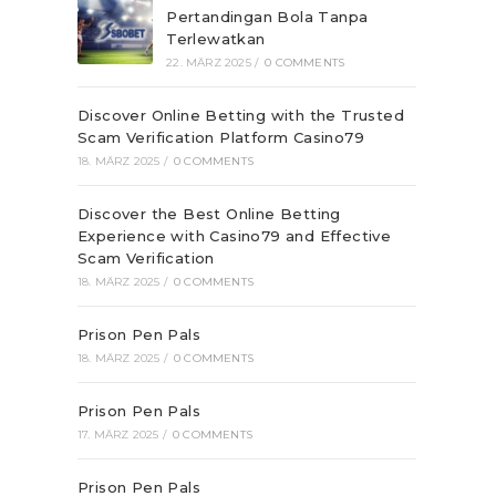
Pertandingan Bola Tanpa
Terlewatkan
22. MÄRZ 2025
/
0 COMMENTS
Discover Online Betting with the Trusted
Scam Verification Platform Casino79
18. MÄRZ 2025
/
0 COMMENTS
Discover the Best Online Betting
Experience with Casino79 and Effective
Scam Verification
18. MÄRZ 2025
/
0 COMMENTS
Prison Pen Pals
18. MÄRZ 2025
/
0 COMMENTS
Prison Pen Pals
17. MÄRZ 2025
/
0 COMMENTS
Prison Pen Pals