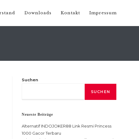
rstand
Downloads
Kontakt
Impressum
Suchen
SUCHEN
Neueste Beiträge
Alternatif INDOJOKER88 Link Resmi Princess
1000 Gacor Terbaru