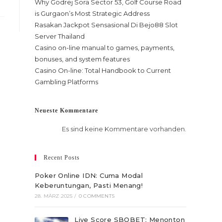
Why Godrej Sora Sector 53, Golf Course Road
is Gurgaon’s Most Strategic Address
Rasakan Jackpot Sensasional Di Bejo88 Slot
Server Thailand
Casino on-line manual to games, payments,
bonuses, and system features
Casino On-line: Total Handbook to Current
Gambling Platforms
Neueste Kommentare
Es sind keine Kommentare vorhanden.
Recent Posts
Poker Online IDN: Cuma Modal
Keberuntungan, Pasti Menang!
28. MÄRZ 2025
/
0 COMMENTS
Live Score SBOBET: Menonton