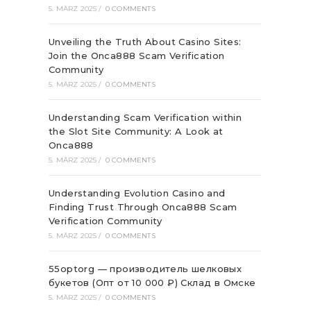
5. MÄRZ 2025
/
0 COMMENTS
Unveiling the Truth About Casino Sites:
Join the Onca888 Scam Verification
Community
5. MÄRZ 2025
/
0 COMMENTS
Understanding Scam Verification within
the Slot Site Community: A Look at
Onca888
5. MÄRZ 2025
/
0 COMMENTS
Understanding Evolution Casino and
Finding Trust Through Onca888 Scam
Verification Community
5. MÄRZ 2025
/
0 COMMENTS
55optorg — производитель шелковых
букетов (Опт от 10 000 ₽) Склад в Омске
5. MÄRZ 2025
/
0 COMMENTS