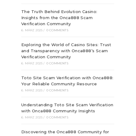
The Truth Behind Evolution Casino:
Insights from the Onca888 Scam
Verification Community
6. MÄRZ 2025
/
0 COMMENTS
Exploring the World of Casino Sites: Trust
and Transparency with Onca888’s Scam
Verification Community
6. MÄRZ 2025
/
0 COMMENTS
Toto Site Scam Verification with Onca888:
Your Reliable Community Resource
6. MÄRZ 2025
/
0 COMMENTS
Understanding Toto Site Scam Verification
with Onca888 Community Insights
6. MÄRZ 2025
/
0 COMMENTS
Discovering the Onca888 Community for