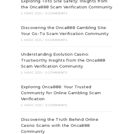
Exploring Toto Site Safety: Insights from
the Onca888 Scam Verification Community
5. MÄRZ 2025
/
0 COMMENTS
Discovering the Onca888 Gambling Site:
Your Go-To Scam Verification Community
5. MÄRZ 2025
/
0 COMMENTS
Understanding Evolution Casino:
Trustworthy Insights from the Onca888
Scam Verification Community
5. MÄRZ 2025
/
0 COMMENTS
Exploring Onca888: Your Trusted
Community for Online Gambling Scam
Verification
5. MÄRZ 2025
/
0 COMMENTS
Discovering the Truth Behind Online
Casino Scams with the Onca888
Community