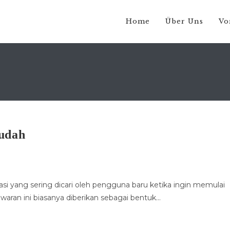
Home
Über Uns
Vo
udah
si yang sering dicari oleh pengguna baru ketika ingin memulai
waran ini biasanya diberikan sebagai bentuk…