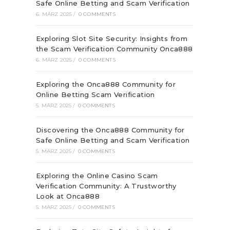
Safe Online Betting and Scam Verification
6. MÄRZ 2025
/
0 COMMENTS
Exploring Slot Site Security: Insights from
the Scam Verification Community Onca888
6. MÄRZ 2025
/
0 COMMENTS
Exploring the Onca888 Community for
Online Betting Scam Verification
5. MÄRZ 2025
/
0 COMMENTS
Discovering the Onca888 Community for
Safe Online Betting and Scam Verification
5. MÄRZ 2025
/
0 COMMENTS
Exploring the Online Casino Scam
Verification Community: A Trustworthy
Look at Onca888
5. MÄRZ 2025
/
0 COMMENTS