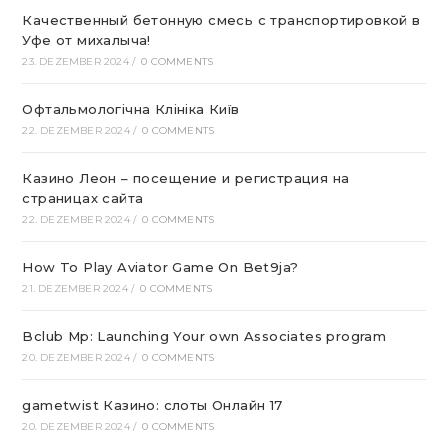
Качественный бетонную смесь с транспортировкой в
Уфе от михалыча!
23. DEZEMBER 2024
/
0 COMMENTS
Офтальмологічна Клініка Київ
22. DEZEMBER 2024
/
0 COMMENTS
Казино Леон – посещение и регистрация на
страницах сайта
22. DEZEMBER 2024
/
0 COMMENTS
How To Play Aviator Game On Bet9ja?
21. DEZEMBER 2024
/
0 COMMENTS
Bclub Mp: Launching Your own Associates program
20. DEZEMBER 2024
/
0 COMMENTS
gametwist Казино: слоты Онлай‪н‬ 17
20. DEZEMBER 2024
/
0 COMMENTS