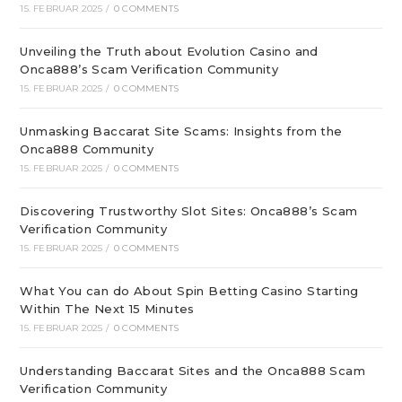
15. FEBRUAR 2025
/
0 COMMENTS
Unveiling the Truth about Evolution Casino and
Onca888’s Scam Verification Community
15. FEBRUAR 2025
/
0 COMMENTS
Unmasking Baccarat Site Scams: Insights from the
Onca888 Community
15. FEBRUAR 2025
/
0 COMMENTS
Discovering Trustworthy Slot Sites: Onca888’s Scam
Verification Community
15. FEBRUAR 2025
/
0 COMMENTS
What You can do About Spin Betting Casino Starting
Within The Next 15 Minutes
15. FEBRUAR 2025
/
0 COMMENTS
Understanding Baccarat Sites and the Onca888 Scam
Verification Community