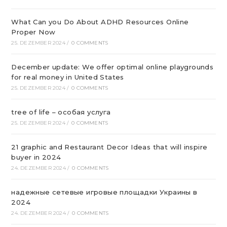
What Can you Do About ADHD Resources Online
Proper Now
25. DEZEMBER 2024
/
0 COMMENTS
December update: We offer optimal online playgrounds
for real money in United States
25. DEZEMBER 2024
/
0 COMMENTS
tree of life – особая услуга
25. DEZEMBER 2024
/
0 COMMENTS
21 graphic and Restaurant Decor Ideas that will inspire
buyer in 2024
24. DEZEMBER 2024
/
0 COMMENTS
надежные сетевые игровые площадки Украины в
2024
24. DEZEMBER 2024
/
0 COMMENTS