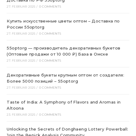
Доставка по РФ 55optorg
27. FEBRUAR 2025
/
0 COMMENTS
Купить искусственные цветы оптом – Доставка по
России 55optorg
27. FEBRUAR 2025
/
0 COMMENTS
55optorg — производитель декоративных букетов
(Оптовые продажи от 10 000 ₽) База в Омске
27. FEBRUAR 2025
/
0 COMMENTS
Декоративные букеты крупным оптом от создателя:
Более 5000 позиций – 55optorg
27. FEBRUAR 2025
/
0 COMMENTS
Taste of India: A Symphony of Flavors and Aromas in
Altoona
23. FEBRUAR 2025
/
0 COMMENTS
Unlocking the Secrets of Donghaeng Lottery Powerball:
Join the Bepick Analysis Community