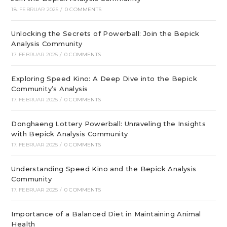
18. FEBRUAR 2025
/
0 COMMENTS
Unlocking the Secrets of Powerball: Join the Bepick
Analysis Community
17. FEBRUAR 2025
/
0 COMMENTS
Exploring Speed Kino: A Deep Dive into the Bepick
Community’s Analysis
17. FEBRUAR 2025
/
0 COMMENTS
Donghaeng Lottery Powerball: Unraveling the Insights
with Bepick Analysis Community
17. FEBRUAR 2025
/
0 COMMENTS
Understanding Speed Kino and the Bepick Analysis
Community
17. FEBRUAR 2025
/
0 COMMENTS
Importance of a Balanced Diet in Maintaining Animal
Health