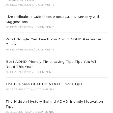
26. DEZEMBER 2024
/
0 COMMENTS
Five Ridiculous Guidelines About ADHD Sensory Aid
Suggestions
26. DEZEMBER 2024
/
0 COMMENTS
What Google Can Teach You About ADHD Resources
Online
26. DEZEMBER 2024
/
0 COMMENTS
Best ADHD-friendly Time-saving Tips Tips You Will
Read This Year
26. DEZEMBER 2024
/
0 COMMENTS
The Business Of ADHD Natural Focus Tips
25. DEZEMBER 2024
/
0 COMMENTS
The Hidden Mystery Behind ADHD-friendly Motivation
Tips
25. DEZEMBER 2024
/
0 COMMENTS