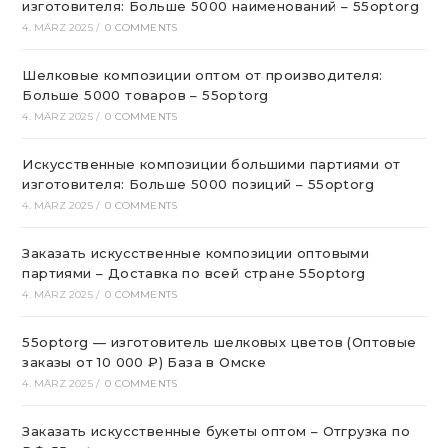
изготовителя: Больше 5000 наименований – 55optorg
4. MÄRZ 2025
/
0 COMMENTS
Шелковые композиции оптом от производителя:
Больше 5000 товаров – 55optorg
4. MÄRZ 2025
/
0 COMMENTS
Искусственные композиции большими партиями от
изготовителя: Больше 5000 позиций – 55optorg
4. MÄRZ 2025
/
0 COMMENTS
Заказать искусственные композиции оптовыми
партиями – Доставка по всей стране 55optorg
4. MÄRZ 2025
/
0 COMMENTS
55optorg — изготовитель шелковых цветов (Оптовые
заказы от 10 000 ₽) База в Омске
4. MÄRZ 2025
/
0 COMMENTS
Заказать искусственные букеты оптом – Отгрузка по