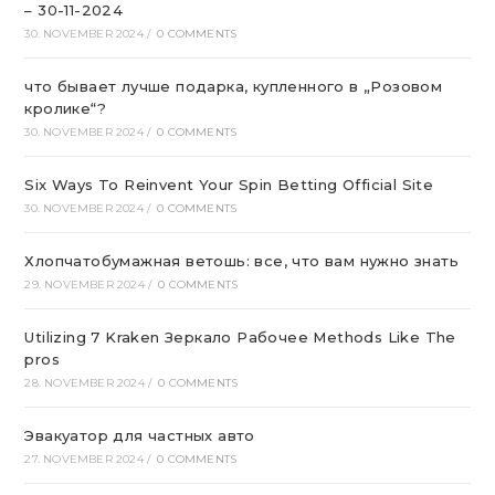
– 30-11-2024
30. NOVEMBER 2024
/
0 COMMENTS
что бывает лучше подарка, купленного в „Розовом
кролике“?
30. NOVEMBER 2024
/
0 COMMENTS
Six Ways To Reinvent Your Spin Betting Official Site
30. NOVEMBER 2024
/
0 COMMENTS
Хлопчатобумажная ветошь: все, что вам нужно знать
29. NOVEMBER 2024
/
0 COMMENTS
Utilizing 7 Kraken Зеркало Рабочее Methods Like The
pros
28. NOVEMBER 2024
/
0 COMMENTS
Эвакуатор для частных авто
27. NOVEMBER 2024
/
0 COMMENTS