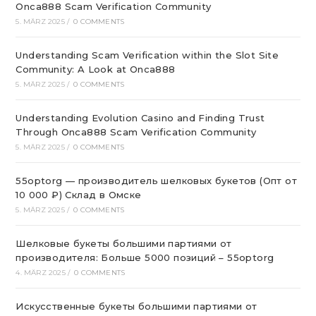
Onca888 Scam Verification Community
5. MÄRZ 2025
/
0 COMMENTS
Understanding Scam Verification within the Slot Site
Community: A Look at Onca888
5. MÄRZ 2025
/
0 COMMENTS
Understanding Evolution Casino and Finding Trust
Through Onca888 Scam Verification Community
5. MÄRZ 2025
/
0 COMMENTS
55optorg — производитель шелковых букетов (Опт от
10 000 ₽) Склад в Омске
5. MÄRZ 2025
/
0 COMMENTS
Шелковые букеты большими партиями от
производителя: Больше 5000 позиций – 55optorg
4. MÄRZ 2025
/
0 COMMENTS
Искусственные букеты большими партиями от