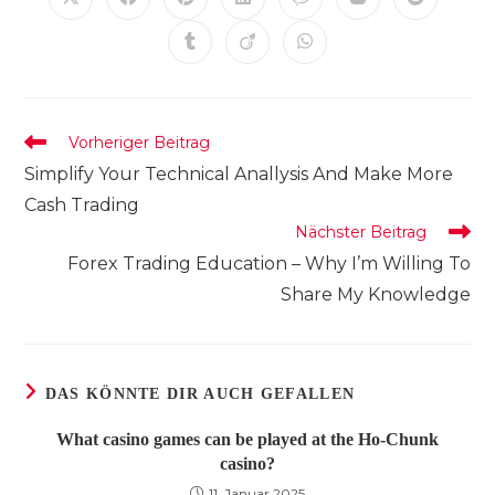
Öffnet
Öffnet
Öffnet
Öffnet
Öffnet
Öffnet
Öffnet
in
in
in
in
in
in
in
einem
einem
einem
einem
einem
einem
einem
Öffnet
Öffnet
Öffnet
neuen
neuen
neuen
neuen
neuen
neuen
neuen
in
in
in
Fenster
Fenster
Fenster
Fenster
Fenster
Fenster
Fenster
einem
einem
einem
neuen
neuen
neuen
Fenster
Fenster
Fenster
Weitere
Vorheriger Beitrag
Artikel
Simplify Your Technical Anallysis And Make More
ansehen
Cash Trading
Nächster Beitrag
Forex Trading Education – Why I’m Willing To
Share My Knowledge
DAS KÖNNTE DIR AUCH GEFALLEN
What casino games can be played at the Ho-Chunk
casino?
11. Januar 2025