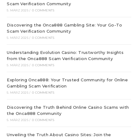
Scam Verification Community
5. MÄRZ 2025
/
0 COMMENTS
Discovering the Onca888 Gambling Site: Your Go-To
Scam Verification Community
5. MÄRZ 2025
/
0 COMMENTS
Understanding Evolution Casino: Trustworthy Insights
from the Onca888 Scam Verification Community
5. MÄRZ 2025
/
0 COMMENTS
Exploring Onca888: Your Trusted Community for Online
Gambling Scam Verification
5. MÄRZ 2025
/
0 COMMENTS
Discovering the Truth Behind Online Casino Scams with
the Onca888 Community
5. MÄRZ 2025
/
0 COMMENTS
Unveiling the Truth About Casino Sites: Join the