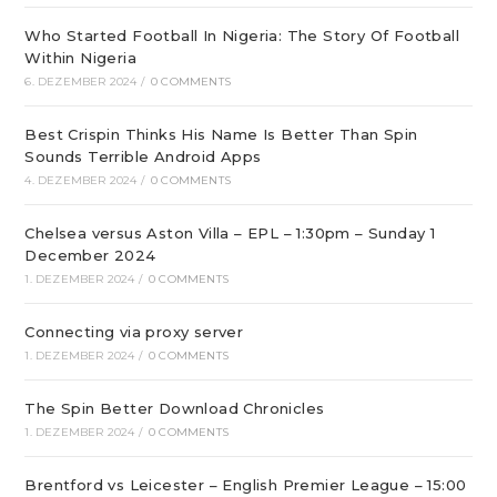
Who Started Football In Nigeria: The Story Of Football
Within Nigeria
6. DEZEMBER 2024
/
0 COMMENTS
Best Crispin Thinks His Name Is Better Than Spin
Sounds Terrible Android Apps
4. DEZEMBER 2024
/
0 COMMENTS
Chelsea versus Aston Villa – EPL – 1:30pm – Sunday 1
December 2024
1. DEZEMBER 2024
/
0 COMMENTS
Connecting via proxy server
1. DEZEMBER 2024
/
0 COMMENTS
The Spin Better Download Chronicles
1. DEZEMBER 2024
/
0 COMMENTS
Brentford vs Leicester – English Premier League – 15:00