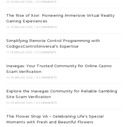
15. FEBRUAR 2025
/
0 COMMENTS
The Rise of Xsvr: Pioneering Immersive Virtual Reality
Gaming Experiences
12. FEBRUAR 2025
/
0 COMMENTS
Simplifying Remote Control Programming with
CodigosControlUniversal’s Expertise
11. FEBRUAR 2025
/
0 COMMENTS
Inavegas: Your Trusted Community for Online Casino
Scam Verification
10. FEBRUAR 2025
/
0 COMMENTS
Explore the Inavegas Community for Reliable Gambling
Site Scam Verification
10. FEBRUAR 2025
/
0 COMMENTS
The Flower Shop VA – Celebrating Life’s Special
Moments with Fresh and Beautiful Flowers