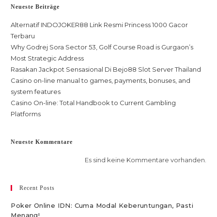
Neueste Beiträge
Alternatif INDOJOKER88 Link Resmi Princess 1000 Gacor
Terbaru
Why Godrej Sora Sector 53, Golf Course Road is Gurgaon’s
Most Strategic Address
Rasakan Jackpot Sensasional Di Bejo88 Slot Server Thailand
Casino on-line manual to games, payments, bonuses, and
system features
Casino On-line: Total Handbook to Current Gambling
Platforms
Neueste Kommentare
Es sind keine Kommentare vorhanden.
Recent Posts
Poker Online IDN: Cuma Modal Keberuntungan, Pasti
Menang!