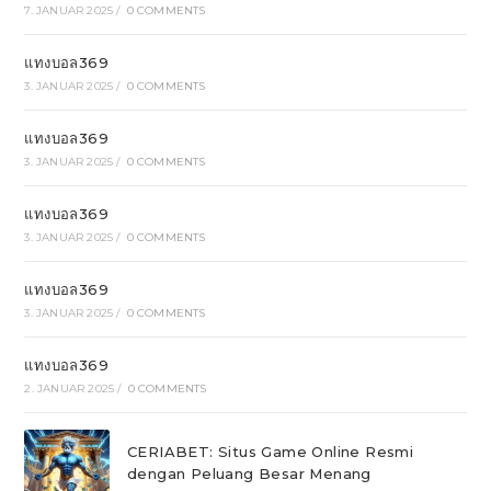
7. JANUAR 2025
/
0 COMMENTS
แทงบอล369
3. JANUAR 2025
/
0 COMMENTS
แทงบอล369
3. JANUAR 2025
/
0 COMMENTS
แทงบอล369
3. JANUAR 2025
/
0 COMMENTS
แทงบอล369
3. JANUAR 2025
/
0 COMMENTS
แทงบอล369
2. JANUAR 2025
/
0 COMMENTS
CERIABET: Situs Game Online Resmi
dengan Peluang Besar Menang