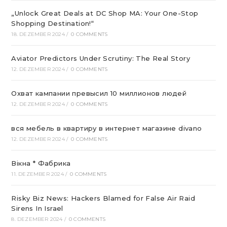
„Unlock Great Deals at DC Shop MA: Your One-Stop
Shopping Destination!“
18. DEZEMBER 2024
/
0 COMMENTS
Aviator Predictors Under Scrutiny: The Real Story
12. DEZEMBER 2024
/
0 COMMENTS
Охват кампании превысил 10 миллионов людей
12. DEZEMBER 2024
/
0 COMMENTS
вся мебель в квартиру в интернет магазине divano
12. DEZEMBER 2024
/
0 COMMENTS
Вікна * Фабрика
11. DEZEMBER 2024
/
0 COMMENTS
Risky Biz News: Hackers Blamed for False Air Raid
Sirens In Israel
8. DEZEMBER 2024
/
0 COMMENTS