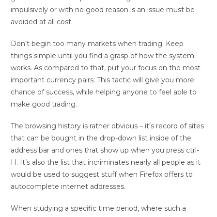
impulsively or with no good reason is an issue must be
avoided at all cost.
Don’t begin too many markets when trading. Keep
things simple until you find a grasp of how the system
works. As compared to that, put your focus on the most
important currency pairs. This tactic will give you more
chance of success, while helping anyone to feel able to
make good trading.
The browsing history is rather obvious – it’s record of sites
that can be bought in the drop-down list inside of the
address bar and ones that show up when you press ctrl-
H. It’s also the list that incriminates nearly all people as it
would be used to suggest stuff when Firefox offers to
autocomplete internet addresses.
When studying a specific time period, where such a