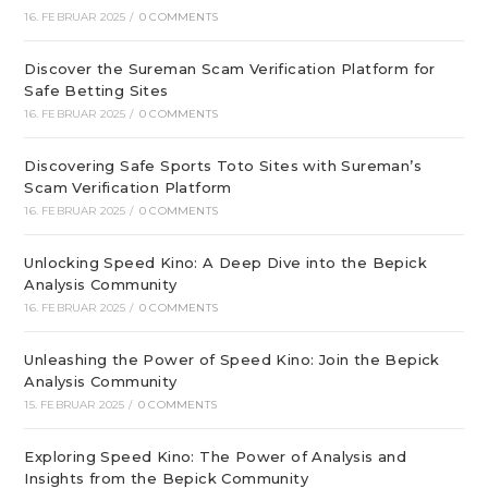
16. FEBRUAR 2025
/
0 COMMENTS
Discover the Sureman Scam Verification Platform for
Safe Betting Sites
16. FEBRUAR 2025
/
0 COMMENTS
Discovering Safe Sports Toto Sites with Sureman’s
Scam Verification Platform
16. FEBRUAR 2025
/
0 COMMENTS
Unlocking Speed Kino: A Deep Dive into the Bepick
Analysis Community
16. FEBRUAR 2025
/
0 COMMENTS
Unleashing the Power of Speed Kino: Join the Bepick
Analysis Community
15. FEBRUAR 2025
/
0 COMMENTS
Exploring Speed Kino: The Power of Analysis and
Insights from the Bepick Community