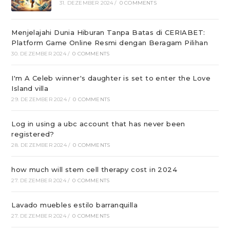
31. DEZEMBER 2024
/
0 COMMENTS
Menjelajahi Dunia Hiburan Tanpa Batas di CERIABET:
Platform Game Online Resmi dengan Beragam Pilihan
30. DEZEMBER 2024
/
0 COMMENTS
I'm A Celeb winner's daughter is set to enter the Love
Island villa
29. DEZEMBER 2024
/
0 COMMENTS
Log in using a ubc account that has never been
registered?
28. DEZEMBER 2024
/
0 COMMENTS
how much will stem cell therapy cost in 2024
27. DEZEMBER 2024
/
0 COMMENTS
Lavado muebles estilo barranquilla
27. DEZEMBER 2024
/
0 COMMENTS