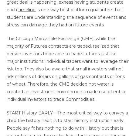
great deal is happening,
exness
having students create
each
timeline
is one way best platform guarantee that
students are understanding the sequence of events and
stress can damage they had on future events.
The Chicago Mercantile Exchange (CME), while the
majority of Futures contracts are traded, realized that
person investors to be able to trade Futures just like
major institutions; individual traders want to leverage their
risk too. They also be aware that small investors will not
risk millions of dollars on gallons of gas contracts or tons
of wheat. Therefore, the CME decided hot water is
created an investment environment made use of entice
individual investors to trade Commodities.
START History EARLY – The most critical way to convey a
child the history habit is to start history instruction early.
People say fx has nothing to do with History but that is
not entirely true. The earlier kids start learning history far