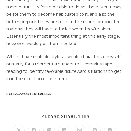
more natural it’s for to be able to do so, the easier it may
be for them to become habituated to it, and also the
better prepared they are to learn the more complicated
material they will have to tackle when they’re older.
Essentially the most important thing at this early stage,
however, would get them hooked.
While I have multiple styles, I would characterize myself
primarily for a momentum trader that contains tape
reading to identify favorable risk/reward situations to get
in in the direction of one trend.
SCHLAGWÖRTER
:
EXNESS
DIESEN
PLEASE SHARE THIS
INHALT
TEILEN