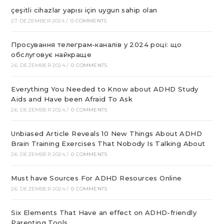
çeşitli cihazlar yapısı için uygun sahip olan
27. DEZEMBER 2024
/
0 COMMENTS
Просування телеграм-каналів у 2024 році: що
обслуговує найкраще
26. DEZEMBER 2024
/
0 COMMENTS
Everything You Needed to Know about ADHD Study
Aids and Have been Afraid To Ask
26. DEZEMBER 2024
/
0 COMMENTS
Unbiased Article Reveals 10 New Things About ADHD
Brain Training Exercises That Nobody Is Talking About
26. DEZEMBER 2024
/
0 COMMENTS
Must have Sources For ADHD Resources Online
26. DEZEMBER 2024
/
0 COMMENTS
Six Elements That Have an effect on ADHD-friendly
Parenting Tools