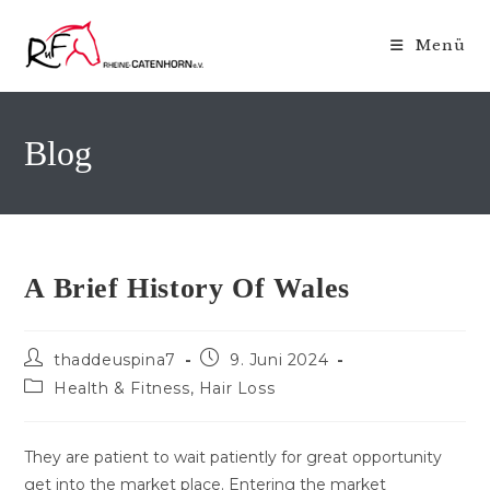
Zum
Inhalt
Menü
springen
Blog
A Brief History Of Wales
Beitrags-
Beitrag
thaddeuspina7
9. Juni 2024
Autor:
veröffentlicht:
Beitrags-
Health & Fitness, Hair Loss
Kategorie:
They are patient to wait patiently for great opportunity
get into the market place. Entering the market