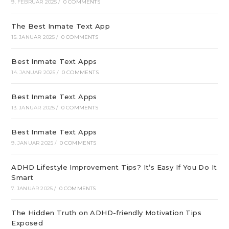
9. FEBRUAR 2025
/
0 COMMENTS
The Best Inmate Text App
15. JANUAR 2025
/
0 COMMENTS
Best Inmate Text Apps
14. JANUAR 2025
/
0 COMMENTS
Best Inmate Text Apps
13. JANUAR 2025
/
0 COMMENTS
Best Inmate Text Apps
9. JANUAR 2025
/
0 COMMENTS
ADHD Lifestyle Improvement Tips? It’s Easy If You Do It
Smart
7. JANUAR 2025
/
0 COMMENTS
The Hidden Truth on ADHD-friendly Motivation Tips
Exposed