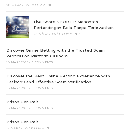
28. MÄRZ 2025
/
0 COMMENTS
Live Score SBOBET: Menonton
Pertandingan Bola Tanpa Terlewatkan
22. MÄRZ 2025
/
0 COMMENTS
Discover Online Betting with the Trusted Scam
Verification Platform Casino79
18. MÄRZ 2025
/
0 COMMENTS
Discover the Best Online Betting Experience with
Casino79 and Effective Scam Verification
18. MÄRZ 2025
/
0 COMMENTS
Prison Pen Pals
18. MÄRZ 2025
/
0 COMMENTS
Prison Pen Pals
17. MÄRZ 2025
/
0 COMMENTS