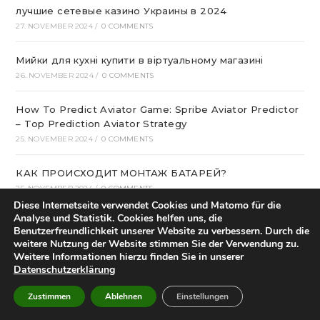
лучшие сетевые казино Украины в 2024
27. NOVEMBER 2024
/
0 COMMENTS
Мийки для кухні купити в віртуальному магазині
26. NOVEMBER 2024
/
0 COMMENTS
How To Predict Aviator Game: Spribe Aviator Predictor
– Top Prediction Aviator Strategy
25. NOVEMBER 2024
/
0 COMMENTS
КАК ПРОИСХОДИТ МОНТАЖ БАТАРЕЙ?
25. NOVEMBER 2024
/
0 COMMENTS
Diese Internetseite verwendet Cookies und Matomo für die
Analyse und Statistik. Cookies helfen uns, die
какие встречаются дополнительные функции к
Benutzerfreundlichkeit unserer Website zu verbessern. Durch die
номеру?
weitere Nutzung der Website stimmen Sie der Verwendung zu.
23. NOVEMBER 2024
/
0 COMMENTS
Weitere Informationen hierzu finden Sie in unserer
Datenschutzerklärung
интернет-магазин семян и саженцев
Zustimmen
Ablehnen
Einstellungen
23. NOVEMBER 2024
/
0 COMMENTS