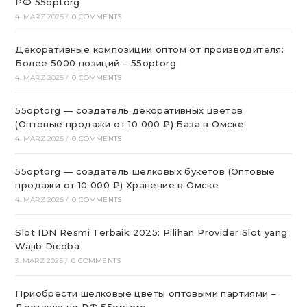
РФ 55optorg
4. MÄRZ 2025
/
0 COMMENTS
Декоративные композиции оптом от производителя:
Более 5000 позиций – 55optorg
4. MÄRZ 2025
/
0 COMMENTS
55optorg — создатель декоративных цветов
(Оптовые продажи от 10 000 ₽) База в Омске
4. MÄRZ 2025
/
0 COMMENTS
55optorg — создатель шелковых букетов (Оптовые
продажи от 10 000 ₽) Хранение в Омске
4. MÄRZ 2025
/
0 COMMENTS
Slot IDN Resmi Terbaik 2025: Pilihan Provider Slot yang
Wajib Dicoba
3. MÄRZ 2025
/
0 COMMENTS
Приобрести шелковые цветы оптовыми партиями –