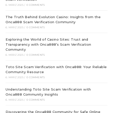
6. MÄRZ 2025
/
0 COMMENTS
The Truth Behind Evolution Casino: Insights from the
Onca888 Scam Verification Community
6. MÄRZ 2025
/
0 COMMENTS
Exploring the World of Casino Sites: Trust and
Transparency with Onca888’s Scam Verification
Community
6. MÄRZ 2025
/
0 COMMENTS
Toto Site Scam Verification with Onca888: Your Reliable
Community Resource
6. MÄRZ 2025
/
0 COMMENTS
Understanding Toto Site Scam Verification with
Onca888 Community Insights
6. MÄRZ 2025
/
0 COMMENTS
Discovering the Onca888 Community for Safe Online