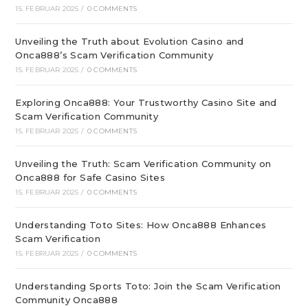
15. FEBRUAR 2025
/
0 COMMENTS
Unveiling the Truth about Evolution Casino and
Onca888’s Scam Verification Community
15. FEBRUAR 2025
/
0 COMMENTS
Exploring Onca888: Your Trustworthy Casino Site and
Scam Verification Community
15. FEBRUAR 2025
/
0 COMMENTS
Unveiling the Truth: Scam Verification Community on
Onca888 for Safe Casino Sites
15. FEBRUAR 2025
/
0 COMMENTS
Understanding Toto Sites: How Onca888 Enhances
Scam Verification
15. FEBRUAR 2025
/
0 COMMENTS
Understanding Sports Toto: Join the Scam Verification
Community Onca888