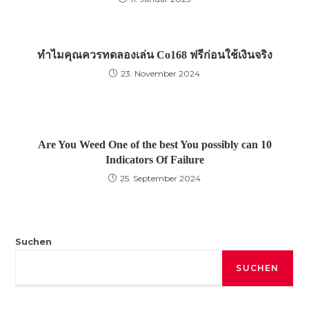
ทำไมคุณควรทดลองเล่น Co168 ฟรีก่อนใช้เงินจริง
23. November 2024
Are You Weed One of the best You possibly can 10
Indicators Of Failure
25. September 2024
Suchen
SUCHEN