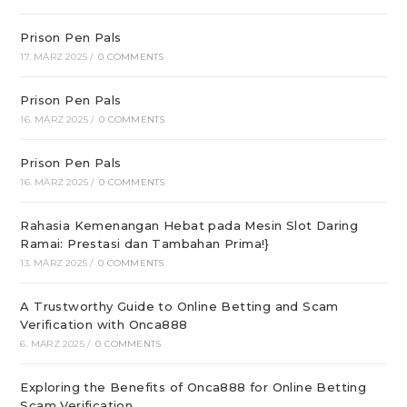
Prison Pen Pals
17. MÄRZ 2025
/
0 COMMENTS
Prison Pen Pals
16. MÄRZ 2025
/
0 COMMENTS
Prison Pen Pals
16. MÄRZ 2025
/
0 COMMENTS
Rahasia Kemenangan Hebat pada Mesin Slot Daring
Ramai: Prestasi dan Tambahan Prima!}
13. MÄRZ 2025
/
0 COMMENTS
A Trustworthy Guide to Online Betting and Scam
Verification with Onca888
6. MÄRZ 2025
/
0 COMMENTS
Exploring the Benefits of Onca888 for Online Betting
Scam Verification