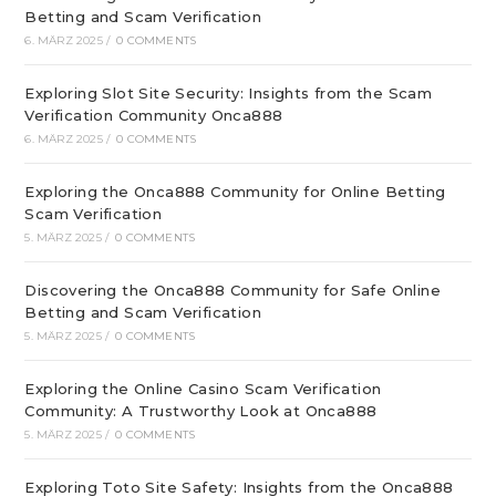
Betting and Scam Verification
6. MÄRZ 2025
/
0 COMMENTS
Exploring Slot Site Security: Insights from the Scam
Verification Community Onca888
6. MÄRZ 2025
/
0 COMMENTS
Exploring the Onca888 Community for Online Betting
Scam Verification
5. MÄRZ 2025
/
0 COMMENTS
Discovering the Onca888 Community for Safe Online
Betting and Scam Verification
5. MÄRZ 2025
/
0 COMMENTS
Exploring the Online Casino Scam Verification
Community: A Trustworthy Look at Onca888
5. MÄRZ 2025
/
0 COMMENTS
Exploring Toto Site Safety: Insights from the Onca888