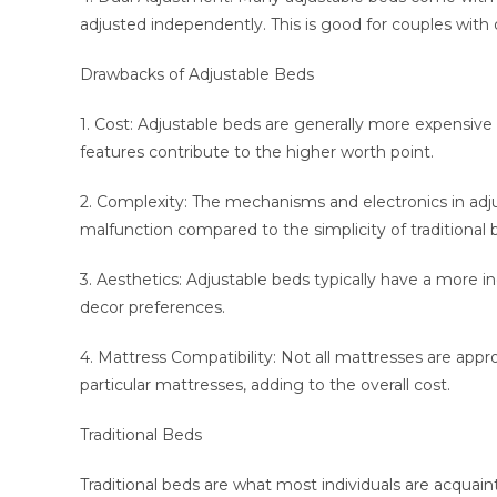
adjusted independently. This is good for couples with 
Drawbacks of Adjustable Beds
1. Cost: Adjustable beds are generally more expensive
features contribute to the higher worth point.
2. Complexity: The mechanisms and electronics in adj
malfunction compared to the simplicity of traditional 
3. Aesthetics: Adjustable beds typically have a more 
decor preferences.
4. Mattress Compatibility: Not all mattresses are appr
particular mattresses, adding to the overall cost.
Traditional Beds
Traditional beds are what most individuals are acqua