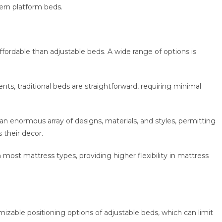
ern platform beds.
affordable than adjustable beds. A wide range of options is
nts, traditional beds are straightforward, requiring minimal
n an enormous array of designs, materials, and styles, permitting
their decor.
th most mattress types, providing higher flexibility in mattress
tomizable positioning options of adjustable beds, which can limit