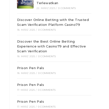
Terlewatkan
22. MÄRZ 2025
/
0 COMMENTS
Discover Online Betting with the Trusted
Scam Verification Platform Casino79
18. MÄRZ 2025
/
0 COMMENTS
Discover the Best Online Betting
Experience with Casino79 and Effective
Scam Verification
18. MÄRZ 2025
/
0 COMMENTS
Prison Pen Pals
18. MÄRZ 2025
/
0 COMMENTS
Prison Pen Pals
17. MÄRZ 2025
/
0 COMMENTS
Prison Pen Pals
17. MÄRZ 2025
/
0 COMMENTS