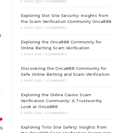
6. MÄRZ 2025
/
0 COMMENTS
Exploring Slot Site Security: Insights from
the Scam Verification Community Onca888
6. MÄRZ 2025
/
0 COMMENTS
g
Exploring the Onca888 Community for
Online Betting Scam Verification
5. MÄRZ 2025
/
0 COMMENTS
Discovering the Onca888 Community for
Safe Online Betting and Scam Verification
5. MÄRZ 2025
/
0 COMMENTS
ffnet
Exploring the Online Casino Scam
Verification Community: A Trustworthy
inem
euen
Look at Onca888
enster
5. MÄRZ 2025
/
0 COMMENTS
Exploring Toto Site Safety: Insights from
is