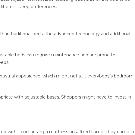
different sleep preferences.
 than traditional beds. The advanced technology and additional
ustable beds can require maintenance and are prone to
beds.
industrial appearance, which might not suit everybody’s bedroom
opriate with adjustable bases. Shoppers might have to invest in
inted with—comprising a mattress on a fixed frame. They come in