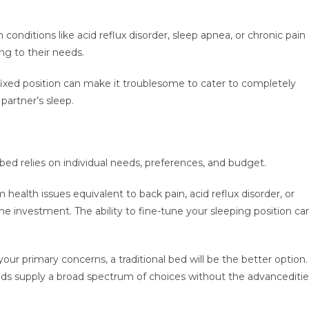
 conditions like acid reflux disorder, sleep apnea, or chronic pain
ng to their needs.
s fixed position can make it troublesome to cater to completely
partner’s sleep.
bed relies on individual needs, preferences, and budget.
health issues equivalent to back pain, acid reflux disorder, or
he investment. The ability to fine-tune your sleeping position ca
your primary concerns, a traditional bed will be the better option.
 beds supply a broad spectrum of choices without the advancediti