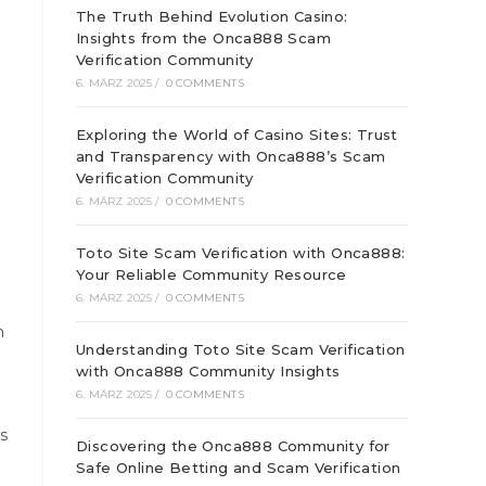
The Truth Behind Evolution Casino:
Insights from the Onca888 Scam
Verification Community
6. MÄRZ 2025
/
0 COMMENTS
Exploring the World of Casino Sites: Trust
and Transparency with Onca888’s Scam
Verification Community
6. MÄRZ 2025
/
0 COMMENTS
Toto Site Scam Verification with Onca888:
Your Reliable Community Resource
6. MÄRZ 2025
/
0 COMMENTS
n
Understanding Toto Site Scam Verification
with Onca888 Community Insights
6. MÄRZ 2025
/
0 COMMENTS
es
Discovering the Onca888 Community for
Safe Online Betting and Scam Verification