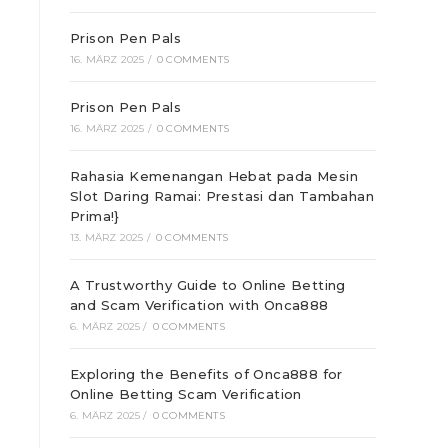
Prison Pen Pals
16. MÄRZ 2025
/
0 COMMENTS
Prison Pen Pals
16. MÄRZ 2025
/
0 COMMENTS
Rahasia Kemenangan Hebat pada Mesin
Slot Daring Ramai: Prestasi dan Tambahan
Prima!}
13. MÄRZ 2025
/
0 COMMENTS
A Trustworthy Guide to Online Betting
and Scam Verification with Onca888
6. MÄRZ 2025
/
0 COMMENTS
Exploring the Benefits of Onca888 for
Online Betting Scam Verification
6. MÄRZ 2025
/
0 COMMENTS