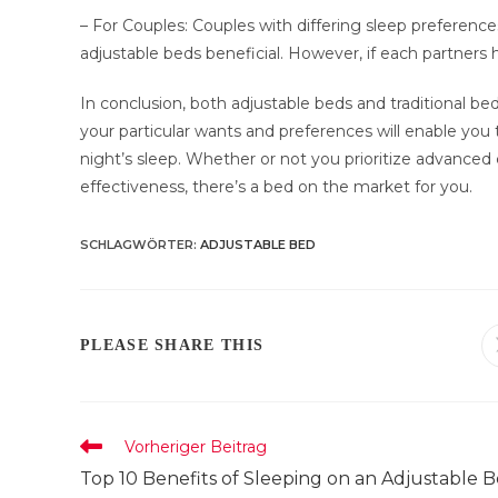
– For Couples: Couples with differing sleep preferenc
adjustable beds beneficial. However, if each partners h
In conclusion, both adjustable beds and traditional b
your particular wants and preferences will enable you 
night’s sleep. Whether or not you prioritize advanced 
effectiveness, there’s a bed on the market for you.
SCHLAGWÖRTER
:
ADJUSTABLE BED
DIESEN
PLEASE SHARE THIS
INHALT
TEILEN
Weitere
Vorheriger Beitrag
Artikel
Top 10 Benefits of Sleeping on an Adjustable 
ansehen