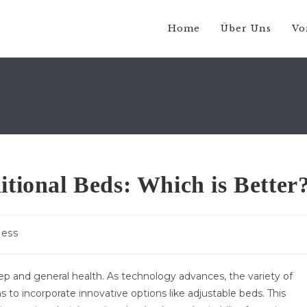
Home
Über Uns
Vo
itional Beds: Which is Better
-
ness
e:
leep and general health. As technology advances, the variety of
 to incorporate innovative options like adjustable beds. This