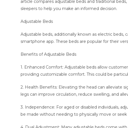
article compares adjustable beds and traditional beds, i
sleepers to help you make an informed decision.
Adjustable Beds
Adjustable beds, additionally known as electric beds, 
smartphone app. These beds are popular for their versa
Benefits of Adjustable Beds
1. Enhanced Comfort: Adjustable beds allow customers 
providing customizable comfort. This could be particul
2. Health Benefits: Elevating the head can alleviate si
legs can improve circulation, reduce swelling, and alle
3. Independence: For aged or disabled individuals, a
be made without needing to physically move or seek 
4. Dual Adjustment: Many adjustable beds come with d