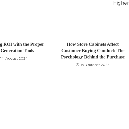
Higher
g ROI with the Proper
How Store Cabinets Affect
Generation Tools
Customer Buying Conduct: The
Psychology Behind the Purchase
14. August 2024
14. Oktober 2024