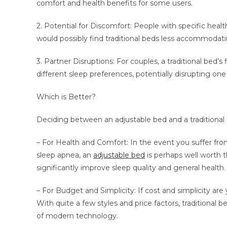
comfort and health benefits for some users.
2. Potential for Discomfort: People with specific health
would possibly find traditional beds less accommodati
3. Partner Disruptions: For couples, a traditional bed’
different sleep preferences, potentially disrupting one 
Which is Better?
Deciding between an adjustable bed and a traditional 
– For Health and Comfort: In the event you suffer from 
sleep apnea, an
adjustable bed
is perhaps well worth t
significantly improve sleep quality and general health.
– For Budget and Simplicity: If cost and simplicity are 
With quite a few styles and price factors, traditional
of modern technology.