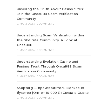
Unveiling the Truth About Casino Sites:
Join the Onca888 Scam Verification
Community
5. MÄRZ 2025
/
0 COMMENTS
Understanding Scam Verification within
the Slot Site Community: A Look at
Onca888
5. MÄRZ 2025
/
0 COMMENTS
Understanding Evolution Casino and
Finding Trust Through Onca888 Scam
Verification Community
5. MÄRZ 2025
/
0 COMMENTS
55optorg — производитель шелковых
букетов (Опт от 10 000 ₽) Склад в Омске
5. MÄRZ 2025
/
0 COMMENTS