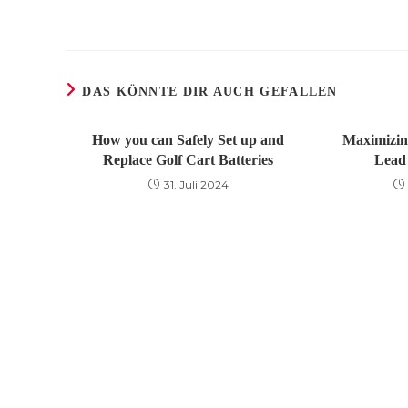
DAS KÖNNTE DIR AUCH GEFALLEN
How you can Safely Set up and
Maximizin
Replace Golf Cart Batteries
Lead 
31. Juli 2024