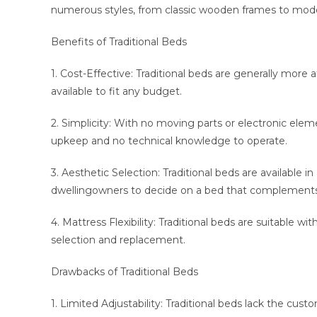
numerous styles, from classic wooden frames to mod
Benefits of Traditional Beds
1. Cost-Effective: Traditional beds are generally more 
available to fit any budget.
2. Simplicity: With no moving parts or electronic eleme
upkeep and no technical knowledge to operate.
3. Aesthetic Selection: Traditional beds are available i
dwellingowners to decide on a bed that complements 
4. Mattress Flexibility: Traditional beds are suitable wi
selection and replacement.
Drawbacks of Traditional Beds
1. Limited Adjustability: Traditional beds lack the cus