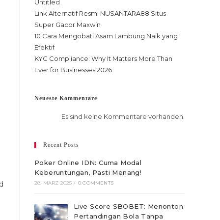
Untitled
Link Alternatif Resmi NUSANTARA88 Situs
Super Gacor Maxwin
10 Cara Mengobati Asam Lambung Naik yang
Efektif
KYC Compliance: Why It Matters More Than
Ever for Businesses 2026
Neueste Kommentare
Es sind keine Kommentare vorhanden.
Recent Posts
Poker Online IDN: Cuma Modal
Keberuntungan, Pasti Menang!
d
28. MÄRZ 2025
/
0 COMMENTS
Live Score SBOBET: Menonton
Pertandingan Bola Tanpa