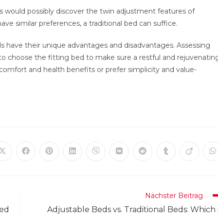
es would possibly discover the twin adjustment features of
ave similar preferences, a traditional bed can suffice.
eds have their unique advantages and disadvantages. Assessing
to choose the fitting bed to make sure a restful and rejuvenatin
comfort and health benefits or prefer simplicity and value-
Öffnet
Öffnet
Öffnet
Öffnet
Öffnet
Öffnet
Öffnet
Öffnet
Öffnet
Ö
in
in
in
in
in
in
in
in
in
in
einem
einem
einem
einem
einem
einem
einem
einem
einem
e
neuen
neuen
neuen
neuen
neuen
neuen
neuen
neuen
neuen
n
Fenster
Fenster
Fenster
Fenster
Fenster
Fenster
Fenster
Fenster
Fenster
F
Nächster Beitrag
Bed
Adjustable Beds vs. Traditional Beds: Which 