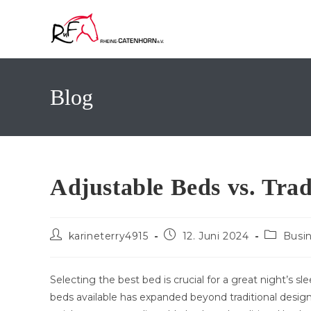
Zum
Inhalt
springen
Blog
Adjustable Beds vs. Trad
Beitrags-
Beitrag
Beitrags
karineterry4915
12. Juni 2024
Busi
Autor:
veröffentlicht:
Kategori
Selecting the best bed is crucial for a great night’s s
beds available has expanded beyond traditional designs