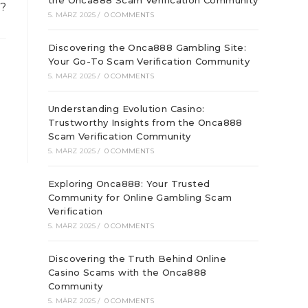
the Onca888 Scam Verification Community
?
5. MÄRZ 2025
/
0 COMMENTS
Discovering the Onca888 Gambling Site:
Your Go-To Scam Verification Community
5. MÄRZ 2025
/
0 COMMENTS
Understanding Evolution Casino:
Trustworthy Insights from the Onca888
Scam Verification Community
5. MÄRZ 2025
/
0 COMMENTS
Exploring Onca888: Your Trusted
Community for Online Gambling Scam
Verification
5. MÄRZ 2025
/
0 COMMENTS
Discovering the Truth Behind Online
Casino Scams with the Onca888
Community
5. MÄRZ 2025
/
0 COMMENTS