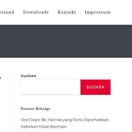
rstand
Downloads
Kontakt
Impressum
Suchen
?
SUCHEN
Neueste Beiträge
Slot Depo 5K: Hal-Hal yang Perlu Diperhatikan
Sebelum Mulai Bermain