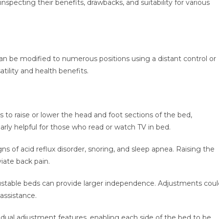
nspecting their benefits, drawbacks, and suitability for various
can be modified to numerous positions using a distant control or
tility and health benefits.
to raise or lower the head and foot sections of the bed,
arly helpful for those who read or watch TV in bed.
gns of acid reflux disorder, snoring, and sleep apnea. Raising the
viate back pain.
djustable beds can provide larger independence. Adjustments coul
assistance.
ual adjustment features, enabling each side of the bed to be