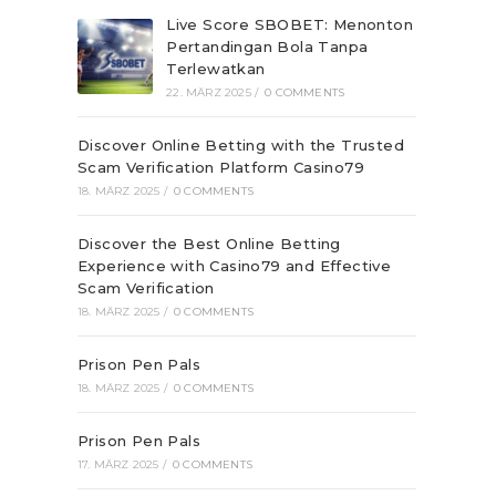
Live Score SBOBET: Menonton
Pertandingan Bola Tanpa
Terlewatkan
22. MÄRZ 2025
/
0 COMMENTS
Discover Online Betting with the Trusted
Scam Verification Platform Casino79
18. MÄRZ 2025
/
0 COMMENTS
Discover the Best Online Betting
Experience with Casino79 and Effective
Scam Verification
18. MÄRZ 2025
/
0 COMMENTS
Prison Pen Pals
18. MÄRZ 2025
/
0 COMMENTS
Prison Pen Pals
17. MÄRZ 2025
/
0 COMMENTS