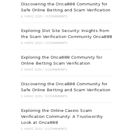
Discovering the Onca888 Community for
Safe Online Betting and Scam Verification
6. MÄRZ 2025
/
0 COMMENTS
Exploring Slot Site Security: Insights from
the Scam Verification Community Onca888
6. MÄRZ 2025
/
0 COMMENTS
Exploring the Onca888 Community for
Online Betting Scam Verification
5. MÄRZ 2025
/
0 COMMENTS
Discovering the Onca888 Community for
Safe Online Betting and Scam Verification
5. MÄRZ 2025
/
0 COMMENTS
Exploring the Online Casino Scam
Verification Community: A Trustworthy
Look at Onca888
5. MÄRZ 2025
/
0 COMMENTS