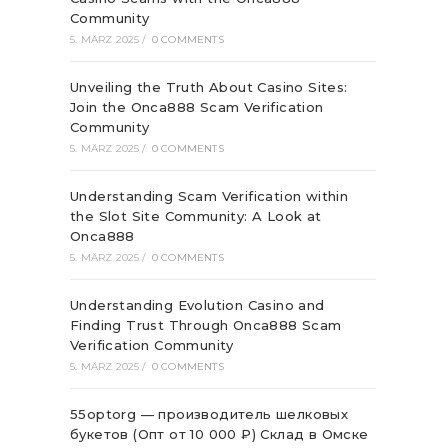
Community
5. MÄRZ 2025
/
0 COMMENTS
Unveiling the Truth About Casino Sites:
Join the Onca888 Scam Verification
Community
5. MÄRZ 2025
/
0 COMMENTS
Understanding Scam Verification within
the Slot Site Community: A Look at
Onca888
5. MÄRZ 2025
/
0 COMMENTS
Understanding Evolution Casino and
Finding Trust Through Onca888 Scam
Verification Community
5. MÄRZ 2025
/
0 COMMENTS
55optorg — производитель шелковых
букетов (Опт от 10 000 ₽) Склад в Омске