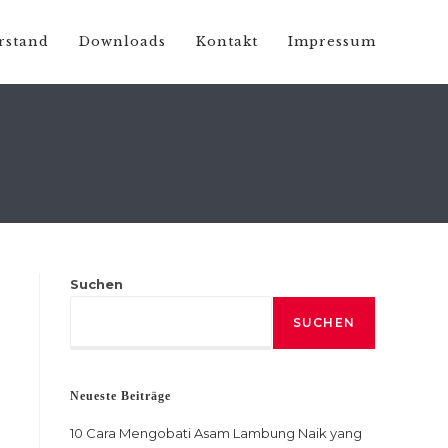
rstand
Downloads
Kontakt
Impressum
Suchen
SUCHEN
Neueste Beiträge
10 Cara Mengobati Asam Lambung Naik yang