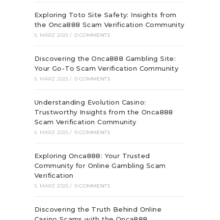
Exploring Toto Site Safety: Insights from
the Onca888 Scam Verification Community
5. MÄRZ 2025
/
0 COMMENTS
Discovering the Onca888 Gambling Site:
Your Go-To Scam Verification Community
5. MÄRZ 2025
/
0 COMMENTS
Understanding Evolution Casino:
Trustworthy Insights from the Onca888
Scam Verification Community
5. MÄRZ 2025
/
0 COMMENTS
Exploring Onca888: Your Trusted
Community for Online Gambling Scam
Verification
5. MÄRZ 2025
/
0 COMMENTS
Discovering the Truth Behind Online
Casino Scams with the Onca888