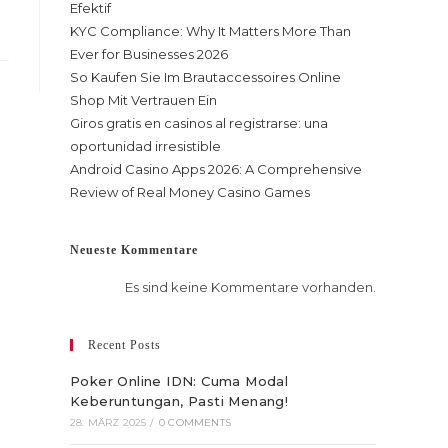
Efektif
KYC Compliance: Why It Matters More Than
Ever for Businesses 2026
So Kaufen Sie Im Brautaccessoires Online
Shop Mit Vertrauen Ein
Giros gratis en casinos al registrarse: una
oportunidad irresistible
Android Casino Apps 2026: A Comprehensive
Review of Real Money Casino Games
Neueste Kommentare
Es sind keine Kommentare vorhanden.
Recent Posts
Poker Online IDN: Cuma Modal
Keberuntungan, Pasti Menang!
28. MÄRZ 2025
/
0 COMMENTS