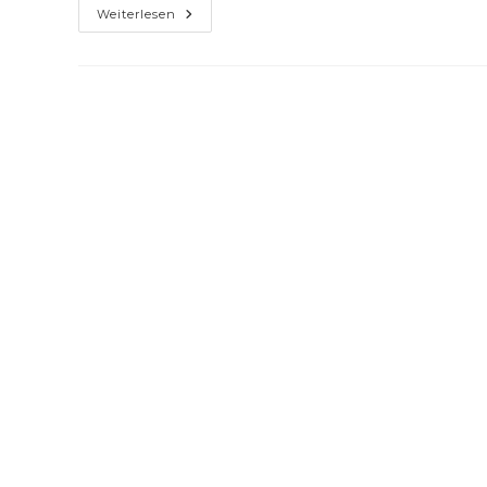
From
Weiterlesen
Lonely
To
Related:
Tales
Of
Random
Video
Chat
Changing
Lives