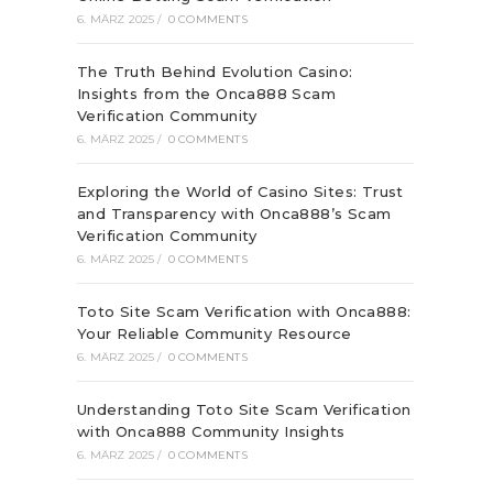
6. MÄRZ 2025
/
0 COMMENTS
The Truth Behind Evolution Casino:
Insights from the Onca888 Scam
Verification Community
6. MÄRZ 2025
/
0 COMMENTS
Exploring the World of Casino Sites: Trust
and Transparency with Onca888’s Scam
Verification Community
6. MÄRZ 2025
/
0 COMMENTS
Toto Site Scam Verification with Onca888:
Your Reliable Community Resource
6. MÄRZ 2025
/
0 COMMENTS
Understanding Toto Site Scam Verification
with Onca888 Community Insights
6. MÄRZ 2025
/
0 COMMENTS