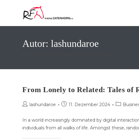
Zum
Inhalt
springen
Autor:
lashundaroe
Dieser Autor hat geschrieben 1 Artikel
From Lonely to Related: Tales of
Beitrags-
Beitrag
Beitrags-
lashundaroe
11. Dezember 2024
Busine
Autor:
veröffentlicht:
Kategorie:
In a world increasingly dominated by digital interacti
individuals from all walks of life. Amongst these, ran