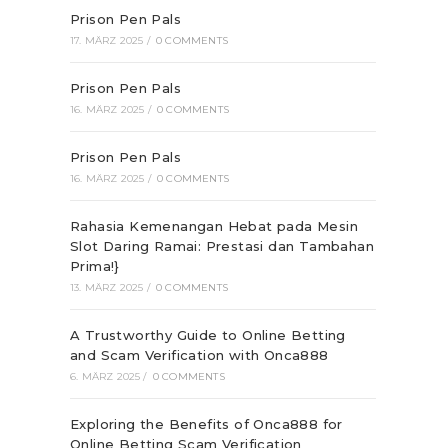
Prison Pen Pals
17. MÄRZ 2025
/
0 COMMENTS
Prison Pen Pals
16. MÄRZ 2025
/
0 COMMENTS
Prison Pen Pals
16. MÄRZ 2025
/
0 COMMENTS
Rahasia Kemenangan Hebat pada Mesin
Slot Daring Ramai: Prestasi dan Tambahan
Prima!}
13. MÄRZ 2025
/
0 COMMENTS
A Trustworthy Guide to Online Betting
and Scam Verification with Onca888
6. MÄRZ 2025
/
0 COMMENTS
Exploring the Benefits of Onca888 for
Online Betting Scam Verification