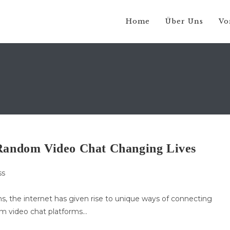
Home
Über Uns
Vo
 Random Video Chat Changing Lives
ss
ons, the internet has given rise to unique ways of connecting
dom video chat platforms…