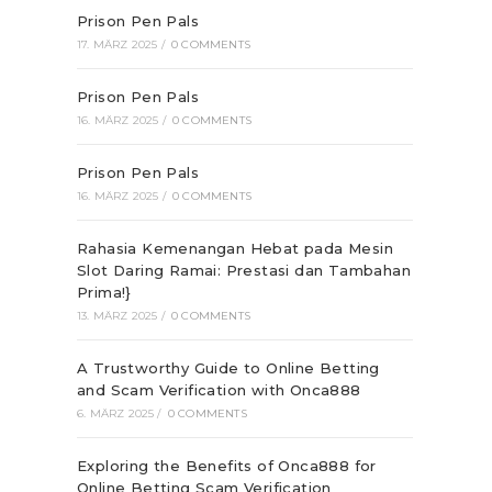
Prison Pen Pals
17. MÄRZ 2025
/
0 COMMENTS
Prison Pen Pals
16. MÄRZ 2025
/
0 COMMENTS
Prison Pen Pals
16. MÄRZ 2025
/
0 COMMENTS
Rahasia Kemenangan Hebat pada Mesin
Slot Daring Ramai: Prestasi dan Tambahan
Prima!}
13. MÄRZ 2025
/
0 COMMENTS
A Trustworthy Guide to Online Betting
and Scam Verification with Onca888
6. MÄRZ 2025
/
0 COMMENTS
Exploring the Benefits of Onca888 for
Online Betting Scam Verification