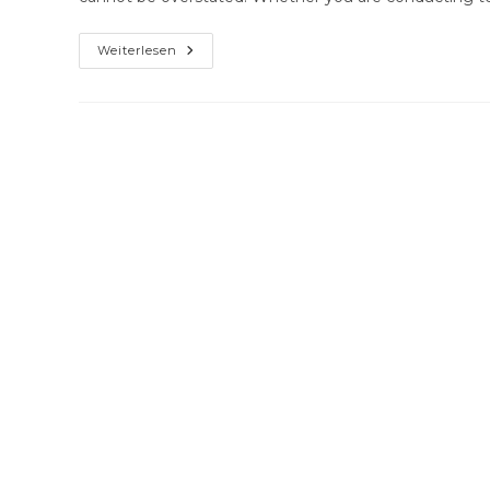
Choosing
Weiterlesen
The
Proper
Conference
System
For
Your
Business:
A
Comprehensive
Guide