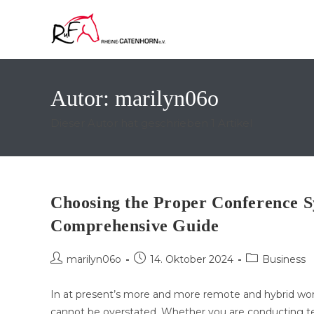
Zum
Inhalt
springen
Autor:
marilyn06o
Dieser Autor hat geschrieben 1 Artikel
Choosing the Proper Conference S
Comprehensive Guide
Beitrags-
Beitrag
Beitrags-
marilyn06o
14. Oktober 2024
Business
Autor:
veröffentlicht:
Kategorie:
In at present’s more and more remote and hybrid work
cannot be overstated. Whether you are conducting te