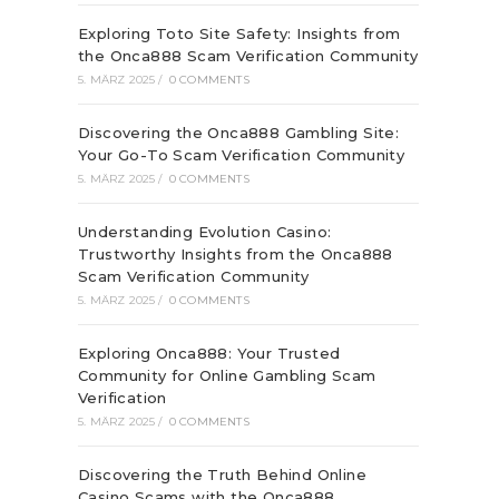
Exploring Toto Site Safety: Insights from
the Onca888 Scam Verification Community
5. MÄRZ 2025
/
0 COMMENTS
Discovering the Onca888 Gambling Site:
Your Go-To Scam Verification Community
5. MÄRZ 2025
/
0 COMMENTS
Understanding Evolution Casino:
Trustworthy Insights from the Onca888
Scam Verification Community
5. MÄRZ 2025
/
0 COMMENTS
Exploring Onca888: Your Trusted
Community for Online Gambling Scam
Verification
5. MÄRZ 2025
/
0 COMMENTS
Discovering the Truth Behind Online
Casino Scams with the Onca888