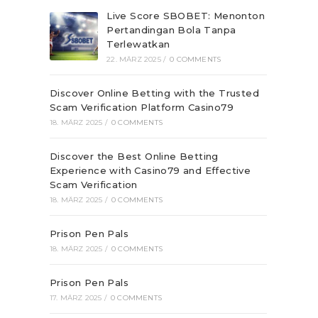
Live Score SBOBET: Menonton
Pertandingan Bola Tanpa
Terlewatkan
22. MÄRZ 2025
/
0 COMMENTS
Discover Online Betting with the Trusted
Scam Verification Platform Casino79
18. MÄRZ 2025
/
0 COMMENTS
Discover the Best Online Betting
Experience with Casino79 and Effective
Scam Verification
18. MÄRZ 2025
/
0 COMMENTS
Prison Pen Pals
18. MÄRZ 2025
/
0 COMMENTS
Prison Pen Pals
17. MÄRZ 2025
/
0 COMMENTS