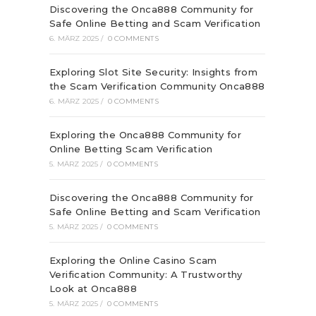
Discovering the Onca888 Community for
Safe Online Betting and Scam Verification
6. MÄRZ 2025
/
0 COMMENTS
Exploring Slot Site Security: Insights from
the Scam Verification Community Onca888
6. MÄRZ 2025
/
0 COMMENTS
Exploring the Onca888 Community for
Online Betting Scam Verification
5. MÄRZ 2025
/
0 COMMENTS
Discovering the Onca888 Community for
Safe Online Betting and Scam Verification
5. MÄRZ 2025
/
0 COMMENTS
Exploring the Online Casino Scam
Verification Community: A Trustworthy
Look at Onca888
5. MÄRZ 2025
/
0 COMMENTS