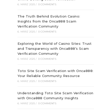
6. MÄRZ 2025
/
0 COMMENTS
The Truth Behind Evolution Casino:
Insights from the Onca888 Scam
Verification Community
6. MÄRZ 2025
/
0 COMMENTS
Exploring the World of Casino Sites: Trust
and Transparency with Onca888’s Scam
Verification Community
6. MÄRZ 2025
/
0 COMMENTS
Toto Site Scam Verification with Onca888:
Your Reliable Community Resource
6. MÄRZ 2025
/
0 COMMENTS
Understanding Toto Site Scam Verification
with Onca888 Community Insights
6. MÄRZ 2025
/
0 COMMENTS