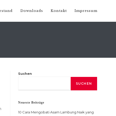
rstand
Downloads
Kontakt
Impressum
Suchen
SUCHEN
Neueste Beiträge
m
10 Cara Mengobati Asam Lambung Naik yang