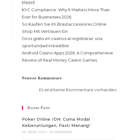
Efektif
KYC Compliance: Why It Matters More Than
Ever for Businesses 2026
So Kaufen Sie Im Brautaccessoires Online
Shop Mit Vertrauen Ein
Giros gratis en casinos al registrarse: una
oportunidad irresistible
Android Casino Apps 2026: A Comprehensive
Review of Real Money Casino Games
Neueste Kommentare
Es sind keine Kommentare vorhanden.
Recent Posts
Poker Online IDN: Cuma Modal
Keberuntungan, Pasti Menang!
28. MÄRZ 2025
/
0 COMMENTS