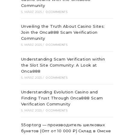
Community
5. MÄRZ 2025
/
0 COMMENTS
Unveiling the Truth About Casino Sites:
Join the Onca888 Scam Verification
Community
5. MÄRZ 2025
/
0 COMMENTS
Understanding Scam Verification within
the Slot Site Community: A Look at
Onca888
5. MÄRZ 2025
/
0 COMMENTS
Understanding Evolution Casino and
Finding Trust Through Onca888 Scam
Verification Community
5. MÄRZ 2025
/
0 COMMENTS
55optorg — производитель шелковых
букетов (Опт от 10 000 ₽) Склад в Омске