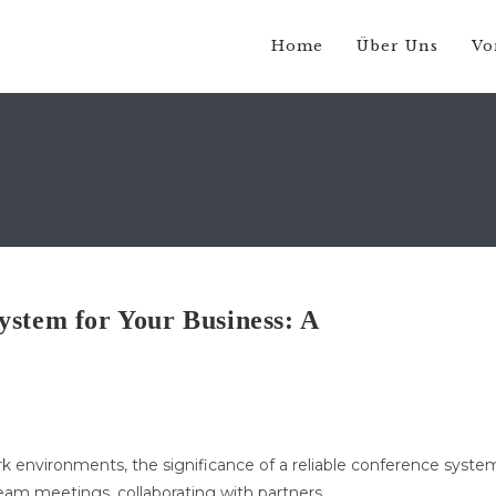
Home
Über Uns
Vo
ystem for Your Business: A
 environments, the significance of a reliable conference syste
am meetings, collaborating with partners,…