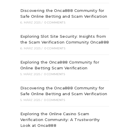
Discovering the Onca888 Community for
Safe Online Betting and Scam Verification
6. MÄRZ 2025
/
0 COMMENTS
Exploring Slot Site Security: Insights from
the Scam Verification Community Onca888
6. MÄRZ 2025
/
0 COMMENTS
Exploring the Onca888 Community for
Online Betting Scam Verification
5. MÄRZ 2025
/
0 COMMENTS
Discovering the Onca888 Community for
Safe Online Betting and Scam Verification
5. MÄRZ 2025
/
0 COMMENTS
Exploring the Online Casino Scam
Verification Community: A Trustworthy
Look at Onca888