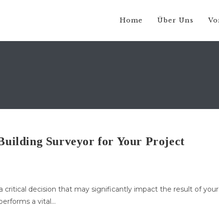
Home
Über Uns
Vo
 Building Surveyor for Your Project
a critical decision that may significantly impact the result of your
performs a vital…