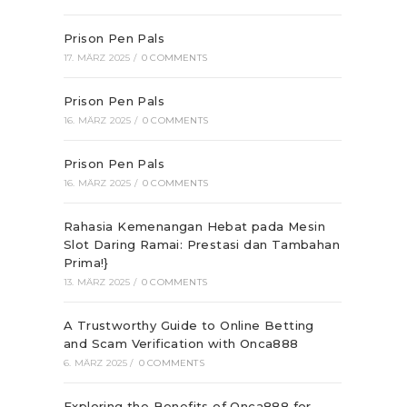
Prison Pen Pals
17. MÄRZ 2025
/
0 COMMENTS
Prison Pen Pals
16. MÄRZ 2025
/
0 COMMENTS
Prison Pen Pals
16. MÄRZ 2025
/
0 COMMENTS
Rahasia Kemenangan Hebat pada Mesin
Slot Daring Ramai: Prestasi dan Tambahan
Prima!}
13. MÄRZ 2025
/
0 COMMENTS
A Trustworthy Guide to Online Betting
and Scam Verification with Onca888
6. MÄRZ 2025
/
0 COMMENTS
Exploring the Benefits of Onca888 for