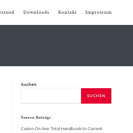
rstand
Downloads
Kontakt
Impressum
Suchen
SUCHEN
Neueste Beiträge
Casino On-line: Total Handbook to Current