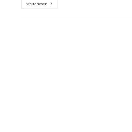
The
Weiterlesen
Best
Way
To
Select
The
Proper
Building
Surveyor
For
Your
Project