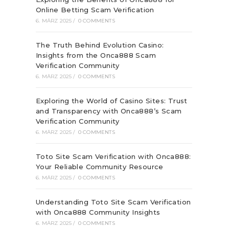
Online Betting Scam Verification
6. MÄRZ 2025
/
0 COMMENTS
The Truth Behind Evolution Casino:
Insights from the Onca888 Scam
Verification Community
6. MÄRZ 2025
/
0 COMMENTS
Exploring the World of Casino Sites: Trust
and Transparency with Onca888’s Scam
Verification Community
6. MÄRZ 2025
/
0 COMMENTS
Toto Site Scam Verification with Onca888:
Your Reliable Community Resource
6. MÄRZ 2025
/
0 COMMENTS
Understanding Toto Site Scam Verification
with Onca888 Community Insights
6. MÄRZ 2025
/
0 COMMENTS