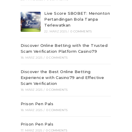
Live Score SBOBET: Menonton
Pertandingan Bola Tanpa
Terlewatkan
22. MÄRZ 2025
/
0 COMMENTS
Discover Online Betting with the Trusted
Scam Verification Platform Casino79
18. MÄRZ 2025
/
0 COMMENTS
Discover the Best Online Betting
Experience with Casino79 and Effective
Scam Verification
18. MÄRZ 2025
/
0 COMMENTS
Prison Pen Pals
18. MÄRZ 2025
/
0 COMMENTS
Prison Pen Pals
17. MÄRZ 2025
/
0 COMMENTS