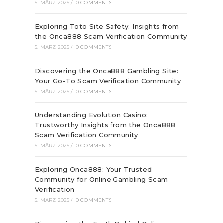
5. MÄRZ 2025
/
0 COMMENTS
Exploring Toto Site Safety: Insights from
the Onca888 Scam Verification Community
5. MÄRZ 2025
/
0 COMMENTS
Discovering the Onca888 Gambling Site:
Your Go-To Scam Verification Community
5. MÄRZ 2025
/
0 COMMENTS
Understanding Evolution Casino:
Trustworthy Insights from the Onca888
Scam Verification Community
5. MÄRZ 2025
/
0 COMMENTS
Exploring Onca888: Your Trusted
Community for Online Gambling Scam
Verification
5. MÄRZ 2025
/
0 COMMENTS