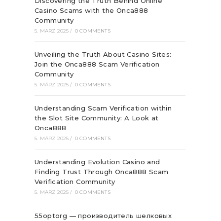
Discovering the Truth Behind Online
Casino Scams with the Onca888
Community
5. MÄRZ 2025
/
0 COMMENTS
Unveiling the Truth About Casino Sites:
Join the Onca888 Scam Verification
Community
5. MÄRZ 2025
/
0 COMMENTS
Understanding Scam Verification within
the Slot Site Community: A Look at
Onca888
5. MÄRZ 2025
/
0 COMMENTS
Understanding Evolution Casino and
Finding Trust Through Onca888 Scam
Verification Community
5. MÄRZ 2025
/
0 COMMENTS
55optorg — производитель шелковых