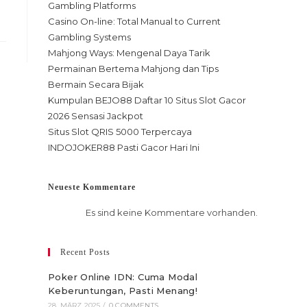
Gambling Platforms
Casino On-line: Total Manual to Current
Gambling Systems
Mahjong Ways: Mengenal Daya Tarik
Permainan Bertema Mahjong dan Tips
Bermain Secara Bijak
Kumpulan BEJO88 Daftar 10 Situs Slot Gacor
2026 Sensasi Jackpot
Situs Slot QRIS 5000 Terpercaya
INDOJOKER88 Pasti Gacor Hari Ini
Neueste Kommentare
Es sind keine Kommentare vorhanden.
Recent Posts
Poker Online IDN: Cuma Modal
Keberuntungan, Pasti Menang!
28. MÄRZ 2025
/
0 COMMENTS