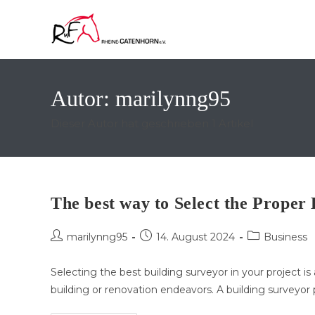
Zum
Inhalt
springen
Autor:
marilynng95
Dieser Autor hat geschrieben 1 Artikel
The best way to Select the Proper
Beitrags-
Beitrag
Beitrags-
marilynng95
14. August 2024
Business
Autor:
veröffentlicht:
Kategorie:
Selecting the best building surveyor in your project is 
building or renovation endeavors. A building surveyor 