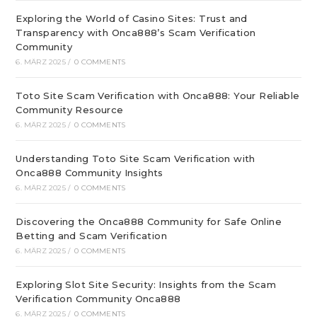
Exploring the World of Casino Sites: Trust and
Transparency with Onca888’s Scam Verification
Community
6. MÄRZ 2025
/
0 COMMENTS
Toto Site Scam Verification with Onca888: Your Reliable
Community Resource
6. MÄRZ 2025
/
0 COMMENTS
Understanding Toto Site Scam Verification with
Onca888 Community Insights
6. MÄRZ 2025
/
0 COMMENTS
Discovering the Onca888 Community for Safe Online
Betting and Scam Verification
6. MÄRZ 2025
/
0 COMMENTS
Exploring Slot Site Security: Insights from the Scam
Verification Community Onca888
6. MÄRZ 2025
/
0 COMMENTS