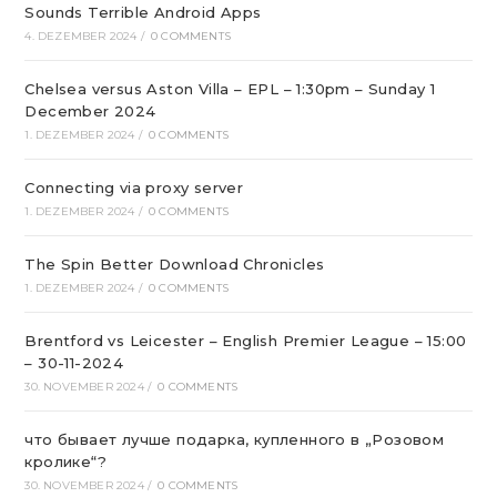
Sounds Terrible Android Apps
4. DEZEMBER 2024
/
0 COMMENTS
Chelsea versus Aston Villa – EPL – 1:30pm – Sunday 1
December 2024
1. DEZEMBER 2024
/
0 COMMENTS
Connecting via proxy server
1. DEZEMBER 2024
/
0 COMMENTS
The Spin Better Download Chronicles
1. DEZEMBER 2024
/
0 COMMENTS
Brentford vs Leicester – English Premier League – 15:00
– 30-11-2024
30. NOVEMBER 2024
/
0 COMMENTS
что бывает лучше подарка, купленного в „Розовом
кролике“?
30. NOVEMBER 2024
/
0 COMMENTS