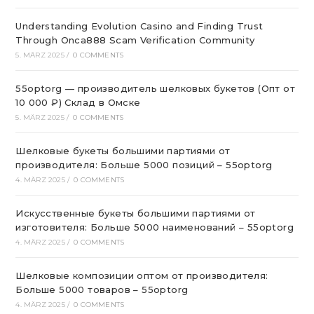
Understanding Evolution Casino and Finding Trust
Through Onca888 Scam Verification Community
5. MÄRZ 2025
/
0 COMMENTS
55optorg — производитель шелковых букетов (Опт от
10 000 ₽) Склад в Омске
5. MÄRZ 2025
/
0 COMMENTS
Шелковые букеты большими партиями от
производителя: Больше 5000 позиций – 55optorg
4. MÄRZ 2025
/
0 COMMENTS
Искусственные букеты большими партиями от
изготовителя: Больше 5000 наименований – 55optorg
4. MÄRZ 2025
/
0 COMMENTS
Шелковые композиции оптом от производителя:
Больше 5000 товаров – 55optorg
4. MÄRZ 2025
/
0 COMMENTS