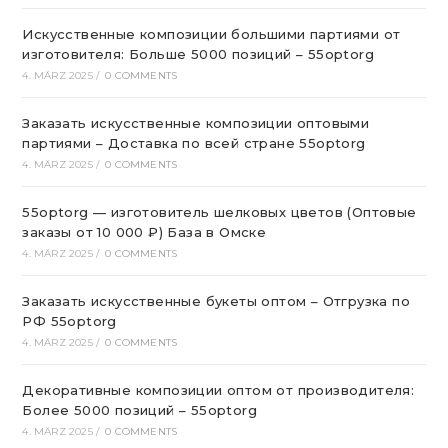
Искусственные композиции большими партиями от
изготовителя: Больше 5000 позиций – 55optorg
4. MÄRZ 2025
/
0 COMMENTS
Заказать искусственные композиции оптовыми
партиями – Доставка по всей стране 55optorg
4. MÄRZ 2025
/
0 COMMENTS
55optorg — изготовитель шелковых цветов (Оптовые
заказы от 10 000 ₽) База в Омске
4. MÄRZ 2025
/
0 COMMENTS
Заказать искусственные букеты оптом – Отгрузка по
РФ 55optorg
4. MÄRZ 2025
/
0 COMMENTS
Декоративные композиции оптом от производителя:
Более 5000 позиций – 55optorg
4. MÄRZ 2025
/
0 COMMENTS