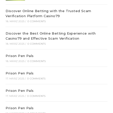
Discover Online Betting with the Trusted Scam
Verification Platform Casino79
18. MÄRZ 2025
/
0 COMMENTS
Discover the Best Online Betting Experience with
Casino79 and Effective Scam Verification
18. MÄRZ 2025
/
0 COMMENTS
Prison Pen Pals
18. MÄRZ 2025
/
0 COMMENTS
Prison Pen Pals
17. MÄRZ 2025
/
0 COMMENTS
Prison Pen Pals
17. MÄRZ 2025
/
0 COMMENTS
Prison Pen Pals