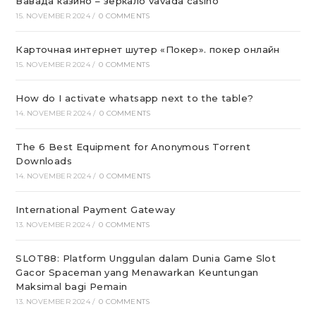
Вавада казино – зеркало vavada casino
15. NOVEMBER 2024
/
0 COMMENTS
Карточная интернет шутер «Покер». покер онлайн
15. NOVEMBER 2024
/
0 COMMENTS
How do I activate whatsapp next to the table?
14. NOVEMBER 2024
/
0 COMMENTS
The 6 Best Equipment for Anonymous Torrent
Downloads
14. NOVEMBER 2024
/
0 COMMENTS
International Payment Gateway
13. NOVEMBER 2024
/
0 COMMENTS
SLOT88: Platform Unggulan dalam Dunia Game Slot
Gacor Spaceman yang Menawarkan Keuntungan
Maksimal bagi Pemain
13. NOVEMBER 2024
/
0 COMMENTS