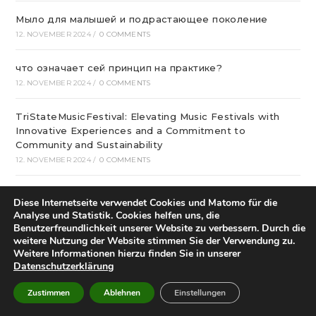
Мыло для малышей и подрастающее поколение
12. NOVEMBER 2024
/
0 COMMENTS
что означает сей принцип на практике?
12. NOVEMBER 2024
/
0 COMMENTS
TriStateMusicFestival: Elevating Music Festivals with
Innovative Experiences and a Commitment to
Community and Sustainability
12. NOVEMBER 2024
/
0 COMMENTS
онлайн маркет мебель из россии – превосходной
Diese Internetseite verwendet Cookies und Matomo für die
эффективностью и гарантирует выбор, невысокие
Analyse und Statistik. Cookies helfen uns, die
цены
Benutzerfreundlichkeit unserer Website zu verbessern. Durch die
11. NOVEMBER 2024
/
0 COMMENTS
weitere Nutzung der Website stimmen Sie der Verwendung zu.
Weitere Informationen hierzu finden Sie in unserer
Datenschutzerklärung
The Tried and True Method for Brain Club In Step-by-
step Detail
Zustimmen
Ablehnen
Einstellungen
11. NOVEMBER 2024
/
0 COMMENTS