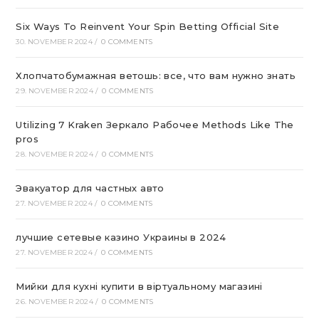
Six Ways To Reinvent Your Spin Betting Official Site
30. NOVEMBER 2024
/
0 COMMENTS
Хлопчатобумажная ветошь: все, что вам нужно знать
29. NOVEMBER 2024
/
0 COMMENTS
Utilizing 7 Kraken Зеркало Рабочее Methods Like The
pros
28. NOVEMBER 2024
/
0 COMMENTS
Эвакуатор для частных авто
27. NOVEMBER 2024
/
0 COMMENTS
лучшие сетевые казино Украины в 2024
27. NOVEMBER 2024
/
0 COMMENTS
Мийки для кухні купити в віртуальному магазині
26. NOVEMBER 2024
/
0 COMMENTS