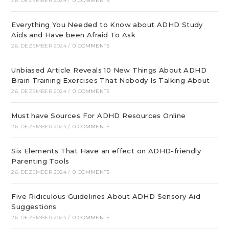
26. DEZEMBER 2024
/
0 COMMENTS
Everything You Needed to Know about ADHD Study
Aids and Have been Afraid To Ask
26. DEZEMBER 2024
/
0 COMMENTS
Unbiased Article Reveals 10 New Things About ADHD
Brain Training Exercises That Nobody Is Talking About
26. DEZEMBER 2024
/
0 COMMENTS
Must have Sources For ADHD Resources Online
26. DEZEMBER 2024
/
0 COMMENTS
Six Elements That Have an effect on ADHD-friendly
Parenting Tools
26. DEZEMBER 2024
/
0 COMMENTS
Five Ridiculous Guidelines About ADHD Sensory Aid
Suggestions
26. DEZEMBER 2024
/
0 COMMENTS