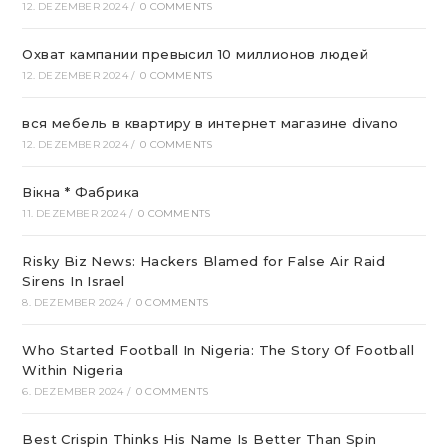
12. DEZEMBER 2024
/
0 COMMENTS
Охват кампании превысил 10 миллионов людей
12. DEZEMBER 2024
/
0 COMMENTS
вся мебель в квартиру в интернет магазине divano
12. DEZEMBER 2024
/
0 COMMENTS
Вікна * Фабрика
11. DEZEMBER 2024
/
0 COMMENTS
Risky Biz News: Hackers Blamed for False Air Raid
Sirens In Israel
8. DEZEMBER 2024
/
0 COMMENTS
Who Started Football In Nigeria: The Story Of Football
Within Nigeria
6. DEZEMBER 2024
/
0 COMMENTS
Best Crispin Thinks His Name Is Better Than Spin