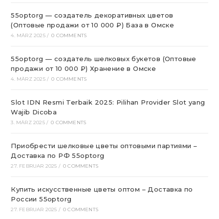
55optorg — создатель декоративных цветов
(Оптовые продажи от 10 000 ₽) База в Омске
4. MÄRZ 2025
/
0 COMMENTS
55optorg — создатель шелковых букетов (Оптовые
продажи от 10 000 ₽) Хранение в Омске
4. MÄRZ 2025
/
0 COMMENTS
Slot IDN Resmi Terbaik 2025: Pilihan Provider Slot yang
Wajib Dicoba
3. MÄRZ 2025
/
0 COMMENTS
Приобрести шелковые цветы оптовыми партиями –
Доставка по РФ 55optorg
27. FEBRUAR 2025
/
0 COMMENTS
Купить искусственные цветы оптом – Доставка по
России 55optorg
27. FEBRUAR 2025
/
0 COMMENTS