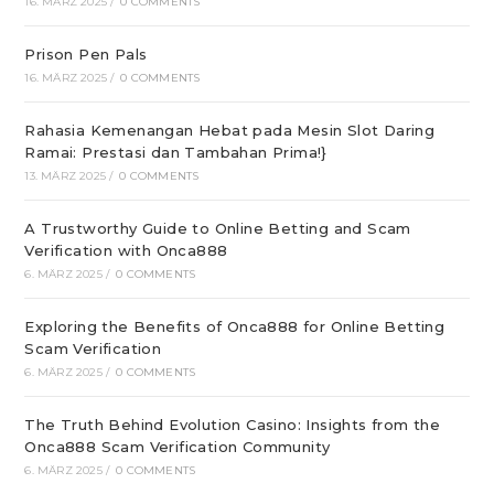
16. MÄRZ 2025
/
0 COMMENTS
Prison Pen Pals
16. MÄRZ 2025
/
0 COMMENTS
Rahasia Kemenangan Hebat pada Mesin Slot Daring
Ramai: Prestasi dan Tambahan Prima!}
13. MÄRZ 2025
/
0 COMMENTS
A Trustworthy Guide to Online Betting and Scam
Verification with Onca888
6. MÄRZ 2025
/
0 COMMENTS
Exploring the Benefits of Onca888 for Online Betting
Scam Verification
6. MÄRZ 2025
/
0 COMMENTS
The Truth Behind Evolution Casino: Insights from the
Onca888 Scam Verification Community
6. MÄRZ 2025
/
0 COMMENTS