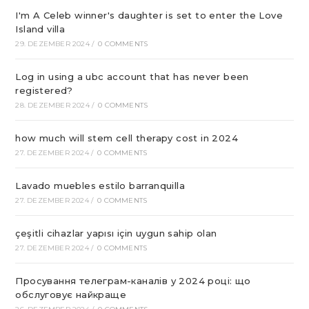
I'm A Celeb winner's daughter is set to enter the Love
Island villa
29. DEZEMBER 2024
/
0 COMMENTS
Log in using a ubc account that has never been
registered?
28. DEZEMBER 2024
/
0 COMMENTS
how much will stem cell therapy cost in 2024
27. DEZEMBER 2024
/
0 COMMENTS
Lavado muebles estilo barranquilla
27. DEZEMBER 2024
/
0 COMMENTS
çeşitli cihazlar yapısı için uygun sahip olan
27. DEZEMBER 2024
/
0 COMMENTS
Просування телеграм-каналів у 2024 році: що
обслуговує найкраще