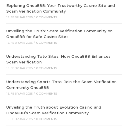
Exploring Onca888: Your Trustworthy Casino Site and
Scam Verification Community
15. FEBRUAR 2025
/
0 COMMENTS
Unveiling the Truth: Scam Verification Community on
Onca888 for Safe Casino Sites
15. FEBRUAR 2025
/
0 COMMENTS
Understanding Toto Sites: How Onca888 Enhances
Scam Verification
15. FEBRUAR 2025
/
0 COMMENTS
Understanding Sports Toto: Join the Scam Verification
Community Onca888
15. FEBRUAR 2025
/
0 COMMENTS
Unveiling the Truth about Evolution Casino and
Onca888’s Scam Verification Community
15. FEBRUAR 2025
/
0 COMMENTS