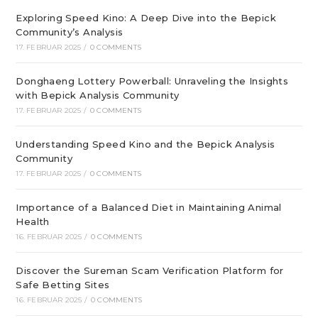
Exploring Speed Kino: A Deep Dive into the Bepick
Community’s Analysis
17. FEBRUAR 2025
/
0 COMMENTS
Donghaeng Lottery Powerball: Unraveling the Insights
with Bepick Analysis Community
17. FEBRUAR 2025
/
0 COMMENTS
Understanding Speed Kino and the Bepick Analysis
Community
17. FEBRUAR 2025
/
0 COMMENTS
Importance of a Balanced Diet in Maintaining Animal
Health
16. FEBRUAR 2025
/
0 COMMENTS
Discover the Sureman Scam Verification Platform for
Safe Betting Sites
16. FEBRUAR 2025
/
0 COMMENTS