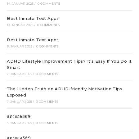
14. JANUAR 2025
/
0 COMMENTS
Best Inmate Text Apps
13. JANUAR 2025
/
0 COMMENTS
Best Inmate Text Apps
9. JANUAR 2025
/
0 COMMENTS
ADHD Lifestyle Improvement Tips? It’s Easy If You Do It
Smart
7. JANUAR 2025
/
0 COMMENTS
The Hidden Truth on ADHD-friendly Motivation Tips
Exposed
7. JANUAR 2025
/
0 COMMENTS
แทงบอล369
3. JANUAR 2025
/
0 COMMENTS
แทงบอล369