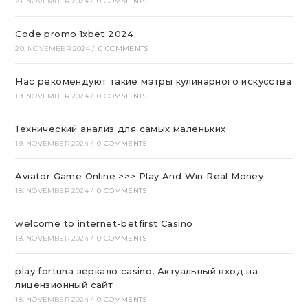
21. NOVEMBER 2024
/
0 COMMENTS
Code promo 1xbet 2024
20. NOVEMBER 2024
/
0 COMMENTS
Нас рекомендуют такие мэтры кулинарного искусства
19. NOVEMBER 2024
/
0 COMMENTS
Технический анализ для самых маленьких
19. NOVEMBER 2024
/
0 COMMENTS
Aviator Game Online >>> Play And Win Real Money
18. NOVEMBER 2024
/
0 COMMENTS
welcome to internet-betfirst Casino
18. NOVEMBER 2024
/
0 COMMENTS
play fortuna зеркало casino, Актуальный вход на
лицензионный сайт
18. NOVEMBER 2024
/
0 COMMENTS