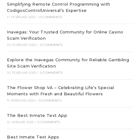
Simplifying Remote Control Programming with
CodigosControlUniversal’s Expertise
11. FEBRUAR 2025
/
0 COMMENTS
Inavegas: Your Trusted Community for Online Casino
Scam Verification
10. FEBRUAR 2025
/
0 COMMENTS
Explore the Inavegas Community for Reliable Gambling
Site Scam Verification
10. FEBRUAR 2025
/
0 COMMENTS
The Flower Shop VA – Celebrating Life’s Special
Moments with Fresh and Beautiful Flowers
9. FEBRUAR 2025
/
0 COMMENTS
The Best Inmate Text App
15. JANUAR 2025
/
0 COMMENTS
Best Inmate Text Apps