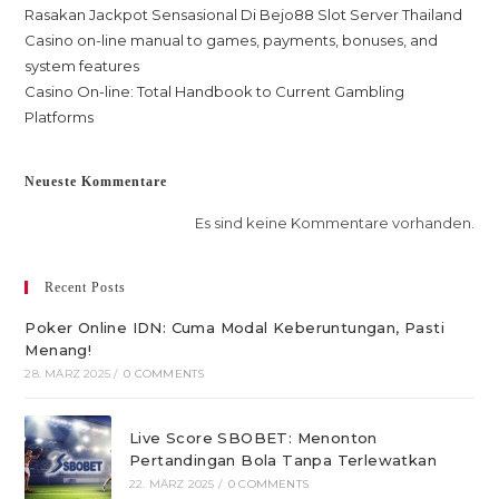
Rasakan Jackpot Sensasional Di Bejo88 Slot Server Thailand
Casino on-line manual to games, payments, bonuses, and
system features
Casino On-line: Total Handbook to Current Gambling
Platforms
Neueste Kommentare
Es sind keine Kommentare vorhanden.
Recent Posts
Poker Online IDN: Cuma Modal Keberuntungan, Pasti
Menang!
28. MÄRZ 2025
/
0 COMMENTS
Live Score SBOBET: Menonton
Pertandingan Bola Tanpa Terlewatkan
22. MÄRZ 2025
/
0 COMMENTS