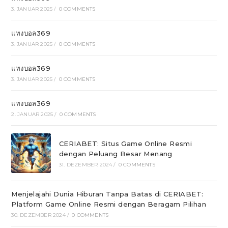
3. JANUAR 2025
/
0 COMMENTS
แทงบอล369
3. JANUAR 2025
/
0 COMMENTS
แทงบอล369
3. JANUAR 2025
/
0 COMMENTS
แทงบอล369
2. JANUAR 2025
/
0 COMMENTS
CERIABET: Situs Game Online Resmi
dengan Peluang Besar Menang
31. DEZEMBER 2024
/
0 COMMENTS
Menjelajahi Dunia Hiburan Tanpa Batas di CERIABET:
Platform Game Online Resmi dengan Beragam Pilihan
30. DEZEMBER 2024
/
0 COMMENTS