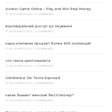
Aviator Game Online – Play and Win Real Money
18. NOVEMBER 2024
/
0 COMMENTS
відповідальний доступ до лікування
17. NOVEMBER 2024
/
0 COMMENTS
наша компания продает более 600 коллекций
17. NOVEMBER 2024
/
0 COMMENTS
что такое криптовалюта
17. NOVEMBER 2024
/
0 COMMENTS
Générateur De Texte Exposed
16. NOVEMBER 2024
/
0 COMMENTS
какие бывают женский бюстгальтер?
15. NOVEMBER 2024
/
0 COMMENTS