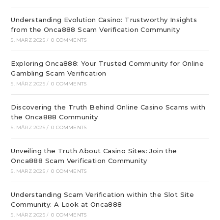
Understanding Evolution Casino: Trustworthy Insights
from the Onca888 Scam Verification Community
5. MÄRZ 2025
/
0 COMMENTS
Exploring Onca888: Your Trusted Community for Online
Gambling Scam Verification
5. MÄRZ 2025
/
0 COMMENTS
Discovering the Truth Behind Online Casino Scams with
the Onca888 Community
5. MÄRZ 2025
/
0 COMMENTS
Unveiling the Truth About Casino Sites: Join the
Onca888 Scam Verification Community
5. MÄRZ 2025
/
0 COMMENTS
Understanding Scam Verification within the Slot Site
Community: A Look at Onca888
5. MÄRZ 2025
/
0 COMMENTS