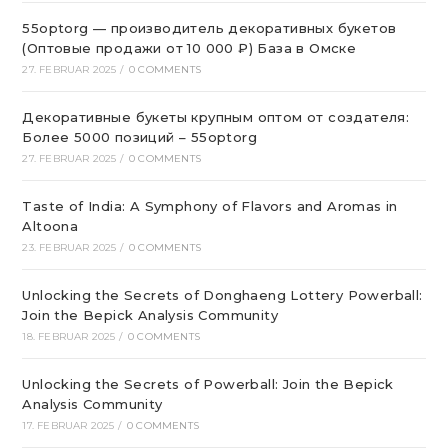
55optorg — производитель декоративных букетов
(Оптовые продажи от 10 000 ₽) База в Омске
27. FEBRUAR 2025
/
0 COMMENTS
Декоративные букеты крупным оптом от создателя:
Более 5000 позиций – 55optorg
27. FEBRUAR 2025
/
0 COMMENTS
Taste of India: A Symphony of Flavors and Aromas in
Altoona
23. FEBRUAR 2025
/
0 COMMENTS
Unlocking the Secrets of Donghaeng Lottery Powerball:
Join the Bepick Analysis Community
18. FEBRUAR 2025
/
0 COMMENTS
Unlocking the Secrets of Powerball: Join the Bepick
Analysis Community
17. FEBRUAR 2025
/
0 COMMENTS