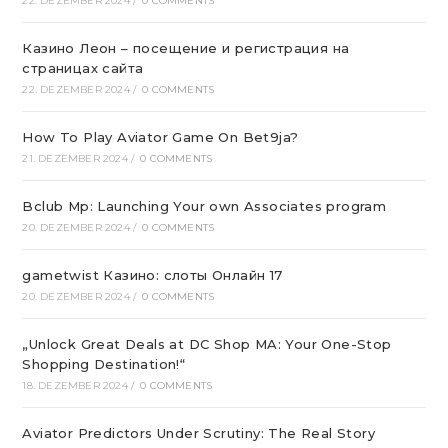
22. DEZEMBER 2024
/
0 COMMENTS
Казино Леон – посещение и регистрация на
страницах сайта
22. DEZEMBER 2024
/
0 COMMENTS
How To Play Aviator Game On Bet9ja?
21. DEZEMBER 2024
/
0 COMMENTS
Bclub Mp: Launching Your own Associates program
20. DEZEMBER 2024
/
0 COMMENTS
gametwist Казино: слоты Онлай‪н‬ 17
20. DEZEMBER 2024
/
0 COMMENTS
„Unlock Great Deals at DC Shop MA: Your One-Stop
Shopping Destination!“
18. DEZEMBER 2024
/
0 COMMENTS
Aviator Predictors Under Scrutiny: The Real Story