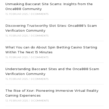
Unmasking Baccarat Site Scams: Insights from the
Onca888 Community
15. FEBRUAR 2025
/
0 COMMENTS
Discovering Trustworthy Slot Sites: Onca888’s Scam
Verification Community
15. FEBRUAR 2025
/
0 COMMENTS
What You can do About Spin Betting Casino Starting
Within The Next 15 Minutes
15. FEBRUAR 2025
/
0 COMMENTS
Understanding Baccarat Sites and the Onca888 Scam
Verification Community
15. FEBRUAR 2025
/
0 COMMENTS
The Rise of Xsvr: Pioneering Immersive Virtual Reality
Gaming Experiences
12. FEBRUAR 2025
/
0 COMMENTS