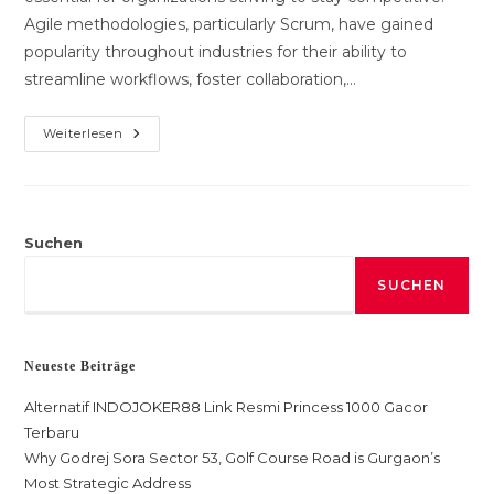
Agile methodologies, particularly Scrum, have gained
popularity throughout industries for their ability to
streamline workflows, foster collaboration,…
Mastering
Weiterlesen
Scrum:
The
Ultimate
Guide
To
On-
Line
Suchen
Scrum
Training
SUCHEN
Neueste Beiträge
Alternatif INDOJOKER88 Link Resmi Princess 1000 Gacor
Terbaru
Why Godrej Sora Sector 53, Golf Course Road is Gurgaon’s
Most Strategic Address