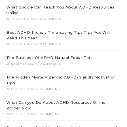
What Google Can Teach You About ADHD Resources
Online
26. DEZEMBER 2024
/
0 COMMENTS
Best ADHD-friendly Time-saving Tips Tips You Will
Read This Year
26. DEZEMBER 2024
/
0 COMMENTS
The Business Of ADHD Natural Focus Tips
25. DEZEMBER 2024
/
0 COMMENTS
The Hidden Mystery Behind ADHD-friendly Motivation
Tips
25. DEZEMBER 2024
/
0 COMMENTS
What Can you Do About ADHD Resources Online
Proper Now
25. DEZEMBER 2024
/
0 COMMENTS