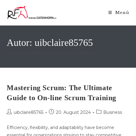
Zum
Inhalt
Menü
springen
Autor:
uibclaire85765
Dieser Autor hat geschrieben 1 Artikel
Mastering Scrum: The Ultimate
Guide to On-line Scrum Training
Beitrags-
Beitrag
Beitrags-
uibclaire85765
20. August 2024
Business
Autor:
veröffentlicht:
Kategorie:
Efficiency, flexibility, and adaptability have become
essential for organizations striving to stay competitive.