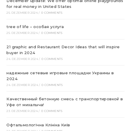
December update: We offer optimal online playgrounds
for real money in United States
25. DEZEMBER 2024
/
0 COMMENTS
tree of life – особая услуга
25. DEZEMBER 2024
/
0 COMMENTS
21 graphic and Restaurant Decor Ideas that will inspire
buyer in 2024
24. DEZEMBER 2024
/
0 COMMENTS
надежные сетевые игровые площадки Украины в
2024
24. DEZEMBER 2024
/
0 COMMENTS
Качественный бетонную смесь с транспортировкой в
Уфе от михалыча!
23. DEZEMBER 2024
/
0 COMMENTS
Офтальмологічна Клініка Київ