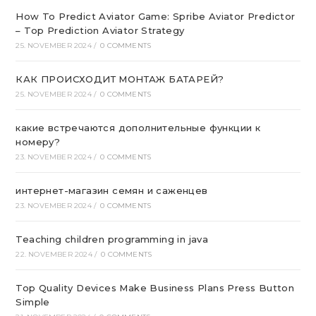
How To Predict Aviator Game: Spribe Aviator Predictor
– Top Prediction Aviator Strategy
25. NOVEMBER 2024
/
0 COMMENTS
КАК ПРОИСХОДИТ МОНТАЖ БАТАРЕЙ?
25. NOVEMBER 2024
/
0 COMMENTS
какие встречаются дополнительные функции к
номеру?
23. NOVEMBER 2024
/
0 COMMENTS
интернет-магазин семян и саженцев
23. NOVEMBER 2024
/
0 COMMENTS
Teaching children programming in java
22. NOVEMBER 2024
/
0 COMMENTS
Top Quality Devices Make Business Plans Press Button
Simple