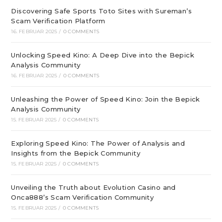
Discovering Safe Sports Toto Sites with Sureman’s
Scam Verification Platform
16. FEBRUAR 2025
/
0 COMMENTS
Unlocking Speed Kino: A Deep Dive into the Bepick
Analysis Community
16. FEBRUAR 2025
/
0 COMMENTS
Unleashing the Power of Speed Kino: Join the Bepick
Analysis Community
15. FEBRUAR 2025
/
0 COMMENTS
Exploring Speed Kino: The Power of Analysis and
Insights from the Bepick Community
15. FEBRUAR 2025
/
0 COMMENTS
Unveiling the Truth about Evolution Casino and
Onca888’s Scam Verification Community
15. FEBRUAR 2025
/
0 COMMENTS