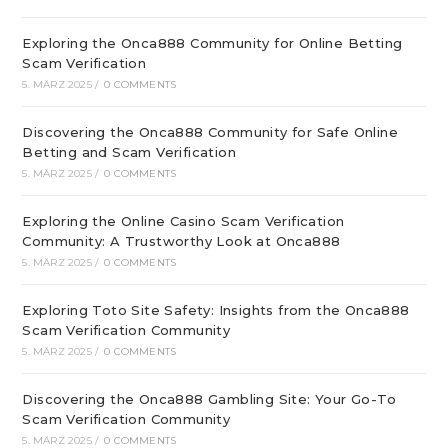
Exploring the Onca888 Community for Online Betting
Scam Verification
5. MÄRZ 2025
/
0 COMMENTS
Discovering the Onca888 Community for Safe Online
Betting and Scam Verification
5. MÄRZ 2025
/
0 COMMENTS
Exploring the Online Casino Scam Verification
Community: A Trustworthy Look at Onca888
5. MÄRZ 2025
/
0 COMMENTS
Exploring Toto Site Safety: Insights from the Onca888
Scam Verification Community
5. MÄRZ 2025
/
0 COMMENTS
Discovering the Onca888 Gambling Site: Your Go-To
Scam Verification Community
5. MÄRZ 2025
/
0 COMMENTS