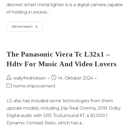
discreet smart metal lighter is is a digital camera capable
of holding in excess…
Panasonic
Weiterlesen
Tx-
P50v10
–
Beneficial
The Panasonic Viera Tc L32x1 –
Hdtv For Music And Video Lovers
Beitrags-
Beitrag
wallyfredrickson
14. Oktober 2024
Autor:
veröffentlicht:
Beitrags-
home improvement
Kategorie:
LG also has included some technologies from them
upscale models, including 24p Real Cinema, 20W Dolby
Digital audio with SRS TruSurround XT, a 50,000:1
Dynamic Contrast Ratio, which has a…