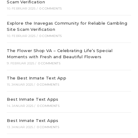
Scam Verification
10. FEBRUAR 2025
/
0 COMMENTS
Explore the Inavegas Community for Reliable Gambling
Site Scam Verification
10. FEBRUAR 2025
/
0 COMMENTS
The Flower Shop VA – Celebrating Life’s Special
Moments with Fresh and Beautiful Flowers
9. FEBRUAR 2025
/
0 COMMENTS
The Best Inmate Text App
15. JANUAR 2025
/
0 COMMENTS
Best Inmate Text Apps
14. JANUAR 2025
/
0 COMMENTS
Best Inmate Text Apps
13. JANUAR 2025
/
0 COMMENTS