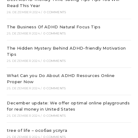
Read This Year
26. DEZEMBER 2024
/
0 COMMENTS
The Business Of ADHD Natural Focus Tips
25. DEZEMBER 2024
/
0 COMMENTS
The Hidden Mystery Behind ADHD-friendly Motivation
Tips
25. DEZEMBER 2024
/
0 COMMENTS
What Can you Do About ADHD Resources Online
Proper Now
25. DEZEMBER 2024
/
0 COMMENTS
December update: We offer optimal online playgrounds
for real money in United States
25. DEZEMBER 2024
/
0 COMMENTS
tree of life – особая услуга
25. DEZEMBER 2024
/
0 COMMENTS