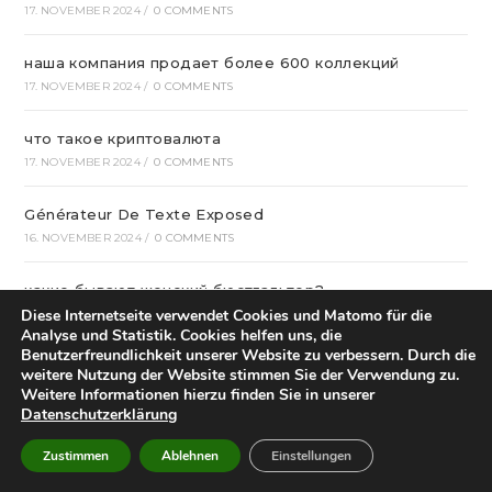
17. NOVEMBER 2024
/
0 COMMENTS
наша компания продает более 600 коллекций
17. NOVEMBER 2024
/
0 COMMENTS
что такое криптовалюта
17. NOVEMBER 2024
/
0 COMMENTS
Générateur De Texte Exposed
16. NOVEMBER 2024
/
0 COMMENTS
какие бывают женский бюстгальтер?
Diese Internetseite verwendet Cookies und Matomo für die
15. NOVEMBER 2024
/
0 COMMENTS
Analyse und Statistik. Cookies helfen uns, die
Benutzerfreundlichkeit unserer Website zu verbessern. Durch die
Вавада казино – зеркало vavada casino
weitere Nutzung der Website stimmen Sie der Verwendung zu.
15. NOVEMBER 2024
/
0 COMMENTS
Weitere Informationen hierzu finden Sie in unserer
Datenschutzerklärung
Карточная интернет шутер «Покер». покер онлайн
Zustimmen
Ablehnen
Einstellungen
15. NOVEMBER 2024
/
0 COMMENTS