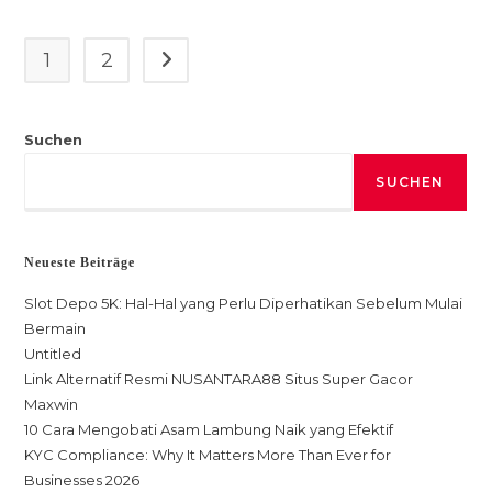
Video
Receiver
Review
1
2
Gehe zur nächsten Seite
Suchen
SUCHEN
Neueste Beiträge
Slot Depo 5K: Hal-Hal yang Perlu Diperhatikan Sebelum Mulai
Bermain
Untitled
Link Alternatif Resmi NUSANTARA88 Situs Super Gacor
Maxwin
10 Cara Mengobati Asam Lambung Naik yang Efektif
KYC Compliance: Why It Matters More Than Ever for
Businesses 2026