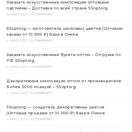
Заказать искусственные композиции оптовыми
партиями – Доставка по всей стране 55optorg
4. MÄRZ 2025
/
0 COMMENTS
55optorg — изготовитель шелковых цветов (Оптовые
заказы от 10 000 ₽) База в Омске
4. MÄRZ 2025
/
0 COMMENTS
Заказать искусственные букеты оптом – Отгрузка по
РФ 55optorg
4. MÄRZ 2025
/
0 COMMENTS
Декоративные композиции оптом от производителя:
Более 5000 позиций – 55optorg
4. MÄRZ 2025
/
0 COMMENTS
55optorg — создатель декоративных цветов
(Оптовые продажи от 10 000 ₽) База в Омске
4. MÄRZ 2025
/
0 COMMENTS