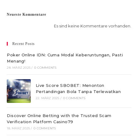
Neueste Kommentare
Es sind keine Kommentare vorhanden.
Recent Posts
Poker Online IDN: Cuma Modal Keberuntungan, Pasti
Menang!
28. MÄRZ 2025
/
0 COMMENTS
Live Score SBOBET: Menonton
Pertandingan Bola Tanpa Terlewatkan
22. MÄRZ 2025
/
0 COMMENTS
Discover Online Betting with the Trusted Scam
Verification Platform Casino79
18. MÄRZ 2025
/
0 COMMENTS