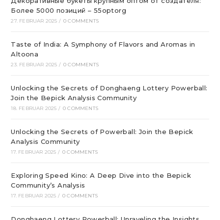
Декоративные букеты крупным оптом от создателя:
Более 5000 позиций – 55optorg
27. FEBRUAR 2025
/
0 COMMENTS
Taste of India: A Symphony of Flavors and Aromas in
Altoona
23. FEBRUAR 2025
/
0 COMMENTS
Unlocking the Secrets of Donghaeng Lottery Powerball:
Join the Bepick Analysis Community
18. FEBRUAR 2025
/
0 COMMENTS
Unlocking the Secrets of Powerball: Join the Bepick
Analysis Community
17. FEBRUAR 2025
/
0 COMMENTS
Exploring Speed Kino: A Deep Dive into the Bepick
Community’s Analysis
17. FEBRUAR 2025
/
0 COMMENTS
Donghaeng Lottery Powerball: Unraveling the Insights