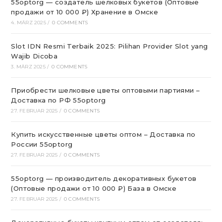
55optorg — создатель шелковых букетов (Оптовые
продажи от 10 000 ₽) Хранение в Омске
4. MÄRZ 2025
/
0 COMMENTS
Slot IDN Resmi Terbaik 2025: Pilihan Provider Slot yang
Wajib Dicoba
3. MÄRZ 2025
/
0 COMMENTS
Приобрести шелковые цветы оптовыми партиями –
Доставка по РФ 55optorg
27. FEBRUAR 2025
/
0 COMMENTS
Купить искусственные цветы оптом – Доставка по
России 55optorg
27. FEBRUAR 2025
/
0 COMMENTS
55optorg — производитель декоративных букетов
(Оптовые продажи от 10 000 ₽) База в Омске
27. FEBRUAR 2025
/
0 COMMENTS