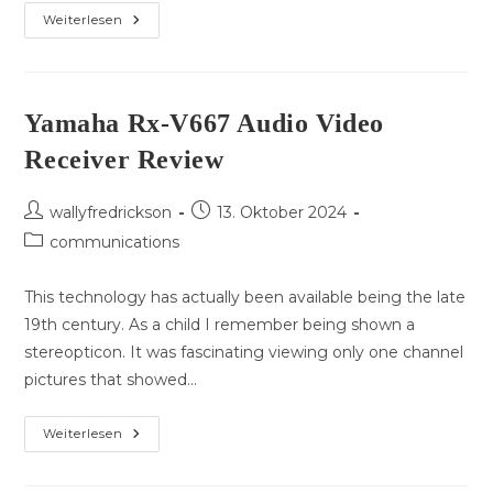
The
Weiterlesen
Panasonic
Viera
Tc
L32x1
–
Hdtv
Yamaha Rx-V667 Audio Video
For
Music
Receiver Review
And
Video
Lovers
Beitrags-
Beitrag
wallyfredrickson
13. Oktober 2024
Autor:
veröffentlicht:
Beitrags-
communications
Kategorie:
This technology has actually been available being the late
19th century. As a child I remember being shown a
stereopticon. It was fascinating viewing only one channel
pictures that showed…
Yamaha
Weiterlesen
Rx-
V667
Audio