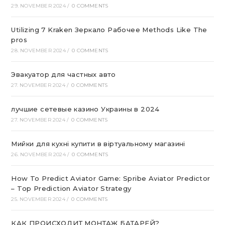
29. NOVEMBER 2024
/
0 COMMENTS
Utilizing 7 Kraken Зеркало Рабочее Methods Like The
pros
28. NOVEMBER 2024
/
0 COMMENTS
Эвакуатор для частных авто
27. NOVEMBER 2024
/
0 COMMENTS
лучшие сетевые казино Украины в 2024
27. NOVEMBER 2024
/
0 COMMENTS
Мийки для кухні купити в віртуальному магазині
26. NOVEMBER 2024
/
0 COMMENTS
How To Predict Aviator Game: Spribe Aviator Predictor
– Top Prediction Aviator Strategy
25. NOVEMBER 2024
/
0 COMMENTS
КАК ПРОИСХОДИТ МОНТАЖ БАТАРЕЙ?