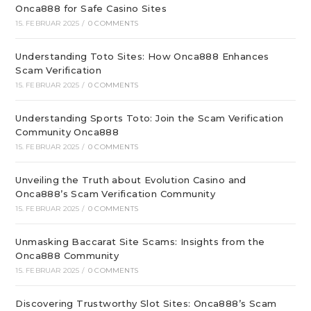
Onca888 for Safe Casino Sites
15. FEBRUAR 2025
/
0 COMMENTS
Understanding Toto Sites: How Onca888 Enhances
Scam Verification
15. FEBRUAR 2025
/
0 COMMENTS
Understanding Sports Toto: Join the Scam Verification
Community Onca888
15. FEBRUAR 2025
/
0 COMMENTS
Unveiling the Truth about Evolution Casino and
Onca888’s Scam Verification Community
15. FEBRUAR 2025
/
0 COMMENTS
Unmasking Baccarat Site Scams: Insights from the
Onca888 Community
15. FEBRUAR 2025
/
0 COMMENTS
Discovering Trustworthy Slot Sites: Onca888’s Scam