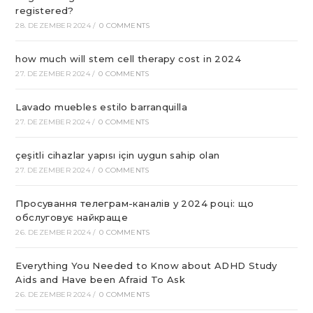
registered?
28. DEZEMBER 2024
/
0 COMMENTS
how much will stem cell therapy cost in 2024
27. DEZEMBER 2024
/
0 COMMENTS
Lavado muebles estilo barranquilla
27. DEZEMBER 2024
/
0 COMMENTS
çeşitli cihazlar yapısı için uygun sahip olan
27. DEZEMBER 2024
/
0 COMMENTS
Просування телеграм-каналів у 2024 році: що
обслуговує найкраще
26. DEZEMBER 2024
/
0 COMMENTS
Everything You Needed to Know about ADHD Study
Aids and Have been Afraid To Ask
26. DEZEMBER 2024
/
0 COMMENTS