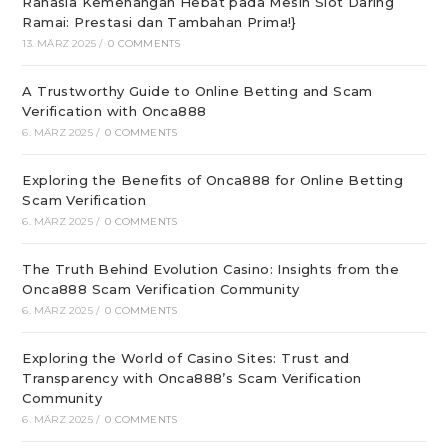
Rahasia Kemenangan Hebat pada Mesin Slot Daring
Ramai: Prestasi dan Tambahan Prima!}
13. MÄRZ 2025
/
0 COMMENTS
A Trustworthy Guide to Online Betting and Scam
Verification with Onca888
6. MÄRZ 2025
/
0 COMMENTS
Exploring the Benefits of Onca888 for Online Betting
Scam Verification
6. MÄRZ 2025
/
0 COMMENTS
The Truth Behind Evolution Casino: Insights from the
Onca888 Scam Verification Community
6. MÄRZ 2025
/
0 COMMENTS
Exploring the World of Casino Sites: Trust and
Transparency with Onca888’s Scam Verification
Community
6. MÄRZ 2025
/
0 COMMENTS