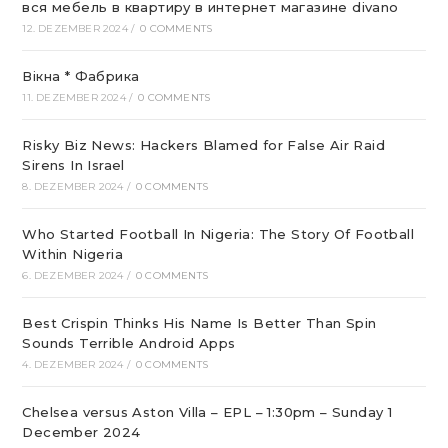
вся мебель в квартиру в интернет магазине divano
12. DEZEMBER 2024
/
0 COMMENTS
Вікна * Фабрика
11. DEZEMBER 2024
/
0 COMMENTS
Risky Biz News: Hackers Blamed for False Air Raid
Sirens In Israel
8. DEZEMBER 2024
/
0 COMMENTS
Who Started Football In Nigeria: The Story Of Football
Within Nigeria
6. DEZEMBER 2024
/
0 COMMENTS
Best Crispin Thinks His Name Is Better Than Spin
Sounds Terrible Android Apps
4. DEZEMBER 2024
/
0 COMMENTS
Chelsea versus Aston Villa – EPL – 1:30pm – Sunday 1
December 2024