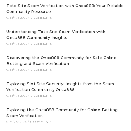
Toto Site Scam Verification with Onca888: Your Reliable
Community Resource
6. MÄRZ 2025
/
0 COMMENTS
Understanding Toto Site Scam Verification with
Onca888 Community Insights
6. MÄRZ 2025
/
0 COMMENTS
Discovering the Onca888 Community for Safe Online
Betting and Scam Verification
6. MÄRZ 2025
/
0 COMMENTS
Exploring Slot Site Security: Insights from the Scam
Verification Community Onca888
6. MÄRZ 2025
/
0 COMMENTS
Exploring the Onca888 Community for Online Betting
Scam Verification
5. MÄRZ 2025
/
0 COMMENTS