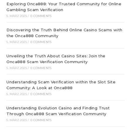
Exploring Onca888: Your Trusted Community for Online
Gambling Scam Verification
5. MÄRZ 2025
/
0 COMMENTS
Discovering the Truth Behind Online Casino Scams with
the Onca888 Community
5. MÄRZ 2025
/
0 COMMENTS
Unveiling the Truth About Casino Sites: Join the
Onca888 Scam Verification Community
5. MÄRZ 2025
/
0 COMMENTS
Understanding Scam Verification within the Slot Site
Community: A Look at Onca888
5. MÄRZ 2025
/
0 COMMENTS
Understanding Evolution Casino and Finding Trust
Through Onca888 Scam Verification Community
5. MÄRZ 2025
/
0 COMMENTS