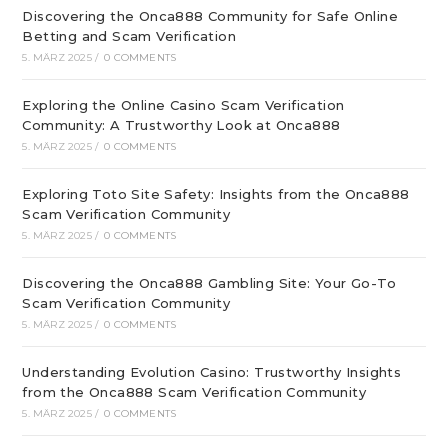
Discovering the Onca888 Community for Safe Online
Betting and Scam Verification
5. MÄRZ 2025
/
0 COMMENTS
Exploring the Online Casino Scam Verification
Community: A Trustworthy Look at Onca888
5. MÄRZ 2025
/
0 COMMENTS
Exploring Toto Site Safety: Insights from the Onca888
Scam Verification Community
5. MÄRZ 2025
/
0 COMMENTS
Discovering the Onca888 Gambling Site: Your Go-To
Scam Verification Community
5. MÄRZ 2025
/
0 COMMENTS
Understanding Evolution Casino: Trustworthy Insights
from the Onca888 Scam Verification Community
5. MÄRZ 2025
/
0 COMMENTS