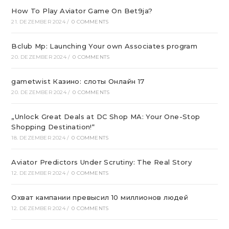
How To Play Aviator Game On Bet9ja?
21. DEZEMBER 2024
/
0 COMMENTS
Bclub Mp: Launching Your own Associates program
20. DEZEMBER 2024
/
0 COMMENTS
gametwist Казино: слоты Онлай‪н‬ 17
20. DEZEMBER 2024
/
0 COMMENTS
„Unlock Great Deals at DC Shop MA: Your One-Stop
Shopping Destination!“
18. DEZEMBER 2024
/
0 COMMENTS
Aviator Predictors Under Scrutiny: The Real Story
12. DEZEMBER 2024
/
0 COMMENTS
Охват кампании превысил 10 миллионов людей
12. DEZEMBER 2024
/
0 COMMENTS