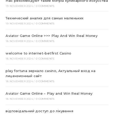
Нас рекомендуют такие мэтры кулинарного искусства
19. NOVEMBER 2024
/
0 COMMENTS
Технический анализ для самых маленьких
19. NOVEMBER 2024
/
0 COMMENTS
Aviator Game Online >>> Play And Win Real Money
18. NOVEMBER 2024
/
0 COMMENTS
welcome to internet-betfirst Casino
18. NOVEMBER 2024
/
0 COMMENTS
play fortuna зеркало casino, Актуальный вход на
лицензионный сайт
18. NOVEMBER 2024
/
0 COMMENTS
Aviator Game Online – Play and Win Real Money
18. NOVEMBER 2024
/
0 COMMENTS
відповідальний доступ до лікування