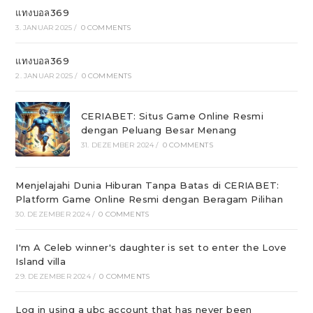
แทงบอล369
3. JANUAR 2025
/
0 COMMENTS
แทงบอล369
2. JANUAR 2025
/
0 COMMENTS
CERIABET: Situs Game Online Resmi
dengan Peluang Besar Menang
31. DEZEMBER 2024
/
0 COMMENTS
Menjelajahi Dunia Hiburan Tanpa Batas di CERIABET:
Platform Game Online Resmi dengan Beragam Pilihan
30. DEZEMBER 2024
/
0 COMMENTS
I'm A Celeb winner's daughter is set to enter the Love
Island villa
29. DEZEMBER 2024
/
0 COMMENTS
Log in using a ubc account that has never been