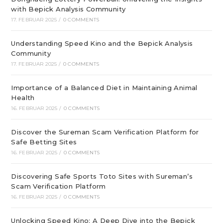
with Bepick Analysis Community
17. FEBRUAR 2025
/
0 COMMENTS
Understanding Speed Kino and the Bepick Analysis
Community
17. FEBRUAR 2025
/
0 COMMENTS
Importance of a Balanced Diet in Maintaining Animal
Health
16. FEBRUAR 2025
/
0 COMMENTS
Discover the Sureman Scam Verification Platform for
Safe Betting Sites
16. FEBRUAR 2025
/
0 COMMENTS
Discovering Safe Sports Toto Sites with Sureman’s
Scam Verification Platform
16. FEBRUAR 2025
/
0 COMMENTS
Unlocking Speed Kino: A Deep Dive into the Bepick