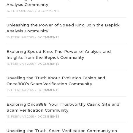
Analysis Community
16. FEBRUAR 2025
/
0 COMMENTS
Unleashing the Power of Speed Kino: Join the Bepick
Analysis Community
15. FEBRUAR 2025
/
0 COMMENTS
Exploring Speed Kino: The Power of Analysis and
Insights from the Bepick Community
15. FEBRUAR 2025
/
0 COMMENTS
Unveiling the Truth about Evolution Casino and
Onca888’s Scam Verification Community
15. FEBRUAR 2025
/
0 COMMENTS
Exploring Onca888: Your Trustworthy Casino Site and
Scam Verification Community
15. FEBRUAR 2025
/
0 COMMENTS
Unveiling the Truth: Scam Verification Community on