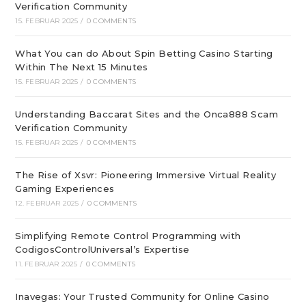
Verification Community
15. FEBRUAR 2025
/
0 COMMENTS
What You can do About Spin Betting Casino Starting
Within The Next 15 Minutes
15. FEBRUAR 2025
/
0 COMMENTS
Understanding Baccarat Sites and the Onca888 Scam
Verification Community
15. FEBRUAR 2025
/
0 COMMENTS
The Rise of Xsvr: Pioneering Immersive Virtual Reality
Gaming Experiences
12. FEBRUAR 2025
/
0 COMMENTS
Simplifying Remote Control Programming with
CodigosControlUniversal’s Expertise
11. FEBRUAR 2025
/
0 COMMENTS
Inavegas: Your Trusted Community for Online Casino