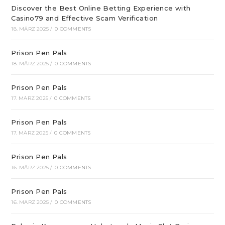
Discover the Best Online Betting Experience with
Casino79 and Effective Scam Verification
18. MÄRZ 2025
/
0 COMMENTS
Prison Pen Pals
18. MÄRZ 2025
/
0 COMMENTS
Prison Pen Pals
17. MÄRZ 2025
/
0 COMMENTS
Prison Pen Pals
17. MÄRZ 2025
/
0 COMMENTS
Prison Pen Pals
16. MÄRZ 2025
/
0 COMMENTS
Prison Pen Pals
16. MÄRZ 2025
/
0 COMMENTS