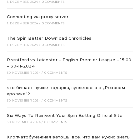
1. DEZEMBER 2024
/
0 COMMENTS
Connecting via proxy server
1. DEZEMBER 2024
/
0 COMMENTS
The Spin Better Download Chronicles
1. DEZEMBER 2024
/
0 COMMENTS
Brentford vs Leicester – English Premier League – 15:00
– 30-11-2024
30. NOVEMBER 2024
/
0 COMMENTS
что бывает лучше подарка, купленного в „Розовом
кролике“?
30. NOVEMBER 2024
/
0 COMMENTS
Six Ways To Reinvent Your Spin Betting Official Site
30. NOVEMBER 2024
/
0 COMMENTS
Хлопчатобумажная ветошь: все, что вам нужно знать