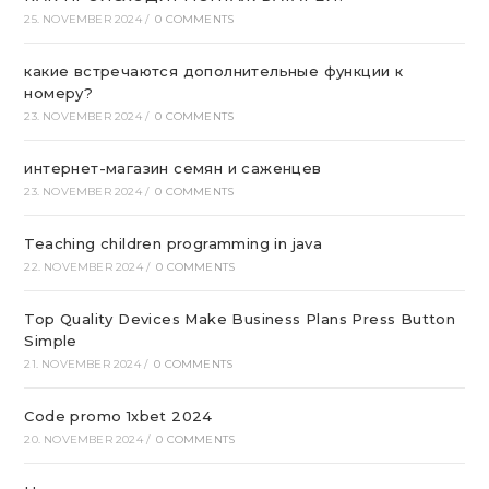
25. NOVEMBER 2024
/
0 COMMENTS
какие встречаются дополнительные функции к
номеру?
23. NOVEMBER 2024
/
0 COMMENTS
интернет-магазин семян и саженцев
23. NOVEMBER 2024
/
0 COMMENTS
Teaching children programming in java
22. NOVEMBER 2024
/
0 COMMENTS
Top Quality Devices Make Business Plans Press Button
Simple
21. NOVEMBER 2024
/
0 COMMENTS
Code promo 1xbet 2024
20. NOVEMBER 2024
/
0 COMMENTS