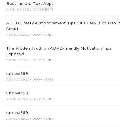
Best Inmate Text Apps
9. JANUAR 2025
/
0 COMMENTS
ADHD Lifestyle Improvement Tips? It’s Easy If You Do It
Smart
7. JANUAR 2025
/
0 COMMENTS
The Hidden Truth on ADHD-friendly Motivation Tips
Exposed
7. JANUAR 2025
/
0 COMMENTS
แทงบอล369
3. JANUAR 2025
/
0 COMMENTS
แทงบอล369
3. JANUAR 2025
/
0 COMMENTS
แทงบอล369
3. JANUAR 2025
/
0 COMMENTS