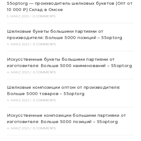
55optorg — производитель шелковых букетов (Опт от
10 000 ₽) Склад в Омске
5. MÄRZ 2025
/
0 COMMENTS
Шелковые букеты большими партиями от
производителя: Больше 5000 позиций – 55optorg
4. MÄRZ 2025
/
0 COMMENTS
Искусственные букеты большими партиями от
изготовителя: Больше 5000 наименований – 55optorg
4. MÄRZ 2025
/
0 COMMENTS
Шелковые композиции оптом от производителя:
Больше 5000 товаров – 55optorg
4. MÄRZ 2025
/
0 COMMENTS
Искусственные композиции большими партиями от
изготовителя: Больше 5000 позиций – 55optorg
4. MÄRZ 2025
/
0 COMMENTS