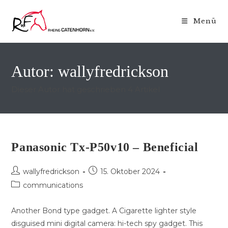
Zum
Inhalt
Menü
springen
Autor:
wallyfredrickson
Dieser Autor hat geschrieben 4 Artikel
Panasonic Tx-P50v10 – Beneficial
Beitrags-
Beitrag
wallyfredrickson
15. Oktober 2024
Autor:
veröffentlicht:
Beitrags-
communications
Kategorie:
Another Bond type gadget. A Cigarette lighter style
disguised mini digital camera: hi-tech spy gadget. This