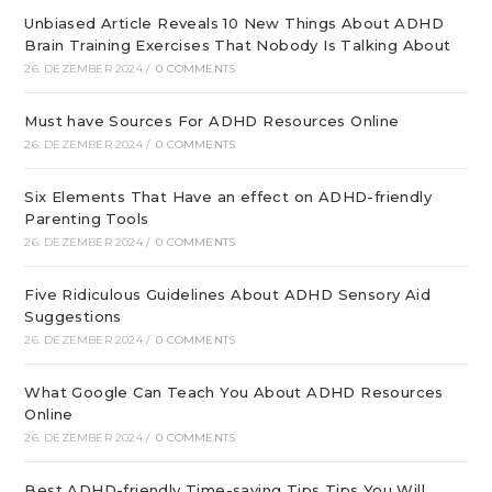
Unbiased Article Reveals 10 New Things About ADHD
Brain Training Exercises That Nobody Is Talking About
26. DEZEMBER 2024
/
0 COMMENTS
Must have Sources For ADHD Resources Online
26. DEZEMBER 2024
/
0 COMMENTS
Six Elements That Have an effect on ADHD-friendly
Parenting Tools
26. DEZEMBER 2024
/
0 COMMENTS
Five Ridiculous Guidelines About ADHD Sensory Aid
Suggestions
26. DEZEMBER 2024
/
0 COMMENTS
What Google Can Teach You About ADHD Resources
Online
26. DEZEMBER 2024
/
0 COMMENTS
Best ADHD-friendly Time-saving Tips Tips You Will