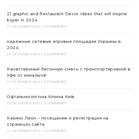
21 graphic and Restaurant Decor Ideas that will inspire
buyer in 2024
24. DEZEMBER 2024
/
0 COMMENTS
надежные сетевые игровые площадки Украины в
2024
24. DEZEMBER 2024
/
0 COMMENTS
Качественный бетонную смесь с транспортировкой в
Уфе от михалыча!
23. DEZEMBER 2024
/
0 COMMENTS
Офтальмологічна Клініка Київ
22. DEZEMBER 2024
/
0 COMMENTS
Казино Леон – посещение и регистрация на
страницах сайта
22. DEZEMBER 2024
/
0 COMMENTS