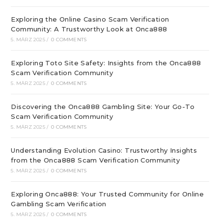
Exploring the Online Casino Scam Verification
Community: A Trustworthy Look at Onca888
5. MÄRZ 2025
/
0 COMMENTS
Exploring Toto Site Safety: Insights from the Onca888
Scam Verification Community
5. MÄRZ 2025
/
0 COMMENTS
Discovering the Onca888 Gambling Site: Your Go-To
Scam Verification Community
5. MÄRZ 2025
/
0 COMMENTS
Understanding Evolution Casino: Trustworthy Insights
from the Onca888 Scam Verification Community
5. MÄRZ 2025
/
0 COMMENTS
Exploring Onca888: Your Trusted Community for Online
Gambling Scam Verification
5. MÄRZ 2025
/
0 COMMENTS