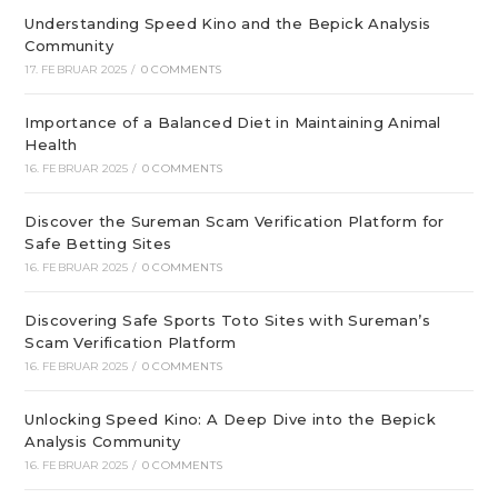
Understanding Speed Kino and the Bepick Analysis
Community
17. FEBRUAR 2025
/
0 COMMENTS
Importance of a Balanced Diet in Maintaining Animal
Health
16. FEBRUAR 2025
/
0 COMMENTS
Discover the Sureman Scam Verification Platform for
Safe Betting Sites
16. FEBRUAR 2025
/
0 COMMENTS
Discovering Safe Sports Toto Sites with Sureman’s
Scam Verification Platform
16. FEBRUAR 2025
/
0 COMMENTS
Unlocking Speed Kino: A Deep Dive into the Bepick
Analysis Community
16. FEBRUAR 2025
/
0 COMMENTS