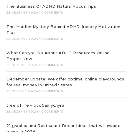
The Business Of ADHD Natural Focus Tips
25. DEZEMBER 2024
/
0 COMMENTS
The Hidden Mystery Behind ADHD-friendly Motivation
Tips
25. DEZEMBER 2024
/
0 COMMENTS
What Can you Do About ADHD Resources Online
Proper Now
25. DEZEMBER 2024
/
0 COMMENTS
December update: We offer optimal online playgrounds
for real money in United States
25. DEZEMBER 2024
/
0 COMMENTS
tree of life – особая услуга
25. DEZEMBER 2024
/
0 COMMENTS
21 graphic and Restaurant Decor Ideas that will inspire
buyer in 2024