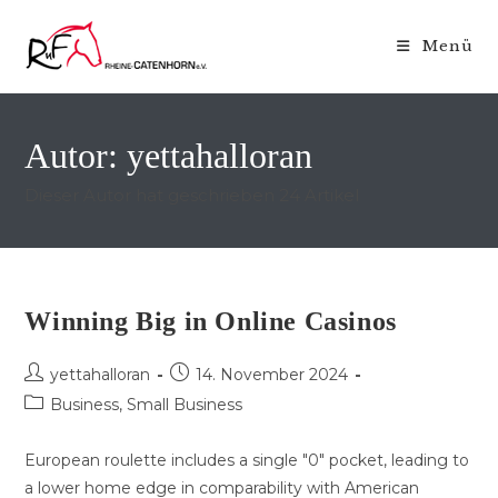
Zum
Inhalt
Menü
springen
Autor:
yettahalloran
Dieser Autor hat geschrieben 24 Artikel
Winning Big in Online Casinos
Beitrags-
Beitrag
yettahalloran
14. November 2024
Autor:
veröffentlicht:
Beitrags-
Business, Small Business
Kategorie:
European roulette includes a single "0" pocket, leading to
a lower home edge in comparability with American