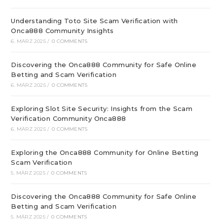
Understanding Toto Site Scam Verification with
Onca888 Community Insights
6. MÄRZ 2025
/
0 COMMENTS
Discovering the Onca888 Community for Safe Online
Betting and Scam Verification
6. MÄRZ 2025
/
0 COMMENTS
Exploring Slot Site Security: Insights from the Scam
Verification Community Onca888
6. MÄRZ 2025
/
0 COMMENTS
Exploring the Onca888 Community for Online Betting
Scam Verification
5. MÄRZ 2025
/
0 COMMENTS
Discovering the Onca888 Community for Safe Online
Betting and Scam Verification
5. MÄRZ 2025
/
0 COMMENTS