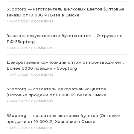
55optorg — изготовитель шелковых цветов (Оптовые
заказы от 10 000 ₽) База в Омске
4. MÄRZ 2025
/
0 COMMENTS
Заказать искусственные букеты оптом – Отгрузка по
РФ 55optorg
4. MÄRZ 2025
/
0 COMMENTS
Декоративные композиции оптом от производителя:
Более 5000 позиций – 55optorg
4. MÄRZ 2025
/
0 COMMENTS
55optorg — создатель декоративных цветов
(Оптовые продажи от 10 000 ₽) База в Омске
4. MÄRZ 2025
/
0 COMMENTS
55optorg — создатель шелковых букетов (Оптовые
продажи от 10 000 ₽) Хранение в Омске
4. MÄRZ 2025
/
0 COMMENTS