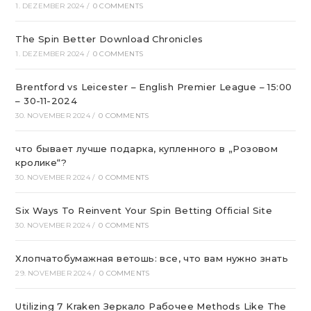
1. DEZEMBER 2024
/
0 COMMENTS
The Spin Better Download Chronicles
1. DEZEMBER 2024
/
0 COMMENTS
Brentford vs Leicester – English Premier League – 15:00
– 30-11-2024
30. NOVEMBER 2024
/
0 COMMENTS
что бывает лучше подарка, купленного в „Розовом
кролике“?
30. NOVEMBER 2024
/
0 COMMENTS
Six Ways To Reinvent Your Spin Betting Official Site
30. NOVEMBER 2024
/
0 COMMENTS
Хлопчатобумажная ветошь: все, что вам нужно знать
29. NOVEMBER 2024
/
0 COMMENTS
Utilizing 7 Kraken Зеркало Рабочее Methods Like The