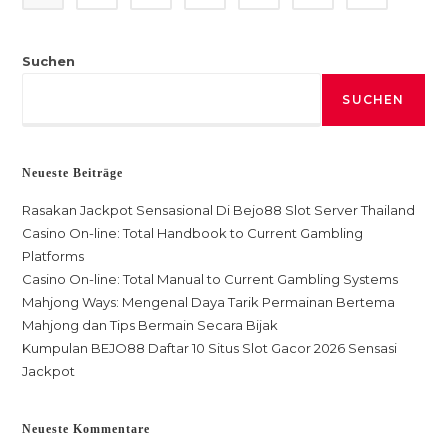
Suchen
SUCHEN
Neueste Beiträge
Rasakan Jackpot Sensasional Di Bejo88 Slot Server Thailand
Casino On-line: Total Handbook to Current Gambling
Platforms
Casino On-line: Total Manual to Current Gambling Systems
Mahjong Ways: Mengenal Daya Tarik Permainan Bertema
Mahjong dan Tips Bermain Secara Bijak
Kumpulan BEJO88 Daftar 10 Situs Slot Gacor 2026 Sensasi
Jackpot
Neueste Kommentare