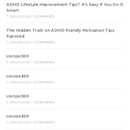
ADHD Lifestyle Improvement Tips? It’s Easy If You Do It
Smart
7. JANUAR 2025
/
0 COMMENTS
The Hidden Truth on ADHD-friendly Motivation Tips
Exposed
7. JANUAR 2025
/
0 COMMENTS
แทงบอล369
3. JANUAR 2025
/
0 COMMENTS
แทงบอล369
3. JANUAR 2025
/
0 COMMENTS
แทงบอล369
3. JANUAR 2025
/
0 COMMENTS
แทงบอล369
3. JANUAR 2025
/
0 COMMENTS