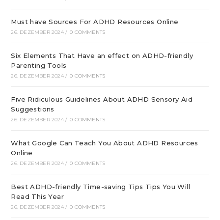
Must have Sources For ADHD Resources Online
26. DEZEMBER 2024
/
0 COMMENTS
Six Elements That Have an effect on ADHD-friendly
Parenting Tools
26. DEZEMBER 2024
/
0 COMMENTS
Five Ridiculous Guidelines About ADHD Sensory Aid
Suggestions
26. DEZEMBER 2024
/
0 COMMENTS
What Google Can Teach You About ADHD Resources
Online
26. DEZEMBER 2024
/
0 COMMENTS
Best ADHD-friendly Time-saving Tips Tips You Will
Read This Year
26. DEZEMBER 2024
/
0 COMMENTS