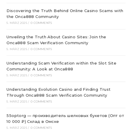
Discovering the Truth Behind Online Casino Scams with
the Onca888 Community
5. MÄRZ 2025
/
0 COMMENTS
Unveiling the Truth About Casino Sites: Join the
Onca888 Scam Verification Community
5. MÄRZ 2025
/
0 COMMENTS
Understanding Scam Verification within the Slot Site
Community: A Look at Onca888
5. MÄRZ 2025
/
0 COMMENTS
Understanding Evolution Casino and Finding Trust
Through Onca888 Scam Verification Community
5. MÄRZ 2025
/
0 COMMENTS
55optorg — производитель шелковых букетов (Опт от
10 000 ₽) Склад в Омске
5. MÄRZ 2025
/
0 COMMENTS