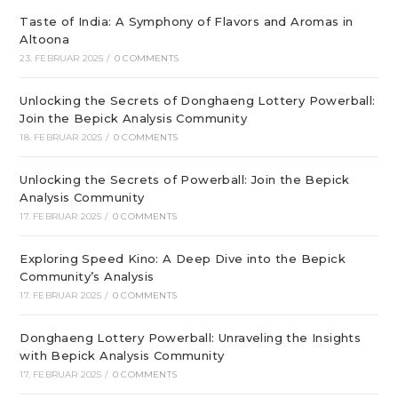
Taste of India: A Symphony of Flavors and Aromas in
Altoona
23. FEBRUAR 2025
/
0 COMMENTS
Unlocking the Secrets of Donghaeng Lottery Powerball:
Join the Bepick Analysis Community
18. FEBRUAR 2025
/
0 COMMENTS
Unlocking the Secrets of Powerball: Join the Bepick
Analysis Community
17. FEBRUAR 2025
/
0 COMMENTS
Exploring Speed Kino: A Deep Dive into the Bepick
Community’s Analysis
17. FEBRUAR 2025
/
0 COMMENTS
Donghaeng Lottery Powerball: Unraveling the Insights
with Bepick Analysis Community
17. FEBRUAR 2025
/
0 COMMENTS