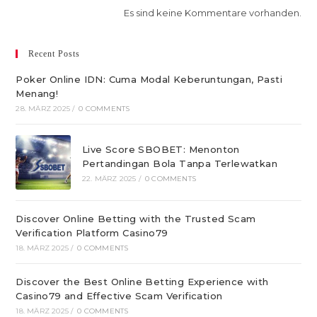
Es sind keine Kommentare vorhanden.
Recent Posts
Poker Online IDN: Cuma Modal Keberuntungan, Pasti
Menang!
28. MÄRZ 2025
/
0 COMMENTS
Live Score SBOBET: Menonton
Pertandingan Bola Tanpa Terlewatkan
22. MÄRZ 2025
/
0 COMMENTS
Discover Online Betting with the Trusted Scam
Verification Platform Casino79
18. MÄRZ 2025
/
0 COMMENTS
Discover the Best Online Betting Experience with
Casino79 and Effective Scam Verification
18. MÄRZ 2025
/
0 COMMENTS