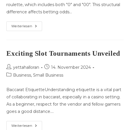
roulette, which includes both "0" and "00". This structural
difference affects betting odds…
Winning
Weiterlesen
Big
In
Online
Casinos
Exciting Slot Tournaments Unveiled
Beitrags-
Beitrag
yettahalloran
14. November 2024
Autor:
veröffentlicht:
Beitrags-
Business, Small Business
Kategorie:
Baccarat EtiquetteUnderstanding etiquette is a vital part
of collaborating in baccarat, especially in a casino setting.
As a beginner, respect for the vendor and fellow gamers
goes a good distance.…
Exciting
Weiterlesen