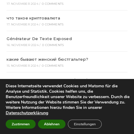
17. NOVEMBER 2024
/
0 COMMENTS
что такое криптовалюта
17. NOVEMBER 2024
/
0 COMMENTS
Générateur De Texte Exposed
16. NOVEMBER 2024
/
0 COMMENTS
какие бывают женский бюстгальтер?
15. NOVEMBER 2024
/
0 COMMENTS
Вавада казино – зеркало vavada casino
Diese Internetseite verwendet Cookies und Matomo für die
15. NOVEMBER 2024
/
0 COMMENTS
Analyse und Statistik. Cookies helfen uns, die
Benutzerfreundlichkeit unserer Website zu verbessern. Durch die
Карточная интернет шутер «Покер». покер онлайн
weitere Nutzung der Website stimmen Sie der Verwendung zu.
Weitere Informationen hierzu finden Sie in unserer
15. NOVEMBER 2024
/
0 COMMENTS
Datenschutzerklärung
How do I activate whatsapp next to the table?
Zustimmen
Ablehnen
Einstellungen
14. NOVEMBER 2024
/
0 COMMENTS