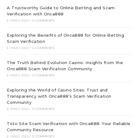
A Trustworthy Guide to Online Betting and Scam
Verification with Onca888
6. MÄRZ 2025
/
0 COMMENTS
Exploring the Benefits of Onca888 for Online Betting
Scam Verification
6. MÄRZ 2025
/
0 COMMENTS
The Truth Behind Evolution Casino: Insights from the
Onca888 Scam Verification Community
6. MÄRZ 2025
/
0 COMMENTS
Exploring the World of Casino Sites: Trust and
Transparency with Onca888’s Scam Verification
Community
6. MÄRZ 2025
/
0 COMMENTS
Toto Site Scam Verification with Onca888: Your Reliable
Community Resource
6. MÄRZ 2025
/
0 COMMENTS