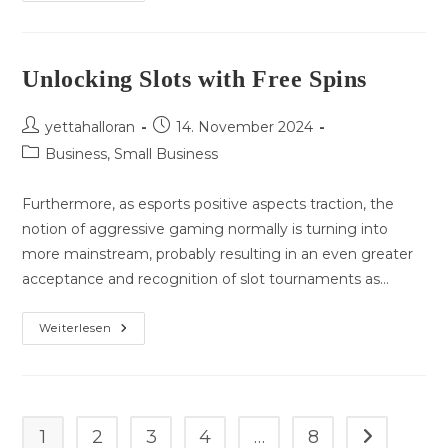
Slot
Tournaments
Unveiled
Unlocking Slots with Free Spins
Beitrags-
Beitrag
yettahalloran
14. November 2024
Autor:
veröffentlicht:
Beitrags-
Business, Small Business
Kategorie:
Furthermore, as esports positive aspects traction, the
notion of aggressive gaming normally is turning into
more mainstream, probably resulting in an even greater
acceptance and recognition of slot tournaments as…
Unlocking
Weiterlesen
Slots
With
Free
Spins
1
2
3
4
…
8
Gehe zur nä