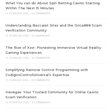
What You can do About Spin Betting Casino Starting
Within The Next 15 Minutes
15. FEBRUAR 2025
/
0 COMMENTS
Understanding Baccarat Sites and the Onca888 Scam
Verification Community
15. FEBRUAR 2025
/
0 COMMENTS
The Rise of Xsvr: Pioneering Immersive Virtual Reality
Gaming Experiences
12. FEBRUAR 2025
/
0 COMMENTS
Simplifying Remote Control Programming with
CodigosControlUniversal’s Expertise
11. FEBRUAR 2025
/
0 COMMENTS
Inavegas: Your Trusted Community for Online Casino
Scam Verification
10. FEBRUAR 2025
/
0 COMMENTS