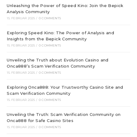
Unleashing the Power of Speed Kino: Join the Bepick
Analysis Community
15. FEBRUAR 2025
/
0 COMMENTS
Exploring Speed Kino: The Power of Analysis and
Insights from the Bepick Community
15. FEBRUAR 2025
/
0 COMMENTS
Unveiling the Truth about Evolution Casino and
Onca888’s Scam Verification Community
15. FEBRUAR 2025
/
0 COMMENTS
Exploring Onca888: Your Trustworthy Casino Site and
Scam Verification Community
15. FEBRUAR 2025
/
0 COMMENTS
Unveiling the Truth: Scam Verification Community on
Onca888 for Safe Casino Sites
15. FEBRUAR 2025
/
0 COMMENTS