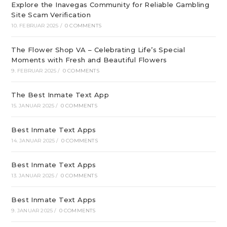
Explore the Inavegas Community for Reliable Gambling
Site Scam Verification
10. FEBRUAR 2025
/
0 COMMENTS
The Flower Shop VA – Celebrating Life’s Special
Moments with Fresh and Beautiful Flowers
9. FEBRUAR 2025
/
0 COMMENTS
The Best Inmate Text App
15. JANUAR 2025
/
0 COMMENTS
Best Inmate Text Apps
14. JANUAR 2025
/
0 COMMENTS
Best Inmate Text Apps
13. JANUAR 2025
/
0 COMMENTS
Best Inmate Text Apps
9. JANUAR 2025
/
0 COMMENTS