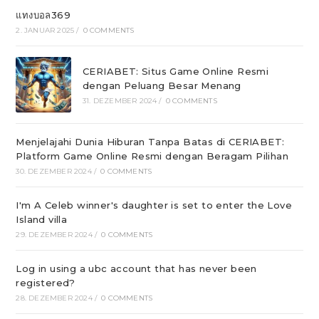
แทงบอล369
2. JANUAR 2025
/
0 COMMENTS
CERIABET: Situs Game Online Resmi
dengan Peluang Besar Menang
31. DEZEMBER 2024
/
0 COMMENTS
Menjelajahi Dunia Hiburan Tanpa Batas di CERIABET:
Platform Game Online Resmi dengan Beragam Pilihan
30. DEZEMBER 2024
/
0 COMMENTS
I'm A Celeb winner's daughter is set to enter the Love
Island villa
29. DEZEMBER 2024
/
0 COMMENTS
Log in using a ubc account that has never been
registered?
28. DEZEMBER 2024
/
0 COMMENTS