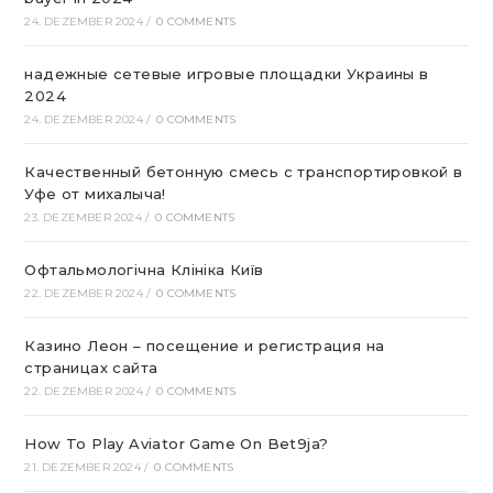
24. DEZEMBER 2024
/
0 COMMENTS
надежные сетевые игровые площадки Украины в
2024
24. DEZEMBER 2024
/
0 COMMENTS
Качественный бетонную смесь с транспортировкой в
Уфе от михалыча!
23. DEZEMBER 2024
/
0 COMMENTS
Офтальмологічна Клініка Київ
22. DEZEMBER 2024
/
0 COMMENTS
Казино Леон – посещение и регистрация на
страницах сайта
22. DEZEMBER 2024
/
0 COMMENTS
How To Play Aviator Game On Bet9ja?
21. DEZEMBER 2024
/
0 COMMENTS