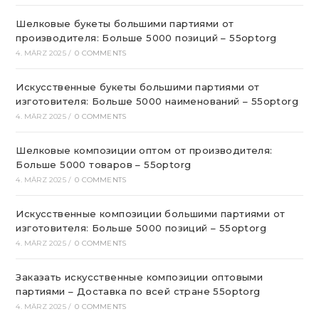
Шелковые букеты большими партиями от
производителя: Больше 5000 позиций – 55optorg
4. MÄRZ 2025
/
0 COMMENTS
Искусственные букеты большими партиями от
изготовителя: Больше 5000 наименований – 55optorg
4. MÄRZ 2025
/
0 COMMENTS
Шелковые композиции оптом от производителя:
Больше 5000 товаров – 55optorg
4. MÄRZ 2025
/
0 COMMENTS
Искусственные композиции большими партиями от
изготовителя: Больше 5000 позиций – 55optorg
4. MÄRZ 2025
/
0 COMMENTS
Заказать искусственные композиции оптовыми
партиями – Доставка по всей стране 55optorg
4. MÄRZ 2025
/
0 COMMENTS