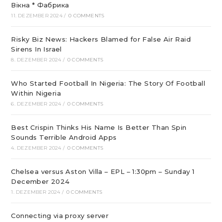
Вікна * Фабрика
11. DEZEMBER 2024
/
0 COMMENTS
Risky Biz News: Hackers Blamed for False Air Raid
Sirens In Israel
8. DEZEMBER 2024
/
0 COMMENTS
Who Started Football In Nigeria: The Story Of Football
Within Nigeria
6. DEZEMBER 2024
/
0 COMMENTS
Best Crispin Thinks His Name Is Better Than Spin
Sounds Terrible Android Apps
4. DEZEMBER 2024
/
0 COMMENTS
Chelsea versus Aston Villa – EPL – 1:30pm – Sunday 1
December 2024
1. DEZEMBER 2024
/
0 COMMENTS
Connecting via proxy server