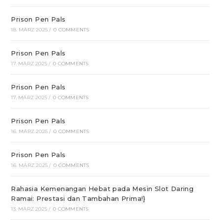
Prison Pen Pals
18. MÄRZ 2025
/
0 COMMENTS
Prison Pen Pals
17. MÄRZ 2025
/
0 COMMENTS
Prison Pen Pals
17. MÄRZ 2025
/
0 COMMENTS
Prison Pen Pals
16. MÄRZ 2025
/
0 COMMENTS
Prison Pen Pals
16. MÄRZ 2025
/
0 COMMENTS
Rahasia Kemenangan Hebat pada Mesin Slot Daring
Ramai: Prestasi dan Tambahan Prima!}
13. MÄRZ 2025
/
0 COMMENTS