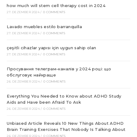
how much will stem cell therapy cost in 2024
27. DEZEMBER 2024
/
0 COMMENTS
Lavado muebles estilo barranquilla
27. DEZEMBER 2024
/
0 COMMENTS
çeşitli cihazlar yapısı için uygun sahip olan
27. DEZEMBER 2024
/
0 COMMENTS
Просування телеграм-каналів у 2024 році: що
обслуговує найкраще
26. DEZEMBER 2024
/
0 COMMENTS
Everything You Needed to Know about ADHD Study
Aids and Have been Afraid To Ask
26. DEZEMBER 2024
/
0 COMMENTS
Unbiased Article Reveals 10 New Things About ADHD
Brain Training Exercises That Nobody Is Talking About
26. DEZEMBER 2024
/
0 COMMENTS