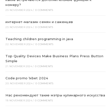
номеру?
23. NOVEMBER 2024
/
0 COMMENTS
интернет-магазин семян и саженцев
23. NOVEMBER 2024
/
0 COMMENTS
Teaching children programming in java
22. NOVEMBER 2024
/
0 COMMENTS
Top Quality Devices Make Business Plans Press Button
Simple
21. NOVEMBER 2024
/
0 COMMENTS
Code promo 1xbet 2024
20. NOVEMBER 2024
/
0 COMMENTS
Нас рекомендуют такие мэтры кулинарного искусства
19. NOVEMBER 2024
/
0 COMMENTS