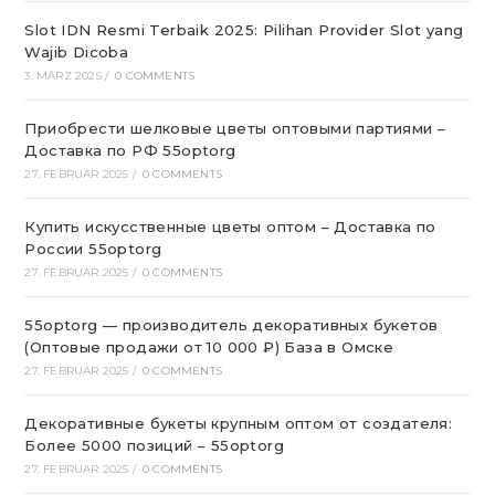
Slot IDN Resmi Terbaik 2025: Pilihan Provider Slot yang
Wajib Dicoba
3. MÄRZ 2025
/
0 COMMENTS
Приобрести шелковые цветы оптовыми партиями –
Доставка по РФ 55optorg
27. FEBRUAR 2025
/
0 COMMENTS
Купить искусственные цветы оптом – Доставка по
России 55optorg
27. FEBRUAR 2025
/
0 COMMENTS
55optorg — производитель декоративных букетов
(Оптовые продажи от 10 000 ₽) База в Омске
27. FEBRUAR 2025
/
0 COMMENTS
Декоративные букеты крупным оптом от создателя:
Более 5000 позиций – 55optorg
27. FEBRUAR 2025
/
0 COMMENTS