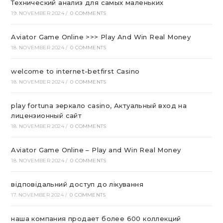
Технический анализ для самых маленьких
19. NOVEMBER 2024
/
0 COMMENTS
Aviator Game Online >>> Play And Win Real Money
18. NOVEMBER 2024
/
0 COMMENTS
welcome to internet-betfirst Casino
18. NOVEMBER 2024
/
0 COMMENTS
play fortuna зеркало casino, Актуальный вход на
лицензионный сайт
18. NOVEMBER 2024
/
0 COMMENTS
Aviator Game Online – Play and Win Real Money
18. NOVEMBER 2024
/
0 COMMENTS
відповідальний доступ до лікування
17. NOVEMBER 2024
/
0 COMMENTS
наша компания продает более 600 коллекций