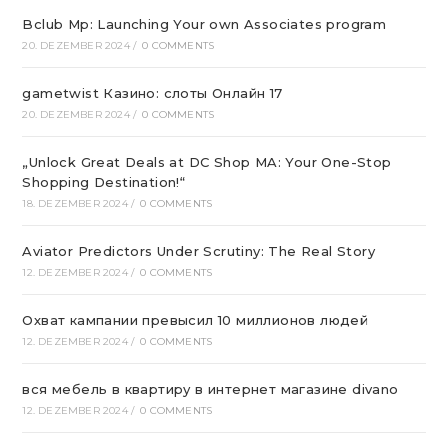
Bclub Mp: Launching Your own Associates program
20. DEZEMBER 2024
/
0 COMMENTS
gametwist Казино: слоты Онлай‪н‬ 17
20. DEZEMBER 2024
/
0 COMMENTS
„Unlock Great Deals at DC Shop MA: Your One-Stop
Shopping Destination!“
18. DEZEMBER 2024
/
0 COMMENTS
Aviator Predictors Under Scrutiny: The Real Story
12. DEZEMBER 2024
/
0 COMMENTS
Охват кампании превысил 10 миллионов людей
12. DEZEMBER 2024
/
0 COMMENTS
вся мебель в квартиру в интернет магазине divano
12. DEZEMBER 2024
/
0 COMMENTS