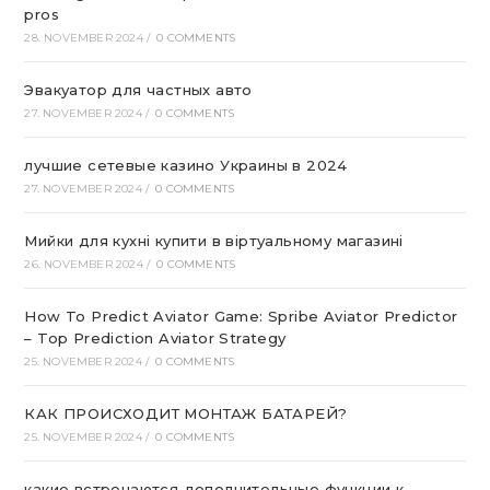
pros
28. NOVEMBER 2024
/
0 COMMENTS
Эвакуатор для частных авто
27. NOVEMBER 2024
/
0 COMMENTS
лучшие сетевые казино Украины в 2024
27. NOVEMBER 2024
/
0 COMMENTS
Мийки для кухні купити в віртуальному магазині
26. NOVEMBER 2024
/
0 COMMENTS
How To Predict Aviator Game: Spribe Aviator Predictor
– Top Prediction Aviator Strategy
25. NOVEMBER 2024
/
0 COMMENTS
КАК ПРОИСХОДИТ МОНТАЖ БАТАРЕЙ?
25. NOVEMBER 2024
/
0 COMMENTS
какие встречаются дополнительные функции к