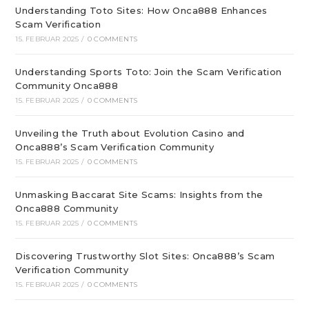
Understanding Toto Sites: How Onca888 Enhances
Scam Verification
15. FEBRUAR 2025
/
0 COMMENTS
Understanding Sports Toto: Join the Scam Verification
Community Onca888
15. FEBRUAR 2025
/
0 COMMENTS
Unveiling the Truth about Evolution Casino and
Onca888’s Scam Verification Community
15. FEBRUAR 2025
/
0 COMMENTS
Unmasking Baccarat Site Scams: Insights from the
Onca888 Community
15. FEBRUAR 2025
/
0 COMMENTS
Discovering Trustworthy Slot Sites: Onca888’s Scam
Verification Community
15. FEBRUAR 2025
/
0 COMMENTS