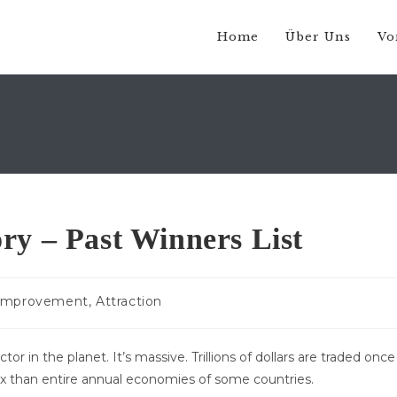
Home
Über Uns
Vo
ry – Past Winners List
-
 Improvement, Attraction
e:
r in the planet. It’s massive. Trillions of dollars are traded once
x than entire annual economies of some countries.