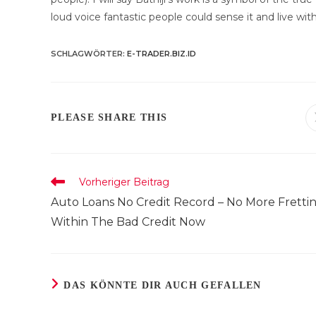
loud voice fantastic people could sense it and live with 
SCHLAGWÖRTER
:
E-TRADER.BIZ.ID
DIESEN
PLEASE SHARE THIS
INHALT
TEILEN
Weitere
Vorheriger Beitrag
Artikel
Auto Loans No Credit Record – No More Fretti
ansehen
Within The Bad Credit Now
DAS KÖNNTE DIR AUCH GEFALLEN