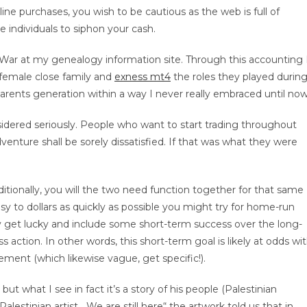
ine purchases, you wish to be cautious as the web is full of
individuals to siphon your cash.
he War at my genealogy information site. Through this accounting 
female close family and
exness mt4
the roles they played durin
parents generation within a way I never really embraced until now
onsidered seriously. People who want to start trading throughout
enture shall be sorely dissatisfied. If that was what they were
tionally, you will the two need function together for that same
asy to dollars as quickly as possible you might try for home-run
ay get lucky and include some short-term success over the long-
action. In other words, this short-term goal is likely at odds wi
ement (which likewise vague, get specific!).
ut what I see in fact it’s a story of his people (Palestinian
 Palestinian artist. „We are still here“ the artwork told us that in