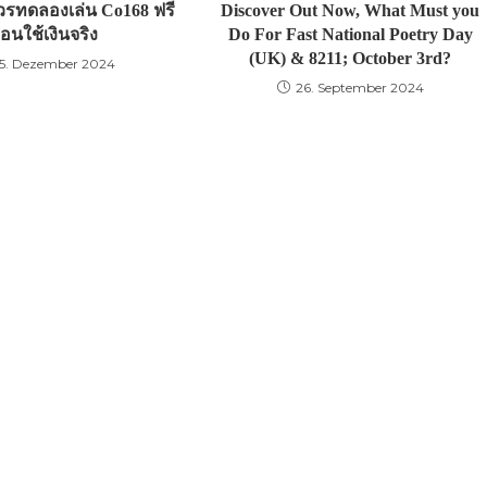
รทดลองเล่น Co168 ฟรี
Discover Out Now, What Must you
่อนใช้เงินจริง
Do For Fast National Poetry Day
(UK) & 8211; October 3rd?
5. Dezember 2024
26. September 2024