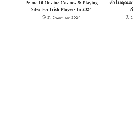
Prime 10 On-line Casinos & Playing
ทำไมคุณคว
Sites For Irish Players In 2024
ก
21. Dezember 2024
2