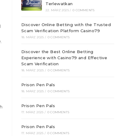
Terlewatkan
22. MÄRZ 2025
/
0 COMMENTS
Discover Online Betting with the Trusted
I
Scam Verification Platform Casino79
g
18. MÄRZ 2025
/
0 COMMENTS
.
Discover the Best Online Betting
Experience with Casino79 and Effective
Scam Verification
18. MÄRZ 2025
/
0 COMMENTS
Prison Pen Pals
18. MÄRZ 2025
/
0 COMMENTS
Prison Pen Pals
th
17. MÄRZ 2025
/
0 COMMENTS
Prison Pen Pals
17. MÄRZ 2025
/
0 COMMENTS