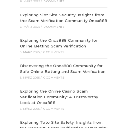
6. MÄRZ 2025
/
0 COMMENTS
Exploring Slot Site Security: Insights from
the Scam Verification Community Onca888
6. MÄRZ 2025
/
0 COMMENTS
Exploring the Onca888 Community for
Online Betting Scam Verification
5. MÄRZ 2025
/
0 COMMENTS
Discovering the Onca888 Community for
Safe Online Betting and Scam Verification
5. MÄRZ 2025
/
0 COMMENTS
Exploring the Online Casino Scam
Verification Community: A Trustworthy
Look at Onca888
5. MÄRZ 2025
/
0 COMMENTS
Exploring Toto Site Safety: Insights from