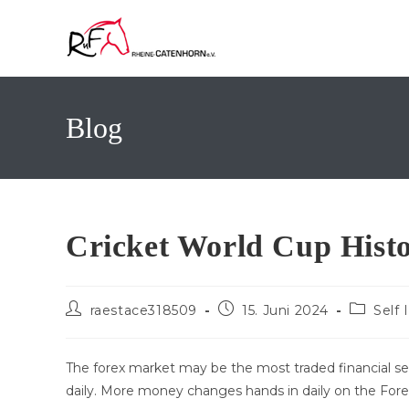
Zum
Inhalt
springen
Blog
Cricket World Cup Histo
Beitrags-
Beitrag
Beitrags
raestace318509
15. Juni 2024
Self
Autor:
veröffentlicht:
Kategori
The forex market may be the most traded financial secto
daily. More money changes hands in daily on the Fore