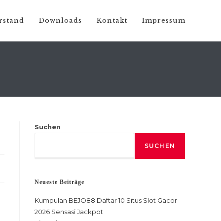
rstand
Downloads
Kontakt
Impressum
Suchen
SUCHEN
Neueste Beiträge
Kumpulan BEJO88 Daftar 10 Situs Slot Gacor
2026 Sensasi Jackpot