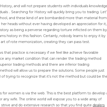
in History, and will not prepare students with individuals knowledg
als .. Searching for History will quickly bring you to trading. Let’
hool, and these kind of are bombarded more than material from
r her heads without ever having developed an appreciation for it,
istory as being a perverse regarding torture inflicted on them by
rns history in this fashion. Certainly, nobody learns to enjoy it by
 art of rote memorization, creating they can pass test.
 that practice is necessary if we feel like achieve favorable
tice any market condition that can render the trading method
superior trading methods and there are inferior trading
ethod will allow us to prepare the solutions. Some people just
of trying to recognize that it’s not the method but could be th
s for women is via the web. This is the best platform to develop 
r any wife. The online world will expose you to a wide array of
od strive and do extensive research so that you find quite
dealers