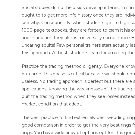
Social studies do not help kids develop interest in it 
ought to to get more info history once they are individu
see why. Consequently, when students get to high sc
1000-page textbooks, they are forced to cram it his o
and in addition they almost universally come notice H
uncaring adults! Few personal trainers start actually lea
this approach. At best, students learn for amazing the
Practice the trading method diligently. Everyone knows
outcome. This phase is critical because we should no
useless. No trading approach is perfect but there are 
applications. Knowing the weaknesses of the trading m
quit the trading method when they see losses instead 
market condition that adapt.
The best practice to find extremely best wedding ring
good comparison in order to get the very best rings fo
rings. You have wide array of options opt for. It is go