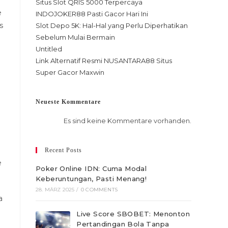
Situs Slot QRIS 5000 Terpercaya
e
INDOJOKER88 Pasti Gacor Hari Ini
s
Slot Depo 5K: Hal-Hal yang Perlu Diperhatikan
Sebelum Mulai Bermain
Untitled
Link Alternatif Resmi NUSANTARA88 Situs
Super Gacor Maxwin
Neueste Kommentare
Es sind keine Kommentare vorhanden.
Recent Posts
e
Poker Online IDN: Cuma Modal
Keberuntungan, Pasti Menang!
28. MÄRZ 2025
/
0 COMMENTS
a
Live Score SBOBET: Menonton
Pertandingan Bola Tanpa