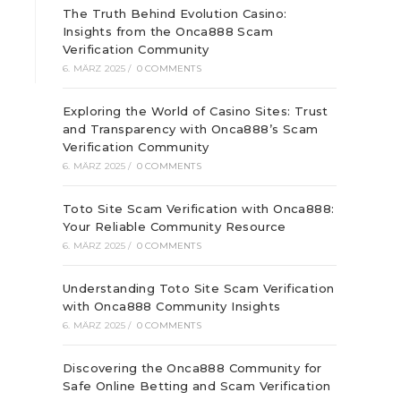
The Truth Behind Evolution Casino:
Insights from the Onca888 Scam
Verification Community
6. MÄRZ 2025
/
0 COMMENTS
Exploring the World of Casino Sites: Trust
and Transparency with Onca888’s Scam
Verification Community
6. MÄRZ 2025
/
0 COMMENTS
Toto Site Scam Verification with Onca888:
Your Reliable Community Resource
6. MÄRZ 2025
/
0 COMMENTS
Understanding Toto Site Scam Verification
with Onca888 Community Insights
6. MÄRZ 2025
/
0 COMMENTS
Discovering the Onca888 Community for
Safe Online Betting and Scam Verification