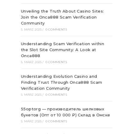
Unveiling the Truth About Casino Sites:
Join the Onca888 Scam Verification
Community
5. MÄRZ 2025
/
0 COMMENTS
Understanding Scam Verification within
the Slot Site Community: A Look at
Onca888
5. MÄRZ 2025
/
0 COMMENTS
Understanding Evolution Casino and
Finding Trust Through Onca888 Scam
Verification Community
5. MÄRZ 2025
/
0 COMMENTS
55optorg — производитель шелковых
букетов (Опт от 10 000 ₽) Склад в Омске
5. MÄRZ 2025
/
0 COMMENTS