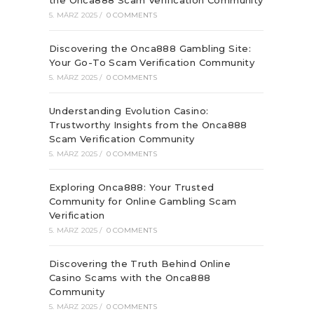
the Onca888 Scam Verification Community
5. MÄRZ 2025
/
0 COMMENTS
Discovering the Onca888 Gambling Site:
Your Go-To Scam Verification Community
5. MÄRZ 2025
/
0 COMMENTS
Understanding Evolution Casino:
Trustworthy Insights from the Onca888
Scam Verification Community
5. MÄRZ 2025
/
0 COMMENTS
Exploring Onca888: Your Trusted
Community for Online Gambling Scam
Verification
5. MÄRZ 2025
/
0 COMMENTS
Discovering the Truth Behind Online
Casino Scams with the Onca888
Community
5. MÄRZ 2025
/
0 COMMENTS