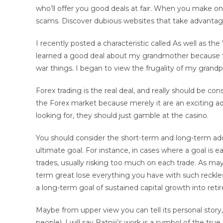
who’ll offer you good deals at fair. When you make onl
scams. Discover dubious websites that take advantage 
I recently posted a characteristic called As well as t
learned a good deal about my grandmother because 
war things. I began to view the frugality of my grand
Forex trading is the real deal, and really should be c
the Forex market because merely it are an exciting adv
looking for, they should just gamble at the casino.
You should consider the short-term and long-term addi
ultimate goal. For instance, in cases where a goal is e
trades, usually risking too much on each trade. As m
term great lose everything you have with such reckless 
a long-term goal of sustained capital growth into retir
Maybe from upper view you can tell its personal story, b
people). I will say Batniji’s work is a symbol of the true