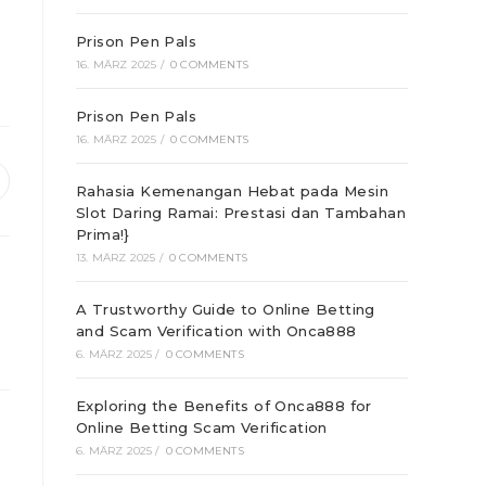
Prison Pen Pals
16. MÄRZ 2025
/
0 COMMENTS
Prison Pen Pals
16. MÄRZ 2025
/
0 COMMENTS
ffnet
Rahasia Kemenangan Hebat pada Mesin
Slot Daring Ramai: Prestasi dan Tambahan
inem
euen
Prima!}
enster
13. MÄRZ 2025
/
0 COMMENTS
A Trustworthy Guide to Online Betting
and Scam Verification with Onca888
6. MÄRZ 2025
/
0 COMMENTS
Exploring the Benefits of Onca888 for
Online Betting Scam Verification
6. MÄRZ 2025
/
0 COMMENTS