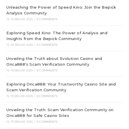
Unleashing the Power of Speed Kino: Join the Bepick
Analysis Community
15. FEBRUAR 2025
/
0 COMMENTS
Exploring Speed Kino: The Power of Analysis and
Insights from the Bepick Community
15. FEBRUAR 2025
/
0 COMMENTS
Unveiling the Truth about Evolution Casino and
Onca888’s Scam Verification Community
15. FEBRUAR 2025
/
0 COMMENTS
Exploring Onca888: Your Trustworthy Casino Site and
Scam Verification Community
15. FEBRUAR 2025
/
0 COMMENTS
Unveiling the Truth: Scam Verification Community on
Onca888 for Safe Casino Sites
15. FEBRUAR 2025
/
0 COMMENTS