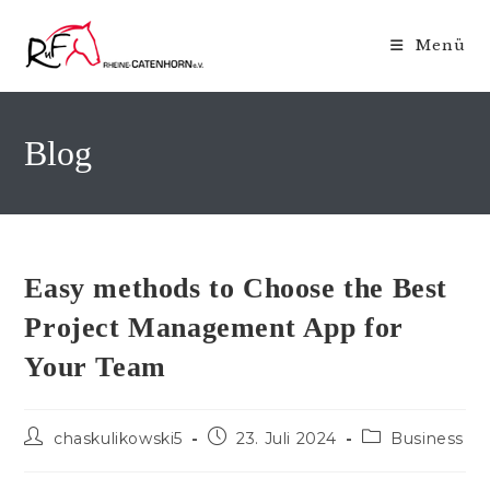
Zum
Inhalt
Menü
springen
Blog
Easy methods to Choose the Best
Project Management App for
Your Team
Beitrags-
Beitrag
Beitrags-
chaskulikowski5
23. Juli 2024
Business
Autor:
veröffentlicht:
Kategorie: