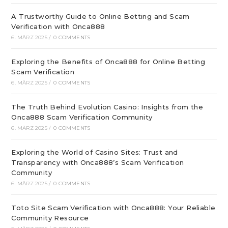
A Trustworthy Guide to Online Betting and Scam
Verification with Onca888
6. MÄRZ 2025
/
0 COMMENTS
Exploring the Benefits of Onca888 for Online Betting
Scam Verification
6. MÄRZ 2025
/
0 COMMENTS
The Truth Behind Evolution Casino: Insights from the
Onca888 Scam Verification Community
6. MÄRZ 2025
/
0 COMMENTS
Exploring the World of Casino Sites: Trust and
Transparency with Onca888’s Scam Verification
Community
6. MÄRZ 2025
/
0 COMMENTS
Toto Site Scam Verification with Onca888: Your Reliable
Community Resource