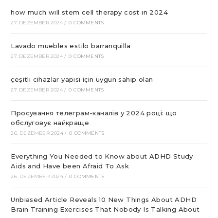
how much will stem cell therapy cost in 2024
27. DEZEMBER 2024
/
0 COMMENTS
Lavado muebles estilo barranquilla
27. DEZEMBER 2024
/
0 COMMENTS
çeşitli cihazlar yapısı için uygun sahip olan
27. DEZEMBER 2024
/
0 COMMENTS
Просування телеграм-каналів у 2024 році: що
обслуговує найкраще
26. DEZEMBER 2024
/
0 COMMENTS
Everything You Needed to Know about ADHD Study
Aids and Have been Afraid To Ask
26. DEZEMBER 2024
/
0 COMMENTS
Unbiased Article Reveals 10 New Things About ADHD
Brain Training Exercises That Nobody Is Talking About