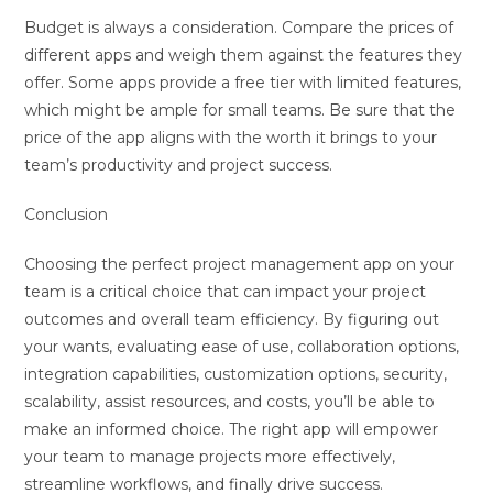
Budget is always a consideration. Compare the prices of
different apps and weigh them against the features they
offer. Some apps provide a free tier with limited features,
which might be ample for small teams. Be sure that the
price of the app aligns with the worth it brings to your
team’s productivity and project success.
Conclusion
Choosing the perfect project management app on your
team is a critical choice that can impact your project
outcomes and overall team efficiency. By figuring out
your wants, evaluating ease of use, collaboration options,
integration capabilities, customization options, security,
scalability, assist resources, and costs, you’ll be able to
make an informed choice. The right app will empower
your team to manage projects more effectively,
streamline workflows, and finally drive success.