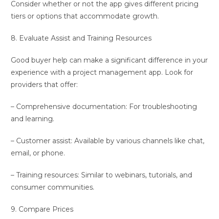
Consider whether or not the app gives different pricing
tiers or options that accommodate growth.
8. Evaluate Assist and Training Resources
Good buyer help can make a significant difference in your
experience with a project management app. Look for
providers that offer:
– Comprehensive documentation: For troubleshooting
and learning.
– Customer assist: Available by various channels like chat,
email, or phone.
– Training resources: Similar to webinars, tutorials, and
consumer communities.
9. Compare Prices