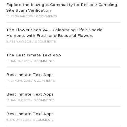
Explore the Inavegas Community for Reliable Gambling
Site Scam Verification
10. FEBRUAR 2025
/
0 COMMENTS
The Flower Shop VA – Celebrating Life’s Special
Moments with Fresh and Beautiful Flowers
9. FEBRUAR 2025
/
0 COMMENTS
The Best Inmate Text App
15. JANUAR 2025
/
0 COMMENTS
Best Inmate Text Apps
14. JANUAR 2025
/
0 COMMENTS
Best Inmate Text Apps
13. JANUAR 2025
/
0 COMMENTS
Best Inmate Text Apps
9. JANUAR 2025
/
0 COMMENTS