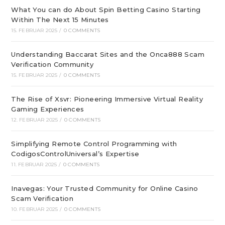
What You can do About Spin Betting Casino Starting
Within The Next 15 Minutes
15. FEBRUAR 2025
/
0 COMMENTS
Understanding Baccarat Sites and the Onca888 Scam
Verification Community
15. FEBRUAR 2025
/
0 COMMENTS
The Rise of Xsvr: Pioneering Immersive Virtual Reality
Gaming Experiences
12. FEBRUAR 2025
/
0 COMMENTS
Simplifying Remote Control Programming with
CodigosControlUniversal’s Expertise
11. FEBRUAR 2025
/
0 COMMENTS
Inavegas: Your Trusted Community for Online Casino
Scam Verification
10. FEBRUAR 2025
/
0 COMMENTS