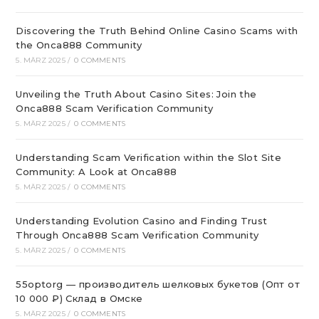
Discovering the Truth Behind Online Casino Scams with
the Onca888 Community
5. MÄRZ 2025
/
0 COMMENTS
Unveiling the Truth About Casino Sites: Join the
Onca888 Scam Verification Community
5. MÄRZ 2025
/
0 COMMENTS
Understanding Scam Verification within the Slot Site
Community: A Look at Onca888
5. MÄRZ 2025
/
0 COMMENTS
Understanding Evolution Casino and Finding Trust
Through Onca888 Scam Verification Community
5. MÄRZ 2025
/
0 COMMENTS
55optorg — производитель шелковых букетов (Опт от
10 000 ₽) Склад в Омске
5. MÄRZ 2025
/
0 COMMENTS