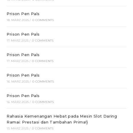
Prison Pen Pals
18. MÄRZ 2025
/
0 COMMENTS
Prison Pen Pals
17. MÄRZ 2025
/
0 COMMENTS
Prison Pen Pals
17. MÄRZ 2025
/
0 COMMENTS
Prison Pen Pals
16. MÄRZ 2025
/
0 COMMENTS
Prison Pen Pals
16. MÄRZ 2025
/
0 COMMENTS
Rahasia Kemenangan Hebat pada Mesin Slot Daring
Ramai: Prestasi dan Tambahan Prima!}
13. MÄRZ 2025
/
0 COMMENTS