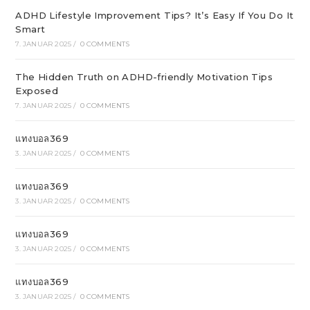
ADHD Lifestyle Improvement Tips? It’s Easy If You Do It
Smart
7. JANUAR 2025
/
0 COMMENTS
The Hidden Truth on ADHD-friendly Motivation Tips
Exposed
7. JANUAR 2025
/
0 COMMENTS
แทงบอล369
3. JANUAR 2025
/
0 COMMENTS
แทงบอล369
3. JANUAR 2025
/
0 COMMENTS
แทงบอล369
3. JANUAR 2025
/
0 COMMENTS
แทงบอล369
3. JANUAR 2025
/
0 COMMENTS