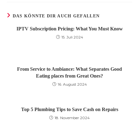
DAS KÖNNTE DIR AUCH GEFALLEN
IPTV Subscription Pricing: What You Must Know
15. Juli 2024
From Service to Ambiance: What Separates Good
Eating places from Great Ones?
16. August 2024
Top 5 Plumbing Tips to Save Cash on Repairs
18. November 2024