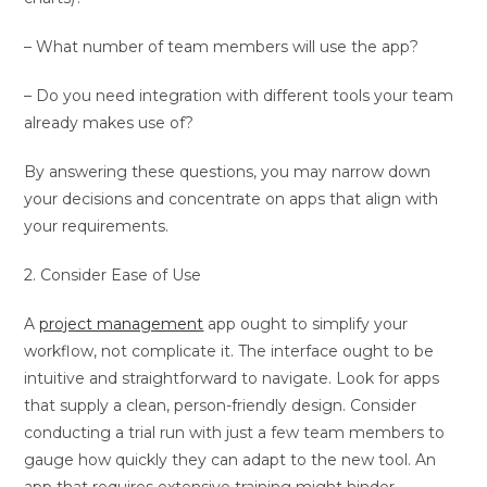
– What number of team members will use the app?
– Do you need integration with different tools your team
already makes use of?
By answering these questions, you may narrow down
your decisions and concentrate on apps that align with
your requirements.
2. Consider Ease of Use
A
project management
app ought to simplify your
workflow, not complicate it. The interface ought to be
intuitive and straightforward to navigate. Look for apps
that supply a clean, person-friendly design. Consider
conducting a trial run with just a few team members to
gauge how quickly they can adapt to the new tool. An