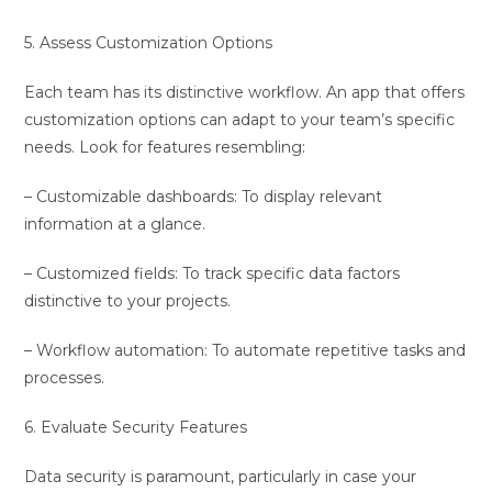
5. Assess Customization Options
Each team has its distinctive workflow. An app that offers
customization options can adapt to your team’s specific
needs. Look for features resembling:
– Customizable dashboards: To display relevant
information at a glance.
– Customized fields: To track specific data factors
distinctive to your projects.
– Workflow automation: To automate repetitive tasks and
processes.
6. Evaluate Security Features
Data security is paramount, particularly in case your