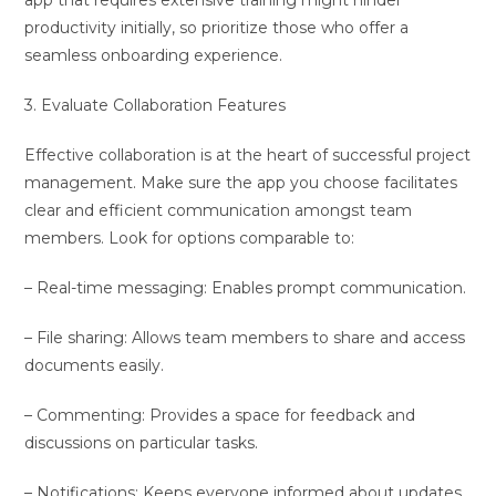
app that requires extensive training might hinder
productivity initially, so prioritize those who offer a
seamless onboarding experience.
3. Evaluate Collaboration Features
Effective collaboration is at the heart of successful project
management. Make sure the app you choose facilitates
clear and efficient communication amongst team
members. Look for options comparable to:
– Real-time messaging: Enables prompt communication.
– File sharing: Allows team members to share and access
documents easily.
– Commenting: Provides a space for feedback and
discussions on particular tasks.
– Notifications: Keeps everyone informed about updates