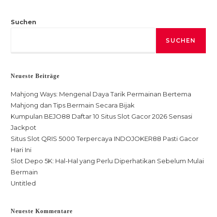
Suchen
SUCHEN
Neueste Beiträge
Mahjong Ways: Mengenal Daya Tarik Permainan Bertema
Mahjong dan Tips Bermain Secara Bijak
Kumpulan BEJO88 Daftar 10 Situs Slot Gacor 2026 Sensasi
Jackpot
Situs Slot QRIS 5000 Terpercaya INDOJOKER88 Pasti Gacor
Hari Ini
Slot Depo 5K: Hal-Hal yang Perlu Diperhatikan Sebelum Mulai
Bermain
Untitled
Neueste Kommentare