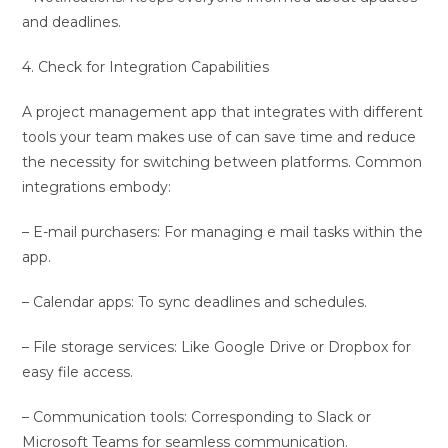
and deadlines.
4. Check for Integration Capabilities
A project management app that integrates with different
tools your team makes use of can save time and reduce
the necessity for switching between platforms. Common
integrations embody:
– E-mail purchasers: For managing e mail tasks within the
app.
– Calendar apps: To sync deadlines and schedules.
– File storage services: Like Google Drive or Dropbox for
easy file access.
– Communication tools: Corresponding to Slack or
Microsoft Teams for seamless communication.