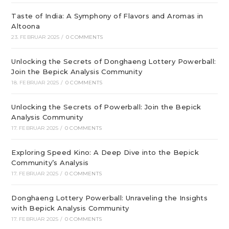
Taste of India: A Symphony of Flavors and Aromas in
Altoona
23. FEBRUAR 2025
/
0 COMMENTS
Unlocking the Secrets of Donghaeng Lottery Powerball:
Join the Bepick Analysis Community
18. FEBRUAR 2025
/
0 COMMENTS
Unlocking the Secrets of Powerball: Join the Bepick
Analysis Community
17. FEBRUAR 2025
/
0 COMMENTS
Exploring Speed Kino: A Deep Dive into the Bepick
Community’s Analysis
17. FEBRUAR 2025
/
0 COMMENTS
Donghaeng Lottery Powerball: Unraveling the Insights
with Bepick Analysis Community
17. FEBRUAR 2025
/
0 COMMENTS