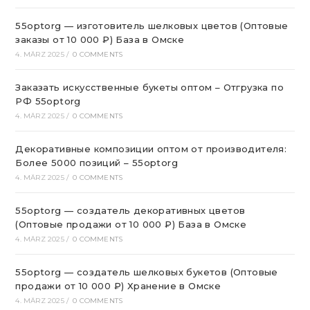
55optorg — изготовитель шелковых цветов (Оптовые
заказы от 10 000 ₽) База в Омске
4. MÄRZ 2025
/
0 COMMENTS
Заказать искусственные букеты оптом – Отгрузка по
РФ 55optorg
4. MÄRZ 2025
/
0 COMMENTS
Декоративные композиции оптом от производителя:
Более 5000 позиций – 55optorg
4. MÄRZ 2025
/
0 COMMENTS
55optorg — создатель декоративных цветов
(Оптовые продажи от 10 000 ₽) База в Омске
4. MÄRZ 2025
/
0 COMMENTS
55optorg — создатель шелковых букетов (Оптовые
продажи от 10 000 ₽) Хранение в Омске
4. MÄRZ 2025
/
0 COMMENTS