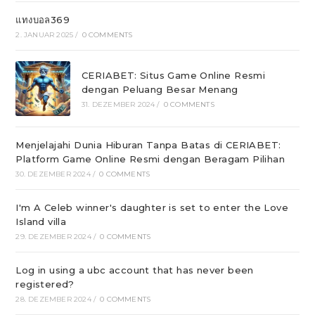
แทงบอล369
2. JANUAR 2025
/
0 COMMENTS
CERIABET: Situs Game Online Resmi
dengan Peluang Besar Menang
31. DEZEMBER 2024
/
0 COMMENTS
Menjelajahi Dunia Hiburan Tanpa Batas di CERIABET:
Platform Game Online Resmi dengan Beragam Pilihan
30. DEZEMBER 2024
/
0 COMMENTS
I'm A Celeb winner's daughter is set to enter the Love
Island villa
29. DEZEMBER 2024
/
0 COMMENTS
Log in using a ubc account that has never been
registered?
28. DEZEMBER 2024
/
0 COMMENTS