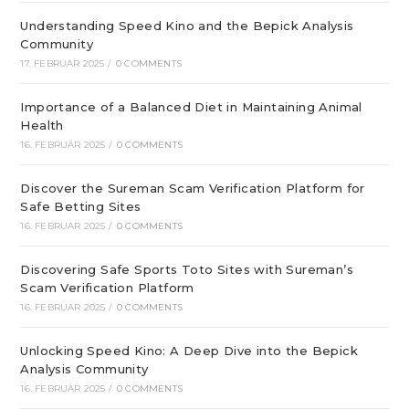
Understanding Speed Kino and the Bepick Analysis
Community
17. FEBRUAR 2025
/
0 COMMENTS
Importance of a Balanced Diet in Maintaining Animal
Health
16. FEBRUAR 2025
/
0 COMMENTS
Discover the Sureman Scam Verification Platform for
Safe Betting Sites
16. FEBRUAR 2025
/
0 COMMENTS
Discovering Safe Sports Toto Sites with Sureman’s
Scam Verification Platform
16. FEBRUAR 2025
/
0 COMMENTS
Unlocking Speed Kino: A Deep Dive into the Bepick
Analysis Community
16. FEBRUAR 2025
/
0 COMMENTS