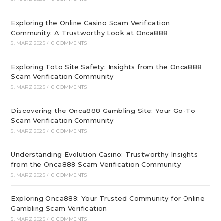
Exploring the Online Casino Scam Verification
Community: A Trustworthy Look at Onca888
5. MÄRZ 2025
/
0 COMMENTS
Exploring Toto Site Safety: Insights from the Onca888
Scam Verification Community
5. MÄRZ 2025
/
0 COMMENTS
Discovering the Onca888 Gambling Site: Your Go-To
Scam Verification Community
5. MÄRZ 2025
/
0 COMMENTS
Understanding Evolution Casino: Trustworthy Insights
from the Onca888 Scam Verification Community
5. MÄRZ 2025
/
0 COMMENTS
Exploring Onca888: Your Trusted Community for Online
Gambling Scam Verification
5. MÄRZ 2025
/
0 COMMENTS