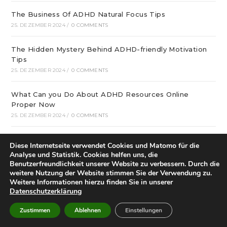
The Business Of ADHD Natural Focus Tips
25. DEZEMBER 2024
/
0 COMMENTS
The Hidden Mystery Behind ADHD-friendly Motivation
Tips
25. DEZEMBER 2024
/
0 COMMENTS
What Can you Do About ADHD Resources Online
Proper Now
25. DEZEMBER 2024
/
0 COMMENTS
December update: We offer optimal online playgrounds
Diese Internetseite verwendet Cookies und Matomo für die
for real money in United States
Analyse und Statistik. Cookies helfen uns, die
25. DEZEMBER 2024
/
0 COMMENTS
Benutzerfreundlichkeit unserer Website zu verbessern. Durch die
weitere Nutzung der Website stimmen Sie der Verwendung zu.
Weitere Informationen hierzu finden Sie in unserer
tree of life – особая услуга
Datenschutzerklärung
25. DEZEMBER 2024
/
0 COMMENTS
Zustimmen
Ablehnen
Einstellungen
21 graphic and Restaurant Decor Ideas that will inspire