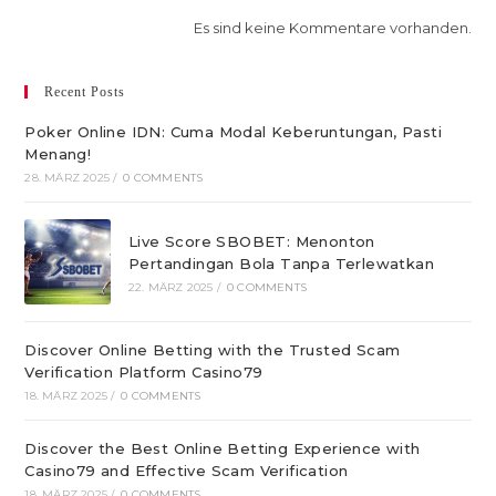
Es sind keine Kommentare vorhanden.
Recent Posts
Poker Online IDN: Cuma Modal Keberuntungan, Pasti
Menang!
28. MÄRZ 2025
/
0 COMMENTS
Live Score SBOBET: Menonton
Pertandingan Bola Tanpa Terlewatkan
22. MÄRZ 2025
/
0 COMMENTS
Discover Online Betting with the Trusted Scam
Verification Platform Casino79
18. MÄRZ 2025
/
0 COMMENTS
Discover the Best Online Betting Experience with
Casino79 and Effective Scam Verification
18. MÄRZ 2025
/
0 COMMENTS