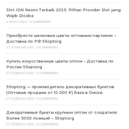
Slot IDN Resmi Terbaik 2025: Pilihan Provider Slot yang
Wajib Dicoba
3. MÄRZ 2025
/
0 COMMENTS
Приобрести шелковые цветы оптовыми партиями –
Доставка по РФ 55optorg
27. FEBRUAR 2025
/
0 COMMENTS
Купить искусственные цветы оптом – Доставка по
России 55optorg
27. FEBRUAR 2025
/
0 COMMENTS
55optorg — производитель декоративных букетов
(Оптовые продажи от 10 000 ₽) База в Омске
27. FEBRUAR 2025
/
0 COMMENTS
Декоративные букеты крупным оптом от создателя:
Более 5000 позиций – 55optorg
27. FEBRUAR 2025
/
0 COMMENTS