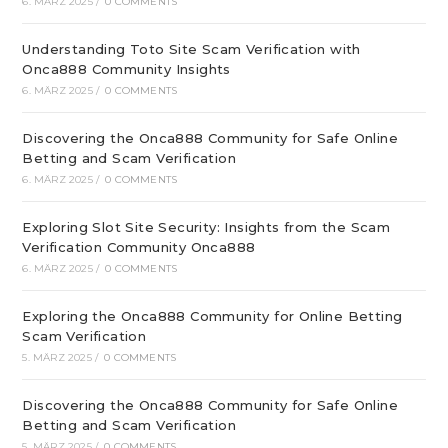
6. MÄRZ 2025
/
0 COMMENTS
Understanding Toto Site Scam Verification with
Onca888 Community Insights
6. MÄRZ 2025
/
0 COMMENTS
Discovering the Onca888 Community for Safe Online
Betting and Scam Verification
6. MÄRZ 2025
/
0 COMMENTS
Exploring Slot Site Security: Insights from the Scam
Verification Community Onca888
6. MÄRZ 2025
/
0 COMMENTS
Exploring the Onca888 Community for Online Betting
Scam Verification
5. MÄRZ 2025
/
0 COMMENTS
Discovering the Onca888 Community for Safe Online
Betting and Scam Verification
5. MÄRZ 2025
/
0 COMMENTS