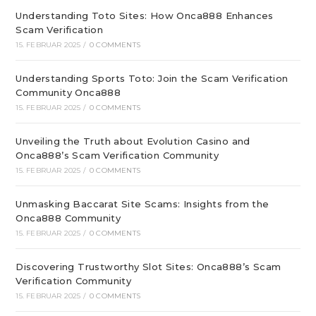
Understanding Toto Sites: How Onca888 Enhances
Scam Verification
15. FEBRUAR 2025
/
0 COMMENTS
Understanding Sports Toto: Join the Scam Verification
Community Onca888
15. FEBRUAR 2025
/
0 COMMENTS
Unveiling the Truth about Evolution Casino and
Onca888’s Scam Verification Community
15. FEBRUAR 2025
/
0 COMMENTS
Unmasking Baccarat Site Scams: Insights from the
Onca888 Community
15. FEBRUAR 2025
/
0 COMMENTS
Discovering Trustworthy Slot Sites: Onca888’s Scam
Verification Community
15. FEBRUAR 2025
/
0 COMMENTS