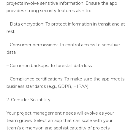
projects involve sensitive information. Ensure the app
provides strong security features akin to:
– Data encryption: To protect information in transit and at
rest.
– Consumer permissions: To control access to sensitive
data.
– Common backups: To forestall data loss.
– Compliance certifications: To make sure the app meets
business standards (e.g., GDPR, HIPAA).
7. Consider Scalability
Your project management needs will evolve as your
team grows. Select an app that can scale with your
team’s dimension and sophisticatedity of projects.