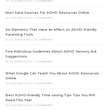
26. DEZEMBER 2024
/
0 COMMENTS
Must have Sources For ADHD Resources Online
26. DEZEMBER 2024
/
0 COMMENTS
Six Elements That Have an effect on ADHD-friendly
Parenting Tools
26. DEZEMBER 2024
/
0 COMMENTS
Five Ridiculous Guidelines About ADHD Sensory Aid
Suggestions
26. DEZEMBER 2024
/
0 COMMENTS
What Google Can Teach You About ADHD Resources
Online
26. DEZEMBER 2024
/
0 COMMENTS
Best ADHD-friendly Time-saving Tips Tips You Will
Read This Year
26. DEZEMBER 2024
/
0 COMMENTS