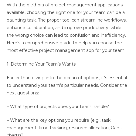
With the plethora of project management applications
available, choosing the right one for your team can be a
daunting task. The proper tool can streamline workflows,
enhance collaboration, and improve productivity, while
the wrong choice can lead to confusion and inefficiency.
Here’s a comprehensive guide to help you choose the
most effective project management app for your team.
1. Determine Your Team’s Wants
Earlier than diving into the ocean of options, it’s essential
to understand your team’s particular needs. Consider the
next questions:
– What type of projects does your team handle?
– What are the key options you require (e.g., task
management, time tracking, resource allocation, Gantt
charts)?