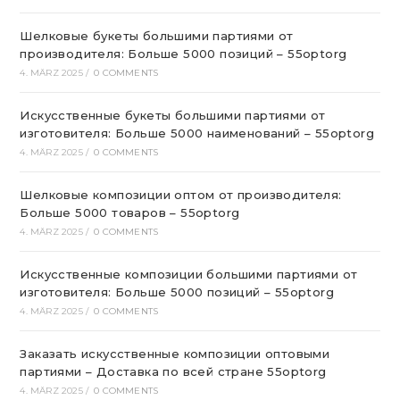
Шелковые букеты большими партиями от
производителя: Больше 5000 позиций – 55optorg
4. MÄRZ 2025
/
0 COMMENTS
Искусственные букеты большими партиями от
изготовителя: Больше 5000 наименований – 55optorg
4. MÄRZ 2025
/
0 COMMENTS
Шелковые композиции оптом от производителя:
Больше 5000 товаров – 55optorg
4. MÄRZ 2025
/
0 COMMENTS
Искусственные композиции большими партиями от
изготовителя: Больше 5000 позиций – 55optorg
4. MÄRZ 2025
/
0 COMMENTS
Заказать искусственные композиции оптовыми
партиями – Доставка по всей стране 55optorg
4. MÄRZ 2025
/
0 COMMENTS