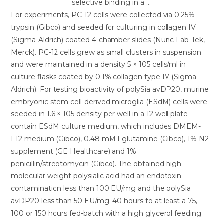
For experiments, PC-12 cells were collected via 0.25%
trypsin (Gibco) and seeded for culturing in collagen IV
(Sigma-Aldrich) coated 4-chamber slides (Nunc Lab-Tek,
Merck). PC-12 cells grew as small clusters in suspension
and were maintained in a density 5 × 105 cells/ml in
culture flasks coated by 0.1% collagen type IV (Sigma-
Aldrich). For testing bioactivity of polySia avDP20, murine
embryonic stem cell-derived microglia (ESdM) cells were
seeded in 1.6 × 105 density per well in a 12 well plate
contain ESdM culture medium, which includes DMEM-
F12 medium (Gibco), 0.48 mM l-glutamine (Gibco), 1% N2
supplement (GE Healthcare) and 1%
penicillin/streptomycin (Gibco). The obtained high
molecular weight polysialic acid had an endotoxin
contamination less than 100 EU/mg and the polySia
avDP20 less than 50 EU/mg. 40 hours to at least a 75,
100 or 150 hours fed-batch with a high glycerol feeding