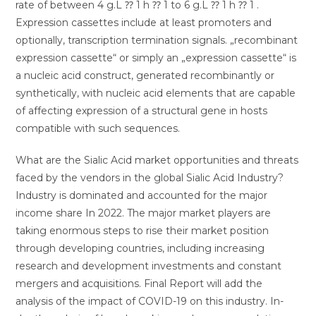
rate of between 4 g.L ⁇ 1 h ⁇ 1 to 6 g.L ⁇ 1 h ⁇ 1 .
Expression cassettes include at least promoters and
optionally, transcription termination signals. „recombinant
expression cassette“ or simply an „expression cassette“ is
a nucleic acid construct, generated recombinantly or
synthetically, with nucleic acid elements that are capable
of affecting expression of a structural gene in hosts
compatible with such sequences.
What are the Sialic Acid market opportunities and threats
faced by the vendors in the global Sialic Acid Industry?
Industry is dominated and accounted for the major
income share In 2022. The major market players are
taking enormous steps to rise their market position
through developing countries, including increasing
research and development investments and constant
mergers and acquisitions. Final Report will add the
analysis of the impact of COVID-19 on this industry. In-