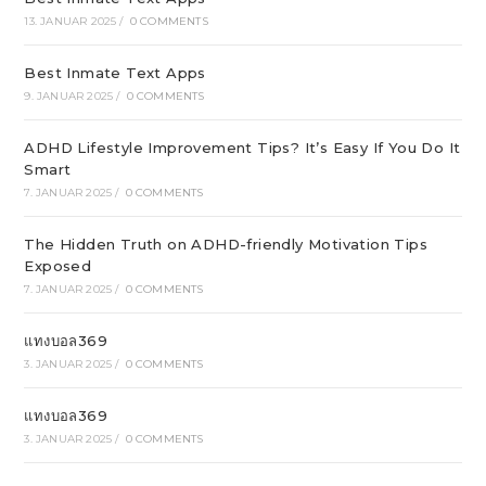
13. JANUAR 2025
/
0 COMMENTS
Best Inmate Text Apps
9. JANUAR 2025
/
0 COMMENTS
ADHD Lifestyle Improvement Tips? It’s Easy If You Do It
Smart
7. JANUAR 2025
/
0 COMMENTS
The Hidden Truth on ADHD-friendly Motivation Tips
Exposed
7. JANUAR 2025
/
0 COMMENTS
แทงบอล369
3. JANUAR 2025
/
0 COMMENTS
แทงบอล369
3. JANUAR 2025
/
0 COMMENTS