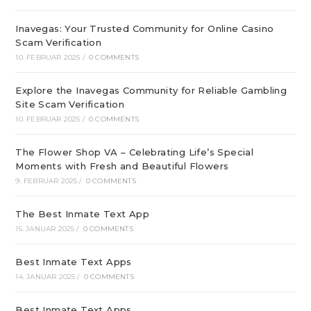
Inavegas: Your Trusted Community for Online Casino
Scam Verification
10. FEBRUAR 2025
/
0 COMMENTS
Explore the Inavegas Community for Reliable Gambling
Site Scam Verification
10. FEBRUAR 2025
/
0 COMMENTS
The Flower Shop VA – Celebrating Life’s Special
Moments with Fresh and Beautiful Flowers
9. FEBRUAR 2025
/
0 COMMENTS
The Best Inmate Text App
15. JANUAR 2025
/
0 COMMENTS
Best Inmate Text Apps
14. JANUAR 2025
/
0 COMMENTS
Best Inmate Text Apps