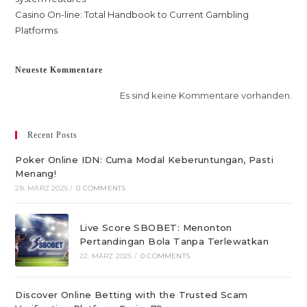
Casino On-line: Total Handbook to Current Gambling
Platforms
Neueste Kommentare
Es sind keine Kommentare vorhanden.
Recent Posts
Poker Online IDN: Cuma Modal Keberuntungan, Pasti
Menang!
28. MÄRZ 2025
/
0 COMMENTS
Live Score SBOBET: Menonton
Pertandingan Bola Tanpa Terlewatkan
22. MÄRZ 2025
/
0 COMMENTS
Discover Online Betting with the Trusted Scam