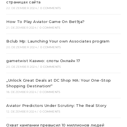
страницах сайта
22. DEZEMBER 2024
/
0 COMMENTS
How To Play Aviator Game On Bet9ja?
21. DEZEMBER 2024
/
0 COMMENTS
Bclub Mp: Launching Your own Associates program
20. DEZEMBER 2024
/
0 COMMENTS
gametwist Казино: слоты Онлай‪н‬ 17
20. DEZEMBER 2024
/
0 COMMENTS
„Unlock Great Deals at DC Shop MA: Your One-Stop
Shopping Destination!“
18. DEZEMBER 2024
/
0 COMMENTS
Aviator Predictors Under Scrutiny: The Real Story
12. DEZEMBER 2024
/
0 COMMENTS
Охват кампании превысил 10 миллионов людей