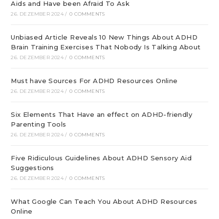
Aids and Have been Afraid To Ask
26. DEZEMBER 2024
/
0 COMMENTS
Unbiased Article Reveals 10 New Things About ADHD
Brain Training Exercises That Nobody Is Talking About
26. DEZEMBER 2024
/
0 COMMENTS
Must have Sources For ADHD Resources Online
26. DEZEMBER 2024
/
0 COMMENTS
Six Elements That Have an effect on ADHD-friendly
Parenting Tools
26. DEZEMBER 2024
/
0 COMMENTS
Five Ridiculous Guidelines About ADHD Sensory Aid
Suggestions
26. DEZEMBER 2024
/
0 COMMENTS
What Google Can Teach You About ADHD Resources
Online