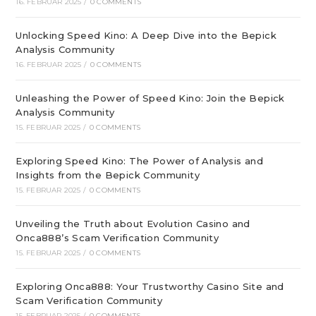
16. FEBRUAR 2025
/
0 COMMENTS
Unlocking Speed Kino: A Deep Dive into the Bepick
Analysis Community
16. FEBRUAR 2025
/
0 COMMENTS
Unleashing the Power of Speed Kino: Join the Bepick
Analysis Community
15. FEBRUAR 2025
/
0 COMMENTS
Exploring Speed Kino: The Power of Analysis and
Insights from the Bepick Community
15. FEBRUAR 2025
/
0 COMMENTS
Unveiling the Truth about Evolution Casino and
Onca888’s Scam Verification Community
15. FEBRUAR 2025
/
0 COMMENTS
Exploring Onca888: Your Trustworthy Casino Site and
Scam Verification Community
15. FEBRUAR 2025
/
0 COMMENTS