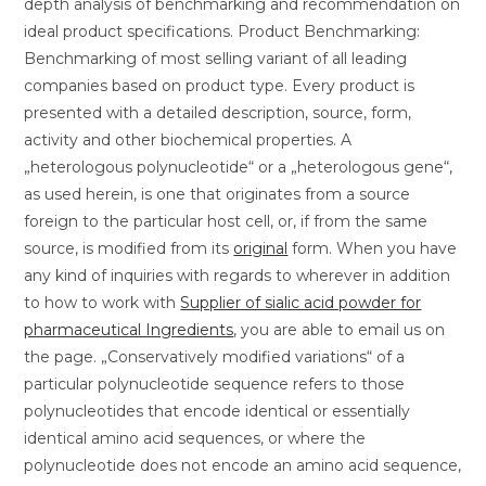
depth analysis of benchmarking and recommendation on
ideal product specifications. Product Benchmarking:
Benchmarking of most selling variant of all leading
companies based on product type. Every product is
presented with a detailed description, source, form,
activity and other biochemical properties. A
„heterologous polynucleotide“ or a „heterologous gene“,
as used herein, is one that originates from a source
foreign to the particular host cell, or, if from the same
source, is modified from its
original
form. When you have
any kind of inquiries with regards to wherever in addition
to how to work with
Supplier of sialic acid powder for
pharmaceutical Ingredients
, you are able to email us on
the page. „Conservatively modified variations“ of a
particular polynucleotide sequence refers to those
polynucleotides that encode identical or essentially
identical amino acid sequences, or where the
polynucleotide does not encode an amino acid sequence,