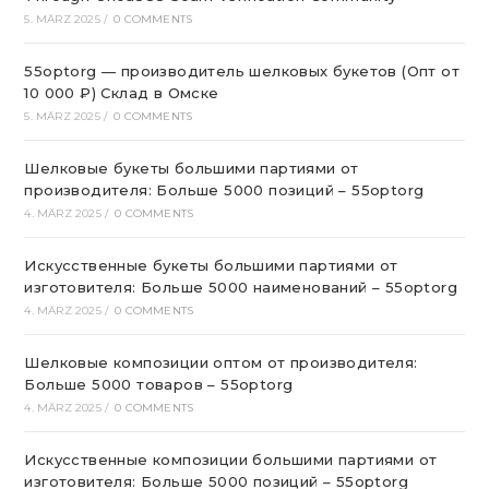
5. MÄRZ 2025
/
0 COMMENTS
55optorg — производитель шелковых букетов (Опт от
10 000 ₽) Склад в Омске
5. MÄRZ 2025
/
0 COMMENTS
Шелковые букеты большими партиями от
производителя: Больше 5000 позиций – 55optorg
4. MÄRZ 2025
/
0 COMMENTS
Искусственные букеты большими партиями от
изготовителя: Больше 5000 наименований – 55optorg
4. MÄRZ 2025
/
0 COMMENTS
Шелковые композиции оптом от производителя:
Больше 5000 товаров – 55optorg
4. MÄRZ 2025
/
0 COMMENTS
Искусственные композиции большими партиями от
изготовителя: Больше 5000 позиций – 55optorg