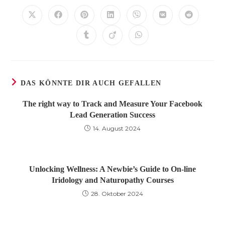
TEILEN
Öffnet
Öffnet
Öffnet
Öffnet
Öffnet
Öffnet
Öffnet
in
in
in
in
in
in
in
einem
einem
einem
einem
einem
einem
einem
Öffnet
Öffnet
Öffnet
neuen
neuen
neuen
neuen
neuen
neuen
neuen
in
in
in
Fenster
Fenster
Fenster
Fenster
Fenster
Fenster
Fenster
einem
einem
einem
neuen
neuen
neuen
Fenster
Fenster
Fenster
DAS KÖNNTE DIR AUCH GEFALLEN
The right way to Track and Measure Your Facebook
Lead Generation Success
14. August 2024
Unlocking Wellness: A Newbie’s Guide to On-line
Iridology and Naturopathy Courses
28. Oktober 2024