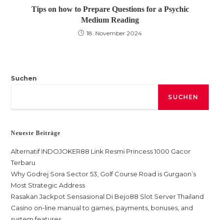
Tips on how to Prepare Questions for a Psychic
Medium Reading
18. November 2024
Suchen
SUCHEN
Neueste Beiträge
Alternatif INDOJOKER88 Link Resmi Princess 1000 Gacor
Terbaru
Why Godrej Sora Sector 53, Golf Course Road is Gurgaon’s
Most Strategic Address
Rasakan Jackpot Sensasional Di Bejo88 Slot Server Thailand
Casino on-line manual to games, payments, bonuses, and
system features