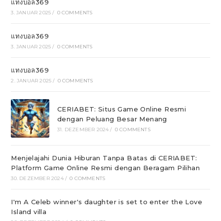
แทงบอล369
3. JANUAR 2025
/
0 COMMENTS
แทงบอล369
3. JANUAR 2025
/
0 COMMENTS
แทงบอล369
2. JANUAR 2025
/
0 COMMENTS
CERIABET: Situs Game Online Resmi
dengan Peluang Besar Menang
31. DEZEMBER 2024
/
0 COMMENTS
Menjelajahi Dunia Hiburan Tanpa Batas di CERIABET:
Platform Game Online Resmi dengan Beragam Pilihan
30. DEZEMBER 2024
/
0 COMMENTS
I'm A Celeb winner's daughter is set to enter the Love
Island villa