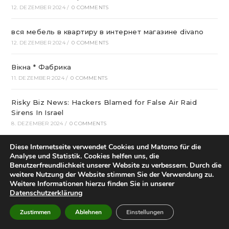
12. DEZEMBER 2024
/
0 COMMENTS
вся мебель в квартиру в интернет магазине divano
12. DEZEMBER 2024
/
0 COMMENTS
Вікна * Фабрика
11. DEZEMBER 2024
/
0 COMMENTS
Risky Biz News: Hackers Blamed for False Air Raid
Sirens In Israel
8. DEZEMBER 2024
/
0 COMMENTS
Diese Internetseite verwendet Cookies und Matomo für die
Who Started Football In Nigeria: The Story Of Football
Analyse und Statistik. Cookies helfen uns, die
Within Nigeria
Benutzerfreundlichkeit unserer Website zu verbessern. Durch die
6. DEZEMBER 2024
/
0 COMMENTS
weitere Nutzung der Website stimmen Sie der Verwendung zu.
Weitere Informationen hierzu finden Sie in unserer
Datenschutzerklärung
Best Crispin Thinks His Name Is Better Than Spin
Sounds Terrible Android Apps
Zustimmen
Ablehnen
Einstellungen
4. DEZEMBER 2024
/
0 COMMENTS