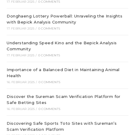
17. FEBRUAR 2025
/
0 COMMENTS
Donghaeng Lottery Powerball: Unraveling the Insights
with Bepick Analysis Community
17. FEBRUAR 2025
/
0 COMMENTS
Understanding Speed Kino and the Bepick Analysis
Community
17. FEBRUAR 2025
/
0 COMMENTS
Importance of a Balanced Diet in Maintaining Animal
Health
16. FEBRUAR 2025
/
0 COMMENTS
Discover the Sureman Scam Verification Platform for
Safe Betting Sites
16. FEBRUAR 2025
/
0 COMMENTS
Discovering Safe Sports Toto Sites with Sureman’s
Scam Verification Platform