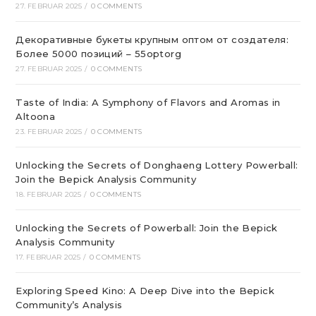
27. FEBRUAR 2025
/
0 COMMENTS
Декоративные букеты крупным оптом от создателя:
Более 5000 позиций – 55optorg
27. FEBRUAR 2025
/
0 COMMENTS
Taste of India: A Symphony of Flavors and Aromas in
Altoona
23. FEBRUAR 2025
/
0 COMMENTS
Unlocking the Secrets of Donghaeng Lottery Powerball:
Join the Bepick Analysis Community
18. FEBRUAR 2025
/
0 COMMENTS
Unlocking the Secrets of Powerball: Join the Bepick
Analysis Community
17. FEBRUAR 2025
/
0 COMMENTS
Exploring Speed Kino: A Deep Dive into the Bepick
Community’s Analysis