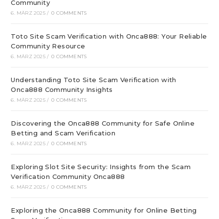
Community
6. MÄRZ 2025
/
0 COMMENTS
Toto Site Scam Verification with Onca888: Your Reliable
Community Resource
6. MÄRZ 2025
/
0 COMMENTS
Understanding Toto Site Scam Verification with
Onca888 Community Insights
6. MÄRZ 2025
/
0 COMMENTS
Discovering the Onca888 Community for Safe Online
Betting and Scam Verification
6. MÄRZ 2025
/
0 COMMENTS
Exploring Slot Site Security: Insights from the Scam
Verification Community Onca888
6. MÄRZ 2025
/
0 COMMENTS
Exploring the Onca888 Community for Online Betting