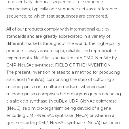
to essentially identical sequences. For sequence
comparison, typically one sequence acts as a reference
sequence, to which test sequences are compared.
All of our products comply with international quality
standards and are greatly appreciated in a variety of
different markets throughout the world. The high-quality
products always ensure rapid, reliable, and reproducible
experiments. Neu5Ac is activated into CMP-Neu5Ac by
CMP-Neu5Ac synthase. FIELD OF THE INVENTION –
The present invention relates to a method for producing
sialic acid (Neu5Ac), comprising the step of culturing a
microorganism in a culture medium, wherein said
microorganism comprises heterologous genes encoding
a sialic acid synthase (NeuB), a UDP-GlcNAc epimerase
(NeuC), said micro-organism being devoid of a gene
encoding CMP-Neu5Ac synthase (NeuA) or wherein a
gene encoding CMP-Neu5Ac synthase (NeuA) has been