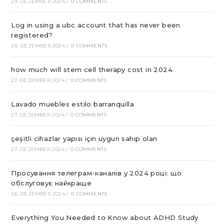
29. DEZEMBER 2024
/
0 COMMENTS
Log in using a ubc account that has never been
registered?
28. DEZEMBER 2024
/
0 COMMENTS
how much will stem cell therapy cost in 2024
27. DEZEMBER 2024
/
0 COMMENTS
Lavado muebles estilo barranquilla
27. DEZEMBER 2024
/
0 COMMENTS
çeşitli cihazlar yapısı için uygun sahip olan
27. DEZEMBER 2024
/
0 COMMENTS
Просування телеграм-каналів у 2024 році: що
обслуговує найкраще
26. DEZEMBER 2024
/
0 COMMENTS
Everything You Needed to Know about ADHD Study