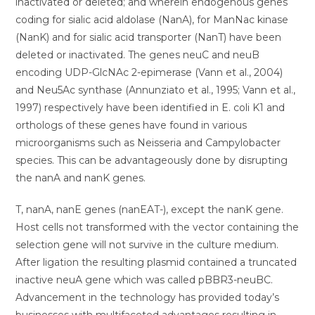
inactivated or deleted; and wherein endogenous genes
coding for sialic acid aldolase (NanA), for ManNac kinase
(NanK) and for sialic acid transporter (NanT) have been
deleted or inactivated. The genes neuC and neuB
encoding UDP-GlcNAc 2-epimerase (Vann et al., 2004)
and Neu5Ac synthase (Annunziato et al., 1995; Vann et al.,
1997) respectively have been identified in E. coli K1 and
orthologs of these genes have found in various
microorganisms such as Neisseria and Campylobacter
species. This can be advantageously done by disrupting
the nanA and nanK genes.
T, nanA, nanE genes (nanEAT-), except the nanK gene.
Host cells not transformed with the vector containing the
selection gene will not survive in the culture medium.
After ligation the resulting plasmid contained a truncated
inactive neuA gene which was called pBBR3-neuBC.
Advancement in the technology has provided today’s