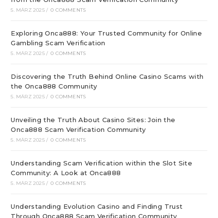
5. MÄRZ 2025
/
0 COMMENTS
Exploring Onca888: Your Trusted Community for Online
Gambling Scam Verification
5. MÄRZ 2025
/
0 COMMENTS
Discovering the Truth Behind Online Casino Scams with
the Onca888 Community
5. MÄRZ 2025
/
0 COMMENTS
Unveiling the Truth About Casino Sites: Join the
Onca888 Scam Verification Community
5. MÄRZ 2025
/
0 COMMENTS
Understanding Scam Verification within the Slot Site
Community: A Look at Onca888
5. MÄRZ 2025
/
0 COMMENTS
Understanding Evolution Casino and Finding Trust
Through Onca888 Scam Verification Community