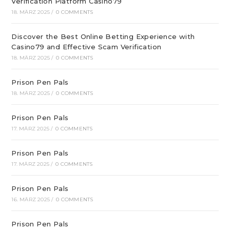
Verification Platform Casino79
18. MÄRZ 2025
/
0 COMMENTS
Discover the Best Online Betting Experience with
Casino79 and Effective Scam Verification
18. MÄRZ 2025
/
0 COMMENTS
Prison Pen Pals
18. MÄRZ 2025
/
0 COMMENTS
Prison Pen Pals
17. MÄRZ 2025
/
0 COMMENTS
Prison Pen Pals
17. MÄRZ 2025
/
0 COMMENTS
Prison Pen Pals
16. MÄRZ 2025
/
0 COMMENTS
Prison Pen Pals