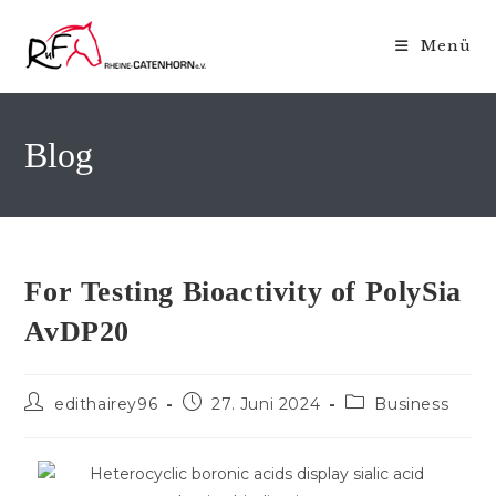
Zum
Inhalt
Menü
springen
Blog
For Testing Bioactivity of PolySia
AvDP20
Beitrags-
Beitrag
Beitrags-
edithairey96
27. Juni 2024
Business
Autor:
veröffentlicht:
Kategorie: