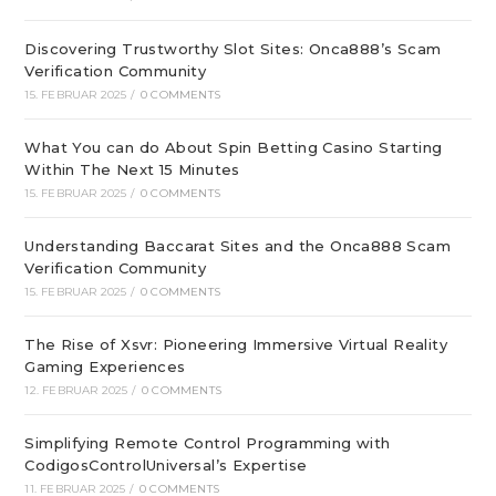
Discovering Trustworthy Slot Sites: Onca888’s Scam
Verification Community
15. FEBRUAR 2025
/
0 COMMENTS
What You can do About Spin Betting Casino Starting
Within The Next 15 Minutes
15. FEBRUAR 2025
/
0 COMMENTS
Understanding Baccarat Sites and the Onca888 Scam
Verification Community
15. FEBRUAR 2025
/
0 COMMENTS
The Rise of Xsvr: Pioneering Immersive Virtual Reality
Gaming Experiences
12. FEBRUAR 2025
/
0 COMMENTS
Simplifying Remote Control Programming with
CodigosControlUniversal’s Expertise
11. FEBRUAR 2025
/
0 COMMENTS