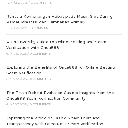
16. MÄRZ 2025
/
0 COMMENTS
Rahasia Kemenangan Hebat pada Mesin Slot Daring
Ramai: Prestasi dan Tambahan Prima!}
13. MÄRZ 2025
/
0 COMMENTS
A Trustworthy Guide to Online Betting and Scam
Verification with Onca888
6. MÄRZ 2025
/
0 COMMENTS
Exploring the Benefits of Onca888 for Online Betting
Scam Verification
6. MÄRZ 2025
/
0 COMMENTS
The Truth Behind Evolution Casino: Insights from the
Onca888 Scam Verification Community
6. MÄRZ 2025
/
0 COMMENTS
Exploring the World of Casino Sites: Trust and
Transparency with Onca888’s Scam Verification