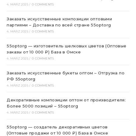
4. MÄRZ 2025
/
0 COMMENTS
Заказать искусственные композиции оптовыми
партиями – Доставка по всей стране 55optorg
4. MÄRZ 2025
/
0 COMMENTS
55optorg — изготовитель шелковых цветов (Оптовые
заказы от 10 000 ₽) База в Омске
4. MÄRZ 2025
/
0 COMMENTS
Заказать искусственные букеты оптом – Отгрузка по
РФ 55optorg
4. MÄRZ 2025
/
0 COMMENTS
Декоративные композиции оптом от производителя:
Более 5000 позиций – 55optorg
4. MÄRZ 2025
/
0 COMMENTS
55optorg — создатель декоративных цветов
(Оптовые продажи от 10 000 ₽) База в Омске