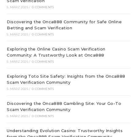
Scam Verification
5. MÄRZ 2025
/
0 COMMENTS
Discovering the Onca888 Community for Safe Online
Betting and Scam Verification
5. MÄRZ 2025
/
0 COMMENTS
Exploring the Online Casino Scam Verification
Community: A Trustworthy Look at Onca888
5. MÄRZ 2025
/
0 COMMENTS
Exploring Toto Site Safety: Insights from the Onca888
Scam Verification Community
5. MÄRZ 2025
/
0 COMMENTS
Discovering the Onca888 Gambling Site: Your Go-To
Scam Verification Community
5. MÄRZ 2025
/
0 COMMENTS
Understanding Evolution Casino: Trustworthy Insights
from the Onca888 Scam Verification Community