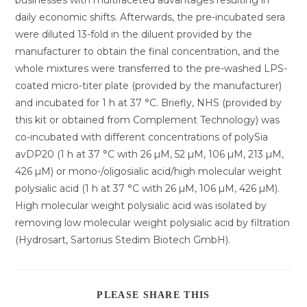
businesses with multifaceted advantages resulting in
daily economic shifts. Afterwards, the pre-incubated sera
were diluted 13-fold in the diluent provided by the
manufacturer to obtain the final concentration, and the
whole mixtures were transferred to the pre-washed LPS-
coated micro-titer plate (provided by the manufacturer)
and incubated for 1 h at 37 °C. Briefly, NHS (provided by
this kit or obtained from Complement Technology) was
co-incubated with different concentrations of polySia
avDP20 (1 h at 37 °C with 26 µM, 52 µM, 106 µM, 213 µM,
426 µM) or mono-/oligosialic acid/high molecular weight
polysialic acid (1 h at 37 °C with 26 µM, 106 µM, 426 µM).
High molecular weight polysialic acid was isolated by
removing low molecular weight polysialic acid by filtration
(Hydrosart, Sartorius Stedim Biotech GmbH).
DIESEN
PLEASE SHARE THIS
INHALT