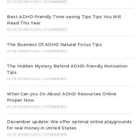
26. DEZEMBER 2024
/
0 COMMENTS
Best ADHD-friendly Time-saving Tips Tips You Will
Read This Year
26. DEZEMBER 2024
/
0 COMMENTS
The Business Of ADHD Natural Focus Tips
25. DEZEMBER 2024
/
0 COMMENTS
The Hidden Mystery Behind ADHD-friendly Motivation
Tips
25. DEZEMBER 2024
/
0 COMMENTS
What Can you Do About ADHD Resources Online
Proper Now
25. DEZEMBER 2024
/
0 COMMENTS
December update: We offer optimal online playgrounds
for real money in United States
25. DEZEMBER 2024
/
0 COMMENTS