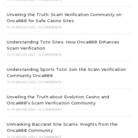
Unveiling the Truth: Scam Verification Community on
Onca888 for Safe Casino Sites
15. FEBRUAR 2025
/
0 COMMENTS
Understanding Toto Sites: How Onca888 Enhances
Scam Verification
15. FEBRUAR 2025
/
0 COMMENTS
Understanding Sports Toto: Join the Scam Verification
Community Onca888
15. FEBRUAR 2025
/
0 COMMENTS
Unveiling the Truth about Evolution Casino and
Onca888’s Scam Verification Community
15. FEBRUAR 2025
/
0 COMMENTS
Unmasking Baccarat Site Scams: Insights from the
Onca888 Community
15. FEBRUAR 2025
/
0 COMMENTS