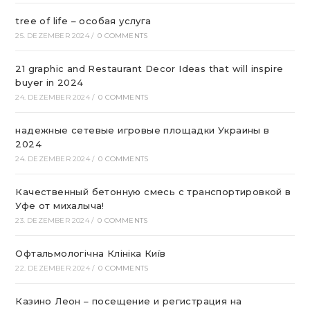
tree of life – особая услуга
25. DEZEMBER 2024
/
0 COMMENTS
21 graphic and Restaurant Decor Ideas that will inspire
buyer in 2024
24. DEZEMBER 2024
/
0 COMMENTS
надежные сетевые игровые площадки Украины в
2024
24. DEZEMBER 2024
/
0 COMMENTS
Качественный бетонную смесь с транспортировкой в
Уфе от михалыча!
23. DEZEMBER 2024
/
0 COMMENTS
Офтальмологічна Клініка Київ
22. DEZEMBER 2024
/
0 COMMENTS
Казино Леон – посещение и регистрация на