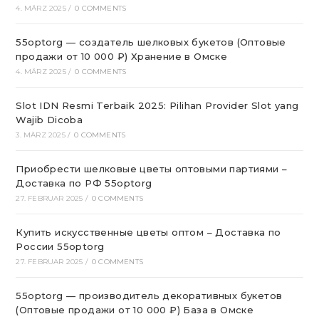
4. MÄRZ 2025
/
0 COMMENTS
55optorg — создатель шелковых букетов (Оптовые
продажи от 10 000 ₽) Хранение в Омске
4. MÄRZ 2025
/
0 COMMENTS
Slot IDN Resmi Terbaik 2025: Pilihan Provider Slot yang
Wajib Dicoba
3. MÄRZ 2025
/
0 COMMENTS
Приобрести шелковые цветы оптовыми партиями –
Доставка по РФ 55optorg
27. FEBRUAR 2025
/
0 COMMENTS
Купить искусственные цветы оптом – Доставка по
России 55optorg
27. FEBRUAR 2025
/
0 COMMENTS
55optorg — производитель декоративных букетов
(Оптовые продажи от 10 000 ₽) База в Омске