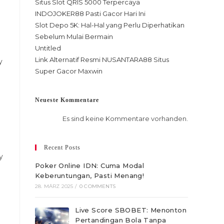
Situs Slot QRIS 5000 Terpercaya
INDOJOKER88 Pasti Gacor Hari Ini
Slot Depo 5K: Hal-Hal yang Perlu Diperhatikan
Sebelum Mulai Bermain
Untitled
Link Alternatif Resmi NUSANTARA88 Situs
y
Super Gacor Maxwin
Neueste Kommentare
Es sind keine Kommentare vorhanden.
Recent Posts
y
Poker Online IDN: Cuma Modal
Keberuntungan, Pasti Menang!
28. MÄRZ 2025
/
0 COMMENTS
Live Score SBOBET: Menonton
Pertandingan Bola Tanpa