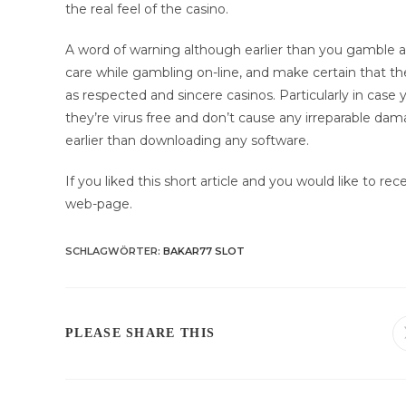
the real feel of the casino.
A word of warning although earlier than you gamble at
care while gambling on-line, and make certain that t
as respected and sincere casinos. Particularly in case
they’re virus free and don’t cause any irreparable da
earlier than downloading any software.
If you liked this short article and you would like to re
web-page.
SCHLAGWÖRTER
:
BAKAR77 SLOT
DIESEN
PLEASE SHARE THIS
INHALT
TEILEN