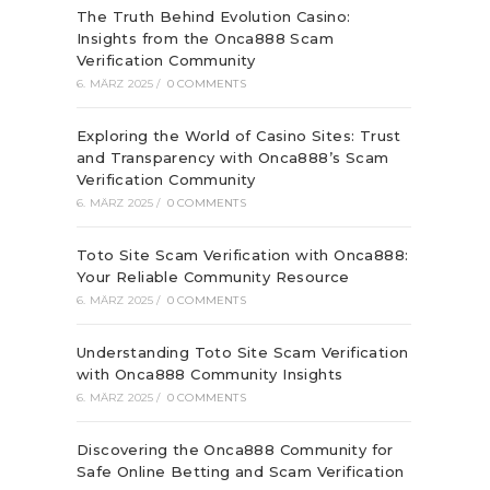
The Truth Behind Evolution Casino:
Insights from the Onca888 Scam
Verification Community
6. MÄRZ 2025
/
0 COMMENTS
Exploring the World of Casino Sites: Trust
and Transparency with Onca888’s Scam
Verification Community
6. MÄRZ 2025
/
0 COMMENTS
Toto Site Scam Verification with Onca888:
Your Reliable Community Resource
6. MÄRZ 2025
/
0 COMMENTS
Understanding Toto Site Scam Verification
with Onca888 Community Insights
6. MÄRZ 2025
/
0 COMMENTS
Discovering the Onca888 Community for
Safe Online Betting and Scam Verification