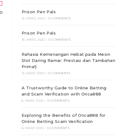
no
Prison Pen Pals
16. MÄRZ 2025
/
0 COMMENTS
Prison Pen Pals
16. MÄRZ 2025
/
0 COMMENTS
Rahasia Kemenangan Hebat pada Mesin
Slot Daring Ramai: Prestasi dan Tambahan
Prima!}
13. MÄRZ 2025
/
0 COMMENTS
A Trustworthy Guide to Online Betting
and Scam Verification with Onca888
6. MÄRZ 2025
/
0 COMMENTS
Exploring the Benefits of Onca888 for
Online Betting Scam Verification
6. MÄRZ 2025
/
0 COMMENTS