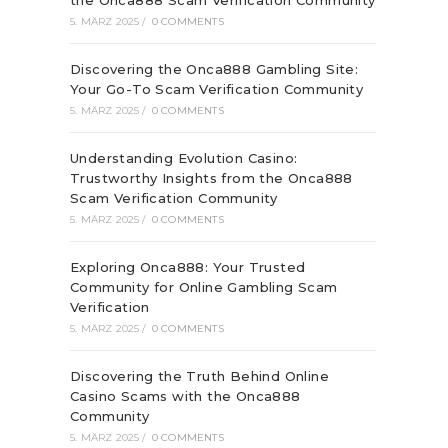
the Onca888 Scam Verification Community
5. MÄRZ 2025
/
0 COMMENTS
Discovering the Onca888 Gambling Site:
Your Go-To Scam Verification Community
5. MÄRZ 2025
/
0 COMMENTS
Understanding Evolution Casino:
Trustworthy Insights from the Onca888
Scam Verification Community
5. MÄRZ 2025
/
0 COMMENTS
Exploring Onca888: Your Trusted
Community for Online Gambling Scam
Verification
5. MÄRZ 2025
/
0 COMMENTS
Discovering the Truth Behind Online
Casino Scams with the Onca888
Community
5. MÄRZ 2025
/
0 COMMENTS