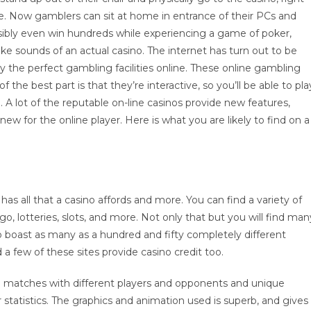
 Now gamblers can sit at home in entrance of their PCs and
sibly even win hundreds while experiencing a game of poker,
ke sounds of an actual casino. The internet has turn out to be
ly the perfect gambling facilities online. These online gambling
f the best part is that they’re interactive, so you’ll be able to pla
 A lot of the reputable on-line casinos provide new features,
ew for the online player. Here is what you are likely to find on a
has all that a casino affords and more. You can find a variety of
go, lotteries, slots, and more. Not only that but you will find man
o boast as many as a hundred and fifty completely different
 few of these sites provide casino credit too.
matches with different players and opponents and unique
r statistics. The graphics and animation used is superb, and gives