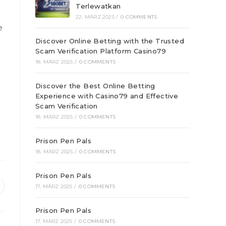
Terlewatkan
22. MÄRZ 2025
/
0 COMMENTS
e
Discover Online Betting with the Trusted
Scam Verification Platform Casino79
18. MÄRZ 2025
/
0 COMMENTS
Discover the Best Online Betting
Experience with Casino79 and Effective
Scam Verification
18. MÄRZ 2025
/
0 COMMENTS
Prison Pen Pals
18. MÄRZ 2025
/
0 COMMENTS
Prison Pen Pals
17. MÄRZ 2025
/
0 COMMENTS
ffnet
inem
euen
Prison Pen Pals
enster
17. MÄRZ 2025
/
0 COMMENTS