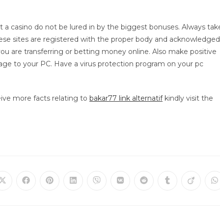
 a casino do not be lured in by the biggest bonuses. Always tak
hese sites are registered with the proper body and acknowledged
 you are transferring or betting money online. Also make positive
mage to your PC. Have a virus protection program on your pc
ceive more facts relating to
bakar77 link alternatif
kindly visit the
Öffnet
Öffnet
Öffnet
Öffnet
Öffnet
Öffnet
Öffnet
Öffnet
Öffnet
Ö
in
in
in
in
in
in
in
in
in
in
einem
einem
einem
einem
einem
einem
einem
einem
einem
e
neuen
neuen
neuen
neuen
neuen
neuen
neuen
neuen
neuen
n
Fenster
Fenster
Fenster
Fenster
Fenster
Fenster
Fenster
Fenster
Fenster
F