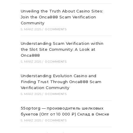
Unveiling the Truth About Casino Sites:
Join the Onca888 Scam Verification
Community
5. MÄRZ 2025
/
0 COMMENTS
Understanding Scam Verification within
the Slot Site Community: A Look at
Onca888
5. MÄRZ 2025
/
0 COMMENTS
Understanding Evolution Casino and
Finding Trust Through Onca888 Scam
Verification Community
5. MÄRZ 2025
/
0 COMMENTS
55optorg — производитель шелковых
букетов (Опт от 10 000 ₽) Склад в Омске
5. MÄRZ 2025
/
0 COMMENTS