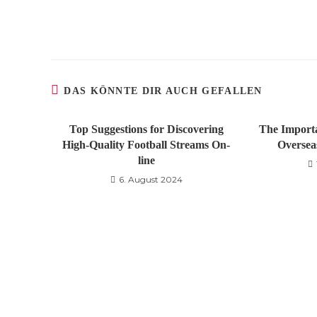
Weitere
Artikel
ansehen
DAS KÖNNTE DIR AUCH GEFALLEN
Top Suggestions for Discovering
The Importa
High-Quality Football Streams On-
Oversea
line
6. August 2024