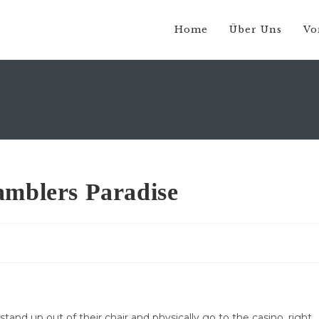
Home
Über Uns
Vo
amblers Paradise
tand up out of their chair and physically go to the casino, right