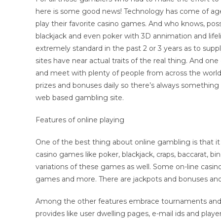
here is some good news! Technology has come of age.
play their favorite casino games. And who knows, pos
blackjack and even poker with 3D annimation and lifeli
extremely standard in the past 2 or 3 years as to supp
sites have near actual traits of the real thing. And one o
and meet with plenty of people from across the world.
prizes and bonuses daily so there’s always something n
web based gambling site.
Features of online playing
One of the best thing about online gambling is that it 
casino games like poker, blackjack, craps, baccarat, bin
variations of these games as well. Some on-line casin
games and more. There are jackpots and bonuses and a
Among the other features embrace tournaments and 
provides like user dwelling pages, e-mail ids and playe