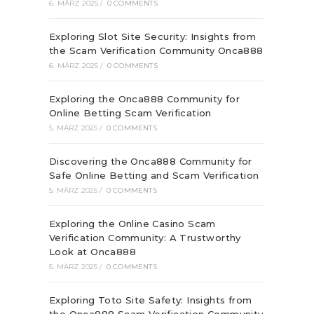
6. MÄRZ 2025
/
0 COMMENTS
Exploring Slot Site Security: Insights from
the Scam Verification Community Onca888
6. MÄRZ 2025
/
0 COMMENTS
Exploring the Onca888 Community for
Online Betting Scam Verification
5. MÄRZ 2025
/
0 COMMENTS
Discovering the Onca888 Community for
Safe Online Betting and Scam Verification
5. MÄRZ 2025
/
0 COMMENTS
Exploring the Online Casino Scam
Verification Community: A Trustworthy
Look at Onca888
5. MÄRZ 2025
/
0 COMMENTS
Exploring Toto Site Safety: Insights from