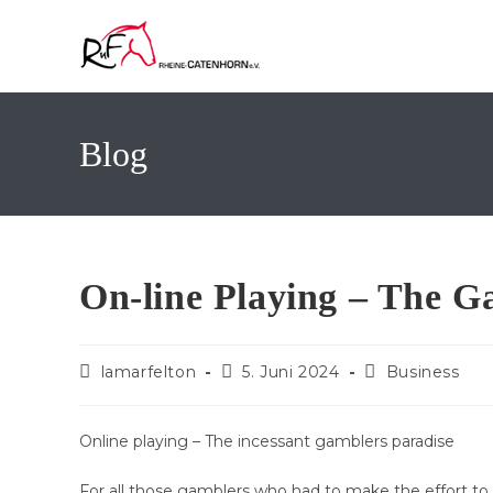
Zum
Inhalt
springen
Blog
On-line Playing – The G
Beitrags-
Beitrag
Beitrags-
lamarfelton
5. Juni 2024
Business
Autor:
veröffentlicht:
Kategorie:
Online playing – The incessant gamblers paradise
For all those gamblers who had to make the effort to s