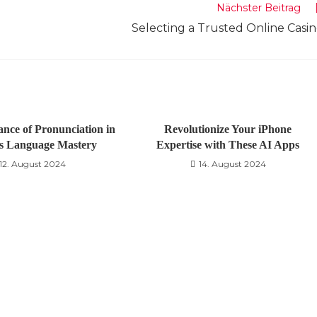
Nächster Beitrag
Selecting a Trusted Online Casi
nce of Pronunciation in
Revolutionize Your iPhone
s Language Mastery
Expertise with These AI Apps
12. August 2024
14. August 2024