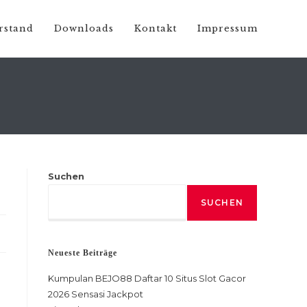
rstand
Downloads
Kontakt
Impressum
Suchen
SUCHEN
Neueste Beiträge
Kumpulan BEJO88 Daftar 10 Situs Slot Gacor
2026 Sensasi Jackpot