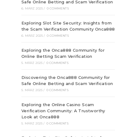
Safe Online Betting and Scam Verification
6. MÄRZ 2025
/
0 COMMENTS
Exploring Slot Site Security: Insights from
the Scam Verification Community Onca888
6. MÄRZ 2025
/
0 COMMENTS
Exploring the Onca888 Community for
Online Betting Scam Verification
5. MÄRZ 2025
/
0 COMMENTS
Discovering the Onca888 Community for
Safe Online Betting and Scam Verification
5. MÄRZ 2025
/
0 COMMENTS
Exploring the Online Casino Scam
Verification Community: A Trustworthy
Look at Onca888
5. MÄRZ 2025
/
0 COMMENTS