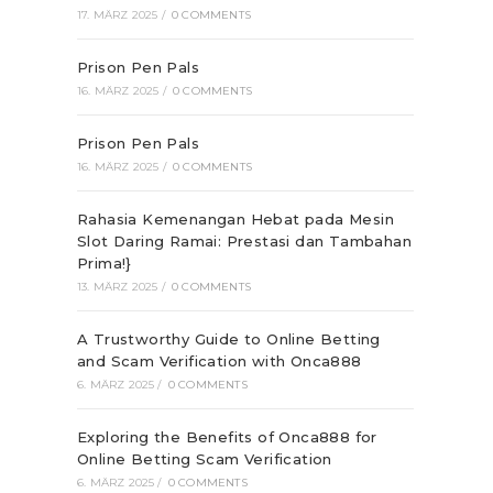
17. MÄRZ 2025
/
0 COMMENTS
Prison Pen Pals
16. MÄRZ 2025
/
0 COMMENTS
Prison Pen Pals
16. MÄRZ 2025
/
0 COMMENTS
Rahasia Kemenangan Hebat pada Mesin
Slot Daring Ramai: Prestasi dan Tambahan
Prima!}
13. MÄRZ 2025
/
0 COMMENTS
A Trustworthy Guide to Online Betting
and Scam Verification with Onca888
6. MÄRZ 2025
/
0 COMMENTS
Exploring the Benefits of Onca888 for
Online Betting Scam Verification
6. MÄRZ 2025
/
0 COMMENTS