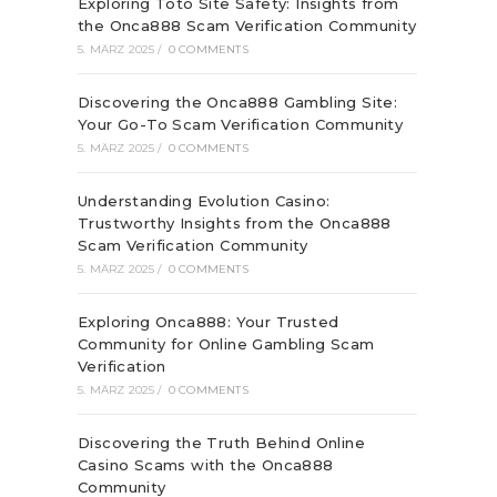
Exploring Toto Site Safety: Insights from
the Onca888 Scam Verification Community
5. MÄRZ 2025
/
0 COMMENTS
Discovering the Onca888 Gambling Site:
Your Go-To Scam Verification Community
5. MÄRZ 2025
/
0 COMMENTS
Understanding Evolution Casino:
Trustworthy Insights from the Onca888
Scam Verification Community
5. MÄRZ 2025
/
0 COMMENTS
Exploring Onca888: Your Trusted
Community for Online Gambling Scam
Verification
5. MÄRZ 2025
/
0 COMMENTS
Discovering the Truth Behind Online
Casino Scams with the Onca888
Community