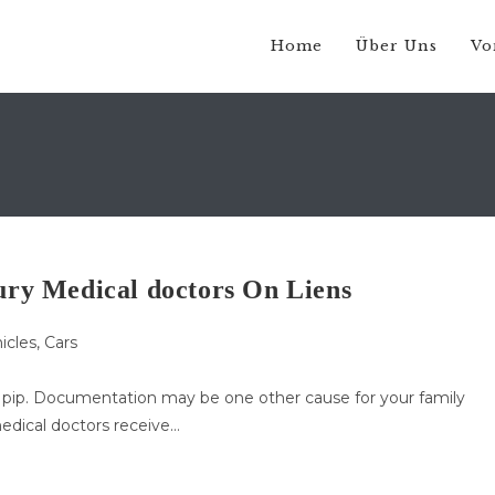
Home
Über Uns
Vo
jury Medical doctors On Liens
gs-
icles, Cars
rie:
e pip. Documentation may be one other cause for your family
medical doctors receive…