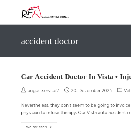
Zum
Inhalt
springen
accident doctor
Car Accident Doctor In Vista • In
Beitrags-
Beitrag
Beitra
augustservice7
20. Dezember 2024
Veh
Autor:
veröffentlicht:
Katego
Nevertheless, they don't seem to be going to invoic
physician to refuse therapy. Our Vista auto accident 
Car
Weiterlesen