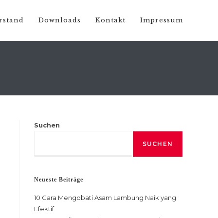
rstand
Downloads
Kontakt
Impressum
Suchen
SUCHEN
Neueste Beiträge
10 Cara Mengobati Asam Lambung Naik yang
Efektif