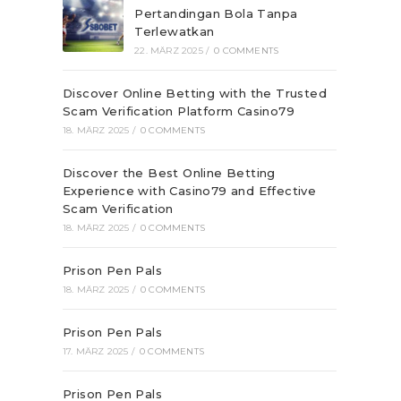
Pertandingan Bola Tanpa
Terlewatkan
22. MÄRZ 2025
/
0 COMMENTS
Discover Online Betting with the Trusted
Scam Verification Platform Casino79
18. MÄRZ 2025
/
0 COMMENTS
Discover the Best Online Betting
Experience with Casino79 and Effective
Scam Verification
18. MÄRZ 2025
/
0 COMMENTS
Prison Pen Pals
18. MÄRZ 2025
/
0 COMMENTS
Prison Pen Pals
17. MÄRZ 2025
/
0 COMMENTS
Prison Pen Pals