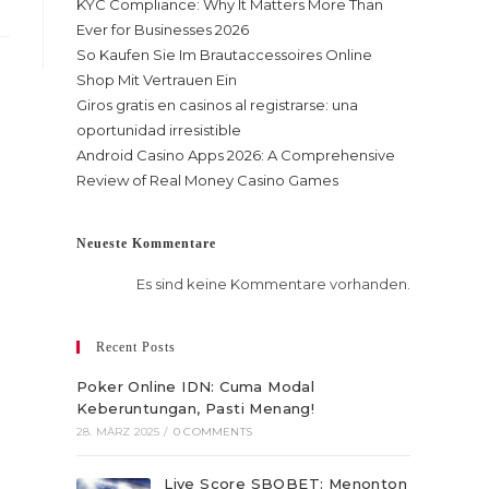
KYC Compliance: Why It Matters More Than
Ever for Businesses 2026
So Kaufen Sie Im Brautaccessoires Online
Shop Mit Vertrauen Ein
Giros gratis en casinos al registrarse: una
oportunidad irresistible
Android Casino Apps 2026: A Comprehensive
Review of Real Money Casino Games
Neueste Kommentare
Es sind keine Kommentare vorhanden.
Recent Posts
Poker Online IDN: Cuma Modal
Keberuntungan, Pasti Menang!
28. MÄRZ 2025
/
0 COMMENTS
Live Score SBOBET: Menonton