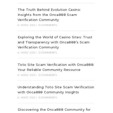
The Truth Behind Evolution Casino:
Insights from the Onca888 Scam
Verification Community
6. MÄRZ 2025
/
0 COMMENTS
Exploring the World of Casino Sites: Trust
and Transparency with Onca888’s Scam
Verification Community
6. MÄRZ 2025
/
0 COMMENTS
Toto Site Scam Verification with Onca888:
Your Reliable Community Resource
6. MÄRZ 2025
/
0 COMMENTS
Understanding Toto Site Scam Verification
with Onca888 Community Insights
6. MÄRZ 2025
/
0 COMMENTS
Discovering the Onca888 Community for