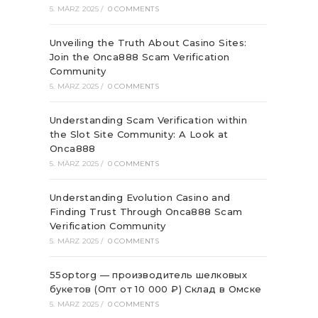
5. MÄRZ 2025
/
0 COMMENTS
Unveiling the Truth About Casino Sites:
Join the Onca888 Scam Verification
Community
5. MÄRZ 2025
/
0 COMMENTS
Understanding Scam Verification within
the Slot Site Community: A Look at
Onca888
5. MÄRZ 2025
/
0 COMMENTS
Understanding Evolution Casino and
Finding Trust Through Onca888 Scam
Verification Community
5. MÄRZ 2025
/
0 COMMENTS
55optorg — производитель шелковых
букетов (Опт от 10 000 ₽) Склад в Омске
5. MÄRZ 2025
/
0 COMMENTS