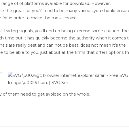
 range of of platforms available for download. However,
he the great for you? Tend to be many various you should ensur
 for in order to make the most choice.
t trading signals, you’ll end up being exercise some caution. The
ch time but it has quickly become the authority when it comes 
als are really best and can not be beat, does not mean it’s the
re to be able to you, just about all the firms that offers options t
en
ty of them need to get avoided on the whole.