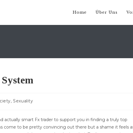
Home
Über Uns
Vo
 System
gs-
ciety, Sexuality
rie:
d actually smart Fx trader to support you in finding a truly top
s come to be pretty convincing out there but a shame it feels a