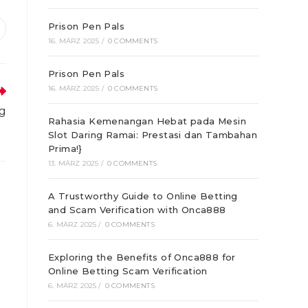
Prison Pen Pals
ffnet
16. MÄRZ 2025
/
0 COMMENTS
inem
euen
enster
Prison Pen Pals
16. MÄRZ 2025
/
0 COMMENTS
ng
Rahasia Kemenangan Hebat pada Mesin
Slot Daring Ramai: Prestasi dan Tambahan
Prima!}
13. MÄRZ 2025
/
0 COMMENTS
A Trustworthy Guide to Online Betting
and Scam Verification with Onca888
6. MÄRZ 2025
/
0 COMMENTS
Exploring the Benefits of Onca888 for
Online Betting Scam Verification
6. MÄRZ 2025
/
0 COMMENTS