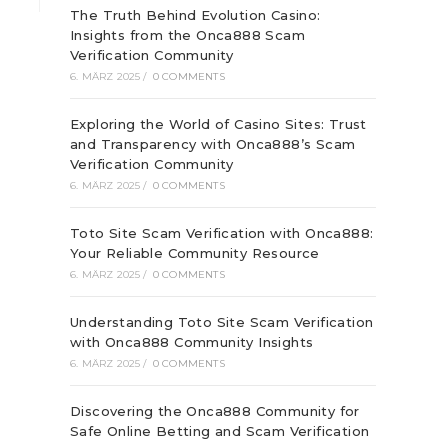
The Truth Behind Evolution Casino:
Insights from the Onca888 Scam
Verification Community
6. MÄRZ 2025
/
0 COMMENTS
Exploring the World of Casino Sites: Trust
and Transparency with Onca888’s Scam
Verification Community
6. MÄRZ 2025
/
0 COMMENTS
Toto Site Scam Verification with Onca888:
Your Reliable Community Resource
6. MÄRZ 2025
/
0 COMMENTS
Understanding Toto Site Scam Verification
with Onca888 Community Insights
6. MÄRZ 2025
/
0 COMMENTS
Discovering the Onca888 Community for
Safe Online Betting and Scam Verification