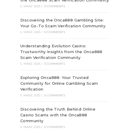
the Onca888 Scam Verification Community
5. MÄRZ 2025
/
0 COMMENTS
Discovering the Onca888 Gambling Site:
Your Go-To Scam Verification Community
5. MÄRZ 2025
/
0 COMMENTS
Understanding Evolution Casino:
Trustworthy Insights from the Onca888
Scam Verification Community
5. MÄRZ 2025
/
0 COMMENTS
Exploring Onca888: Your Trusted
Community for Online Gambling Scam
Verification
5. MÄRZ 2025
/
0 COMMENTS
Discovering the Truth Behind Online
Casino Scams with the Onca888
Community
5. MÄRZ 2025
/
0 COMMENTS