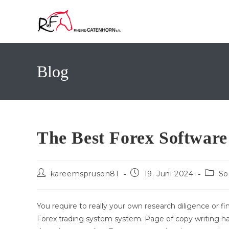
Zum
Inhalt
springen
Blog
The Best Forex Software
Beitrags-
Beitrag
Beitra
kareemspruson81
19. Juni 2024
So
Autor:
veröffentlicht:
Katego
You require to really your own research diligence or fin
Forex trading system system. Page of copy writing ha