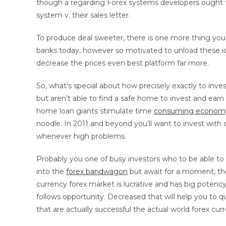
though a regarding Forex systems developers ought t
system v. their sales letter.
To produce deal sweeter, there is one more thing you 
banks today, however so motivated to unload these id
decrease the prices even best platform far more.
So, what’s special about how precisely exactly to i
but aren’t able to find a safe home to invest and ear
home loan giants stimulate time
consuming econom
noodle. In 2011 and beyond you’ll want to invest with c
whenever high problems.
Probably you one of busy investors who to be able to 
into the
forex bandwagon
but await for a moment, the
currency forex market is lucrative and has big potency
follows opportunity. Decreased that will help you to qu
that are actually successful the actual world forex cur