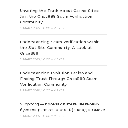
Unveiling the Truth About Casino Sites:
Join the Onca888 Scam Verification
Community
5. MÄRZ 2025
/
0 COMMENTS
Understanding Scam Verification within
the Slot Site Community: A Look at
Onca888
5. MÄRZ 2025
/
0 COMMENTS
Understanding Evolution Casino and
Finding Trust Through Onca888 Scam
Verification Community
5. MÄRZ 2025
/
0 COMMENTS
55optorg — производитель шелковых
букетов (Опт от 10 000 ₽) Склад в Омске
5. MÄRZ 2025
/
0 COMMENTS