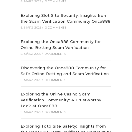
6. MÄRZ 2025
/
0 COMMENTS
Exploring Slot Site Security: Insights from
the Scam Verification Community Onca888
6. MÄRZ 2025
/
0 COMMENTS
Exploring the Onca888 Community for
Online Betting Scam Verification
5. MÄRZ 2025
/
0 COMMENTS
Discovering the Onca888 Community for
Safe Online Betting and Scam Verification
5. MÄRZ 2025
/
0 COMMENTS
Exploring the Online Casino Scam
Verification Community: A Trustworthy
Look at Onca888
5. MÄRZ 2025
/
0 COMMENTS
Exploring Toto Site Safety: Insights from