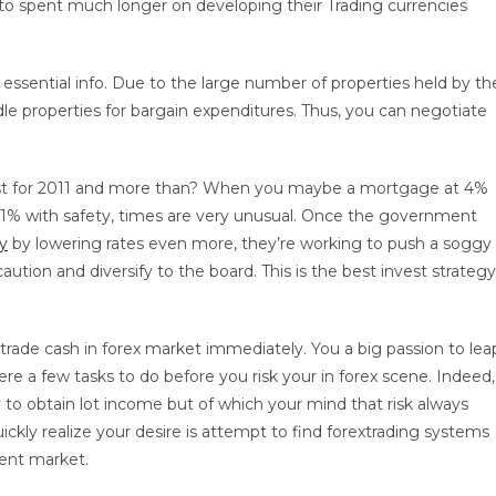
o spent much longer on developing their Trading currencies
essential info. Due to the large number of properties held by th
le properties for bargain expenditures. Thus, you can negotiate
nvest for 2011 and more than? When you maybe a mortgage at 4%
n 1% with safety, times are very unusual. Once the government
y
by lowering rates even more, they’re working to push a soggy
aution and diversify to the board. This is the best invest strategy
trade cash in forex market immediately. You a big passion to lea
re a few tasks to do before you risk your in forex scene. Indeed,
 to obtain lot income but of which your mind that risk always
ickly realize your desire is attempt to find forextrading systems
rent market.