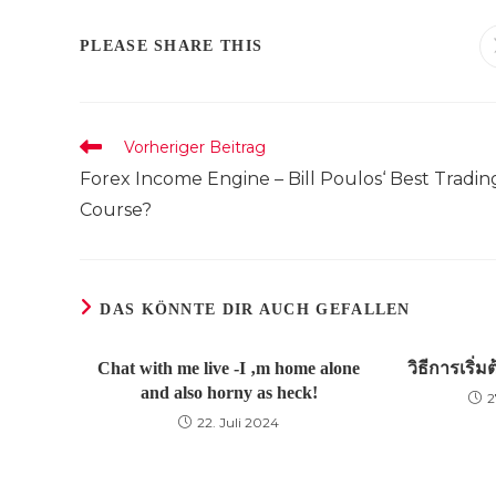
DIESEN
PLEASE SHARE THIS
INHALT
TEILEN
Weitere
Vorheriger Beitrag
Artikel
Forex Income Engine – Bill Poulos‘ Best Tradin
ansehen
Course?
DAS KÖNNTE DIR AUCH GEFALLEN
Chat with me live -I ‚m home alone
วิธีการเริ่
and also horny as heck!
2
22. Juli 2024