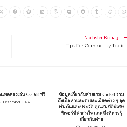
Öffnet
Öffnet
Öffnet
Öffnet
Öffnet
Öffnet
Öffnet
Öffnet
Öffnet
Ö
in
in
in
in
in
in
in
in
in
in
einem
einem
einem
einem
einem
einem
einem
einem
einem
e
neuen
neuen
neuen
neuen
neuen
neuen
neuen
neuen
neuen
n
Fenster
Fenster
Fenster
Fenster
Fenster
Fenster
Fenster
Fenster
Fenster
F
Nächster Beitrag
g
Tips For Commodity Tradi
มต้นทดลองเล่น Co168 ฟรี
ข้อมูลเกี่ยวกับค่ายเกม Co168 รวม
ถึงเนื้อหาและรายละเอียดต่าง ๆ จุด
7. Dezember 2024
เริ่มต้นและประวัติ คุณสมบัติพิเศษ
ฟีเจอร์ที่น่าสนใจ และ สิ่งที่ควรรู้
เกี่ยวกับค่าย
19. Januar 2025