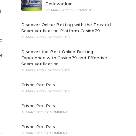
Terlewatkan
22. MÄRZ 2025
/
0 COMMENTS
e.
Discover Online Betting with the Trusted
Scam Verification Platform Casino79
18. MÄRZ 2025
/
0 COMMENTS
to
Discover the Best Online Betting
he
Experience with Casino79 and Effective
Scam Verification
18. MÄRZ 2025
/
0 COMMENTS
Prison Pen Pals
18. MÄRZ 2025
/
0 COMMENTS
Prison Pen Pals
17. MÄRZ 2025
/
0 COMMENTS
Prison Pen Pals
17. MÄRZ 2025
/
0 COMMENTS