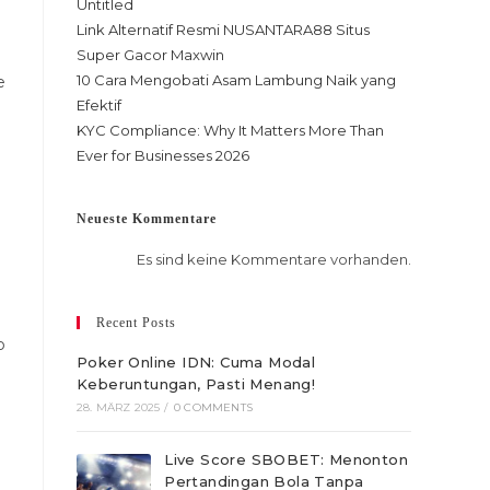
Untitled
Link Alternatif Resmi NUSANTARA88 Situs
Super Gacor Maxwin
10 Cara Mengobati Asam Lambung Naik yang
e
Efektif
KYC Compliance: Why It Matters More Than
Ever for Businesses 2026
Neueste Kommentare
Es sind keine Kommentare vorhanden.
Recent Posts
p
Poker Online IDN: Cuma Modal
Keberuntungan, Pasti Menang!
28. MÄRZ 2025
/
0 COMMENTS
Live Score SBOBET: Menonton
Pertandingan Bola Tanpa