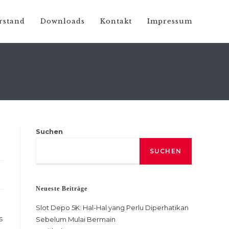
rstand
Downloads
Kontakt
Impressum
Suchen
SUCHEN
Neueste Beiträge
Slot Depo 5K: Hal-Hal yang Perlu Diperhatikan
s
Sebelum Mulai Bermain