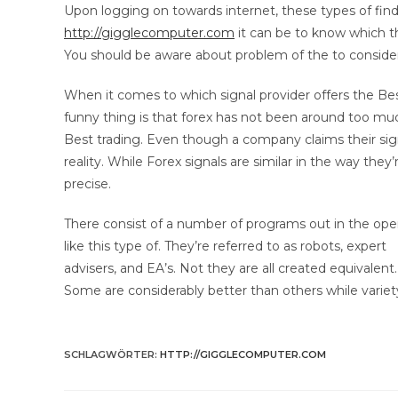
Upon logging on towards internet, these types of find
http://gigglecomputer.com
it can be to know which t
You should be aware about problem of the to consider
When it comes to which signal provider offers the Bes
funny thing is that forex has not been around too mu
Best trading. Even though a company claims their sign
reality. While Forex signals are similar in the way they’
precise.
There consist of a number of programs out in the op
like this type of. They’re referred to as robots, expert
advisers, and EA’s. Not they are all created equivalent.
Some are considerably better than others while varie
SCHLAGWÖRTER
:
HTTP://GIGGLECOMPUTER.COM