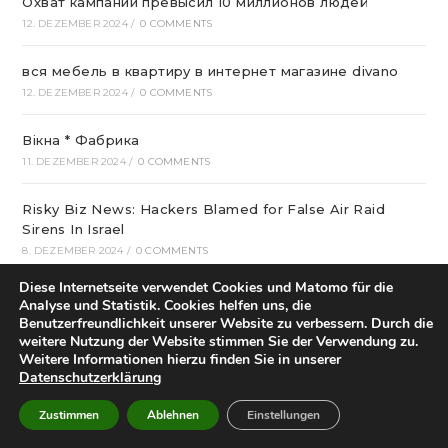
Охват кампании превысил 10 миллионов людей
12. DEZEMBER 2024
/
0 COMMENTS
вся мебель в квартиру в интернет магазине divano
12. DEZEMBER 2024
/
0 COMMENTS
Вікна * Фабрика
11. DEZEMBER 2024
/
0 COMMENTS
Risky Biz News: Hackers Blamed for False Air Raid
Sirens In Israel
8. DEZEMBER 2024
/
0 COMMENTS
Diese Internetseite verwendet Cookies und Matomo für die
Who Started Football In Nigeria: The Story Of Football
Analyse und Statistik. Cookies helfen uns, die
Within Nigeria
Benutzerfreundlichkeit unserer Website zu verbessern. Durch die
weitere Nutzung der Website stimmen Sie der Verwendung zu.
6. DEZEMBER 2024
/
0 COMMENTS
Weitere Informationen hierzu finden Sie in unserer
Datenschutzerklärung
Best Crispin Thinks His Name Is Better Than Spin
Sounds Terrible Android Apps
Zustimmen
Ablehnen
Einstellungen
4. DEZEMBER 2024
/
0 COMMENTS