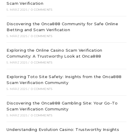
Scam Verification
5. MÄRZ 2025
/
0 COMMENTS
Discovering the Onca888 Community for Safe Online
Betting and Scam Verification
5. MÄRZ 2025
/
0 COMMENTS
Exploring the Online Casino Scam Verification
Community: A Trustworthy Look at Onca888
5. MÄRZ 2025
/
0 COMMENTS
Exploring Toto Site Safety: Insights from the Onca888
Scam Verification Community
5. MÄRZ 2025
/
0 COMMENTS
Discovering the Onca888 Gambling Site: Your Go-To
Scam Verification Community
5. MÄRZ 2025
/
0 COMMENTS
Understanding Evolution Casino: Trustworthy Insights