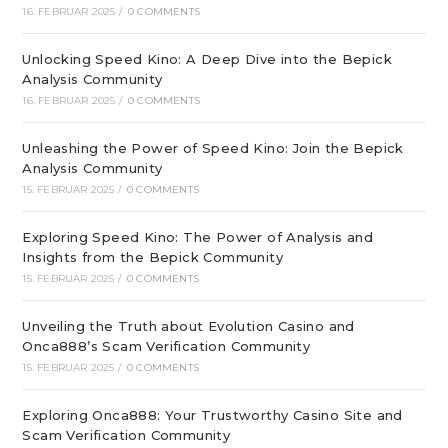
16. FEBRUAR 2025
/
0 COMMENTS
Unlocking Speed Kino: A Deep Dive into the Bepick
Analysis Community
16. FEBRUAR 2025
/
0 COMMENTS
Unleashing the Power of Speed Kino: Join the Bepick
Analysis Community
15. FEBRUAR 2025
/
0 COMMENTS
Exploring Speed Kino: The Power of Analysis and
Insights from the Bepick Community
15. FEBRUAR 2025
/
0 COMMENTS
Unveiling the Truth about Evolution Casino and
Onca888’s Scam Verification Community
15. FEBRUAR 2025
/
0 COMMENTS
Exploring Onca888: Your Trustworthy Casino Site and
Scam Verification Community