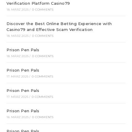
Verification Platform Casino79
18. MÄRZ 2025
/
0 COMMENTS
Discover the Best Online Betting Experience with
Casino79 and Effective Scam Verification
18. MÄRZ 2025
/
0 COMMENTS
Prison Pen Pals
18. MÄRZ 2025
/
0 COMMENTS
Prison Pen Pals
17. MÄRZ 2025
/
0 COMMENTS
Prison Pen Pals
17. MÄRZ 2025
/
0 COMMENTS
Prison Pen Pals
16. MÄRZ 2025
/
0 COMMENTS
Prison Pen Pals