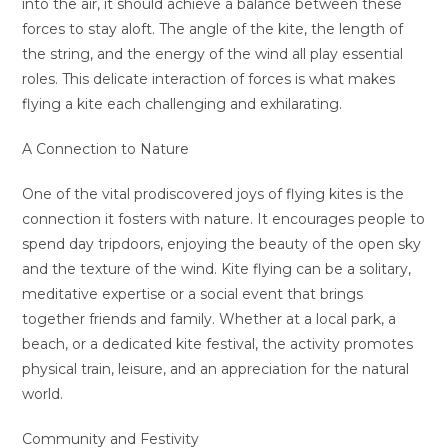
into the air, it should achieve a balance between these
forces to stay aloft. The angle of the kite, the length of
the string, and the energy of the wind all play essential
roles. This delicate interaction of forces is what makes
flying a kite each challenging and exhilarating.
A Connection to Nature
One of the vital prodiscovered joys of flying kites is the
connection it fosters with nature. It encourages people to
spend day tripdoors, enjoying the beauty of the open sky
and the texture of the wind. Kite flying can be a solitary,
meditative expertise or a social event that brings
together friends and family. Whether at a local park, a
beach, or a dedicated kite festival, the activity promotes
physical train, leisure, and an appreciation for the natural
world.
Community and Festivity