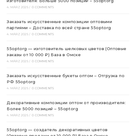
изготовителя: Больше 5000 позиций – 55optorg
4. MÄRZ 2025
/
0 COMMENTS
Заказать искусственные композиции оптовыми
партиями – Доставка по всей стране 55optorg
4. MÄRZ 2025
/
0 COMMENTS
55optorg — изготовитель шелковых цветов (Оптовые
заказы от 10 000 ₽) База в Омске
4. MÄRZ 2025
/
0 COMMENTS
Заказать искусственные букеты оптом – Отгрузка по
РФ 55optorg
4. MÄRZ 2025
/
0 COMMENTS
Декоративные композиции оптом от производителя:
Более 5000 позиций – 55optorg
4. MÄRZ 2025
/
0 COMMENTS
55optorg — создатель декоративных цветов
(Оптовые продажи от 10 000 ₽) База в Омске