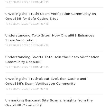
15. FEBRUAR 2025
/
0 COMMENTS
Unveiling the Truth: Scam Verification Community on
Onca888 for Safe Casino Sites
15. FEBRUAR 2025
/
0 COMMENTS
Understanding Toto Sites: How Onca888 Enhances
Scam Verification
15. FEBRUAR 2025
/
0 COMMENTS
Understanding Sports Toto: Join the Scam Verification
Community Onca888
15. FEBRUAR 2025
/
0 COMMENTS
Unveiling the Truth about Evolution Casino and
Onca888’s Scam Verification Community
15. FEBRUAR 2025
/
0 COMMENTS
Unmasking Baccarat Site Scams: Insights from the
Onca888 Community