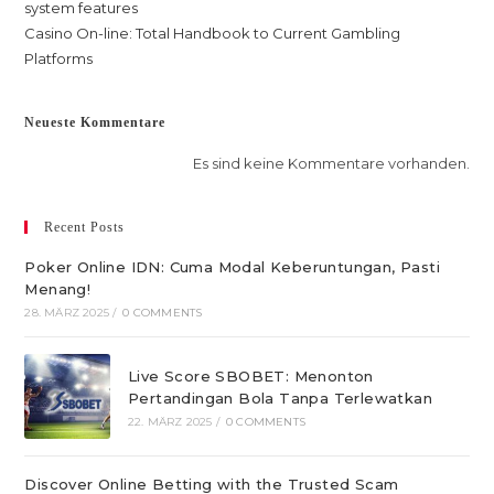
system features
Casino On-line: Total Handbook to Current Gambling
Platforms
Neueste Kommentare
Es sind keine Kommentare vorhanden.
Recent Posts
Poker Online IDN: Cuma Modal Keberuntungan, Pasti
Menang!
28. MÄRZ 2025
/
0 COMMENTS
Live Score SBOBET: Menonton
Pertandingan Bola Tanpa Terlewatkan
22. MÄRZ 2025
/
0 COMMENTS
Discover Online Betting with the Trusted Scam