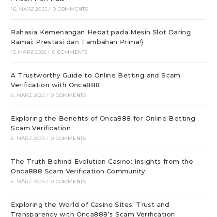
16. MÄRZ 2025
/
0 COMMENTS
Rahasia Kemenangan Hebat pada Mesin Slot Daring
Ramai: Prestasi dan Tambahan Prima!}
13. MÄRZ 2025
/
0 COMMENTS
A Trustworthy Guide to Online Betting and Scam
Verification with Onca888
6. MÄRZ 2025
/
0 COMMENTS
Exploring the Benefits of Onca888 for Online Betting
Scam Verification
6. MÄRZ 2025
/
0 COMMENTS
The Truth Behind Evolution Casino: Insights from the
Onca888 Scam Verification Community
6. MÄRZ 2025
/
0 COMMENTS
Exploring the World of Casino Sites: Trust and
Transparency with Onca888’s Scam Verification