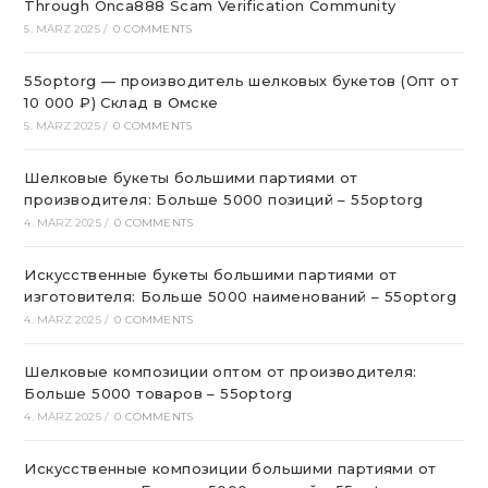
Through Onca888 Scam Verification Community
5. MÄRZ 2025
/
0 COMMENTS
55optorg — производитель шелковых букетов (Опт от
10 000 ₽) Склад в Омске
5. MÄRZ 2025
/
0 COMMENTS
Шелковые букеты большими партиями от
производителя: Больше 5000 позиций – 55optorg
4. MÄRZ 2025
/
0 COMMENTS
Искусственные букеты большими партиями от
изготовителя: Больше 5000 наименований – 55optorg
4. MÄRZ 2025
/
0 COMMENTS
Шелковые композиции оптом от производителя:
Больше 5000 товаров – 55optorg
4. MÄRZ 2025
/
0 COMMENTS
Искусственные композиции большими партиями от