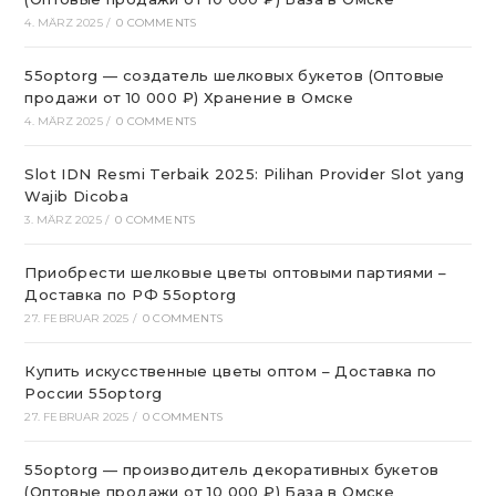
4. MÄRZ 2025
/
0 COMMENTS
55optorg — создатель шелковых букетов (Оптовые
продажи от 10 000 ₽) Хранение в Омске
4. MÄRZ 2025
/
0 COMMENTS
Slot IDN Resmi Terbaik 2025: Pilihan Provider Slot yang
Wajib Dicoba
3. MÄRZ 2025
/
0 COMMENTS
Приобрести шелковые цветы оптовыми партиями –
Доставка по РФ 55optorg
27. FEBRUAR 2025
/
0 COMMENTS
Купить искусственные цветы оптом – Доставка по
России 55optorg
27. FEBRUAR 2025
/
0 COMMENTS
55optorg — производитель декоративных букетов
(Оптовые продажи от 10 000 ₽) База в Омске