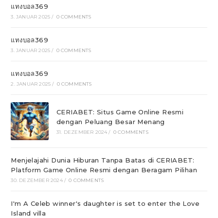
แทงบอล369
3. JANUAR 2025
/
0 COMMENTS
แทงบอล369
3. JANUAR 2025
/
0 COMMENTS
แทงบอล369
2. JANUAR 2025
/
0 COMMENTS
CERIABET: Situs Game Online Resmi
dengan Peluang Besar Menang
31. DEZEMBER 2024
/
0 COMMENTS
Menjelajahi Dunia Hiburan Tanpa Batas di CERIABET:
Platform Game Online Resmi dengan Beragam Pilihan
30. DEZEMBER 2024
/
0 COMMENTS
I'm A Celeb winner's daughter is set to enter the Love
Island villa