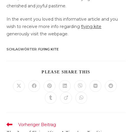
cherished and joyful pastime.
In the event you loved this informative article and you
wish to receive more info regarding
flying kite
generously visit the webpage.
SCHLAGWÖRTER
:
FLYING KITE
DIESEN
PLEASE SHARE THIS
INHALT
TEILEN
Öffnet
Öffnet
Öffnet
Öffnet
Öffnet
Öffnet
Öffnet
in
in
in
in
in
in
in
einem
einem
einem
einem
einem
einem
einem
Öffnet
Öffnet
Öffnet
neuen
neuen
neuen
neuen
neuen
neuen
neuen
in
in
in
Fenster
Fenster
Fenster
Fenster
Fenster
Fenster
Fenster
einem
einem
einem
neuen
neuen
neuen
Fenster
Fenster
Fenster
Weitere
Vorheriger Beitrag
Artikel