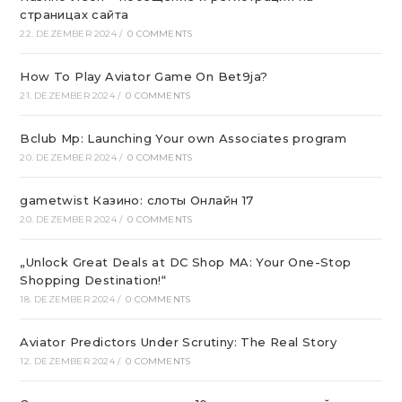
страницах сайта
22. DEZEMBER 2024
/
0 COMMENTS
How To Play Aviator Game On Bet9ja?
21. DEZEMBER 2024
/
0 COMMENTS
Bclub Mp: Launching Your own Associates program
20. DEZEMBER 2024
/
0 COMMENTS
gametwist Казино: слоты Онлай‪н‬ 17
20. DEZEMBER 2024
/
0 COMMENTS
„Unlock Great Deals at DC Shop MA: Your One-Stop
Shopping Destination!“
18. DEZEMBER 2024
/
0 COMMENTS
Aviator Predictors Under Scrutiny: The Real Story
12. DEZEMBER 2024
/
0 COMMENTS