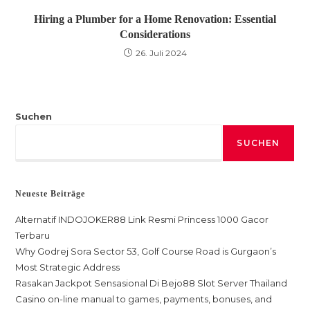
Hiring a Plumber for a Home Renovation: Essential
Considerations
26. Juli 2024
Suchen
SUCHEN
Neueste Beiträge
Alternatif INDOJOKER88 Link Resmi Princess 1000 Gacor
Terbaru
Why Godrej Sora Sector 53, Golf Course Road is Gurgaon’s
Most Strategic Address
Rasakan Jackpot Sensasional Di Bejo88 Slot Server Thailand
Casino on-line manual to games, payments, bonuses, and