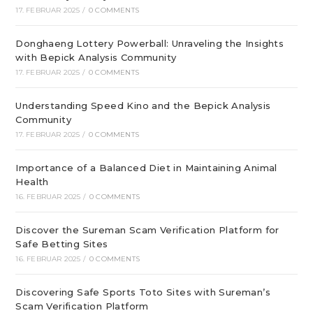
17. FEBRUAR 2025
/
0 COMMENTS
Donghaeng Lottery Powerball: Unraveling the Insights
with Bepick Analysis Community
17. FEBRUAR 2025
/
0 COMMENTS
Understanding Speed Kino and the Bepick Analysis
Community
17. FEBRUAR 2025
/
0 COMMENTS
Importance of a Balanced Diet in Maintaining Animal
Health
16. FEBRUAR 2025
/
0 COMMENTS
Discover the Sureman Scam Verification Platform for
Safe Betting Sites
16. FEBRUAR 2025
/
0 COMMENTS
Discovering Safe Sports Toto Sites with Sureman’s
Scam Verification Platform