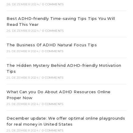
26. DEZEMBER 2024
/
0 COMMENTS
Best ADHD-friendly Time-saving Tips Tips You Will
Read This Year
26. DEZEMBER 2024
/
0 COMMENTS
The Business Of ADHD Natural Focus Tips
25. DEZEMBER 2024
/
0 COMMENTS
The Hidden Mystery Behind ADHD-friendly Motivation
Tips
25. DEZEMBER 2024
/
0 COMMENTS
What Can you Do About ADHD Resources Online
Proper Now
25. DEZEMBER 2024
/
0 COMMENTS
December update: We offer optimal online playgrounds
for real money in United States
25. DEZEMBER 2024
/
0 COMMENTS