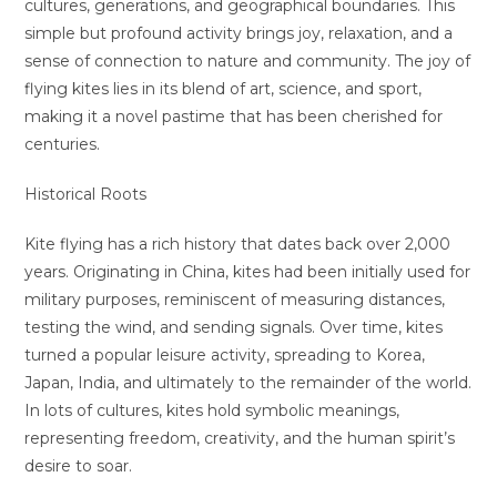
cultures, generations, and geographical boundaries. This
simple but profound activity brings joy, relaxation, and a
sense of connection to nature and community. The joy of
flying kites lies in its blend of art, science, and sport,
making it a novel pastime that has been cherished for
centuries.
Historical Roots
Kite flying has a rich history that dates back over 2,000
years. Originating in China, kites had been initially used for
military purposes, reminiscent of measuring distances,
testing the wind, and sending signals. Over time, kites
turned a popular leisure activity, spreading to Korea,
Japan, India, and ultimately to the remainder of the world.
In lots of cultures, kites hold symbolic meanings,
representing freedom, creativity, and the human spirit’s
desire to soar.