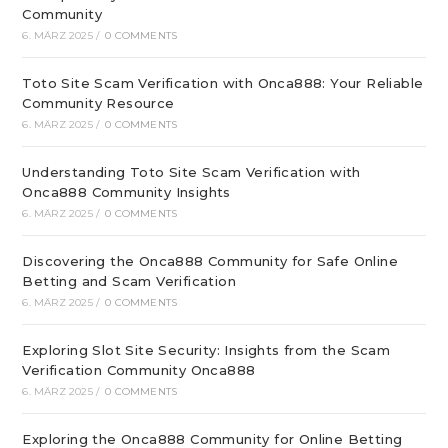
Community
6. MÄRZ 2025
/
0 COMMENTS
Toto Site Scam Verification with Onca888: Your Reliable
Community Resource
6. MÄRZ 2025
/
0 COMMENTS
Understanding Toto Site Scam Verification with
Onca888 Community Insights
6. MÄRZ 2025
/
0 COMMENTS
Discovering the Onca888 Community for Safe Online
Betting and Scam Verification
6. MÄRZ 2025
/
0 COMMENTS
Exploring Slot Site Security: Insights from the Scam
Verification Community Onca888
6. MÄRZ 2025
/
0 COMMENTS
Exploring the Onca888 Community for Online Betting