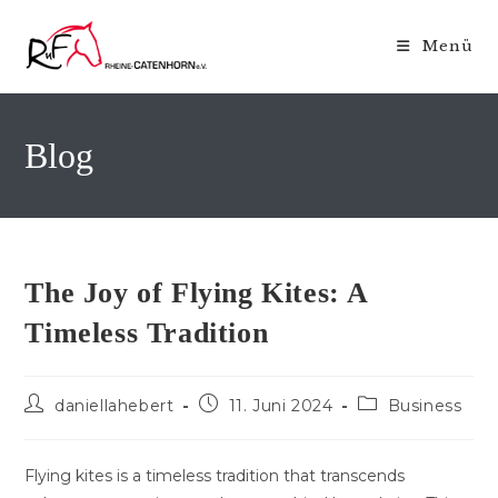
Zum
Inhalt
Menü
springen
Blog
The Joy of Flying Kites: A
Timeless Tradition
Beitrags-
Beitrag
Beitrags-
daniellahebert
11. Juni 2024
Business
Autor:
veröffentlicht:
Kategorie:
Flying kites is a timeless tradition that transcends