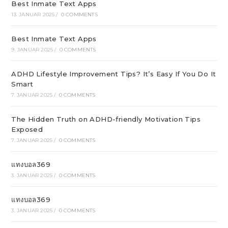
Best Inmate Text Apps
13. JANUAR 2025
/
0 COMMENTS
Best Inmate Text Apps
9. JANUAR 2025
/
0 COMMENTS
ADHD Lifestyle Improvement Tips? It’s Easy If You Do It
Smart
7. JANUAR 2025
/
0 COMMENTS
The Hidden Truth on ADHD-friendly Motivation Tips
Exposed
7. JANUAR 2025
/
0 COMMENTS
แทงบอล369
3. JANUAR 2025
/
0 COMMENTS
แทงบอล369
3. JANUAR 2025
/
0 COMMENTS