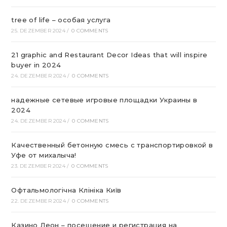
tree of life – особая услуга
25. DEZEMBER 2024
/
0 COMMENTS
21 graphic and Restaurant Decor Ideas that will inspire
buyer in 2024
24. DEZEMBER 2024
/
0 COMMENTS
надежные сетевые игровые площадки Украины в
2024
24. DEZEMBER 2024
/
0 COMMENTS
Качественный бетонную смесь с транспортировкой в
Уфе от михалыча!
23. DEZEMBER 2024
/
0 COMMENTS
Офтальмологічна Клініка Київ
22. DEZEMBER 2024
/
0 COMMENTS
Казино Леон – посещение и регистрация на