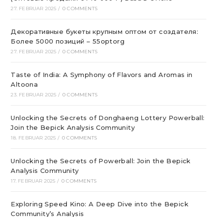
27. FEBRUAR 2025
/
0 COMMENTS
Декоративные букеты крупным оптом от создателя:
Более 5000 позиций – 55optorg
27. FEBRUAR 2025
/
0 COMMENTS
Taste of India: A Symphony of Flavors and Aromas in
Altoona
23. FEBRUAR 2025
/
0 COMMENTS
Unlocking the Secrets of Donghaeng Lottery Powerball:
Join the Bepick Analysis Community
18. FEBRUAR 2025
/
0 COMMENTS
Unlocking the Secrets of Powerball: Join the Bepick
Analysis Community
17. FEBRUAR 2025
/
0 COMMENTS
Exploring Speed Kino: A Deep Dive into the Bepick
Community’s Analysis