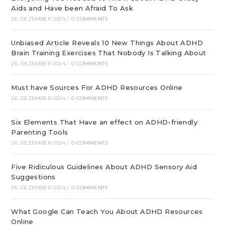
Aids and Have been Afraid To Ask
26. DEZEMBER 2024
/
0 COMMENTS
Unbiased Article Reveals 10 New Things About ADHD
Brain Training Exercises That Nobody Is Talking About
26. DEZEMBER 2024
/
0 COMMENTS
Must have Sources For ADHD Resources Online
26. DEZEMBER 2024
/
0 COMMENTS
Six Elements That Have an effect on ADHD-friendly
Parenting Tools
26. DEZEMBER 2024
/
0 COMMENTS
Five Ridiculous Guidelines About ADHD Sensory Aid
Suggestions
26. DEZEMBER 2024
/
0 COMMENTS
What Google Can Teach You About ADHD Resources
Online