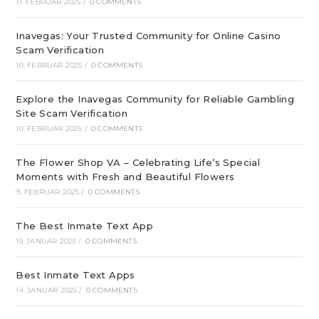
11. FEBRUAR 2025
/
0 COMMENTS
Inavegas: Your Trusted Community for Online Casino
Scam Verification
10. FEBRUAR 2025
/
0 COMMENTS
Explore the Inavegas Community for Reliable Gambling
Site Scam Verification
10. FEBRUAR 2025
/
0 COMMENTS
The Flower Shop VA – Celebrating Life’s Special
Moments with Fresh and Beautiful Flowers
9. FEBRUAR 2025
/
0 COMMENTS
The Best Inmate Text App
15. JANUAR 2025
/
0 COMMENTS
Best Inmate Text Apps
14. JANUAR 2025
/
0 COMMENTS