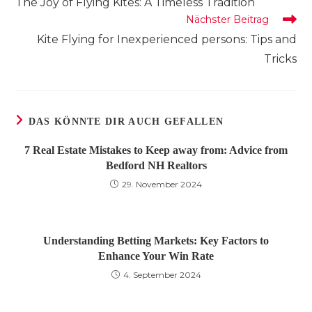
The Joy of Flying Kites: A Timeless Tradition
ansehen
Nächster Beitrag
Kite Flying for Inexperienced persons: Tips and
Tricks
DAS KÖNNTE DIR AUCH GEFALLEN
7 Real Estate Mistakes to Keep away from: Advice from
Bedford NH Realtors
29. November 2024
Understanding Betting Markets: Key Factors to
Enhance Your Win Rate
4. September 2024