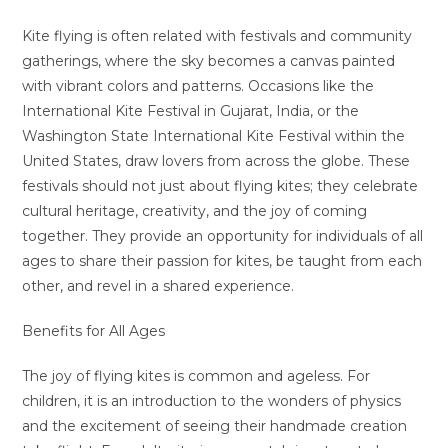
Kite flying is often related with festivals and community
gatherings, where the sky becomes a canvas painted
with vibrant colors and patterns. Occasions like the
International Kite Festival in Gujarat, India, or the
Washington State International Kite Festival within the
United States, draw lovers from across the globe. These
festivals should not just about flying kites; they celebrate
cultural heritage, creativity, and the joy of coming
together. They provide an opportunity for individuals of all
ages to share their passion for kites, be taught from each
other, and revel in a shared experience.
Benefits for All Ages
The joy of flying kites is common and ageless. For
children, it is an introduction to the wonders of physics
and the excitement of seeing their handmade creation