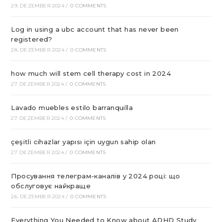
29. DEZEMBER 2024
/
0 COMMENTS
Log in using a ubc account that has never been
registered?
28. DEZEMBER 2024
/
0 COMMENTS
how much will stem cell therapy cost in 2024
27. DEZEMBER 2024
/
0 COMMENTS
Lavado muebles estilo barranquilla
27. DEZEMBER 2024
/
0 COMMENTS
çeşitli cihazlar yapısı için uygun sahip olan
27. DEZEMBER 2024
/
0 COMMENTS
Просування телеграм-каналів у 2024 році: що
обслуговує найкраще
26. DEZEMBER 2024
/
0 COMMENTS
Everything You Needed to Know about ADHD Study