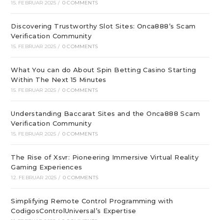
15. FEBRUAR 2025
/
0 COMMENTS
Discovering Trustworthy Slot Sites: Onca888’s Scam
Verification Community
15. FEBRUAR 2025
/
0 COMMENTS
What You can do About Spin Betting Casino Starting
Within The Next 15 Minutes
15. FEBRUAR 2025
/
0 COMMENTS
Understanding Baccarat Sites and the Onca888 Scam
Verification Community
15. FEBRUAR 2025
/
0 COMMENTS
The Rise of Xsvr: Pioneering Immersive Virtual Reality
Gaming Experiences
12. FEBRUAR 2025
/
0 COMMENTS
Simplifying Remote Control Programming with
CodigosControlUniversal’s Expertise