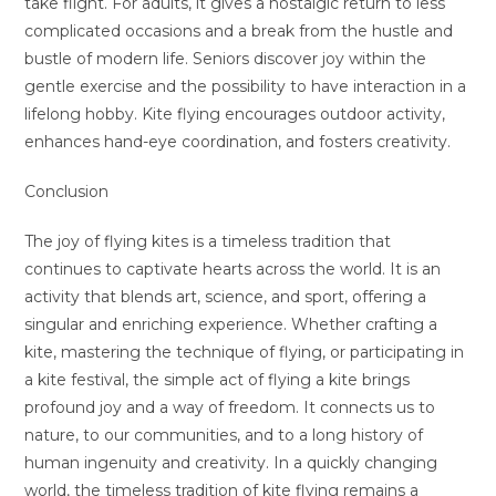
take flight. For adults, it gives a nostalgic return to less
complicated occasions and a break from the hustle and
bustle of modern life. Seniors discover joy within the
gentle exercise and the possibility to have interaction in a
lifelong hobby. Kite flying encourages outdoor activity,
enhances hand-eye coordination, and fosters creativity.
Conclusion
The joy of flying kites is a timeless tradition that
continues to captivate hearts across the world. It is an
activity that blends art, science, and sport, offering a
singular and enriching experience. Whether crafting a
kite, mastering the technique of flying, or participating in
a kite festival, the simple act of flying a kite brings
profound joy and a way of freedom. It connects us to
nature, to our communities, and to a long history of
human ingenuity and creativity. In a quickly changing
world, the timeless tradition of kite flying remains a