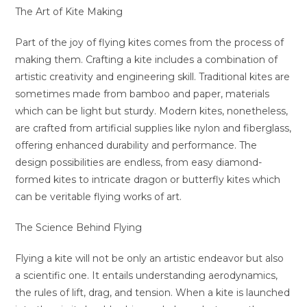
The Art of Kite Making
Part of the joy of flying kites comes from the process of
making them. Crafting a kite includes a combination of
artistic creativity and engineering skill. Traditional kites are
sometimes made from bamboo and paper, materials
which can be light but sturdy. Modern kites, nonetheless,
are crafted from artificial supplies like nylon and fiberglass,
offering enhanced durability and performance. The
design possibilities are endless, from easy diamond-
formed kites to intricate dragon or butterfly kites which
can be veritable flying works of art.
The Science Behind Flying
Flying a kite will not be only an artistic endeavor but also
a scientific one. It entails understanding aerodynamics,
the rules of lift, drag, and tension. When a kite is launched