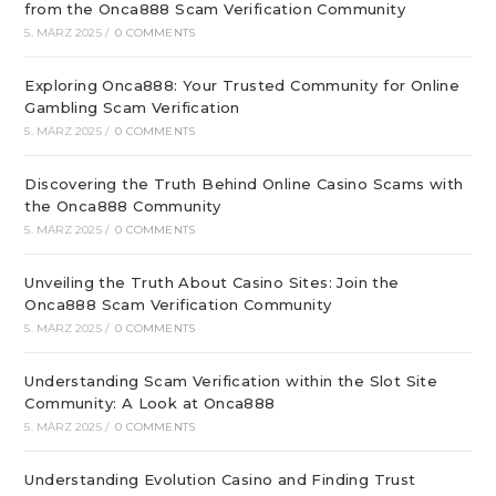
from the Onca888 Scam Verification Community
5. MÄRZ 2025
/
0 COMMENTS
Exploring Onca888: Your Trusted Community for Online
Gambling Scam Verification
5. MÄRZ 2025
/
0 COMMENTS
Discovering the Truth Behind Online Casino Scams with
the Onca888 Community
5. MÄRZ 2025
/
0 COMMENTS
Unveiling the Truth About Casino Sites: Join the
Onca888 Scam Verification Community
5. MÄRZ 2025
/
0 COMMENTS
Understanding Scam Verification within the Slot Site
Community: A Look at Onca888
5. MÄRZ 2025
/
0 COMMENTS
Understanding Evolution Casino and Finding Trust