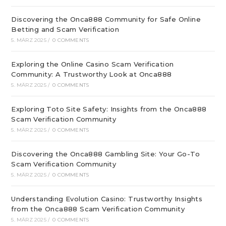
Discovering the Onca888 Community for Safe Online
Betting and Scam Verification
5. MÄRZ 2025
/
0 COMMENTS
Exploring the Online Casino Scam Verification
Community: A Trustworthy Look at Onca888
5. MÄRZ 2025
/
0 COMMENTS
Exploring Toto Site Safety: Insights from the Onca888
Scam Verification Community
5. MÄRZ 2025
/
0 COMMENTS
Discovering the Onca888 Gambling Site: Your Go-To
Scam Verification Community
5. MÄRZ 2025
/
0 COMMENTS
Understanding Evolution Casino: Trustworthy Insights
from the Onca888 Scam Verification Community
5. MÄRZ 2025
/
0 COMMENTS