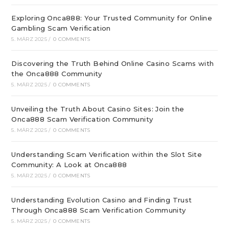
Exploring Onca888: Your Trusted Community for Online
Gambling Scam Verification
5. MÄRZ 2025
/
0 COMMENTS
Discovering the Truth Behind Online Casino Scams with
the Onca888 Community
5. MÄRZ 2025
/
0 COMMENTS
Unveiling the Truth About Casino Sites: Join the
Onca888 Scam Verification Community
5. MÄRZ 2025
/
0 COMMENTS
Understanding Scam Verification within the Slot Site
Community: A Look at Onca888
5. MÄRZ 2025
/
0 COMMENTS
Understanding Evolution Casino and Finding Trust
Through Onca888 Scam Verification Community
5. MÄRZ 2025
/
0 COMMENTS