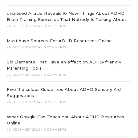
Unbiased Article Reveals 10 New Things About ADHD
Brain Training Exercises That Nobody Is Talking About
26. DEZEMBER 2024
/
0 COMMENTS
Must have Sources For ADHD Resources Online
26. DEZEMBER 2024
/
0 COMMENTS
Six Elements That Have an effect on ADHD-friendly
Parenting Tools
26. DEZEMBER 2024
/
0 COMMENTS
Five Ridiculous Guidelines About ADHD Sensory Aid
Suggestions
26. DEZEMBER 2024
/
0 COMMENTS
What Google Can Teach You About ADHD Resources
Online
26. DEZEMBER 2024
/
0 COMMENTS