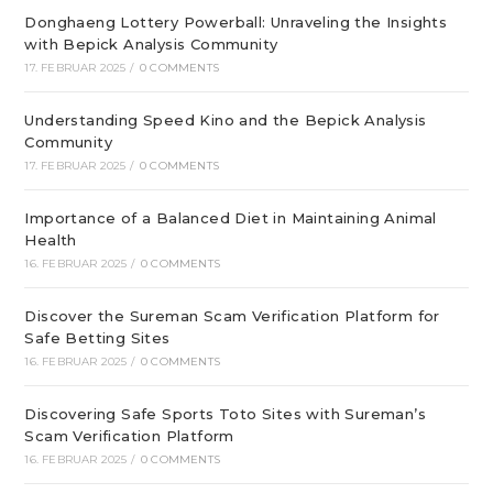
Donghaeng Lottery Powerball: Unraveling the Insights
with Bepick Analysis Community
17. FEBRUAR 2025
/
0 COMMENTS
Understanding Speed Kino and the Bepick Analysis
Community
17. FEBRUAR 2025
/
0 COMMENTS
Importance of a Balanced Diet in Maintaining Animal
Health
16. FEBRUAR 2025
/
0 COMMENTS
Discover the Sureman Scam Verification Platform for
Safe Betting Sites
16. FEBRUAR 2025
/
0 COMMENTS
Discovering Safe Sports Toto Sites with Sureman’s
Scam Verification Platform
16. FEBRUAR 2025
/
0 COMMENTS