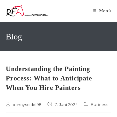
Zum
Inhalt
Menü
springen
Blog
Understanding the Painting
Process: What to Anticipate
When You Hire Painters
Beitrags-
Beitrag
Beitrags-
bonnyseidel98
7. Juni 2024
Business
Autor:
veröffentlicht:
Kategorie: