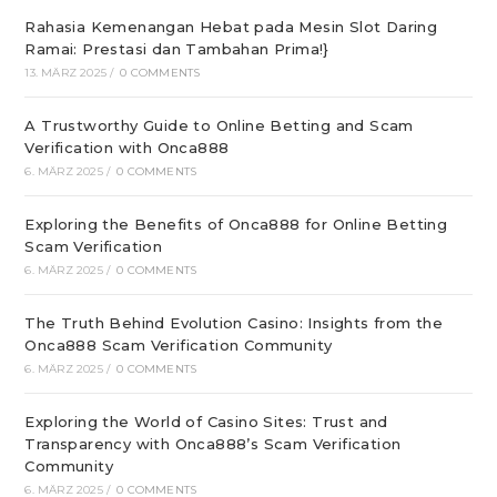
Rahasia Kemenangan Hebat pada Mesin Slot Daring
Ramai: Prestasi dan Tambahan Prima!}
13. MÄRZ 2025
/
0 COMMENTS
A Trustworthy Guide to Online Betting and Scam
Verification with Onca888
6. MÄRZ 2025
/
0 COMMENTS
Exploring the Benefits of Onca888 for Online Betting
Scam Verification
6. MÄRZ 2025
/
0 COMMENTS
The Truth Behind Evolution Casino: Insights from the
Onca888 Scam Verification Community
6. MÄRZ 2025
/
0 COMMENTS
Exploring the World of Casino Sites: Trust and
Transparency with Onca888’s Scam Verification
Community
6. MÄRZ 2025
/
0 COMMENTS