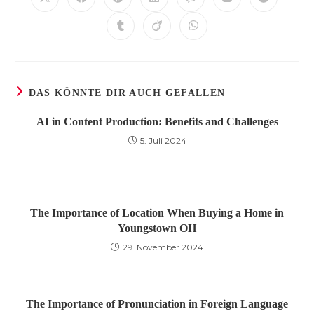
Öffnet
Öffnet
Öffnet
Öffnet
Öffnet
Öffnet
Öffnet
in
in
in
in
in
in
in
einem
einem
einem
einem
einem
einem
einem
Öffnet
Öffnet
Öffnet
neuen
neuen
neuen
neuen
neuen
neuen
neuen
in
in
in
Fenster
Fenster
Fenster
Fenster
Fenster
Fenster
Fenster
einem
einem
einem
neuen
neuen
neuen
Fenster
Fenster
Fenster
DAS KÖNNTE DIR AUCH GEFALLEN
AI in Content Production: Benefits and Challenges
5. Juli 2024
The Importance of Location When Buying a Home in
Youngstown OH
29. November 2024
The Importance of Pronunciation in Foreign Language