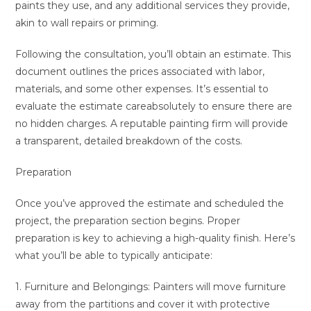
paints they use, and any additional services they provide,
akin to wall repairs or priming.
Following the consultation, you’ll obtain an estimate. This
document outlines the prices associated with labor,
materials, and some other expenses. It’s essential to
evaluate the estimate careabsolutely to ensure there are
no hidden charges. A reputable painting firm will provide
a transparent, detailed breakdown of the costs.
Preparation
Once you’ve approved the estimate and scheduled the
project, the preparation section begins. Proper
preparation is key to achieving a high-quality finish. Here’s
what you’ll be able to typically anticipate:
1. Furniture and Belongings: Painters will move furniture
away from the partitions and cover it with protective