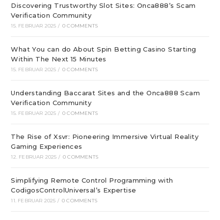
Discovering Trustworthy Slot Sites: Onca888’s Scam
Verification Community
15. FEBRUAR 2025
/
0 COMMENTS
What You can do About Spin Betting Casino Starting
Within The Next 15 Minutes
15. FEBRUAR 2025
/
0 COMMENTS
Understanding Baccarat Sites and the Onca888 Scam
Verification Community
15. FEBRUAR 2025
/
0 COMMENTS
The Rise of Xsvr: Pioneering Immersive Virtual Reality
Gaming Experiences
12. FEBRUAR 2025
/
0 COMMENTS
Simplifying Remote Control Programming with
CodigosControlUniversal’s Expertise
11. FEBRUAR 2025
/
0 COMMENTS