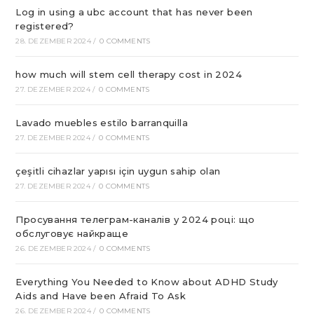
Log in using a ubc account that has never been
registered?
28. DEZEMBER 2024
/
0 COMMENTS
how much will stem cell therapy cost in 2024
27. DEZEMBER 2024
/
0 COMMENTS
Lavado muebles estilo barranquilla
27. DEZEMBER 2024
/
0 COMMENTS
çeşitli cihazlar yapısı için uygun sahip olan
27. DEZEMBER 2024
/
0 COMMENTS
Просування телеграм-каналів у 2024 році: що
обслуговує найкраще
26. DEZEMBER 2024
/
0 COMMENTS
Everything You Needed to Know about ADHD Study
Aids and Have been Afraid To Ask
26. DEZEMBER 2024
/
0 COMMENTS