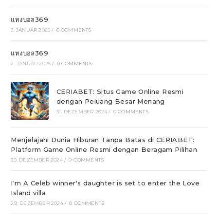
แทงบอล369
3. JANUAR 2025
/
0 COMMENTS
แทงบอล369
2. JANUAR 2025
/
0 COMMENTS
CERIABET: Situs Game Online Resmi
dengan Peluang Besar Menang
31. DEZEMBER 2024
/
0 COMMENTS
Menjelajahi Dunia Hiburan Tanpa Batas di CERIABET:
Platform Game Online Resmi dengan Beragam Pilihan
30. DEZEMBER 2024
/
0 COMMENTS
I'm A Celeb winner's daughter is set to enter the Love
Island villa
29. DEZEMBER 2024
/
0 COMMENTS