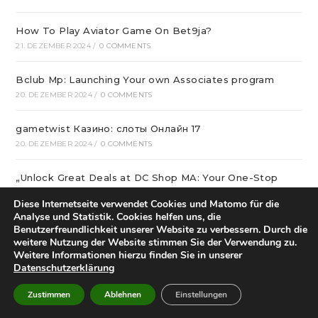
How To Play Aviator Game On Bet9ja?
21. DEZEMBER 2024
/
0 COMMENTS
Bclub Mp: Launching Your own Associates program
20. DEZEMBER 2024
/
0 COMMENTS
gametwist Казино: слоты Онлай‪н‬ 17
20. DEZEMBER 2024
/
0 COMMENTS
„Unlock Great Deals at DC Shop MA: Your One-Stop
Shopping Destination!“
Diese Internetseite verwendet Cookies und Matomo für die
18. DEZEMBER 2024
/
0 COMMENTS
Analyse und Statistik. Cookies helfen uns, die
Benutzerfreundlichkeit unserer Website zu verbessern. Durch die
Aviator Predictors Under Scrutiny: The Real Story
weitere Nutzung der Website stimmen Sie der Verwendung zu.
Weitere Informationen hierzu finden Sie in unserer
12. DEZEMBER 2024
/
0 COMMENTS
Datenschutzerklärung
Охват кампании превысил 10 миллионов людей
Zustimmen
Ablehnen
Einstellungen
12. DEZEMBER 2024
/
0 COMMENTS