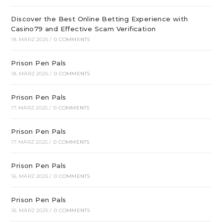
Discover the Best Online Betting Experience with
Casino79 and Effective Scam Verification
18. MÄRZ 2025
/
0 COMMENTS
Prison Pen Pals
18. MÄRZ 2025
/
0 COMMENTS
Prison Pen Pals
17. MÄRZ 2025
/
0 COMMENTS
Prison Pen Pals
17. MÄRZ 2025
/
0 COMMENTS
Prison Pen Pals
16. MÄRZ 2025
/
0 COMMENTS
Prison Pen Pals
16. MÄRZ 2025
/
0 COMMENTS