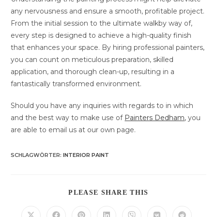
any nervousness and ensure a smooth, profitable project.
From the initial session to the ultimate walkby way of,
every step is designed to achieve a high-quality finish
that enhances your space. By hiring professional painters,
you can count on meticulous preparation, skilled
application, and thorough clean-up, resulting in a
fantastically transformed environment.
Should you have any inquiries with regards to in which
and the best way to make use of
Painters Dedham
, you
are able to email us at our own page.
SCHLAGWÖRTER
:
INTERIOR PAINT
DIESEN
PLEASE SHARE THIS
INHALT
TEILEN