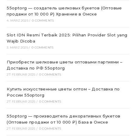
55optorg — создатель шелковых букетов (Оптовые
продажи от 10 000 ₽) Хранение в Омске
4. MÄRZ 2025
/
0 COMMENTS
Slot IDN Resmi Terbaik 2025: Pilihan Provider Slot yang
Wajib Dicoba
3. MÄRZ 2025
/
0 COMMENTS
Приобрести шелковые цветы оптовыми партиями –
Доставка по РФ 55optorg
27. FEBRUAR 2025
/
0 COMMENTS
Купить искусственные цветы оптом – Доставка по
России 55optorg
27. FEBRUAR 2025
/
0 COMMENTS
55optorg — производитель декоративных букетов
(Оптовые продажи от 10 000 ₽) База в Омске
27. FEBRUAR 2025
/
0 COMMENTS