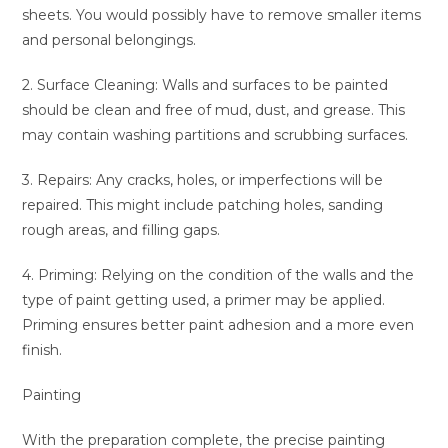
sheets. You would possibly have to remove smaller items
and personal belongings.
2. Surface Cleaning: Walls and surfaces to be painted
should be clean and free of mud, dust, and grease. This
may contain washing partitions and scrubbing surfaces.
3. Repairs: Any cracks, holes, or imperfections will be
repaired. This might include patching holes, sanding
rough areas, and filling gaps.
4. Priming: Relying on the condition of the walls and the
type of paint getting used, a primer may be applied.
Priming ensures better paint adhesion and a more even
finish.
Painting
With the preparation complete, the precise painting