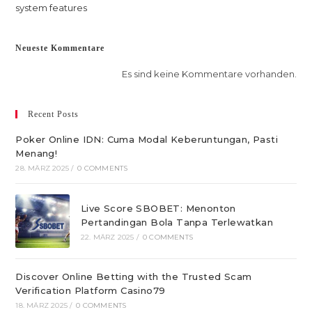
system features
Neueste Kommentare
Es sind keine Kommentare vorhanden.
Recent Posts
Poker Online IDN: Cuma Modal Keberuntungan, Pasti
Menang!
28. MÄRZ 2025
/
0 COMMENTS
Live Score SBOBET: Menonton
Pertandingan Bola Tanpa Terlewatkan
22. MÄRZ 2025
/
0 COMMENTS
Discover Online Betting with the Trusted Scam
Verification Platform Casino79
18. MÄRZ 2025
/
0 COMMENTS