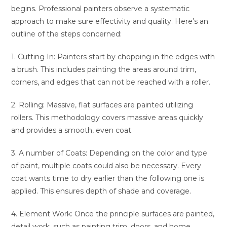
begins. Professional painters observe a systematic
approach to make sure effectivity and quality. Here’s an
outline of the steps concerned:
1. Cutting In: Painters start by chopping in the edges with
a brush. This includes painting the areas around trim,
corners, and edges that can not be reached with a roller.
2. Rolling: Massive, flat surfaces are painted utilizing
rollers. This methodology covers massive areas quickly
and provides a smooth, even coat.
3. A number of Coats: Depending on the color and type
of paint, multiple coats could also be necessary. Every
coat wants time to dry earlier than the following one is
applied. This ensures depth of shade and coverage.
4. Element Work: Once the principle surfaces are painted,
detail work, such as painting trim, doors, and home