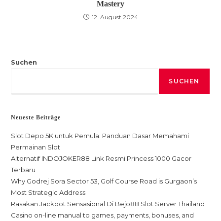
Mastery
12. August 2024
Suchen
SUCHEN
Neueste Beiträge
Slot Depo 5K untuk Pemula: Panduan Dasar Memahami
Permainan Slot
Alternatif INDOJOKER88 Link Resmi Princess 1000 Gacor
Terbaru
Why Godrej Sora Sector 53, Golf Course Road is Gurgaon’s
Most Strategic Address
Rasakan Jackpot Sensasional Di Bejo88 Slot Server Thailand
Casino on-line manual to games, payments, bonuses, and