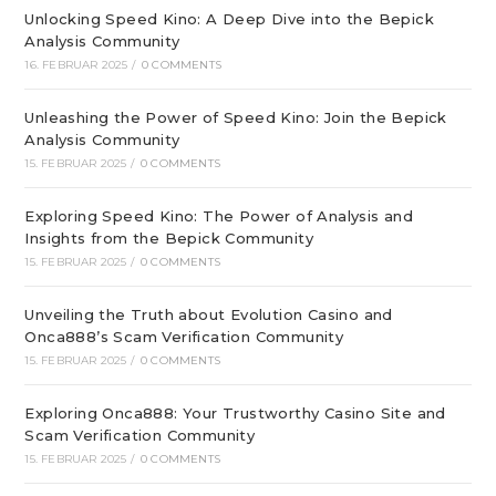
Unlocking Speed Kino: A Deep Dive into the Bepick
Analysis Community
16. FEBRUAR 2025
/
0 COMMENTS
Unleashing the Power of Speed Kino: Join the Bepick
Analysis Community
15. FEBRUAR 2025
/
0 COMMENTS
Exploring Speed Kino: The Power of Analysis and
Insights from the Bepick Community
15. FEBRUAR 2025
/
0 COMMENTS
Unveiling the Truth about Evolution Casino and
Onca888’s Scam Verification Community
15. FEBRUAR 2025
/
0 COMMENTS
Exploring Onca888: Your Trustworthy Casino Site and
Scam Verification Community
15. FEBRUAR 2025
/
0 COMMENTS