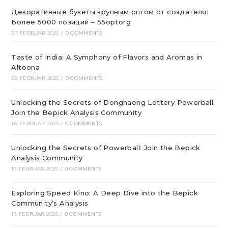
Декоративные букеты крупным оптом от создателя:
Более 5000 позиций – 55optorg
27. FEBRUAR 2025
/
0 COMMENTS
Taste of India: A Symphony of Flavors and Aromas in
Altoona
23. FEBRUAR 2025
/
0 COMMENTS
Unlocking the Secrets of Donghaeng Lottery Powerball:
Join the Bepick Analysis Community
18. FEBRUAR 2025
/
0 COMMENTS
Unlocking the Secrets of Powerball: Join the Bepick
Analysis Community
17. FEBRUAR 2025
/
0 COMMENTS
Exploring Speed Kino: A Deep Dive into the Bepick
Community’s Analysis
17. FEBRUAR 2025
/
0 COMMENTS