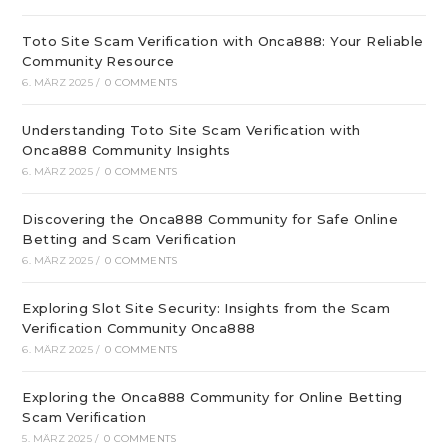
Toto Site Scam Verification with Onca888: Your Reliable
Community Resource
6. MÄRZ 2025
/
0 COMMENTS
Understanding Toto Site Scam Verification with
Onca888 Community Insights
6. MÄRZ 2025
/
0 COMMENTS
Discovering the Onca888 Community for Safe Online
Betting and Scam Verification
6. MÄRZ 2025
/
0 COMMENTS
Exploring Slot Site Security: Insights from the Scam
Verification Community Onca888
6. MÄRZ 2025
/
0 COMMENTS
Exploring the Onca888 Community for Online Betting
Scam Verification
5. MÄRZ 2025
/
0 COMMENTS