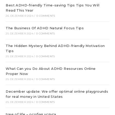
Best ADHD-friendly Time-saving Tips Tips You Will
Read This Year
26. DEZEMBER 2024
/
0 COMMENTS
The Business Of ADHD Natural Focus Tips
25. DEZEMBER 2024
/
0 COMMENTS
The Hidden Mystery Behind ADHD-friendly Motivation
Tips
25. DEZEMBER 2024
/
0 COMMENTS
What Can you Do About ADHD Resources Online
Proper Now
25. DEZEMBER 2024
/
0 COMMENTS
December update: We offer optimal online playgrounds
for real money in United States
25. DEZEMBER 2024
/
0 COMMENTS
tree of life – особая услуга