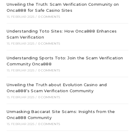
Unveiling the Truth: Scam Verification Community on
Onca888 for Safe Casino Sites
15. FEBRUAR 2025
/
0 COMMENTS
Understanding Toto Sites: How Onca888 Enhances
Scam Verification
15. FEBRUAR 2025
/
0 COMMENTS
Understanding Sports Toto: Join the Scam Verification
Community Onca888
15. FEBRUAR 2025
/
0 COMMENTS
Unveiling the Truth about Evolution Casino and
Onca888’s Scam Verification Community
15. FEBRUAR 2025
/
0 COMMENTS
Unmasking Baccarat Site Scams: Insights from the
Onca888 Community
15. FEBRUAR 2025
/
0 COMMENTS