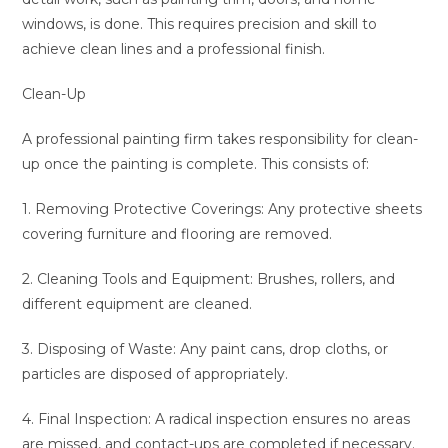
windows, is done. This requires precision and skill to
achieve clean lines and a professional finish.
Clean-Up
A professional painting firm takes responsibility for clean-
up once the painting is complete. This consists of:
1. Removing Protective Coverings: Any protective sheets
covering furniture and flooring are removed.
2. Cleaning Tools and Equipment: Brushes, rollers, and
different equipment are cleaned.
3. Disposing of Waste: Any paint cans, drop cloths, or
particles are disposed of appropriately.
4. Final Inspection: A radical inspection ensures no areas
are missed, and contact-ups are completed if necessary.