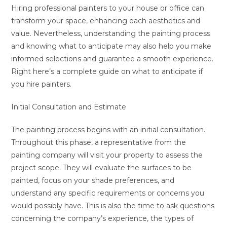
Hiring professional painters to your house or office can
transform your space, enhancing each aesthetics and
value. Nevertheless, understanding the painting process
and knowing what to anticipate may also help you make
informed selections and guarantee a smooth experience.
Right here’s a complete guide on what to anticipate if
you hire painters.
Initial Consultation and Estimate
The painting process begins with an initial consultation.
Throughout this phase, a representative from the
painting company will visit your property to assess the
project scope. They will evaluate the surfaces to be
painted, focus on your shade preferences, and
understand any specific requirements or concerns you
would possibly have. This is also the time to ask questions
concerning the company’s experience, the types of