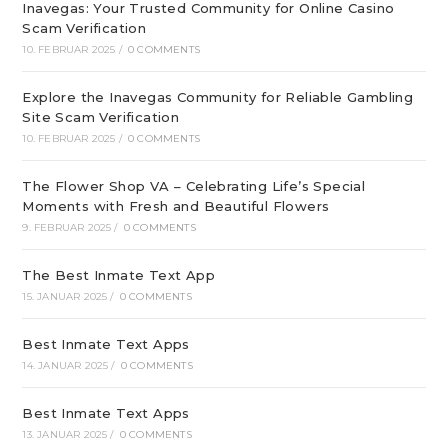
Inavegas: Your Trusted Community for Online Casino
Scam Verification
10. FEBRUAR 2025
/
0 COMMENTS
Explore the Inavegas Community for Reliable Gambling
Site Scam Verification
10. FEBRUAR 2025
/
0 COMMENTS
The Flower Shop VA – Celebrating Life’s Special
Moments with Fresh and Beautiful Flowers
9. FEBRUAR 2025
/
0 COMMENTS
The Best Inmate Text App
15. JANUAR 2025
/
0 COMMENTS
Best Inmate Text Apps
14. JANUAR 2025
/
0 COMMENTS
Best Inmate Text Apps
13. JANUAR 2025
/
0 COMMENTS