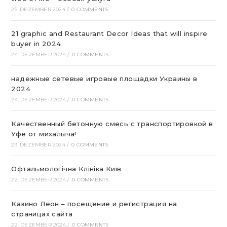
25. DEZEMBER 2024
/
0 COMMENTS
21 graphic and Restaurant Decor Ideas that will inspire
buyer in 2024
24. DEZEMBER 2024
/
0 COMMENTS
надежные сетевые игровые площадки Украины в
2024
24. DEZEMBER 2024
/
0 COMMENTS
Качественный бетонную смесь с транспортировкой в
Уфе от михалыча!
23. DEZEMBER 2024
/
0 COMMENTS
Офтальмологічна Клініка Київ
22. DEZEMBER 2024
/
0 COMMENTS
Казино Леон – посещение и регистрация на
страницах сайта
22. DEZEMBER 2024
/
0 COMMENTS