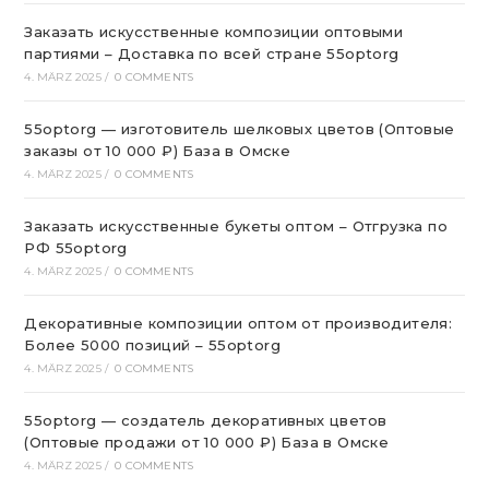
Заказать искусственные композиции оптовыми
партиями – Доставка по всей стране 55optorg
4. MÄRZ 2025
/
0 COMMENTS
55optorg — изготовитель шелковых цветов (Оптовые
заказы от 10 000 ₽) База в Омске
4. MÄRZ 2025
/
0 COMMENTS
Заказать искусственные букеты оптом – Отгрузка по
РФ 55optorg
4. MÄRZ 2025
/
0 COMMENTS
Декоративные композиции оптом от производителя:
Более 5000 позиций – 55optorg
4. MÄRZ 2025
/
0 COMMENTS
55optorg — создатель декоративных цветов
(Оптовые продажи от 10 000 ₽) База в Омске
4. MÄRZ 2025
/
0 COMMENTS