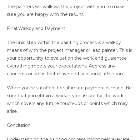
The painters will walk via the project with you to make
sure you are happy with the results.
Final Walkby and Payment
The final step within the painting process is a walkby
means of with the project manager or lead painter. This is
your opportunity to evaluation the work and guarantee
everything meets your expectations. Address any
concerns or areas that may need additional attention.
When you’re satisfied, the ultimate payment is made. Be
sure that you obtain a warranty or assure for the work,
which covers any future touch-ups or points which may
arise.
Conclusion
Understanding the painting process might help alleviate