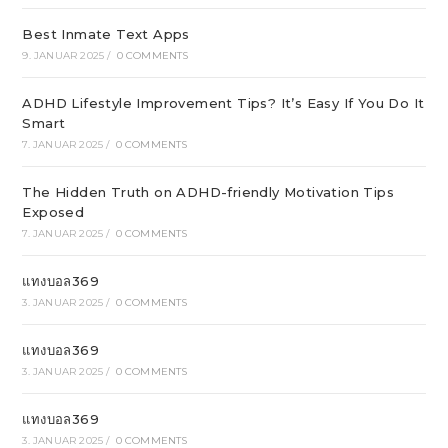
Best Inmate Text Apps
9. JANUAR 2025
/
0 COMMENTS
ADHD Lifestyle Improvement Tips? It’s Easy If You Do It
Smart
7. JANUAR 2025
/
0 COMMENTS
The Hidden Truth on ADHD-friendly Motivation Tips
Exposed
7. JANUAR 2025
/
0 COMMENTS
แทงบอล369
3. JANUAR 2025
/
0 COMMENTS
แทงบอล369
3. JANUAR 2025
/
0 COMMENTS
แทงบอล369
3. JANUAR 2025
/
0 COMMENTS