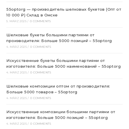
55optorg — производитель шелковых букетов (Опт от
10 000 ₽) Склад в Омске
5. MÄRZ 2025
/
0 COMMENTS
Шелковые букеты большими партиями от
производителя: Больше 5000 позиций – 55optorg
4. MÄRZ 2025
/
0 COMMENTS
Искусственные букеты большими партиями от
изготовителя: Больше 5000 наименований – 55optorg
4. MÄRZ 2025
/
0 COMMENTS
Шелковые композиции оптом от производителя:
Больше 5000 товаров – 55optorg
4. MÄRZ 2025
/
0 COMMENTS
Искусственные композиции большими партиями от
изготовителя: Больше 5000 позиций – 55optorg
4. MÄRZ 2025
/
0 COMMENTS