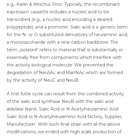
e.g., Karlin & Altschul, Proc. Typically, the recombinant
expression cassette includes a nucleic acid to be
transcribed (e.g., a nucleic acid encoding a desired
polypeptide), and a promoter. Sialic acid is a generic term
for the N- or O-substituted derivatives of neuraminic acid,
a monosaccharide with a nine-carbon backbone. The
term „isolated“ refers to material that is substantially or
essentially free from components which interfere with
the activity biological molecule. We prevented the
degradation of Neu5Ac and ManNAc which are formed
by the activity of NeuC and NeuB.
A first futile cycle can result from the combined activity
of the sialic acid synthase NeuB with the sialic acid
aldolase NanA. Sialic Acid or N-Acetylneuraminic Acid
Sialic Acid or N-Acetylneuraminic Acid factory, Supplier,
Manufacturer. With such final strain with all the above
modifications, we ended with high scale production of