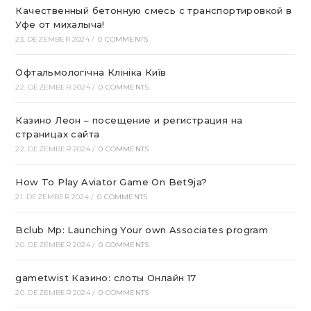
Качественный бетонную смесь с транспортировкой в
Уфе от михалыча!
23. DEZEMBER 2024
/
0 COMMENTS
Офтальмологічна Клініка Київ
22. DEZEMBER 2024
/
0 COMMENTS
Казино Леон – посещение и регистрация на
страницах сайта
22. DEZEMBER 2024
/
0 COMMENTS
How To Play Aviator Game On Bet9ja?
21. DEZEMBER 2024
/
0 COMMENTS
Bclub Mp: Launching Your own Associates program
20. DEZEMBER 2024
/
0 COMMENTS
gametwist Казино: слоты Онлай‪н‬ 17
20. DEZEMBER 2024
/
0 COMMENTS