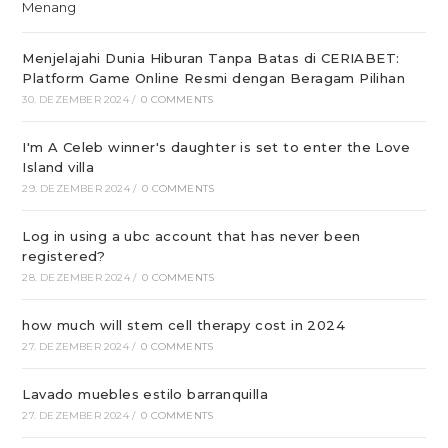
Menjelajahi Dunia Hiburan Tanpa Batas di CERIABET:
Platform Game Online Resmi dengan Beragam Pilihan
30. DEZEMBER 2024
/
0 COMMENTS
I'm A Celeb winner's daughter is set to enter the Love
Island villa
29. DEZEMBER 2024
/
0 COMMENTS
Log in using a ubc account that has never been
registered?
28. DEZEMBER 2024
/
0 COMMENTS
how much will stem cell therapy cost in 2024
27. DEZEMBER 2024
/
0 COMMENTS
Lavado muebles estilo barranquilla
27. DEZEMBER 2024
/
0 COMMENTS