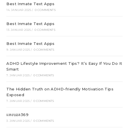
Best Inmate Text Apps
14. JANUAR 2025
/
0 COMMENTS
Best Inmate Text Apps
13. JANUAR 2025
/
0 COMMENTS
Best Inmate Text Apps
9. JANUAR 2025
/
0 COMMENTS
ADHD Lifestyle Improvement Tips? It’s Easy If You Do It
Smart
7. JANUAR 2025
/
0 COMMENTS
The Hidden Truth on ADHD-friendly Motivation Tips
Exposed
7. JANUAR 2025
/
0 COMMENTS
แทงบอล369
3. JANUAR 2025
/
0 COMMENTS