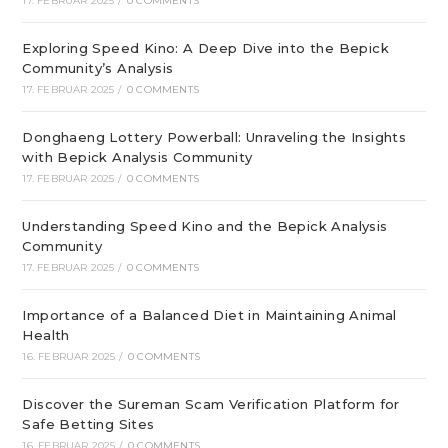
17. FEBRUAR 2025
/
0 COMMENTS
Exploring Speed Kino: A Deep Dive into the Bepick
Community’s Analysis
17. FEBRUAR 2025
/
0 COMMENTS
Donghaeng Lottery Powerball: Unraveling the Insights
with Bepick Analysis Community
17. FEBRUAR 2025
/
0 COMMENTS
Understanding Speed Kino and the Bepick Analysis
Community
17. FEBRUAR 2025
/
0 COMMENTS
Importance of a Balanced Diet in Maintaining Animal
Health
16. FEBRUAR 2025
/
0 COMMENTS
Discover the Sureman Scam Verification Platform for
Safe Betting Sites
16. FEBRUAR 2025
/
0 COMMENTS