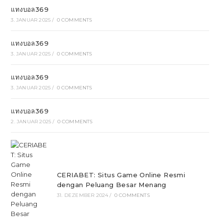
แทงบอล369
3. JANUAR 2025
/
0 COMMENTS
แทงบอล369
3. JANUAR 2025
/
0 COMMENTS
แทงบอล369
3. JANUAR 2025
/
0 COMMENTS
แทงบอล369
2. JANUAR 2025
/
0 COMMENTS
CERIABET: Situs Game Online Resmi
dengan Peluang Besar Menang
31. DEZEMBER 2024
/
0 COMMENTS