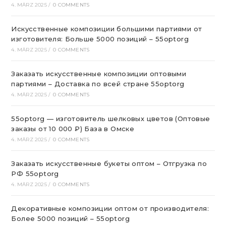
4. MÄRZ 2025
/
0 COMMENTS
Искусственные композиции большими партиями от
изготовителя: Больше 5000 позиций – 55optorg
4. MÄRZ 2025
/
0 COMMENTS
Заказать искусственные композиции оптовыми
партиями – Доставка по всей стране 55optorg
4. MÄRZ 2025
/
0 COMMENTS
55optorg — изготовитель шелковых цветов (Оптовые
заказы от 10 000 ₽) База в Омске
4. MÄRZ 2025
/
0 COMMENTS
Заказать искусственные букеты оптом – Отгрузка по
РФ 55optorg
4. MÄRZ 2025
/
0 COMMENTS
Декоративные композиции оптом от производителя:
Более 5000 позиций – 55optorg