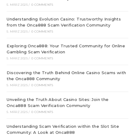
5. MÄRZ 2025
/
0 COMMENTS
Understanding Evolution Casino: Trustworthy Insights
from the Onca888 Scam Verification Community
5. MÄRZ 2025
/
0 COMMENTS
Exploring Onca888: Your Trusted Community for Online
Gambling Scam Verification
5. MÄRZ 2025
/
0 COMMENTS
Discovering the Truth Behind Online Casino Scams with
the Onca888 Community
5. MÄRZ 2025
/
0 COMMENTS
Unveiling the Truth About Casino Sites: Join the
Onca888 Scam Verification Community
5. MÄRZ 2025
/
0 COMMENTS
Understanding Scam Verification within the Slot Site
Community: A Look at Onca888