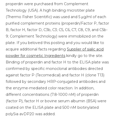
properdin were purchased from Complement
Technology (USA). A high binding microtiter plate
(Thermo Fisher Scientific) was used and 5 μg/ml of each
purified complement proteins (properdin/Factor P, factor
B, factor H, factor D, C3b, C3; C5, C6, C7, C8, C9, and C5b-
9; Complement Technology) were immobilized on the
plate. If you beloved this posting and you would like to
acquire additional facts regarding
Supplier of sialic acid
powder for cosmetic Ingredients
kindly go to the site.
Binding of properdin and factor H to the ELISA plate was
confirmed by specific monoclonal antibodies directed
against factor P (Tecomedical) and factor H (clone T13)
followed by secondary HRP-conjugated antibodies and
the enzyme-mediated color reaction. In addition,
different concentrations (7.8-1000 nM) of properdin
(factor P), factor H or bovine serum albumin (BSA) were
coated on the ELISA plate and 500 nM biotinylated
polySia avDP20 was added.