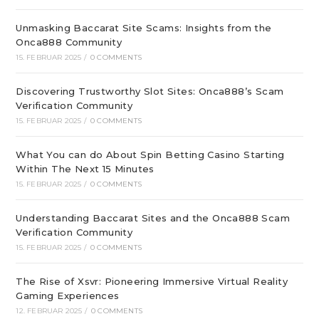
Unmasking Baccarat Site Scams: Insights from the
Onca888 Community
15. FEBRUAR 2025
/
0 COMMENTS
Discovering Trustworthy Slot Sites: Onca888’s Scam
Verification Community
15. FEBRUAR 2025
/
0 COMMENTS
What You can do About Spin Betting Casino Starting
Within The Next 15 Minutes
15. FEBRUAR 2025
/
0 COMMENTS
Understanding Baccarat Sites and the Onca888 Scam
Verification Community
15. FEBRUAR 2025
/
0 COMMENTS
The Rise of Xsvr: Pioneering Immersive Virtual Reality
Gaming Experiences
12. FEBRUAR 2025
/
0 COMMENTS