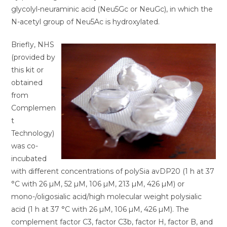
glycolyl-neuraminic acid (Neu5Gc or NeuGc), in which the
N-acetyl group of Neu5Ac is hydroxylated.
Briefly, NHS
(provided by
this kit or
obtained
from
Complemen
t
Technology)
was co-
incubated
with different concentrations of polySia avDP20 (1 h at 37
°C with 26 µM, 52 µM, 106 µM, 213 µM, 426 µM) or
mono-/oligosialic acid/high molecular weight polysialic
acid (1 h at 37 °C with 26 µM, 106 µM, 426 µM). The
complement factor C3, factor C3b, factor H, factor B, and