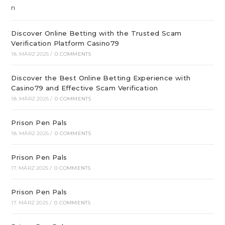
Discover Online Betting with the Trusted Scam
Verification Platform Casino79
18. MÄRZ 2025
/
0 COMMENTS
Discover the Best Online Betting Experience with
Casino79 and Effective Scam Verification
18. MÄRZ 2025
/
0 COMMENTS
Prison Pen Pals
18. MÄRZ 2025
/
0 COMMENTS
Prison Pen Pals
17. MÄRZ 2025
/
0 COMMENTS
Prison Pen Pals
17. MÄRZ 2025
/
0 COMMENTS