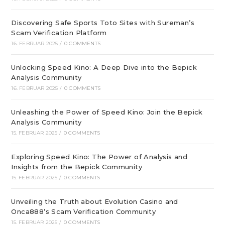
Discovering Safe Sports Toto Sites with Sureman’s
Scam Verification Platform
16. FEBRUAR 2025
/
0 COMMENTS
Unlocking Speed Kino: A Deep Dive into the Bepick
Analysis Community
16. FEBRUAR 2025
/
0 COMMENTS
Unleashing the Power of Speed Kino: Join the Bepick
Analysis Community
15. FEBRUAR 2025
/
0 COMMENTS
Exploring Speed Kino: The Power of Analysis and
Insights from the Bepick Community
15. FEBRUAR 2025
/
0 COMMENTS
Unveiling the Truth about Evolution Casino and
Onca888’s Scam Verification Community
15. FEBRUAR 2025
/
0 COMMENTS