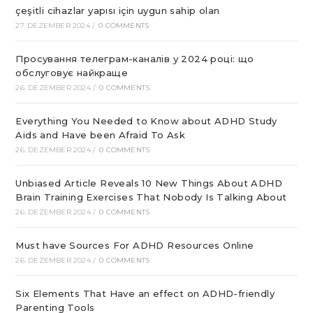
çeşitli cihazlar yapısı için uygun sahip olan
27. DEZEMBER 2024
/
0 COMMENTS
Просування телеграм-каналів у 2024 році: що
обслуговує найкраще
26. DEZEMBER 2024
/
0 COMMENTS
Everything You Needed to Know about ADHD Study
Aids and Have been Afraid To Ask
26. DEZEMBER 2024
/
0 COMMENTS
Unbiased Article Reveals 10 New Things About ADHD
Brain Training Exercises That Nobody Is Talking About
26. DEZEMBER 2024
/
0 COMMENTS
Must have Sources For ADHD Resources Online
26. DEZEMBER 2024
/
0 COMMENTS
Six Elements That Have an effect on ADHD-friendly
Parenting Tools