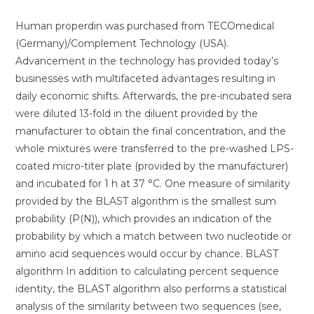
Human properdin was purchased from TECOmedical
(Germany)/Complement Technology (USA).
Advancement in the technology has provided today’s
businesses with multifaceted advantages resulting in
daily economic shifts. Afterwards, the pre-incubated sera
were diluted 13-fold in the diluent provided by the
manufacturer to obtain the final concentration, and the
whole mixtures were transferred to the pre-washed LPS-
coated micro-titer plate (provided by the manufacturer)
and incubated for 1 h at 37 °C. One measure of similarity
provided by the BLAST algorithm is the smallest sum
probability (P(N)), which provides an indication of the
probability by which a match between two nucleotide or
amino acid sequences would occur by chance. BLAST
algorithm In addition to calculating percent sequence
identity, the BLAST algorithm also performs a statistical
analysis of the similarity between two sequences (see,