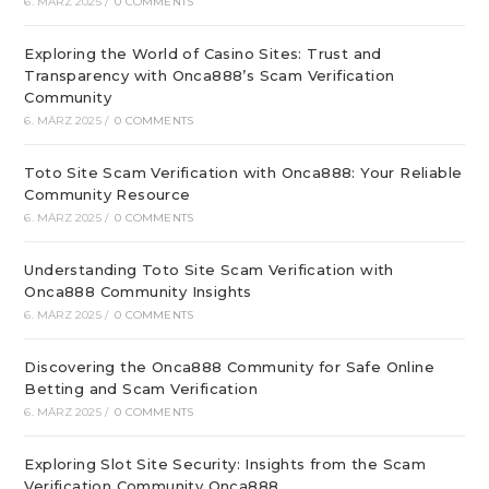
6. MÄRZ 2025
/
0 COMMENTS
Exploring the World of Casino Sites: Trust and
Transparency with Onca888’s Scam Verification
Community
6. MÄRZ 2025
/
0 COMMENTS
Toto Site Scam Verification with Onca888: Your Reliable
Community Resource
6. MÄRZ 2025
/
0 COMMENTS
Understanding Toto Site Scam Verification with
Onca888 Community Insights
6. MÄRZ 2025
/
0 COMMENTS
Discovering the Onca888 Community for Safe Online
Betting and Scam Verification
6. MÄRZ 2025
/
0 COMMENTS
Exploring Slot Site Security: Insights from the Scam
Verification Community Onca888