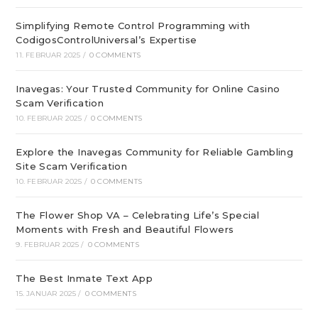
Simplifying Remote Control Programming with
CodigosControlUniversal’s Expertise
11. FEBRUAR 2025
/
0 COMMENTS
Inavegas: Your Trusted Community for Online Casino
Scam Verification
10. FEBRUAR 2025
/
0 COMMENTS
Explore the Inavegas Community for Reliable Gambling
Site Scam Verification
10. FEBRUAR 2025
/
0 COMMENTS
The Flower Shop VA – Celebrating Life’s Special
Moments with Fresh and Beautiful Flowers
9. FEBRUAR 2025
/
0 COMMENTS
The Best Inmate Text App
15. JANUAR 2025
/
0 COMMENTS