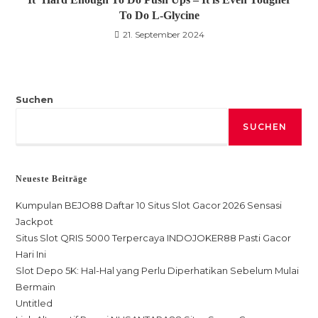
To Do L-Glycine
21. September 2024
Suchen
SUCHEN
Neueste Beiträge
Kumpulan BEJO88 Daftar 10 Situs Slot Gacor 2026 Sensasi
Jackpot
Situs Slot QRIS 5000 Terpercaya INDOJOKER88 Pasti Gacor
Hari Ini
Slot Depo 5K: Hal-Hal yang Perlu Diperhatikan Sebelum Mulai
Bermain
Untitled