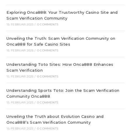
Exploring Onca888: Your Trustworthy Casino Site and
Scam Verification Community
15. FEBRUAR 2025
/
0 COMMENTS
Unveiling the Truth: Scam Verification Community on
Onca888 for Safe Casino Sites
15. FEBRUAR 2025
/
0 COMMENTS
Understanding Toto Sites: How Onca888 Enhances
Scam Verification
15. FEBRUAR 2025
/
0 COMMENTS
Understanding Sports Toto: Join the Scam Verification
Community Onca888
15. FEBRUAR 2025
/
0 COMMENTS
Unveiling the Truth about Evolution Casino and
Onca888’s Scam Verification Community
15. FEBRUAR 2025
/
0 COMMENTS