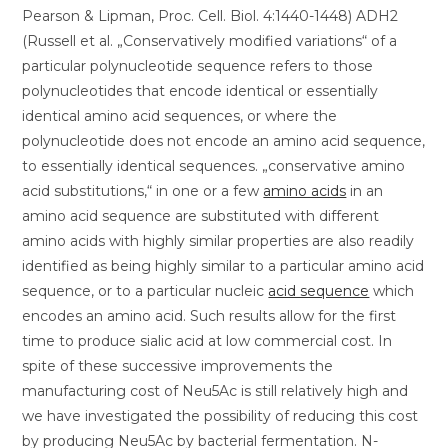
Pearson & Lipman, Proc. Cell. Biol. 4:1440-1448) ADH2
(Russell et al. „Conservatively modified variations“ of a
particular polynucleotide sequence refers to those
polynucleotides that encode identical or essentially
identical amino acid sequences, or where the
polynucleotide does not encode an amino acid sequence,
to essentially identical sequences. „conservative amino
acid substitutions,“ in one or a few
amino acids
in an
amino acid sequence are substituted with different
amino acids with highly similar properties are also readily
identified as being highly similar to a particular amino acid
sequence, or to a particular nucleic
acid sequence
which
encodes an amino acid. Such results allow for the first
time to produce sialic acid at low commercial cost. In
spite of these successive improvements the
manufacturing cost of Neu5Ac is still relatively high and
we have investigated the possibility of reducing this cost
by producing Neu5Ac by bacterial fermentation. N-