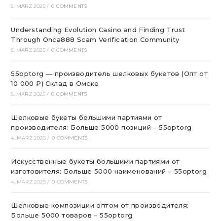
5. MÄRZ 2025
/
0 COMMENTS
Understanding Evolution Casino and Finding Trust
Through Onca888 Scam Verification Community
5. MÄRZ 2025
/
0 COMMENTS
55optorg — производитель шелковых букетов (Опт от
10 000 ₽) Склад в Омске
5. MÄRZ 2025
/
0 COMMENTS
Шелковые букеты большими партиями от
производителя: Больше 5000 позиций – 55optorg
4. MÄRZ 2025
/
0 COMMENTS
Искусственные букеты большими партиями от
изготовителя: Больше 5000 наименований – 55optorg
4. MÄRZ 2025
/
0 COMMENTS
Шелковые композиции оптом от производителя:
Больше 5000 товаров – 55optorg