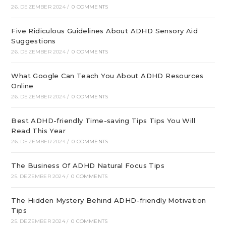
26. DEZEMBER 2024
/
0 COMMENTS
Five Ridiculous Guidelines About ADHD Sensory Aid
Suggestions
26. DEZEMBER 2024
/
0 COMMENTS
What Google Can Teach You About ADHD Resources
Online
26. DEZEMBER 2024
/
0 COMMENTS
Best ADHD-friendly Time-saving Tips Tips You Will
Read This Year
26. DEZEMBER 2024
/
0 COMMENTS
The Business Of ADHD Natural Focus Tips
25. DEZEMBER 2024
/
0 COMMENTS
The Hidden Mystery Behind ADHD-friendly Motivation
Tips
25. DEZEMBER 2024
/
0 COMMENTS