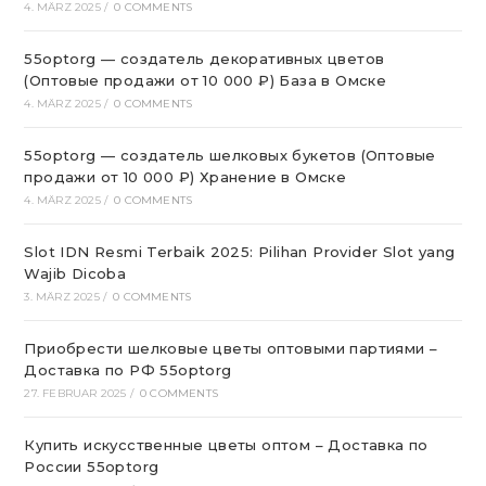
4. MÄRZ 2025
/
0 COMMENTS
55optorg — создатель декоративных цветов
(Оптовые продажи от 10 000 ₽) База в Омске
4. MÄRZ 2025
/
0 COMMENTS
55optorg — создатель шелковых букетов (Оптовые
продажи от 10 000 ₽) Хранение в Омске
4. MÄRZ 2025
/
0 COMMENTS
Slot IDN Resmi Terbaik 2025: Pilihan Provider Slot yang
Wajib Dicoba
3. MÄRZ 2025
/
0 COMMENTS
Приобрести шелковые цветы оптовыми партиями –
Доставка по РФ 55optorg
27. FEBRUAR 2025
/
0 COMMENTS
Купить искусственные цветы оптом – Доставка по
России 55optorg