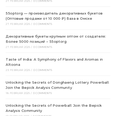
27. FEBRUAR 2025
/
0 COMMENTS
55optorg — производитель декоративных букетов
(Оптовые продажи от 10 000 ₽) База в Омске
27. FEBRUAR 2025
/
0 COMMENTS
Декоративные букеты крупным оптом от создателя:
Более 5000 позиций – 55optorg
27. FEBRUAR 2025
/
0 COMMENTS
Taste of India: A Symphony of Flavors and Aromas in
Altoona
23. FEBRUAR 2025
/
0 COMMENTS
Unlocking the Secrets of Donghaeng Lottery Powerball:
Join the Bepick Analysis Community
18. FEBRUAR 2025
/
0 COMMENTS
Unlocking the Secrets of Powerball: Join the Bepick
Analysis Community