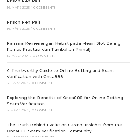
Prison Pen Pals
16. MÄRZ 2025
/
0 COMMENTS
Prison Pen Pals
16. MÄRZ 2025
/
0 COMMENTS
Rahasia Kemenangan Hebat pada Mesin Slot Daring
Ramai: Prestasi dan Tambahan Prima!}
13. MÄRZ 2025
/
0 COMMENTS
A Trustworthy Guide to Online Betting and Scam
Verification with Onca888
6. MÄRZ 2025
/
0 COMMENTS
Exploring the Benefits of Onca888 for Online Betting
Scam Verification
6. MÄRZ 2025
/
0 COMMENTS
The Truth Behind Evolution Casino: Insights from the
Onca888 Scam Verification Community