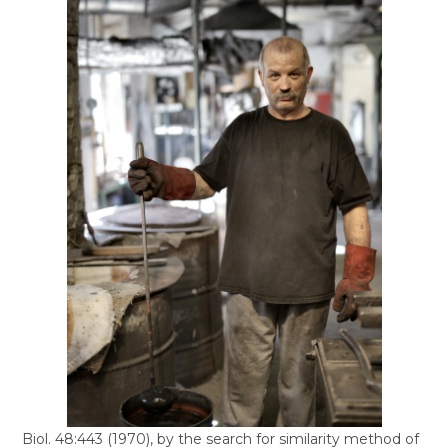
Biol. 48:443 (1970), by the search for similarity method of