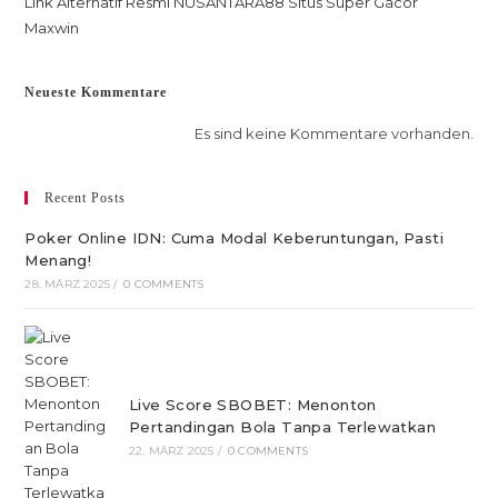
Link Alternatif Resmi NUSANTARA88 Situs Super Gacor
Maxwin
Neueste Kommentare
Es sind keine Kommentare vorhanden.
Recent Posts
Poker Online IDN: Cuma Modal Keberuntungan, Pasti
Menang!
28. MÄRZ 2025
/
0 COMMENTS
Live Score SBOBET: Menonton
Pertandingan Bola Tanpa Terlewatkan
22. MÄRZ 2025
/
0 COMMENTS