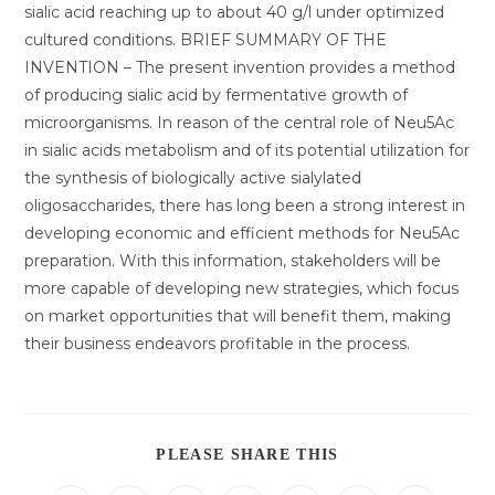
sialic acid reaching up to about 40 g/l under optimized
cultured conditions. BRIEF SUMMARY OF THE
INVENTION – The present invention provides a method
of producing sialic acid by fermentative growth of
microorganisms. In reason of the central role of Neu5Ac
in sialic acids metabolism and of its potential utilization for
the synthesis of biologically active sialylated
oligosaccharides, there has long been a strong interest in
developing economic and efficient methods for Neu5Ac
preparation. With this information, stakeholders will be
more capable of developing new strategies, which focus
on market opportunities that will benefit them, making
their business endeavors profitable in the process.
DIESEN
PLEASE SHARE THIS
INHALT
TEILEN