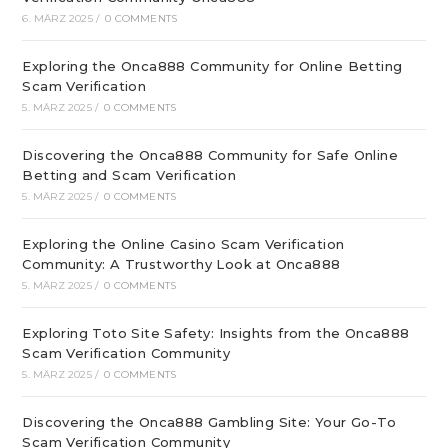
6. MÄRZ 2025
/
0 COMMENTS
Exploring the Onca888 Community for Online Betting
Scam Verification
5. MÄRZ 2025
/
0 COMMENTS
Discovering the Onca888 Community for Safe Online
Betting and Scam Verification
5. MÄRZ 2025
/
0 COMMENTS
Exploring the Online Casino Scam Verification
Community: A Trustworthy Look at Onca888
5. MÄRZ 2025
/
0 COMMENTS
Exploring Toto Site Safety: Insights from the Onca888
Scam Verification Community
5. MÄRZ 2025
/
0 COMMENTS
Discovering the Onca888 Gambling Site: Your Go-To
Scam Verification Community