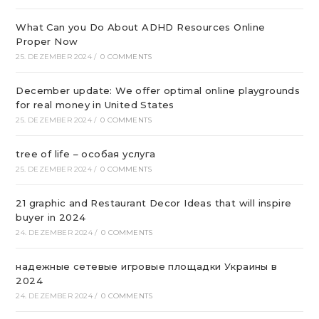
What Can you Do About ADHD Resources Online
Proper Now
25. DEZEMBER 2024
/
0 COMMENTS
December update: We offer optimal online playgrounds
for real money in United States
25. DEZEMBER 2024
/
0 COMMENTS
tree of life – особая услуга
25. DEZEMBER 2024
/
0 COMMENTS
21 graphic and Restaurant Decor Ideas that will inspire
buyer in 2024
24. DEZEMBER 2024
/
0 COMMENTS
надежные сетевые игровые площадки Украины в
2024
24. DEZEMBER 2024
/
0 COMMENTS