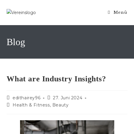
Zum
Inhalt
Menü
springen
Blog
What are Industry Insights?
Beitrags-
Beitrag
edithairey96
27. Juni 2024
Autor:
veröffentlicht:
Beitrags-
Health & Fitness, Beauty
Kategorie: