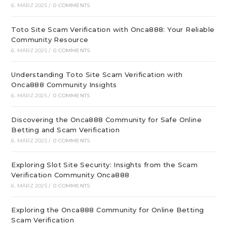
6. MÄRZ 2025
/
0 COMMENTS
Toto Site Scam Verification with Onca888: Your Reliable
Community Resource
6. MÄRZ 2025
/
0 COMMENTS
Understanding Toto Site Scam Verification with
Onca888 Community Insights
6. MÄRZ 2025
/
0 COMMENTS
Discovering the Onca888 Community for Safe Online
Betting and Scam Verification
6. MÄRZ 2025
/
0 COMMENTS
Exploring Slot Site Security: Insights from the Scam
Verification Community Onca888
6. MÄRZ 2025
/
0 COMMENTS
Exploring the Onca888 Community for Online Betting
Scam Verification