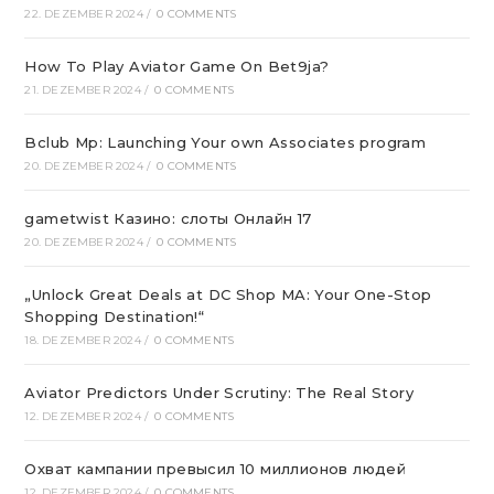
22. DEZEMBER 2024
/
0 COMMENTS
How To Play Aviator Game On Bet9ja?
21. DEZEMBER 2024
/
0 COMMENTS
Bclub Mp: Launching Your own Associates program
20. DEZEMBER 2024
/
0 COMMENTS
gametwist Казино: слоты Онлай‪н‬ 17
20. DEZEMBER 2024
/
0 COMMENTS
„Unlock Great Deals at DC Shop MA: Your One-Stop
Shopping Destination!“
18. DEZEMBER 2024
/
0 COMMENTS
Aviator Predictors Under Scrutiny: The Real Story
12. DEZEMBER 2024
/
0 COMMENTS
Охват кампании превысил 10 миллионов людей
12. DEZEMBER 2024
/
0 COMMENTS