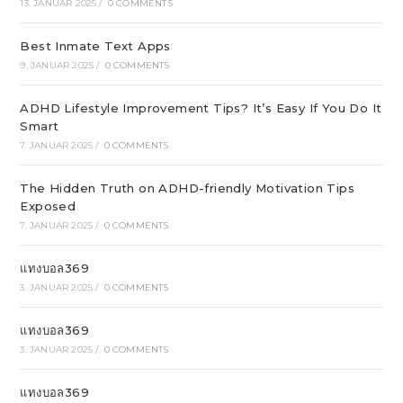
13. JANUAR 2025
/
0 COMMENTS
Best Inmate Text Apps
9. JANUAR 2025
/
0 COMMENTS
ADHD Lifestyle Improvement Tips? It’s Easy If You Do It
Smart
7. JANUAR 2025
/
0 COMMENTS
The Hidden Truth on ADHD-friendly Motivation Tips
Exposed
7. JANUAR 2025
/
0 COMMENTS
แทงบอล369
3. JANUAR 2025
/
0 COMMENTS
แทงบอล369
3. JANUAR 2025
/
0 COMMENTS
แทงบอล369