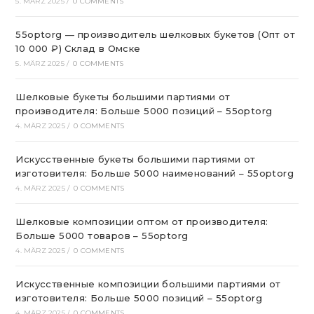
5. MÄRZ 2025
/
0 COMMENTS
55optorg — производитель шелковых букетов (Опт от
10 000 ₽) Склад в Омске
5. MÄRZ 2025
/
0 COMMENTS
Шелковые букеты большими партиями от
производителя: Больше 5000 позиций – 55optorg
4. MÄRZ 2025
/
0 COMMENTS
Искусственные букеты большими партиями от
изготовителя: Больше 5000 наименований – 55optorg
4. MÄRZ 2025
/
0 COMMENTS
Шелковые композиции оптом от производителя:
Больше 5000 товаров – 55optorg
4. MÄRZ 2025
/
0 COMMENTS
Искусственные композиции большими партиями от
изготовителя: Больше 5000 позиций – 55optorg
4. MÄRZ 2025
/
0 COMMENTS