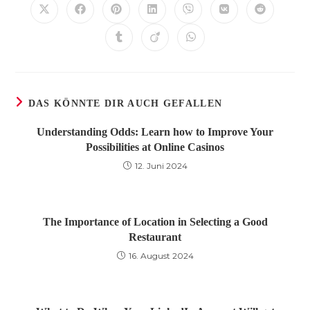
Öffnet
Öffnet
Öffnet
Öffnet
Öffnet
Öffnet
Öffnet
in
in
in
in
in
in
in
einem
einem
einem
einem
einem
einem
einem
Öffnet
Öffnet
Öffnet
neuen
neuen
neuen
neuen
neuen
neuen
neuen
in
in
in
Fenster
Fenster
Fenster
Fenster
Fenster
Fenster
Fenster
einem
einem
einem
neuen
neuen
neuen
Fenster
Fenster
Fenster
DAS KÖNNTE DIR AUCH GEFALLEN
Understanding Odds: Learn how to Improve Your
Possibilities at Online Casinos
12. Juni 2024
The Importance of Location in Selecting a Good
Restaurant
16. August 2024