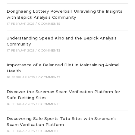
Donghaeng Lottery Powerball: Unraveling the Insights
with Bepick Analysis Community
17. FEBRUAR 2025
/
0 COMMENTS
Understanding Speed Kino and the Bepick Analysis
Community
17. FEBRUAR 2025
/
0 COMMENTS
Importance of a Balanced Diet in Maintaining Animal
Health
16. FEBRUAR 2025
/
0 COMMENTS
Discover the Sureman Scam Verification Platform for
Safe Betting Sites
16. FEBRUAR 2025
/
0 COMMENTS
Discovering Safe Sports Toto Sites with Sureman’s
Scam Verification Platform
16. FEBRUAR 2025
/
0 COMMENTS