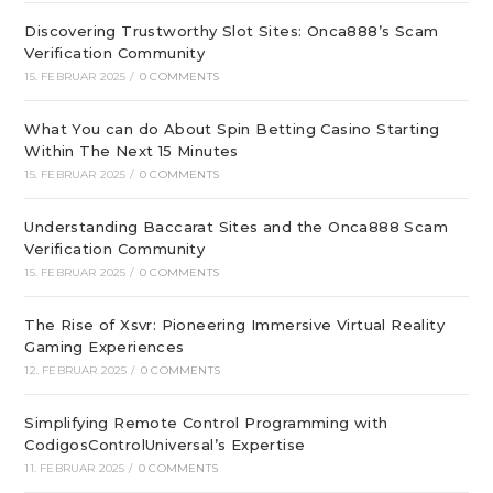
Discovering Trustworthy Slot Sites: Onca888’s Scam
Verification Community
15. FEBRUAR 2025
/
0 COMMENTS
What You can do About Spin Betting Casino Starting
Within The Next 15 Minutes
15. FEBRUAR 2025
/
0 COMMENTS
Understanding Baccarat Sites and the Onca888 Scam
Verification Community
15. FEBRUAR 2025
/
0 COMMENTS
The Rise of Xsvr: Pioneering Immersive Virtual Reality
Gaming Experiences
12. FEBRUAR 2025
/
0 COMMENTS
Simplifying Remote Control Programming with
CodigosControlUniversal’s Expertise
11. FEBRUAR 2025
/
0 COMMENTS