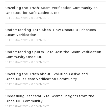
Unveiling the Truth: Scam Verification Community on
Onca888 for Safe Casino Sites
15. FEBRUAR 2025
/
0 COMMENTS
Understanding Toto Sites: How Onca888 Enhances
Scam Verification
15. FEBRUAR 2025
/
0 COMMENTS
Understanding Sports Toto: Join the Scam Verification
Community Onca888
15. FEBRUAR 2025
/
0 COMMENTS
Unveiling the Truth about Evolution Casino and
Onca888’s Scam Verification Community
15. FEBRUAR 2025
/
0 COMMENTS
Unmasking Baccarat Site Scams: Insights from the
Onca888 Community
15. FEBRUAR 2025
/
0 COMMENTS