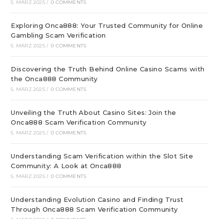
5. MÄRZ 2025
/
0 COMMENTS
Exploring Onca888: Your Trusted Community for Online
Gambling Scam Verification
5. MÄRZ 2025
/
0 COMMENTS
Discovering the Truth Behind Online Casino Scams with
the Onca888 Community
5. MÄRZ 2025
/
0 COMMENTS
Unveiling the Truth About Casino Sites: Join the
Onca888 Scam Verification Community
5. MÄRZ 2025
/
0 COMMENTS
Understanding Scam Verification within the Slot Site
Community: A Look at Onca888
5. MÄRZ 2025
/
0 COMMENTS
Understanding Evolution Casino and Finding Trust
Through Onca888 Scam Verification Community