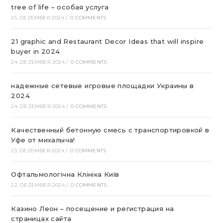
tree of life – особая услуга
25. DEZEMBER 2024
/
0 COMMENTS
21 graphic and Restaurant Decor Ideas that will inspire
buyer in 2024
24. DEZEMBER 2024
/
0 COMMENTS
надежные сетевые игровые площадки Украины в
2024
24. DEZEMBER 2024
/
0 COMMENTS
Качественный бетонную смесь с транспортировкой в
Уфе от михалыча!
23. DEZEMBER 2024
/
0 COMMENTS
Офтальмологічна Клініка Київ
22. DEZEMBER 2024
/
0 COMMENTS
Казино Леон – посещение и регистрация на
страницах сайта