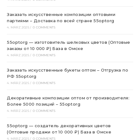
Заказать искусственные композиции оптовыми
партиями – Доставка по всей стране 55optorg
4. MÄRZ 2025
/
0 COMMENTS
55optorg — изготовитель шелковых цветов (Оптовые
заказы от 10 000 ₽) База в Омске
4. MÄRZ 2025
/
0 COMMENTS
Заказать искусственные букеты оптом – Отгрузка по
РФ 55optorg
4. MÄRZ 2025
/
0 COMMENTS
Декоративные композиции оптом от производителя:
Более 5000 позиций – 55optorg
4. MÄRZ 2025
/
0 COMMENTS
55optorg — создатель декоративных цветов
(Оптовые продажи от 10 000 ₽) База в Омске
4. MÄRZ 2025
/
0 COMMENTS