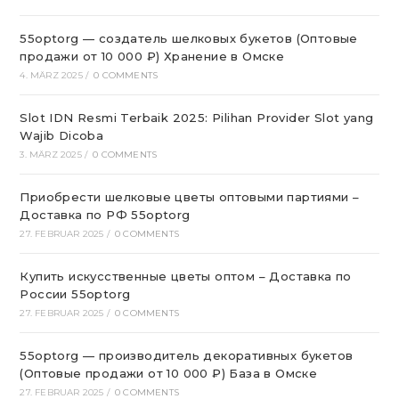
55optorg — создатель шелковых букетов (Оптовые
продажи от 10 000 ₽) Хранение в Омске
4. MÄRZ 2025
/
0 COMMENTS
Slot IDN Resmi Terbaik 2025: Pilihan Provider Slot yang
Wajib Dicoba
3. MÄRZ 2025
/
0 COMMENTS
Приобрести шелковые цветы оптовыми партиями –
Доставка по РФ 55optorg
27. FEBRUAR 2025
/
0 COMMENTS
Купить искусственные цветы оптом – Доставка по
России 55optorg
27. FEBRUAR 2025
/
0 COMMENTS
55optorg — производитель декоративных букетов
(Оптовые продажи от 10 000 ₽) База в Омске
27. FEBRUAR 2025
/
0 COMMENTS