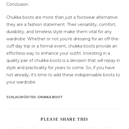
Conclusion
Chukka boots are more than just a footwear alternative;
they are a fashion statement. Their versatility, comfort,
durability, and timeless style make them vital for any
wardrobe. Whether or not you’re dressing for an off-the-
cuff day trip or a formal event, chukka boots provide an
effortless way to enhance your outfit. Investing in a
quality pair of chukka boots is a decision that will repay in
style and practicality for years to come. So, if you have
not already, it’s time to add these indispensable boots to
your wardrobe.
SCHLAGWÖRTER
:
CHUKKA BOOT
DIESEN
PLEASE SHARE THIS
INHALT
TEILEN