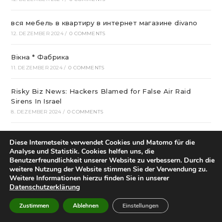
вся мебель в квартиру в интернет магазине divano
12. DEZEMBER 2024
/
0 COMMENTS
Вікна * Фабрика
11. DEZEMBER 2024
/
0 COMMENTS
Risky Biz News: Hackers Blamed for False Air Raid
Sirens In Israel
8. DEZEMBER 2024
/
0 COMMENTS
Who Started Football In Nigeria: The Story Of Football
Diese Internetseite verwendet Cookies und Matomo für die
Within Nigeria
Analyse und Statistik. Cookies helfen uns, die
6. DEZEMBER 2024
/
0 COMMENTS
Benutzerfreundlichkeit unserer Website zu verbessern. Durch die
weitere Nutzung der Website stimmen Sie der Verwendung zu.
Weitere Informationen hierzu finden Sie in unserer
Best Crispin Thinks His Name Is Better Than Spin
Datenschutzerklärung
Sounds Terrible Android Apps
4. DEZEMBER 2024
/
0 COMMENTS
Zustimmen
Ablehnen
Einstellungen