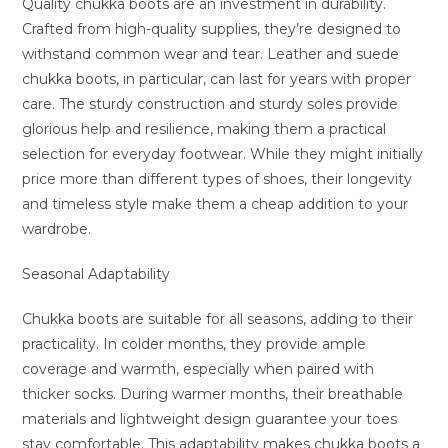
Quality chukka boots are an investment in durability.
Crafted from high-quality supplies, they’re designed to
withstand common wear and tear. Leather and suede
chukka boots, in particular, can last for years with proper
care. The sturdy construction and sturdy soles provide
glorious help and resilience, making them a practical
selection for everyday footwear. While they might initially
price more than different types of shoes, their longevity
and timeless style make them a cheap addition to your
wardrobe.
Seasonal Adaptability
Chukka boots are suitable for all seasons, adding to their
practicality. In colder months, they provide ample
coverage and warmth, especially when paired with
thicker socks. During warmer months, their breathable
materials and lightweight design guarantee your toes
stay comfortable. This adaptability makes chukka boots a