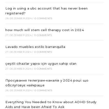
Log in using a ubc account that has never been
registered?
28. DEZEMBER 2024
/
0 COMMENTS
how much will stem cell therapy cost in 2024
27. DEZEMBER 2024
/
0 COMMENTS
Lavado muebles estilo barranquilla
27. DEZEMBER 2024
/
0 COMMENTS
çeşitli cihazlar yapısı için uygun sahip olan
27. DEZEMBER 2024
/
0 COMMENTS
Просування телеграм-каналів у 2024 році: що
обслуговує найкраще
26. DEZEMBER 2024
/
0 COMMENTS
Everything You Needed to Know about ADHD Study
Aids and Have been Afraid To Ask