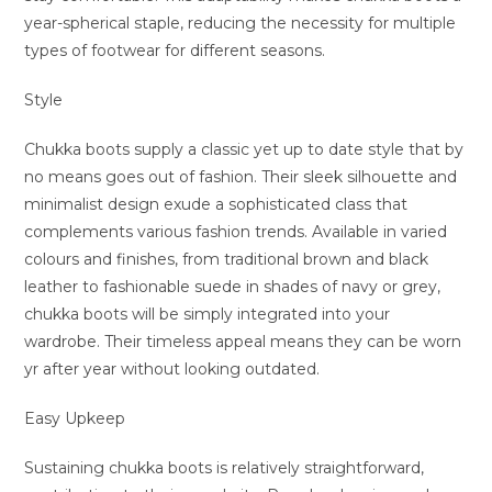
year-spherical staple, reducing the necessity for multiple
types of footwear for different seasons.
Style
Chukka boots supply a classic yet up to date style that by
no means goes out of fashion. Their sleek silhouette and
minimalist design exude a sophisticated class that
complements various fashion trends. Available in varied
colours and finishes, from traditional brown and black
leather to fashionable suede in shades of navy or grey,
chukka boots will be simply integrated into your
wardrobe. Their timeless appeal means they can be worn
yr after year without looking outdated.
Easy Upkeep
Sustaining chukka boots is relatively straightforward,