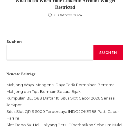
What to Do When Your LinkedIn Account Will get
Restricted
16. Oktober 2024
Suchen
SUCHEN
Neueste Beiträge
Mahjong Ways: Mengenal Daya Tarik Permainan Bertema
Mahjong dan Tips Bermain Secara Bijak
Kumpulan BEJO88 Daftar 10 Situs Slot Gacor 2026 Sensasi
Jackpot
Situs Slot QRIS 5000 Terpercaya INDOJOKER88 Pasti Gacor
Hari Ini
Slot Depo 5K: Hal-Hal yang Perlu Diperhatikan Sebelum Mulai