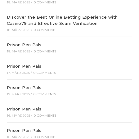
18. MÄRZ 2025
/
0 COMMENTS
Discover the Best Online Betting Experience with
Casino79 and Effective Scam Verification
18. MÄRZ 2025
/
0 COMMENTS
Prison Pen Pals
18. MÄRZ 2025
/
0 COMMENTS
Prison Pen Pals
17. MÄRZ 2025
/
0 COMMENTS
Prison Pen Pals
17. MÄRZ 2025
/
0 COMMENTS
Prison Pen Pals
16. MÄRZ 2025
/
0 COMMENTS
Prison Pen Pals
16. MÄRZ 2025
/
0 COMMENTS