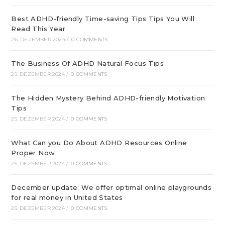
Best ADHD-friendly Time-saving Tips Tips You Will
Read This Year
26. DEZEMBER 2024
/
0 COMMENTS
The Business Of ADHD Natural Focus Tips
25. DEZEMBER 2024
/
0 COMMENTS
The Hidden Mystery Behind ADHD-friendly Motivation
Tips
25. DEZEMBER 2024
/
0 COMMENTS
What Can you Do About ADHD Resources Online
Proper Now
25. DEZEMBER 2024
/
0 COMMENTS
December update: We offer optimal online playgrounds
for real money in United States
25. DEZEMBER 2024
/
0 COMMENTS