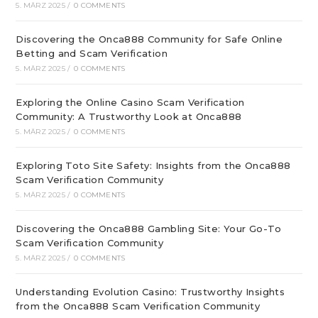
5. MÄRZ 2025
/
0 COMMENTS
Discovering the Onca888 Community for Safe Online
Betting and Scam Verification
5. MÄRZ 2025
/
0 COMMENTS
Exploring the Online Casino Scam Verification
Community: A Trustworthy Look at Onca888
5. MÄRZ 2025
/
0 COMMENTS
Exploring Toto Site Safety: Insights from the Onca888
Scam Verification Community
5. MÄRZ 2025
/
0 COMMENTS
Discovering the Onca888 Gambling Site: Your Go-To
Scam Verification Community
5. MÄRZ 2025
/
0 COMMENTS
Understanding Evolution Casino: Trustworthy Insights
from the Onca888 Scam Verification Community