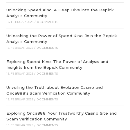
Unlocking Speed Kino: A Deep Dive into the Bepick
Analysis Community
16. FEBRUAR 2025
/
0 COMMENTS
Unleashing the Power of Speed Kino: Join the Bepick
Analysis Community
15. FEBRUAR 2025
/
0 COMMENTS
Exploring Speed Kino: The Power of Analysis and
Insights from the Bepick Community
15. FEBRUAR 2025
/
0 COMMENTS
Unveiling the Truth about Evolution Casino and
Onca888’s Scam Verification Community
15. FEBRUAR 2025
/
0 COMMENTS
Exploring Onca888: Your Trustworthy Casino Site and
Scam Verification Community
15. FEBRUAR 2025
/
0 COMMENTS