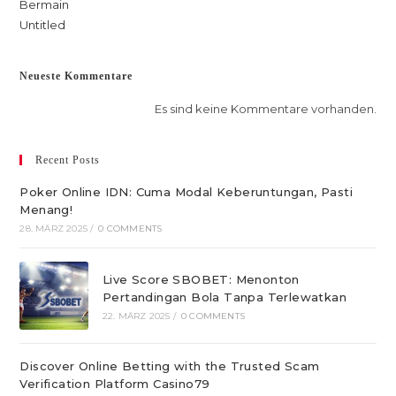
Bermain
Untitled
Neueste Kommentare
Es sind keine Kommentare vorhanden.
Recent Posts
Poker Online IDN: Cuma Modal Keberuntungan, Pasti
Menang!
28. MÄRZ 2025
/
0 COMMENTS
Live Score SBOBET: Menonton
Pertandingan Bola Tanpa Terlewatkan
22. MÄRZ 2025
/
0 COMMENTS
Discover Online Betting with the Trusted Scam
Verification Platform Casino79