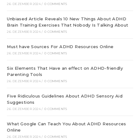
26. DEZEMBER 2024
/
0 COMMENTS
Unbiased Article Reveals 10 New Things About ADHD
Brain Training Exercises That Nobody Is Talking About
26. DEZEMBER 2024
/
0 COMMENTS
Must have Sources For ADHD Resources Online
26. DEZEMBER 2024
/
0 COMMENTS
Six Elements That Have an effect on ADHD-friendly
Parenting Tools
26. DEZEMBER 2024
/
0 COMMENTS
Five Ridiculous Guidelines About ADHD Sensory Aid
Suggestions
26. DEZEMBER 2024
/
0 COMMENTS
What Google Can Teach You About ADHD Resources
Online
26. DEZEMBER 2024
/
0 COMMENTS