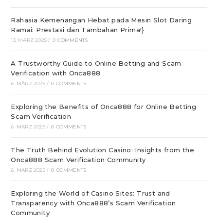
Rahasia Kemenangan Hebat pada Mesin Slot Daring
Ramai: Prestasi dan Tambahan Prima!}
13. MÄRZ 2025
/
0 COMMENTS
A Trustworthy Guide to Online Betting and Scam
Verification with Onca888
6. MÄRZ 2025
/
0 COMMENTS
Exploring the Benefits of Onca888 for Online Betting
Scam Verification
6. MÄRZ 2025
/
0 COMMENTS
The Truth Behind Evolution Casino: Insights from the
Onca888 Scam Verification Community
6. MÄRZ 2025
/
0 COMMENTS
Exploring the World of Casino Sites: Trust and
Transparency with Onca888’s Scam Verification
Community