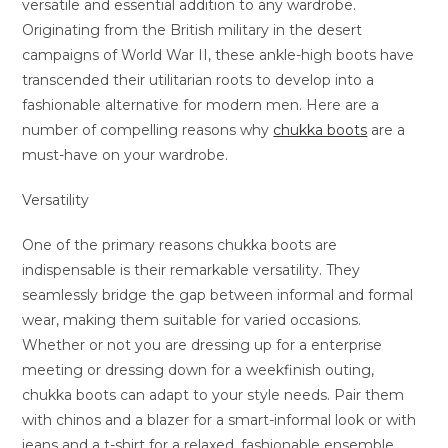
versatile and essential addition to any wardrobe.
Originating from the British military in the desert
campaigns of World War II, these ankle-high boots have
transcended their utilitarian roots to develop into a
fashionable alternative for modern men. Here are a
number of compelling reasons why
chukka boots
are a
must-have on your wardrobe.
Versatility
One of the primary reasons chukka boots are
indispensable is their remarkable versatility. They
seamlessly bridge the gap between informal and formal
wear, making them suitable for varied occasions.
Whether or not you are dressing up for a enterprise
meeting or dressing down for a weekfinish outing,
chukka boots can adapt to your style needs. Pair them
with chinos and a blazer for a smart-informal look or with
jeans and a t-shirt for a relaxed, fashionable ensemble.