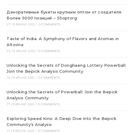
Декоративные букеты крупным оптом от создателя:
Более 5000 позиций – 55optorg
27. FEBRUAR 2025
/
0 COMMENTS
Taste of India: A Symphony of Flavors and Aromas in
Altoona
23. FEBRUAR 2025
/
0 COMMENTS
Unlocking the Secrets of Donghaeng Lottery Powerball:
Join the Bepick Analysis Community
18. FEBRUAR 2025
/
0 COMMENTS
Unlocking the Secrets of Powerball: Join the Bepick
Analysis Community
17. FEBRUAR 2025
/
0 COMMENTS
Exploring Speed Kino: A Deep Dive into the Bepick
Community’s Analysis
17. FEBRUAR 2025
/
0 COMMENTS