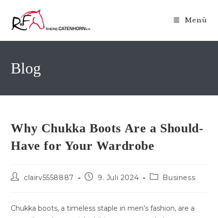
Zum
Inhalt
Menü
springen
Blog
Why Chukka Boots Are a Should-
Have for Your Wardrobe
Beitrags-
Beitrag
Beitrags-
clairv5558887
9. Juli 2024
Business
Autor:
veröffentlicht:
Kategorie:
Chukka boots, a timeless staple in men’s fashion, are a