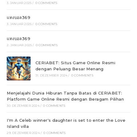
3. JANUAR 2025
/
0 COMMENTS
แทงบอล369
3. JANUAR 2025
/
0 COMMENTS
แทงบอล369
2. JANUAR 2025
/
0 COMMENTS
CERIABET: Situs Game Online Resmi
dengan Peluang Besar Menang
31. DEZEMBER 2024
/
0 COMMENTS
Menjelajahi Dunia Hiburan Tanpa Batas di CERIABET:
Platform Game Online Resmi dengan Beragam Pilihan
30. DEZEMBER 2024
/
0 COMMENTS
I'm A Celeb winner's daughter is set to enter the Love
Island villa
29. DEZEMBER 2024
/
0 COMMENTS