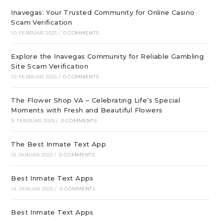
Inavegas: Your Trusted Community for Online Casino
Scam Verification
10. FEBRUAR 2025
/
0 COMMENTS
Explore the Inavegas Community for Reliable Gambling
Site Scam Verification
10. FEBRUAR 2025
/
0 COMMENTS
The Flower Shop VA – Celebrating Life’s Special
Moments with Fresh and Beautiful Flowers
9. FEBRUAR 2025
/
0 COMMENTS
The Best Inmate Text App
15. JANUAR 2025
/
0 COMMENTS
Best Inmate Text Apps
14. JANUAR 2025
/
0 COMMENTS
Best Inmate Text Apps