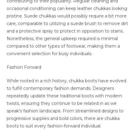
contributing to their popularity. Regular cleaning and
occasional conditioning can keep leather chukkas looking
pristine. Suede chukkas would possibly require a bit more
care, comparable to utilizing a suede brush to remove dirt
and a protective spray to protect in opposition to stains.
Nonetheless, the general upkeep required is minimal
compared to other types of footwear, making them a
convenient selection for busy individuals.
Fashion Forward
While rooted in a rich history, chukka boots have evolved
to fulfill contemporary fashion demands. Designers
repeatedly update these traditional boots with modern
twists, ensuring they continue to be related in as we
speak’s fashion landscape. From streamlined designs to
progressive supplies and bold colors, there are chukka
boots to suit every fashion-forward individual.