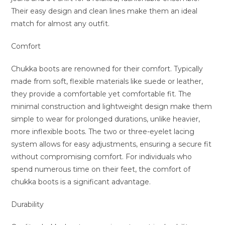
Their easy design and clean lines make them an ideal
match for almost any outfit.
Comfort
Chukka boots are renowned for their comfort. Typically
made from soft, flexible materials like suede or leather,
they provide a comfortable yet comfortable fit. The
minimal construction and lightweight design make them
simple to wear for prolonged durations, unlike heavier,
more inflexible boots. The two or three-eyelet lacing
system allows for easy adjustments, ensuring a secure fit
without compromising comfort. For individuals who
spend numerous time on their feet, the comfort of
chukka boots is a significant advantage.
Durability